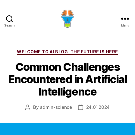
Search
Menu
Categories
WELCOME TO AI BLOG. THE FUTURE IS HERE
Common Challenges
Encountered in Artificial
Intelligence
By
admin-science
24.01.2024
Post
Post
author
date