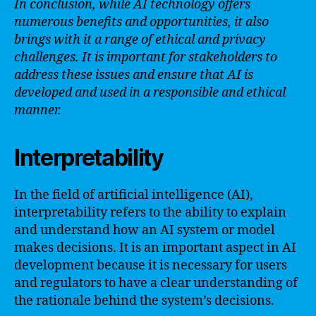
In conclusion, while AI technology offers
numerous benefits and opportunities, it also
brings with it a range of ethical and privacy
challenges. It is important for stakeholders to
address these issues and ensure that AI is
developed and used in a responsible and ethical
manner.
Interpretability
In the field of artificial intelligence (AI),
interpretability refers to the ability to explain
and understand how an AI system or model
makes decisions. It is an important aspect in AI
development because it is necessary for users
and regulators to have a clear understanding of
the rationale behind the system’s decisions.