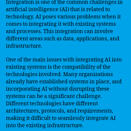
Integration is one of the common challenges in
artificial intelligence (AI) that is related to
technology. AI poses various problems when it
comes to integrating it with existing systems
and processes. This integration can involve
different areas such as data, applications, and
infrastructure.
One of the main issues with integrating AI into
existing systems is the compatibility of the
technologies involved. Many organizations
already have established systems in place, and
incorporating AI without disrupting these
systems can be a significant challenge.
Different technologies have different
architectures, protocols, and requirements,
making it difficult to seamlessly integrate AI
into the existing infrastructure.