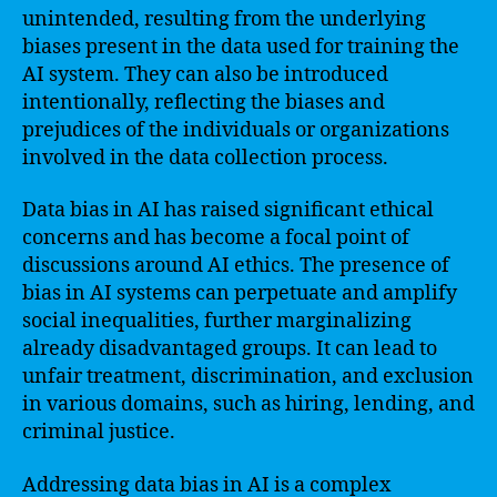
unintended, resulting from the underlying
biases present in the data used for training the
AI system. They can also be introduced
intentionally, reflecting the biases and
prejudices of the individuals or organizations
involved in the data collection process.
Data bias in AI has raised significant ethical
concerns and has become a focal point of
discussions around AI ethics. The presence of
bias in AI systems can perpetuate and amplify
social inequalities, further marginalizing
already disadvantaged groups. It can lead to
unfair treatment, discrimination, and exclusion
in various domains, such as hiring, lending, and
criminal justice.
Addressing data bias in AI is a complex