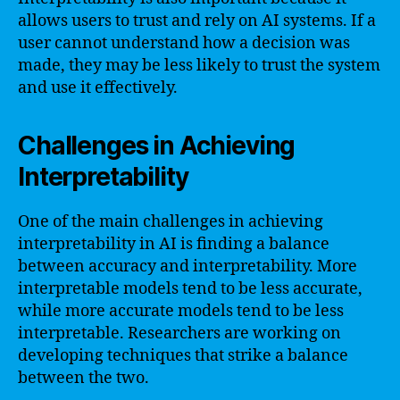
allows users to trust and rely on AI systems. If a
user cannot understand how a decision was
made, they may be less likely to trust the system
and use it effectively.
Challenges in Achieving
Interpretability
One of the main challenges in achieving
interpretability in AI is finding a balance
between accuracy and interpretability. More
interpretable models tend to be less accurate,
while more accurate models tend to be less
interpretable. Researchers are working on
developing techniques that strike a balance
between the two.