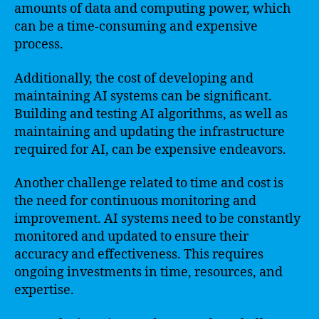
amounts of data and computing power, which
can be a time-consuming and expensive
process.
Additionally, the cost of developing and
maintaining AI systems can be significant.
Building and testing AI algorithms, as well as
maintaining and updating the infrastructure
required for AI, can be expensive endeavors.
Another challenge related to time and cost is
the need for continuous monitoring and
improvement. AI systems need to be constantly
monitored and updated to ensure their
accuracy and effectiveness. This requires
ongoing investments in time, resources, and
expertise.