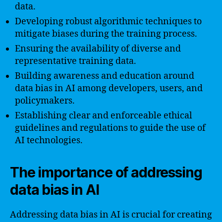
data.
Developing robust algorithmic techniques to
mitigate biases during the training process.
Ensuring the availability of diverse and
representative training data.
Building awareness and education around
data bias in AI among developers, users, and
policymakers.
Establishing clear and enforceable ethical
guidelines and regulations to guide the use of
AI technologies.
The importance of addressing
data bias in AI
Addressing data bias in AI is crucial for creating