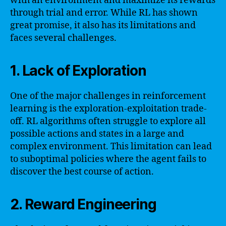
with an environment and maximize its rewards
through trial and error. While RL has shown
great promise, it also has its limitations and
faces several challenges.
1. Lack of Exploration
One of the major challenges in reinforcement
learning is the exploration-exploitation trade-
off. RL algorithms often struggle to explore all
possible actions and states in a large and
complex environment. This limitation can lead
to suboptimal policies where the agent fails to
discover the best course of action.
2. Reward Engineering