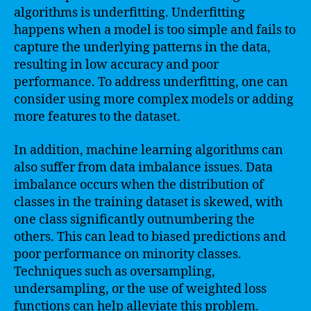
algorithms is underfitting. Underfitting
happens when a model is too simple and fails to
capture the underlying patterns in the data,
resulting in low accuracy and poor
performance. To address underfitting, one can
consider using more complex models or adding
more features to the dataset.
In addition, machine learning algorithms can
also suffer from data imbalance issues. Data
imbalance occurs when the distribution of
classes in the training dataset is skewed, with
one class significantly outnumbering the
others. This can lead to biased predictions and
poor performance on minority classes.
Techniques such as oversampling,
undersampling, or the use of weighted loss
functions can help alleviate this problem.