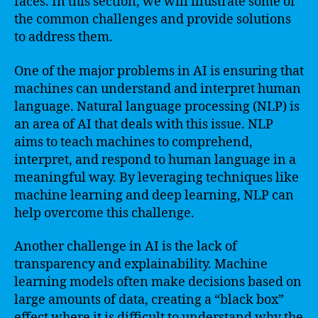
faces. In this section, we will illustrate some of
the common challenges and provide solutions
to address them.
One of the major problems in AI is ensuring that
machines can understand and interpret human
language. Natural language processing (NLP) is
an area of AI that deals with this issue. NLP
aims to teach machines to comprehend,
interpret, and respond to human language in a
meaningful way. By leveraging techniques like
machine learning and deep learning, NLP can
help overcome this challenge.
Another challenge in AI is the lack of
transparency and explainability. Machine
learning models often make decisions based on
large amounts of data, creating a “black box”
effect where it is difficult to understand why the