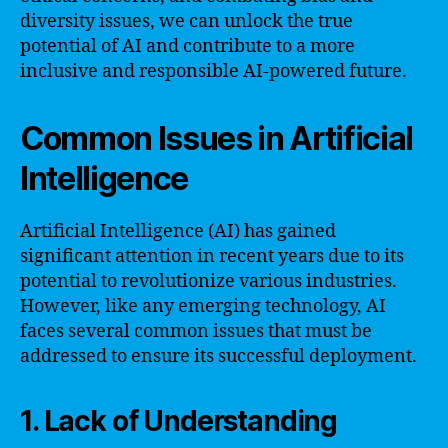
diversity issues, we can unlock the true
potential of AI and contribute to a more
inclusive and responsible AI-powered future.
Common Issues in Artificial
Intelligence
Artificial Intelligence (AI) has gained
significant attention in recent years due to its
potential to revolutionize various industries.
However, like any emerging technology, AI
faces several common issues that must be
addressed to ensure its successful deployment.
1. Lack of Understanding