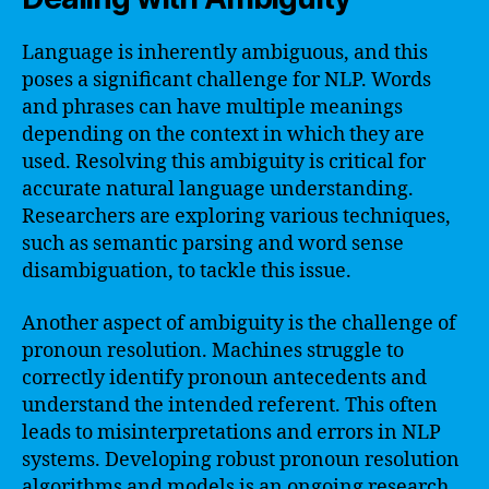
Language is inherently ambiguous, and this
poses a significant challenge for NLP. Words
and phrases can have multiple meanings
depending on the context in which they are
used. Resolving this ambiguity is critical for
accurate natural language understanding.
Researchers are exploring various techniques,
such as semantic parsing and word sense
disambiguation, to tackle this issue.
Another aspect of ambiguity is the challenge of
pronoun resolution. Machines struggle to
correctly identify pronoun antecedents and
understand the intended referent. This often
leads to misinterpretations and errors in NLP
systems. Developing robust pronoun resolution
algorithms and models is an ongoing research