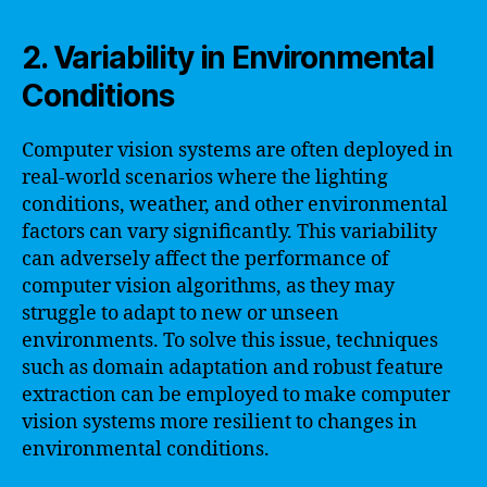
2. Variability in Environmental
Conditions
Computer vision systems are often deployed in
real-world scenarios where the lighting
conditions, weather, and other environmental
factors can vary significantly. This variability
can adversely affect the performance of
computer vision algorithms, as they may
struggle to adapt to new or unseen
environments. To solve this issue, techniques
such as domain adaptation and robust feature
extraction can be employed to make computer
vision systems more resilient to changes in
environmental conditions.