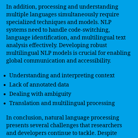
In addition, processing and understanding
multiple languages simultaneously require
specialized techniques and models. NLP
systems need to handle code-switching,
language identification, and multilingual text
analysis effectively. Developing robust
multilingual NLP models is crucial for enabling
global communication and accessibility.
Understanding and interpreting context
Lack of annotated data
Dealing with ambiguity
Translation and multilingual processing
In conclusion, natural language processing
presents several challenges that researchers
and developers continue to tackle. Despite