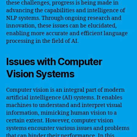
these challenges, progress is being made in
advancing the capabilities and intelligence of
NLP systems. Through ongoing research and
innovation, these issues can be elucidated,
enabling more accurate and efficient language
processing in the field of AI.
Issues with Computer
Vision Systems
Computer vision is an integral part of modern
artificial intelligence (AI) systems. It enables
machines to understand and interpret visual
information, mimicking human vision to a
certain extent. However, computer vision
systems encounter various issues and problems
that can hinder their performance. In this