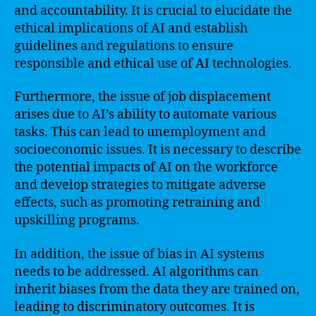
and accountability. It is crucial to elucidate the
ethical implications of AI and establish
guidelines and regulations to ensure
responsible and ethical use of AI technologies.
Furthermore, the issue of job displacement
arises due to AI’s ability to automate various
tasks. This can lead to unemployment and
socioeconomic issues. It is necessary to describe
the potential impacts of AI on the workforce
and develop strategies to mitigate adverse
effects, such as promoting retraining and
upskilling programs.
In addition, the issue of bias in AI systems
needs to be addressed. AI algorithms can
inherit biases from the data they are trained on,
leading to discriminatory outcomes. It is