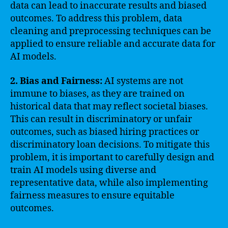
data can lead to inaccurate results and biased
outcomes. To address this problem, data
cleaning and preprocessing techniques can be
applied to ensure reliable and accurate data for
AI models.
2. Bias and Fairness:
AI systems are not
immune to biases, as they are trained on
historical data that may reflect societal biases.
This can result in discriminatory or unfair
outcomes, such as biased hiring practices or
discriminatory loan decisions. To mitigate this
problem, it is important to carefully design and
train AI models using diverse and
representative data, while also implementing
fairness measures to ensure equitable
outcomes.