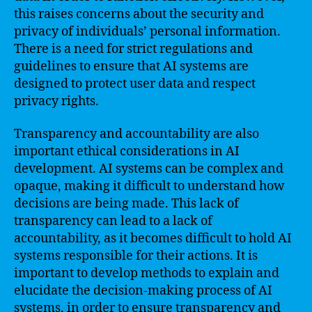
this raises concerns about the security and
privacy of individuals’ personal information.
There is a need for strict regulations and
guidelines to ensure that AI systems are
designed to protect user data and respect
privacy rights.
Transparency and accountability are also
important ethical considerations in AI
development. AI systems can be complex and
opaque, making it difficult to understand how
decisions are being made. This lack of
transparency can lead to a lack of
accountability, as it becomes difficult to hold AI
systems responsible for their actions. It is
important to develop methods to explain and
elucidate the decision-making process of AI
systems, in order to ensure transparency and