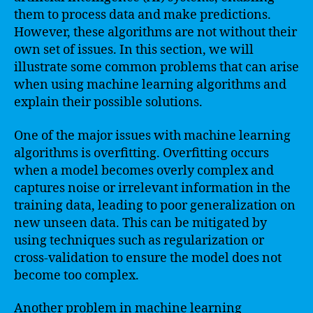
them to process data and make predictions.
However, these algorithms are not without their
own set of issues. In this section, we will
illustrate some common problems that can arise
when using machine learning algorithms and
explain their possible solutions.
One of the major issues with machine learning
algorithms is overfitting. Overfitting occurs
when a model becomes overly complex and
captures noise or irrelevant information in the
training data, leading to poor generalization on
new unseen data. This can be mitigated by
using techniques such as regularization or
cross-validation to ensure the model does not
become too complex.
Another problem in machine learning