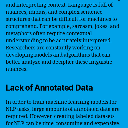
and interpreting context. Language is full of
nuances, idioms, and complex sentence
structures that can be difficult for machines to
comprehend. For example, sarcasm, jokes, and
metaphors often require contextual
understanding to be accurately interpreted.
Researchers are constantly working on
developing models and algorithms that can
better analyze and decipher these linguistic
nuances.
Lack of Annotated Data
In order to train machine learning models for
NLP tasks, large amounts of annotated data are
required. However, creating labeled datasets
for NLP can be time-consuming and expensive.