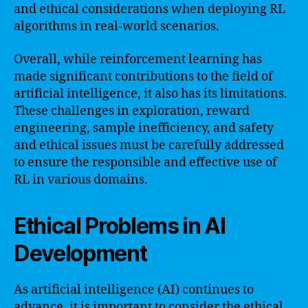
and ethical considerations when deploying RL
algorithms in real-world scenarios.
Overall, while reinforcement learning has
made significant contributions to the field of
artificial intelligence, it also has its limitations.
These challenges in exploration, reward
engineering, sample inefficiency, and safety
and ethical issues must be carefully addressed
to ensure the responsible and effective use of
RL in various domains.
Ethical Problems in AI
Development
As artificial intelligence (AI) continues to
advance, it is important to consider the ethical