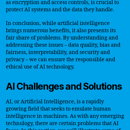
as encryption and access controls, is crucial to
protect AI systems and the data they handle.
In conclusion, while artificial intelligence
brings numerous benefits, it also presents its
fair share of problems. By understanding and
addressing these issues – data quality, bias and
fairness, interpretability, and security and
privacy – we can ensure the responsible and
ethical use of AI technology.
AI Challenges and Solutions
AI, or Artificial Intelligence, is a rapidly
growing field that seeks to emulate human
intelligence in machines. As with any emerging
technology, there are certain problems that AI