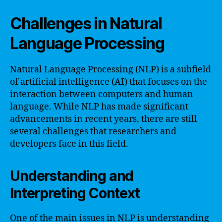
Challenges in Natural
Language Processing
Natural Language Processing (NLP) is a subfield
of artificial intelligence (AI) that focuses on the
interaction between computers and human
language. While NLP has made significant
advancements in recent years, there are still
several challenges that researchers and
developers face in this field.
Understanding and
Interpreting Context
One of the main issues in NLP is understanding