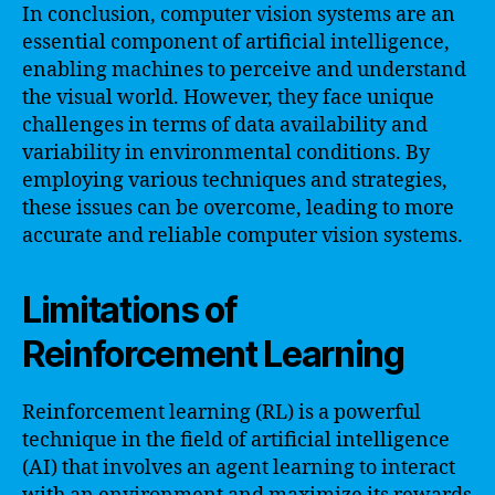
In conclusion, computer vision systems are an
essential component of artificial intelligence,
enabling machines to perceive and understand
the visual world. However, they face unique
challenges in terms of data availability and
variability in environmental conditions. By
employing various techniques and strategies,
these issues can be overcome, leading to more
accurate and reliable computer vision systems.
Limitations of
Reinforcement Learning
Reinforcement learning (RL) is a powerful
technique in the field of artificial intelligence
(AI) that involves an agent learning to interact