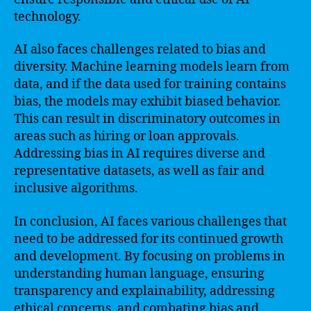
technology.
AI also faces challenges related to bias and
diversity. Machine learning models learn from
data, and if the data used for training contains
bias, the models may exhibit biased behavior.
This can result in discriminatory outcomes in
areas such as hiring or loan approvals.
Addressing bias in AI requires diverse and
representative datasets, as well as fair and
inclusive algorithms.
In conclusion, AI faces various challenges that
need to be addressed for its continued growth
and development. By focusing on problems in
understanding human language, ensuring
transparency and explainability, addressing
ethical concerns, and combating bias and