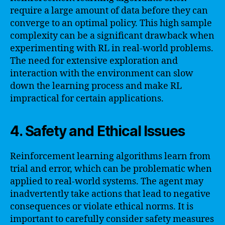
require a large amount of data before they can
converge to an optimal policy. This high sample
complexity can be a significant drawback when
experimenting with RL in real-world problems.
The need for extensive exploration and
interaction with the environment can slow
down the learning process and make RL
impractical for certain applications.
4. Safety and Ethical Issues
Reinforcement learning algorithms learn from
trial and error, which can be problematic when
applied to real-world systems. The agent may
inadvertently take actions that lead to negative
consequences or violate ethical norms. It is
important to carefully consider safety measures