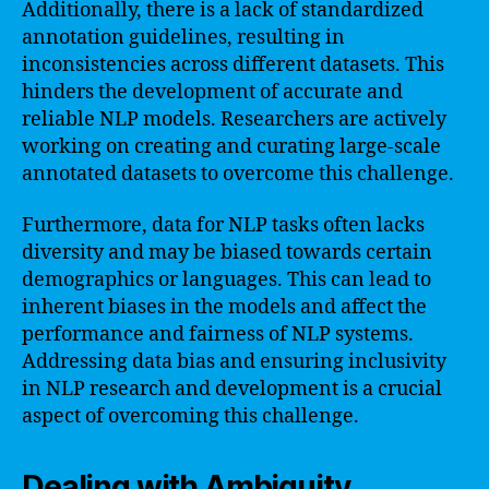
Additionally, there is a lack of standardized
annotation guidelines, resulting in
inconsistencies across different datasets. This
hinders the development of accurate and
reliable NLP models. Researchers are actively
working on creating and curating large-scale
annotated datasets to overcome this challenge.
Furthermore, data for NLP tasks often lacks
diversity and may be biased towards certain
demographics or languages. This can lead to
inherent biases in the models and affect the
performance and fairness of NLP systems.
Addressing data bias and ensuring inclusivity
in NLP research and development is a crucial
aspect of overcoming this challenge.
Dealing with Ambiguity