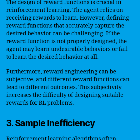
The design of reward functions is crucial in
reinforcement learning. The agent relies on
receiving rewards to learn. However, defining
reward functions that accurately capture the
desired behavior can be challenging. If the
reward function is not properly designed, the
agent may learn undesirable behaviors or fail
to learn the desired behavior at all.
Furthermore, reward engineering can be
subjective, and different reward functions can
lead to different outcomes. This subjectivity
increases the difficulty of designing suitable
rewards for RL problems.
3. Sample Inefficiency
Reinforcement learning algorithms often