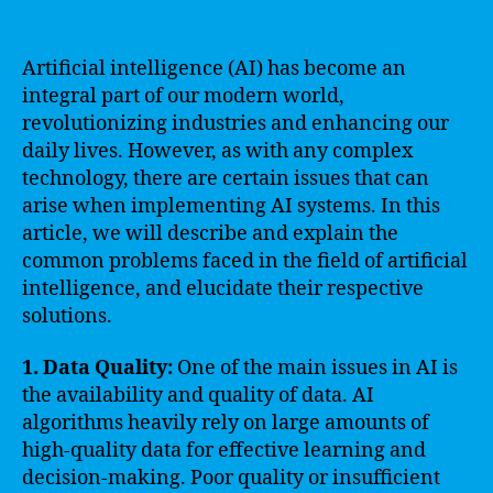
Artificial intelligence (AI) has become an
integral part of our modern world,
revolutionizing industries and enhancing our
daily lives. However, as with any complex
technology, there are certain issues that can
arise when implementing AI systems. In this
article, we will describe and explain the
common problems faced in the field of artificial
intelligence, and elucidate their respective
solutions.
1. Data Quality:
One of the main issues in AI is
the availability and quality of data. AI
algorithms heavily rely on large amounts of
high-quality data for effective learning and
decision-making. Poor quality or insufficient