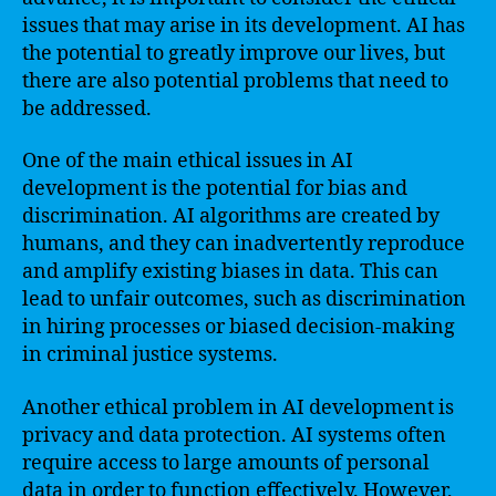
issues that may arise in its development. AI has
the potential to greatly improve our lives, but
there are also potential problems that need to
be addressed.
One of the main ethical issues in AI
development is the potential for bias and
discrimination. AI algorithms are created by
humans, and they can inadvertently reproduce
and amplify existing biases in data. This can
lead to unfair outcomes, such as discrimination
in hiring processes or biased decision-making
in criminal justice systems.
Another ethical problem in AI development is
privacy and data protection. AI systems often
require access to large amounts of personal
data in order to function effectively. However,