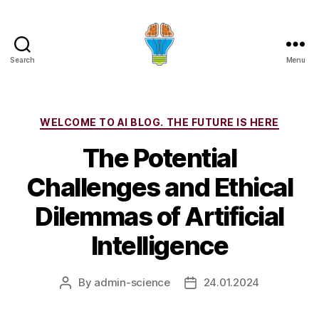
Search
Menu
Categories
WELCOME TO AI BLOG. THE FUTURE IS HERE
The Potential
Challenges and Ethical
Dilemmas of Artificial
Intelligence
By
admin-science
24.01.2024
Post
Post
author
date