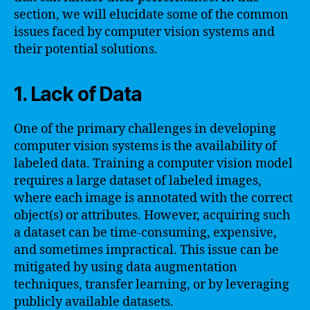
section, we will elucidate some of the common
issues faced by computer vision systems and
their potential solutions.
1. Lack of Data
One of the primary challenges in developing
computer vision systems is the availability of
labeled data. Training a computer vision model
requires a large dataset of labeled images,
where each image is annotated with the correct
object(s) or attributes. However, acquiring such
a dataset can be time-consuming, expensive,
and sometimes impractical. This issue can be
mitigated by using data augmentation
techniques, transfer learning, or by leveraging
publicly available datasets.