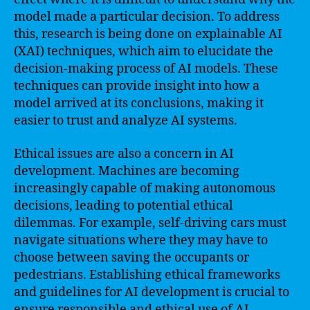
model made a particular decision. To address
this, research is being done on explainable AI
(XAI) techniques, which aim to elucidate the
decision-making process of AI models. These
techniques can provide insight into how a
model arrived at its conclusions, making it
easier to trust and analyze AI systems.
Ethical issues are also a concern in AI
development. Machines are becoming
increasingly capable of making autonomous
decisions, leading to potential ethical
dilemmas. For example, self-driving cars must
navigate situations where they may have to
choose between saving the occupants or
pedestrians. Establishing ethical frameworks
and guidelines for AI development is crucial to
ensure responsible and ethical use of AI