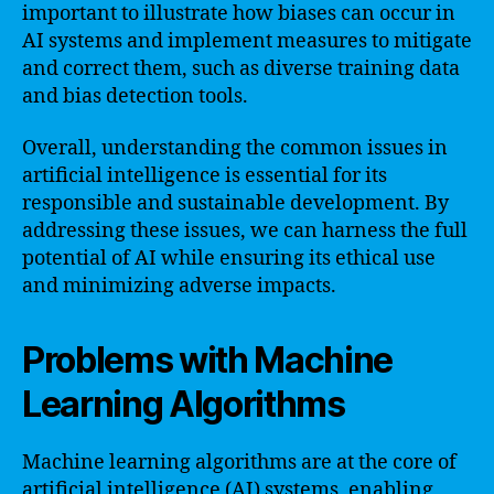
important to illustrate how biases can occur in
AI systems and implement measures to mitigate
and correct them, such as diverse training data
and bias detection tools.
Overall, understanding the common issues in
artificial intelligence is essential for its
responsible and sustainable development. By
addressing these issues, we can harness the full
potential of AI while ensuring its ethical use
and minimizing adverse impacts.
Problems with Machine
Learning Algorithms
Machine learning algorithms are at the core of
artificial intelligence (AI) systems, enabling