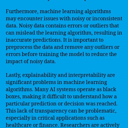
Furthermore, machine learning algorithms
may encounter issues with noisy or inconsistent
data. Noisy data contains errors or outliers that
can mislead the learning algorithm, resulting in
inaccurate predictions. It is important to
preprocess the data and remove any outliers or
errors before training the model to reduce the
impact of noisy data.
Lastly, explainability and interpretability are
significant problems in machine learning
algorithms. Many AI systems operate as black
boxes, making it difficult to understand how a
particular prediction or decision was reached.
This lack of transparency can be problematic,
especially in critical applications such as
healthcare or finance. Researchers are actively