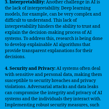
3. Interpretability:
Another challenge in AI is
the lack of interpretability. Deep learning
models, for example, can be very complex and
difficult to understand. This lack of
interpretability hinders the ability to trust and
explain the decision-making process of AI
systems. To address this, research is being done
to develop explainable AI algorithms that
provide transparent explanations for their
decisions.
4. Security and Privacy:
AI systems often deal
with sensitive and personal data, making them
susceptible to security breaches and privacy
violations. Adversarial attacks and data leaks
can compromise the integrity and privacy of AI
systems and the individuals they interact with.
Implementing robust security measures, such