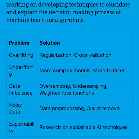
working on developing techniques to elucidate
and explain the decision-making process of
machine learning algorithms.
Problem
Solution
Overfitting
Regularization, Cross-validation
Underfittin
More complex models, More features
g
Data
Oversampling, Undersampling,
Imbalance
Weighted loss functions
Noisy
Data preprocessing, Outlier removal
Data
Explainabili
Research on explainable AI techniques
ty