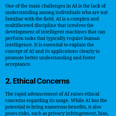
One of the main challenges in AI is the lack of
understanding among individuals who are not
familiar with the field. AI is a complex and
multifaceted discipline that involves the
development of intelligent machines that can
perform tasks that typically require human
intelligence. It is essential to explain the
concept of AI and its applications clearly to
promote better understanding and foster
acceptance.
2. Ethical Concerns
The rapid advancement of AI raises ethical
concerns regarding its usage. While AI has the
potential to bring numerous benefits, it also
poses risks, such as privacy infringement, bias,