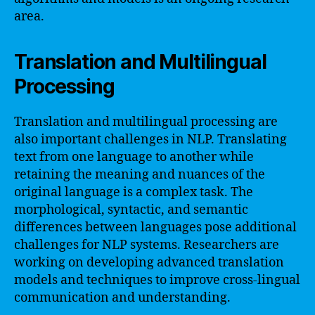
area.
Translation and Multilingual
Processing
Translation and multilingual processing are
also important challenges in NLP. Translating
text from one language to another while
retaining the meaning and nuances of the
original language is a complex task. The
morphological, syntactic, and semantic
differences between languages pose additional
challenges for NLP systems. Researchers are
working on developing advanced translation
models and techniques to improve cross-lingual
communication and understanding.