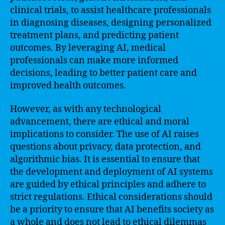
clinical trials, to assist healthcare professionals
in diagnosing diseases, designing personalized
treatment plans, and predicting patient
outcomes. By leveraging AI, medical
professionals can make more informed
decisions, leading to better patient care and
improved health outcomes.
However, as with any technological
advancement, there are ethical and moral
implications to consider. The use of AI raises
questions about privacy, data protection, and
algorithmic bias. It is essential to ensure that
the development and deployment of AI systems
are guided by ethical principles and adhere to
strict regulations. Ethical considerations should
be a priority to ensure that AI benefits society as
a whole and does not lead to ethical dilemmas