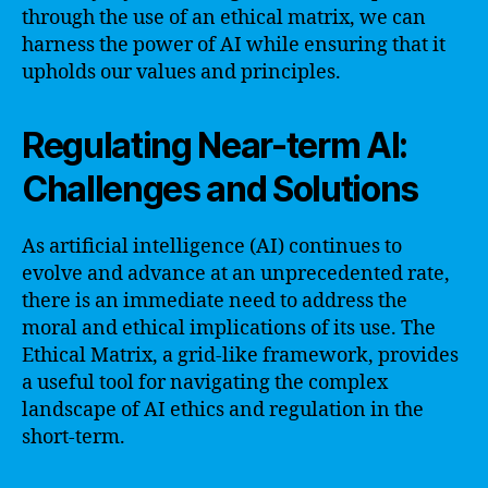
through the use of an ethical matrix, we can
harness the power of AI while ensuring that it
upholds our values and principles.
Regulating Near-term AI:
Challenges and Solutions
As artificial intelligence (AI) continues to
evolve and advance at an unprecedented rate,
there is an immediate need to address the
moral and ethical implications of its use. The
Ethical Matrix, a grid-like framework, provides
a useful tool for navigating the complex
landscape of AI ethics and regulation in the
short-term.