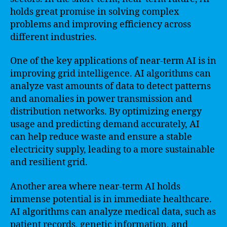
holds great promise in solving complex
problems and improving efficiency across
different industries.
One of the key applications of near-term AI is in
improving grid intelligence. AI algorithms can
analyze vast amounts of data to detect patterns
and anomalies in power transmission and
distribution networks. By optimizing energy
usage and predicting demand accurately, AI
can help reduce waste and ensure a stable
electricity supply, leading to a more sustainable
and resilient grid.
Another area where near-term AI holds
immense potential is in immediate healthcare.
AI algorithms can analyze medical data, such as
patient records, genetic information, and