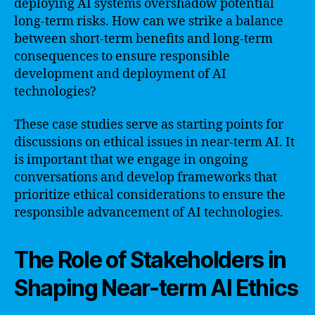
deploying AI systems overshadow potential
long-term risks. How can we strike a balance
between short-term benefits and long-term
consequences to ensure responsible
development and deployment of AI
technologies?
These case studies serve as starting points for
discussions on ethical issues in near-term AI. It
is important that we engage in ongoing
conversations and develop frameworks that
prioritize ethical considerations to ensure the
responsible advancement of AI technologies.
The Role of Stakeholders in
Shaping Near-term AI Ethics