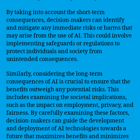
By taking into account the short-term
consequences, decision-makers can identify
and mitigate any immediate risks or harms that
may arise from the use of AI. This could involve
implementing safeguards or regulations to
protect individuals and society from
unintended consequences.
Similarly, considering the long-term
consequences of AI is crucial to ensure that the
benefits outweigh any potential risks. This
includes examining the societal implications,
such as the impact on employment, privacy, and
fairness. By carefully examining these factors,
decision-makers can guide the development
and deployment of AI technologies towards a
future that maximizes benefits and minimizes