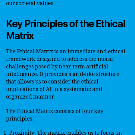
our societal values.
Key Principles of the Ethical
Matrix
The Ethical Matrix is an immediate and ethical
framework designed to address the moral
challenges posed by near-term artificial
intelligence. It provides a grid-like structure
that allows us to consider the ethical
implications of AI in a systematic and
organized manner.
The Ethical Matrix consists of four key
principles:
Proximity: The matrix enables us to focus on