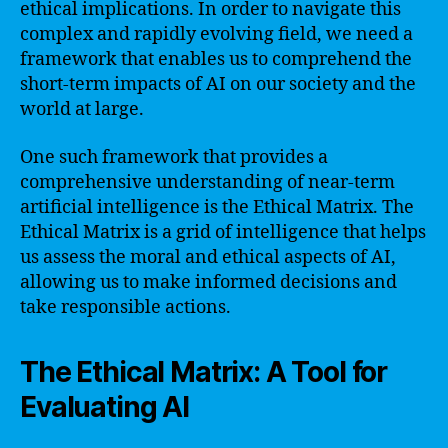
ethical implications. In order to navigate this
complex and rapidly evolving field, we need a
framework that enables us to comprehend the
short-term impacts of AI on our society and the
world at large.
One such framework that provides a
comprehensive understanding of near-term
artificial intelligence is the Ethical Matrix. The
Ethical Matrix is a grid of intelligence that helps
us assess the moral and ethical aspects of AI,
allowing us to make informed decisions and
take responsible actions.
The Ethical Matrix: A Tool for
Evaluating AI