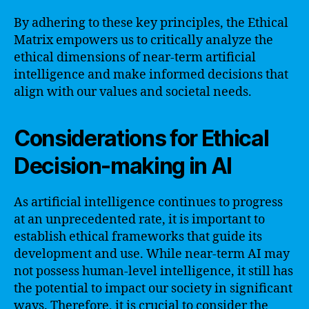
By adhering to these key principles, the Ethical
Matrix empowers us to critically analyze the
ethical dimensions of near-term artificial
intelligence and make informed decisions that
align with our values and societal needs.
Considerations for Ethical
Decision-making in AI
As artificial intelligence continues to progress
at an unprecedented rate, it is important to
establish ethical frameworks that guide its
development and use. While near-term AI may
not possess human-level intelligence, it still has
the potential to impact our society in significant
ways. Therefore, it is crucial to consider the