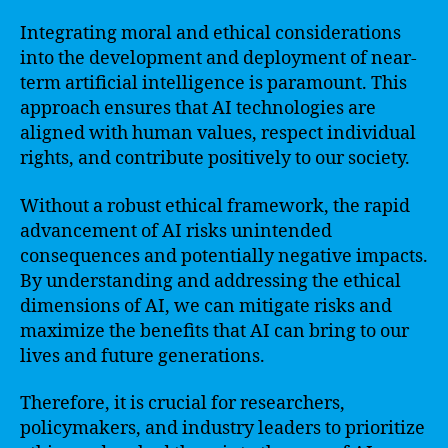
Integrating moral and ethical considerations
into the development and deployment of near-
term artificial intelligence is paramount. This
approach ensures that AI technologies are
aligned with human values, respect individual
rights, and contribute positively to our society.
Without a robust ethical framework, the rapid
advancement of AI risks unintended
consequences and potentially negative impacts.
By understanding and addressing the ethical
dimensions of AI, we can mitigate risks and
maximize the benefits that AI can bring to our
lives and future generations.
Therefore, it is crucial for researchers,
policymakers, and industry leaders to prioritize