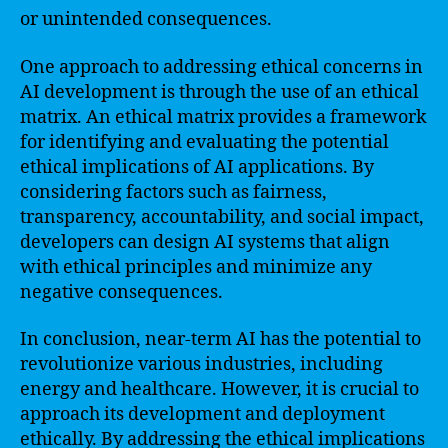
or unintended consequences.
One approach to addressing ethical concerns in
AI development is through the use of an ethical
matrix. An ethical matrix provides a framework
for identifying and evaluating the potential
ethical implications of AI applications. By
considering factors such as fairness,
transparency, accountability, and social impact,
developers can design AI systems that align
with ethical principles and minimize any
negative consequences.
In conclusion, near-term AI has the potential to
revolutionize various industries, including
energy and healthcare. However, it is crucial to
approach its development and deployment
ethically. By addressing the ethical implications