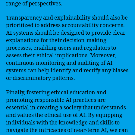
range of perspectives.
Transparency and explainability should also be
prioritized to address accountability concerns.
AI systems should be designed to provide clear
explanations for their decision-making
processes, enabling users and regulators to
assess their ethical implications. Moreover,
continuous monitoring and auditing of AI
systems can help identify and rectify any biases
or discriminatory patterns.
Finally, fostering ethical education and
promoting responsible AI practices are
essential in creating a society that understands
and values the ethical use of AI. By equipping
individuals with the knowledge and skills to
navigate the intricacies of near-term AI, we can