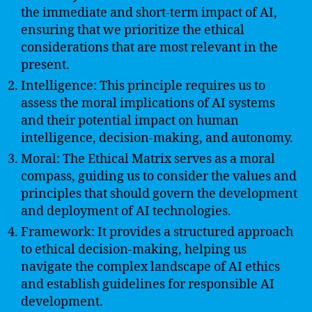
the immediate and short-term impact of AI,
ensuring that we prioritize the ethical
considerations that are most relevant in the
present.
Intelligence: This principle requires us to
assess the moral implications of AI systems
and their potential impact on human
intelligence, decision-making, and autonomy.
Moral: The Ethical Matrix serves as a moral
compass, guiding us to consider the values and
principles that should govern the development
and deployment of AI technologies.
Framework: It provides a structured approach
to ethical decision-making, helping us
navigate the complex landscape of AI ethics
and establish guidelines for responsible AI
development.