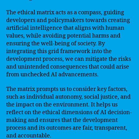
The ethical matrix acts as a compass, guiding
developers and policymakers towards creating
artificial intelligence that aligns with human
values, while avoiding potential harms and
ensuring the well-being of society. By
integrating this grid framework into the
development process, we can mitigate the risks
and unintended consequences that could arise
from unchecked AI advancements.
The matrix prompts us to consider key factors,
such as individual autonomy, social justice, and
the impact on the environment. It helps us
reflect on the ethical dimensions of AI decision-
making and ensures that the development
process and its outcomes are fair, transparent,
and accountable.