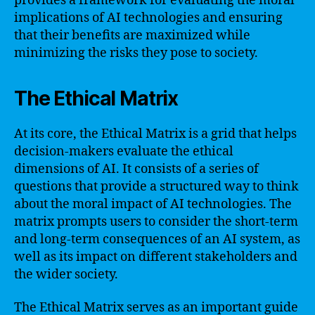
provides a framework for evaluating the moral
implications of AI technologies and ensuring
that their benefits are maximized while
minimizing the risks they pose to society.
The Ethical Matrix
At its core, the Ethical Matrix is a grid that helps
decision-makers evaluate the ethical
dimensions of AI. It consists of a series of
questions that provide a structured way to think
about the moral impact of AI technologies. The
matrix prompts users to consider the short-term
and long-term consequences of an AI system, as
well as its impact on different stakeholders and
the wider society.
The Ethical Matrix serves as an important guide