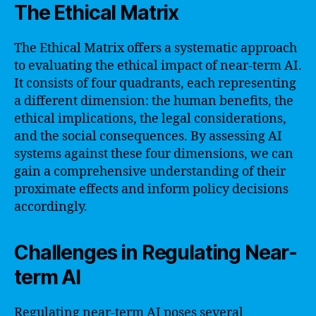
The Ethical Matrix
The Ethical Matrix offers a systematic approach
to evaluating the ethical impact of near-term AI.
It consists of four quadrants, each representing
a different dimension: the human benefits, the
ethical implications, the legal considerations,
and the social consequences. By assessing AI
systems against these four dimensions, we can
gain a comprehensive understanding of their
proximate effects and inform policy decisions
accordingly.
Challenges in Regulating Near-
term AI
Regulating near-term AI poses several