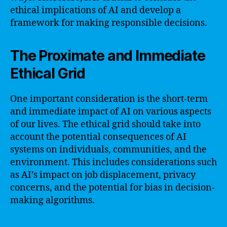
ethical implications of AI and develop a
framework for making responsible decisions.
The Proximate and Immediate
Ethical Grid
One important consideration is the short-term
and immediate impact of AI on various aspects
of our lives. The ethical grid should take into
account the potential consequences of AI
systems on individuals, communities, and the
environment. This includes considerations such
as AI’s impact on job displacement, privacy
concerns, and the potential for bias in decision-
making algorithms.