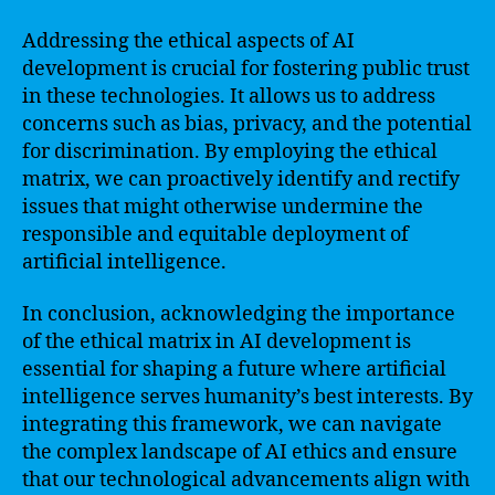
Addressing the ethical aspects of AI
development is crucial for fostering public trust
in these technologies. It allows us to address
concerns such as bias, privacy, and the potential
for discrimination. By employing the ethical
matrix, we can proactively identify and rectify
issues that might otherwise undermine the
responsible and equitable deployment of
artificial intelligence.
In conclusion, acknowledging the importance
of the ethical matrix in AI development is
essential for shaping a future where artificial
intelligence serves humanity’s best interests. By
integrating this framework, we can navigate
the complex landscape of AI ethics and ensure
that our technological advancements align with