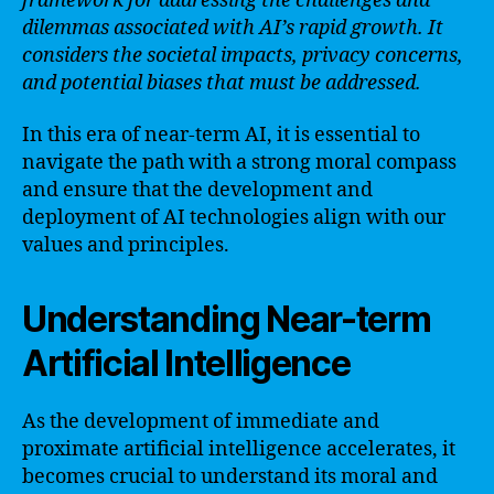
framework for addressing the challenges and
dilemmas associated with AI’s rapid growth. It
considers the societal impacts, privacy concerns,
and potential biases that must be addressed.
In this era of near-term AI, it is essential to
navigate the path with a strong moral compass
and ensure that the development and
deployment of AI technologies align with our
values and principles.
Understanding Near-term
Artificial Intelligence
As the development of immediate and
proximate artificial intelligence accelerates, it
becomes crucial to understand its moral and