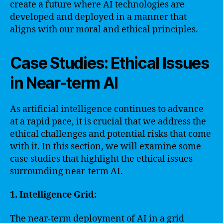
create a future where AI technologies are
developed and deployed in a manner that
aligns with our moral and ethical principles.
Case Studies: Ethical Issues
in Near-term AI
As artificial intelligence continues to advance
at a rapid pace, it is crucial that we address the
ethical challenges and potential risks that come
with it. In this section, we will examine some
case studies that highlight the ethical issues
surrounding near-term AI.
1. Intelligence Grid:
The near-term deployment of AI in a grid