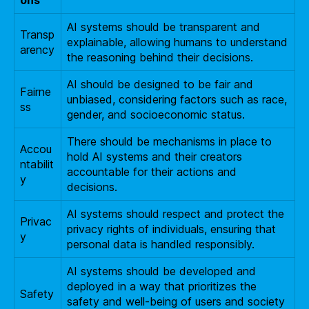
AI systems should be transparent and
Transp
explainable, allowing humans to understand
arency
the reasoning behind their decisions.
AI should be designed to be fair and
Fairne
unbiased, considering factors such as race,
ss
gender, and socioeconomic status.
There should be mechanisms in place to
Accou
hold AI systems and their creators
ntabilit
accountable for their actions and
y
decisions.
AI systems should respect and protect the
Privac
privacy rights of individuals, ensuring that
y
personal data is handled responsibly.
AI systems should be developed and
deployed in a way that prioritizes the
Safety
safety and well-being of users and society