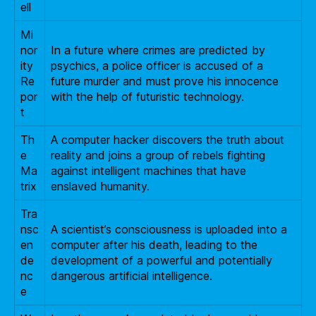
ell
Mi
nor
In a future where crimes are predicted by
ity
psychics, a police officer is accused of a
Re
future murder and must prove his innocence
por
with the help of futuristic technology.
t
Th
A computer hacker discovers the truth about
e
reality and joins a group of rebels fighting
Ma
against intelligent machines that have
trix
enslaved humanity.
Tra
nsc
A scientist’s consciousness is uploaded into a
en
computer after his death, leading to the
de
development of a powerful and potentially
nc
dangerous artificial intelligence.
e