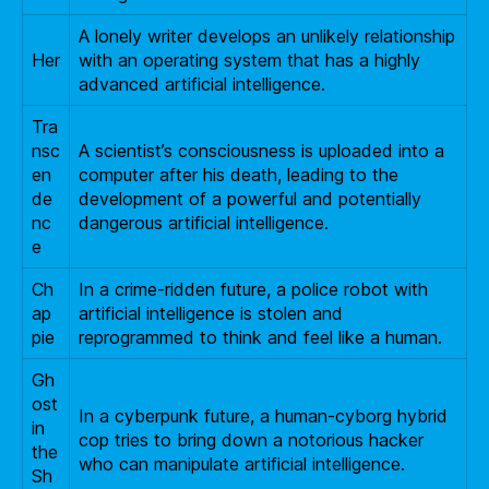
A lonely writer develops an unlikely relationship
Her
with an operating system that has a highly
advanced artificial intelligence.
Tra
nsc
A scientist’s consciousness is uploaded into a
en
computer after his death, leading to the
de
development of a powerful and potentially
nc
dangerous artificial intelligence.
e
Ch
In a crime-ridden future, a police robot with
ap
artificial intelligence is stolen and
pie
reprogrammed to think and feel like a human.
Gh
ost
In a cyberpunk future, a human-cyborg hybrid
in
cop tries to bring down a notorious hacker
the
who can manipulate artificial intelligence.
Sh