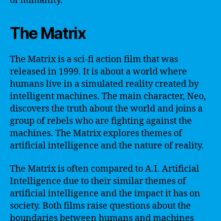
of humanity.
The Matrix
The Matrix is a sci-fi action film that was
released in 1999. It is about a world where
humans live in a simulated reality created by
intelligent machines. The main character, Neo,
discovers the truth about the world and joins a
group of rebels who are fighting against the
machines. The Matrix explores themes of
artificial intelligence and the nature of reality.
The Matrix is often compared to A.I. Artificial
Intelligence due to their similar themes of
artificial intelligence and the impact it has on
society. Both films raise questions about the
boundaries between humans and machines