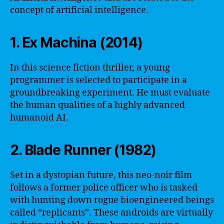
concept of artificial intelligence.
1. Ex Machina (2014)
In this science fiction thriller, a young
programmer is selected to participate in a
groundbreaking experiment. He must evaluate
the human qualities of a highly advanced
humanoid AI.
2. Blade Runner (1982)
Set in a dystopian future, this neo-noir film
follows a former police officer who is tasked
with hunting down rogue bioengineered beings
called “replicants”. These androids are virtually