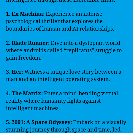
intelligence through these incredible films:
1. Ex Machina:
Experience an intense
psychological thriller that explores the
boundaries of human and AI relationships.
2. Blade Runner:
Dive into a dystopian world
where androids called “replicants” struggle to
gain freedom.
3. Her:
Witness a unique love story between a
man and an intelligent operating system.
4. The Matrix:
Enter a mind-bending virtual
reality where humanity fights against
intelligent machines.
5. 2001: A Space Odyssey:
Embark on a visually
stunning journey through space and time, led