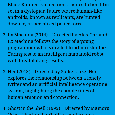
Blade Runner is a neo-noir science fiction film
set in a dystopian future where human-like
androids, known as replicants, are hunted
down by a specialized police force.
Ex Machina (2014) – Directed by Alex Garland,
Ex Machina follows the story of a young
programmer who is invited to administer the
Turing test to an intelligent humanoid robot
with breathtaking results.
Her (2013) – Directed by Spike Jonze, Her
explores the relationship between a lonely
writer and an artificial intelligence operating
system, highlighting the complexities of
human emotion and connection.
Ghost in the Shell (1995) – Directed by Mamoru
Oshii, Ghost in the Shell takes place in a