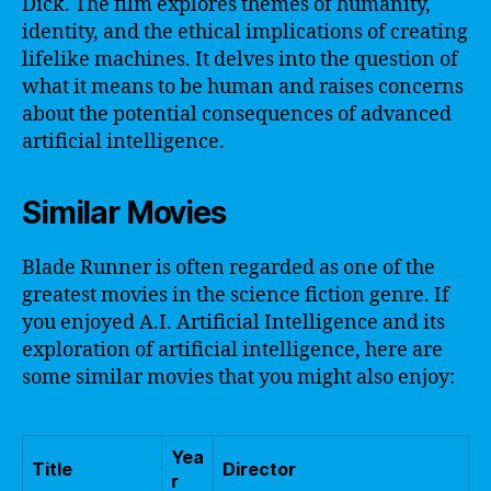
Dick. The film explores themes of humanity,
identity, and the ethical implications of creating
lifelike machines. It delves into the question of
what it means to be human and raises concerns
about the potential consequences of advanced
artificial intelligence.
Similar Movies
Blade Runner is often regarded as one of the
greatest movies in the science fiction genre. If
you enjoyed A.I. Artificial Intelligence and its
exploration of artificial intelligence, here are
some similar movies that you might also enjoy:
Yea
Title
Director
r