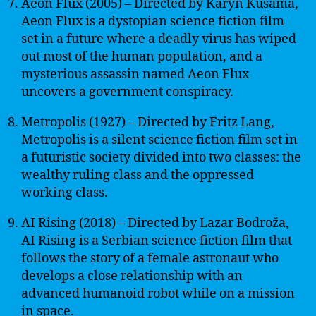
Aeon Flux (2005) – Directed by Karyn Kusama,
Aeon Flux is a dystopian science fiction film
set in a future where a deadly virus has wiped
out most of the human population, and a
mysterious assassin named Aeon Flux
uncovers a government conspiracy.
Metropolis (1927) – Directed by Fritz Lang,
Metropolis is a silent science fiction film set in
a futuristic society divided into two classes: the
wealthy ruling class and the oppressed
working class.
AI Rising (2018) – Directed by Lazar Bodroža,
AI Rising is a Serbian science fiction film that
follows the story of a female astronaut who
develops a close relationship with an
advanced humanoid robot while on a mission
in space.