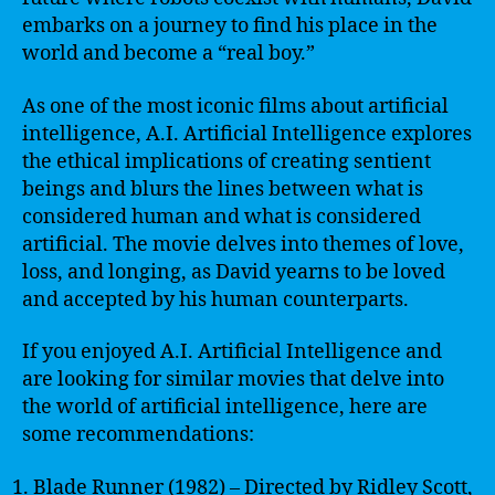
embarks on a journey to find his place in the
world and become a “real boy.”
As one of the most iconic films about artificial
intelligence, A.I. Artificial Intelligence explores
the ethical implications of creating sentient
beings and blurs the lines between what is
considered human and what is considered
artificial. The movie delves into themes of love,
loss, and longing, as David yearns to be loved
and accepted by his human counterparts.
If you enjoyed A.I. Artificial Intelligence and
are looking for similar movies that delve into
the world of artificial intelligence, here are
some recommendations:
Blade Runner (1982) – Directed by Ridley Scott,