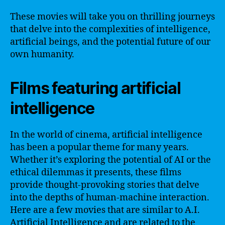
These movies will take you on thrilling journeys
that delve into the complexities of intelligence,
artificial beings, and the potential future of our
own humanity.
Films featuring artificial
intelligence
In the world of cinema, artificial intelligence
has been a popular theme for many years.
Whether it’s exploring the potential of AI or the
ethical dilemmas it presents, these films
provide thought-provoking stories that delve
into the depths of human-machine interaction.
Here are a few movies that are similar to A.I.
Artificial Intelligence and are related to the