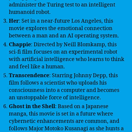
administer the Turing test to an intelligent
humanoid robot.
Her
: Set in a near-future Los Angeles, this
movie explores the emotional connection
between a man and an AI operating system.
Chappie
: Directed by Neill Blomkamp, this
sci-fi film focuses on an experimental robot
with artificial intelligence who learns to think
and feel like a human.
Transcendence
: Starring Johnny Depp, this
film follows a scientist who uploads his
consciousness into a computer and becomes
an unstoppable force of intelligence.
Ghost in the Shell
: Based on a Japanese
manga, this movie is set in a future where
cybernetic enhancements are common, and
follows Major Motoko Kusanagi as she hunts a