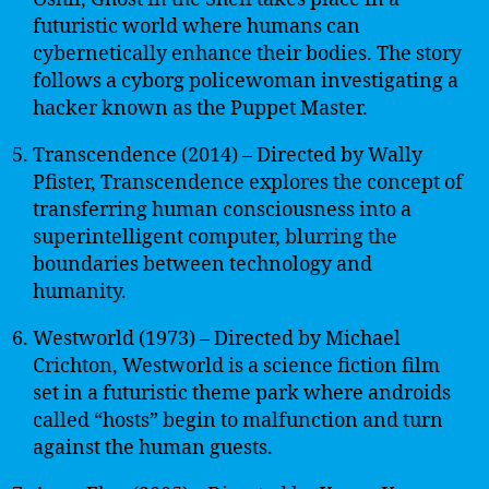
futuristic world where humans can
cybernetically enhance their bodies. The story
follows a cyborg policewoman investigating a
hacker known as the Puppet Master.
Transcendence (2014) – Directed by Wally
Pfister, Transcendence explores the concept of
transferring human consciousness into a
superintelligent computer, blurring the
boundaries between technology and
humanity.
Westworld (1973) – Directed by Michael
Crichton, Westworld is a science fiction film
set in a futuristic theme park where androids
called “hosts” begin to malfunction and turn
against the human guests.