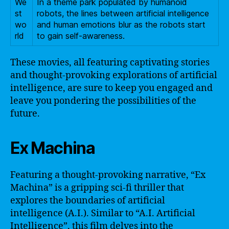
We
In a theme park populated by humanoid
st
robots, the lines between artificial intelligence
wo
and human emotions blur as the robots start
rld
to gain self-awareness.
These movies, all featuring captivating stories
and thought-provoking explorations of artificial
intelligence, are sure to keep you engaged and
leave you pondering the possibilities of the
future.
Ex Machina
Featuring a thought-provoking narrative, “Ex
Machina” is a gripping sci-fi thriller that
explores the boundaries of artificial
intelligence (A.I.). Similar to “A.I. Artificial
Intelligence”, this film delves into the