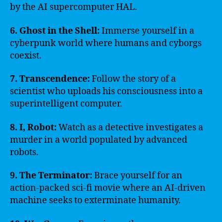
by the AI supercomputer HAL.
6. Ghost in the Shell:
Immerse yourself in a
cyberpunk world where humans and cyborgs
coexist.
7. Transcendence:
Follow the story of a
scientist who uploads his consciousness into a
superintelligent computer.
8. I, Robot:
Watch as a detective investigates a
murder in a world populated by advanced
robots.
9. The Terminator:
Brace yourself for an
action-packed sci-fi movie where an AI-driven
machine seeks to exterminate humanity.