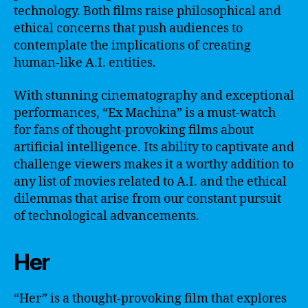
technology. Both films raise philosophical and
ethical concerns that push audiences to
contemplate the implications of creating
human-like A.I. entities.
With stunning cinematography and exceptional
performances, “Ex Machina” is a must-watch
for fans of thought-provoking films about
artificial intelligence. Its ability to captivate and
challenge viewers makes it a worthy addition to
any list of movies related to A.I. and the ethical
dilemmas that arise from our constant pursuit
of technological advancements.
Her
“Her” is a thought-provoking film that explores