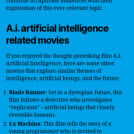
continue to captivate audiences with their
exploration of this ever-relevant topic.
A.i. artificial intelligence
related movies
If you enjoyed the thought-provoking film A.I.
Artificial Intelligence, here are some other
movies that explore similar themes of
intelligence, artificial beings, and the future:
Blade Runner
: Set in a dystopian future, this
film follows a detective who investigates
“replicants” – artificial beings that closely
resemble humans.
Ex Machina
: This film tells the story of a
young programmer who is invited to