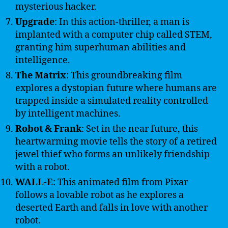
mysterious hacker.
Upgrade
: In this action-thriller, a man is
implanted with a computer chip called STEM,
granting him superhuman abilities and
intelligence.
The Matrix
: This groundbreaking film
explores a dystopian future where humans are
trapped inside a simulated reality controlled
by intelligent machines.
Robot & Frank
: Set in the near future, this
heartwarming movie tells the story of a retired
jewel thief who forms an unlikely friendship
with a robot.
WALL-E
: This animated film from Pixar
follows a lovable robot as he explores a
deserted Earth and falls in love with another
robot.