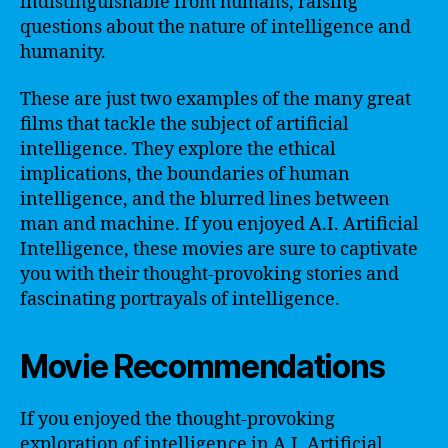
indistinguishable from humans, raising
questions about the nature of intelligence and
humanity.
These are just two examples of the many great
films that tackle the subject of artificial
intelligence. They explore the ethical
implications, the boundaries of human
intelligence, and the blurred lines between
man and machine. If you enjoyed A.I. Artificial
Intelligence, these movies are sure to captivate
you with their thought-provoking stories and
fascinating portrayals of intelligence.
Movie Recommendations
If you enjoyed the thought-provoking
exploration of intelligence in A.I. Artificial