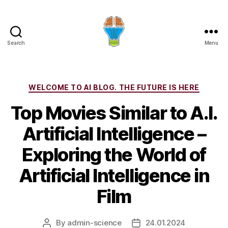
Search
Menu
Categories
WELCOME TO AI BLOG. THE FUTURE IS HERE
Top Movies Similar to A.I.
Artificial Intelligence –
Exploring the World of
Artificial Intelligence in
Film
By
admin-science
24.01.2024
Post
Post