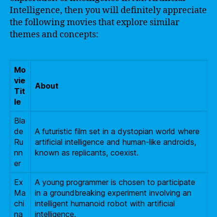
Intelligence, then you will definitely appreciate
the following movies that explore similar
themes and concepts:
Mo
vie
About
Tit
le
Bla
de
A futuristic film set in a dystopian world where
Ru
artificial intelligence and human-like androids,
nn
known as replicants, coexist.
er
Ex
A young programmer is chosen to participate
Ma
in a groundbreaking experiment involving an
chi
intelligent humanoid robot with artificial
na
intelligence.