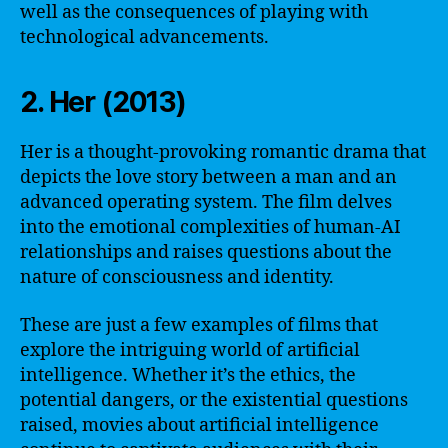
well as the consequences of playing with
technological advancements.
2. Her (2013)
Her is a thought-provoking romantic drama that
depicts the love story between a man and an
advanced operating system. The film delves
into the emotional complexities of human-AI
relationships and raises questions about the
nature of consciousness and identity.
These are just a few examples of films that
explore the intriguing world of artificial
intelligence. Whether it’s the ethics, the
potential dangers, or the existential questions
raised, movies about artificial intelligence