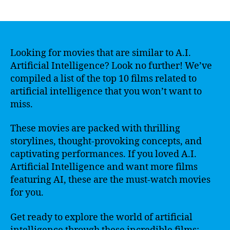
author
date
Looking for movies that are similar to A.I.
Artificial Intelligence? Look no further! We’ve
compiled a list of the top 10 films related to
artificial intelligence that you won’t want to
miss.
These movies are packed with thrilling
storylines, thought-provoking concepts, and
captivating performances. If you loved A.I.
Artificial Intelligence and want more films
featuring AI, these are the must-watch movies
for you.
Get ready to explore the world of artificial