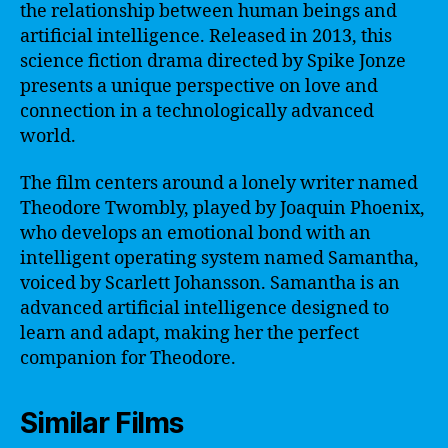
the relationship between human beings and
artificial intelligence. Released in 2013, this
science fiction drama directed by Spike Jonze
presents a unique perspective on love and
connection in a technologically advanced
world.
The film centers around a lonely writer named
Theodore Twombly, played by Joaquin Phoenix,
who develops an emotional bond with an
intelligent operating system named Samantha,
voiced by Scarlett Johansson. Samantha is an
advanced artificial intelligence designed to
learn and adapt, making her the perfect
companion for Theodore.
Similar Films