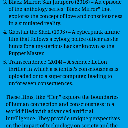
Black Mirror: San Junipero (2016) – An episode
of the anthology series “Black Mirror” that
explores the concept of love and consciousness
in a simulated reality.
Ghost in the Shell (1995) – A cyberpunk anime
film that follows a cyborg police officer as she
hunts for a mysterious hacker known as the
Puppet Master.
Transcendence (2014) – A science fiction
thriller in which a scientist’s consciousness is
uploaded onto a supercomputer, leading to
unforeseen consequences.
These films, like “Her,” explore the boundaries
of human connection and consciousness in a
world filled with advanced artificial
intelligence. They provide unique perspectives
on the impact of technology on society and the