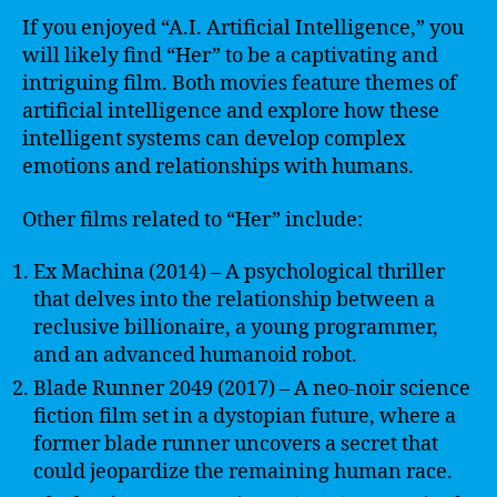
If you enjoyed “A.I. Artificial Intelligence,” you
will likely find “Her” to be a captivating and
intriguing film. Both movies feature themes of
artificial intelligence and explore how these
intelligent systems can develop complex
emotions and relationships with humans.
Other films related to “Her” include:
Ex Machina (2014) – A psychological thriller
that delves into the relationship between a
reclusive billionaire, a young programmer,
and an advanced humanoid robot.
Blade Runner 2049 (2017) – A neo-noir science
fiction film set in a dystopian future, where a
former blade runner uncovers a secret that
could jeopardize the remaining human race.