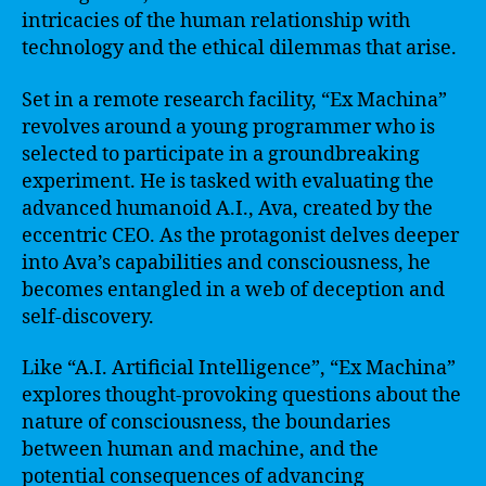
intricacies of the human relationship with
technology and the ethical dilemmas that arise.
Set in a remote research facility, “Ex Machina”
revolves around a young programmer who is
selected to participate in a groundbreaking
experiment. He is tasked with evaluating the
advanced humanoid A.I., Ava, created by the
eccentric CEO. As the protagonist delves deeper
into Ava’s capabilities and consciousness, he
becomes entangled in a web of deception and
self-discovery.
Like “A.I. Artificial Intelligence”, “Ex Machina”
explores thought-provoking questions about the
nature of consciousness, the boundaries
between human and machine, and the
potential consequences of advancing