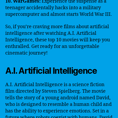
10. WarGames:
Experience the suspense as a
teenager accidentally hacks into a military
supercomputer and almost starts World War III.
So, if you’re craving more films about artificial
intelligence after watching A.I. Artificial
Intelligence, these top 10 movies will keep you
enthralled. Get ready for an unforgettable
cinematic journey!
A.I. Artificial Intelligence
A.I. Artificial Intelligence is a science fiction
film directed by Steven Spielberg. The movie
tells the story of a young android named David,
who is designed to resemble a human child and
has the ability to experience emotions. Set in a
future where robots coexist with humans, David