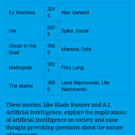
201
Ex Machina
Alex Garland
4
201
Her
Spike Jonze
3
Ghost in the
199
Mamoru Oshii
Shell
5
192
Metropolis
Fritz Lang
7
199
Lana Wachowski, Lilly
The Matrix
9
Wachowski
These movies, like Blade Runner and A.I.
Artificial Intelligence, explore the implications
of artificial intelligence on society and raise
thought-provoking questions about the nature