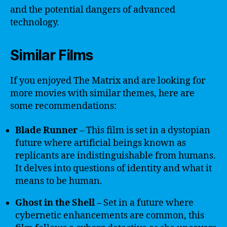
and the potential dangers of advanced
technology.
Similar Films
If you enjoyed The Matrix and are looking for
more movies with similar themes, here are
some recommendations:
Blade Runner
– This film is set in a dystopian
future where artificial beings known as
replicants are indistinguishable from humans.
It delves into questions of identity and what it
means to be human.
Ghost in the Shell
– Set in a future where
cybernetic enhancements are common, this