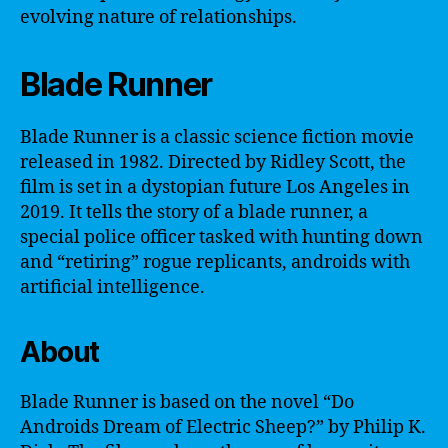
evolving nature of relationships.
Blade Runner
Blade Runner is a classic science fiction movie
released in 1982. Directed by Ridley Scott, the
film is set in a dystopian future Los Angeles in
2019. It tells the story of a blade runner, a
special police officer tasked with hunting down
and “retiring” rogue replicants, androids with
artificial intelligence.
About
Blade Runner is based on the novel “Do
Androids Dream of Electric Sheep?” by Philip K.