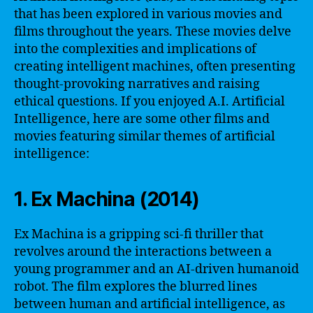
that has been explored in various movies and
films throughout the years. These movies delve
into the complexities and implications of
creating intelligent machines, often presenting
thought-provoking narratives and raising
ethical questions. If you enjoyed A.I. Artificial
Intelligence, here are some other films and
movies featuring similar themes of artificial
intelligence:
1. Ex Machina (2014)
Ex Machina is a gripping sci-fi thriller that
revolves around the interactions between a
young programmer and an AI-driven humanoid
robot. The film explores the blurred lines
between human and artificial intelligence, as