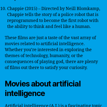
Chappie (2015) – Directed by Neill Blomkamp,
Chappie tells the story of a police robot that is
reprogrammed to become the first robot with
the ability to think and feel like a human.
These films are just a taste of the vast array of
movies related to artificial intelligence.
Whether you’re interested in exploring the
themes of technology, humanity, or the
consequences of playing god, there are plenty
of films out there to satisfy your curiosity.
Movies about artificial
intelligence
Artificial intelligence (A.I.) is a fascinating topic