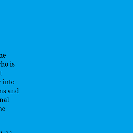
The
ho is
t
 into
ons and
onal
he