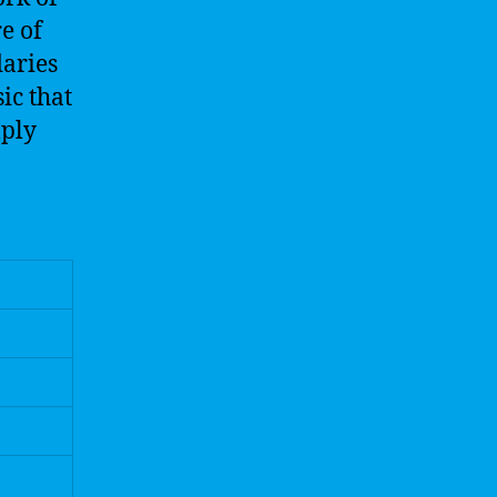
e of
daries
ic that
mply