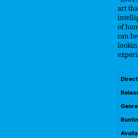
art th
intell
of hum
can be
lookin
experi
Direc
Relea
Genre
Runti
Availa