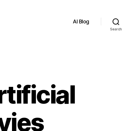
AI Blog
Search
tificial
vies