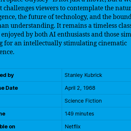
at challenges viewers to contemplate the natur
igence, the future of technology, and the boun
an understanding. It remains a timeless class
 enjoyed by both AI enthusiasts and those si
g for an intellectually stimulating cinematic
ence.
ted by
Stanley Kubrick
se Date
April 2, 1968
Science Fiction
me
149 minutes
ble on
Netflix