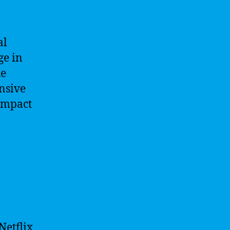
al
ge in
he
ensive
impact
Netflix