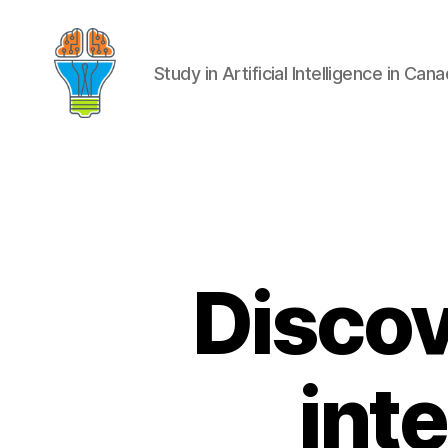
Study in Artificial Intelligence in Can
Discove
int