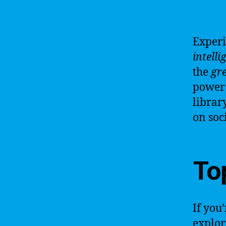
Experi
intelli
the
gre
power 
librar
on soci
Top
If you’
explor