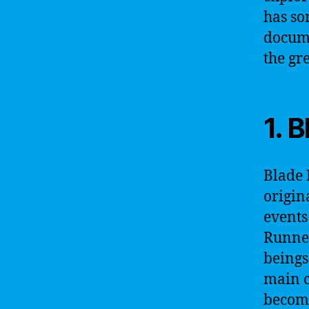
has so
documen
the gr
1. 
Blade 
origin
events
Runner
beings
main c
become