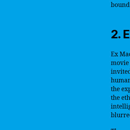
bounda
2. 
Ex Mac
movie
invite
humano
the ex
the et
intell
blurre