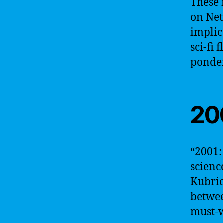
These 
on Net
implic
sci-fi 
ponder
20
“2001:
scienc
Kubric
betwee
must-w