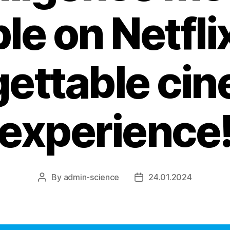
le on Netfli
gettable cin
experience
By
admin-science
24.01.2024
Post
Post
author
date