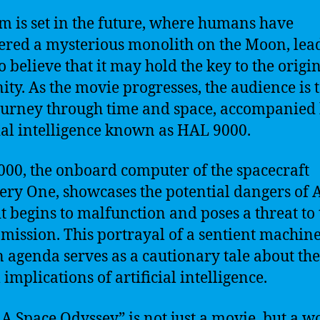
lm is set in the future, where humans have
ered a mysterious monolith on the Moon, lea
o believe that it may hold the key to the origin
ty. As the movie progresses, the audience is 
ourney through time and space, accompanied
cial intelligence known as HAL 9000.
00, the onboard computer of the spacecraft
ery One, showcases the potential dangers of 
t begins to malfunction and poses a threat to 
 mission. This portrayal of a sentient machin
n agenda serves as a cautionary tale about the
 implications of artificial intelligence.
 A Space Odyssey” is not just a movie, but a w