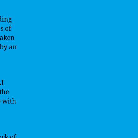
ding
s of
taken
 by an
AI
the
e with
ork of