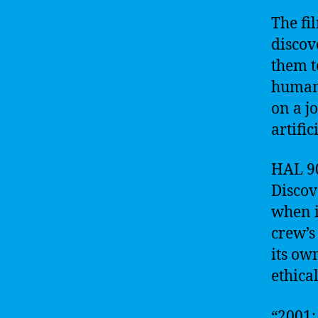
The fi
discov
them t
humani
on a j
artifi
HAL 90
Discov
when i
crew’s
its ow
ethical
“2001: