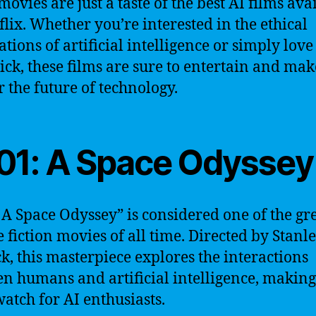
movies are just a taste of the best AI films ava
flix. Whether you’re interested in the ethical
ations of artificial intelligence or simply love
flick, these films are sure to entertain and ma
 the future of technology.
01: A Space Odyssey
 A Space Odyssey” is considered one of the gre
e fiction movies of all time. Directed by Stanl
k, this masterpiece explores the interactions
n humans and artificial intelligence, making 
atch for AI enthusiasts.