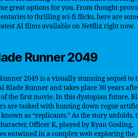
me great options for you. From thought-prov
taries to thrilling sci-fi flicks, here are som
eatest AI films available on Netflix right now.
Blade Runner 2049
Runner 2049 is a visually stunning sequel to 
al Blade Runner and takes place 30 years afte
 of the first movie. In this dystopian future, B
s are tasked with hunting down rogue artific
 known as “replicants.” As the story unfolds, 
haracter, Officer K, played by Ryan Gosling,
s entwined in a complex web exploring the