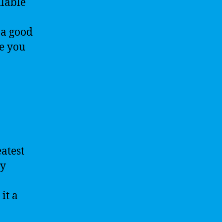
ilable
 a good
ke you
atest
ey
it a