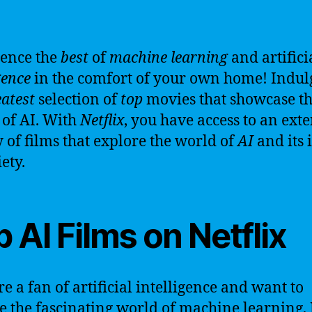
ence the
best
of
machine learning
and artifici
gence
in the comfort of your own home! Indul
atest
selection of
top
movies that showcase t
of AI. With
Netflix
, you have access to an ext
y of films that explore the world of
AI
and its 
ety.
 AI Films on Netflix
re a fan of artificial intelligence and want to
e the fascinating world of machine learning, 