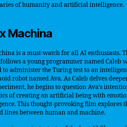
ries of humanity and artificial intelligence.
Ex Machina
hina is a must-watch for all AI enthusiasts. 
 follows a young programmer named Caleb w
d to administer the Turing test to an intelligen
id robot named Ava. As Caleb delves deeper
periment, he begins to question Ava’s intenti
hics of creating an artificial being with emoti
igence. This thought-provoking film explores t
d lines between human and machine.