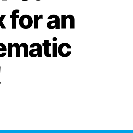
x for an
ematic
!