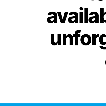
availab
unfor