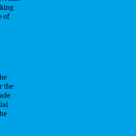
oking
e of
the
r the
lade
ial
the