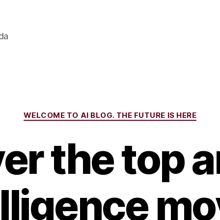
ada
Categories
WELCOME TO AI BLOG. THE FUTURE IS HERE
r the top ar
elligence mo