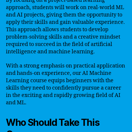
By focusing on a project-based learning
approach, students will work on real-world ML
and AI projects, giving them the opportunity to
apply their skills and gain valuable experience.
This approach allows students to develop
problem-solving skills and a creative mindset
required to succeed in the field of artificial
intelligence and machine learning.
With a strong emphasis on practical application
and hands-on experience, our AI Machine
Learning course equips beginners with the
skills they need to confidently pursue a career
in the exciting and rapidly growing field of AI
and ML.
Who Should Take This