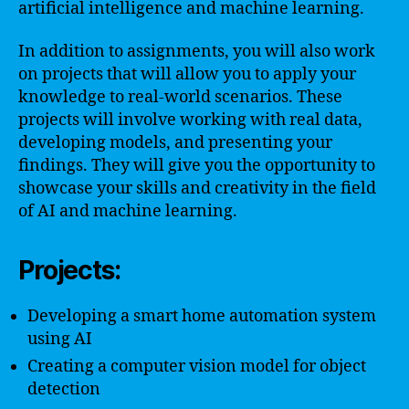
artificial intelligence and machine learning.
In addition to assignments, you will also work
on projects that will allow you to apply your
knowledge to real-world scenarios. These
projects will involve working with real data,
developing models, and presenting your
findings. They will give you the opportunity to
showcase your skills and creativity in the field
of AI and machine learning.
Projects:
Developing a smart home automation system
using AI
Creating a computer vision model for object
detection