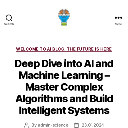
Search
Menu
Categories
WELCOME TO AI BLOG. THE FUTURE IS HERE
Deep Dive into AI and
Machine Learning –
Master Complex
Algorithms and Build
Intelligent Systems
By
admin-science
23.01.2024
Post
Post