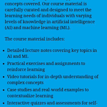
concepts covered. Our course material is
carefully curated and designed to meet the
learning needs of individuals with varying
levels of knowledge in artificial intelligence
(AI) and machine learning (ML).
The course material includes:
Detailed lecture notes covering key topics in
AI and ML
Practical exercises and assignments to
reinforce learning
Video tutorials for in-depth understanding of
complex concepts
Case studies and real-world examples to
contextualize learning
Interactive quizzes and assessments for self-