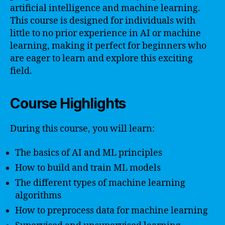
artificial intelligence and machine learning.
This course is designed for individuals with
little to no prior experience in AI or machine
learning, making it perfect for beginners who
are eager to learn and explore this exciting
field.
Course Highlights
During this course, you will learn:
The basics of AI and ML principles
How to build and train ML models
The different types of machine learning
algorithms
How to preprocess data for machine learning