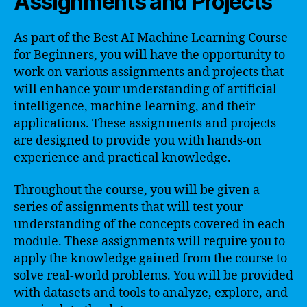
Assignments and Projects
As part of the Best AI Machine Learning Course
for Beginners, you will have the opportunity to
work on various assignments and projects that
will enhance your understanding of artificial
intelligence, machine learning, and their
applications. These assignments and projects
are designed to provide you with hands-on
experience and practical knowledge.
Throughout the course, you will be given a
series of assignments that will test your
understanding of the concepts covered in each
module. These assignments will require you to
apply the knowledge gained from the course to
solve real-world problems. You will be provided
with datasets and tools to analyze, explore, and