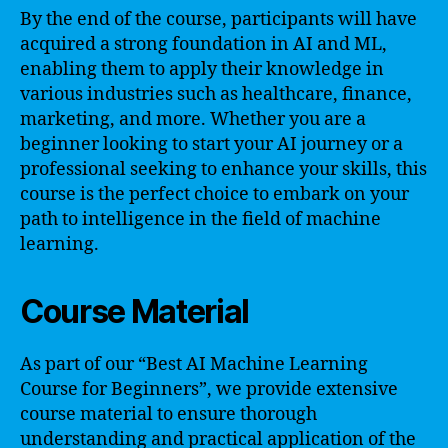
By the end of the course, participants will have
acquired a strong foundation in AI and ML,
enabling them to apply their knowledge in
various industries such as healthcare, finance,
marketing, and more. Whether you are a
beginner looking to start your AI journey or a
professional seeking to enhance your skills, this
course is the perfect choice to embark on your
path to intelligence in the field of machine
learning.
Course Material
As part of our “Best AI Machine Learning
Course for Beginners”, we provide extensive
course material to ensure thorough
understanding and practical application of the