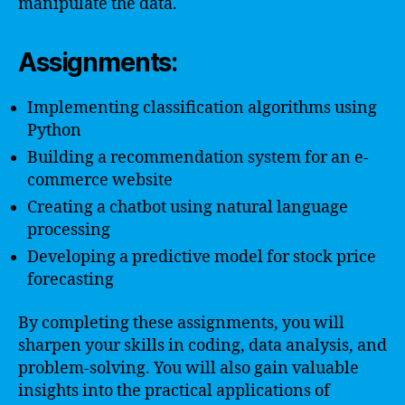
manipulate the data.
Assignments:
Implementing classification algorithms using
Python
Building a recommendation system for an e-
commerce website
Creating a chatbot using natural language
processing
Developing a predictive model for stock price
forecasting
By completing these assignments, you will
sharpen your skills in coding, data analysis, and
problem-solving. You will also gain valuable
insights into the practical applications of