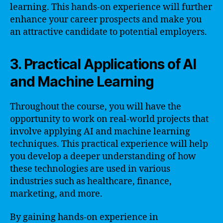
learning. This hands-on experience will further
enhance your career prospects and make you
an attractive candidate to potential employers.
3. Practical Applications of AI
and Machine Learning
Throughout the course, you will have the
opportunity to work on real-world projects that
involve applying AI and machine learning
techniques. This practical experience will help
you develop a deeper understanding of how
these technologies are used in various
industries such as healthcare, finance,
marketing, and more.
By gaining hands-on experience in