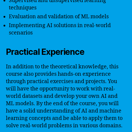
Supervised and unsupervised learning
techniques
Evaluation and validation of ML models
Implementing AI solutions in real-world
scenarios
Practical Experience
In addition to the theoretical knowledge, this
course also provides hands-on experience
through practical exercises and projects. You
will have the opportunity to work with real-
world datasets and develop your own AI and
ML models. By the end of the course, you will
have a solid understanding of AI and machine
learning concepts and be able to apply them to
solve real-world problems in various domains.