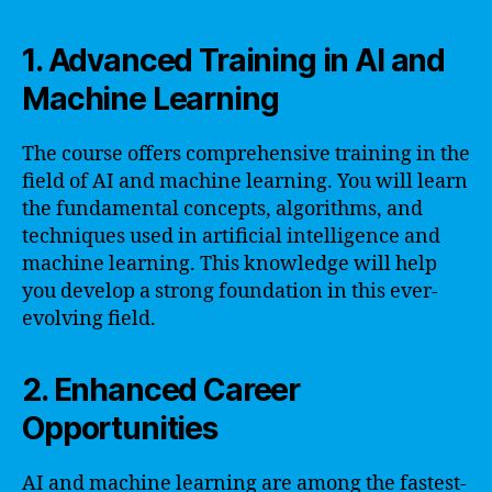
1. Advanced Training in AI and
Machine Learning
The course offers comprehensive training in the
field of AI and machine learning. You will learn
the fundamental concepts, algorithms, and
techniques used in artificial intelligence and
machine learning. This knowledge will help
you develop a strong foundation in this ever-
evolving field.
2. Enhanced Career
Opportunities
AI and machine learning are among the fastest-