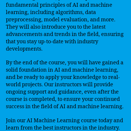
fundamental principles of AI and machine
learning, including algorithms, data
preprocessing, model evaluation, and more.
They will also introduce you to the latest
advancements and trends in the field, ensuring
that you stay up-to-date with industry
developments.
By the end of the course, you will have gained a
solid foundation in AI and machine learning,
and be ready to apply your knowledge to real-
world projects. Our instructors will provide
ongoing support and guidance, even after the
course is completed, to ensure your continued
success in the field of AI and machine learning.
Join our AI Machine Learning course today and
learn from the best instructors in the industry.