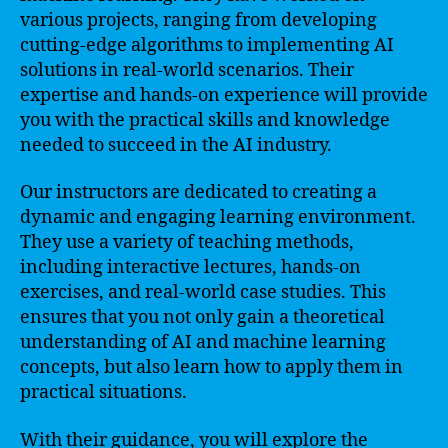
various projects, ranging from developing
cutting-edge algorithms to implementing AI
solutions in real-world scenarios. Their
expertise and hands-on experience will provide
you with the practical skills and knowledge
needed to succeed in the AI industry.
Our instructors are dedicated to creating a
dynamic and engaging learning environment.
They use a variety of teaching methods,
including interactive lectures, hands-on
exercises, and real-world case studies. This
ensures that you not only gain a theoretical
understanding of AI and machine learning
concepts, but also learn how to apply them in
practical situations.
With their guidance, you will explore the