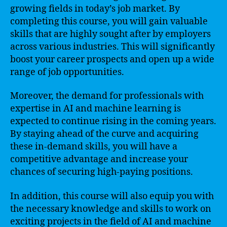
growing fields in today’s job market. By
completing this course, you will gain valuable
skills that are highly sought after by employers
across various industries. This will significantly
boost your career prospects and open up a wide
range of job opportunities.
Moreover, the demand for professionals with
expertise in AI and machine learning is
expected to continue rising in the coming years.
By staying ahead of the curve and acquiring
these in-demand skills, you will have a
competitive advantage and increase your
chances of securing high-paying positions.
In addition, this course will also equip you with
the necessary knowledge and skills to work on
exciting projects in the field of AI and machine