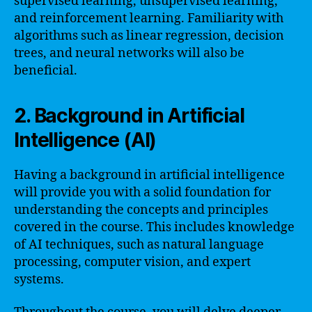
supervised learning, unsupervised learning,
and reinforcement learning. Familiarity with
algorithms such as linear regression, decision
trees, and neural networks will also be
beneficial.
2. Background in Artificial
Intelligence (AI)
Having a background in artificial intelligence
will provide you with a solid foundation for
understanding the concepts and principles
covered in the course. This includes knowledge
of AI techniques, such as natural language
processing, computer vision, and expert
systems.