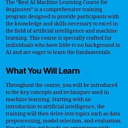
The “Best AI Machine Learning Course for
Beginners” is a comprehensive training
program designed to provide participants with
the knowledge and skills necessary to excel in
the field of artificial intelligence and machine
learning. This course is specially crafted for
individuals who have little to no background in
AI and are eager to learn the fundamentals.
What You Will Learn
Throughout the course, you will be introduced
to the key concepts and techniques used in
machine learning. Starting with an
introduction to artificial intelligence, the
training will then delve into topics such as data
preprocessing, model selection, and evaluation.