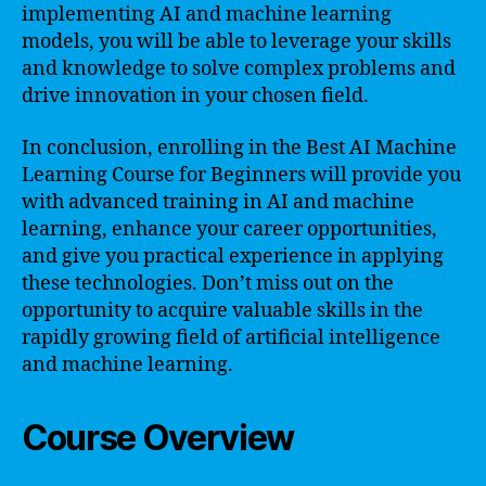
implementing AI and machine learning
models, you will be able to leverage your skills
and knowledge to solve complex problems and
drive innovation in your chosen field.
In conclusion, enrolling in the Best AI Machine
Learning Course for Beginners will provide you
with advanced training in AI and machine
learning, enhance your career opportunities,
and give you practical experience in applying
these technologies. Don’t miss out on the
opportunity to acquire valuable skills in the
rapidly growing field of artificial intelligence
and machine learning.
Course Overview