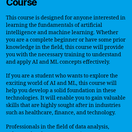
Course
This course is designed for anyone interested in
learning the fundamentals of artificial
intelligence and machine learning. Whether
you are a complete beginner or have some prior
knowledge in the field, this course will provide
you with the necessary training to understand
and apply AI and ML concepts effectively.
If you are a student who wants to explore the
exciting world of AI and ML, this course will
help you develop a solid foundation in these
technologies. It will enable you to gain valuable
skills that are highly sought after in industries
such as healthcare, finance, and technology.
Professionals in the field of data analysis,