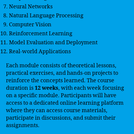
Neural Networks
Natural Language Processing
Computer Vision
Reinforcement Learning
Model Evaluation and Deployment
Real-world Applications
Each module consists of theoretical lessons,
practical exercises, and hands-on projects to
reinforce the concepts learned. The course
duration is
12 weeks
, with each week focusing
on a specific module. Participants will have
access to a dedicated online learning platform
where they can access course materials,
participate in discussions, and submit their
assignments.