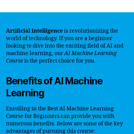
author
date
Artificial Intelligence
is revolutionizing the
world of technology. If you are a beginner
looking to dive into the exciting field of AI and
machine learning, our
AI Machine Learning
Course
is the perfect choice for you.
Benefits of AI Machine
Learning
Enrolling in the Best AI Machine Learning
Course for Beginners can provide you with
numerous benefits. Below are some of the key
advantages of pursuing this course: