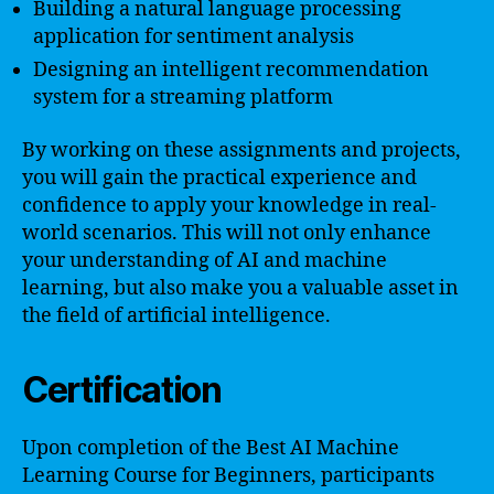
Building a natural language processing
application for sentiment analysis
Designing an intelligent recommendation
system for a streaming platform
By working on these assignments and projects,
you will gain the practical experience and
confidence to apply your knowledge in real-
world scenarios. This will not only enhance
your understanding of AI and machine
learning, but also make you a valuable asset in
the field of artificial intelligence.
Certification
Upon completion of the Best AI Machine
Learning Course for Beginners, participants