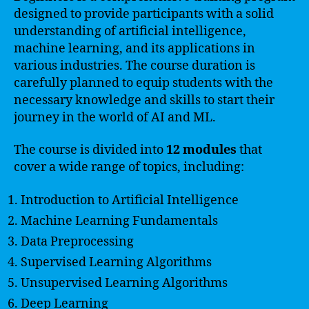
designed to provide participants with a solid
understanding of artificial intelligence,
machine learning, and its applications in
various industries. The course duration is
carefully planned to equip students with the
necessary knowledge and skills to start their
journey in the world of AI and ML.
The course is divided into
12 modules
that
cover a wide range of topics, including:
Introduction to Artificial Intelligence
Machine Learning Fundamentals
Data Preprocessing
Supervised Learning Algorithms
Unsupervised Learning Algorithms
Deep Learning