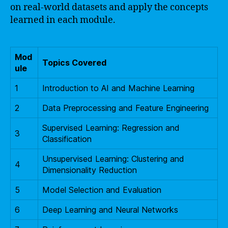
on real-world datasets and apply the concepts
learned in each module.
Mod
Topics Covered
ule
1
Introduction to AI and Machine Learning
2
Data Preprocessing and Feature Engineering
Supervised Learning: Regression and
3
Classification
Unsupervised Learning: Clustering and
4
Dimensionality Reduction
5
Model Selection and Evaluation
6
Deep Learning and Neural Networks