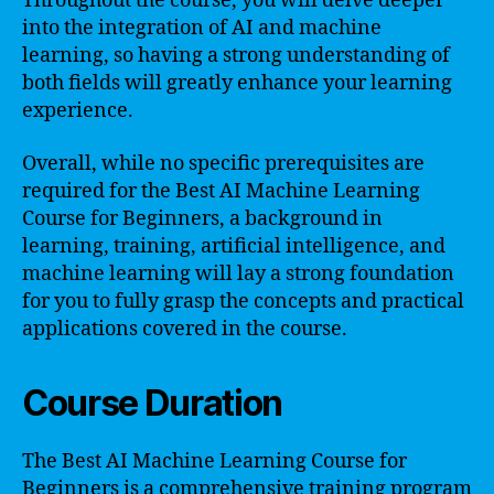
Throughout the course, you will delve deeper
into the integration of AI and machine
learning, so having a strong understanding of
both fields will greatly enhance your learning
experience.
Overall, while no specific prerequisites are
required for the Best AI Machine Learning
Course for Beginners, a background in
learning, training, artificial intelligence, and
machine learning will lay a strong foundation
for you to fully grasp the concepts and practical
applications covered in the course.
Course Duration
The Best AI Machine Learning Course for
Beginners is a comprehensive training program