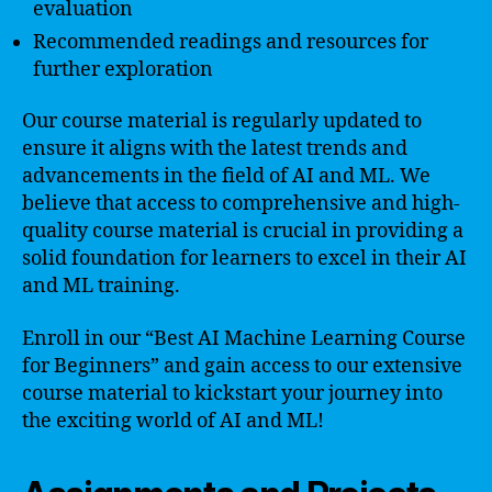
evaluation
Recommended readings and resources for
further exploration
Our course material is regularly updated to
ensure it aligns with the latest trends and
advancements in the field of AI and ML. We
believe that access to comprehensive and high-
quality course material is crucial in providing a
solid foundation for learners to excel in their AI
and ML training.
Enroll in our “Best AI Machine Learning Course
for Beginners” and gain access to our extensive
course material to kickstart your journey into
the exciting world of AI and ML!