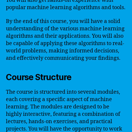
You will also get hands-on experience with
popular machine learning algorithms and tools.
By the end of this course, you will have a solid
understanding of the various machine learning
algorithms and their applications. You will also
be capable of applying these algorithms to real-
world problems, making informed decisions,
and effectively communicating your findings.
Course Structure
The course is structured into several modules,
each covering a specific aspect of machine
learning. The modules are designed to be
highly interactive, featuring a combination of
lectures, hands-on exercises, and practical
projects. You will have the opportunity to work