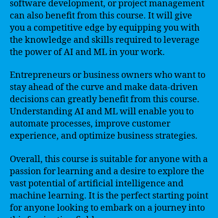
software development, or project management
can also benefit from this course. It will give
you a competitive edge by equipping you with
the knowledge and skills required to leverage
the power of AI and ML in your work.
Entrepreneurs or business owners who want to
stay ahead of the curve and make data-driven
decisions can greatly benefit from this course.
Understanding AI and ML will enable you to
automate processes, improve customer
experience, and optimize business strategies.
Overall, this course is suitable for anyone with a
passion for learning and a desire to explore the
vast potential of artificial intelligence and
machine learning. It is the perfect starting point
for anyone looking to embark on a journey into