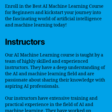
Enroll in the Best AI Machine Learning Course
for Beginners and kickstart your journey into
the fascinating world of artificial intelligence
and machine learning today!
Instructors
Our AI Machine Learning course is taught by a
team of highly skilled and experienced
instructors. They have a deep understanding of
the AI and machine learning field and are
passionate about sharing their knowledge with
aspiring AI professionals.
Our instructors have extensive training and
practical experience in the field of AI and
machine learning. They have worked on