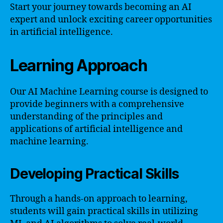
Start your journey towards becoming an AI
expert and unlock exciting career opportunities
in artificial intelligence.
Learning Approach
Our AI Machine Learning course is designed to
provide beginners with a comprehensive
understanding of the principles and
applications of artificial intelligence and
machine learning.
Developing Practical Skills
Through a hands-on approach to learning,
students will gain practical skills in utilizing