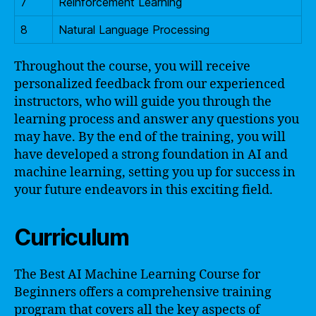
7
Reinforcement Learning
8
Natural Language Processing
Throughout the course, you will receive
personalized feedback from our experienced
instructors, who will guide you through the
learning process and answer any questions you
may have. By the end of the training, you will
have developed a strong foundation in AI and
machine learning, setting you up for success in
your future endeavors in this exciting field.
Curriculum
The Best AI Machine Learning Course for
Beginners offers a comprehensive training
program that covers all the key aspects of