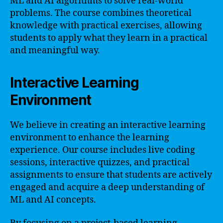
ML and AI algorithms to solve real-world
problems. The course combines theoretical
knowledge with practical exercises, allowing
students to apply what they learn in a practical
and meaningful way.
Interactive Learning
Environment
We believe in creating an interactive learning
environment to enhance the learning
experience. Our course includes live coding
sessions, interactive quizzes, and practical
assignments to ensure that students are actively
engaged and acquire a deep understanding of
ML and AI concepts.