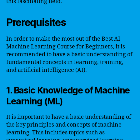
this fascinating field.
Prerequisites
In order to make the most out of the Best AI
Machine Learning Course for Beginners, it is
recommended to have a basic understanding of
fundamental concepts in learning, training,
and artificial intelligence (AI).
1. Basic Knowledge of Machine
Learning (ML)
It is important to have a basic understanding of
the key principles and concepts of machine
learning. This includes topics such as