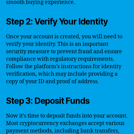
smooth buying experience.
Step 2: Verify Your Identity
Once your account is created, you will need to
verify your identity. This is an important
security measure to prevent fraud and ensure
compliance with regulatory requirements.
Follow the platform’s instructions for identity
verification, which may include providing a
copy of your ID and proof of address.
Step 3: Deposit Funds
Now it’s time to deposit funds into your account.
Most cryptocurrency exchanges accept various
payment methods, including bank transfers,