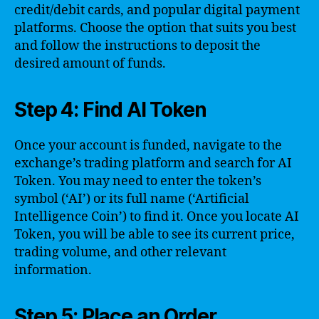
credit/debit cards, and popular digital payment
platforms. Choose the option that suits you best
and follow the instructions to deposit the
desired amount of funds.
Step 4: Find AI Token
Once your account is funded, navigate to the
exchange’s trading platform and search for AI
Token. You may need to enter the token’s
symbol (‘AI’) or its full name (‘Artificial
Intelligence Coin’) to find it. Once you locate AI
Token, you will be able to see its current price,
trading volume, and other relevant
information.
Step 5: Place an Order