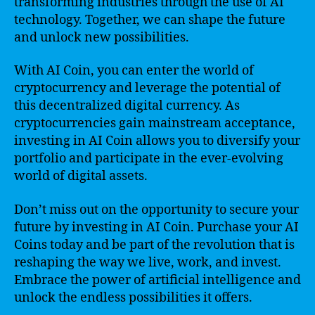
transforming industries through the use of AI
technology. Together, we can shape the future
and unlock new possibilities.
With AI Coin, you can enter the world of
cryptocurrency and leverage the potential of
this decentralized digital currency. As
cryptocurrencies gain mainstream acceptance,
investing in AI Coin allows you to diversify your
portfolio and participate in the ever-evolving
world of digital assets.
Don’t miss out on the opportunity to secure your
future by investing in AI Coin. Purchase your AI
Coins today and be part of the revolution that is
reshaping the way we live, work, and invest.
Embrace the power of artificial intelligence and
unlock the endless possibilities it offers.