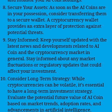
and monitor your AI Coin holdings.
Secure Your Assets: As soon as the AI Coins are
in your possession, consider transferring them
to a secure wallet. A cryptocurrency wallet
provides an extra layer of protection against
potential threats.
Stay Informed: Keep yourself updated with the
latest news and developments related to AI
Coin and the cryptocurrency market in
general. Stay informed about any market
fluctuations or regulatory updates that could
affect your investment.
Consider Long-Term Strategy: While
cryptocurrencies can be volatile, it’s essential
to have a long-term investment strategy.
Evaluate the potential future value of AI Coin
based on market trends, adoption rates, and
advancements in artificial intelligence.