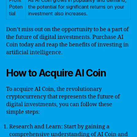
Profit
As AI Coin grows in popularity and demand,
Poten
the potential for significant returns on your
tial
investment also increases.
Don’t miss out on the opportunity to be a part of
the future of digital investments. Purchase AI
Coin today and reap the benefits of investing in
artificial intelligence.
How to Acquire AI Coin
To acquire AI Coin, the revolutionary
cryptocurrency that represents the future of
digital investments, you can follow these
simple steps:
Research and Learn: Start by gaining a
comprehensive understanding of AI Coin and