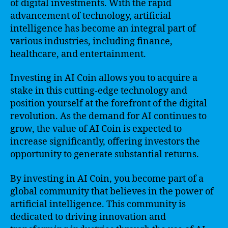
of digital investments. With the rapid
advancement of technology, artificial
intelligence has become an integral part of
various industries, including finance,
healthcare, and entertainment.
Investing in AI Coin allows you to acquire a
stake in this cutting-edge technology and
position yourself at the forefront of the digital
revolution. As the demand for AI continues to
grow, the value of AI Coin is expected to
increase significantly, offering investors the
opportunity to generate substantial returns.
By investing in AI Coin, you become part of a
global community that believes in the power of
artificial intelligence. This community is
dedicated to driving innovation and