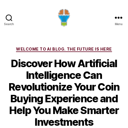
Search
Menu
Categories
WELCOME TO AI BLOG. THE FUTURE IS HERE
Discover How Artificial
Intelligence Can
Revolutionize Your Coin
Buying Experience and
Help You Make Smarter
Investments