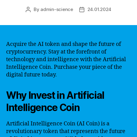
By
admin-science
24.01.2024
Post
Post
author
date
Acquire the AI token and shape the future of
cryptocurrency. Stay at the forefront of
technology and intelligence with the Artificial
Intelligence Coin. Purchase your piece of the
digital future today.
Why Invest in Artificial
Intelligence Coin
Artificial Intelligence Coin (AI Coin) is a
revolutionary token that represents the future