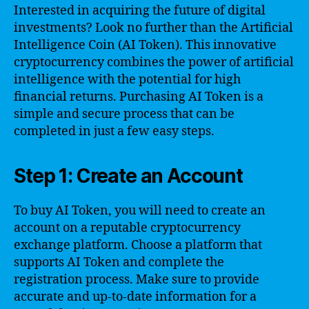
Interested in acquiring the future of digital
investments? Look no further than the Artificial
Intelligence Coin (AI Token). This innovative
cryptocurrency combines the power of artificial
intelligence with the potential for high
financial returns. Purchasing AI Token is a
simple and secure process that can be
completed in just a few easy steps.
Step 1: Create an Account
To buy AI Token, you will need to create an
account on a reputable cryptocurrency
exchange platform. Choose a platform that
supports AI Token and complete the
registration process. Make sure to provide
accurate and up-to-date information for a