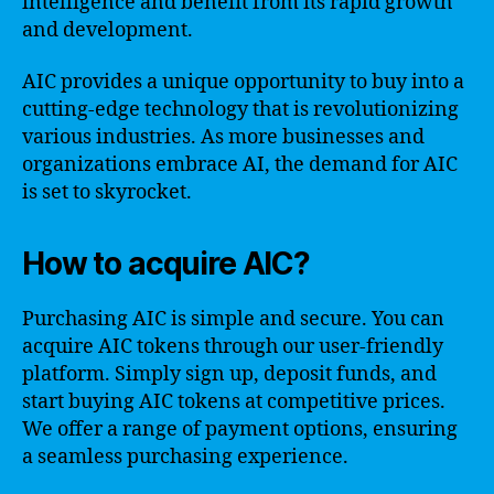
intelligence and benefit from its rapid growth
and development.
AIC provides a unique opportunity to buy into a
cutting-edge technology that is revolutionizing
various industries. As more businesses and
organizations embrace AI, the demand for AIC
is set to skyrocket.
How to acquire AIC?
Purchasing AIC is simple and secure. You can
acquire AIC tokens through our user-friendly
platform. Simply sign up, deposit funds, and
start buying AIC tokens at competitive prices.
We offer a range of payment options, ensuring
a seamless purchasing experience.