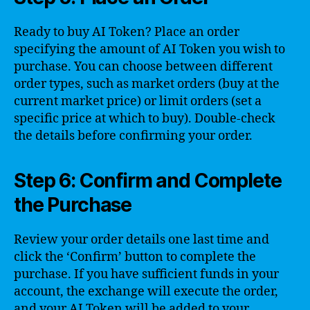
Ready to buy AI Token? Place an order
specifying the amount of AI Token you wish to
purchase. You can choose between different
order types, such as market orders (buy at the
current market price) or limit orders (set a
specific price at which to buy). Double-check
the details before confirming your order.
Step 6: Confirm and Complete
the Purchase
Review your order details one last time and
click the ‘Confirm’ button to complete the
purchase. If you have sufficient funds in your
account, the exchange will execute the order,
and your AI Token will be added to your