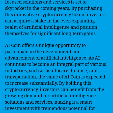
focused solutions and services is set to
skyrocket in the coming years. By purchasing
this innovative cryptocurrency token, investors
can acquire a stake in the ever-expanding
realm of artificial intelligence and position
themselves for significant long-term gains.
AI Coin offers a unique opportunity to
participate in the development and
advancement of artificial intelligence. As AI
continues to become an integral part of various
industries, such as healthcare, finance, and
transportation, the value of AI Coin is expected
to increase substantially. By holding this
cryptocurrency, investors can benefit from the
growing demand for artificial intelligence
solutions and services, making it a smart
investment with tremendous potential for