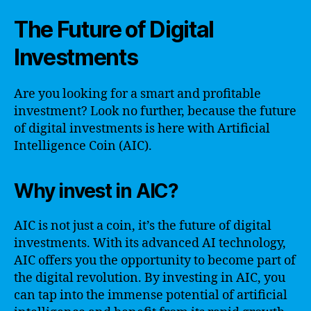
The Future of Digital
Investments
Are you looking for a smart and profitable
investment? Look no further, because the future
of digital investments is here with Artificial
Intelligence Coin (AIC).
Why invest in AIC?
AIC is not just a coin, it’s the future of digital
investments. With its advanced AI technology,
AIC offers you the opportunity to become part of
the digital revolution. By investing in AIC, you
can tap into the immense potential of artificial