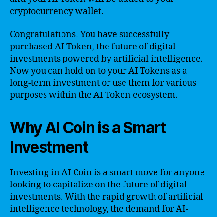
cryptocurrency wallet.
Congratulations! You have successfully
purchased AI Token, the future of digital
investments powered by artificial intelligence.
Now you can hold on to your AI Tokens as a
long-term investment or use them for various
purposes within the AI Token ecosystem.
Why AI Coin is a Smart
Investment
Investing in AI Coin is a smart move for anyone
looking to capitalize on the future of digital
investments. With the rapid growth of artificial
intelligence technology, the demand for AI-