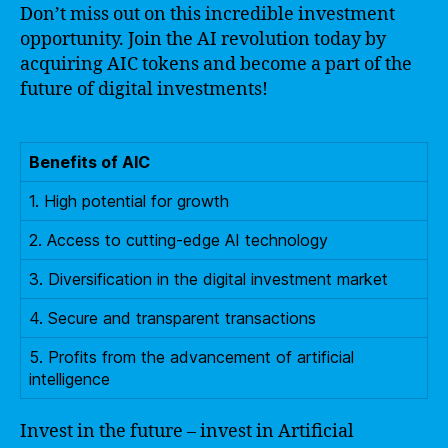
Don’t miss out on this incredible investment
opportunity. Join the AI revolution today by
acquiring AIC tokens and become a part of the
future of digital investments!
Benefits of AIC
1. High potential for growth
2. Access to cutting-edge AI technology
3. Diversification in the digital investment market
4. Secure and transparent transactions
5. Profits from the advancement of artificial
intelligence
Invest in the future – invest in Artificial