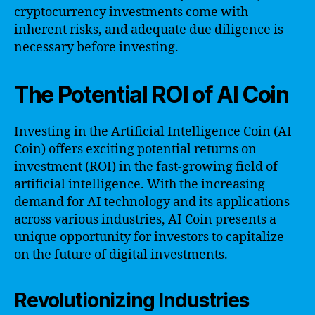
cryptocurrency investments come with
inherent risks, and adequate due diligence is
necessary before investing.
The Potential ROI of AI Coin
Investing in the Artificial Intelligence Coin (AI
Coin) offers exciting potential returns on
investment (ROI) in the fast-growing field of
artificial intelligence. With the increasing
demand for AI technology and its applications
across various industries, AI Coin presents a
unique opportunity for investors to capitalize
on the future of digital investments.
Revolutionizing Industries