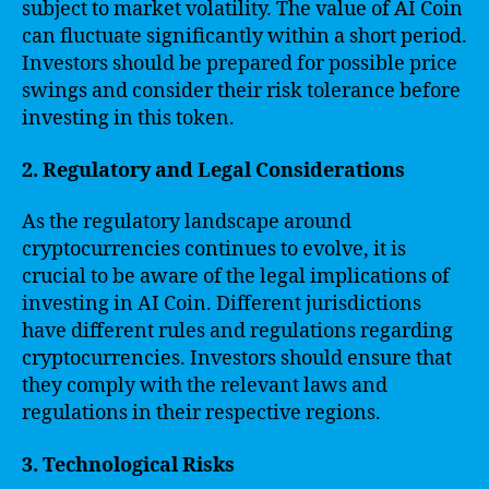
subject to market volatility. The value of AI Coin
can fluctuate significantly within a short period.
Investors should be prepared for possible price
swings and consider their risk tolerance before
investing in this token.
2. Regulatory and Legal Considerations
As the regulatory landscape around
cryptocurrencies continues to evolve, it is
crucial to be aware of the legal implications of
investing in AI Coin. Different jurisdictions
have different rules and regulations regarding
cryptocurrencies. Investors should ensure that
they comply with the relevant laws and
regulations in their respective regions.
3. Technological Risks