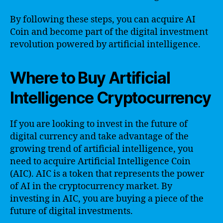
By following these steps, you can acquire AI
Coin and become part of the digital investment
revolution powered by artificial intelligence.
Where to Buy Artificial
Intelligence Cryptocurrency
If you are looking to invest in the future of
digital currency and take advantage of the
growing trend of artificial intelligence, you
need to acquire Artificial Intelligence Coin
(AIC). AIC is a token that represents the power
of AI in the cryptocurrency market. By
investing in AIC, you are buying a piece of the
future of digital investments.