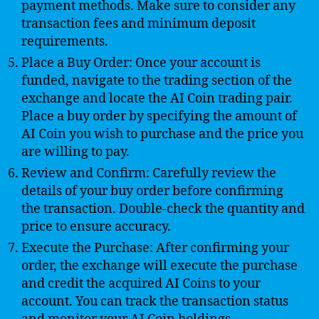
payment methods. Make sure to consider any
transaction fees and minimum deposit
requirements.
Place a Buy Order: Once your account is
funded, navigate to the trading section of the
exchange and locate the AI Coin trading pair.
Place a buy order by specifying the amount of
AI Coin you wish to purchase and the price you
are willing to pay.
Review and Confirm: Carefully review the
details of your buy order before confirming
the transaction. Double-check the quantity and
price to ensure accuracy.
Execute the Purchase: After confirming your
order, the exchange will execute the purchase
and credit the acquired AI Coins to your
account. You can track the transaction status