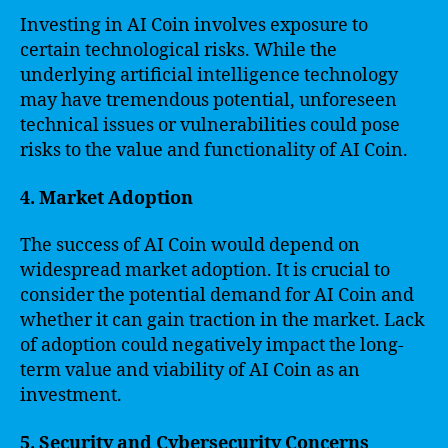
Investing in AI Coin involves exposure to
certain technological risks. While the
underlying artificial intelligence technology
may have tremendous potential, unforeseen
technical issues or vulnerabilities could pose
risks to the value and functionality of AI Coin.
4. Market Adoption
The success of AI Coin would depend on
widespread market adoption. It is crucial to
consider the potential demand for AI Coin and
whether it can gain traction in the market. Lack
of adoption could negatively impact the long-
term value and viability of AI Coin as an
investment.
5. Security and Cybersecurity Concerns