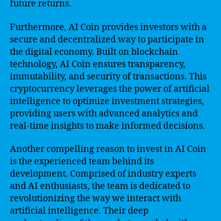
future returns.
Furthermore, AI Coin provides investors with a
secure and decentralized way to participate in
the digital economy. Built on blockchain
technology, AI Coin ensures transparency,
immutability, and security of transactions. This
cryptocurrency leverages the power of artificial
intelligence to optimize investment strategies,
providing users with advanced analytics and
real-time insights to make informed decisions.
Another compelling reason to invest in AI Coin
is the experienced team behind its
development. Comprised of industry experts
and AI enthusiasts, the team is dedicated to
revolutionizing the way we interact with
artificial intelligence. Their deep