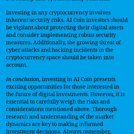
Investing in any cryptocurrency involves
inherent security risks. AI Coin investors should
be vigilant about protecting their digital assets
and consider implementing robust security
measures. Additionally, the growing threat of
cyber attacks and hacking incidents in the
cryptocurrency space should be taken into
account.
In conclusion
, investing in AI Coin presents
exciting opportunities for those interested in
the future of digital investments. However, it is
essential to carefully weigh the risks and
considerations mentioned above. Thorough
research and understanding of the market
dynamics are key to making informed
investment decisions. Always remember,