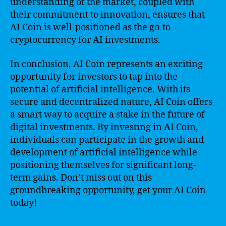
understanding of the market, coupled with
their commitment to innovation, ensures that
AI Coin is well-positioned as the go-to
cryptocurrency for AI investments.
In conclusion, AI Coin represents an exciting
opportunity for investors to tap into the
potential of artificial intelligence. With its
secure and decentralized nature, AI Coin offers
a smart way to acquire a stake in the future of
digital investments. By investing in AI Coin,
individuals can participate in the growth and
development of artificial intelligence while
positioning themselves for significant long-
term gains. Don’t miss out on this
groundbreaking opportunity, get your AI Coin
today!