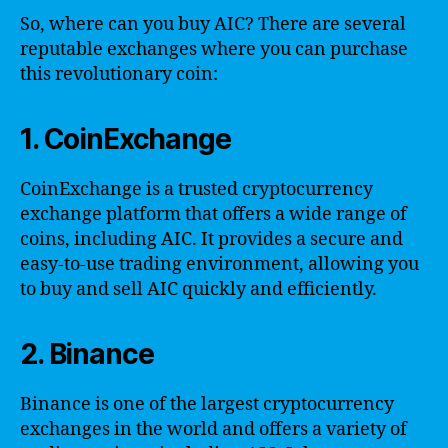
So, where can you buy AIC? There are several
reputable exchanges where you can purchase
this revolutionary coin:
1. CoinExchange
CoinExchange is a trusted cryptocurrency
exchange platform that offers a wide range of
coins, including AIC. It provides a secure and
easy-to-use trading environment, allowing you
to buy and sell AIC quickly and efficiently.
2. Binance
Binance is one of the largest cryptocurrency
exchanges in the world and offers a variety of