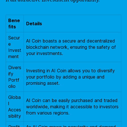
Bene
Details
fits
Secur
AI Coin boasts a secure and decentralized
e
blockchain network, ensuring the safety of
Invest
your investments.
ment
Divers
Investing in AI Coin allows you to diversify
ify
your portfolio by adding a unique and
Portf
promising asset.
olio
Globa
AI Coin can be easily purchased and traded
l
worldwide, making it accessible to investors
Acces
from various regions.
sibility