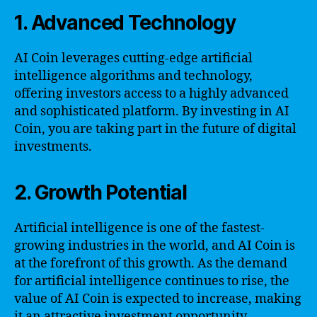
1. Advanced Technology
AI Coin leverages cutting-edge artificial
intelligence algorithms and technology,
offering investors access to a highly advanced
and sophisticated platform. By investing in AI
Coin, you are taking part in the future of digital
investments.
2. Growth Potential
Artificial intelligence is one of the fastest-
growing industries in the world, and AI Coin is
at the forefront of this growth. As the demand
for artificial intelligence continues to rise, the
value of AI Coin is expected to increase, making
it an attractive investment opportunity.