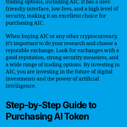
trading options, including AIC. It has a user-
friendly interface, low fees, and a high level of
security, making it an excellent choice for
purchasing AIC.
When buying AIC or any other cryptocurrency,
it’s important to do your research and choose a
reputable exchange. Look for exchanges with a
good reputation, strong security measures, and
a wide range of trading options. By investing in
AIC, you are investing in the future of digital
investments and the power of artificial
intelligence.
Step-by-Step Guide to
Purchasing AI Token