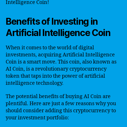
Intelligence Coin!
Benefits of Investing in
Artificial Intelligence Coin
When it comes to the world of digital
investments, acquiring Artificial Intelligence
Coin is a smart move. This coin, also known as
AI Coin, is a revolutionary cryptocurrency
token that taps into the power of artificial
intelligence technology.
The potential benefits of buying AI Coin are
plentiful. Here are just a few reasons why you
should consider adding this cryptocurrency to
your investment portfolio: