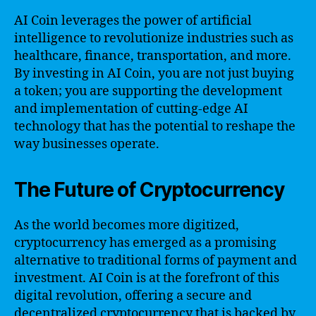
AI Coin leverages the power of artificial
intelligence to revolutionize industries such as
healthcare, finance, transportation, and more.
By investing in AI Coin, you are not just buying
a token; you are supporting the development
and implementation of cutting-edge AI
technology that has the potential to reshape the
way businesses operate.
The Future of Cryptocurrency
As the world becomes more digitized,
cryptocurrency has emerged as a promising
alternative to traditional forms of payment and
investment. AI Coin is at the forefront of this
digital revolution, offering a secure and
decentralized cryptocurrency that is backed by