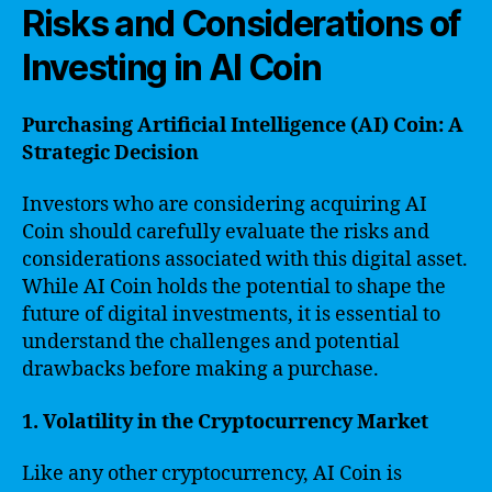
Risks and Considerations of
Investing in AI Coin
Purchasing Artificial Intelligence (AI) Coin: A
Strategic Decision
Investors who are considering acquiring AI
Coin should carefully evaluate the risks and
considerations associated with this digital asset.
While AI Coin holds the potential to shape the
future of digital investments, it is essential to
understand the challenges and potential
drawbacks before making a purchase.
1. Volatility in the Cryptocurrency Market
Like any other cryptocurrency, AI Coin is