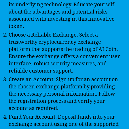
its underlying technology. Educate yourself
about the advantages and potential risks
associated with investing in this innovative
token.
Choose a Reliable Exchange: Select a
trustworthy cryptocurrency exchange
platform that supports the trading of AI Coin.
Ensure the exchange offers a convenient user
interface, robust security measures, and
reliable customer support.
Create an Account: Sign up for an account on
the chosen exchange platform by providing
the necessary personal information. Follow
the registration process and verify your
account as required.
Fund Your Account: Deposit funds into your
exchange account using one of the supported