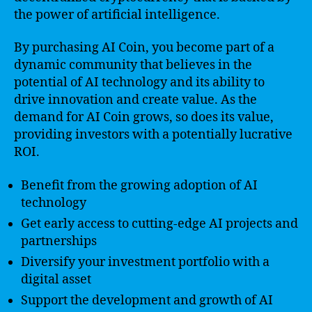
the power of artificial intelligence.
By purchasing AI Coin, you become part of a
dynamic community that believes in the
potential of AI technology and its ability to
drive innovation and create value. As the
demand for AI Coin grows, so does its value,
providing investors with a potentially lucrative
ROI.
Benefit from the growing adoption of AI
technology
Get early access to cutting-edge AI projects and
partnerships
Diversify your investment portfolio with a
digital asset
Support the development and growth of AI