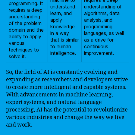
machine to
requires a deep
programming. It
understand,
understanding of
requires a deep
learn, and
algorithms, data
understanding
apply
analysis, and
of the problem
knowledge
programming
domain and the
in a way
languages, as well
ability to apply
that is similar
as a drive for
various
to human
continuous
techniques to
intelligence.
improvement.
solve it.
So, the field of AI is constantly evolving and
expanding as researchers and developers strive
to create more intelligent and capable systems.
With advancements in machine learning,
expert systems, and natural language
processing, AI has the potential to revolutionize
various industries and change the way we live
and work.