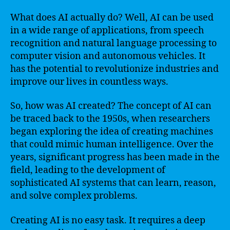
What does AI actually do? Well, AI can be used
in a wide range of applications, from speech
recognition and natural language processing to
computer vision and autonomous vehicles. It
has the potential to revolutionize industries and
improve our lives in countless ways.
So, how was AI created? The concept of AI can
be traced back to the 1950s, when researchers
began exploring the idea of creating machines
that could mimic human intelligence. Over the
years, significant progress has been made in the
field, leading to the development of
sophisticated AI systems that can learn, reason,
and solve complex problems.
Creating AI is no easy task. It requires a deep