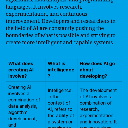
languages. It involves research,
experimentation, and continuous
improvement. Developers and researchers in
the field of AI are constantly pushing the
boundaries of what is possible and striving to
create more intelligent and capable systems.
What does
What is
How does AI go
creating AI
intelligence
about
involve?
?
developing?
Creating AI
Intelligence,
The development
involves a
in the
of AI involves a
combination of
context of
combination of
data analysis,
AI, refers to
research,
algorithm
the ability of
experimentation,
development,
a system or
and innovation. It
and