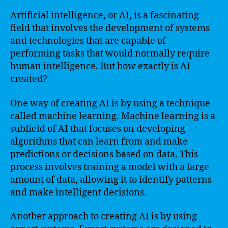
Artificial intelligence, or AI, is a fascinating
field that involves the development of systems
and technologies that are capable of
performing tasks that would normally require
human intelligence. But how exactly is AI
created?
One way of creating AI is by using a technique
called machine learning. Machine learning is a
subfield of AI that focuses on developing
algorithms that can learn from and make
predictions or decisions based on data. This
process involves training a model with a large
amount of data, allowing it to identify patterns
and make intelligent decisions.
Another approach to creating AI is by using