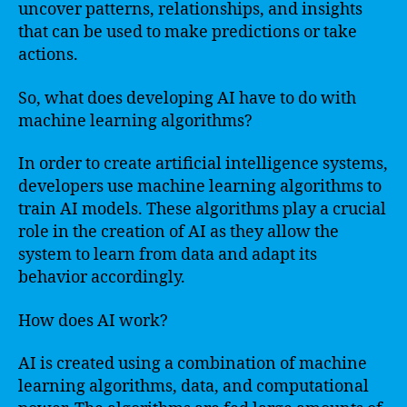
uncover patterns, relationships, and insights
that can be used to make predictions or take
actions.
So, what does developing AI have to do with
machine learning algorithms?
In order to create artificial intelligence systems,
developers use machine learning algorithms to
train AI models. These algorithms play a crucial
role in the creation of AI as they allow the
system to learn from data and adapt its
behavior accordingly.
How does AI work?
AI is created using a combination of machine
learning algorithms, data, and computational