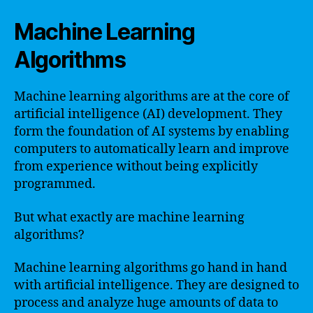
Machine Learning
Algorithms
Machine learning algorithms are at the core of
artificial intelligence (AI) development. They
form the foundation of AI systems by enabling
computers to automatically learn and improve
from experience without being explicitly
programmed.
But what exactly are machine learning
algorithms?
Machine learning algorithms go hand in hand
with artificial intelligence. They are designed to
process and analyze huge amounts of data to