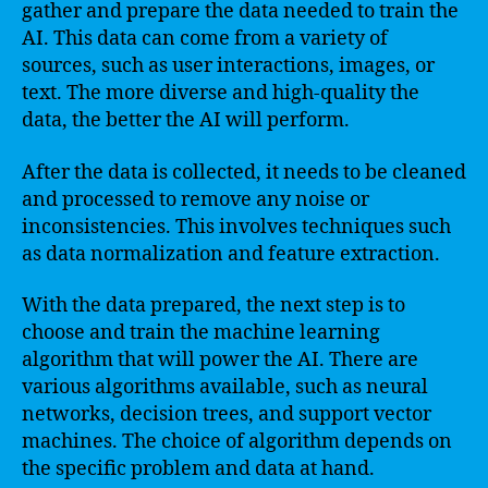
gather and prepare the data needed to train the
AI. This data can come from a variety of
sources, such as user interactions, images, or
text. The more diverse and high-quality the
data, the better the AI will perform.
After the data is collected, it needs to be cleaned
and processed to remove any noise or
inconsistencies. This involves techniques such
as data normalization and feature extraction.
With the data prepared, the next step is to
choose and train the machine learning
algorithm that will power the AI. There are
various algorithms available, such as neural
networks, decision trees, and support vector
machines. The choice of algorithm depends on
the specific problem and data at hand.