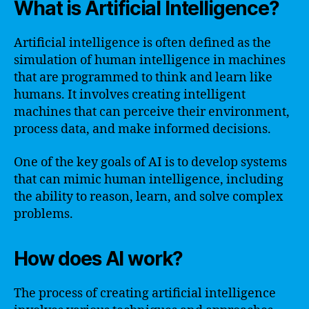
What is Artificial Intelligence?
Artificial intelligence is often defined as the
simulation of human intelligence in machines
that are programmed to think and learn like
humans. It involves creating intelligent
machines that can perceive their environment,
process data, and make informed decisions.
One of the key goals of AI is to develop systems
that can mimic human intelligence, including
the ability to reason, learn, and solve complex
problems.
How does AI work?
The process of creating artificial intelligence