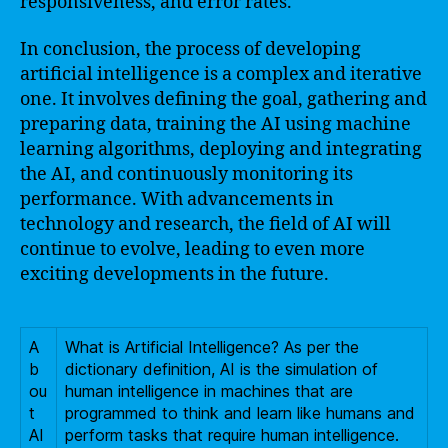
responsiveness, and error rates.
In conclusion, the process of developing
artificial intelligence is a complex and iterative
one. It involves defining the goal, gathering and
preparing data, training the AI using machine
learning algorithms, deploying and integrating
the AI, and continuously monitoring its
performance. With advancements in
technology and research, the field of AI will
continue to evolve, leading to even more
exciting developments in the future.
A
What is Artificial Intelligence? As per the
b
dictionary definition, AI is the simulation of
ou
human intelligence in machines that are
t
programmed to think and learn like humans and
AI
perform tasks that require human intelligence.