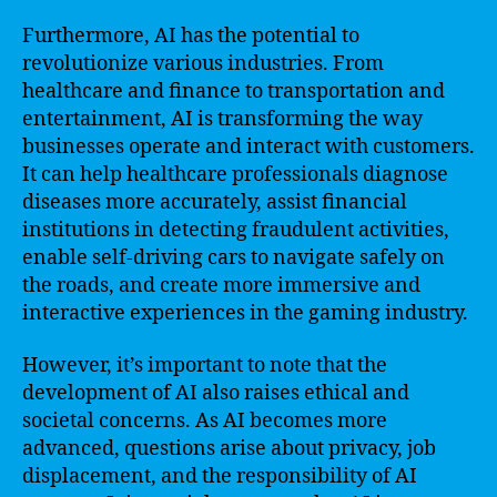
Furthermore, AI has the potential to
revolutionize various industries. From
healthcare and finance to transportation and
entertainment, AI is transforming the way
businesses operate and interact with customers.
It can help healthcare professionals diagnose
diseases more accurately, assist financial
institutions in detecting fraudulent activities,
enable self-driving cars to navigate safely on
the roads, and create more immersive and
interactive experiences in the gaming industry.
However, it’s important to note that the
development of AI also raises ethical and
societal concerns. As AI becomes more
advanced, questions arise about privacy, job
displacement, and the responsibility of AI