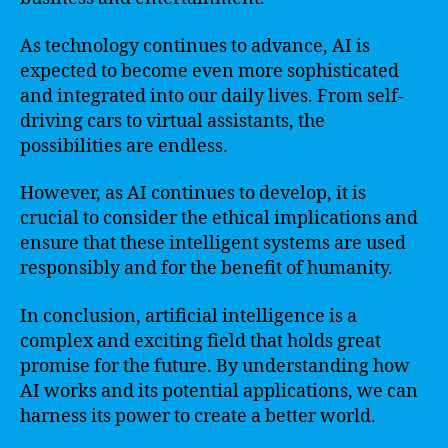
As technology continues to advance, AI is
expected to become even more sophisticated
and integrated into our daily lives. From self-
driving cars to virtual assistants, the
possibilities are endless.
However, as AI continues to develop, it is
crucial to consider the ethical implications and
ensure that these intelligent systems are used
responsibly and for the benefit of humanity.
In conclusion, artificial intelligence is a
complex and exciting field that holds great
promise for the future. By understanding how
AI works and its potential applications, we can
harness its power to create a better world.