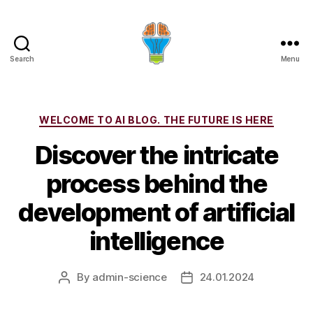
Search
Menu
Categories
WELCOME TO AI BLOG. THE FUTURE IS HERE
Discover the intricate
process behind the
development of artificial
intelligence
By
admin-science
24.01.2024
Post
Post
author
date