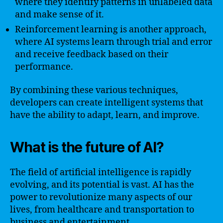
where they identify patterns in unlabeled data
and make sense of it.
Reinforcement learning is another approach,
where AI systems learn through trial and error
and receive feedback based on their
performance.
By combining these various techniques,
developers can create intelligent systems that
have the ability to adapt, learn, and improve.
What is the future of AI?
The field of artificial intelligence is rapidly
evolving, and its potential is vast. AI has the
power to revolutionize many aspects of our
lives, from healthcare and transportation to
business and entertainment.