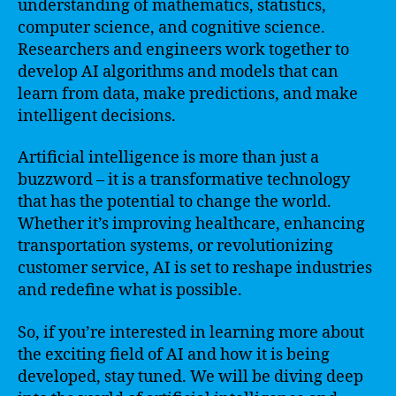
understanding of mathematics, statistics,
computer science, and cognitive science.
Researchers and engineers work together to
develop AI algorithms and models that can
learn from data, make predictions, and make
intelligent decisions.
Artificial intelligence is more than just a
buzzword – it is a transformative technology
that has the potential to change the world.
Whether it’s improving healthcare, enhancing
transportation systems, or revolutionizing
customer service, AI is set to reshape industries
and redefine what is possible.
So, if you’re interested in learning more about
the exciting field of AI and how it is being
developed, stay tuned. We will be diving deep