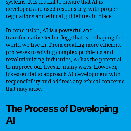
systems. It is crucial to ensure that AI is
developed and used responsibly, with proper
regulations and ethical guidelines in place.
In conclusion, AI is a powerful and
transformative technology that is reshaping the
world we live in. From creating more efficient
processes to solving complex problems and
revolutionizing industries, AI has the potential
to improve our lives in many ways. However,
it’s essential to approach AI development with
responsibility and address any ethical concerns
that may arise.
The Process of Developing
AI