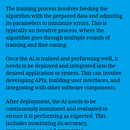
The training process involves feeding the
algorithm with the prepared data and adjusting
its parameters to minimize errors. This is
typically an iterative process, where the
algorithm goes through multiple rounds of
training and fine-tuning.
Once the AI is trained and performing well, it
needs to be deployed and integrated into the
desired application or system. This can involve
developing APIs, building user interfaces, and
integrating with other software components.
After deployment, the AI needs to be
continuously monitored and evaluated to
ensure it is performing as expected. This
includes monitoring its accuracy,