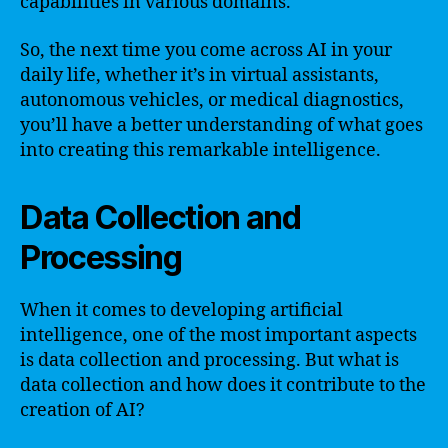
capabilities in various domains.
So, the next time you come across AI in your
daily life, whether it’s in virtual assistants,
autonomous vehicles, or medical diagnostics,
you’ll have a better understanding of what goes
into creating this remarkable intelligence.
Data Collection and
Processing
When it comes to developing artificial
intelligence, one of the most important aspects
is data collection and processing. But what is
data collection and how does it contribute to the
creation of AI?