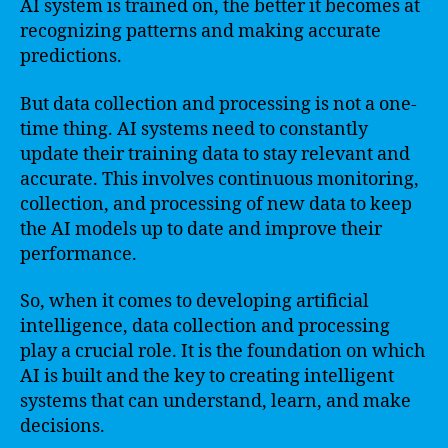
AI system is trained on, the better it becomes at
recognizing patterns and making accurate
predictions.
But data collection and processing is not a one-
time thing. AI systems need to constantly
update their training data to stay relevant and
accurate. This involves continuous monitoring,
collection, and processing of new data to keep
the AI models up to date and improve their
performance.
So, when it comes to developing artificial
intelligence, data collection and processing
play a crucial role. It is the foundation on which
AI is built and the key to creating intelligent
systems that can understand, learn, and make
decisions.