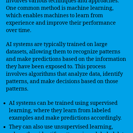
involves various techniques and approaches.
One common method is machine learning,
which enables machines to learn from
experience and improve their performance
over time.
AI systems are typically trained on large
datasets, allowing them to recognize patterns
and make predictions based on the information
they have been exposed to. This process
involves algorithms that analyze data, identify
patterns, and make decisions based on those
patterns.
AI systems can be trained using supervised
learning, where they learn from labeled
examples and make predictions accordingly.
They can also use unsupervised learning,