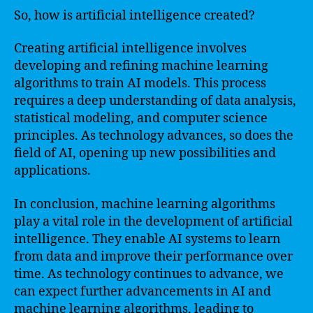
So, how is artificial intelligence created?
Creating artificial intelligence involves
developing and refining machine learning
algorithms to train AI models. This process
requires a deep understanding of data analysis,
statistical modeling, and computer science
principles. As technology advances, so does the
field of AI, opening up new possibilities and
applications.
In conclusion, machine learning algorithms
play a vital role in the development of artificial
intelligence. They enable AI systems to learn
from data and improve their performance over
time. As technology continues to advance, we
can expect further advancements in AI and
machine learning algorithms, leading to