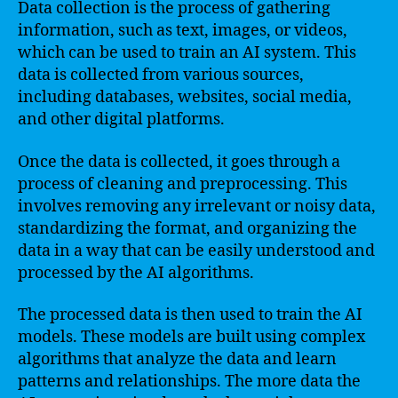
Data collection is the process of gathering
information, such as text, images, or videos,
which can be used to train an AI system. This
data is collected from various sources,
including databases, websites, social media,
and other digital platforms.
Once the data is collected, it goes through a
process of cleaning and preprocessing. This
involves removing any irrelevant or noisy data,
standardizing the format, and organizing the
data in a way that can be easily understood and
processed by the AI algorithms.
The processed data is then used to train the AI
models. These models are built using complex
algorithms that analyze the data and learn
patterns and relationships. The more data the