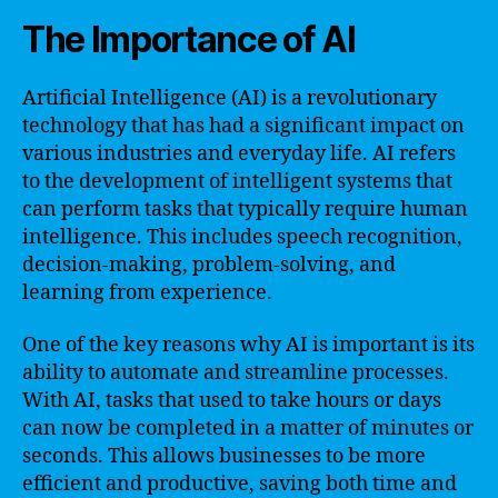
The Importance of AI
Artificial Intelligence (AI) is a revolutionary
technology that has had a significant impact on
various industries and everyday life. AI refers
to the development of intelligent systems that
can perform tasks that typically require human
intelligence. This includes speech recognition,
decision-making, problem-solving, and
learning from experience.
One of the key reasons why AI is important is its
ability to automate and streamline processes.
With AI, tasks that used to take hours or days
can now be completed in a matter of minutes or
seconds. This allows businesses to be more
efficient and productive, saving both time and