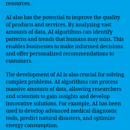
resources.
AI also has the potential to improve the quality
of products and services. By analyzing vast
amounts of data, AI algorithms can identify
patterns and trends that humans may miss. This
enables businesses to make informed decisions
and offer personalized recommendations to
customers.
The development of AI is also crucial for solving
complex problems. AI algorithms can process
massive amounts of data, allowing researchers
and scientists to gain insights and develop
innovative solutions. For example, AI has been
used to develop advanced medical diagnostic
tools, predict natural disasters, and optimize
energy consumption.