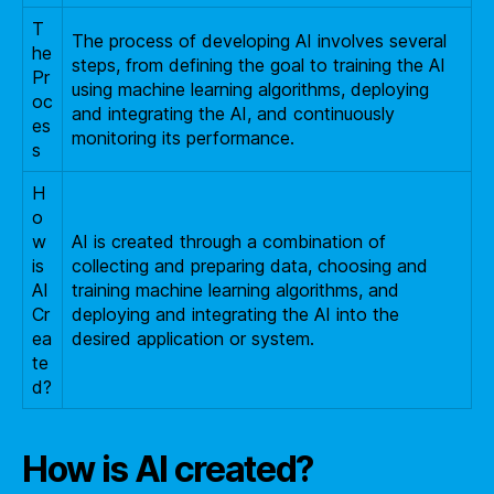
T
The process of developing AI involves several
he
steps, from defining the goal to training the AI
Pr
using machine learning algorithms, deploying
oc
and integrating the AI, and continuously
es
monitoring its performance.
s
H
o
w
AI is created through a combination of
is
collecting and preparing data, choosing and
AI
training machine learning algorithms, and
Cr
deploying and integrating the AI into the
ea
desired application or system.
te
d?
How is AI created?