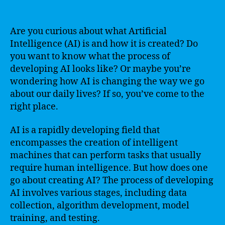
Are you curious about what Artificial
Intelligence (AI) is and how it is created? Do
you want to know what the process of
developing AI looks like? Or maybe you’re
wondering how AI is changing the way we go
about our daily lives? If so, you’ve come to the
right place.
AI is a rapidly developing field that
encompasses the creation of intelligent
machines that can perform tasks that usually
require human intelligence. But how does one
go about creating AI? The process of developing
AI involves various stages, including data
collection, algorithm development, model
training, and testing.