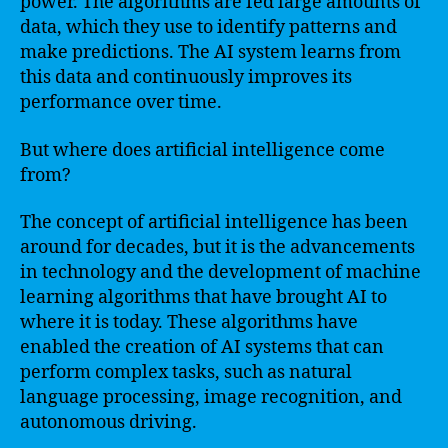
power. The algorithms are fed large amounts of
data, which they use to identify patterns and
make predictions. The AI system learns from
this data and continuously improves its
performance over time.
But where does artificial intelligence come
from?
The concept of artificial intelligence has been
around for decades, but it is the advancements
in technology and the development of machine
learning algorithms that have brought AI to
where it is today. These algorithms have
enabled the creation of AI systems that can
perform complex tasks, such as natural
language processing, image recognition, and
autonomous driving.