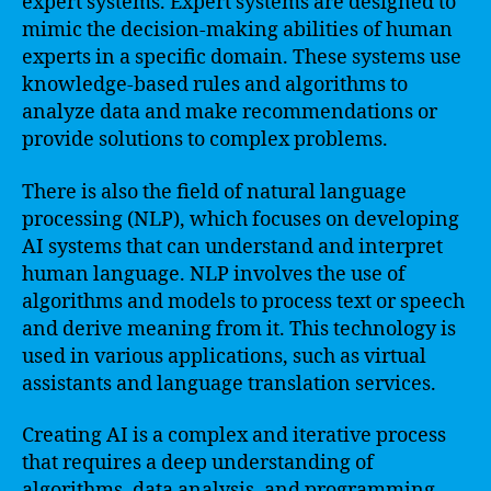
expert systems. Expert systems are designed to
mimic the decision-making abilities of human
experts in a specific domain. These systems use
knowledge-based rules and algorithms to
analyze data and make recommendations or
provide solutions to complex problems.
There is also the field of natural language
processing (NLP), which focuses on developing
AI systems that can understand and interpret
human language. NLP involves the use of
algorithms and models to process text or speech
and derive meaning from it. This technology is
used in various applications, such as virtual
assistants and language translation services.
Creating AI is a complex and iterative process
that requires a deep understanding of
algorithms, data analysis, and programming