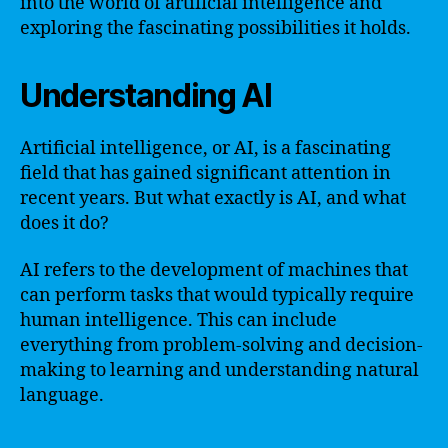
into the world of artificial intelligence and
exploring the fascinating possibilities it holds.
Understanding AI
Artificial intelligence, or AI, is a fascinating
field that has gained significant attention in
recent years. But what exactly is AI, and what
does it do?
AI refers to the development of machines that
can perform tasks that would typically require
human intelligence. This can include
everything from problem-solving and decision-
making to learning and understanding natural
language.