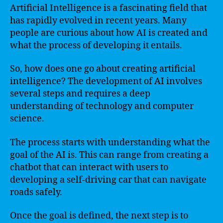
Artificial Intelligence is a fascinating field that
has rapidly evolved in recent years. Many
people are curious about how AI is created and
what the process of developing it entails.
So, how does one go about creating artificial
intelligence? The development of AI involves
several steps and requires a deep
understanding of technology and computer
science.
The process starts with understanding what the
goal of the AI is. This can range from creating a
chatbot that can interact with users to
developing a self-driving car that can navigate
roads safely.
Once the goal is defined, the next step is to