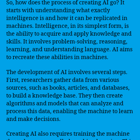
So, how does the process of creating AI go? It
starts with understanding what exactly
intelligence is and how it can be replicated in
machines. Intelligence, in its simplest form, is
the ability to acquire and apply knowledge and
skills. It involves problem-solving, reasoning,
learning, and understanding language. AI aims
to recreate these abilities in machines.
The development of AI involves several steps.
First, researchers gather data from various
sources, such as books, articles, and databases,
to build a knowledge base. They then create
algorithms and models that can analyze and
process this data, enabling the machine to learn
and make decisions.
Creating AI also requires training the machine