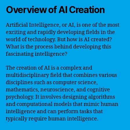
Overview of AI Creation
Artificial Intelligence, or AI, is one of the most
exciting and rapidly developing fields in the
world of technology. But how is AI created?
What is the process behind developing this
fascinating intelligence?
The creation of AI is a complex and
multidisciplinary field that combines various
disciplines such as computer science,
mathematics, neuroscience, and cognitive
psychology. It involves designing algorithms
and computational models that mimic human
intelligence and can perform tasks that
typically require human intelligence.