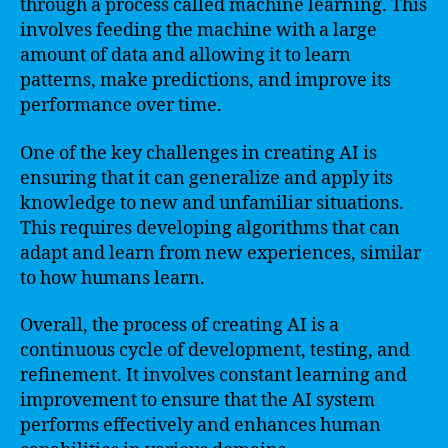
through a process called machine learning. This
involves feeding the machine with a large
amount of data and allowing it to learn
patterns, make predictions, and improve its
performance over time.
One of the key challenges in creating AI is
ensuring that it can generalize and apply its
knowledge to new and unfamiliar situations.
This requires developing algorithms that can
adapt and learn from new experiences, similar
to how humans learn.
Overall, the process of creating AI is a
continuous cycle of development, testing, and
refinement. It involves constant learning and
improvement to ensure that the AI system
performs effectively and enhances human