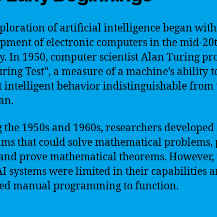
ploration of artificial intelligence began with
pment of electronic computers in the mid-20
y. In 1950, computer scientist Alan Turing p
uring Test”, a measure of a machine’s ability t
t intelligent behavior indistinguishable from 
an.
 the 1950s and 1960s, researchers developed
ms that could solve mathematical problems, 
 and prove mathematical theorems. However, 
AI systems were limited in their capabilities 
ed manual programming to function.