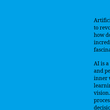
Artific
to rev
how do
incredi
fascin
AI is 
and pe
inner 
learni
vision
proces
decisi