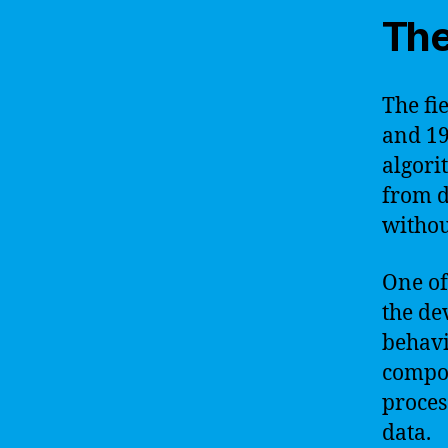
The
The fi
and 19
algori
from d
withou
One of
the de
behavi
compos
proces
data.