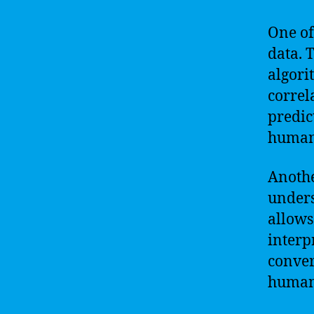
One of 
data. 
algori
correl
predic
human
Anothe
unders
allows
interp
conver
human-