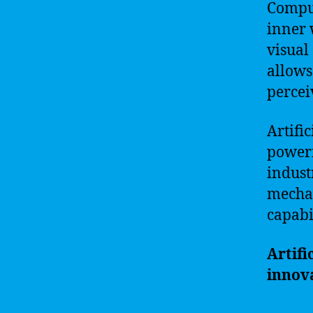
Comput
inner 
visual
allows
percei
Artific
powerf
indust
mechan
capabi
Artifi
innova