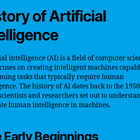
tory of Artificial
elligence
ial intelligence (AI) is a field of computer sci
ocuses on creating intelligent machines capabl
ming tasks that typically require human
gence. The history of AI dates back to the 1950
cientists and researchers set out to understa
ate human intelligence in machines.
 Early Beginnings