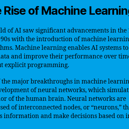
 Rise of Machine Learni
eld of AI saw significant advancements in the
90s with the introduction of machine learni
thms. Machine learning enables AI systems to
ata and improve their performance over tim
t explicit programming.
 the major breakthroughs in machine learni
velopment of neural networks, which simulat
or of the human brain. Neural networks are
ed of interconnected nodes, or “neurons,” th
s information and make decisions based on 