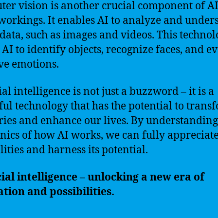
er vision is another crucial component of AI
workings. It enables AI to analyze and under
 data, such as images and videos. This techno
 AI to identify objects, recognize faces, and e
ve emotions.
ial intelligence is not just a buzzword – it is a
ul technology that has the potential to trans
ries and enhance our lives. By understanding
ics of how AI works, we can fully appreciate 
lities and harness its potential.
cial intelligence – unlocking a new era of
tion and possibilities.