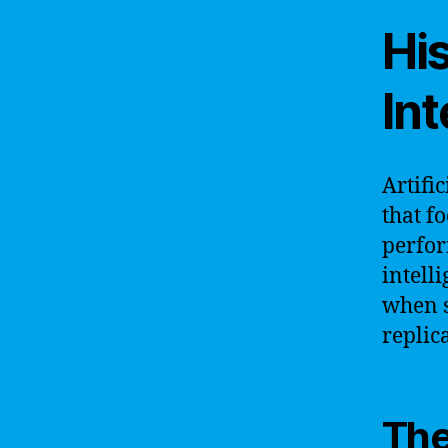
His
Int
Artific
that f
perfor
intelli
when s
replic
The