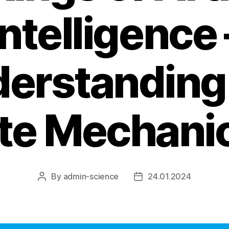
Intelligence 
erstanding
ate Mechanic
By
admin-science
24.01.2024
Post
Post
author
date