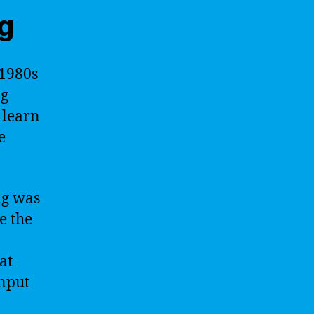
ng
 1980s
ng
 learn
e
ng was
e the
at
input