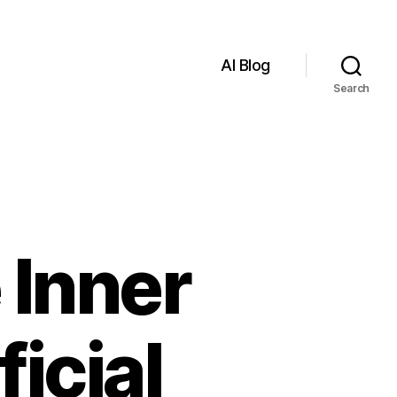
AI Blog
Search
 Inner
icial