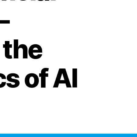
–
 the
s of AI