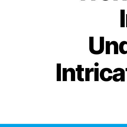
Und
Intric