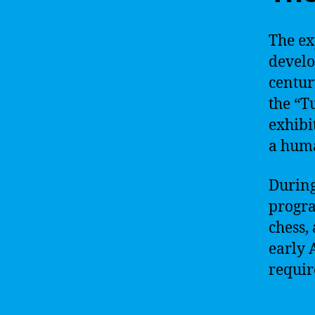
The ex
develo
centur
the “T
exhibi
a hum
During
progra
chess,
early 
requir