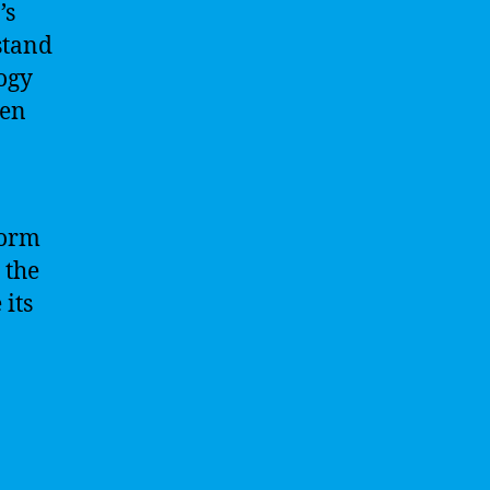
’s
stand
logy
ven
form
 the
its