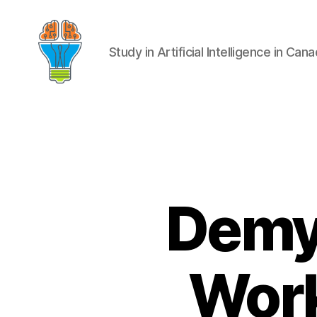
Study in Artificial Intelligence in Can
Demys
Work