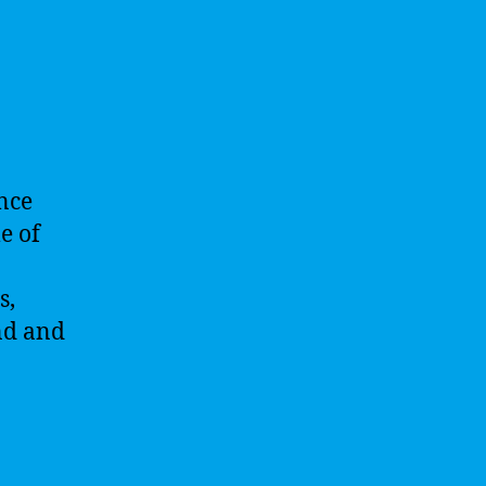
ence
e of
s,
nd and