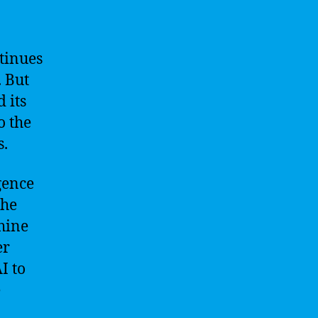
ntinues
. But
 its
o the
s.
gence
The
hine
er
I to
e