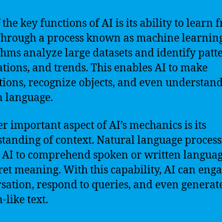
the key functions of AI is its ability to learn 
Through a process known as machine learning
thms analyze large datasets and identify patt
ations, and trends. This enables AI to make
tions, recognize objects, and even understan
 language.
r important aspect of AI’s mechanics is its
tanding of context. Natural language proces
 AI to comprehend spoken or written langua
ret meaning. With this capability, AI can enga
sation, respond to queries, and even generat
like text.