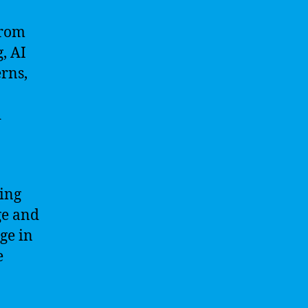
from
, AI
erns,
d
sing
ge and
ge in
e