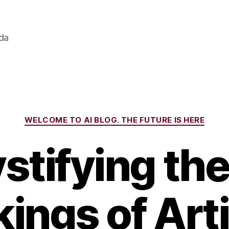
ada
Categories
WELCOME TO AI BLOG. THE FUTURE IS HERE
tifying the
ings of Artif