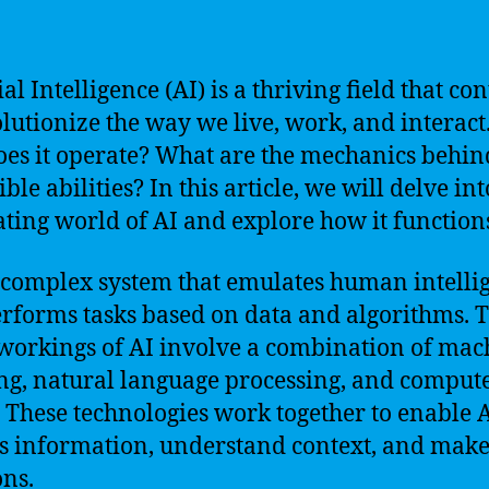
ial Intelligence (AI) is a thriving field that co
olutionize the way we live, work, and interact
es it operate? What are the mechanics behind
ble abilities? In this article, we will delve int
ating world of AI and explore how it function
a complex system that emulates human intelli
rforms tasks based on data and algorithms. 
workings of AI involve a combination of mac
ng, natural language processing, and comput
. These technologies work together to enable A
s information, understand context, and mak
ons.