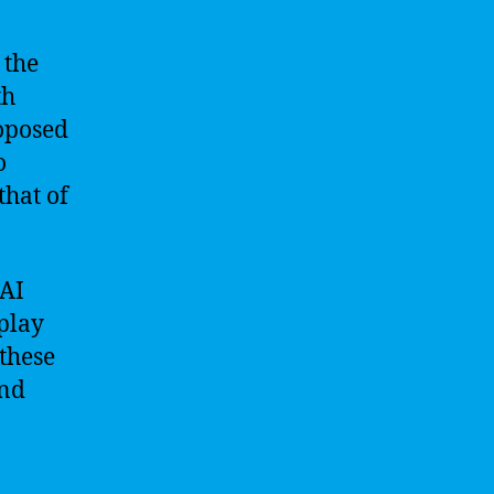
 the
th
roposed
o
that of
 AI
play
these
and