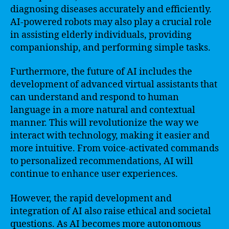
diagnosing diseases accurately and efficiently.
AI-powered robots may also play a crucial role
in assisting elderly individuals, providing
companionship, and performing simple tasks.
Furthermore, the future of AI includes the
development of advanced virtual assistants that
can understand and respond to human
language in a more natural and contextual
manner. This will revolutionize the way we
interact with technology, making it easier and
more intuitive. From voice-activated commands
to personalized recommendations, AI will
continue to enhance user experiences.
However, the rapid development and
integration of AI also raise ethical and societal
questions. As AI becomes more autonomous