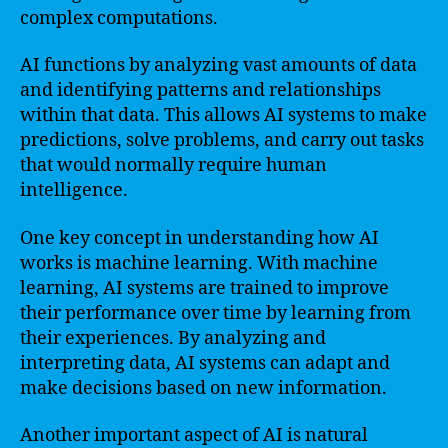
complex computations.
AI functions by analyzing vast amounts of data
and identifying patterns and relationships
within that data. This allows AI systems to make
predictions, solve problems, and carry out tasks
that would normally require human
intelligence.
One key concept in understanding how AI
works is machine learning. With machine
learning, AI systems are trained to improve
their performance over time by learning from
their experiences. By analyzing and
interpreting data, AI systems can adapt and
make decisions based on new information.
Another important aspect of AI is natural