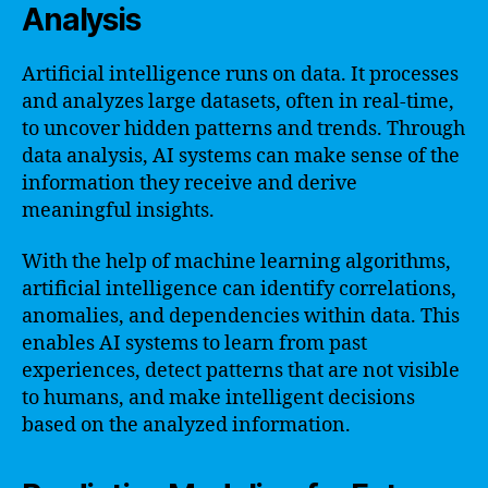
Analysis
Artificial intelligence runs on data. It processes
and analyzes large datasets, often in real-time,
to uncover hidden patterns and trends. Through
data analysis, AI systems can make sense of the
information they receive and derive
meaningful insights.
With the help of machine learning algorithms,
artificial intelligence can identify correlations,
anomalies, and dependencies within data. This
enables AI systems to learn from past
experiences, detect patterns that are not visible
to humans, and make intelligent decisions
based on the analyzed information.