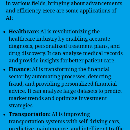
in various fields, bringing about advancements
and efficiency. Here are some applications of
AI:
Healthcare:
AI is revolutionizing the
healthcare industry by enabling accurate
diagnosis, personalized treatment plans, and
drug discovery. It can analyze medical records
and provide insights for better patient care.
Finance:
AI is transforming the financial
sector by automating processes, detecting
fraud, and providing personalized financial
advice. It can analyze large datasets to predict
market trends and optimize investment
strategies.
Transportation:
AI is improving
transportation systems with self-driving cars,
predictive maintenance, and intelligent traffic