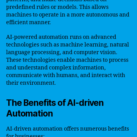
predefined rules or models. This allows
machines to operate in a more autonomous and
efficient manner.
AI-powered automation runs on advanced
technologies such as machine learning, natural
language processing, and computer vision.
These technologies enable machines to process
and understand complex information,
communicate with humans, and interact with
their environment.
The Benefits of AI-driven
Automation
AI-driven automation offers numerous benefits
for businesses: