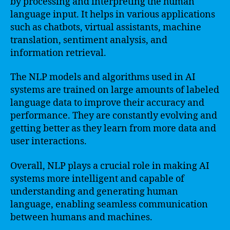
by processing and interpreting the human
language input. It helps in various applications
such as chatbots, virtual assistants, machine
translation, sentiment analysis, and
information retrieval.
The NLP models and algorithms used in AI
systems are trained on large amounts of labeled
language data to improve their accuracy and
performance. They are constantly evolving and
getting better as they learn from more data and
user interactions.
Overall, NLP plays a crucial role in making AI
systems more intelligent and capable of
understanding and generating human
language, enabling seamless communication
between humans and machines.