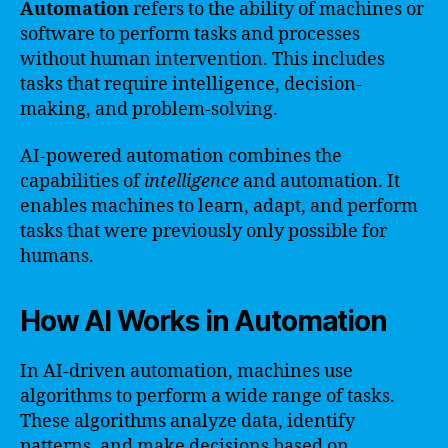
Automation
refers to the ability of machines or
software to perform tasks and processes
without human intervention. This includes
tasks that require intelligence, decision-
making, and problem-solving.
AI-powered automation combines the
capabilities of
intelligence
and automation. It
enables machines to learn, adapt, and perform
tasks that were previously only possible for
humans.
How AI Works in Automation
In AI-driven automation, machines use
algorithms to perform a wide range of tasks.
These algorithms analyze data, identify
patterns, and make decisions based on