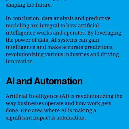
shaping the future.
In conclusion, data analysis and predictive
modeling are integral to how artificial
intelligence works and operates. By leveraging
the power of data, AI systems can gain
intelligence and make accurate predictions,
revolutionizing various industries and driving
innovation.
AI and Automation
Artificial Intelligence (AI) is revolutionizing the
way businesses operate and how work gets
done. One area where AI is making a
significant impact is automation.