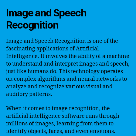
Image and Speech
Recognition
Image and Speech Recognition is one of the
fascinating applications of Artificial
Intelligence. It involves the ability of a machine
to understand and interpret images and speech,
just like humans do. This technology operates
on complex algorithms and neural networks to
analyze and recognize various visual and
auditory patterns.
When it comes to image recognition, the
artificial intelligence software runs through
millions of images, learning from them to
identify objects, faces, and even emotions.