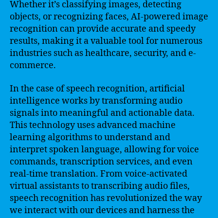
Whether it’s classifying images, detecting
objects, or recognizing faces, AI-powered image
recognition can provide accurate and speedy
results, making it a valuable tool for numerous
industries such as healthcare, security, and e-
commerce.
In the case of speech recognition, artificial
intelligence works by transforming audio
signals into meaningful and actionable data.
This technology uses advanced machine
learning algorithms to understand and
interpret spoken language, allowing for voice
commands, transcription services, and even
real-time translation. From voice-activated
virtual assistants to transcribing audio files,
speech recognition has revolutionized the way
we interact with our devices and harness the