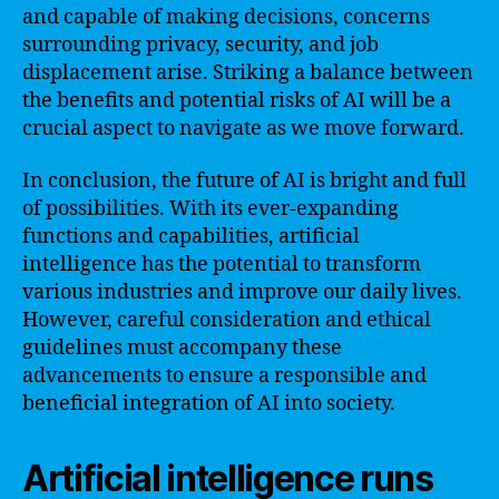
and capable of making decisions, concerns
surrounding privacy, security, and job
displacement arise. Striking a balance between
the benefits and potential risks of AI will be a
crucial aspect to navigate as we move forward.
In conclusion, the future of AI is bright and full
of possibilities. With its ever-expanding
functions and capabilities, artificial
intelligence has the potential to transform
various industries and improve our daily lives.
However, careful consideration and ethical
guidelines must accompany these
advancements to ensure a responsible and
beneficial integration of AI into society.
Artificial intelligence runs