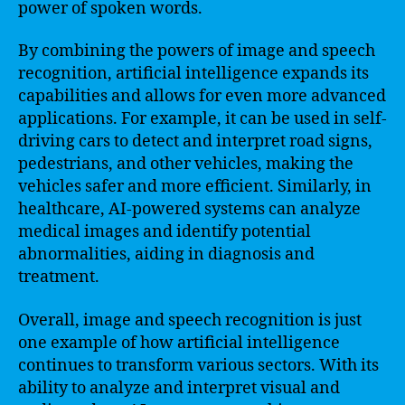
power of spoken words.
By combining the powers of image and speech
recognition, artificial intelligence expands its
capabilities and allows for even more advanced
applications. For example, it can be used in self-
driving cars to detect and interpret road signs,
pedestrians, and other vehicles, making the
vehicles safer and more efficient. Similarly, in
healthcare, AI-powered systems can analyze
medical images and identify potential
abnormalities, aiding in diagnosis and
treatment.
Overall, image and speech recognition is just
one example of how artificial intelligence
continues to transform various sectors. With its
ability to analyze and interpret visual and