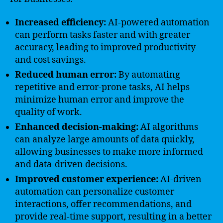
Increased efficiency:
AI-powered automation
can perform tasks faster and with greater
accuracy, leading to improved productivity
and cost savings.
Reduced human error:
By automating
repetitive and error-prone tasks, AI helps
minimize human error and improve the
quality of work.
Enhanced decision-making:
AI algorithms
can analyze large amounts of data quickly,
allowing businesses to make more informed
and data-driven decisions.
Improved customer experience:
AI-driven
automation can personalize customer
interactions, offer recommendations, and
provide real-time support, resulting in a better