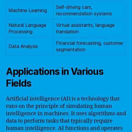
Self-driving cars,
Machine Learning
recommendation systems
Natural Language
Virtual assistants, language
Processing
translation
Financial forecasting, customer
Data Analysis
segmentation
Applications in Various
Fields
Artificial intelligence (AI) is a technology that
runs on the principle of simulating human
intelligence in machines. It uses algorithms and
data to perform tasks that typically require
human intelligence. AI functions and operates