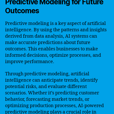
Predictive Modeling for Future
Outcomes
Predictive modeling is a key aspect of artificial
intelligence. By using the patterns and insights
derived from data analysis, AI systems can
make accurate predictions about future
outcomes. This enables businesses to make
informed decisions, optimize processes, and
improve performance.
Through predictive modeling, artificial
intelligence can anticipate trends, identify
potential risks, and evaluate different
scenarios. Whether it’s predicting customer
behavior, forecasting market trends, or
optimizing production processes, AI-powered
predictive modeling plays a crucial role in