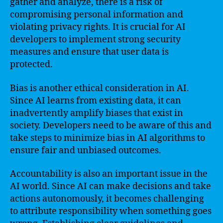
gather and analyze, there is a risk of
compromising personal information and
violating privacy rights. It is crucial for AI
developers to implement strong security
measures and ensure that user data is
protected.
Bias is another ethical consideration in AI.
Since AI learns from existing data, it can
inadvertently amplify biases that exist in
society. Developers need to be aware of this and
take steps to minimize bias in AI algorithms to
ensure fair and unbiased outcomes.
Accountability is also an important issue in the
AI world. Since AI can make decisions and take
actions autonomously, it becomes challenging
to attribute responsibility when something goes