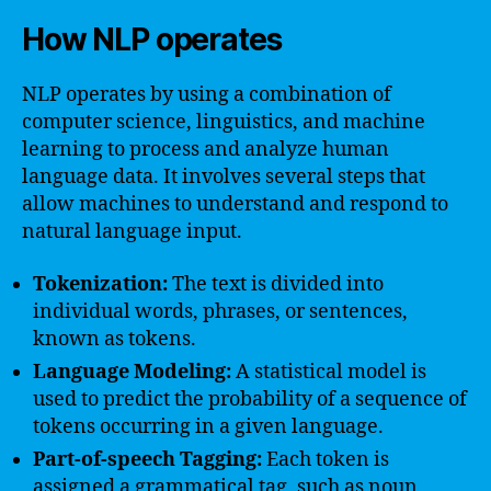
How NLP operates
NLP operates by using a combination of
computer science, linguistics, and machine
learning to process and analyze human
language data. It involves several steps that
allow machines to understand and respond to
natural language input.
Tokenization:
The text is divided into
individual words, phrases, or sentences,
known as tokens.
Language Modeling:
A statistical model is
used to predict the probability of a sequence of
tokens occurring in a given language.
Part-of-speech Tagging:
Each token is
assigned a grammatical tag, such as noun,