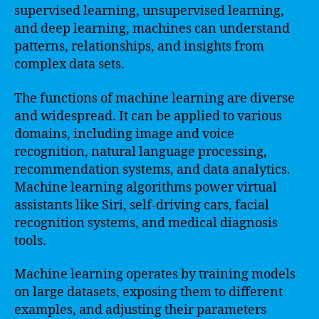
supervised learning, unsupervised learning,
and deep learning, machines can understand
patterns, relationships, and insights from
complex data sets.
The functions of machine learning are diverse
and widespread. It can be applied to various
domains, including image and voice
recognition, natural language processing,
recommendation systems, and data analytics.
Machine learning algorithms power virtual
assistants like Siri, self-driving cars, facial
recognition systems, and medical diagnosis
tools.
Machine learning operates by training models
on large datasets, exposing them to different
examples, and adjusting their parameters