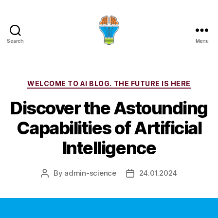
Search
Menu
Categories
WELCOME TO AI BLOG. THE FUTURE IS HERE
Discover the Astounding
Capabilities of Artificial
Intelligence
By
admin-science
24.01.2024
Post
Post
author
date