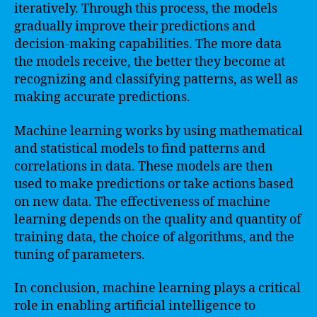
iteratively. Through this process, the models
gradually improve their predictions and
decision-making capabilities. The more data
the models receive, the better they become at
recognizing and classifying patterns, as well as
making accurate predictions.
Machine learning works by using mathematical
and statistical models to find patterns and
correlations in data. These models are then
used to make predictions or take actions based
on new data. The effectiveness of machine
learning depends on the quality and quantity of
training data, the choice of algorithms, and the
tuning of parameters.
In conclusion, machine learning plays a critical
role in enabling artificial intelligence to