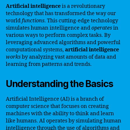
Artificial intelligence
is a revolutionary
technology that has transformed the way our
world
functions
. This cutting-edge technology
simulates human intelligence and
operates
in
various ways to perform complex tasks. By
leveraging advanced algorithms and powerful
computational systems,
artificial intelligence
works
by analyzing vast amounts of data and
learning from patterns and trends.
Understanding the Basics
Artificial Intelligence (AI) is a branch of
computer science that focuses on creating
machines with the ability to think and learn
like humans. AI operates by simulating human
intelligence through the use of algorithms and