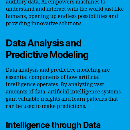
auditory data, AI empowers machines to
understand and interact with the world just like
humans, opening up endless possibilities and
providing innovative solutions.
Data Analysis and
Predictive Modeling
Data analysis and predictive modeling are
essential components of how artificial
intelligence operates. By analyzing vast
amounts of data, artificial intelligence systems
gain valuable insights and learn patterns that
can be used to make predictions.
Intelligence through Data