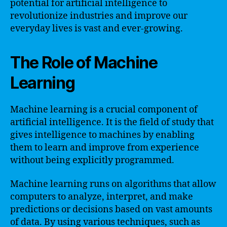
potential for artificial intelligence to
revolutionize industries and improve our
everyday lives is vast and ever-growing.
The Role of Machine
Learning
Machine learning is a crucial component of
artificial intelligence. It is the field of study that
gives intelligence to machines by enabling
them to learn and improve from experience
without being explicitly programmed.
Machine learning runs on algorithms that allow
computers to analyze, interpret, and make
predictions or decisions based on vast amounts
of data. By using various techniques, such as