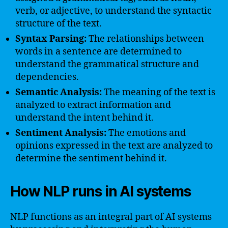
verb, or adjective, to understand the syntactic
structure of the text.
Syntax Parsing:
The relationships between
words in a sentence are determined to
understand the grammatical structure and
dependencies.
Semantic Analysis:
The meaning of the text is
analyzed to extract information and
understand the intent behind it.
Sentiment Analysis:
The emotions and
opinions expressed in the text are analyzed to
determine the sentiment behind it.
How NLP runs in AI systems
NLP functions as an integral part of AI systems