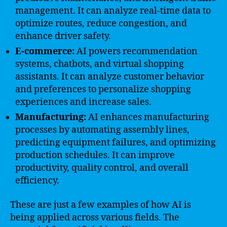
management. It can analyze real-time data to
optimize routes, reduce congestion, and
enhance driver safety.
E-commerce:
AI powers recommendation
systems, chatbots, and virtual shopping
assistants. It can analyze customer behavior
and preferences to personalize shopping
experiences and increase sales.
Manufacturing:
AI enhances manufacturing
processes by automating assembly lines,
predicting equipment failures, and optimizing
production schedules. It can improve
productivity, quality control, and overall
efficiency.
These are just a few examples of how AI is
being applied across various fields. The