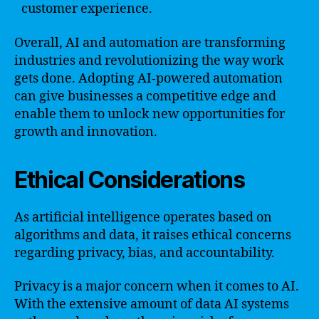
customer experience.
Overall, AI and automation are transforming
industries and revolutionizing the way work
gets done. Adopting AI-powered automation
can give businesses a competitive edge and
enable them to unlock new opportunities for
growth and innovation.
Ethical Considerations
As artificial intelligence operates based on
algorithms and data, it raises ethical concerns
regarding privacy, bias, and accountability.
Privacy is a major concern when it comes to AI.
With the extensive amount of data AI systems