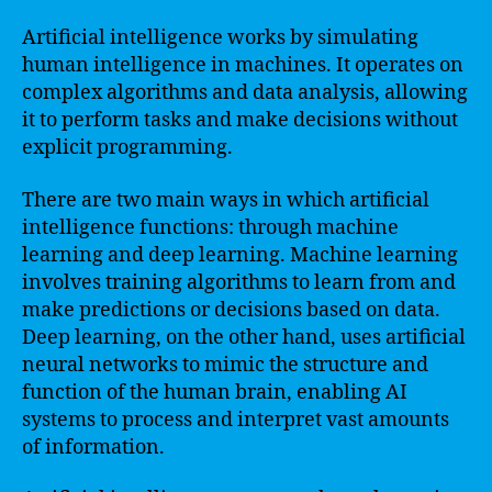
Artificial intelligence works by simulating
human intelligence in machines. It operates on
complex algorithms and data analysis, allowing
it to perform tasks and make decisions without
explicit programming.
There are two main ways in which artificial
intelligence functions: through machine
learning and deep learning. Machine learning
involves training algorithms to learn from and
make predictions or decisions based on data.
Deep learning, on the other hand, uses artificial
neural networks to mimic the structure and
function of the human brain, enabling AI
systems to process and interpret vast amounts
of information.