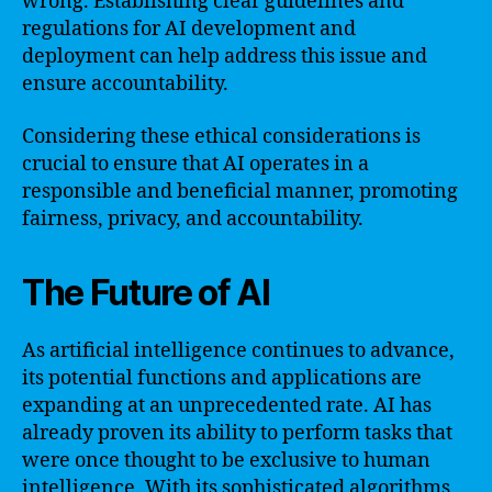
wrong. Establishing clear guidelines and
regulations for AI development and
deployment can help address this issue and
ensure accountability.
Considering these ethical considerations is
crucial to ensure that AI operates in a
responsible and beneficial manner, promoting
fairness, privacy, and accountability.
The Future of AI
As artificial intelligence continues to advance,
its potential functions and applications are
expanding at an unprecedented rate. AI has
already proven its ability to perform tasks that
were once thought to be exclusive to human
intelligence. With its sophisticated algorithms