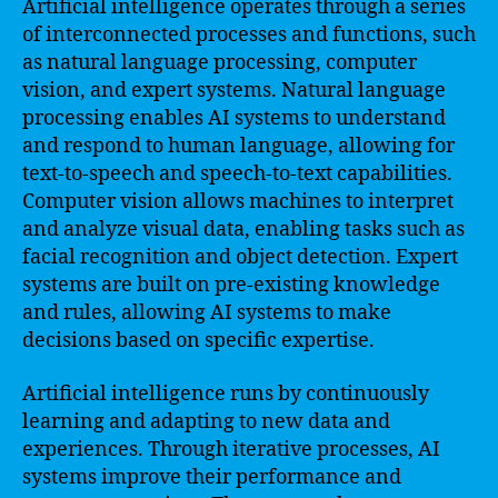
Artificial intelligence operates through a series
of interconnected processes and functions, such
as natural language processing, computer
vision, and expert systems. Natural language
processing enables AI systems to understand
and respond to human language, allowing for
text-to-speech and speech-to-text capabilities.
Computer vision allows machines to interpret
and analyze visual data, enabling tasks such as
facial recognition and object detection. Expert
systems are built on pre-existing knowledge
and rules, allowing AI systems to make
decisions based on specific expertise.
Artificial intelligence runs by continuously
learning and adapting to new data and
experiences. Through iterative processes, AI
systems improve their performance and