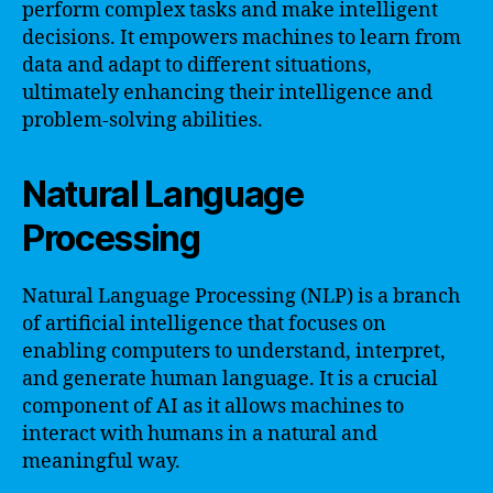
perform complex tasks and make intelligent
decisions. It empowers machines to learn from
data and adapt to different situations,
ultimately enhancing their intelligence and
problem-solving abilities.
Natural Language
Processing
Natural Language Processing (NLP) is a branch
of artificial intelligence that focuses on
enabling computers to understand, interpret,
and generate human language. It is a crucial
component of AI as it allows machines to
interact with humans in a natural and
meaningful way.