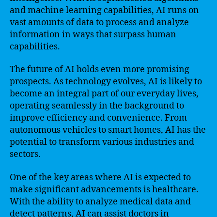
and machine learning capabilities, AI runs on
vast amounts of data to process and analyze
information in ways that surpass human
capabilities.
The future of AI holds even more promising
prospects. As technology evolves, AI is likely to
become an integral part of our everyday lives,
operating seamlessly in the background to
improve efficiency and convenience. From
autonomous vehicles to smart homes, AI has the
potential to transform various industries and
sectors.
One of the key areas where AI is expected to
make significant advancements is healthcare.
With the ability to analyze medical data and
detect patterns, AI can assist doctors in