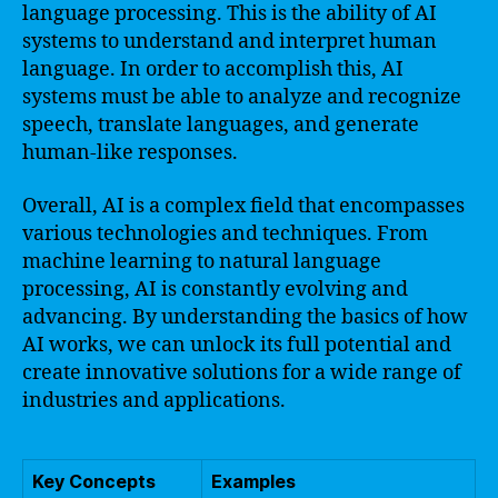
language processing. This is the ability of AI
systems to understand and interpret human
language. In order to accomplish this, AI
systems must be able to analyze and recognize
speech, translate languages, and generate
human-like responses.
Overall, AI is a complex field that encompasses
various technologies and techniques. From
machine learning to natural language
processing, AI is constantly evolving and
advancing. By understanding the basics of how
AI works, we can unlock its full potential and
create innovative solutions for a wide range of
industries and applications.
Key Concepts
Examples