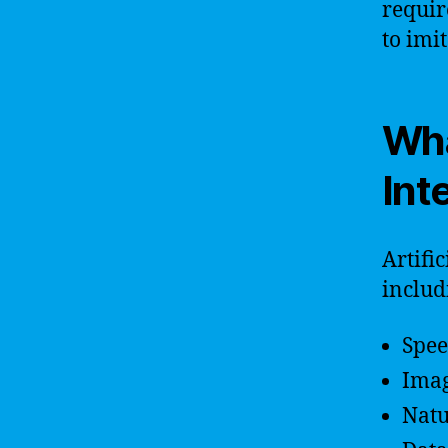
requir
to imi
Wha
Int
Artifi
includ
Spee
Imag
Natu