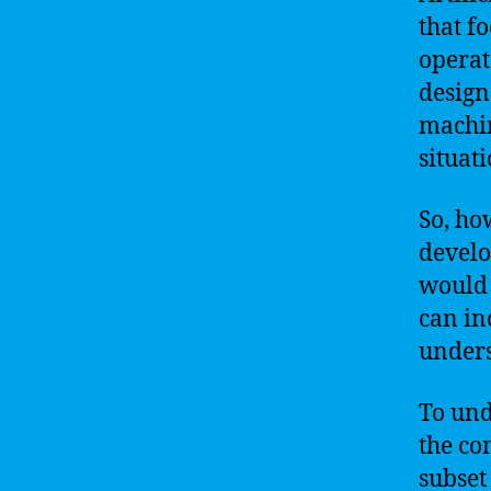
that f
operat
design
machin
situati
So, ho
develo
would 
can in
unders
To und
the co
subset