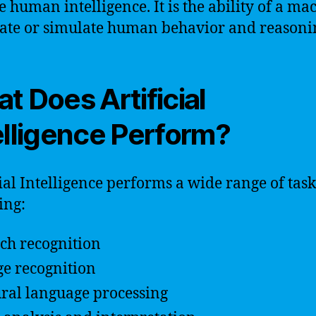
e human intelligence. It is the ability of a ma
tate or simulate human behavior and reasoni
t Does Artificial
elligence Perform?
cial Intelligence performs a wide range of task
ing:
ch recognition
e recognition
ral language processing