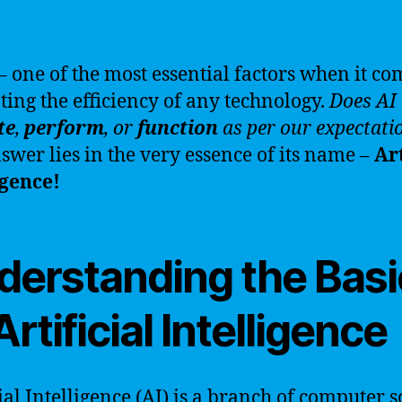
– one of the most essential factors when it co
ting the efficiency of any technology.
Does AI 
te
,
perform
, or
function
as per our expectati
swer lies in the very essence of its name –
Art
igence!
derstanding the Basi
Artificial Intelligence
cial Intelligence (AI) is a branch of computer 