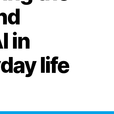
and
I in
day life