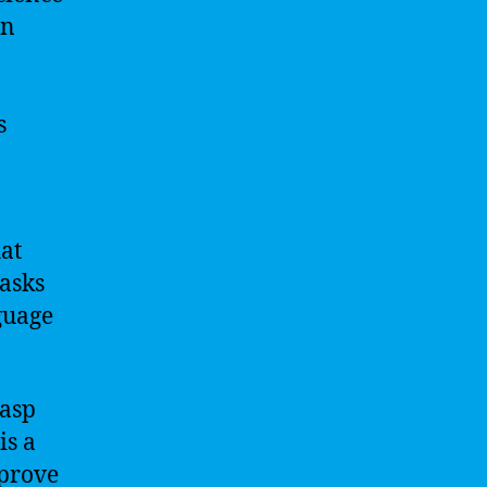
an
s
at
tasks
guage
rasp
is a
mprove