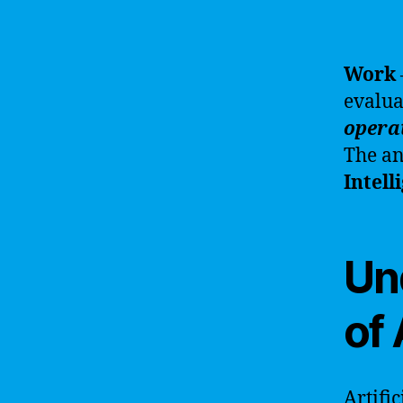
Work
evalua
opera
The an
Intell
Un
of 
Artifi