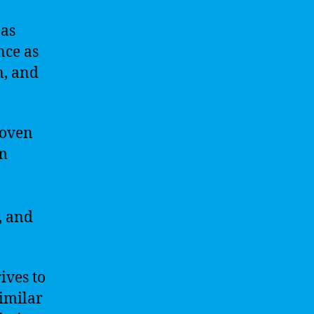
 as
nce as
n, and
roven
om
, and
rives to
similar