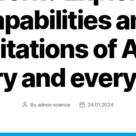
pabilities 
itations of A
y and every
By
admin-science
24.01.2024
Post
Post
author
date