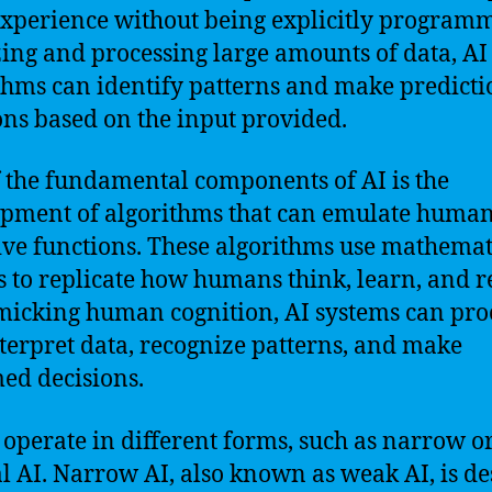
xperience without being explicitly program
ing and processing large amounts of data, AI
thms can identify patterns and make predicti
ons based on the input provided.
 the fundamental components of AI is the
pment of algorithms that can emulate huma
ive functions. These algorithms use mathemat
 to replicate how humans think, learn, and r
icking human cognition, AI systems can pro
terpret data, recognize patterns, and make
ed decisions.
 operate in different forms, such as narrow o
l AI. Narrow AI, also known as weak AI, is d