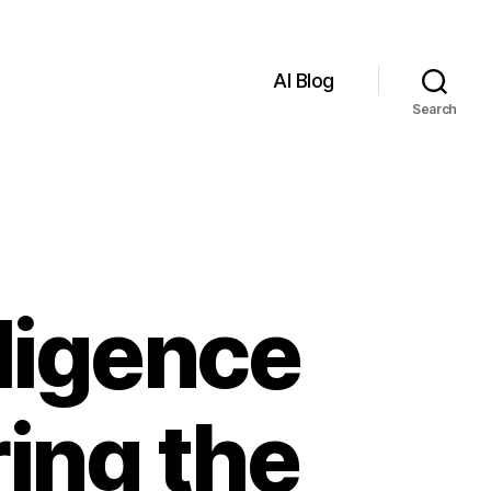
AI Blog
Search
lligence
ring the