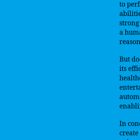
to per
abilit
strong
a huma
reason
But do
its eff
health
entert
automa
enabli
In conc
create