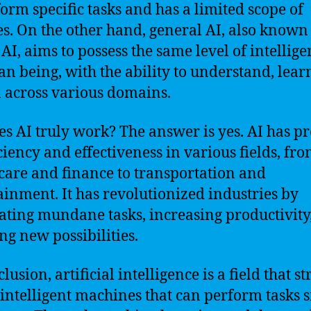
form specific tasks and has a limited scope of
ies. On the other hand, general AI, also known
 AI, aims to possess the same level of intellige
n being, with the ability to understand, lear
 across various domains.
es AI truly work? The answer is yes. AI has p
iciency and effectiveness in various fields, fr
care and finance to transportation and
ainment. It has revolutionized industries by
ting mundane tasks, increasing productivity
ng new possibilities.
lusion, artificial intelligence is a field that st
 intelligent machines that can perform tasks 