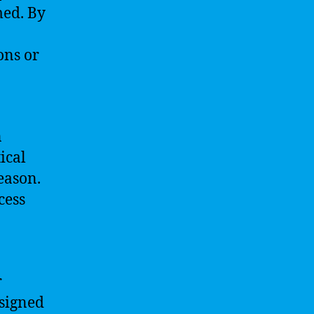
med. By
ons or
n
ical
eason.
cess
r
esigned