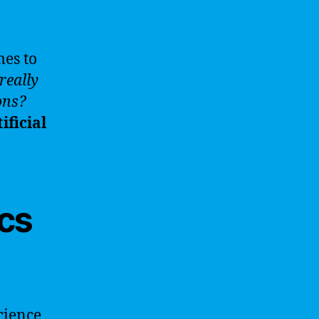
mes to
really
ons?
ificial
cs
science