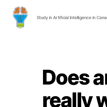
Study in Artificial Intelligence in Can
Does ar
really 