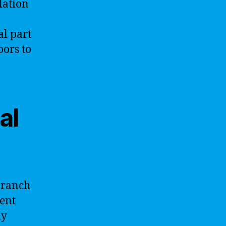
lation
al part
oors to
al
 branch
gent
ly