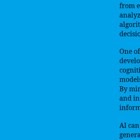
from e
analyz
algori
decisi
One of
develo
cognit
models
By mim
and in
inform
AI can
genera