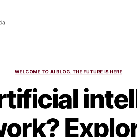
ada
Categories
WELCOME TO AI BLOG. THE FUTURE IS HERE
tificial inte
work? Explo