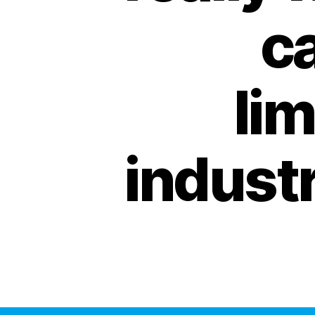
ca
lim
industr