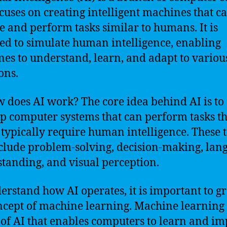
ocuses on creating intelligent machines that c
e and perform tasks similar to humans. It is
ed to simulate human intelligence, enabling
es to understand, learn, and adapt to variou
ons.
w does AI work? The core idea behind AI is to
p computer systems that can perform tasks th
typically require human intelligence. These 
clude problem-solving, decision-making, lan
tanding, and visual perception.
erstand how AI operates, it is important to g
ncept of machine learning. Machine learning 
 of AI that enables computers to learn and i