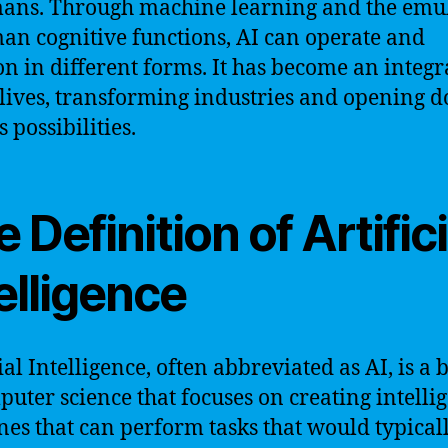
ans. Through machine learning and the emu
an cognitive functions, AI can operate and
on in different forms. It has become an integr
 lives, transforming industries and opening d
 possibilities.
 Definition of Artifici
elligence
ial Intelligence, often abbreviated as AI, is a
puter science that focuses on creating intelli
es that can perform tasks that would typical