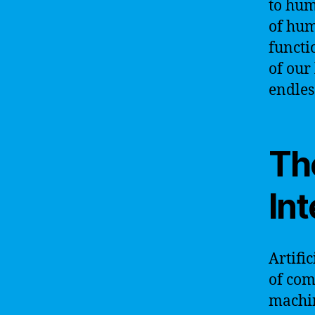
to hum
of hum
functi
of our
endless
The
Int
Artific
of com
machin