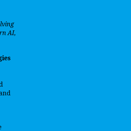
lving
rn AI,
gies
nd
 and
e