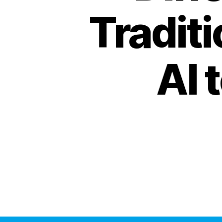
Tradit
AI 