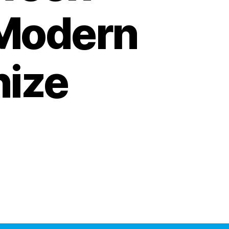
 Modern
nize