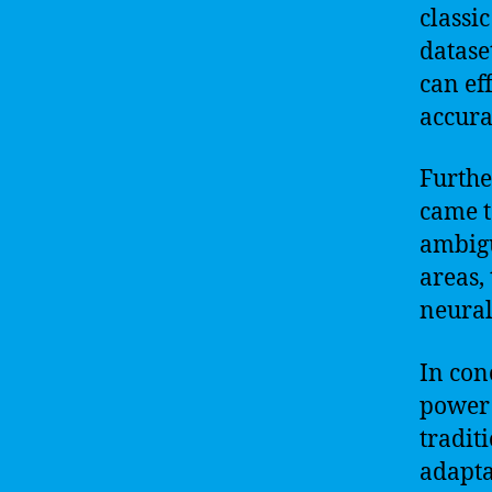
classi
datase
can ef
accura
Furthe
came t
ambigu
areas,
neural
In con
power 
tradit
adapta