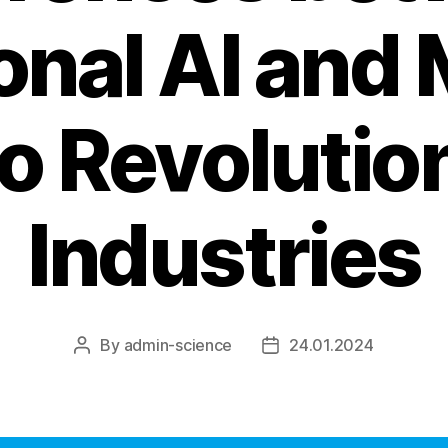
ional AI and
to Revolutio
Industries
By
admin-science
24.01.2024
Post
Post
author
date