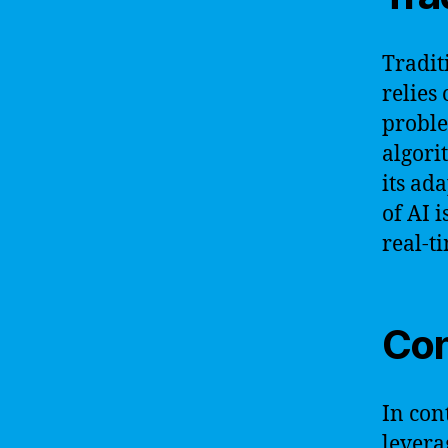
Traditi
relies
proble
algori
its ad
of AI 
real-t
Con
In con
levera