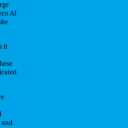
arge
ern AI
ake
 it
these
icated
ve
d
s and