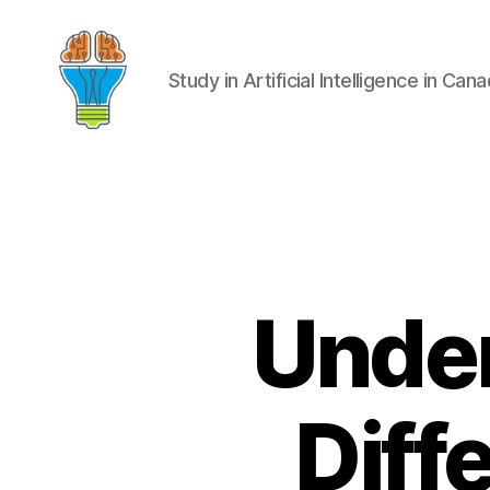
Study in Artificial Intelligence in Can
Under
Diff