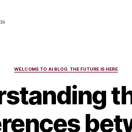
ada
Categories
WELCOME TO AI BLOG. THE FUTURE IS HERE
standing t
erences be