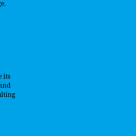
e.
 its
 and
ulting