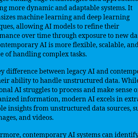
ng more dynamic and adaptable systems. It
izes machine learning and deep learning
ques, allowing AI models to refine their
mance over time through exposure to new da
ontemporary AI is more flexible, scalable, an
e of handling complex tasks.
y difference between legacy AI and contemp
their ability to handle unstructured data. Whil
ional AI struggles to process and make sense o
nized information, modern AI excels in extr
le insights from unstructured data sources, s
images, and videos.
rmore, contemporary AI systems can identif