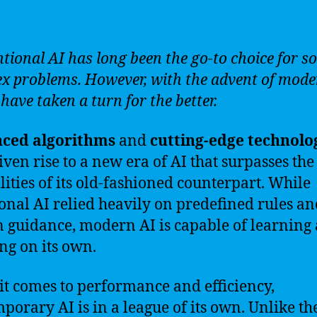
tional AI has long been the go-to choice for so
x problems. However, with the advent of mode
have taken a turn for the better.
ced algorithms
and
cutting-edge technolo
iven rise to a new era of AI that surpasses the
lities of its old-fashioned counterpart. While
ional AI relied heavily on predefined rules a
guidance, modern AI is capable of learning
ng on its own.
t comes to performance and efficiency,
porary AI is in a league of its own. Unlike th