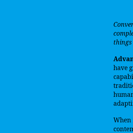
Conven
comple
things 
Advan
have g
capabi
tradit
human 
adapti
When i
contem