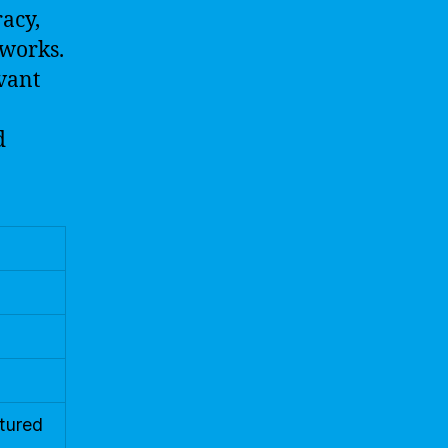
acy,
tworks.
vant
d
ctured