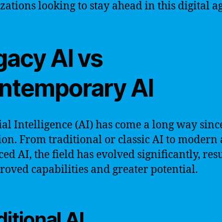
zations looking to stay ahead in this digital ag
gacy AI vs
ntemporary AI
cial Intelligence (AI) has come a long way since
ion. From traditional or classic AI to modern
ed AI, the field has evolved significantly, res
roved capabilities and greater potential.
ditional AI