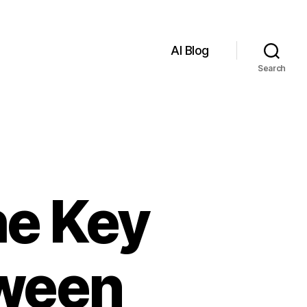
AI Blog
Search
he Key
tween