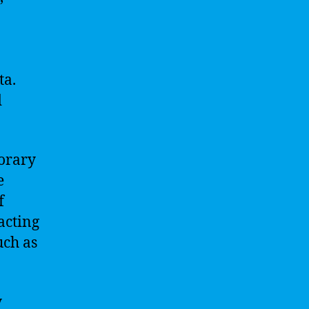
ta.
d
orary
e
f
acting
uch as
y