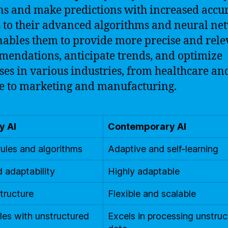
ns and make predictions with increased accur
 to their advanced algorithms and neural ne
nables them to provide more precise and rele
endations, anticipate trends, and optimize
ses in various industries, from healthcare an
e to marketing and manufacturing.
y AI
Contemporary AI
rules and algorithms
Adaptive and self-learning
d adaptability
Highly adaptable
structure
Flexible and scalable
les with unstructured
Excels in processing unstru