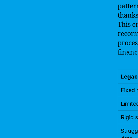
patter
thanks
This e
recomm
proces
financ
Legac
Fixed 
Limite
Rigid 
Strugg