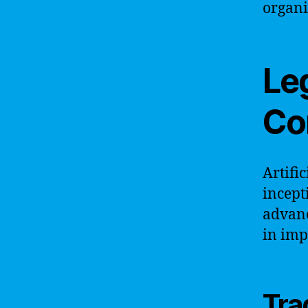
organi
Le
Co
Artifi
incept
advanc
in imp
Tra