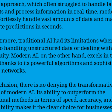
c approach, which often struggled to handle l
ts and process information in real-time, mod
fortlessly handle vast amounts of data and m
te predictions in seconds.
rmore, traditional AI had its limitations when
o handling unstructured data or dealing with
ity. Modern AI, on the other hand, excels in 
 thanks to its powerful algorithms and sophist
 networks.
clusion, there is no denying the transformati
of modern AI. Its ability to outperform the
ional methods in terms of speed, accuracy, an
bility makes it the clear choice for businesse