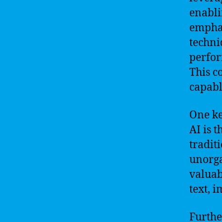
enabli
emphas
techni
perfor
This c
capabl
One ke
AI is 
tradit
unorga
valuab
text, 
Furthe