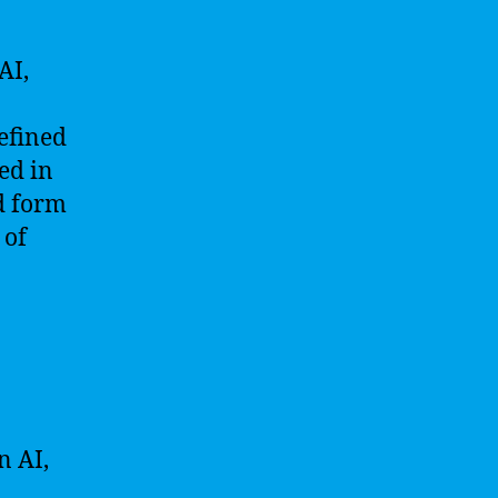
AI,
defined
ed in
ed form
 of
n AI,
,