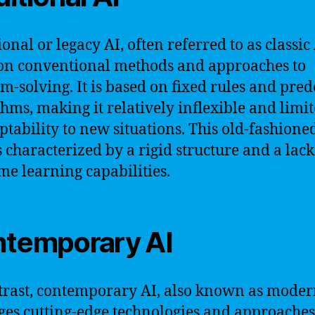
onal or legacy AI, often referred to as classic 
 on conventional methods and approaches to
m-solving. It is based on fixed rules and pre
thms, making it relatively inflexible and limit
aptability to new situations. This old-fashion
is characterized by a rigid structure and a lack
ime learning capabilities.
temporary AI
trast, contemporary AI, also known as moder
ges cutting-edge technologies and approaches