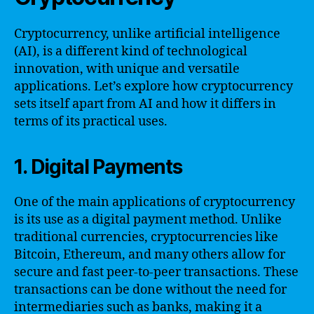
Cryptocurrency, unlike artificial intelligence
(AI), is a different kind of technological
innovation, with unique and versatile
applications. Let’s explore how cryptocurrency
sets itself apart from AI and how it differs in
terms of its practical uses.
1. Digital Payments
One of the main applications of cryptocurrency
is its use as a digital payment method. Unlike
traditional currencies, cryptocurrencies like
Bitcoin, Ethereum, and many others allow for
secure and fast peer-to-peer transactions. These
transactions can be done without the need for
intermediaries such as banks, making it a