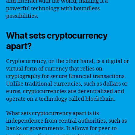
and interact with the world, making it a
powerful technology with boundless
possibilities.
What sets cryptocurrency
apart?
Cryptocurrency, on the other hand, is a digital or
virtual form of currency that relies on
cryptography for secure financial transactions.
Unlike traditional currencies, such as dollars or
euros, cryptocurrencies are decentralized and
operate on a technology called blockchain.
What sets cryptocurrency apart is its
independence from central authorities, such as
banks or governments. It allows for peer-to-