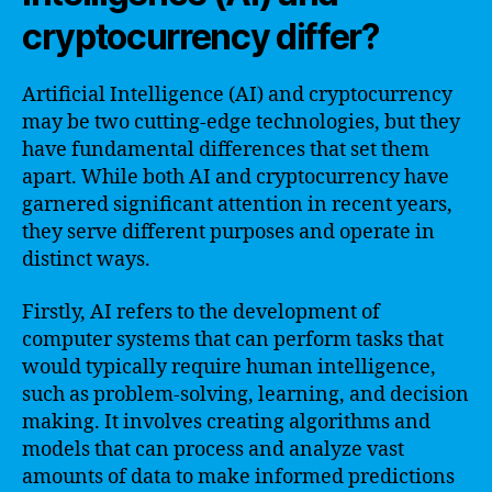
cryptocurrency differ?
Artificial Intelligence (AI) and cryptocurrency
may be two cutting-edge technologies, but they
have fundamental differences that set them
apart. While both AI and cryptocurrency have
garnered significant attention in recent years,
they serve different purposes and operate in
distinct ways.
Firstly, AI refers to the development of
computer systems that can perform tasks that
would typically require human intelligence,
such as problem-solving, learning, and decision
making. It involves creating algorithms and
models that can process and analyze vast
amounts of data to make informed predictions