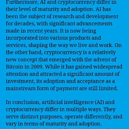
Furthermore, AI and cryptocurrency differ in
their level of maturity and adoption. AI has
been the subject of research and development
for decades, with significant advancements
made in recent years. It is now being
incorporated into various products and
services, shaping the way we live and work. On
the other hand, cryptocurrency is a relatively
new concept that emerged with the advent of
Bitcoin in 2009. While it has gained widespread
attention and attracted a significant amount of
investment, its adoption and acceptance as a
mainstream form of payment are still limited.
In conclusion, artificial intelligence (AI) and
cryptocurrency differ in multiple ways. They
serve distinct purposes, operate differently, and
vary in terms of maturity and adoption.