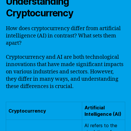
Understanding
Cryptocurrency
How does cryptocurrency differ from artificial
intelligence (AI) in contrast? What sets them
apart?
Cryptocurrency and AI are both technological
innovations that have made significant impacts
on various industries and sectors. However,
they differ in many ways, and understanding
these differences is crucial.
Artificial
Cryptocurrency
Intelligence (AI)
AI refers to the