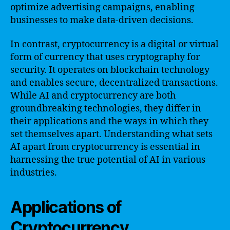
optimize advertising campaigns, enabling
businesses to make data-driven decisions.
In contrast, cryptocurrency is a digital or virtual
form of currency that uses cryptography for
security. It operates on blockchain technology
and enables secure, decentralized transactions.
While AI and cryptocurrency are both
groundbreaking technologies, they differ in
their applications and the ways in which they
set themselves apart. Understanding what sets
AI apart from cryptocurrency is essential in
harnessing the true potential of AI in various
industries.
Applications of
Cryptocurrency