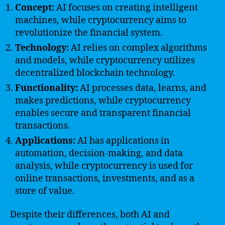
Concept:
AI focuses on creating intelligent
machines, while cryptocurrency aims to
revolutionize the financial system.
Technology:
AI relies on complex algorithms
and models, while cryptocurrency utilizes
decentralized blockchain technology.
Functionality:
AI processes data, learns, and
makes predictions, while cryptocurrency
enables secure and transparent financial
transactions.
Applications:
AI has applications in
automation, decision-making, and data
analysis, while cryptocurrency is used for
online transactions, investments, and as a
store of value.
Despite their differences, both AI and