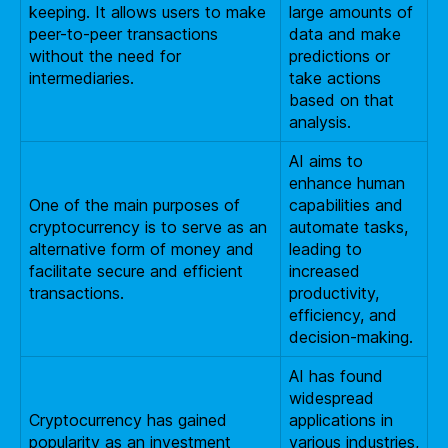
keeping. It allows users to make
large amounts of
peer-to-peer transactions
data and make
without the need for
predictions or
intermediaries.
take actions
based on that
analysis.
AI aims to
enhance human
One of the main purposes of
capabilities and
cryptocurrency is to serve as an
automate tasks,
alternative form of money and
leading to
facilitate secure and efficient
increased
transactions.
productivity,
efficiency, and
decision-making.
AI has found
widespread
Cryptocurrency has gained
applications in
popularity as an investment
various industries,