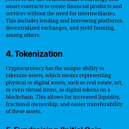
smart contracts to create financial products and
services without the need for intermediaries.
This includes lending and borrowing platforms,
decentralized exchanges, and yield farming,
among others.
4. Tokenization
Cryptocurrency has the unique ability to
tokenize assets, which means representing
physical or digital assets, such as real estate, art,
or even virtual items, as digital tokens on a
blockchain. This allows for increased liquidity,
fractional ownership, and easier transferability
of these assets.