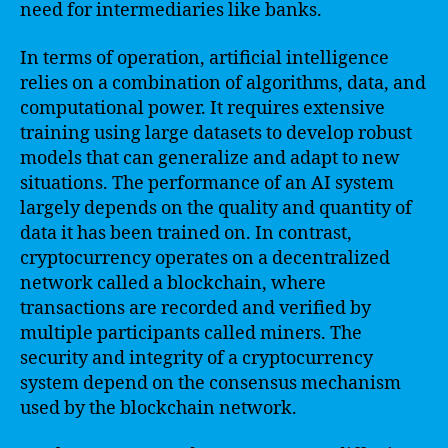
need for intermediaries like banks.
In terms of operation, artificial intelligence
relies on a combination of algorithms, data, and
computational power. It requires extensive
training using large datasets to develop robust
models that can generalize and adapt to new
situations. The performance of an AI system
largely depends on the quality and quantity of
data it has been trained on. In contrast,
cryptocurrency operates on a decentralized
network called a blockchain, where
transactions are recorded and verified by
multiple participants called miners. The
security and integrity of a cryptocurrency
system depend on the consensus mechanism
used by the blockchain network.