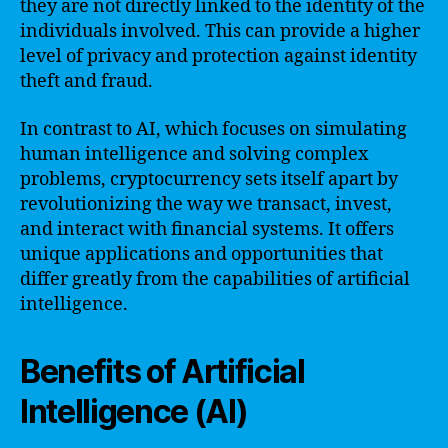
they are not directly linked to the identity of the
individuals involved. This can provide a higher
level of privacy and protection against identity
theft and fraud.
In contrast to AI, which focuses on simulating
human intelligence and solving complex
problems, cryptocurrency sets itself apart by
revolutionizing the way we transact, invest,
and interact with financial systems. It offers
unique applications and opportunities that
differ greatly from the capabilities of artificial
intelligence.
Benefits of Artificial
Intelligence (AI)