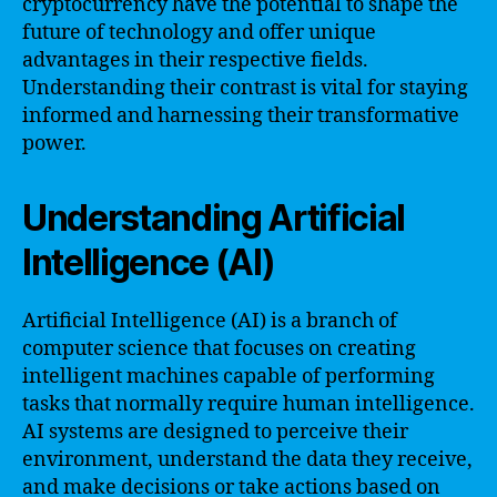
cryptocurrency have the potential to shape the
future of technology and offer unique
advantages in their respective fields.
Understanding their contrast is vital for staying
informed and harnessing their transformative
power.
Understanding Artificial
Intelligence (AI)
Artificial Intelligence (AI) is a branch of
computer science that focuses on creating
intelligent machines capable of performing
tasks that normally require human intelligence.
AI systems are designed to perceive their
environment, understand the data they receive,
and make decisions or take actions based on