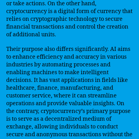
or take actions. On the other hand,
cryptocurrency is a digital form of currency that
relies on cryptographic technology to secure
financial transactions and control the creation
of additional units.
Their purpose also differs significantly. AI aims
to enhance efficiency and accuracy in various
industries by automating processes and
enabling machines to make intelligent
decisions. It has vast applications in fields like
healthcare, finance, manufacturing, and
customer service, where it can streamline
operations and provide valuable insights. On
the contrary, cryptocurrency’s primary purpose
is to serve as a decentralized medium of
exchange, allowing individuals to conduct
secure and anonymous transactions without the