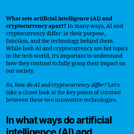
What sets artificial intelligence (AI) and
cryptocurrency apart?
In many ways, AI and
cryptocurrency differ: in their purpose,
function, and the technology behind them.
While both AI and cryptocurrency are hot topics
in the tech world, it’s important to understand
how they contrast to fully grasp their impact on
our society.
So, how do AI and cryptocurrency differ?
Let’s
take a closer look at the key points of contrast
between these two innovative technologies.
In what ways do artificial
intelligence (AI) and