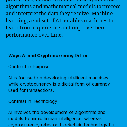
algorithms and mathematical models to process
and interpret the data they receive. Machine
learning, a subset of AI, enables machines to
learn from experience and improve their
performance over time.
Ways AI and Cryptocurrency Differ
Contrast in Purpose
AI is focused on developing intelligent machines,
while cryptocurrency is a digital form of currency
used for transactions.
Contrast in Technology
AI involves the development of algorithms and
models to mimic human intelligence, whereas
cryptocurrency relies on blockchain technology for