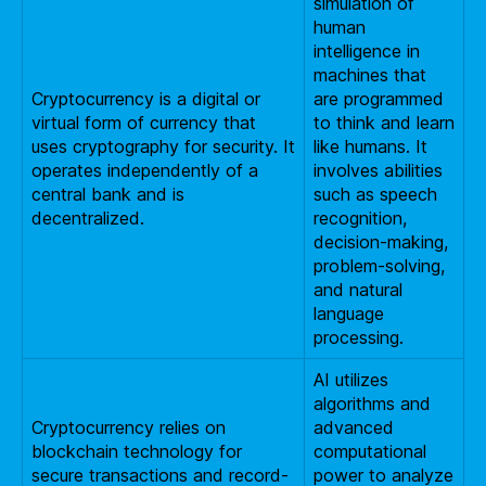
simulation of
human
intelligence in
machines that
Cryptocurrency is a digital or
are programmed
virtual form of currency that
to think and learn
uses cryptography for security. It
like humans. It
operates independently of a
involves abilities
central bank and is
such as speech
decentralized.
recognition,
decision-making,
problem-solving,
and natural
language
processing.
AI utilizes
algorithms and
Cryptocurrency relies on
advanced
blockchain technology for
computational
secure transactions and record-
power to analyze