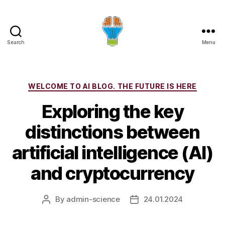
Search
Menu
Categories
WELCOME TO AI BLOG. THE FUTURE IS HERE
Exploring the key
distinctions between
artificial intelligence (AI)
and cryptocurrency
By
admin-science
24.01.2024
Post
Post
author
date