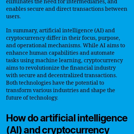
eliminates the need for intermediaries, and
enables secure and direct transactions between
users.
In summary, artificial intelligence (AI) and
cryptocurrency differ in their focus, purpose,
and operational mechanisms. While AI aims to
enhance human capabilities and automate
tasks using machine learning, cryptocurrency
aims to revolutionize the financial industry
with secure and decentralized transactions.
Both technologies have the potential to
transform various industries and shape the
future of technology.
How do artificial intelligence
(AI) and cryptocurrency