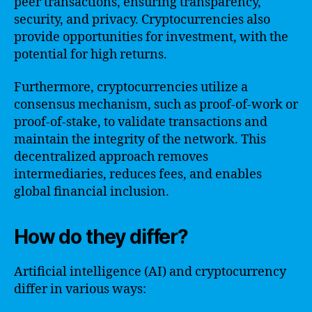
peer transactions, ensuring transparency,
security, and privacy. Cryptocurrencies also
provide opportunities for investment, with the
potential for high returns.
Furthermore, cryptocurrencies utilize a
consensus mechanism, such as proof-of-work or
proof-of-stake, to validate transactions and
maintain the integrity of the network. This
decentralized approach removes
intermediaries, reduces fees, and enables
global financial inclusion.
How do they differ?
Artificial intelligence (AI) and cryptocurrency
differ in various ways: