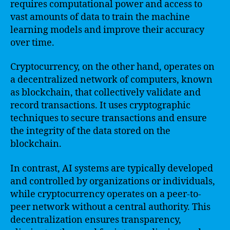
requires computational power and access to
vast amounts of data to train the machine
learning models and improve their accuracy
over time.
Cryptocurrency, on the other hand, operates on
a decentralized network of computers, known
as blockchain, that collectively validate and
record transactions. It uses cryptographic
techniques to secure transactions and ensure
the integrity of the data stored on the
blockchain.
In contrast, AI systems are typically developed
and controlled by organizations or individuals,
while cryptocurrency operates on a peer-to-
peer network without a central authority. This
decentralization ensures transparency,