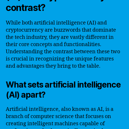
contrast?
While both artificial intelligence (AI) and
cryptocurrency are buzzwords that dominate
the tech industry, they are vastly different in
their core concepts and functionalities.
Understanding the contrast between these two
is crucial in recognizing the unique features
and advantages they bring to the table.
What sets artificial intelligence
(AI) apart?
Artificial intelligence, also known as AI, is a
branch of computer science that focuses on
creating intelligent machines capable of