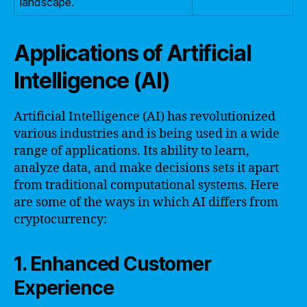
landscape.
Applications of Artificial
Intelligence (AI)
Artificial Intelligence (AI) has revolutionized
various industries and is being used in a wide
range of applications. Its ability to learn,
analyze data, and make decisions sets it apart
from traditional computational systems. Here
are some of the ways in which AI differs from
cryptocurrency:
1. Enhanced Customer
Experience