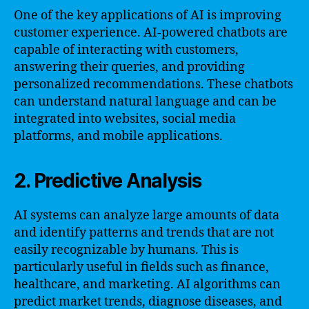
One of the key applications of AI is improving
customer experience. AI-powered chatbots are
capable of interacting with customers,
answering their queries, and providing
personalized recommendations. These chatbots
can understand natural language and can be
integrated into websites, social media
platforms, and mobile applications.
2. Predictive Analysis
AI systems can analyze large amounts of data
and identify patterns and trends that are not
easily recognizable by humans. This is
particularly useful in fields such as finance,
healthcare, and marketing. AI algorithms can
predict market trends, diagnose diseases, and