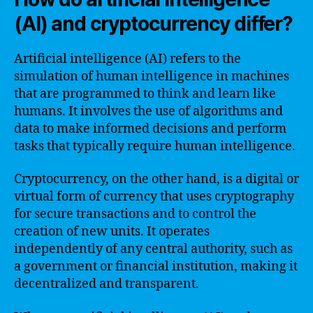
(AI) and cryptocurrency differ?
Artificial intelligence (AI) refers to the
simulation of human intelligence in machines
that are programmed to think and learn like
humans. It involves the use of algorithms and
data to make informed decisions and perform
tasks that typically require human intelligence.
Cryptocurrency, on the other hand, is a digital or
virtual form of currency that uses cryptography
for secure transactions and to control the
creation of new units. It operates
independently of any central authority, such as
a government or financial institution, making it
decentralized and transparent.