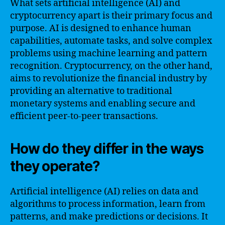
What sets artificial intelligence (AI) and
cryptocurrency apart is their primary focus and
purpose. AI is designed to enhance human
capabilities, automate tasks, and solve complex
problems using machine learning and pattern
recognition. Cryptocurrency, on the other hand,
aims to revolutionize the financial industry by
providing an alternative to traditional
monetary systems and enabling secure and
efficient peer-to-peer transactions.
How do they differ in the ways
they operate?
Artificial intelligence (AI) relies on data and
algorithms to process information, learn from
patterns, and make predictions or decisions. It