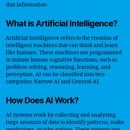
that information.
What is Artificial Intelligence?
Artificial Intelligence refers to the creation of
intelligent machines that can think and learn
like humans. These machines are programmed
to imitate human cognitive functions, such as
problem-solving, reasoning, learning, and
perception. AI can be classified into two
categories: Narrow AI and General AI.
How Does AI Work?
AI systems work by collecting and analyzing
large amounts of data to identify patterns, make
predictions, or take actions. These systems use