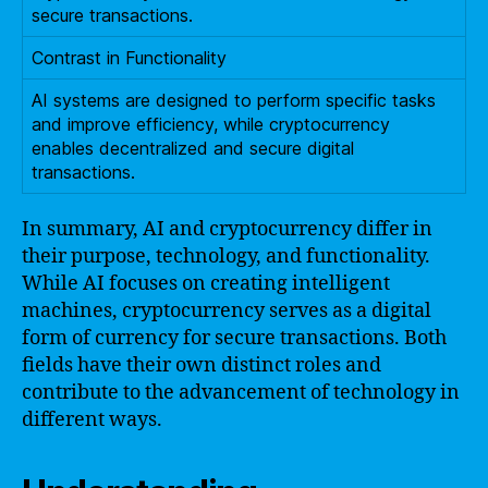
secure transactions.
Contrast in Functionality
AI systems are designed to perform specific tasks
and improve efficiency, while cryptocurrency
enables decentralized and secure digital
transactions.
In summary, AI and cryptocurrency differ in
their purpose, technology, and functionality.
While AI focuses on creating intelligent
machines, cryptocurrency serves as a digital
form of currency for secure transactions. Both
fields have their own distinct roles and
contribute to the advancement of technology in
different ways.