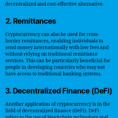
decentralized and cost-effective alternative.
2. Remittances
Cryptocurrency can also be used for cross-
border remittances, enabling individuals to
send money internationally with low fees and
without relying on traditional remittance
services. This can be particularly beneficial for
people in developing countries who may not
have access to traditional banking systems.
3. Decentralized Finance (DeFi)
Another application of cryptocurrency is in the
field of decentralized finance (DeFi). DeFi
refers to the use of blockchain technology and