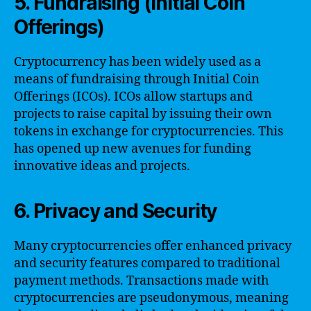
5. Fundraising (Initial Coin
Offerings)
Cryptocurrency has been widely used as a
means of fundraising through Initial Coin
Offerings (ICOs). ICOs allow startups and
projects to raise capital by issuing their own
tokens in exchange for cryptocurrencies. This
has opened up new avenues for funding
innovative ideas and projects.
6. Privacy and Security
Many cryptocurrencies offer enhanced privacy
and security features compared to traditional
payment methods. Transactions made with
cryptocurrencies are pseudonymous, meaning