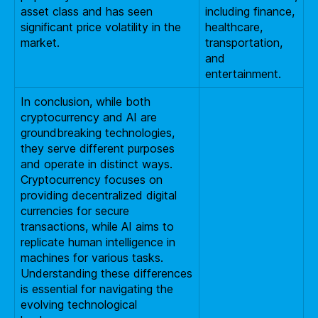
asset class and has seen
including finance,
significant price volatility in the
healthcare,
market.
transportation,
and
entertainment.
In conclusion, while both
cryptocurrency and AI are
groundbreaking technologies,
they serve different purposes
and operate in distinct ways.
Cryptocurrency focuses on
providing decentralized digital
currencies for secure
transactions, while AI aims to
replicate human intelligence in
machines for various tasks.
Understanding these differences
is essential for navigating the
evolving technological