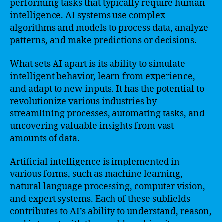
performing tasks that typically require human
intelligence. AI systems use complex
algorithms and models to process data, analyze
patterns, and make predictions or decisions.
What sets AI apart is its ability to simulate
intelligent behavior, learn from experience,
and adapt to new inputs. It has the potential to
revolutionize various industries by
streamlining processes, automating tasks, and
uncovering valuable insights from vast
amounts of data.
Artificial intelligence is implemented in
various forms, such as machine learning,
natural language processing, computer vision,
and expert systems. Each of these subfields
contributes to AI’s ability to understand, reason,