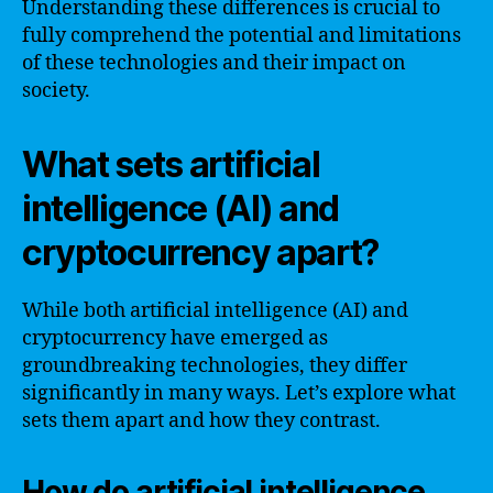
Understanding these differences is crucial to
fully comprehend the potential and limitations
of these technologies and their impact on
society.
What sets artificial
intelligence (AI) and
cryptocurrency apart?
While both artificial intelligence (AI) and
cryptocurrency have emerged as
groundbreaking technologies, they differ
significantly in many ways. Let’s explore what
sets them apart and how they contrast.
How do artificial intelligence