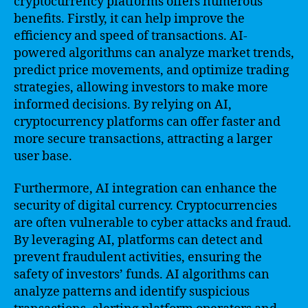
cryptocurrency platforms offers numerous
benefits. Firstly, it can help improve the
efficiency and speed of transactions. AI-
powered algorithms can analyze market trends,
predict price movements, and optimize trading
strategies, allowing investors to make more
informed decisions. By relying on AI,
cryptocurrency platforms can offer faster and
more secure transactions, attracting a larger
user base.
Furthermore, AI integration can enhance the
security of digital currency. Cryptocurrencies
are often vulnerable to cyber attacks and fraud.
By leveraging AI, platforms can detect and
prevent fraudulent activities, ensuring the
safety of investors’ funds. AI algorithms can
analyze patterns and identify suspicious