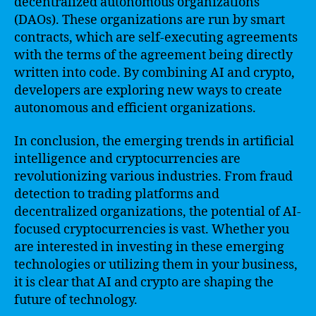
decentralized autonomous organizations
(DAOs). These organizations are run by smart
contracts, which are self-executing agreements
with the terms of the agreement being directly
written into code. By combining AI and crypto,
developers are exploring new ways to create
autonomous and efficient organizations.
In conclusion, the emerging trends in artificial
intelligence and cryptocurrencies are
revolutionizing various industries. From fraud
detection to trading platforms and
decentralized organizations, the potential of AI-
focused cryptocurrencies is vast. Whether you
are interested in investing in these emerging
technologies or utilizing them in your business,
it is clear that AI and crypto are shaping the
future of technology.