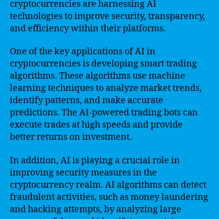
cryptocurrencies are harnessing AI
technologies to improve security, transparency,
and efficiency within their platforms.
One of the key applications of AI in
cryptocurrencies is developing smart trading
algorithms. These algorithms use machine
learning techniques to analyze market trends,
identify patterns, and make accurate
predictions. The AI-powered trading bots can
execute trades at high speeds and provide
better returns on investment.
In addition, AI is playing a crucial role in
improving security measures in the
cryptocurrency realm. AI algorithms can detect
fraudulent activities, such as money laundering
and hacking attempts, by analyzing large