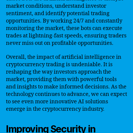
market conditions, understand investor
sentiment, and identify potential trading
opportunities. By working 24/7 and constantly
monitoring the market, these bots can execute
trades at lightning-fast speeds, ensuring traders
never miss out on profitable opportunities.
Overall, the impact of artificial intelligence in
cryptocurrency trading is undeniable. It is
reshaping the way investors approach the
market, providing them with powerful tools
and insights to make informed decisions. As the
technology continues to advance, we can expect
to see even more innovative AI solutions
emerge in the cryptocurrency industry.
Improving Security in