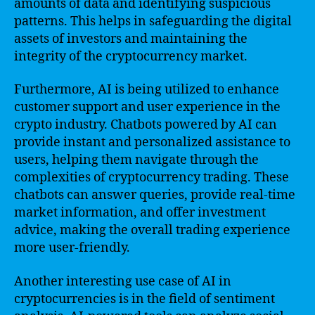
amounts of data and identifying suspicious
patterns. This helps in safeguarding the digital
assets of investors and maintaining the
integrity of the cryptocurrency market.
Furthermore, AI is being utilized to enhance
customer support and user experience in the
crypto industry. Chatbots powered by AI can
provide instant and personalized assistance to
users, helping them navigate through the
complexities of cryptocurrency trading. These
chatbots can answer queries, provide real-time
market information, and offer investment
advice, making the overall trading experience
more user-friendly.
Another interesting use case of AI in
cryptocurrencies is in the field of sentiment