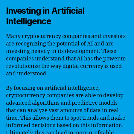
Investing in Artificial
Intelligence
Many cryptocurrency companies and investors
are recognizing the potential of AI and are
investing heavily in its development. These
companies understand that AI has the power to
revolutionize the way digital currency is used
and understood.
By focusing on artificial intelligence,
cryptocurrency companies are able to develop
advanced algorithms and predictive models
that can analyze vast amounts of data in real-
time. This allows them to spot trends and make
informed decisions based on this information.
Ultimately, this can lead to more profitable