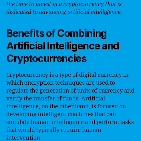
the time to invest in a cryptocurrency that is
dedicated to advancing artificial intelligence.
Benefits of Combining
Artificial Intelligence and
Cryptocurrencies
Cryptocurrency is a type of digital currency in
which encryption techniques are used to
regulate the generation of units of currency and
verify the transfer of funds. Artificial
intelligence, on the other hand, is focused on
developing intelligent machines that can
simulate human intelligence and perform tasks
that would typically require human
intervention.