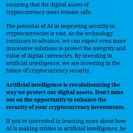
ensuring that the digital assets of
cryptocurrency users remain safe.
The potential of AI in improving security in
cryptocurrencies is vast. As the technology
continues to advance, we can expect even more
innovative solutions to protect the integrity and
value of digital currencies. By investing in
artificial intelligence, we are investing in the
future of cryptocurrency security.
Artificial intelligence is revolutionizing the
way we protect our digital assets. Don’t miss
out on the opportunity to enhance the
security of your cryptocurrency investments.
If you’re interested in learning more about how
AI is making strides in artificial intelligence, be