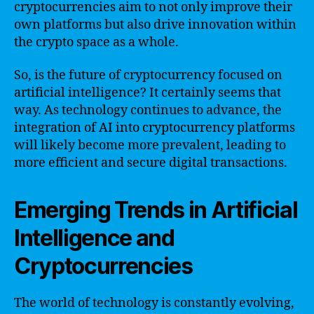
cryptocurrencies aim to not only improve their
own platforms but also drive innovation within
the crypto space as a whole.
So, is the future of cryptocurrency focused on
artificial intelligence? It certainly seems that
way. As technology continues to advance, the
integration of AI into cryptocurrency platforms
will likely become more prevalent, leading to
more efficient and secure digital transactions.
Emerging Trends in Artificial
Intelligence and
Cryptocurrencies
The world of technology is constantly evolving,