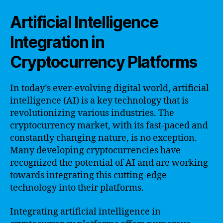
Artificial Intelligence
Integration in
Cryptocurrency Platforms
In today’s ever-evolving digital world, artificial
intelligence (AI) is a key technology that is
revolutionizing various industries. The
cryptocurrency market, with its fast-paced and
constantly changing nature, is no exception.
Many developing cryptocurrencies have
recognized the potential of AI and are working
towards integrating this cutting-edge
technology into their platforms.
Integrating artificial intelligence in