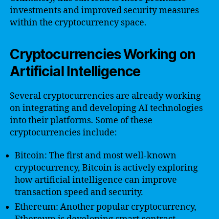
investments and improved security measures
within the cryptocurrency space.
Cryptocurrencies Working on
Artificial Intelligence
Several cryptocurrencies are already working
on integrating and developing AI technologies
into their platforms. Some of these
cryptocurrencies include:
Bitcoin: The first and most well-known
cryptocurrency, Bitcoin is actively exploring
how artificial intelligence can improve
transaction speed and security.
Ethereum: Another popular cryptocurrency,