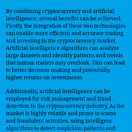
By combining cryptocurrency and artificial
intelligence, several benefits can be achieved.
Firstly, the integration of these two technologies
can enable more efficient and accurate trading
and investing in the cryptocurrency market.
Artificial intelligence algorithms can analyze
large datasets and identify patterns and trends
that human traders may overlook. This can lead
to better decision-making and potentially
higher returns on investments.
Additionally, artificial intelligence can be
employed for risk management and fraud
detection in the cryptocurrency industry. As the
market is highly volatile and prone to scams
and fraudulent activities, using intelligent
algorithms to detect suspicious patterns and