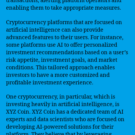
transactions, alerting platform operators and
enabling them to take appropriate measures.
Cryptocurrency platforms that are focused on
artificial intelligence can also provide
advanced features to their users. For instance,
some platforms use AI to offer personalized
investment recommendations based on a user’s
risk appetite, investment goals, and market
conditions. This tailored approach enables
investors to have a more customized and
profitable investment experience.
One cryptocurrency, in particular, which is
investing heavily in artificial intelligence, is
XYZ Coin. XYZ Coin has a dedicated team of AI
experts and data scientists who are focused on
developing AI-powered solutions for their
platform. They believe that by leveraging