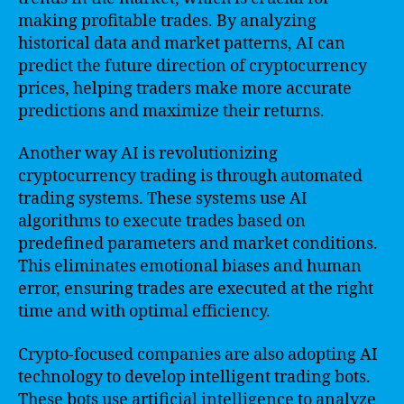
making profitable trades. By analyzing
historical data and market patterns, AI can
predict the future direction of cryptocurrency
prices, helping traders make more accurate
predictions and maximize their returns.
Another way AI is revolutionizing
cryptocurrency trading is through automated
trading systems. These systems use AI
algorithms to execute trades based on
predefined parameters and market conditions.
This eliminates emotional biases and human
error, ensuring trades are executed at the right
time and with optimal efficiency.
Crypto-focused companies are also adopting AI
technology to develop intelligent trading bots.
These bots use artificial intelligence to analyze