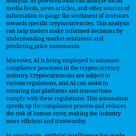
analysis. AI-powered tools can analyze social
media feeds, news articles, and other sources of
information to gauge the sentiment of investors
towards specific cryptocurrencies. This analysis
can help traders make informed decisions by
understanding market sentiment and
predicting price movements.
Moreover, AI is being employed to automate
compliance processes in the cryptocurrency
industry. Cryptocurrencies are subject to
various regulations, and AI can assist in
ensuring that platforms and transactions
comply with these regulations. This automation
speeds up the compliance process and reduces
the risk of human error, making the industry
more efficient and trustworthy.
In conclusion, artificial intelligence has made