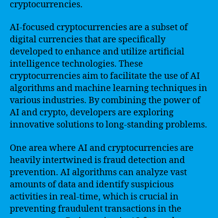
cryptocurrencies.
AI-focused cryptocurrencies are a subset of
digital currencies that are specifically
developed to enhance and utilize artificial
intelligence technologies. These
cryptocurrencies aim to facilitate the use of AI
algorithms and machine learning techniques in
various industries. By combining the power of
AI and crypto, developers are exploring
innovative solutions to long-standing problems.
One area where AI and cryptocurrencies are
heavily intertwined is fraud detection and
prevention. AI algorithms can analyze vast
amounts of data and identify suspicious
activities in real-time, which is crucial in
preventing fraudulent transactions in the