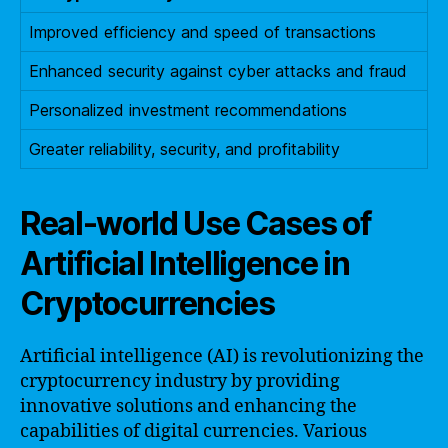
Improved efficiency and speed of transactions
Enhanced security against cyber attacks and fraud
Personalized investment recommendations
Greater reliability, security, and profitability
Real-world Use Cases of
Artificial Intelligence in
Cryptocurrencies
Artificial intelligence (AI) is revolutionizing the
cryptocurrency industry by providing
innovative solutions and enhancing the
capabilities of digital currencies. Various