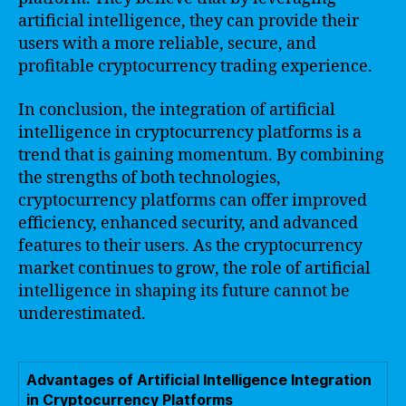
artificial intelligence, they can provide their
users with a more reliable, secure, and
profitable cryptocurrency trading experience.
In conclusion, the integration of artificial
intelligence in cryptocurrency platforms is a
trend that is gaining momentum. By combining
the strengths of both technologies,
cryptocurrency platforms can offer improved
efficiency, enhanced security, and advanced
features to their users. As the cryptocurrency
market continues to grow, the role of artificial
intelligence in shaping its future cannot be
underestimated.
Advantages of Artificial Intelligence Integration
in Cryptocurrency Platforms