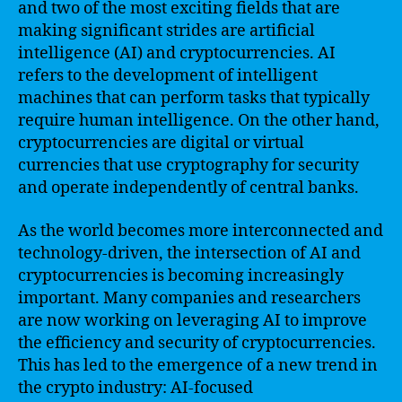
and two of the most exciting fields that are
making significant strides are artificial
intelligence (AI) and cryptocurrencies. AI
refers to the development of intelligent
machines that can perform tasks that typically
require human intelligence. On the other hand,
cryptocurrencies are digital or virtual
currencies that use cryptography for security
and operate independently of central banks.
As the world becomes more interconnected and
technology-driven, the intersection of AI and
cryptocurrencies is becoming increasingly
important. Many companies and researchers
are now working on leveraging AI to improve
the efficiency and security of cryptocurrencies.
This has led to the emergence of a new trend in
the crypto industry: AI-focused