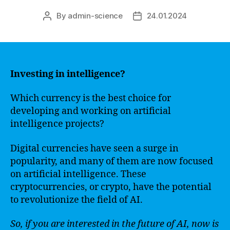
By
admin-science
24.01.2024
Post
Post
author
date
Investing in intelligence?
Which currency is the best choice for
developing and working on artificial
intelligence projects?
Digital currencies have seen a surge in
popularity, and many of them are now focused
on artificial intelligence. These
cryptocurrencies, or crypto, have the potential
to revolutionize the field of AI.
So, if you are interested in the future of AI, now is