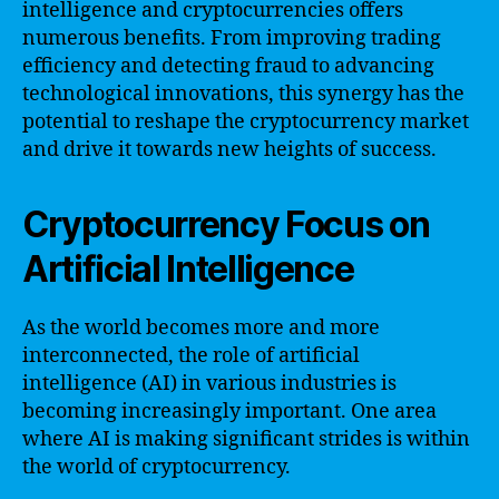
intelligence and cryptocurrencies offers
numerous benefits. From improving trading
efficiency and detecting fraud to advancing
technological innovations, this synergy has the
potential to reshape the cryptocurrency market
and drive it towards new heights of success.
Cryptocurrency Focus on
Artificial Intelligence
As the world becomes more and more
interconnected, the role of artificial
intelligence (AI) in various industries is
becoming increasingly important. One area
where AI is making significant strides is within
the world of cryptocurrency.