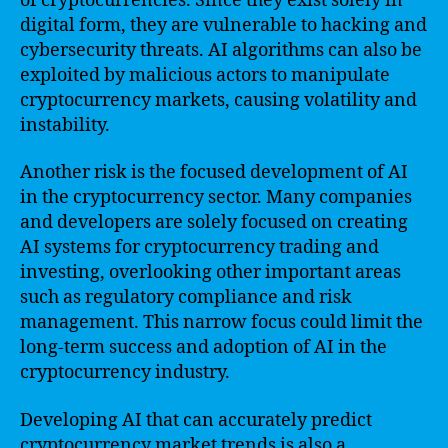
of cryptocurrencies. Since they exist solely in
digital form, they are vulnerable to hacking and
cybersecurity threats. AI algorithms can also be
exploited by malicious actors to manipulate
cryptocurrency markets, causing volatility and
instability.
Another risk is the focused development of AI
in the cryptocurrency sector. Many companies
and developers are solely focused on creating
AI systems for cryptocurrency trading and
investing, overlooking other important areas
such as regulatory compliance and risk
management. This narrow focus could limit the
long-term success and adoption of AI in the
cryptocurrency industry.
Developing AI that can accurately predict
cryptocurrency market trends is also a