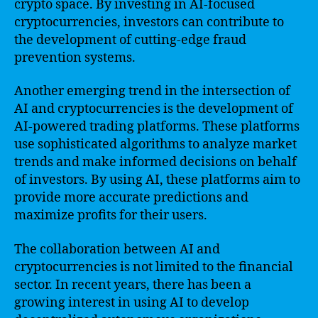
crypto space. By investing in AI-focused
cryptocurrencies, investors can contribute to
the development of cutting-edge fraud
prevention systems.
Another emerging trend in the intersection of
AI and cryptocurrencies is the development of
AI-powered trading platforms. These platforms
use sophisticated algorithms to analyze market
trends and make informed decisions on behalf
of investors. By using AI, these platforms aim to
provide more accurate predictions and
maximize profits for their users.
The collaboration between AI and
cryptocurrencies is not limited to the financial
sector. In recent years, there has been a
growing interest in using AI to develop