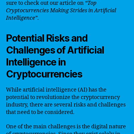
sure to check out our article on
“Top
Cryptocurrencies Making Strides in Artificial
Intelligence”
.
Potential Risks and
Challenges of Artificial
Intelligence in
Cryptocurrencies
While artificial intelligence (AI) has the
potential to revolutionize the cryptocurrency
industry, there are several risks and challenges
that need to be considered.
One of the main challenges is the digital nature