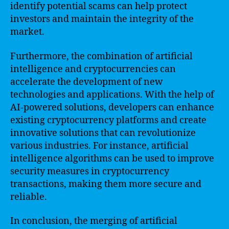
identify potential scams can help protect
investors and maintain the integrity of the
market.
Furthermore, the combination of artificial
intelligence and cryptocurrencies can
accelerate the development of new
technologies and applications. With the help of
AI-powered solutions, developers can enhance
existing cryptocurrency platforms and create
innovative solutions that can revolutionize
various industries. For instance, artificial
intelligence algorithms can be used to improve
security measures in cryptocurrency
transactions, making them more secure and
reliable.
In conclusion, the merging of artificial