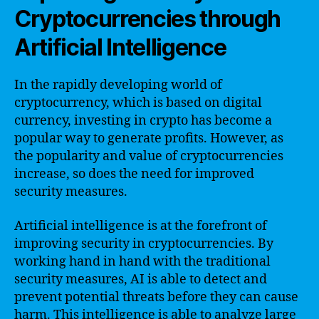
Cryptocurrencies through
Artificial Intelligence
In the rapidly developing world of
cryptocurrency, which is based on digital
currency, investing in crypto has become a
popular way to generate profits. However, as
the popularity and value of cryptocurrencies
increase, so does the need for improved
security measures.
Artificial intelligence is at the forefront of
improving security in cryptocurrencies. By
working hand in hand with the traditional
security measures, AI is able to detect and
prevent potential threats before they can cause
harm. This intelligence is able to analyze large