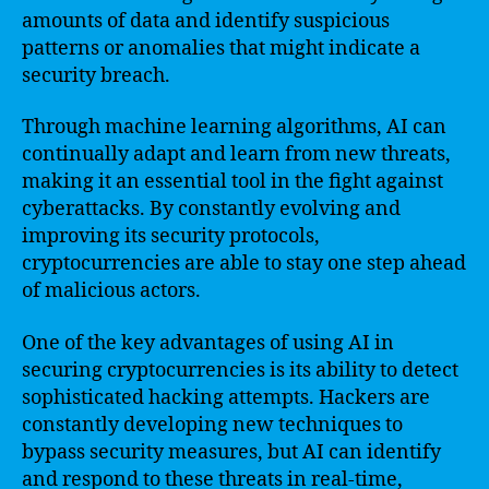
amounts of data and identify suspicious
patterns or anomalies that might indicate a
security breach.
Through machine learning algorithms, AI can
continually adapt and learn from new threats,
making it an essential tool in the fight against
cyberattacks. By constantly evolving and
improving its security protocols,
cryptocurrencies are able to stay one step ahead
of malicious actors.
One of the key advantages of using AI in
securing cryptocurrencies is its ability to detect
sophisticated hacking attempts. Hackers are
constantly developing new techniques to
bypass security measures, but AI can identify
and respond to these threats in real-time,