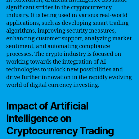
significant strides in the cryptocurrency
industry. It is being used in various real-world
applications, such as developing smart trading
algorithms, improving security measures,
enhancing customer support, analyzing market
sentiment, and automating compliance
processes. The crypto industry is focused on
working towards the integration of AI
technologies to unlock new possibilities and
drive further innovation in the rapidly evolving
world of digital currency investing.
Impact of Artificial
Intelligence on
Cryptocurrency Trading