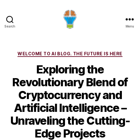
Search
Menu
Categories
WELCOME TO AI BLOG. THE FUTURE IS HERE
Exploring the
Revolutionary Blend of
Cryptocurrency and
Artificial Intelligence –
Unraveling the Cutting-
Edge Projects