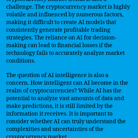
challenge. The cryptocurrency market is highly
volatile and influenced by numerous factors,
making it difficult to create AI models that
consistently generate profitable trading
strategies. The reliance on AI for decision-
making can lead to financial losses if the
technology fails to accurately analyze market
conditions.
The question of AI intelligence is also a
concern. How intelligent can AI become in the
realm of cryptocurrencies? While AI has the
potential to analyze vast amounts of data and
make predictions, it is still limited by the
information it receives. It is important to
consider whether AI can truly understand the
complexities and uncertainties of the
cryptocurrency market.