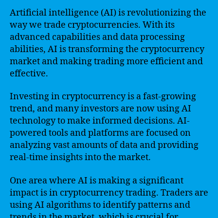
Artificial intelligence (AI) is revolutionizing the
way we trade cryptocurrencies. With its
advanced capabilities and data processing
abilities, AI is transforming the cryptocurrency
market and making trading more efficient and
effective.
Investing in cryptocurrency is a fast-growing
trend, and many investors are now using AI
technology to make informed decisions. AI-
powered tools and platforms are focused on
analyzing vast amounts of data and providing
real-time insights into the market.
One area where AI is making a significant
impact is in cryptocurrency trading. Traders are
using AI algorithms to identify patterns and
trends in the market, which is crucial for