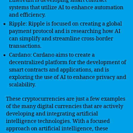
Ethereum is developing smart contract
systems that utilize AI to enhance automation
and efficiency.
Ripple: Ripple is focused on creating a global
payment protocol and is researching how AI
can simplify and streamline cross-border
transactions.
Cardano: Cardano aims to create a
decentralized platform for the development of
smart contracts and applications, and is
exploring the use of AI to enhance privacy and
scalability.
These cryptocurrencies are just a few examples
of the many digital currencies that are actively
developing and integrating artificial
intelligence technologies. With a focused
approach on artificial intelligence, these