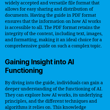
widely accepted and versatile file format that
allows for easy sharing and distribution of
documents. Having the guide in PDF format
ensures that the information on how AI works
is accessible to all. The PDF format retains the
integrity of the content, including text, images,
and formatting, making it an ideal choice for a
comprehensive guide on such a complex topic.
Gaining Insight into AI
Functioning
By diving into the guide, individuals can gain a
deeper understanding of the functioning of AI.
They can explore how AI works, its underlying
principles, and the different techniques and
algorithms it relies on. This knowledge