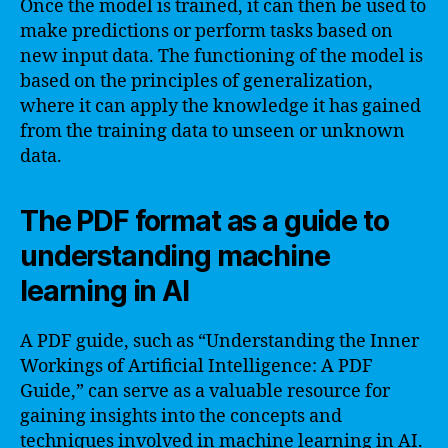
Once the model is trained, it can then be used to
make predictions or perform tasks based on
new input data. The functioning of the model is
based on the principles of generalization,
where it can apply the knowledge it has gained
from the training data to unseen or unknown
data.
The PDF format as a guide to
understanding machine
learning in AI
A PDF guide, such as “Understanding the Inner
Workings of Artificial Intelligence: A PDF
Guide,” can serve as a valuable resource for
gaining insights into the concepts and
techniques involved in machine learning in AI.