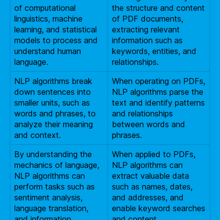
of computational
the structure and content
linguistics, machine
of PDF documents,
learning, and statistical
extracting relevant
models to process and
information such as
understand human
keywords, entities, and
language.
relationships.
NLP algorithms break
When operating on PDFs,
down sentences into
NLP algorithms parse the
smaller units, such as
text and identify patterns
words and phrases, to
and relationships
analyze their meaning
between words and
and context.
phrases.
By understanding the
When applied to PDFs,
mechanics of language,
NLP algorithms can
NLP algorithms can
extract valuable data
perform tasks such as
such as names, dates,
sentiment analysis,
and addresses, and
language translation,
enable keyword searches
and information
and content