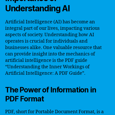
Understanding AI
Artificial Intelligence (AI) has become an
integral part of our lives, impacting various
aspects of society. Understanding how AI
operates is crucial for individuals and
businesses alike. One valuable resource that
can provide insight into the mechanics of
artificial intelligence is the PDF guide
“Understanding the Inner Workings of
Artificial Intelligence: A PDF Guide”.
The Power of Information in
PDF Format
PDF, short for Portable Document Format, is a