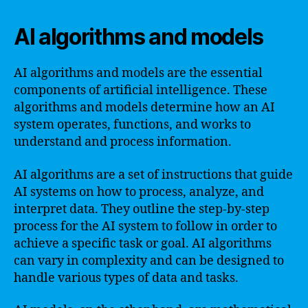
AI algorithms and models
AI algorithms and models are the essential
components of artificial intelligence. These
algorithms and models determine how an AI
system operates, functions, and works to
understand and process information.
AI algorithms are a set of instructions that guide
AI systems on how to process, analyze, and
interpret data. They outline the step-by-step
process for the AI system to follow in order to
achieve a specific task or goal. AI algorithms
can vary in complexity and can be designed to
handle various types of data and tasks.