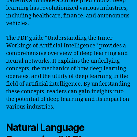
patterns and make accurate predictions. Deep
learning has revolutionized various industries,
including healthcare, finance, and autonomous
vehicles.
The PDF guide “Understanding the Inner
Workings of Artificial Intelligence” provides a
comprehensive overview of deep learning and
neural networks. It explains the underlying
concepts, the mechanics of how deep learning
operates, and the utility of deep learning in the
field of artificial intelligence. By understanding
these concepts, readers can gain insights into
the potential of deep learning and its impact on
various industries.
Natural Language