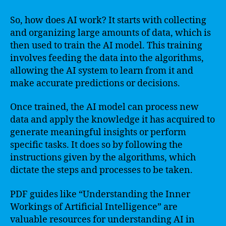
So, how does AI work? It starts with collecting
and organizing large amounts of data, which is
then used to train the AI model. This training
involves feeding the data into the algorithms,
allowing the AI system to learn from it and
make accurate predictions or decisions.
Once trained, the AI model can process new
data and apply the knowledge it has acquired to
generate meaningful insights or perform
specific tasks. It does so by following the
instructions given by the algorithms, which
dictate the steps and processes to be taken.
PDF guides like “Understanding the Inner
Workings of Artificial Intelligence” are
valuable resources for understanding AI in