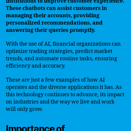
institutions to improve customer experience.
These chatbots can assist customers in
managing their accounts, providing
personalized recommendations, and
answering their queries promptly.
With the use of AI, financial organizations can
optimize trading strategies, predict market
trends, and automate routine tasks, ensuring
efficiency and accuracy.
These are just a few examples of how AI
operates and the diverse applications it has. As
this technology continues to advance, its impact
on industries and the way we live and work
will only grow.
Importance of