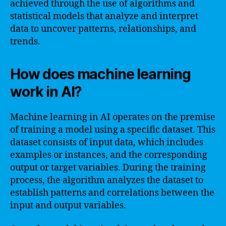
achieved through the use of algorithms and
statistical models that analyze and interpret
data to uncover patterns, relationships, and
trends.
How does machine learning
work in AI?
Machine learning in AI operates on the premise
of training a model using a specific dataset. This
dataset consists of input data, which includes
examples or instances, and the corresponding
output or target variables. During the training
process, the algorithm analyzes the dataset to
establish patterns and correlations between the
input and output variables.