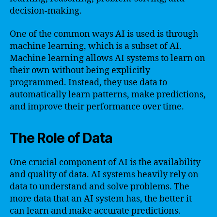
decision-making.
One of the common ways AI is used is through
machine learning, which is a subset of AI.
Machine learning allows AI systems to learn on
their own without being explicitly
programmed. Instead, they use data to
automatically learn patterns, make predictions,
and improve their performance over time.
The Role of Data
One crucial component of AI is the availability
and quality of data. AI systems heavily rely on
data to understand and solve problems. The
more data that an AI system has, the better it
can learn and make accurate predictions.