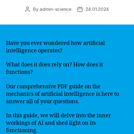
By
admin-science
24.01.2024
Post
Post
author
date
Have you ever wondered how artificial
intelligence operates?
What does it does rely on? How does it
functions?
Our comprehensive PDF guide on the
mechanics of artificial intelligence is here to
answer all of your questions.
In this guide, we will delve into the inner
workings of AI and shed light on its
functioning.