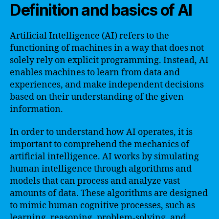
Definition and basics of AI
Artificial Intelligence (AI) refers to the
functioning of machines in a way that does not
solely rely on explicit programming. Instead, AI
enables machines to learn from data and
experiences, and make independent decisions
based on their understanding of the given
information.
In order to understand how AI operates, it is
important to comprehend the mechanics of
artificial intelligence. AI works by simulating
human intelligence through algorithms and
models that can process and analyze vast
amounts of data. These algorithms are designed
to mimic human cognitive processes, such as
learning, reasoning, problem-solving, and