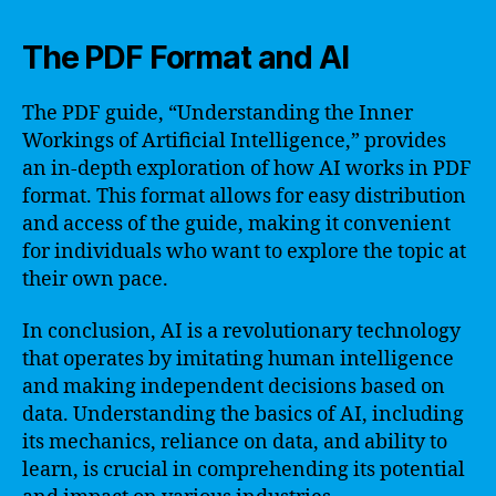
The PDF Format and AI
The PDF guide, “Understanding the Inner
Workings of Artificial Intelligence,” provides
an in-depth exploration of how AI works in PDF
format. This format allows for easy distribution
and access of the guide, making it convenient
for individuals who want to explore the topic at
their own pace.
In conclusion, AI is a revolutionary technology
that operates by imitating human intelligence
and making independent decisions based on
data. Understanding the basics of AI, including
its mechanics, reliance on data, and ability to
learn, is crucial in comprehending its potential