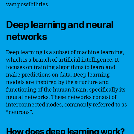
vast possibilities.
Deep learning and neural
networks
Deep learning is a subset of machine learning,
which is a branch of artificial intelligence. It
focuses on training algorithms to learn and
make predictions on data. Deep learning
models are inspired by the structure and
functioning of the human brain, specifically its
neural networks. These networks consist of
interconnected nodes, commonly referred to as
“neurons”.
How does deep learning work?