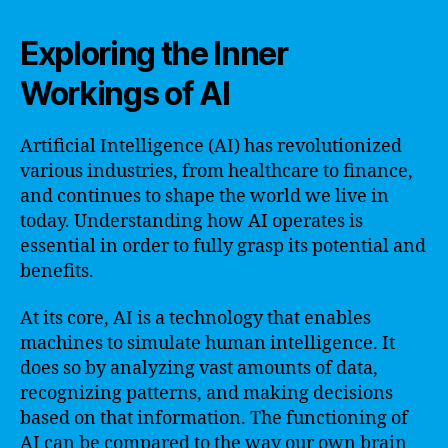
Exploring the Inner
Workings of AI
Artificial Intelligence (AI) has revolutionized
various industries, from healthcare to finance,
and continues to shape the world we live in
today. Understanding how AI operates is
essential in order to fully grasp its potential and
benefits.
At its core, AI is a technology that enables
machines to simulate human intelligence. It
does so by analyzing vast amounts of data,
recognizing patterns, and making decisions
based on that information. The functioning of
AI can be compared to the way our own brain