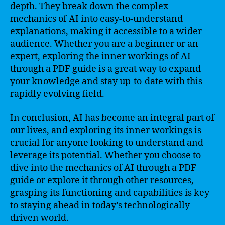
depth. They break down the complex
mechanics of AI into easy-to-understand
explanations, making it accessible to a wider
audience. Whether you are a beginner or an
expert, exploring the inner workings of AI
through a PDF guide is a great way to expand
your knowledge and stay up-to-date with this
rapidly evolving field.
In conclusion, AI has become an integral part of
our lives, and exploring its inner workings is
crucial for anyone looking to understand and
leverage its potential. Whether you choose to
dive into the mechanics of AI through a PDF
guide or explore it through other resources,
grasping its functioning and capabilities is key
to staying ahead in today’s technologically
driven world.