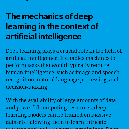
The mechanics of deep
learning in the context of
artificial intelligence
Deep learning plays a crucial role in the field of
artificial intelligence. It enables machines to
perform tasks that would typically require
human intelligence, such as image and speech
recognition, natural language processing, and
decision-making.
With the availability of large amounts of data
and powerful computing resources, deep
learning models can be trained on massive
datasets, allowing them to learn intricate