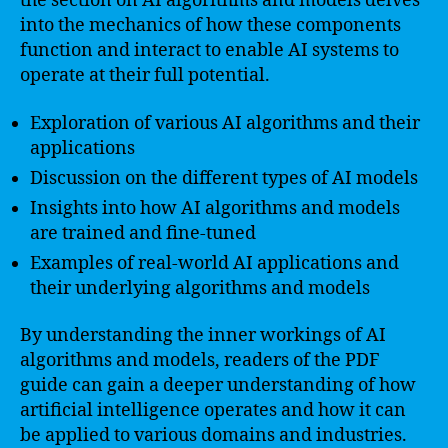
the section on AI algorithms and models delves
into the mechanics of how these components
function and interact to enable AI systems to
operate at their full potential.
Exploration of various AI algorithms and their
applications
Discussion on the different types of AI models
Insights into how AI algorithms and models
are trained and fine-tuned
Examples of real-world AI applications and
their underlying algorithms and models
By understanding the inner workings of AI
algorithms and models, readers of the PDF
guide can gain a deeper understanding of how
artificial intelligence operates and how it can
be applied to various domains and industries.