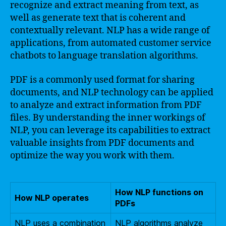
recognize and extract meaning from text, as
well as generate text that is coherent and
contextually relevant. NLP has a wide range of
applications, from automated customer service
chatbots to language translation algorithms.
PDF is a commonly used format for sharing
documents, and NLP technology can be applied
to analyze and extract information from PDF
files. By understanding the inner workings of
NLP, you can leverage its capabilities to extract
valuable insights from PDF documents and
optimize the way you work with them.
How NLP functions on
How NLP operates
PDFs
NLP uses a combination
NLP algorithms analyze