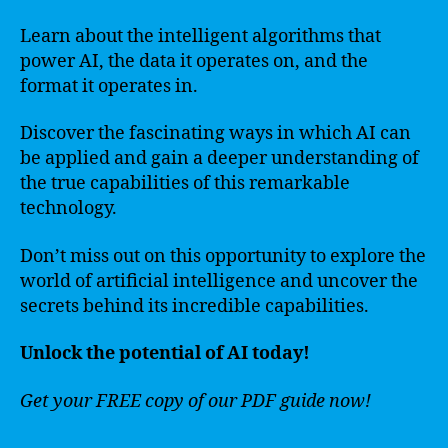
Learn about the intelligent algorithms that
power AI, the data it operates on, and the
format it operates in.
Discover the fascinating ways in which AI can
be applied and gain a deeper understanding of
the true capabilities of this remarkable
technology.
Don’t miss out on this opportunity to explore the
world of artificial intelligence and uncover the
secrets behind its incredible capabilities.
Unlock the potential of AI today!
Get your FREE copy of our PDF guide now!