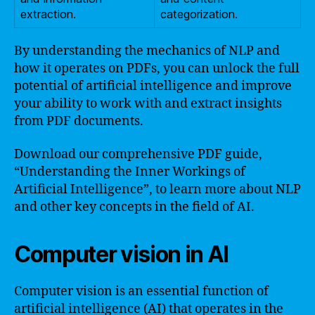
extraction.
categorization.
By understanding the mechanics of NLP and
how it operates on PDFs, you can unlock the full
potential of artificial intelligence and improve
your ability to work with and extract insights
from PDF documents.
Download our comprehensive PDF guide,
“Understanding the Inner Workings of
Artificial Intelligence”, to learn more about NLP
and other key concepts in the field of AI.
Computer vision in AI
Computer vision is an essential function of
artificial intelligence (AI) that operates in the