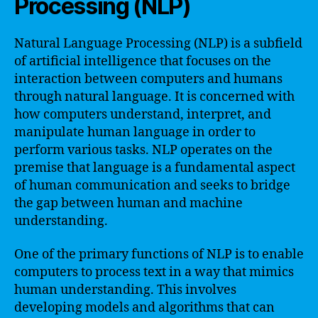
Processing (NLP)
Natural Language Processing (NLP) is a subfield
of artificial intelligence that focuses on the
interaction between computers and humans
through natural language. It is concerned with
how computers understand, interpret, and
manipulate human language in order to
perform various tasks. NLP operates on the
premise that language is a fundamental aspect
of human communication and seeks to bridge
the gap between human and machine
understanding.
One of the primary functions of NLP is to enable
computers to process text in a way that mimics
human understanding. This involves
developing models and algorithms that can