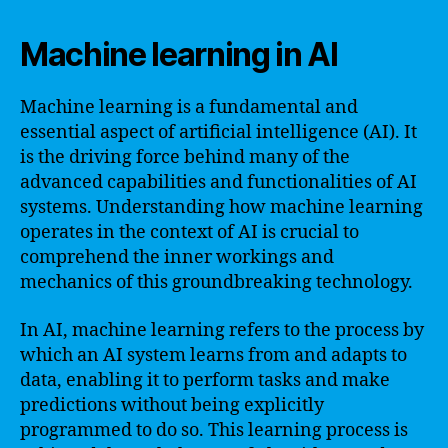
Machine learning in AI
Machine learning is a fundamental and
essential aspect of artificial intelligence (AI). It
is the driving force behind many of the
advanced capabilities and functionalities of AI
systems. Understanding how machine learning
operates in the context of AI is crucial to
comprehend the inner workings and
mechanics of this groundbreaking technology.
In AI, machine learning refers to the process by
which an AI system learns from and adapts to
data, enabling it to perform tasks and make
predictions without being explicitly
programmed to do so. This learning process is