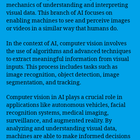
mechanics of understanding and interpreting
visual data. This branch of AI focuses on
enabling machines to see and perceive images
or videos in a similar way that humans do.
In the context of AI, computer vision involves
the use of algorithms and advanced techniques
to extract meaningful information from visual
inputs. This process includes tasks such as
image recognition, object detection, image
segmentation, and tracking.
Computer vision in AI plays a crucial role in
applications like autonomous vehicles, facial
recognition systems, medical imaging,
surveillance, and augmented reality. By
analyzing and understanding visual data,
machines are able to make informed decisions