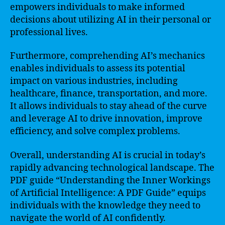
empowers individuals to make informed
decisions about utilizing AI in their personal or
professional lives.
Furthermore, comprehending AI’s mechanics
enables individuals to assess its potential
impact on various industries, including
healthcare, finance, transportation, and more.
It allows individuals to stay ahead of the curve
and leverage AI to drive innovation, improve
efficiency, and solve complex problems.
Overall, understanding AI is crucial in today’s
rapidly advancing technological landscape. The
PDF guide “Understanding the Inner Workings
of Artificial Intelligence: A PDF Guide” equips
individuals with the knowledge they need to
navigate the world of AI confidently.