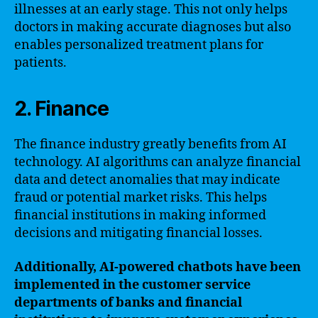
illnesses at an early stage. This not only helps
doctors in making accurate diagnoses but also
enables personalized treatment plans for
patients.
2. Finance
The finance industry greatly benefits from AI
technology. AI algorithms can analyze financial
data and detect anomalies that may indicate
fraud or potential market risks. This helps
financial institutions in making informed
decisions and mitigating financial losses.
Additionally, AI-powered chatbots have been
implemented in the customer service
departments of banks and financial