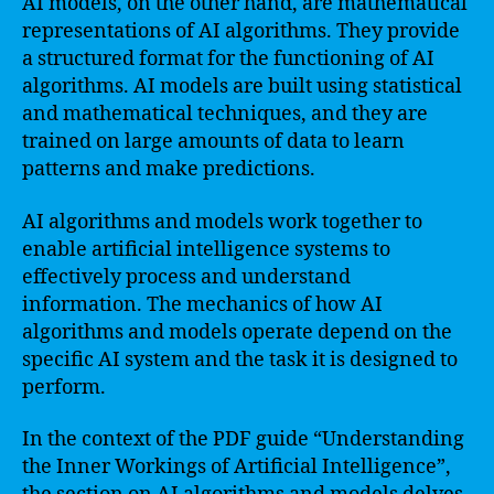
AI models, on the other hand, are mathematical
representations of AI algorithms. They provide
a structured format for the functioning of AI
algorithms. AI models are built using statistical
and mathematical techniques, and they are
trained on large amounts of data to learn
patterns and make predictions.
AI algorithms and models work together to
enable artificial intelligence systems to
effectively process and understand
information. The mechanics of how AI
algorithms and models operate depend on the
specific AI system and the task it is designed to
perform.
In the context of the PDF guide “Understanding
the Inner Workings of Artificial Intelligence”,