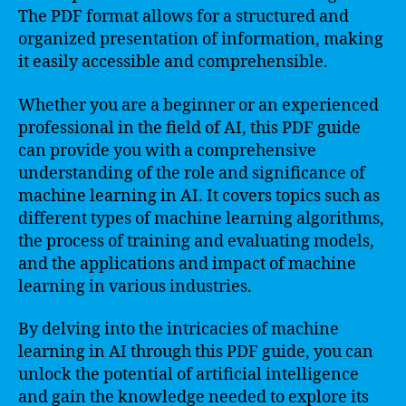
The PDF format allows for a structured and
organized presentation of information, making
it easily accessible and comprehensible.
Whether you are a beginner or an experienced
professional in the field of AI, this PDF guide
can provide you with a comprehensive
understanding of the role and significance of
machine learning in AI. It covers topics such as
different types of machine learning algorithms,
the process of training and evaluating models,
and the applications and impact of machine
learning in various industries.
By delving into the intricacies of machine
learning in AI through this PDF guide, you can
unlock the potential of artificial intelligence
and gain the knowledge needed to explore its