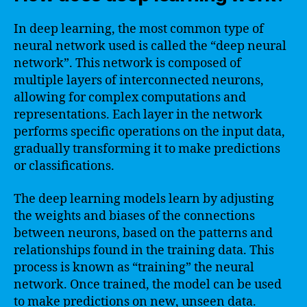
In deep learning, the most common type of
neural network used is called the “deep neural
network”. This network is composed of
multiple layers of interconnected neurons,
allowing for complex computations and
representations. Each layer in the network
performs specific operations on the input data,
gradually transforming it to make predictions
or classifications.
The deep learning models learn by adjusting
the weights and biases of the connections
between neurons, based on the patterns and
relationships found in the training data. This
process is known as “training” the neural
network. Once trained, the model can be used
to make predictions on new, unseen data.