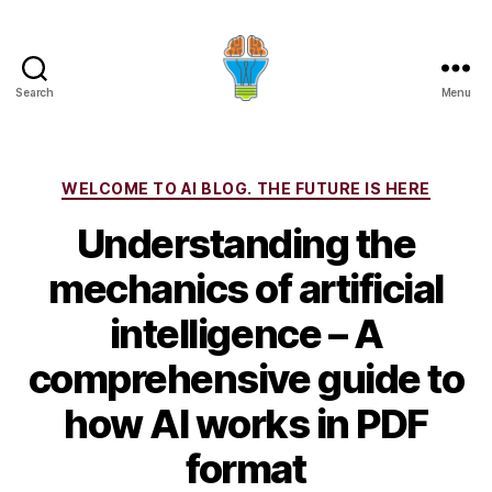
Search
Menu
Categories
WELCOME TO AI BLOG. THE FUTURE IS HERE
Understanding the
mechanics of artificial
intelligence – A
comprehensive guide to
how AI works in PDF
format