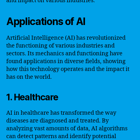
and impact on various industries.
Applications of AI
Artificial Intelligence (AI) has revolutionized
the functioning of various industries and
sectors. Its mechanics and functioning have
found applications in diverse fields, showing
how this technology operates and the impact it
has on the world.
1. Healthcare
AI in healthcare has transformed the way
diseases are diagnosed and treated. By
analyzing vast amounts of data, AI algorithms
can detect patterns and identify potential