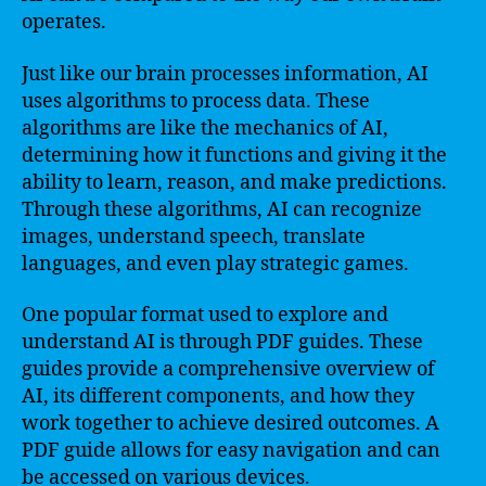
operates.
Just like our brain processes information, AI
uses algorithms to process data. These
algorithms are like the mechanics of AI,
determining how it functions and giving it the
ability to learn, reason, and make predictions.
Through these algorithms, AI can recognize
images, understand speech, translate
languages, and even play strategic games.
One popular format used to explore and
understand AI is through PDF guides. These
guides provide a comprehensive overview of
AI, its different components, and how they
work together to achieve desired outcomes. A
PDF guide allows for easy navigation and can
be accessed on various devices.