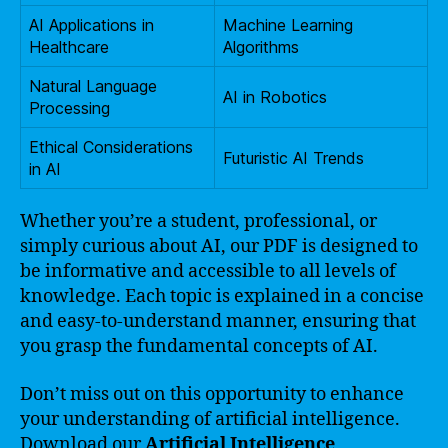
AI Applications in
Machine Learning
Healthcare
Algorithms
Natural Language
AI in Robotics
Processing
Ethical Considerations
Futuristic AI Trends
in AI
Whether you’re a student, professional, or
simply curious about AI, our PDF is designed to
be informative and accessible to all levels of
knowledge. Each topic is explained in a concise
and easy-to-understand manner, ensuring that
you grasp the fundamental concepts of AI.
Don’t miss out on this opportunity to enhance
your understanding of artificial intelligence.
Download our
Artificial Intelligence