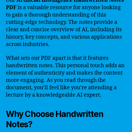
Our
Artificial Intelligence Handwritten Notes
PDF
is a valuable resource for anyone looking
to gain a thorough understanding of this
cutting-edge technology. The notes provide a
clear and concise overview of AI, including its
history, key concepts, and various applications
across industries.
What sets our PDF apart is that it features
handwritten notes. This personal touch adds an
element of authenticity and makes the content
more engaging. As you read through the
document, you’ll feel like you’re attending a
lecture by a knowledgeable AI expert.
Why Choose Handwritten
Notes?