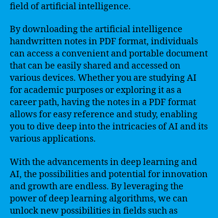
field of artificial intelligence.
By downloading the artificial intelligence
handwritten notes in PDF format, individuals
can access a convenient and portable document
that can be easily shared and accessed on
various devices. Whether you are studying AI
for academic purposes or exploring it as a
career path, having the notes in a PDF format
allows for easy reference and study, enabling
you to dive deep into the intricacies of AI and its
various applications.
With the advancements in deep learning and
AI, the possibilities and potential for innovation
and growth are endless. By leveraging the
power of deep learning algorithms, we can
unlock new possibilities in fields such as