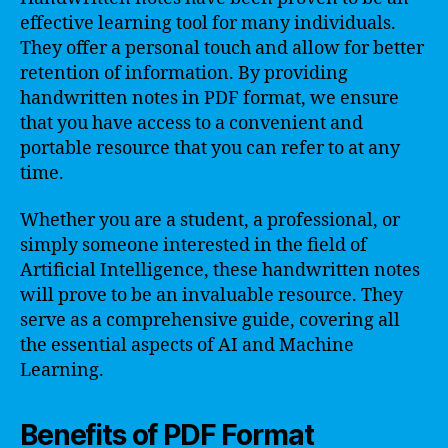
effective learning tool for many individuals.
They offer a personal touch and allow for better
retention of information. By providing
handwritten notes in PDF format, we ensure
that you have access to a convenient and
portable resource that you can refer to at any
time.
Whether you are a student, a professional, or
simply someone interested in the field of
Artificial Intelligence, these handwritten notes
will prove to be an invaluable resource. They
serve as a comprehensive guide, covering all
the essential aspects of AI and Machine
Learning.
Benefits of PDF Format