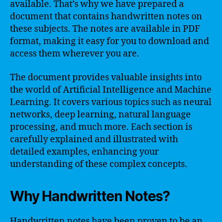
available. That’s why we have prepared a
document that contains handwritten notes on
these subjects. The notes are available in PDF
format, making it easy for you to download and
access them wherever you are.
The document provides valuable insights into
the world of Artificial Intelligence and Machine
Learning. It covers various topics such as neural
networks, deep learning, natural language
processing, and much more. Each section is
carefully explained and illustrated with
detailed examples, enhancing your
understanding of these complex concepts.
Why Handwritten Notes?
Handwritten notes have been proven to be an