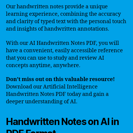
Our handwritten notes provide a unique
learning experience, combining the accuracy
and clarity of typed text with the personal touch
and insights of handwritten annotations.
With our AI Handwritten Notes PDF, you will
have a convenient, easily accessible reference
that you can use to study and review AI
concepts anytime, anywhere.
Don’t miss out on this valuable resource!
Download our Artificial Intelligence
Handwritten Notes PDF today and gain a
deeper understanding of AI.
Handwritten Notes on AI in