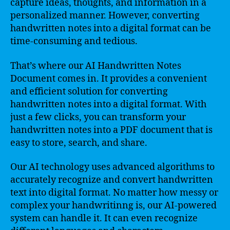
capture ideas, thoughts, and information in a
personalized manner. However, converting
handwritten notes into a digital format can be
time-consuming and tedious.
That’s where our AI Handwritten Notes
Document comes in. It provides a convenient
and efficient solution for converting
handwritten notes into a digital format. With
just a few clicks, you can transform your
handwritten notes into a PDF document that is
easy to store, search, and share.
Our AI technology uses advanced algorithms to
accurately recognize and convert handwritten
text into digital format. No matter how messy or
complex your handwritinng is, our AI-powered
system can handle it. It can even recognize