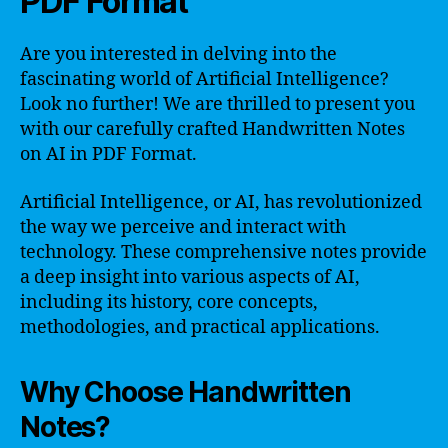
PDF Format
Are you interested in delving into the
fascinating world of Artificial Intelligence?
Look no further! We are thrilled to present you
with our carefully crafted Handwritten Notes
on AI in PDF Format.
Artificial Intelligence, or AI, has revolutionized
the way we perceive and interact with
technology. These comprehensive notes provide
a deep insight into various aspects of AI,
including its history, core concepts,
methodologies, and practical applications.
Why Choose Handwritten
Notes?