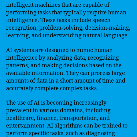
intelligent machines that are capable of
performing tasks that typically require human
intelligence. These tasks include speech
recognition, problem-solving, decision-making,
learning, and understanding natural language.
AI systems are designed to mimic human
intelligence by analyzing data, recognizing
patterns, and making decisions based on the
available information. They can process large
amounts of data in a short amount of time and
accurately complete complex tasks.
The use of AI is becoming increasingly
prevalent in various domains, including
healthcare, finance, transportation, and
entertainment. AI algorithms can be trained to
perform specific tasks, such as diagnosing