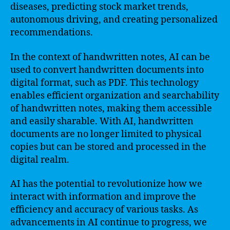
diseases, predicting stock market trends,
autonomous driving, and creating personalized
recommendations.
In the context of handwritten notes, AI can be
used to convert handwritten documents into
digital format, such as PDF. This technology
enables efficient organization and searchability
of handwritten notes, making them accessible
and easily sharable. With AI, handwritten
documents are no longer limited to physical
copies but can be stored and processed in the
digital realm.
AI has the potential to revolutionize how we
interact with information and improve the
efficiency and accuracy of various tasks. As
advancements in AI continue to progress, we