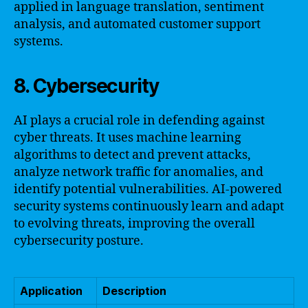
applied in language translation, sentiment
analysis, and automated customer support
systems.
8. Cybersecurity
AI plays a crucial role in defending against
cyber threats. It uses machine learning
algorithms to detect and prevent attacks,
analyze network traffic for anomalies, and
identify potential vulnerabilities. AI-powered
security systems continuously learn and adapt
to evolving threats, improving the overall
cybersecurity posture.
Application
Description