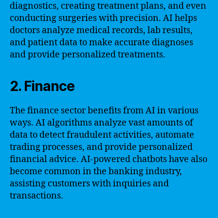
diagnostics, creating treatment plans, and even
conducting surgeries with precision. AI helps
doctors analyze medical records, lab results,
and patient data to make accurate diagnoses
and provide personalized treatments.
2. Finance
The finance sector benefits from AI in various
ways. AI algorithms analyze vast amounts of
data to detect fraudulent activities, automate
trading processes, and provide personalized
financial advice. AI-powered chatbots have also
become common in the banking industry,
assisting customers with inquiries and
transactions.