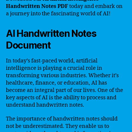
Handwritten Notes PDF
today and embark on
a journey into the fascinating world of AI!
AI Handwritten Notes
Document
In today’s fast-paced world, artificial
intelligence is playing a crucial role in
transforming various industries. Whether it’s
healthcare, finance, or education, AI has
become an integral part of our lives. One of the
key aspects of AI is the ability to process and
understand handwritten notes.
The importance of handwritten notes should
not be underestimated. They enable us to