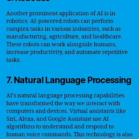
Another prominent application of AI is in
robotics. AI-powered robots can perform
complex tasks in various industries, such as
manufacturing, agriculture, and healthcare.
These robots can work alongside humans,
increase productivity, and automate repetitive
tasks.
7. Natural Language Processing
AI’s natural language processing capabilities
have transformed the way we interact with
computers and devices. Virtual assistants like
Siri, Alexa, and Google Assistant use AI
algorithms to understand and respond to
human voice commands. This technology is also