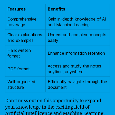
Features
Benefits
Comprehensive
Gain in-depth knowledge of AI
coverage
and Machine Learning
Clear explanations
Understand complex concepts
and examples
easily
Handwritten
Enhance information retention
format
Access and study the notes
PDF format
anytime, anywhere
Well-organized
Efficiently navigate through the
structure
document
Don’t miss out on this opportunity to expand
your knowledge in the exciting field of
Artificial Intelligence and Machine Learning.