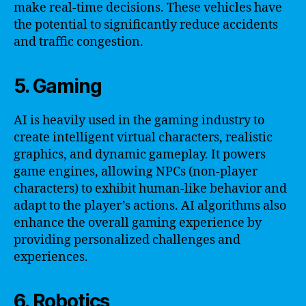
make real-time decisions. These vehicles have
the potential to significantly reduce accidents
and traffic congestion.
5. Gaming
AI is heavily used in the gaming industry to
create intelligent virtual characters, realistic
graphics, and dynamic gameplay. It powers
game engines, allowing NPCs (non-player
characters) to exhibit human-like behavior and
adapt to the player’s actions. AI algorithms also
enhance the overall gaming experience by
providing personalized challenges and
experiences.
6. Robotics