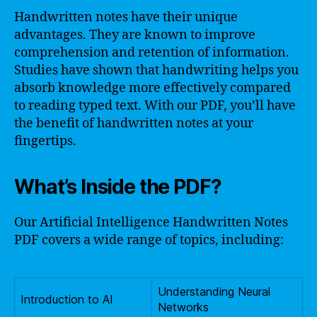
Handwritten notes have their unique
advantages. They are known to improve
comprehension and retention of information.
Studies have shown that handwriting helps you
absorb knowledge more effectively compared
to reading typed text. With our PDF, you’ll have
the benefit of handwritten notes at your
fingertips.
What’s Inside the PDF?
Our Artificial Intelligence Handwritten Notes
PDF covers a wide range of topics, including:
Understanding Neural
Introduction to AI
Networks