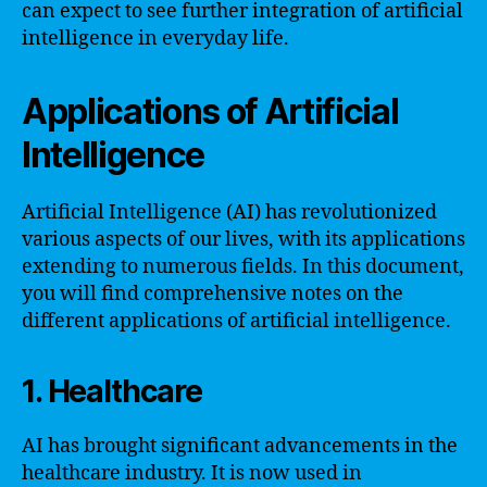
can expect to see further integration of artificial
intelligence in everyday life.
Applications of Artificial
Intelligence
Artificial Intelligence (AI) has revolutionized
various aspects of our lives, with its applications
extending to numerous fields. In this document,
you will find comprehensive notes on the
different applications of artificial intelligence.
1. Healthcare
AI has brought significant advancements in the
healthcare industry. It is now used in