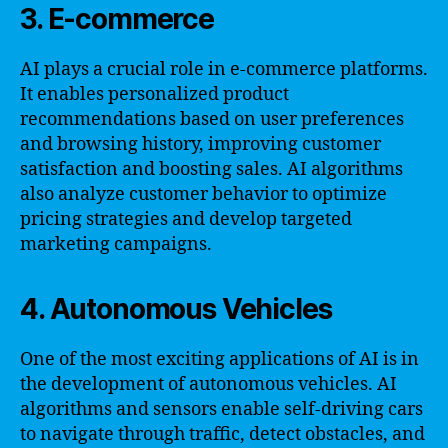
3. E-commerce
AI plays a crucial role in e-commerce platforms.
It enables personalized product
recommendations based on user preferences
and browsing history, improving customer
satisfaction and boosting sales. AI algorithms
also analyze customer behavior to optimize
pricing strategies and develop targeted
marketing campaigns.
4. Autonomous Vehicles
One of the most exciting applications of AI is in
the development of autonomous vehicles. AI
algorithms and sensors enable self-driving cars
to navigate through traffic, detect obstacles, and