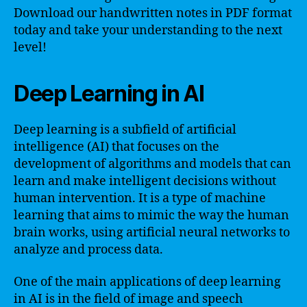
Download our handwritten notes in PDF format
today and take your understanding to the next
level!
Deep Learning in AI
Deep learning is a subfield of artificial
intelligence (AI) that focuses on the
development of algorithms and models that can
learn and make intelligent decisions without
human intervention. It is a type of machine
learning that aims to mimic the way the human
brain works, using artificial neural networks to
analyze and process data.
One of the main applications of deep learning
in AI is in the field of image and speech