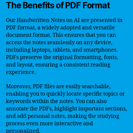
The Benefits of PDF Format
Our Handwritten Notes on AI are presented in
PDF format, a widely adopted and versatile
document format. This ensures that you can
access the notes seamlessly on any device,
including laptops, tablets, and smartphones.
PDFs preserve the original formatting, fonts,
and layout, ensuring a consistent reading
experience.
Moreover, PDF files are easily searchable,
enabling you to quickly locate specific topics or
keywords within the notes. You can also
annotate the PDFs, highlight important sections,
and add personal notes, making the studying
process even more interactive and
personalized.