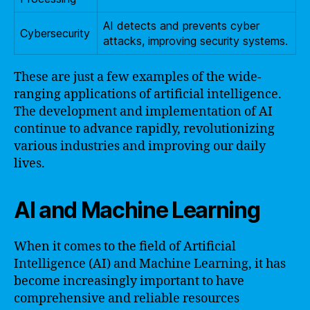
AI detects and prevents cyber
Cybersecurity
attacks, improving security systems.
These are just a few examples of the wide-
ranging applications of artificial intelligence.
The development and implementation of AI
continue to advance rapidly, revolutionizing
various industries and improving our daily
lives.
AI and Machine Learning
When it comes to the field of Artificial
Intelligence (AI) and Machine Learning, it has
become increasingly important to have
comprehensive and reliable resources