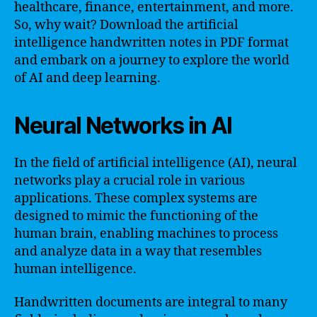
healthcare, finance, entertainment, and more.
So, why wait? Download the artificial
intelligence handwritten notes in PDF format
and embark on a journey to explore the world
of AI and deep learning.
Neural Networks in AI
In the field of artificial intelligence (AI), neural
networks play a crucial role in various
applications. These complex systems are
designed to mimic the functioning of the
human brain, enabling machines to process
and analyze data in a way that resembles
human intelligence.
Handwritten documents are integral to many