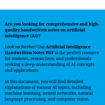
author
date
Are you looking for comprehensive and high-
quality handwritten notes on artificial
intelligence (AI)?
Look no further!
Our
Artificial Intelligence
Handwritten Notes PDF
is the perfect resource
for students, researchers, and professionals
seeking a deep understanding of AI concepts
and applications.
In this document, you will find detailed
explanations of various AI topics, including
machine learning, neural networks, natural
language processing, and computer vision.