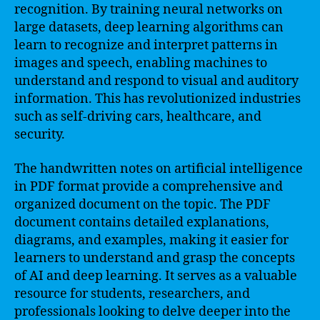
recognition. By training neural networks on
large datasets, deep learning algorithms can
learn to recognize and interpret patterns in
images and speech, enabling machines to
understand and respond to visual and auditory
information. This has revolutionized industries
such as self-driving cars, healthcare, and
security.
The handwritten notes on artificial intelligence
in PDF format provide a comprehensive and
organized document on the topic. The PDF
document contains detailed explanations,
diagrams, and examples, making it easier for
learners to understand and grasp the concepts
of AI and deep learning. It serves as a valuable
resource for students, researchers, and
professionals looking to delve deeper into the