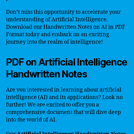
Don’t miss this opportunity to accelerate your
understanding of Artificial Intelligence.
Download our Handwritten Notes on AI in PDF
Format today and embark on an exciting
journey into the realm of intelligence!
PDF on Artificial Intelligence
Handwritten Notes
Are you interested in learning about artificial
intelligence (AI) and its applications? Look no
further! We are excited to offer you a
comprehensive document that will dive deep
into the world of AI.