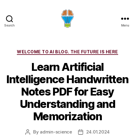
Search
Menu
Categories
WELCOME TO AI BLOG. THE FUTURE IS HERE
Learn Artificial
Intelligence Handwritten
Notes PDF for Easy
Understanding and
Memorization
By
admin-science
24.01.2024
Post
Post