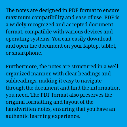
The notes are designed in PDF format to ensure
maximum compatibility and ease of use. PDF is
a widely recognized and accepted document
format, compatible with various devices and
operating systems. You can easily download
and open the document on your laptop, tablet,
or smartphone.
Furthermore, the notes are structured in a well-
organized manner, with clear headings and
subheadings, making it easy to navigate
through the document and find the information
you need. The PDF format also preserves the
original formatting and layout of the
handwritten notes, ensuring that you have an
authentic learning experience.