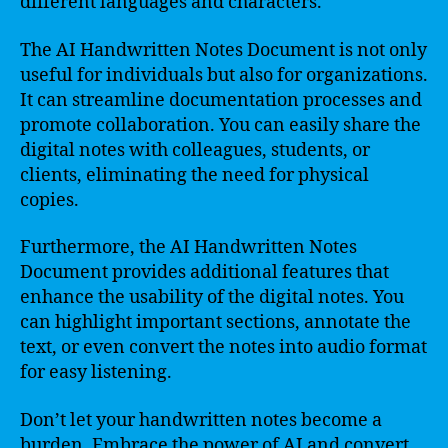
different languages and characters.
The AI Handwritten Notes Document is not only
useful for individuals but also for organizations.
It can streamline documentation processes and
promote collaboration. You can easily share the
digital notes with colleagues, students, or
clients, eliminating the need for physical
copies.
Furthermore, the AI Handwritten Notes
Document provides additional features that
enhance the usability of the digital notes. You
can highlight important sections, annotate the
text, or even convert the notes into audio format
for easy listening.
Don’t let your handwritten notes become a
burden. Embrace the power of AI and convert