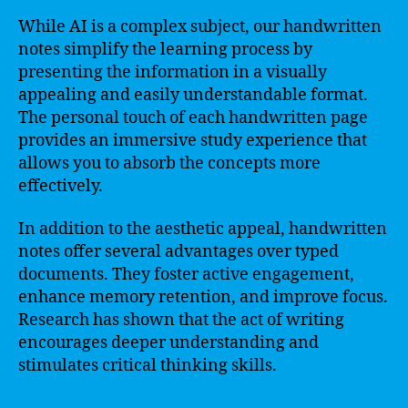
While AI is a complex subject, our handwritten
notes simplify the learning process by
presenting the information in a visually
appealing and easily understandable format.
The personal touch of each handwritten page
provides an immersive study experience that
allows you to absorb the concepts more
effectively.
In addition to the aesthetic appeal, handwritten
notes offer several advantages over typed
documents. They foster active engagement,
enhance memory retention, and improve focus.
Research has shown that the act of writing
encourages deeper understanding and
stimulates critical thinking skills.