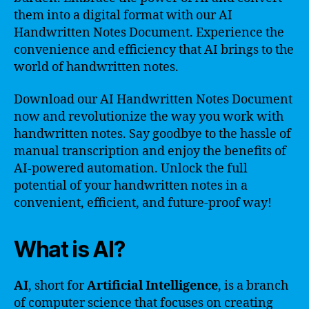
them into a digital format with our AI
Handwritten Notes Document. Experience the
convenience and efficiency that AI brings to the
world of handwritten notes.
Download our AI Handwritten Notes Document
now and revolutionize the way you work with
handwritten notes. Say goodbye to the hassle of
manual transcription and enjoy the benefits of
AI-powered automation. Unlock the full
potential of your handwritten notes in a
convenient, efficient, and future-proof way!
What is AI?
AI
, short for
Artificial Intelligence
, is a branch
of computer science that focuses on creating