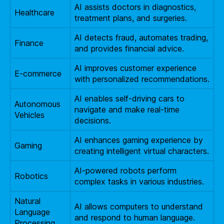
AI assists doctors in diagnostics,
Healthcare
treatment plans, and surgeries.
AI detects fraud, automates trading,
Finance
and provides financial advice.
AI improves customer experience
E-commerce
with personalized recommendations.
AI enables self-driving cars to
Autonomous
navigate and make real-time
Vehicles
decisions.
AI enhances gaming experience by
Gaming
creating intelligent virtual characters.
AI-powered robots perform
Robotics
complex tasks in various industries.
Natural
AI allows computers to understand
Language
and respond to human language.
Processing