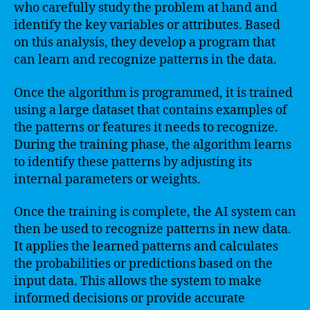
who carefully study the problem at hand and
identify the key variables or attributes. Based
on this analysis, they develop a program that
can learn and recognize patterns in the data.
Once the algorithm is programmed, it is trained
using a large dataset that contains examples of
the patterns or features it needs to recognize.
During the training phase, the algorithm learns
to identify these patterns by adjusting its
internal parameters or weights.
Once the training is complete, the AI system can
then be used to recognize patterns in new data.
It applies the learned patterns and calculates
the probabilities or predictions based on the
input data. This allows the system to make
informed decisions or provide accurate