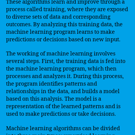
These algorithms learn and improve through a
process called training, where they are exposed
to diverse sets of data and corresponding
outcomes. By analyzing this training data, the
machine learning program learns to make
predictions or decisions based on new input.
The working of machine learning involves
several steps. First, the training data is fed into
the machine learning program, which then
processes and analyzes it. During this process,
the program identifies patterns and
relationships in the data, and builds a model
based on this analysis. The model is a
representation of the learned patterns and is
used to make predictions or take decisions.
Machine learning algorithms can be divided