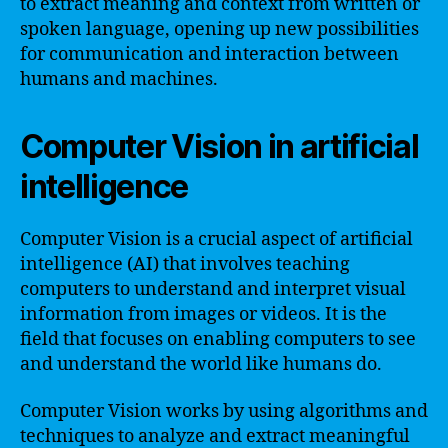
to extract meaning and context from written or
spoken language, opening up new possibilities
for communication and interaction between
humans and machines.
Computer Vision in artificial
intelligence
Computer Vision is a crucial aspect of artificial
intelligence (AI) that involves teaching
computers to understand and interpret visual
information from images or videos. It is the
field that focuses on enabling computers to see
and understand the world like humans do.
Computer Vision works by using algorithms and
techniques to analyze and extract meaningful