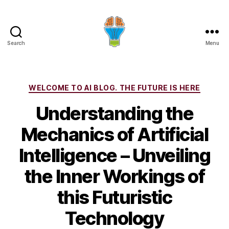
Search
Menu
Categories
WELCOME TO AI BLOG. THE FUTURE IS HERE
Understanding the
Mechanics of Artificial
Intelligence – Unveiling
the Inner Workings of
this Futuristic
Technology