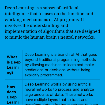
Deep Learning is a subset of artificial
intelligence that focuses on the function and
working mechanisms of AI programs. It
involves the understanding and
implementation of algorithms that are designed
to mimic the human brain’s neural networks.
Deep Learning is a branch of AI that goes
What
beyond traditional programming methods
is Deep
by allowing machines to learn and make
Learni
predictions or decisions without being
ng?
explicitly programmed.
Deep Learning works by using artificial
How
neural networks to process and analyze
does
large amounts of data. These networks
Deep
have multiple layers that extract and
Learni
transform data, allowing machines to learn