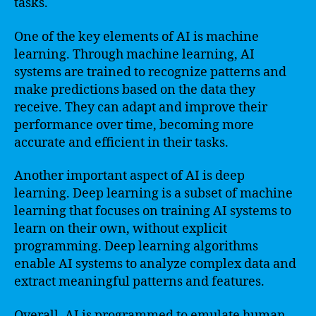
tasks.
One of the key elements of AI is machine
learning. Through machine learning, AI
systems are trained to recognize patterns and
make predictions based on the data they
receive. They can adapt and improve their
performance over time, becoming more
accurate and efficient in their tasks.
Another important aspect of AI is deep
learning. Deep learning is a subset of machine
learning that focuses on training AI systems to
learn on their own, without explicit
programming. Deep learning algorithms
enable AI systems to analyze complex data and
extract meaningful patterns and features.
Overall, AI is programmed to emulate human