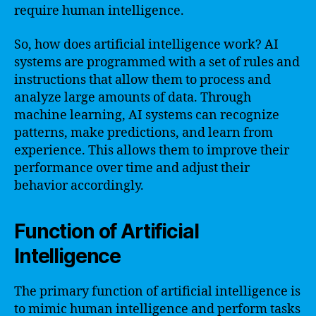
require human intelligence.
So, how does artificial intelligence work? AI
systems are programmed with a set of rules and
instructions that allow them to process and
analyze large amounts of data. Through
machine learning, AI systems can recognize
patterns, make predictions, and learn from
experience. This allows them to improve their
performance over time and adjust their
behavior accordingly.
Function of Artificial
Intelligence
The primary function of artificial intelligence is
to mimic human intelligence and perform tasks