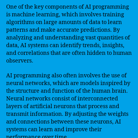
One of the key components of AI programming
is machine learning, which involves training
algorithms on large amounts of data to learn
patterns and make accurate predictions. By
analyzing and understanding vast quantities of
data, AI systems can identify trends, insights,
and correlations that are often hidden to human
observers.
AI programming also often involves the use of
neural networks, which are models inspired by
the structure and function of the human brain.
Neural networks consist of interconnected
layers of artificial neurons that process and
transmit information. By adjusting the weights
and connections between these neurons, AI
systems can learn and improve their
performance over time.