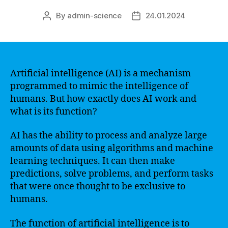
By
admin-science
24.01.2024
Post
Post
author
date
Artificial intelligence (AI) is a mechanism
programmed to mimic the intelligence of
humans. But how exactly does AI work and
what is its function?
AI has the ability to process and analyze large
amounts of data using algorithms and machine
learning techniques. It can then make
predictions, solve problems, and perform tasks
that were once thought to be exclusive to
humans.
The function of artificial intelligence is to