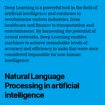
Deep Learning is a powerful tool in the field of
artificial intelligence and continues to
revolutionize various industries, from
healthcare and finance to transportation and
entertainment. By harnessing the potential of
neural networks, Deep Learning enables
machines to achieve remarkable levels of
accuracy and efficiency in tasks that were once
considered impossible for non-human
intelligence.
Natural Language
Processing in artificial
intelligence