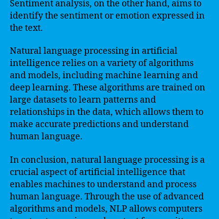
Sentiment analysis, on the other hand, aims to
identify the sentiment or emotion expressed in
the text.
Natural language processing in artificial
intelligence relies on a variety of algorithms
and models, including machine learning and
deep learning. These algorithms are trained on
large datasets to learn patterns and
relationships in the data, which allows them to
make accurate predictions and understand
human language.
In conclusion, natural language processing is a
crucial aspect of artificial intelligence that
enables machines to understand and process
human language. Through the use of advanced
algorithms and models, NLP allows computers