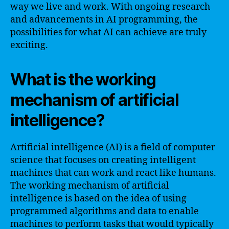
way we live and work. With ongoing research
and advancements in AI programming, the
possibilities for what AI can achieve are truly
exciting.
What is the working
mechanism of artificial
intelligence?
Artificial intelligence (AI) is a field of computer
science that focuses on creating intelligent
machines that can work and react like humans.
The working mechanism of artificial
intelligence is based on the idea of using
programmed algorithms and data to enable
machines to perform tasks that would typically