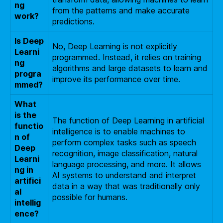
ng
from the patterns and make accurate
work?
predictions.
Is Deep
No, Deep Learning is not explicitly
Learni
programmed. Instead, it relies on training
ng
algorithms and large datasets to learn and
progra
improve its performance over time.
mmed?
What
is the
The function of Deep Learning in artificial
functio
intelligence is to enable machines to
n of
perform complex tasks such as speech
Deep
recognition, image classification, natural
Learni
language processing, and more. It allows
ng in
AI systems to understand and interpret
artifici
data in a way that was traditionally only
al
possible for humans.
intellig
ence?