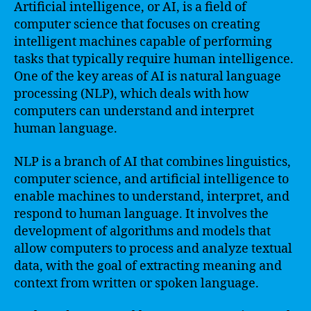
Artificial intelligence, or AI, is a field of
computer science that focuses on creating
intelligent machines capable of performing
tasks that typically require human intelligence.
One of the key areas of AI is natural language
processing (NLP), which deals with how
computers can understand and interpret
human language.
NLP is a branch of AI that combines linguistics,
computer science, and artificial intelligence to
enable machines to understand, interpret, and
respond to human language. It involves the
development of algorithms and models that
allow computers to process and analyze textual
data, with the goal of extracting meaning and
context from written or spoken language.