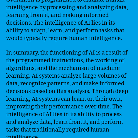
intelligence by processing and analyzing data,
learning from it, and making informed
decisions. The intelligence of AI lies in its
ability to adapt, learn, and perform tasks that
would typically require human intelligence.
In summary, the functioning of AI is a result of
the programmed instructions, the working of
algorithms, and the mechanism of machine
learning. AI systems analyze large volumes of
data, recognize patterns, and make informed
decisions based on this analysis. Through deep
learning, AI systems can learn on their own,
improving their performance over time. The
intelligence of AI lies in its ability to process
and analyze data, learn from it, and perform
tasks that traditionally required human
intelligence.