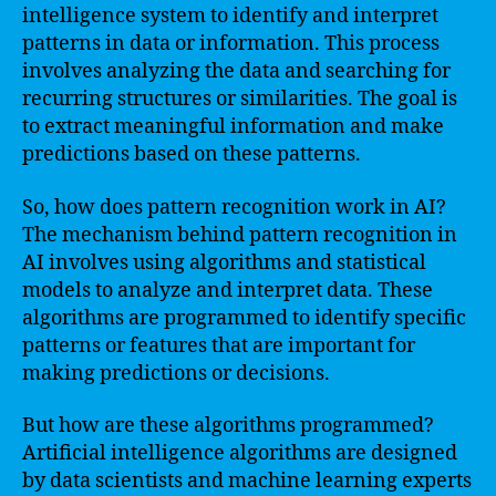
intelligence system to identify and interpret
patterns in data or information. This process
involves analyzing the data and searching for
recurring structures or similarities. The goal is
to extract meaningful information and make
predictions based on these patterns.
So, how does pattern recognition work in AI?
The mechanism behind pattern recognition in
AI involves using algorithms and statistical
models to analyze and interpret data. These
algorithms are programmed to identify specific
patterns or features that are important for
making predictions or decisions.
But how are these algorithms programmed?
Artificial intelligence algorithms are designed
by data scientists and machine learning experts