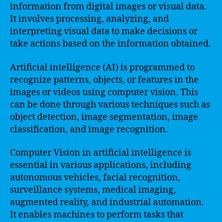
information from digital images or visual data.
It involves processing, analyzing, and
interpreting visual data to make decisions or
take actions based on the information obtained.
Artificial intelligence (AI) is programmed to
recognize patterns, objects, or features in the
images or videos using computer vision. This
can be done through various techniques such as
object detection, image segmentation, image
classification, and image recognition.
Computer Vision in artificial intelligence is
essential in various applications, including
autonomous vehicles, facial recognition,
surveillance systems, medical imaging,
augmented reality, and industrial automation.
It enables machines to perform tasks that