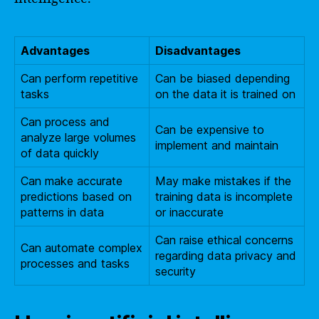
Advantages
Disadvantages
Can perform repetitive
Can be biased depending
tasks
on the data it is trained on
Can process and
Can be expensive to
analyze large volumes
implement and maintain
of data quickly
Can make accurate
May make mistakes if the
predictions based on
training data is incomplete
patterns in data
or inaccurate
Can raise ethical concerns
Can automate complex
regarding data privacy and
processes and tasks
security