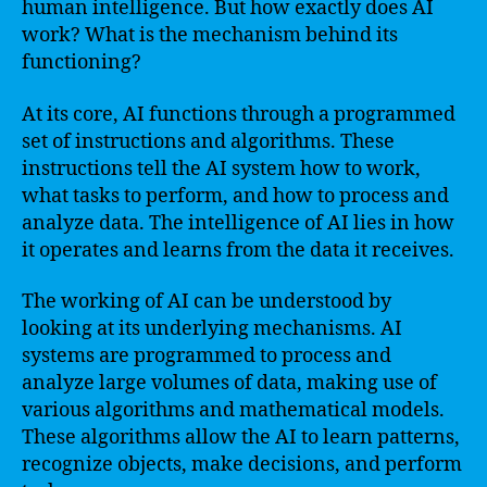
human intelligence. But how exactly does AI
work? What is the mechanism behind its
functioning?
At its core, AI functions through a programmed
set of instructions and algorithms. These
instructions tell the AI system how to work,
what tasks to perform, and how to process and
analyze data. The intelligence of AI lies in how
it operates and learns from the data it receives.
The working of AI can be understood by
looking at its underlying mechanisms. AI
systems are programmed to process and
analyze large volumes of data, making use of
various algorithms and mathematical models.
These algorithms allow the AI to learn patterns,
recognize objects, make decisions, and perform