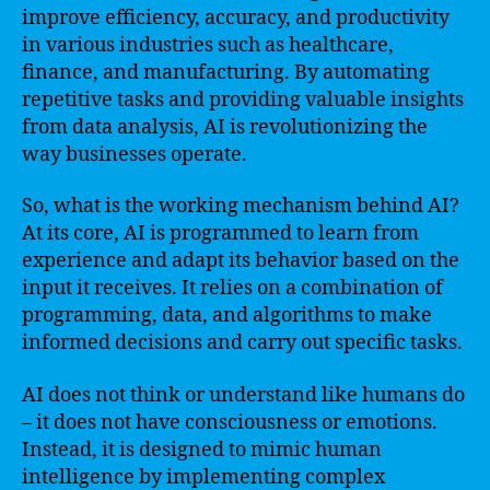
improve efficiency, accuracy, and productivity
in various industries such as healthcare,
finance, and manufacturing. By automating
repetitive tasks and providing valuable insights
from data analysis, AI is revolutionizing the
way businesses operate.
So, what is the working mechanism behind AI?
At its core, AI is programmed to learn from
experience and adapt its behavior based on the
input it receives. It relies on a combination of
programming, data, and algorithms to make
informed decisions and carry out specific tasks.
AI does not think or understand like humans do
– it does not have consciousness or emotions.
Instead, it is designed to mimic human
intelligence by implementing complex