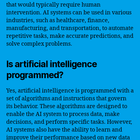
that would typically require human
intervention. AI systems can be used in various
industries, such as healthcare, finance,
manufacturing, and transportation, to automate
repetitive tasks, make accurate predictions, and
solve complex problems.
Is artificial intelligence
programmed?
Yes, artificial intelligence is programmed with a
set of algorithms and instructions that govern
its behavior. These algorithms are designed to
enable the AI system to process data, make
decisions, and perform specific tasks. However,
AI systems also have the ability to learn and
improve their performance based on new data