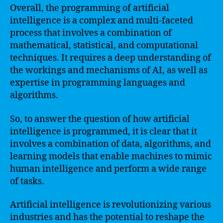
Overall, the programming of artificial
intelligence is a complex and multi-faceted
process that involves a combination of
mathematical, statistical, and computational
techniques. It requires a deep understanding of
the workings and mechanisms of AI, as well as
expertise in programming languages and
algorithms.
So, to answer the question of how artificial
intelligence is programmed, it is clear that it
involves a combination of data, algorithms, and
learning models that enable machines to mimic
human intelligence and perform a wide range
of tasks.
Artificial intelligence is revolutionizing various
industries and has the potential to reshape the