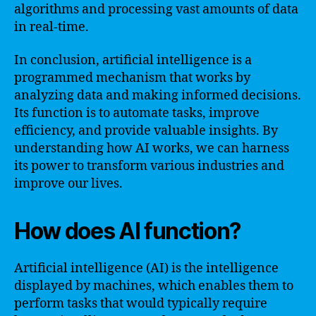
algorithms and processing vast amounts of data
in real-time.
In conclusion, artificial intelligence is a
programmed mechanism that works by
analyzing data and making informed decisions.
Its function is to automate tasks, improve
efficiency, and provide valuable insights. By
understanding how AI works, we can harness
its power to transform various industries and
improve our lives.
How does AI function?
Artificial intelligence (AI) is the intelligence
displayed by machines, which enables them to
perform tasks that would typically require