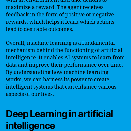
with an environment and take actions to
maximize a reward. The agent receives
feedback in the form of positive or negative
rewards, which helps it learn which actions
lead to desirable outcomes.
Overall, machine learning is a fundamental
mechanism behind the functioning of artificial
intelligence. It enables AI systems to learn from
data and improve their performance over time.
By understanding how machine learning
works, we can harness its power to create
intelligent systems that can enhance various
aspects of our lives.
Deep Learning in artificial
intelligence