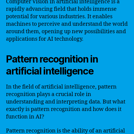
Computer Vision in artificial intelligence is a
rapidly advancing field that holds immense
potential for various industries. It enables
machines to perceive and understand the world
around them, opening up new possibilities and
applications for AI technology.
Pattern recognition in
artificial intelligence
In the field of artificial intelligence, pattern
recognition plays a crucial role in
understanding and interpreting data. But what
exactly is pattern recognition and how does it
function in AI?
Pattern recognition is the ability of an artificial