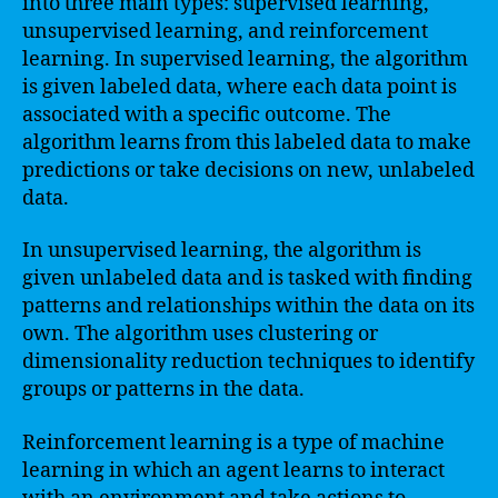
into three main types: supervised learning,
unsupervised learning, and reinforcement
learning. In supervised learning, the algorithm
is given labeled data, where each data point is
associated with a specific outcome. The
algorithm learns from this labeled data to make
predictions or take decisions on new, unlabeled
data.
In unsupervised learning, the algorithm is
given unlabeled data and is tasked with finding
patterns and relationships within the data on its
own. The algorithm uses clustering or
dimensionality reduction techniques to identify
groups or patterns in the data.
Reinforcement learning is a type of machine
learning in which an agent learns to interact