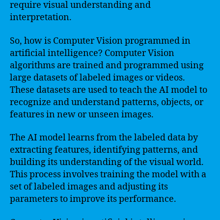
require visual understanding and
interpretation.
So, how is Computer Vision programmed in
artificial intelligence? Computer Vision
algorithms are trained and programmed using
large datasets of labeled images or videos.
These datasets are used to teach the AI model to
recognize and understand patterns, objects, or
features in new or unseen images.
The AI model learns from the labeled data by
extracting features, identifying patterns, and
building its understanding of the visual world.
This process involves training the model with a
set of labeled images and adjusting its
parameters to improve its performance.