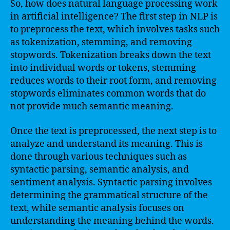
So, how does natural language processing work
in artificial intelligence? The first step in NLP is
to preprocess the text, which involves tasks such
as tokenization, stemming, and removing
stopwords. Tokenization breaks down the text
into individual words or tokens, stemming
reduces words to their root form, and removing
stopwords eliminates common words that do
not provide much semantic meaning.
Once the text is preprocessed, the next step is to
analyze and understand its meaning. This is
done through various techniques such as
syntactic parsing, semantic analysis, and
sentiment analysis. Syntactic parsing involves
determining the grammatical structure of the
text, while semantic analysis focuses on
understanding the meaning behind the words.