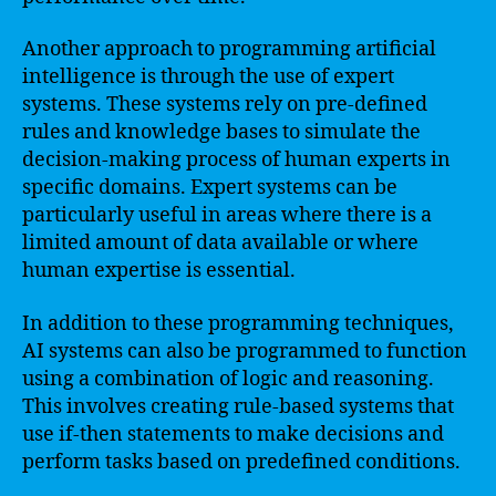
Another approach to programming artificial
intelligence is through the use of expert
systems. These systems rely on pre-defined
rules and knowledge bases to simulate the
decision-making process of human experts in
specific domains. Expert systems can be
particularly useful in areas where there is a
limited amount of data available or where
human expertise is essential.
In addition to these programming techniques,
AI systems can also be programmed to function
using a combination of logic and reasoning.
This involves creating rule-based systems that
use if-then statements to make decisions and
perform tasks based on predefined conditions.