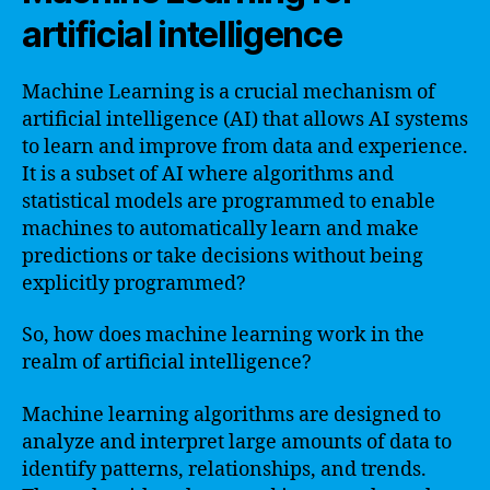
artificial intelligence
Machine Learning is a crucial mechanism of
artificial intelligence (AI) that allows AI systems
to learn and improve from data and experience.
It is a subset of AI where algorithms and
statistical models are programmed to enable
machines to automatically learn and make
predictions or take decisions without being
explicitly programmed?
So, how does machine learning work in the
realm of artificial intelligence?
Machine learning algorithms are designed to
analyze and interpret large amounts of data to
identify patterns, relationships, and trends.