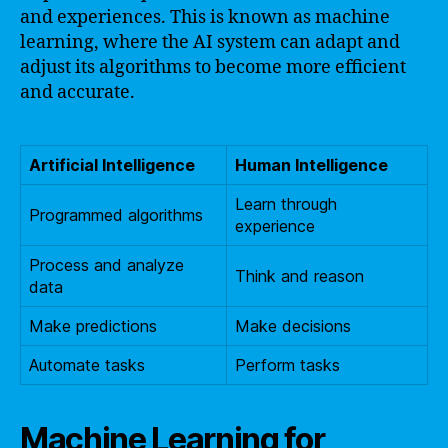
and experiences. This is known as machine
learning, where the AI system can adapt and
adjust its algorithms to become more efficient
and accurate.
Artificial Intelligence
Human Intelligence
Learn through
Programmed algorithms
experience
Process and analyze
Think and reason
data
Make predictions
Make decisions
Automate tasks
Perform tasks
Machine Learning for