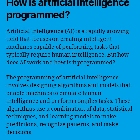
How is artificial intelligence
programmed?
Artificial intelligence (AI) is a rapidly growing
field that focuses on creating intelligent
machines capable of performing tasks that
typically require human intelligence. But how
does AI work and how is it programmed?
The programming of artificial intelligence
involves designing algorithms and models that
enable machines to emulate human
intelligence and perform complex tasks. These
algorithms use a combination of data, statistical
techniques, and learning models to make
predictions, recognize patterns, and make
decisions.