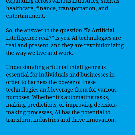
expanding across various industries, such as
healthcare, finance, transportation, and
entertainment.
So, the answer to the question “Is Artificial
Intelligence real?” is yes. AI technologies are
real and present, and they are revolutionizing
the way we live and work.
Understanding artificial intelligence is
essential for individuals and businesses in
order to harness the power of these
technologies and leverage them for various
purposes. Whether it’s automating tasks,
making predictions, or improving decision-
making processes, AI has the potential to
transform industries and drive innovation.