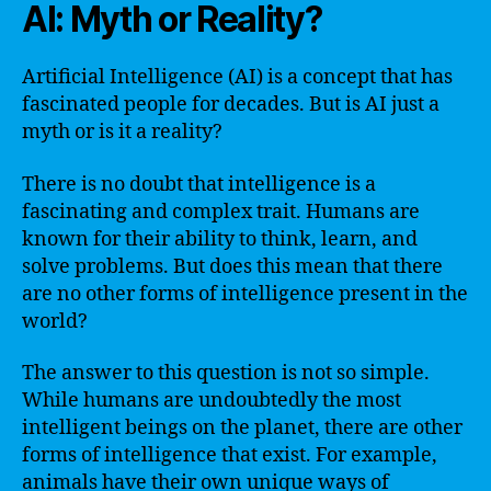
AI: Myth or Reality?
Artificial Intelligence (AI) is a concept that has
fascinated people for decades. But is AI just a
myth or is it a reality?
There is no doubt that intelligence is a
fascinating and complex trait. Humans are
known for their ability to think, learn, and
solve problems. But does this mean that there
are no other forms of intelligence present in the
world?
The answer to this question is not so simple.
While humans are undoubtedly the most
intelligent beings on the planet, there are other
forms of intelligence that exist. For example,
animals have their own unique ways of