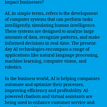
impact businesses?
AI, in simple terms, refers to the development
of computer systems that can perform tasks
intelligently, simulating human intelligence.
These systems are designed to analyze large
amounts of data, recognize patterns, and make
informed decisions in real-time. The present-
day AI technologies encompass a range of
applications like natural language processing,
machine learning, computer vision, and
robotics.
In the business world, AI is helping companies
automate and optimize their processes,
improving efficiency and profitability. AI-
powered chatbots and virtual assistants are
being used to enhance customer service and