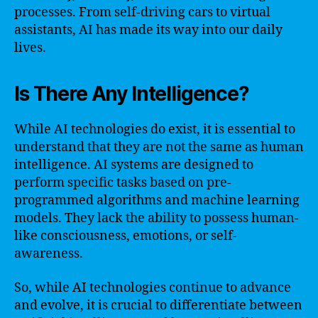
processes. From self-driving cars to virtual
assistants, AI has made its way into our daily
lives.
Is There Any Intelligence?
While AI technologies do exist, it is essential to
understand that they are not the same as human
intelligence. AI systems are designed to
perform specific tasks based on pre-
programmed algorithms and machine learning
models. They lack the ability to possess human-
like consciousness, emotions, or self-
awareness.
So, while AI technologies continue to advance
and evolve, it is crucial to differentiate between