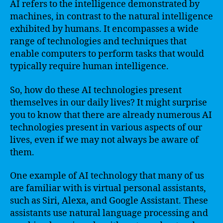
AI refers to the intelligence demonstrated by
machines, in contrast to the natural intelligence
exhibited by humans. It encompasses a wide
range of technologies and techniques that
enable computers to perform tasks that would
typically require human intelligence.
So, how do these AI technologies present
themselves in our daily lives? It might surprise
you to know that there are already numerous AI
technologies present in various aspects of our
lives, even if we may not always be aware of
them.
One example of AI technology that many of us
are familiar with is virtual personal assistants,
such as Siri, Alexa, and Google Assistant. These
assistants use natural language processing and