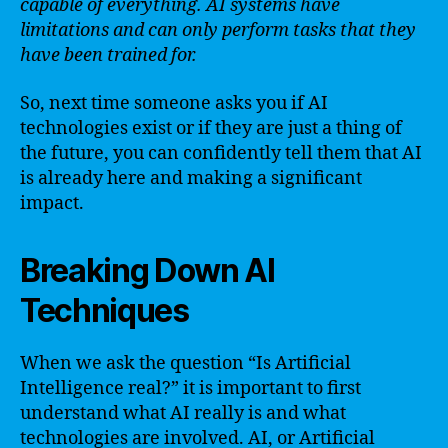
capable of everything. AI systems have
limitations and can only perform tasks that they
have been trained for.
So, next time someone asks you if AI
technologies exist or if they are just a thing of
the future, you can confidently tell them that AI
is already here and making a significant
impact.
Breaking Down AI
Techniques
When we ask the question “Is Artificial
Intelligence real?” it is important to first
understand what AI really is and what
technologies are involved. AI, or Artificial