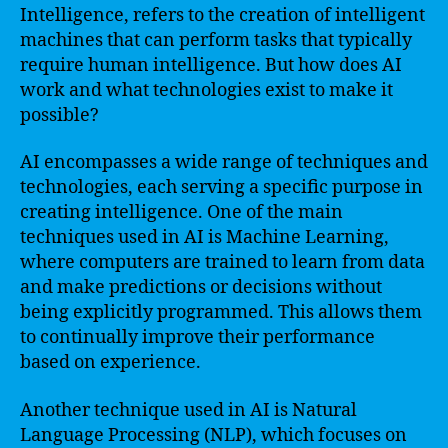
Intelligence, refers to the creation of intelligent
machines that can perform tasks that typically
require human intelligence. But how does AI
work and what technologies exist to make it
possible?
AI encompasses a wide range of techniques and
technologies, each serving a specific purpose in
creating intelligence. One of the main
techniques used in AI is Machine Learning,
where computers are trained to learn from data
and make predictions or decisions without
being explicitly programmed. This allows them
to continually improve their performance
based on experience.
Another technique used in AI is Natural
Language Processing (NLP), which focuses on