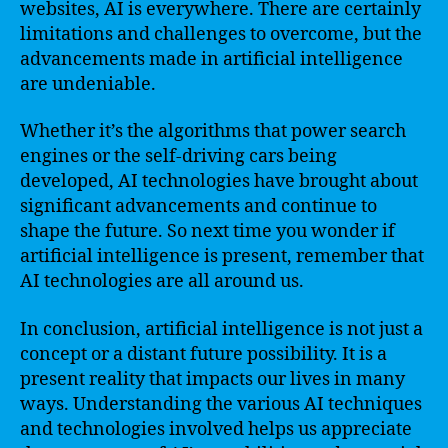
websites, AI is everywhere. There are certainly
limitations and challenges to overcome, but the
advancements made in artificial intelligence
are undeniable.
Whether it’s the algorithms that power search
engines or the self-driving cars being
developed, AI technologies have brought about
significant advancements and continue to
shape the future. So next time you wonder if
artificial intelligence is present, remember that
AI technologies are all around us.
In conclusion, artificial intelligence is not just a
concept or a distant future possibility. It is a
present reality that impacts our lives in many
ways. Understanding the various AI techniques
and technologies involved helps us appreciate