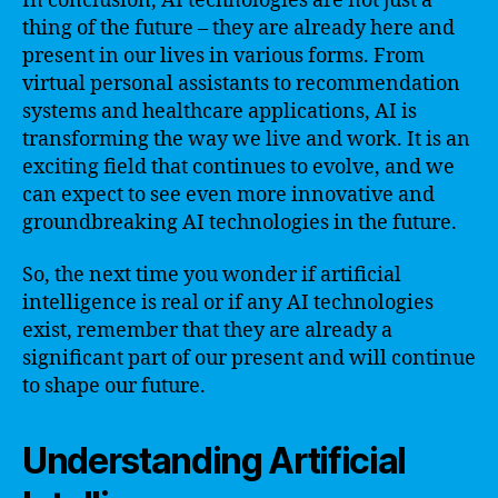
In conclusion, AI technologies are not just a
thing of the future – they are already here and
present in our lives in various forms. From
virtual personal assistants to recommendation
systems and healthcare applications, AI is
transforming the way we live and work. It is an
exciting field that continues to evolve, and we
can expect to see even more innovative and
groundbreaking AI technologies in the future.
So, the next time you wonder if artificial
intelligence is real or if any AI technologies
exist, remember that they are already a
significant part of our present and will continue
to shape our future.
Understanding Artificial