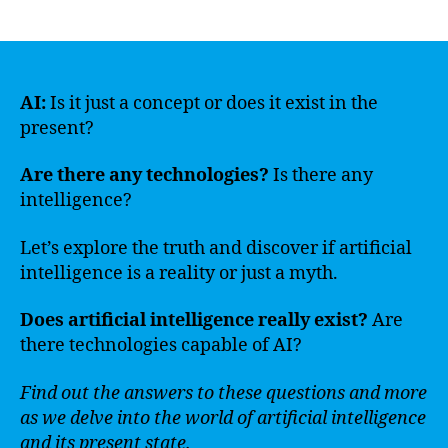
author
date
AI:
Is it just a concept or does it exist in the
present?
Are there any technologies?
Is there any
intelligence?
Let’s explore the truth and discover if artificial
intelligence is a reality or just a myth.
Does artificial intelligence really exist?
Are
there technologies capable of AI?
Find out the answers to these questions and more
as we delve into the world of artificial intelligence
and its present state.