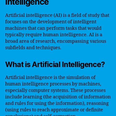
Intelligence
Artificial intelligence (AI) is a field of study that
focuses on the development of intelligent
machines that can perform tasks that would
typically require human intelligence. AI is a
broad area of research, encompassing various
subfields and techniques.
What is Artificial Intelligence?
Artificial intelligence is the simulation of
human intelligence processes by machines,
especially computer systems. These processes
include learning (the acquisition of information
and rules for using the information), reasoning
(using rules to reach approximate or definite