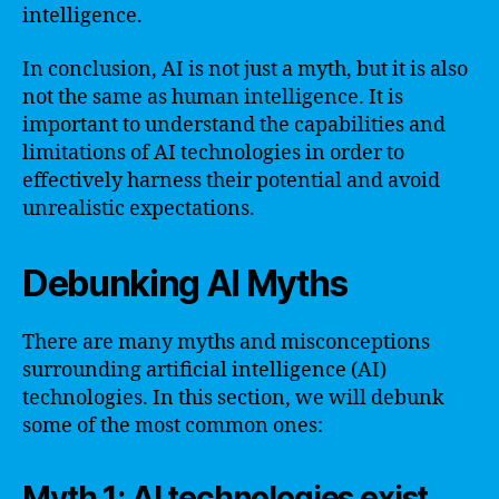
intelligence.
In conclusion, AI is not just a myth, but it is also
not the same as human intelligence. It is
important to understand the capabilities and
limitations of AI technologies in order to
effectively harness their potential and avoid
unrealistic expectations.
Debunking AI Myths
There are many myths and misconceptions
surrounding artificial intelligence (AI)
technologies. In this section, we will debunk
some of the most common ones:
Myth 1: AI technologies exist