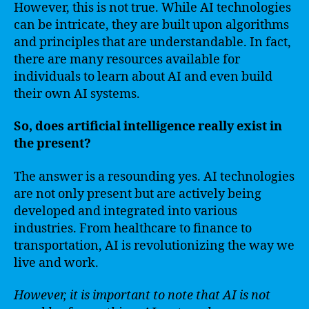
However, this is not true. While AI technologies
can be intricate, they are built upon algorithms
and principles that are understandable. In fact,
there are many resources available for
individuals to learn about AI and even build
their own AI systems.
So, does artificial intelligence really exist in
the present?
The answer is a resounding yes. AI technologies
are not only present but are actively being
developed and integrated into various
industries. From healthcare to finance to
transportation, AI is revolutionizing the way we
live and work.
However, it is important to note that AI is not