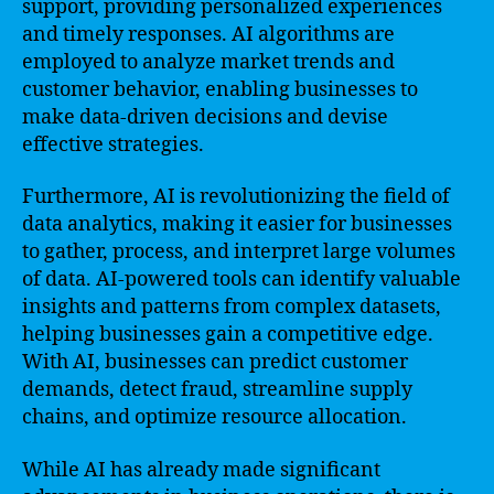
support, providing personalized experiences
and timely responses. AI algorithms are
employed to analyze market trends and
customer behavior, enabling businesses to
make data-driven decisions and devise
effective strategies.
Furthermore, AI is revolutionizing the field of
data analytics, making it easier for businesses
to gather, process, and interpret large volumes
of data. AI-powered tools can identify valuable
insights and patterns from complex datasets,
helping businesses gain a competitive edge.
With AI, businesses can predict customer
demands, detect fraud, streamline supply
chains, and optimize resource allocation.
While AI has already made significant