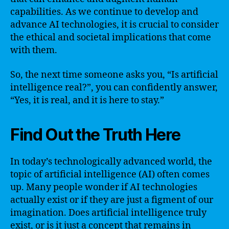
capabilities. As we continue to develop and
advance AI technologies, it is crucial to consider
the ethical and societal implications that come
with them.
So, the next time someone asks you, “Is artificial
intelligence real?”, you can confidently answer,
“Yes, it is real, and it is here to stay.”
Find Out the Truth Here
In today’s technologically advanced world, the
topic of artificial intelligence (AI) often comes
up. Many people wonder if AI technologies
actually exist or if they are just a figment of our
imagination. Does artificial intelligence truly
exist, or is it just a concept that remains in