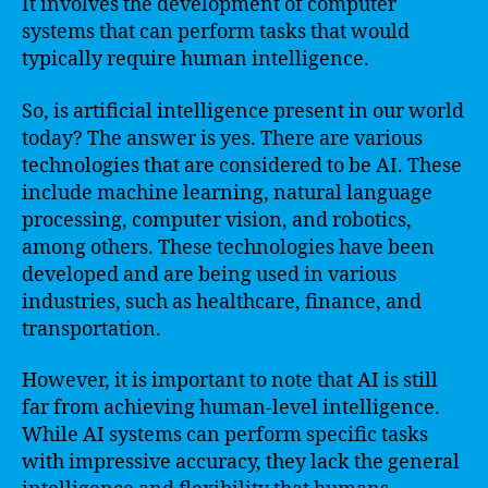
It involves the development of computer
systems that can perform tasks that would
typically require human intelligence.
So, is artificial intelligence present in our world
today? The answer is yes. There are various
technologies that are considered to be AI. These
include machine learning, natural language
processing, computer vision, and robotics,
among others. These technologies have been
developed and are being used in various
industries, such as healthcare, finance, and
transportation.
However, it is important to note that AI is still
far from achieving human-level intelligence.
While AI systems can perform specific tasks
with impressive accuracy, they lack the general