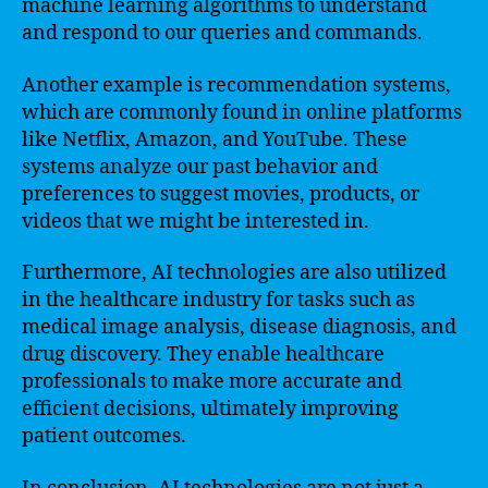
machine learning algorithms to understand
and respond to our queries and commands.
Another example is recommendation systems,
which are commonly found in online platforms
like Netflix, Amazon, and YouTube. These
systems analyze our past behavior and
preferences to suggest movies, products, or
videos that we might be interested in.
Furthermore, AI technologies are also utilized
in the healthcare industry for tasks such as
medical image analysis, disease diagnosis, and
drug discovery. They enable healthcare
professionals to make more accurate and
efficient decisions, ultimately improving
patient outcomes.