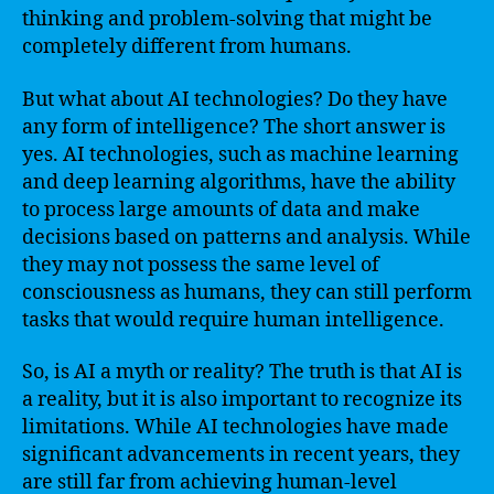
thinking and problem-solving that might be
completely different from humans.
But what about AI technologies? Do they have
any form of intelligence? The short answer is
yes. AI technologies, such as machine learning
and deep learning algorithms, have the ability
to process large amounts of data and make
decisions based on patterns and analysis. While
they may not possess the same level of
consciousness as humans, they can still perform
tasks that would require human intelligence.
So, is AI a myth or reality? The truth is that AI is
a reality, but it is also important to recognize its
limitations. While AI technologies have made
significant advancements in recent years, they
are still far from achieving human-level