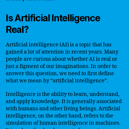
Is Artificial Intelligence
Real?
Artificial intelligence (AI) is a topic that has
gained a lot of attention in recent years. Many
people are curious about whether AI is real or
just a figment of our imaginations. In order to
answer this question, we need to first define
what we mean by “artificial intelligence”.
Intelligence is the ability to learn, understand,
and apply knowledge. It is generally associated
with humans and other living beings. Artificial
intelligence, on the other hand, refers to the
simulation of human intelligence in machines.