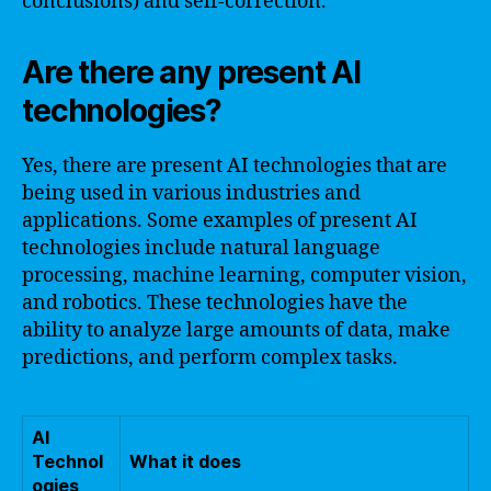
conclusions) and self-correction.
Are there any present AI
technologies?
Yes, there are present AI technologies that are
being used in various industries and
applications. Some examples of present AI
technologies include natural language
processing, machine learning, computer vision,
and robotics. These technologies have the
ability to analyze large amounts of data, make
predictions, and perform complex tasks.
AI
Technol
What it does
ogies