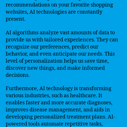
recommendations on your favorite shopping
websites, AI technologies are constantly
present.
AI algorithms analyze vast amounts of data to
provide us with tailored experiences. They can
recognize our preferences, predict our
behavior, and even anticipate our needs. This
level of personalization helps us save time,
discover new things, and make informed
decisions.
Furthermore, AI technology is transforming
various industries, such as healthcare. It
enables faster and more accurate diagnoses,
improves disease management, and aids in
developing personalized treatment plans. AI-
powered tools automate repetitive tasks,