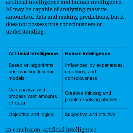
artificial intelligence and human intelligence.
AI may be capable of analyzing massive
amounts of data and making predictions, but it
does not possess true consciousness or
understanding.
Artificial Intelligence
Human Intelligence
Based on algorithms
Influenced by experiences,
and machine learning
emotions, and
models
consciousness
Can analyze and
Creative thinking and
process vast amounts
problem-solving abilities
of data
Objective and logical
Subjective and intuitive
In conclusion, artificial intelligence