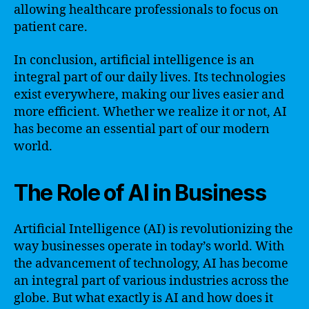
allowing healthcare professionals to focus on
patient care.
In conclusion, artificial intelligence is an
integral part of our daily lives. Its technologies
exist everywhere, making our lives easier and
more efficient. Whether we realize it or not, AI
has become an essential part of our modern
world.
The Role of AI in Business
Artificial Intelligence (AI) is revolutionizing the
way businesses operate in today’s world. With
the advancement of technology, AI has become
an integral part of various industries across the
globe. But what exactly is AI and how does it