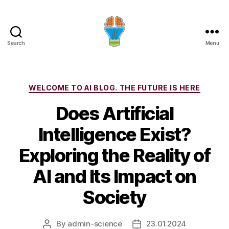
Search
Menu
Categories
WELCOME TO AI BLOG. THE FUTURE IS HERE
Does Artificial
Intelligence Exist?
Exploring the Reality of
AI and Its Impact on
Society
By
admin-science
23.01.2024
Post
Post