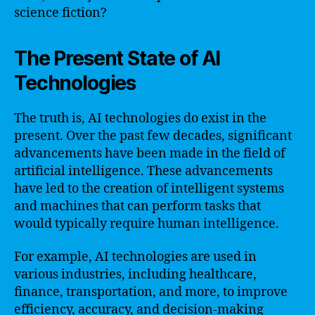
science fiction?
The Present State of AI
Technologies
The truth is, AI technologies do exist in the
present. Over the past few decades, significant
advancements have been made in the field of
artificial intelligence. These advancements
have led to the creation of intelligent systems
and machines that can perform tasks that
would typically require human intelligence.
For example, AI technologies are used in
various industries, including healthcare,
finance, transportation, and more, to improve
efficiency, accuracy, and decision-making