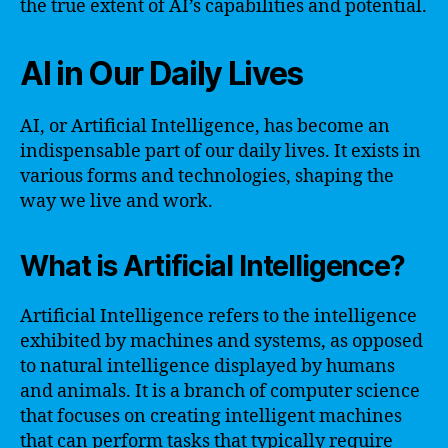
the true extent of AI’s capabilities and potential.
AI in Our Daily Lives
AI, or Artificial Intelligence, has become an
indispensable part of our daily lives. It exists in
various forms and technologies, shaping the
way we live and work.
What is Artificial Intelligence?
Artificial Intelligence refers to the intelligence
exhibited by machines and systems, as opposed
to natural intelligence displayed by humans
and animals. It is a branch of computer science
that focuses on creating intelligent machines
that can perform tasks that typically require