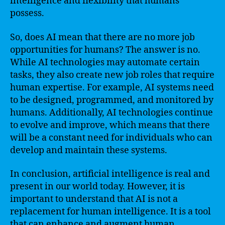
intelligence and flexibility that humans
possess.
So, does AI mean that there are no more job
opportunities for humans? The answer is no.
While AI technologies may automate certain
tasks, they also create new job roles that require
human expertise. For example, AI systems need
to be designed, programmed, and monitored by
humans. Additionally, AI technologies continue
to evolve and improve, which means that there
will be a constant need for individuals who can
develop and maintain these systems.
In conclusion, artificial intelligence is real and
present in our world today. However, it is
important to understand that AI is not a
replacement for human intelligence. It is a tool
that can enhance and augment human