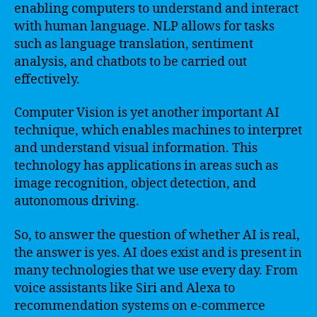
enabling computers to understand and interact
with human language. NLP allows for tasks
such as language translation, sentiment
analysis, and chatbots to be carried out
effectively.
Computer Vision is yet another important AI
technique, which enables machines to interpret
and understand visual information. This
technology has applications in areas such as
image recognition, object detection, and
autonomous driving.
So, to answer the question of whether AI is real,
the answer is yes. AI does exist and is present in
many technologies that we use every day. From
voice assistants like Siri and Alexa to
recommendation systems on e-commerce