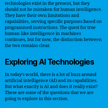
technologies exist in the present, but they
should not be mistaken for human intelligence.
They have their own limitations and
capabilities, serving specific purposes based on
programmed instructions. The quest for true
human-like intelligence in machines
continues, but for now, the distinction between
the two remains clear.
Exploring AI Technologies
In today’s world, there is a lot of buzz around
artificial intelligence (AI) and its capabilities.
But what exactly is AI and does it really exist?
These are some of the questions that we are
going to explore in this section.