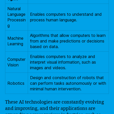
Natural
Language
Enables computers to understand and
Processin
process human language.
g
Algorithms that allow computers to learn
Machine
from and make predictions or decisions
Learning
based on data.
Enables computers to analyze and
Computer
interpret visual information, such as
Vision
images and videos.
Design and construction of robots that
Robotics
can perform tasks autonomously or with
minimal human intervention.
These AI technologies are constantly evolving
and improving, and their applications are