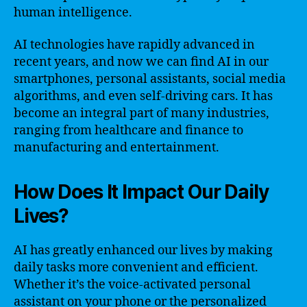
human intelligence.
AI technologies have rapidly advanced in
recent years, and now we can find AI in our
smartphones, personal assistants, social media
algorithms, and even self-driving cars. It has
become an integral part of many industries,
ranging from healthcare and finance to
manufacturing and entertainment.
How Does It Impact Our Daily
Lives?
AI has greatly enhanced our lives by making
daily tasks more convenient and efficient.
Whether it’s the voice-activated personal
assistant on your phone or the personalized