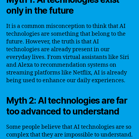
only in the future
It is a common misconception to think that AI
technologies are something that belong to the
future. However, the truth is that AI
technologies are already present in our
everyday lives. From virtual assistants like Siri
and Alexa to recommendation systems on
streaming platforms like Netflix, AI is already
being used to enhance our daily experiences.
Myth 2: AI technologies are far
too advanced to understand
Some people believe that AI technologies are so
complex that they are impossible to understand.