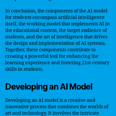
In conclusion, the components of the AI model
for students encompass artificial intelligence
itself, the working model that implements AI in
the educational context, the target audience of
students, and the art of intelligence that drives
the design and implementation of AI systems.
Together, these components contribute to
creating a powerful tool for enhancing the
learning experience and fostering 21st-century
skills in students.
Developing an AI Model
Developing an AI model is a creative and
innovative process that combines the worlds of
art and technology. It involves the intricate