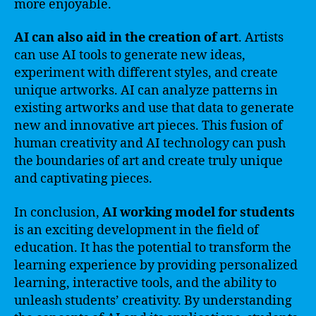
more enjoyable.
AI can also aid in the creation of art
. Artists
can use AI tools to generate new ideas,
experiment with different styles, and create
unique artworks. AI can analyze patterns in
existing artworks and use that data to generate
new and innovative art pieces. This fusion of
human creativity and AI technology can push
the boundaries of art and create truly unique
and captivating pieces.
In conclusion,
AI working model for students
is an exciting development in the field of
education. It has the potential to transform the
learning experience by providing personalized
learning, interactive tools, and the ability to
unleash students’ creativity. By understanding