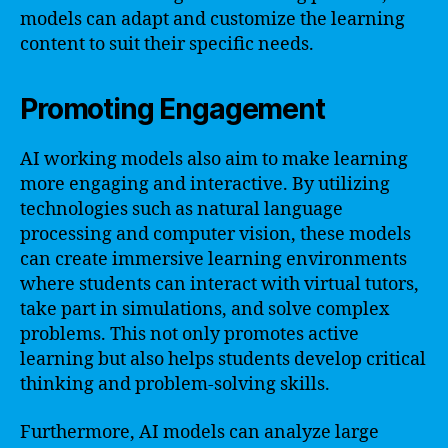
models can adapt and customize the learning
content to suit their specific needs.
Promoting Engagement
AI working models also aim to make learning
more engaging and interactive. By utilizing
technologies such as natural language
processing and computer vision, these models
can create immersive learning environments
where students can interact with virtual tutors,
take part in simulations, and solve complex
problems. This not only promotes active
learning but also helps students develop critical
thinking and problem-solving skills.
Furthermore, AI models can analyze large