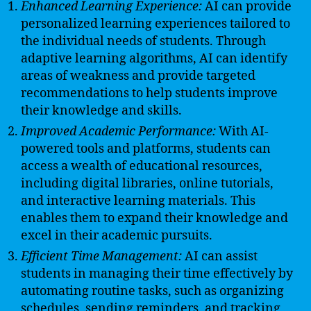
Enhanced Learning Experience:
AI can provide
personalized learning experiences tailored to
the individual needs of students. Through
adaptive learning algorithms, AI can identify
areas of weakness and provide targeted
recommendations to help students improve
their knowledge and skills.
Improved Academic Performance:
With AI-
powered tools and platforms, students can
access a wealth of educational resources,
including digital libraries, online tutorials,
and interactive learning materials. This
enables them to expand their knowledge and
excel in their academic pursuits.
Efficient Time Management:
AI can assist
students in managing their time effectively by
automating routine tasks, such as organizing
schedules, sending reminders, and tracking