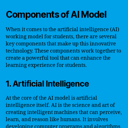
Components of AI Model
When it comes to the artificial intelligence (AI)
working model for students, there are several
key components that make up this innovative
technology. These components work together to
create a powerful tool that can enhance the
learning experience for students.
1. Artificial Intelligence
At the core of the AI model is artificial
intelligence itself. AI is the science and art of
creating intelligent machines that can perceive,
learn, and reason like humans. It involves
developing computer programs and algorithms