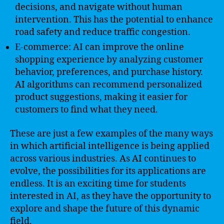
decisions, and navigate without human
intervention. This has the potential to enhance
road safety and reduce traffic congestion.
E-commerce: AI can improve the online
shopping experience by analyzing customer
behavior, preferences, and purchase history.
AI algorithms can recommend personalized
product suggestions, making it easier for
customers to find what they need.
These are just a few examples of the many ways
in which artificial intelligence is being applied
across various industries. As AI continues to
evolve, the possibilities for its applications are
endless. It is an exciting time for students
interested in AI, as they have the opportunity to
explore and shape the future of this dynamic
field.