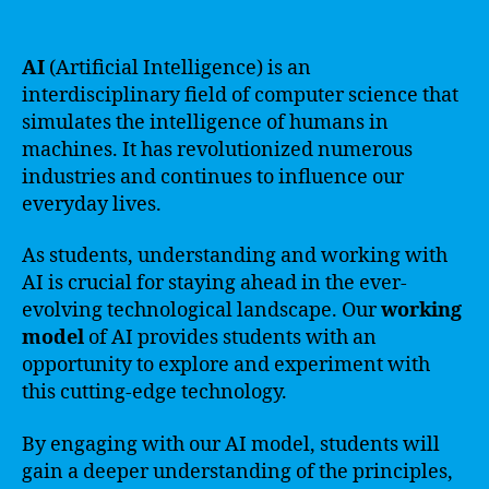
AI
(Artificial Intelligence) is an
interdisciplinary field of computer science that
simulates the intelligence of humans in
machines. It has revolutionized numerous
industries and continues to influence our
everyday lives.
As students, understanding and working with
AI is crucial for staying ahead in the ever-
evolving technological landscape. Our
working
model
of AI provides students with an
opportunity to explore and experiment with
this cutting-edge technology.
By engaging with our AI model, students will
gain a deeper understanding of the principles,