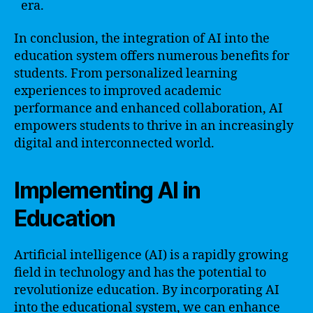
era.
In conclusion, the integration of AI into the
education system offers numerous benefits for
students. From personalized learning
experiences to improved academic
performance and enhanced collaboration, AI
empowers students to thrive in an increasingly
digital and interconnected world.
Implementing AI in
Education
Artificial intelligence (AI) is a rapidly growing
field in technology and has the potential to
revolutionize education. By incorporating AI
into the educational system, we can enhance