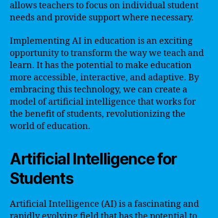
allows teachers to focus on individual student
needs and provide support where necessary.
Implementing AI in education is an exciting
opportunity to transform the way we teach and
learn. It has the potential to make education
more accessible, interactive, and adaptive. By
embracing this technology, we can create a
model of artificial intelligence that works for
the benefit of students, revolutionizing the
world of education.
Artificial Intelligence for
Students
Artificial Intelligence (AI) is a fascinating and
rapidly evolving field that has the potential to