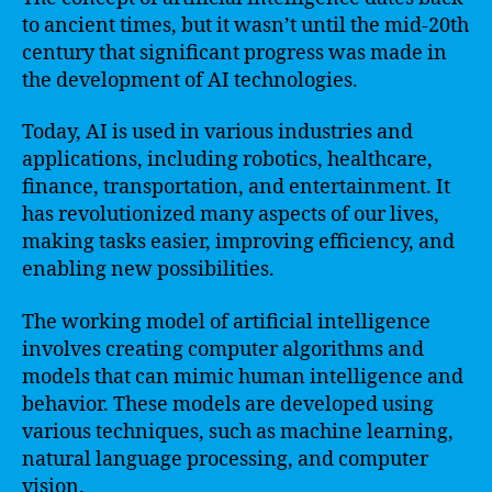
to ancient times, but it wasn’t until the mid-20th
century that significant progress was made in
the development of AI technologies.
Today, AI is used in various industries and
applications, including robotics, healthcare,
finance, transportation, and entertainment. It
has revolutionized many aspects of our lives,
making tasks easier, improving efficiency, and
enabling new possibilities.
The working model of artificial intelligence
involves creating computer algorithms and
models that can mimic human intelligence and
behavior. These models are developed using
various techniques, such as machine learning,
natural language processing, and computer
vision.