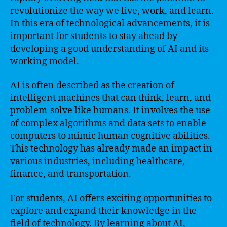
revolutionize the way we live, work, and learn.
In this era of technological advancements, it is
important for students to stay ahead by
developing a good understanding of AI and its
working model.
AI is often described as the creation of
intelligent machines that can think, learn, and
problem-solve like humans. It involves the use
of complex algorithms and data sets to enable
computers to mimic human cognitive abilities.
This technology has already made an impact in
various industries, including healthcare,
finance, and transportation.
For students, AI offers exciting opportunities to
explore and expand their knowledge in the
field of technology. By learning about AI,