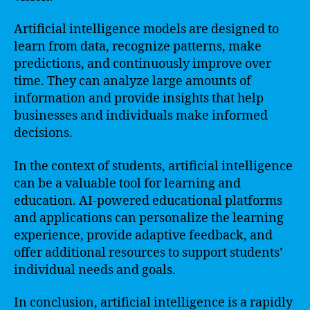
Artificial intelligence models are designed to
learn from data, recognize patterns, make
predictions, and continuously improve over
time. They can analyze large amounts of
information and provide insights that help
businesses and individuals make informed
decisions.
In the context of students, artificial intelligence
can be a valuable tool for learning and
education. AI-powered educational platforms
and applications can personalize the learning
experience, provide adaptive feedback, and
offer additional resources to support students’
individual needs and goals.
In conclusion, artificial intelligence is a rapidly