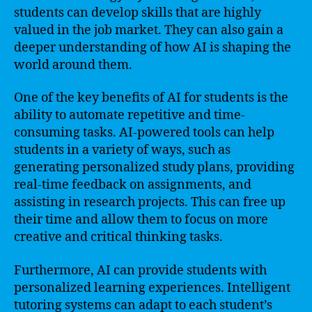
students can develop skills that are highly
valued in the job market. They can also gain a
deeper understanding of how AI is shaping the
world around them.
One of the key benefits of AI for students is the
ability to automate repetitive and time-
consuming tasks. AI-powered tools can help
students in a variety of ways, such as
generating personalized study plans, providing
real-time feedback on assignments, and
assisting in research projects. This can free up
their time and allow them to focus on more
creative and critical thinking tasks.
Furthermore, AI can provide students with
personalized learning experiences. Intelligent
tutoring systems can adapt to each student’s