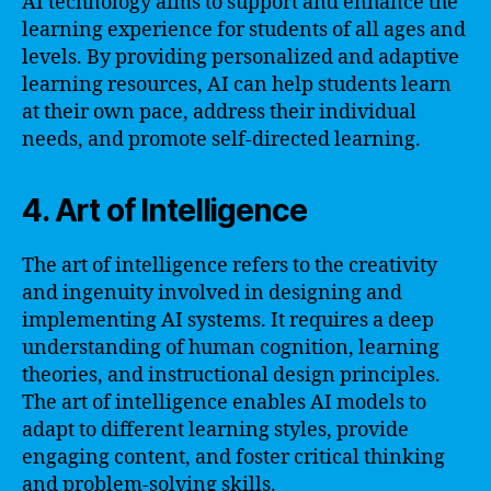
AI technology aims to support and enhance the
learning experience for students of all ages and
levels. By providing personalized and adaptive
learning resources, AI can help students learn
at their own pace, address their individual
needs, and promote self-directed learning.
4. Art of Intelligence
The art of intelligence refers to the creativity
and ingenuity involved in designing and
implementing AI systems. It requires a deep
understanding of human cognition, learning
theories, and instructional design principles.
The art of intelligence enables AI models to
adapt to different learning styles, provide
engaging content, and foster critical thinking
and problem-solving skills.