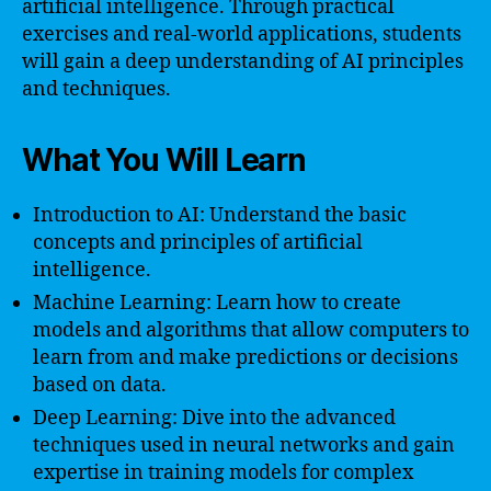
artificial intelligence. Through practical
exercises and real-world applications, students
will gain a deep understanding of AI principles
and techniques.
What You Will Learn
Introduction to AI: Understand the basic
concepts and principles of artificial
intelligence.
Machine Learning: Learn how to create
models and algorithms that allow computers to
learn from and make predictions or decisions
based on data.
Deep Learning: Dive into the advanced
techniques used in neural networks and gain
expertise in training models for complex