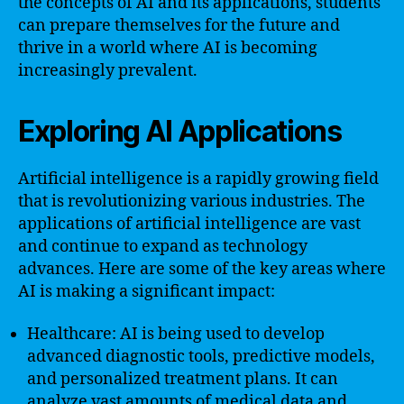
the concepts of AI and its applications, students
can prepare themselves for the future and
thrive in a world where AI is becoming
increasingly prevalent.
Exploring AI Applications
Artificial intelligence is a rapidly growing field
that is revolutionizing various industries. The
applications of artificial intelligence are vast
and continue to expand as technology
advances. Here are some of the key areas where
AI is making a significant impact:
Healthcare: AI is being used to develop
advanced diagnostic tools, predictive models,
and personalized treatment plans. It can
analyze vast amounts of medical data and