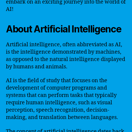
embark on an exciting journey into the world of
AI!
About Artificial Intelligence
Artificial intelligence, often abbreviated as AI,
is the intelligence demonstrated by machines,
as opposed to the natural intelligence displayed
by humans and animals.
AI is the field of study that focuses on the
development of computer programs and
systems that can perform tasks that typically
require human intelligence, such as visual
perception, speech recognition, decision-
making, and translation between languages.
The concept of artificial intelligence dates back