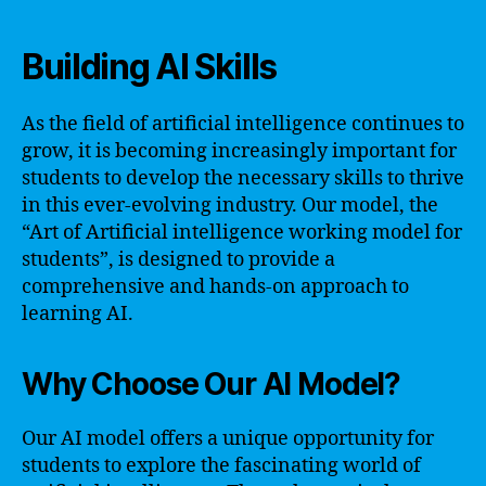
Building AI Skills
As the field of artificial intelligence continues to
grow, it is becoming increasingly important for
students to develop the necessary skills to thrive
in this ever-evolving industry. Our model, the
“Art of Artificial intelligence working model for
students”, is designed to provide a
comprehensive and hands-on approach to
learning AI.
Why Choose Our AI Model?
Our AI model offers a unique opportunity for
students to explore the fascinating world of