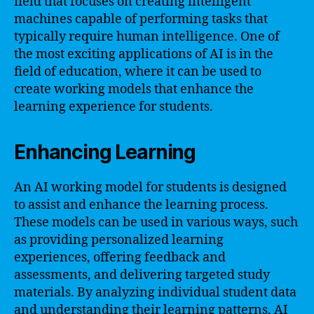
field that focuses on creating intelligent
machines capable of performing tasks that
typically require human intelligence. One of
the most exciting applications of AI is in the
field of education, where it can be used to
create working models that enhance the
learning experience for students.
Enhancing Learning
An AI working model for students is designed
to assist and enhance the learning process.
These models can be used in various ways, such
as providing personalized learning
experiences, offering feedback and
assessments, and delivering targeted study
materials. By analyzing individual student data
and understanding their learning patterns, AI