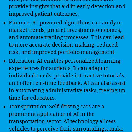
provide insights that aid in early detection and
improved patient outcomes.
Finance: AI-powered algorithms can analyze
market trends, predict investment outcomes,
and automate trading processes. This can lead
to more accurate decision-making, reduced
risk, and improved portfolio management.
Education: AI enables personalized learning
experiences for students. It can adapt to
individual needs, provide interactive tutorials,
and offer real-time feedback. AI can also assist
in automating administrative tasks, freeing up
time for educators.
Transportation: Self-driving cars are a
prominent application of AI in the
transportation sector. AI technology allows
vehicles to perceive their surroundings, make