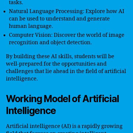
tasks.
Natural Language Processing: Explore how AI
can be used to understand and generate
human language.
Computer Vision: Discover the world of image
recognition and object detection.
By building these AI skills, students will be
well-prepared for the opportunities and
challenges that lie ahead in the field of artificial
intelligence.
Working Model of Artificial
Intelligence
Artificial intelligence (AI) is a rapidly growing