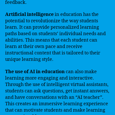
feedback.
Artificial intelligence
in education has the
potential to revolutionize the way students
learn. It can provide personalized learning
paths based on students’ individual needs and
abilities. This means that each student can
learn at their own pace and receive
instructional content that is tailored to their
unique learning style.
The use of AI in education
can also make
learning more engaging and interactive.
Through the use of intelligent virtual assistants,
students can ask questions, get instant answers,
and have conversations with an “AI teacher”.
This creates an immersive learning experience
that can motivate students and make learning