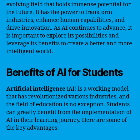
evolving field that holds immense potential for
the future. It has the power to transform
industries, enhance human capabilities, and
drive innovation. As AI continues to advance, it
is important to explore its possibilities and
leverage its benefits to create a better and more
intelligent world.
Benefits of AI for Students
Artificial intelligence
(AI) is a working model
that has revolutionized various industries, and
the field of education is no exception. Students
can greatly benefit from the implementation of
AI in their learning journey. Here are some of
the key advantages: