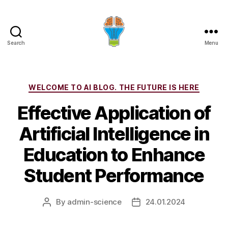
Search
Menu
Categories
WELCOME TO AI BLOG. THE FUTURE IS HERE
Effective Application of
Artificial Intelligence in
Education to Enhance
Student Performance
By
admin-science
24.01.2024
Post
Post
author
date