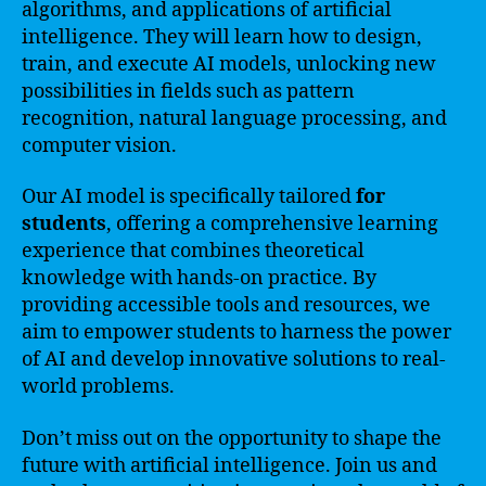
algorithms, and applications of artificial
intelligence. They will learn how to design,
train, and execute AI models, unlocking new
possibilities in fields such as pattern
recognition, natural language processing, and
computer vision.
Our AI model is specifically tailored
for
students
, offering a comprehensive learning
experience that combines theoretical
knowledge with hands-on practice. By
providing accessible tools and resources, we
aim to empower students to harness the power
of AI and develop innovative solutions to real-
world problems.
Don’t miss out on the opportunity to shape the
future with artificial intelligence. Join us and