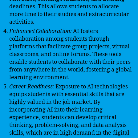
deadlines. This allows students to allocate
more time to their studies and extracurricular
activities.
Enhanced Collaboration:
AI fosters
collaboration among students through
platforms that facilitate group projects, virtual
classrooms, and online forums. These tools
enable students to collaborate with their peers
from anywhere in the world, fostering a global
learning environment.
Career Readiness:
Exposure to AI technologies
equips students with essential skills that are
highly valued in the job market. By
incorporating AI into their learning
experience, students can develop critical
thinking, problem-solving, and data analysis
skills, which are in high demand in the digital