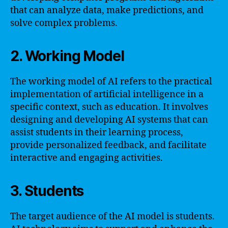
that can analyze data, make predictions, and
solve complex problems.
2. Working Model
The working model of AI refers to the practical
implementation of artificial intelligence in a
specific context, such as education. It involves
designing and developing AI systems that can
assist students in their learning process,
provide personalized feedback, and facilitate
interactive and engaging activities.
3. Students
The target audience of the AI model is students.