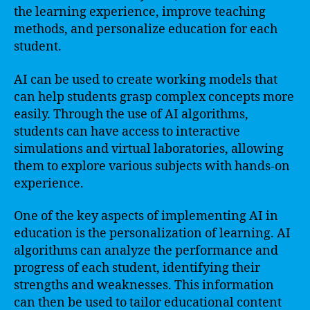
the learning experience, improve teaching
methods, and personalize education for each
student.
AI can be used to create working models that
can help students grasp complex concepts more
easily. Through the use of AI algorithms,
students can have access to interactive
simulations and virtual laboratories, allowing
them to explore various subjects with hands-on
experience.
One of the key aspects of implementing AI in
education is the personalization of learning. AI
algorithms can analyze the performance and
progress of each student, identifying their
strengths and weaknesses. This information
can then be used to tailor educational content