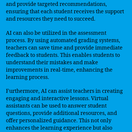
and provide targeted recommendations,
ensuring that each student receives the support
and resources they need to succeed.
AI can also be utilized in the assessment
process. By using automated grading systems,
teachers can save time and provide immediate
feedback to students. This enables students to
understand their mistakes and make
improvements in real-time, enhancing the
learning process.
Furthermore, AI can assist teachers in creating
engaging and interactive lessons. Virtual
assistants can be used to answer student
questions, provide additional resources, and
offer personalized guidance. This not only
enhances the learning experience but also