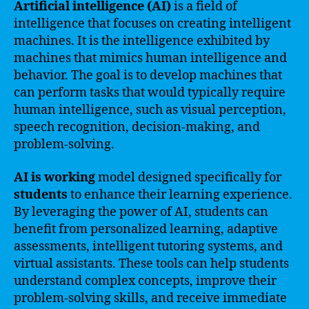
Artificial intelligence (AI)
is a field of
intelligence that focuses on creating intelligent
machines. It is the intelligence exhibited by
machines that mimics human intelligence and
behavior. The goal is to develop machines that
can perform tasks that would typically require
human intelligence, such as visual perception,
speech recognition, decision-making, and
problem-solving.
AI is working
model designed specifically for
students
to enhance their learning experience.
By leveraging the power of AI, students can
benefit from personalized learning, adaptive
assessments, intelligent tutoring systems, and
virtual assistants. These tools can help students
understand complex concepts, improve their
problem-solving skills, and receive immediate