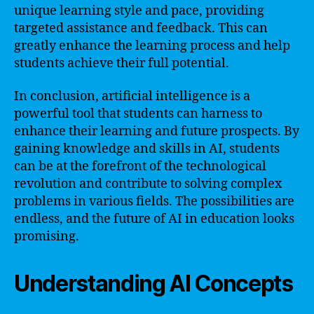
unique learning style and pace, providing
targeted assistance and feedback. This can
greatly enhance the learning process and help
students achieve their full potential.
In conclusion, artificial intelligence is a
powerful tool that students can harness to
enhance their learning and future prospects. By
gaining knowledge and skills in AI, students
can be at the forefront of the technological
revolution and contribute to solving complex
problems in various fields. The possibilities are
endless, and the future of AI in education looks
promising.
Understanding AI Concepts