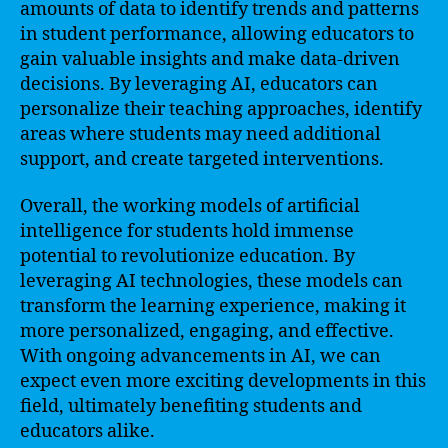
amounts of data to identify trends and patterns
in student performance, allowing educators to
gain valuable insights and make data-driven
decisions. By leveraging AI, educators can
personalize their teaching approaches, identify
areas where students may need additional
support, and create targeted interventions.
Overall, the working models of artificial
intelligence for students hold immense
potential to revolutionize education. By
leveraging AI technologies, these models can
transform the learning experience, making it
more personalized, engaging, and effective.
With ongoing advancements in AI, we can
expect even more exciting developments in this
field, ultimately benefiting students and
educators alike.