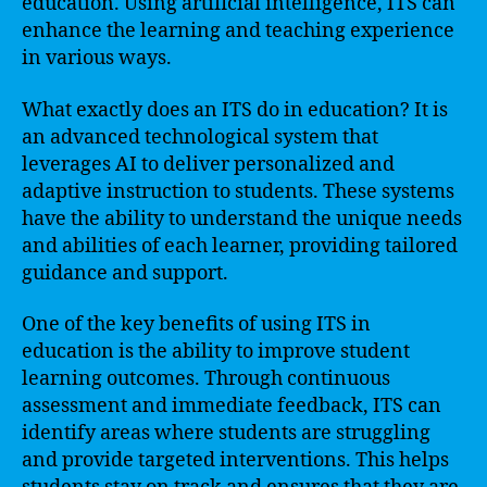
education. Using artificial intelligence, ITS can
enhance the learning and teaching experience
in various ways.
What exactly does an ITS do in education? It is
an advanced technological system that
leverages AI to deliver personalized and
adaptive instruction to students. These systems
have the ability to understand the unique needs
and abilities of each learner, providing tailored
guidance and support.
One of the key benefits of using ITS in
education is the ability to improve student
learning outcomes. Through continuous
assessment and immediate feedback, ITS can
identify areas where students are struggling
and provide targeted interventions. This helps