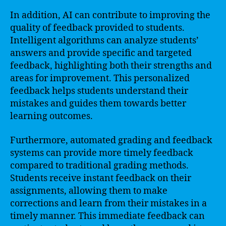
In addition, AI can contribute to improving the
quality of feedback provided to students.
Intelligent algorithms can analyze students’
answers and provide specific and targeted
feedback, highlighting both their strengths and
areas for improvement. This personalized
feedback helps students understand their
mistakes and guides them towards better
learning outcomes.
Furthermore, automated grading and feedback
systems can provide more timely feedback
compared to traditional grading methods.
Students receive instant feedback on their
assignments, allowing them to make
corrections and learn from their mistakes in a
timely manner. This immediate feedback can