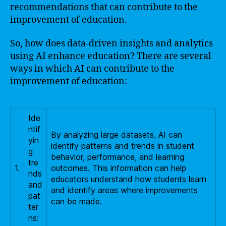
recommendations that can contribute to the
improvement of education.
So, how does data-driven insights and analytics
using AI enhance education? There are several
ways in which AI can contribute to the
improvement of education:
Ide
ntif
By analyzing large datasets, AI can
yin
identify patterns and trends in student
g
behavior, performance, and learning
tre
1.
outcomes. This information can help
nds
educators understand how students learn
and
and identify areas where improvements
pat
can be made.
ter
ns: