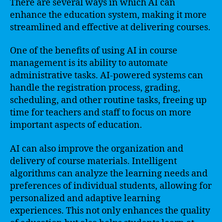
There are several ways in which AI can
enhance the education system, making it more
streamlined and effective at delivering courses.
One of the benefits of using AI in course
management is its ability to automate
administrative tasks. AI-powered systems can
handle the registration process, grading,
scheduling, and other routine tasks, freeing up
time for teachers and staff to focus on more
important aspects of education.
AI can also improve the organization and
delivery of course materials. Intelligent
algorithms can analyze the learning needs and
preferences of individual students, allowing for
personalized and adaptive learning
experiences. This not only enhances the quality