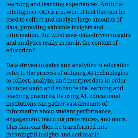
learning and teaching experiences. Artificial
intelligence (AI) is a powerful tool that can be
used to collect and analyze large amounts of
data, providing valuable insights and
information. But what does data-driven insights
and analytics really mean in the context of
education?
Data-driven insights and analytics in education
refer to the process of utilizing AI technologies
to collect, analyze, and interpret data in order
to understand and enhance the learning and
teaching practices. By using AI, educational
institutions can gather vast amounts of
information about student performance,
engagement, learning preferences, and more.
This data can then be transformed into
meaningful insights and actionable