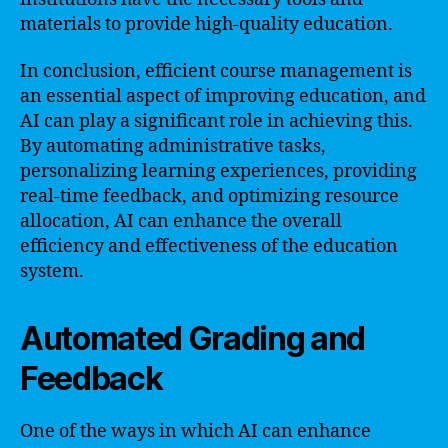
materials to provide high-quality education.
In conclusion, efficient course management is
an essential aspect of improving education, and
AI can play a significant role in achieving this.
By automating administrative tasks,
personalizing learning experiences, providing
real-time feedback, and optimizing resource
allocation, AI can enhance the overall
efficiency and effectiveness of the education
system.
Automated Grading and
Feedback
One of the ways in which AI can enhance