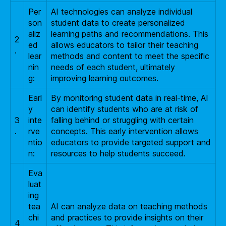
Per
AI technologies can analyze individual
son
student data to create personalized
aliz
learning paths and recommendations. This
2
ed
allows educators to tailor their teaching
.
lear
methods and content to meet the specific
nin
needs of each student, ultimately
g:
improving learning outcomes.
Earl
By monitoring student data in real-time, AI
y
can identify students who are at risk of
3
inte
falling behind or struggling with certain
.
rve
concepts. This early intervention allows
ntio
educators to provide targeted support and
n:
resources to help students succeed.
Eva
luat
ing
tea
AI can analyze data on teaching methods
chi
and practices to provide insights on their
4