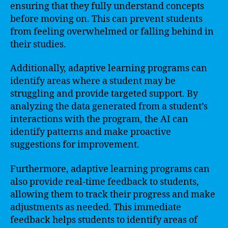
ensuring that they fully understand concepts
before moving on. This can prevent students
from feeling overwhelmed or falling behind in
their studies.
Additionally, adaptive learning programs can
identify areas where a student may be
struggling and provide targeted support. By
analyzing the data generated from a student’s
interactions with the program, the AI can
identify patterns and make proactive
suggestions for improvement.
Furthermore, adaptive learning programs can
also provide real-time feedback to students,
allowing them to track their progress and make
adjustments as needed. This immediate
feedback helps students to identify areas of