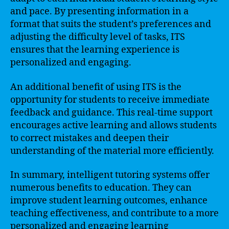
and pace. By presenting information in a
format that suits the student’s preferences and
adjusting the difficulty level of tasks, ITS
ensures that the learning experience is
personalized and engaging.
An additional benefit of using ITS is the
opportunity for students to receive immediate
feedback and guidance. This real-time support
encourages active learning and allows students
to correct mistakes and deepen their
understanding of the material more efficiently.
In summary, intelligent tutoring systems offer
numerous benefits to education. They can
improve student learning outcomes, enhance
teaching effectiveness, and contribute to a more
personalized and engaging learning