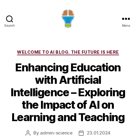
Search
Menu
Categories
WELCOME TO AI BLOG. THE FUTURE IS HERE
Enhancing Education
with Artificial
Intelligence – Exploring
the Impact of AI on
Learning and Teaching
By
admin-science
23.01.2024
Post
Post