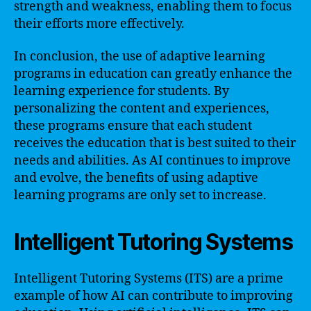
strength and weakness, enabling them to focus
their efforts more effectively.
In conclusion, the use of adaptive learning
programs in education can greatly enhance the
learning experience for students. By
personalizing the content and experiences,
these programs ensure that each student
receives the education that is best suited to their
needs and abilities. As AI continues to improve
and evolve, the benefits of using adaptive
learning programs are only set to increase.
Intelligent Tutoring Systems
Intelligent Tutoring Systems (ITS) are a prime
example of how AI can contribute to improving