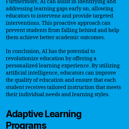
Furthermore, AI can assist in identifying and
addressing learning gaps early on, allowing
educators to intervene and provide targeted
interventions. This proactive approach can
prevent students from falling behind and help
them achieve better academic outcomes.
In conclusion, AI has the potential to
revolutionize education by offering a
personalized learning experience. By utilizing
artificial intelligence, educators can improve
the quality of education and ensure that each
student receives tailored instruction that meets
their individual needs and learning styles.
Adaptive Learning
Programs