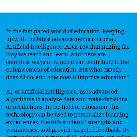
author
date
In the fast-paced world of education, keeping
up with the latest advancements is crucial.
Artificial intelligence (AI) is revolutionizing the
way we teach and learn, and there are
countless ways in which it can contribute to the
enhancement of education. But what exactly
does AI do, and how does it improve education?
AI, or artificial intelligence, uses advanced
algorithms to analyze data and make decisions
or predictions. In the field of education, this
technology can be used to personalize learning
experiences, identify students’ strengths and
weaknesses, and provide targeted feedback. By