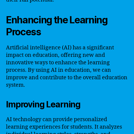
Enhancing the Learning
Process
Artificial intelligence (AI) has a significant
impact on education, offering new and
innovative ways to enhance the learning
process. By using AI in education, we can
improve and contribute to the overall education
system.
Improving Learning
AI technology can provide personalized
learning experiences for students. It analyzes