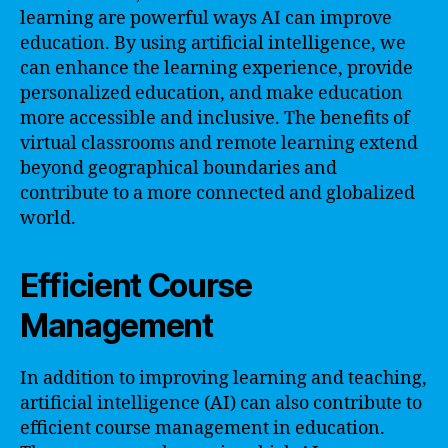
learning are powerful ways AI can improve
education. By using artificial intelligence, we
can enhance the learning experience, provide
personalized education, and make education
more accessible and inclusive. The benefits of
virtual classrooms and remote learning extend
beyond geographical boundaries and
contribute to a more connected and globalized
world.
Efficient Course
Management
In addition to improving learning and teaching,
artificial intelligence (AI) can also contribute to
efficient course management in education.