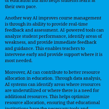
of education but also helps students learn at
their own pace.
Another way AI improves course management
is through its ability to provide real-time
feedback and assessment. AI-powered tools can
analyze student performance, identify areas of
weakness, and provide immediate feedback
and guidance. This enables teachers to
intervene early and provide support where it is
most needed.
Moreover, AI can contribute to better resource
allocation in education. Through data analysis,
AI systems can identify areas where resources
are underutilized or where there is a need for
additional resources. This helps optimize
resource allocation, ensuring that educational
institutions have the necessary tools and