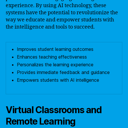
experience. By using AI technology, these
systems have the potential to revolutionize the
way we educate and empower students with
the intelligence and tools to succeed.
Improves student learning outcomes
Enhances teaching effectiveness
Personalizes the learning experience
Provides immediate feedback and guidance
Empowers students with AI intelligence
Virtual Classrooms and
Remote Learning