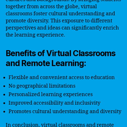
together from across the globe, virtual
classrooms foster cultural understanding and
promote diversity. This exposure to different
perspectives and ideas can significantly enrich
the learning experience.
Benefits of Virtual Classrooms
and Remote Learning:
Flexible and convenient access to education
No geographical limitations
Personalized learning experiences
Improved accessibility and inclusivity
Promotes cultural understanding and diversity
In conclusion, virtual classrooms and remote