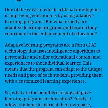
One of the ways in which artificial intelligence
is improving education is by using adaptive
learning programs. But what exactly are
adaptive learning programs and how do they
contribute to the enhancement of education?
Adaptive learning programs are a form of AI
technology that uses intelligence algorithms to
personalize and tailor educational content and
experiences to the individual learner. This
means that the program can adapt to the unique
needs and pace of each student, providing them
with a customized learning experience.
So, what are the benefits of using adaptive
learning programs in education? Firstly, it
allows students to learn at their own pace,