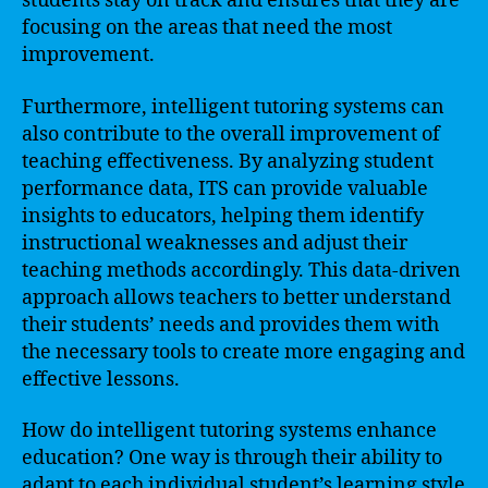
students stay on track and ensures that they are
focusing on the areas that need the most
improvement.
Furthermore, intelligent tutoring systems can
also contribute to the overall improvement of
teaching effectiveness. By analyzing student
performance data, ITS can provide valuable
insights to educators, helping them identify
instructional weaknesses and adjust their
teaching methods accordingly. This data-driven
approach allows teachers to better understand
their students’ needs and provides them with
the necessary tools to create more engaging and
effective lessons.
How do intelligent tutoring systems enhance
education? One way is through their ability to
adapt to each individual student’s learning style