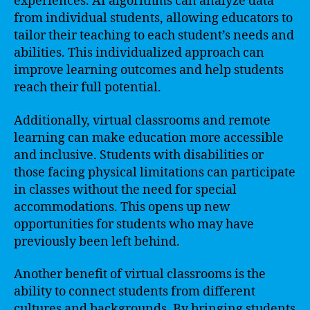
experiences. AI algorithms can analyze data
from individual students, allowing educators to
tailor their teaching to each student’s needs and
abilities. This individualized approach can
improve learning outcomes and help students
reach their full potential.
Additionally, virtual classrooms and remote
learning can make education more accessible
and inclusive. Students with disabilities or
those facing physical limitations can participate
in classes without the need for special
accommodations. This opens up new
opportunities for students who may have
previously been left behind.
Another benefit of virtual classrooms is the
ability to connect students from different
cultures and backgrounds. By bringing students