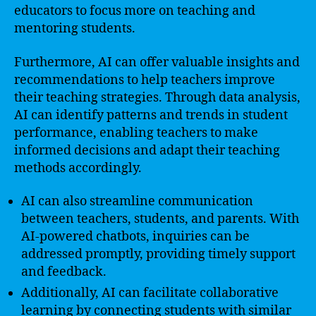
educators to focus more on teaching and
mentoring students.
Furthermore, AI can offer valuable insights and
recommendations to help teachers improve
their teaching strategies. Through data analysis,
AI can identify patterns and trends in student
performance, enabling teachers to make
informed decisions and adapt their teaching
methods accordingly.
AI can also streamline communication
between teachers, students, and parents. With
AI-powered chatbots, inquiries can be
addressed promptly, providing timely support
and feedback.
Additionally, AI can facilitate collaborative
learning by connecting students with similar