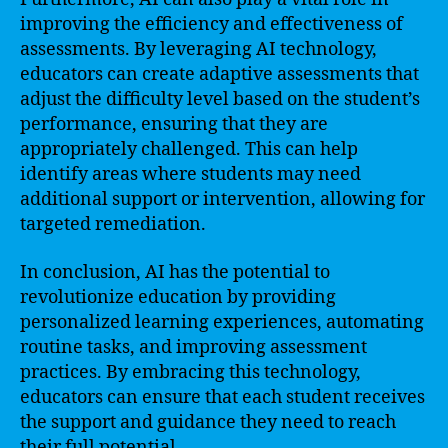
improving the efficiency and effectiveness of
assessments. By leveraging AI technology,
educators can create adaptive assessments that
adjust the difficulty level based on the student’s
performance, ensuring that they are
appropriately challenged. This can help
identify areas where students may need
additional support or intervention, allowing for
targeted remediation.
In conclusion, AI has the potential to
revolutionize education by providing
personalized learning experiences, automating
routine tasks, and improving assessment
practices. By embracing this technology,
educators can ensure that each student receives
the support and guidance they need to reach
their full potential.