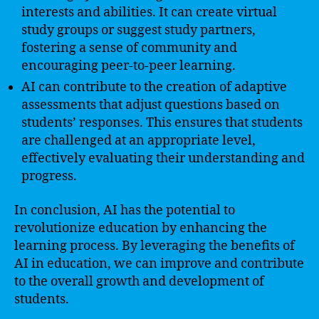
interests and abilities. It can create virtual
study groups or suggest study partners,
fostering a sense of community and
encouraging peer-to-peer learning.
AI can contribute to the creation of adaptive
assessments that adjust questions based on
students’ responses. This ensures that students
are challenged at an appropriate level,
effectively evaluating their understanding and
progress.
In conclusion, AI has the potential to
revolutionize education by enhancing the
learning process. By leveraging the benefits of
AI in education, we can improve and contribute
to the overall growth and development of
students.