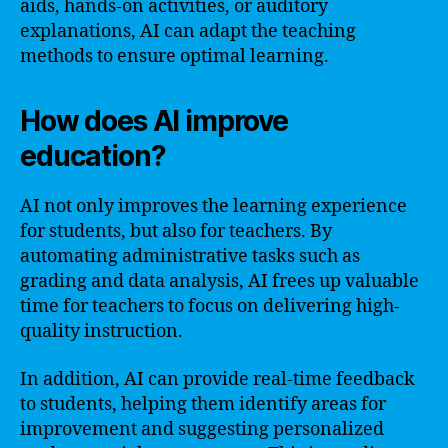
aids, hands-on activities, or auditory
explanations, AI can adapt the teaching
methods to ensure optimal learning.
How does AI improve
education?
AI not only improves the learning experience
for students, but also for teachers. By
automating administrative tasks such as
grading and data analysis, AI frees up valuable
time for teachers to focus on delivering high-
quality instruction.
In addition, AI can provide real-time feedback
to students, helping them identify areas for
improvement and suggesting personalized