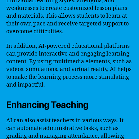
individual learning styles, strengths, and
weaknesses to create customized lesson plans
and materials. This allows students to learn at
their own pace and receive targeted support to
overcome difficulties.
In addition, AI-powered educational platforms
can provide interactive and engaging learning
content. By using multimedia elements, such as
videos, simulations, and virtual reality, AI helps
to make the learning process more stimulating
and impactful.
Enhancing Teaching
AI can also assist teachers in various ways. It
can automate administrative tasks, such as
grading and managing attendance, allowing