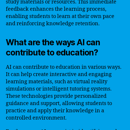
study materials or resources. This immediate
feedback enhances the learning process,
enabling students to learn at their own pace
and reinforcing knowledge retention.
What are the ways AI can
contribute to education?
AI can contribute to education in various ways.
It can help create interactive and engaging
learning materials, such as virtual reality
simulations or intelligent tutoring systems.
These technologies provide personalized
guidance and support, allowing students to
practice and apply their knowledge in a
controlled environment.