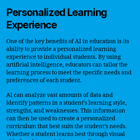
Personalized Learning
Experience
One of the key benefits of AI in education is its
ability to provide a personalized learning
experience to individual students. By using
artificial intelligence, educators can tailor the
learning process to meet the specific needs and
preferences of each student.
AI can analyze vast amounts of data and
identify patterns in a student’s learning style,
strengths, and weaknesses. This information
can then be used to create a personalized
curriculum that best suits the student’s needs.
Whether a student learns best through visual