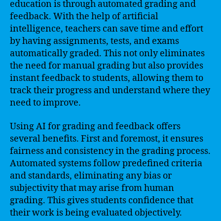
education is through automated grading and
feedback. With the help of artificial
intelligence, teachers can save time and effort
by having assignments, tests, and exams
automatically graded. This not only eliminates
the need for manual grading but also provides
instant feedback to students, allowing them to
track their progress and understand where they
need to improve.
Using AI for grading and feedback offers
several benefits. First and foremost, it ensures
fairness and consistency in the grading process.
Automated systems follow predefined criteria
and standards, eliminating any bias or
subjectivity that may arise from human
grading. This gives students confidence that
their work is being evaluated objectively.