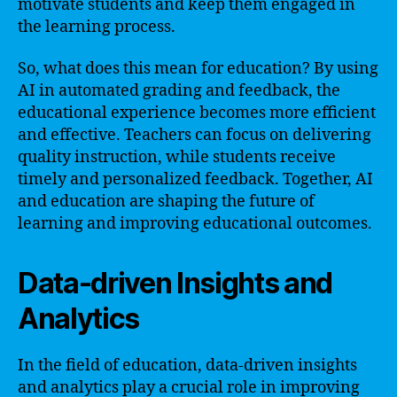
motivate students and keep them engaged in
the learning process.
So, what does this mean for education? By using
AI in automated grading and feedback, the
educational experience becomes more efficient
and effective. Teachers can focus on delivering
quality instruction, while students receive
timely and personalized feedback. Together, AI
and education are shaping the future of
learning and improving educational outcomes.
Data-driven Insights and
Analytics
In the field of education, data-driven insights
and analytics play a crucial role in improving