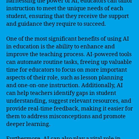
harnessing the power of AI, educators can tailor
instruction to meet the unique needs of each
student, ensuring that they receive the support
and guidance they require to succeed.
One of the most significant benefits of using AI
in education is the ability to enhance and
improve the teaching process. AI-powered tools
can automate routine tasks, freeing up valuable
time for educators to focus on more important
aspects of their role, such as lesson planning
and one-on-one instruction. Additionally, AI
can help teachers identify gaps in student
understanding, suggest relevant resources, and
provide real-time feedback, making it easier for
them to address misconceptions and promote
deeper learning.
Furthermore, AI can also play a vital role in