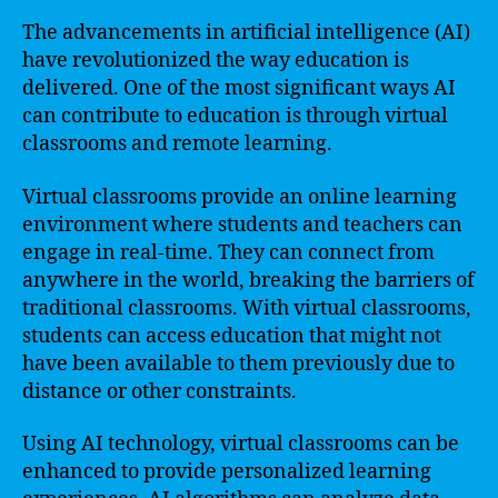
The advancements in artificial intelligence (AI)
have revolutionized the way education is
delivered. One of the most significant ways AI
can contribute to education is through virtual
classrooms and remote learning.
Virtual classrooms provide an online learning
environment where students and teachers can
engage in real-time. They can connect from
anywhere in the world, breaking the barriers of
traditional classrooms. With virtual classrooms,
students can access education that might not
have been available to them previously due to
distance or other constraints.
Using AI technology, virtual classrooms can be
enhanced to provide personalized learning