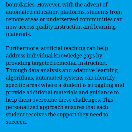
boundaries. However, with the advent of
automated education platforms, students from
remote areas or underserved communities can
now access quality instruction and learning
materials.
Furthermore, artificial teaching can help
address individual knowledge gaps by
providing targeted remedial instruction.
Through data analysis and adaptive learning
algorithms, automated systems can identify
specific areas where a student is struggling and
provide additional materials and guidance to
help them overcome these challenges. This
personalized approach ensures that each
student receives the support they need to
succeed.