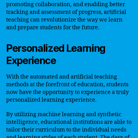
promoting collaboration, and enabling better
tracking and assessment of progress, artificial
teaching can revolutionize the way we learn
and prepare students for the future.
Personalized Learning
Experience
With the automated and artificial teaching
methods at the forefront of education, students
now have the opportunity to experience a truly
personalized learning experience.
By utilizing machine learning and synthetic
intelligence, educational institutions are able to
tailor their curriculum to the individual needs
and learning styles of each student. The days of