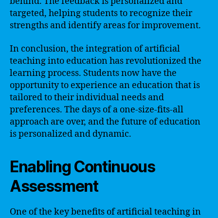
behind. The feedback is personalized and
targeted, helping students to recognize their
strengths and identify areas for improvement.
In conclusion, the integration of artificial
teaching into education has revolutionized the
learning process. Students now have the
opportunity to experience an education that is
tailored to their individual needs and
preferences. The days of a one-size-fits-all
approach are over, and the future of education
is personalized and dynamic.
Enabling Continuous
Assessment
One of the key benefits of artificial teaching in