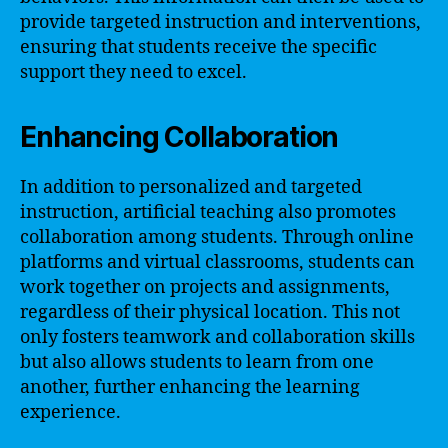
provide targeted instruction and interventions,
ensuring that students receive the specific
support they need to excel.
Enhancing Collaboration
In addition to personalized and targeted
instruction, artificial teaching also promotes
collaboration among students. Through online
platforms and virtual classrooms, students can
work together on projects and assignments,
regardless of their physical location. This not
only fosters teamwork and collaboration skills
but also allows students to learn from one
another, further enhancing the learning
experience.