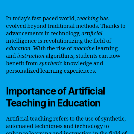
In today’s fast-paced world,
teaching
has
evolved beyond traditional methods. Thanks to
advancements in technology,
artificial
intelligence is revolutionizing the field of
education
. With the rise of
machine
learning
and
instruction
algorithms, students can now
benefit from
synthetic
knowledge and
personalized learning experiences.
Importance of Artificial
Teaching in Education
Artificial teaching refers to the use of synthetic,
automated techniques and technology to
enhance learning and instruction in the field of