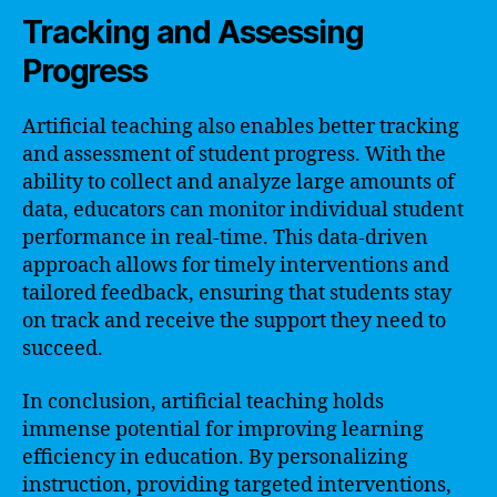
Tracking and Assessing
Progress
Artificial teaching also enables better tracking
and assessment of student progress. With the
ability to collect and analyze large amounts of
data, educators can monitor individual student
performance in real-time. This data-driven
approach allows for timely interventions and
tailored feedback, ensuring that students stay
on track and receive the support they need to
succeed.
In conclusion, artificial teaching holds
immense potential for improving learning
efficiency in education. By personalizing
instruction, providing targeted interventions,