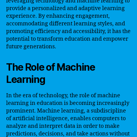
leveraging technology and machine learning to
provide a personalized and adaptive learning
experience. By enhancing engagement,
accommodating different learning styles, and
promoting efficiency and accessibility, it has the
potential to transform education and empower
future generations.
The Role of Machine
Learning
In the era of technology, the role of machine
learning in education is becoming increasingly
prominent. Machine learning, a subdiscipline
of artificial intelligence, enables computers to
analyze and interpret data in order to make
predictions, decisions, and take actions without