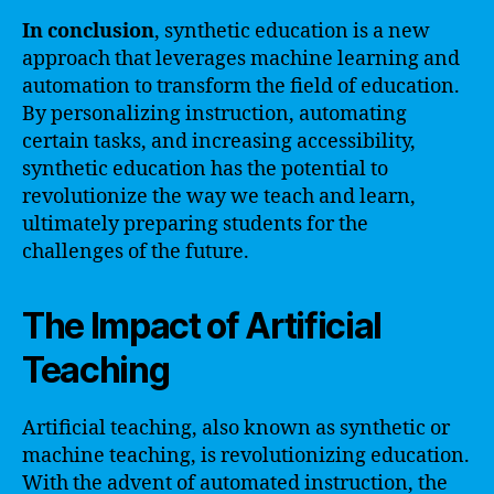
In conclusion
, synthetic education is a new
approach that leverages machine learning and
automation to transform the field of education.
By personalizing instruction, automating
certain tasks, and increasing accessibility,
synthetic education has the potential to
revolutionize the way we teach and learn,
ultimately preparing students for the
challenges of the future.
The Impact of Artificial
Teaching
Artificial teaching, also known as synthetic or
machine teaching, is revolutionizing education.
With the advent of automated instruction, the