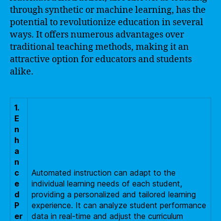
through synthetic or machine learning, has the
potential to revolutionize education in several
ways. It offers numerous advantages over
traditional teaching methods, making it an
attractive option for educators and students
alike.
1.
E
n
h
a
n
c
Automated instruction can adapt to the
e
individual learning needs of each student,
d
providing a personalized and tailored learning
P
experience. It can analyze student performance
er
data in real-time and adjust the curriculum