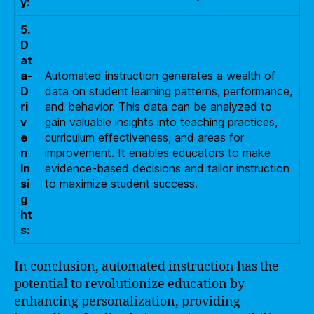
y:
5.
D
at
a-
Automated instruction generates a wealth of
D
data on student learning patterns, performance,
ri
and behavior. This data can be analyzed to
v
gain valuable insights into teaching practices,
e
curriculum effectiveness, and areas for
n
improvement. It enables educators to make
In
evidence-based decisions and tailor instruction
si
to maximize student success.
g
ht
s:
In conclusion, automated instruction has the
potential to revolutionize education by
enhancing personalization, providing