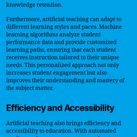
knowledge retention.
Furthermore, artificial teaching can adapt to
different learning styles and paces. Machine
learning algorithms analyze student
performance data and provide customized
learning paths, ensuring that each student
receives instruction tailored to their unique
needs. This personalized approach not only
increases student engagement but also
improves their understanding and mastery of
the subject matter.
Efficiency and Accessibility
Artificial teaching also brings efficiency and
accessibility to education. With automated