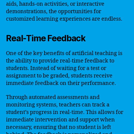
aids, hands-on activities, or interactive
demonstrations, the opportunities for
customized learning experiences are endless.
Real-Time Feedback
One of the key benefits of artificial teaching is
the ability to provide real-time feedback to
students. Instead of waiting for a test or
assignment to be graded, students receive
immediate feedback on their performance.
Through automated assessments and
monitoring systems, teachers can track a
student’s progress in real-time. This allows for
immediate intervention and support when
necessary, ensuring that no student is left