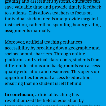
grading and assessment systems, educators can
save valuable time and provide timely feedback
to students. This allows teachers to focus on
individual student needs and provide targeted
instruction, rather than spending hours grading
assignments manually.
Moreover, artificial teaching enhances
accessibility by breaking down geographic and
socioeconomic barriers. Through online
platforms and virtual classrooms, students from
different locations and backgrounds can access
quality education and resources. This opens up
opportunities for equal access to education,
ensuring that no student is left behind.
In conclusion
, artificial teaching has
revolutionized the field of education by