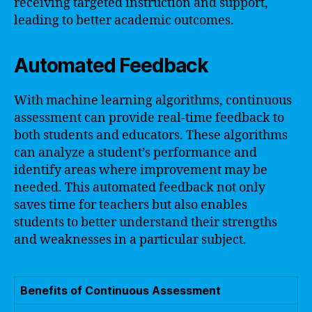
receiving targeted instruction and support,
leading to better academic outcomes.
Automated Feedback
With machine learning algorithms, continuous
assessment can provide real-time feedback to
both students and educators. These algorithms
can analyze a student’s performance and
identify areas where improvement may be
needed. This automated feedback not only
saves time for teachers but also enables
students to better understand their strengths
and weaknesses in a particular subject.
Benefits of Continuous Assessment