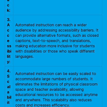
c
k:
3.
A
Automated instruction can reach a wider
c
audience by addressing accessibility barriers. It
c
can provide alternative formats, such as closed
e
captions, text-to-speech, and translations,
ss
making education more inclusive for students
ibi
with disabilities or those who speak different
lit
languages.
y:
4.
Automated instruction can be easily scaled to
S
accommodate large numbers of students. It
c
eliminates the limitations of physical classroom
al
space and teacher availability, allowing
a
educational resources to be accessed anytime
bil
and anywhere. This scalability also reduces
it
costs and increases efficiency.