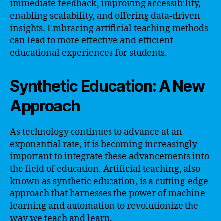
immediate feedback, improving accessibility,
enabling scalability, and offering data-driven
insights. Embracing artificial teaching methods
can lead to more effective and efficient
educational experiences for students.
Synthetic Education: A New
Approach
As technology continues to advance at an
exponential rate, it is becoming increasingly
important to integrate these advancements into
the field of education. Artificial teaching, also
known as synthetic education, is a cutting-edge
approach that harnesses the power of machine
learning and automation to revolutionize the
way we teach and learn.