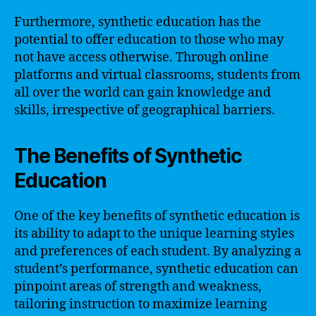
Furthermore, synthetic education has the
potential to offer education to those who may
not have access otherwise. Through online
platforms and virtual classrooms, students from
all over the world can gain knowledge and
skills, irrespective of geographical barriers.
The Benefits of Synthetic
Education
One of the key benefits of synthetic education is
its ability to adapt to the unique learning styles
and preferences of each student. By analyzing a
student’s performance, synthetic education can
pinpoint areas of strength and weakness,
tailoring instruction to maximize learning