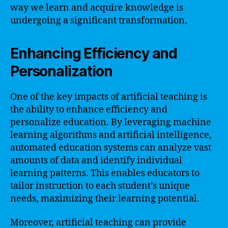
way we learn and acquire knowledge is
undergoing a significant transformation.
Enhancing Efficiency and
Personalization
One of the key impacts of artificial teaching is
the ability to enhance efficiency and
personalize education. By leveraging machine
learning algorithms and artificial intelligence,
automated education systems can analyze vast
amounts of data and identify individual
learning patterns. This enables educators to
tailor instruction to each student’s unique
needs, maximizing their learning potential.
Moreover, artificial teaching can provide