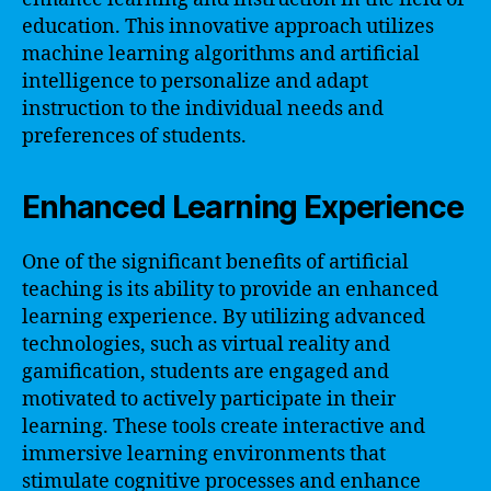
education. This innovative approach utilizes
machine learning algorithms and artificial
intelligence to personalize and adapt
instruction to the individual needs and
preferences of students.
Enhanced Learning Experience
One of the significant benefits of artificial
teaching is its ability to provide an enhanced
learning experience. By utilizing advanced
technologies, such as virtual reality and
gamification, students are engaged and
motivated to actively participate in their
learning. These tools create interactive and
immersive learning environments that
stimulate cognitive processes and enhance