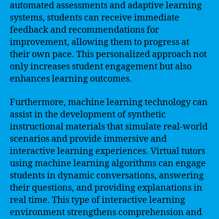
automated assessments and adaptive learning
systems, students can receive immediate
feedback and recommendations for
improvement, allowing them to progress at
their own pace. This personalized approach not
only increases student engagement but also
enhances learning outcomes.
Furthermore, machine learning technology can
assist in the development of synthetic
instructional materials that simulate real-world
scenarios and provide immersive and
interactive learning experiences. Virtual tutors
using machine learning algorithms can engage
students in dynamic conversations, answering
their questions, and providing explanations in
real time. This type of interactive learning
environment strengthens comprehension and