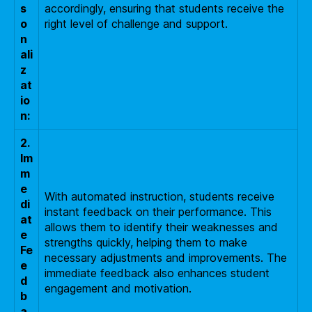
s
accordingly, ensuring that students receive the
o
right level of challenge and support.
n
ali
z
at
io
n:
2.
Im
m
e
With automated instruction, students receive
di
instant feedback on their performance. This
at
allows them to identify their weaknesses and
e
strengths quickly, helping them to make
Fe
necessary adjustments and improvements. The
e
immediate feedback also enhances student
d
engagement and motivation.
b
a