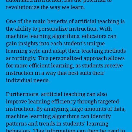
automated instruction, has the potential to
revolutionize the way we learn.
One of the main benefits of artificial teaching is
the ability to personalize instruction. With
machine learning algorithms, educators can
gain insights into each student’s unique
learning style and adapt their teaching methods
accordingly. This personalized approach allows
for more efficient learning, as students receive
instruction in a way that best suits their
individual needs.
Furthermore, artificial teaching can also
improve learning efficiency through targeted
instruction. By analyzing large amounts of data,
machine learning algorithms can identify
patterns and trends in students’ learning
behaviors. This information can then be used to