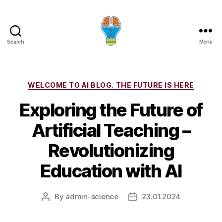
Search
Menu
Categories
WELCOME TO AI BLOG. THE FUTURE IS HERE
Exploring the Future of
Artificial Teaching –
Revolutionizing
Education with AI
By
admin-science
23.01.2024
Post
Post
author
date