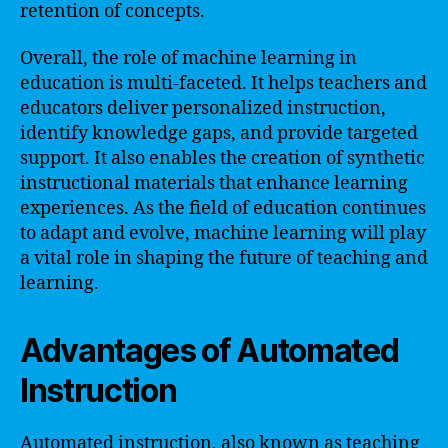
retention of concepts.
Overall, the role of machine learning in
education is multi-faceted. It helps teachers and
educators deliver personalized instruction,
identify knowledge gaps, and provide targeted
support. It also enables the creation of synthetic
instructional materials that enhance learning
experiences. As the field of education continues
to adapt and evolve, machine learning will play
a vital role in shaping the future of teaching and
learning.
Advantages of Automated
Instruction
Automated instruction, also known as teaching