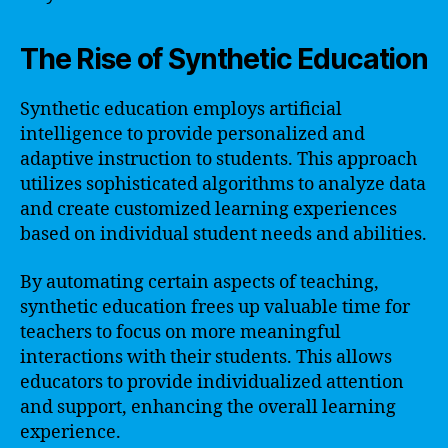
The Rise of Synthetic Education
Synthetic education employs artificial
intelligence to provide personalized and
adaptive instruction to students. This approach
utilizes sophisticated algorithms to analyze data
and create customized learning experiences
based on individual student needs and abilities.
By automating certain aspects of teaching,
synthetic education frees up valuable time for
teachers to focus on more meaningful
interactions with their students. This allows
educators to provide individualized attention
and support, enhancing the overall learning
experience.