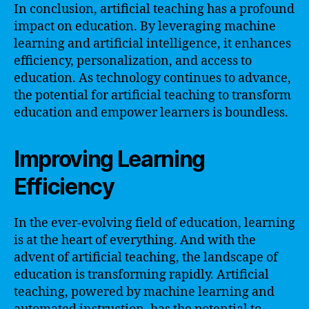
In conclusion, artificial teaching has a profound
impact on education. By leveraging machine
learning and artificial intelligence, it enhances
efficiency, personalization, and access to
education. As technology continues to advance,
the potential for artificial teaching to transform
education and empower learners is boundless.
Improving Learning
Efficiency
In the ever-evolving field of education, learning
is at the heart of everything. And with the
advent of artificial teaching, the landscape of
education is transforming rapidly. Artificial
teaching, powered by machine learning and