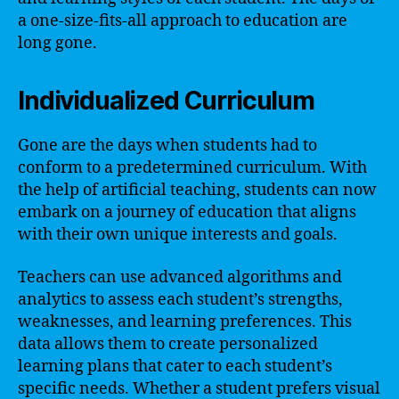
a one-size-fits-all approach to education are
long gone.
Individualized Curriculum
Gone are the days when students had to
conform to a predetermined curriculum. With
the help of artificial teaching, students can now
embark on a journey of education that aligns
with their own unique interests and goals.
Teachers can use advanced algorithms and
analytics to assess each student’s strengths,
weaknesses, and learning preferences. This
data allows them to create personalized
learning plans that cater to each student’s
specific needs. Whether a student prefers visual