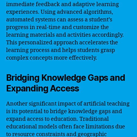
immediate feedback and adaptive learning
experiences. Using advanced algorithms,
automated systems can assess a student’s
progress in real-time and customize the
learning materials and activities accordingly.
This personalized approach accelerates the
learning process and helps students grasp
complex concepts more effectively.
Bridging Knowledge Gaps and
Expanding Access
Another significant impact of artificial teaching
is its potential to bridge knowledge gaps and
expand access to education. Traditional
educational models often face limitations due
to resource constraints and geographic