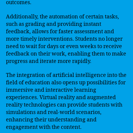
outcomes.
Additionally, the automation of certain tasks,
such as grading and providing instant
feedback, allows for faster assessment and
more timely interventions. Students no longer
need to wait for days or even weeks to receive
feedback on their work, enabling them to make
progress and iterate more rapidly.
The integration of artificial intelligence into the
field of education also opens up possibilities for
immersive and interactive learning
experiences. Virtual reality and augmented
reality technologies can provide students with
simulations and real-world scenarios,
enhancing their understanding and
engagement with the content.