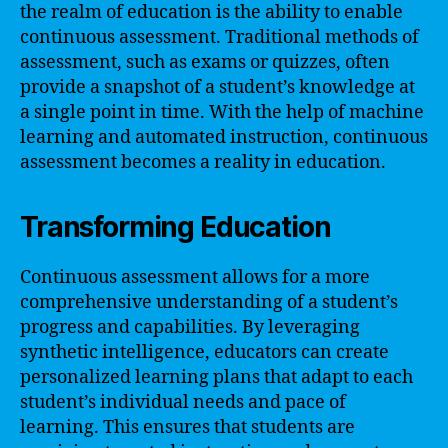
the realm of education is the ability to enable
continuous assessment. Traditional methods of
assessment, such as exams or quizzes, often
provide a snapshot of a student’s knowledge at
a single point in time. With the help of machine
learning and automated instruction, continuous
assessment becomes a reality in education.
Transforming Education
Continuous assessment allows for a more
comprehensive understanding of a student’s
progress and capabilities. By leveraging
synthetic intelligence, educators can create
personalized learning plans that adapt to each
student’s individual needs and pace of
learning. This ensures that students are