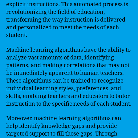
explicit instructions. This automated process is
revolutionizing the field of education,
transforming the way instruction is delivered
and personalized to meet the needs of each
student.
Machine learning algorithms have the ability to
analyze vast amounts of data, identifying
patterns, and making correlations that may not
be immediately apparent to human teachers.
These algorithms can be trained to recognize
individual learning styles, preferences, and
skills, enabling teachers and educators to tailor
instruction to the specific needs of each student.
Moreover, machine learning algorithms can
help identify knowledge gaps and provide
targeted support to fill those gaps. Through