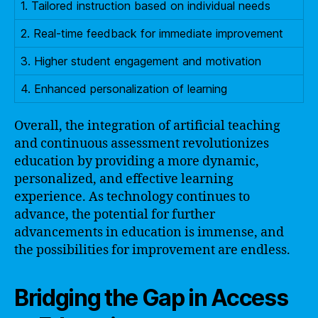
1. Tailored instruction based on individual needs
2. Real-time feedback for immediate improvement
3. Higher student engagement and motivation
4. Enhanced personalization of learning
Overall, the integration of artificial teaching
and continuous assessment revolutionizes
education by providing a more dynamic,
personalized, and effective learning
experience. As technology continues to
advance, the potential for further
advancements in education is immense, and
the possibilities for improvement are endless.
Bridging the Gap in Access