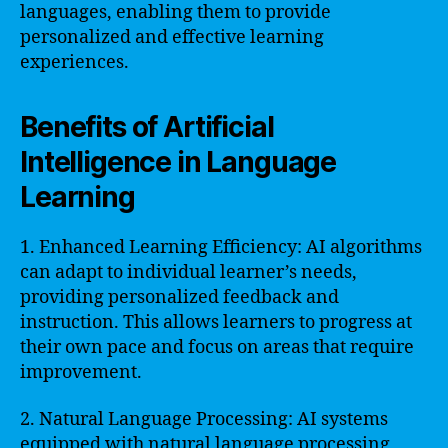
languages, enabling them to provide
personalized and effective learning
experiences.
Benefits of Artificial
Intelligence in Language
Learning
1. Enhanced Learning Efficiency: AI algorithms
can adapt to individual learner’s needs,
providing personalized feedback and
instruction. This allows learners to progress at
their own pace and focus on areas that require
improvement.
2. Natural Language Processing: AI systems
equipped with natural language processing