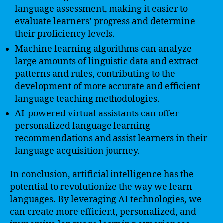
language assessment, making it easier to
evaluate learners’ progress and determine
their proficiency levels.
Machine learning algorithms can analyze
large amounts of linguistic data and extract
patterns and rules, contributing to the
development of more accurate and efficient
language teaching methodologies.
AI-powered virtual assistants can offer
personalized language learning
recommendations and assist learners in their
language acquisition journey.
In conclusion, artificial intelligence has the
potential to revolutionize the way we learn
languages. By leveraging AI technologies, we
can create more efficient, personalized, and