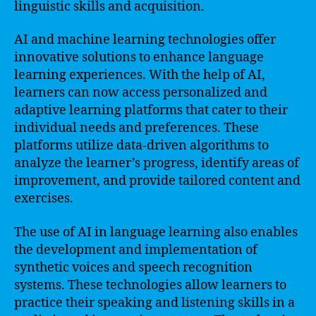
linguistic skills and acquisition.
AI and machine learning technologies offer
innovative solutions to enhance language
learning experiences. With the help of AI,
learners can now access personalized and
adaptive learning platforms that cater to their
individual needs and preferences. These
platforms utilize data-driven algorithms to
analyze the learner’s progress, identify areas of
improvement, and provide tailored content and
exercises.
The use of AI in language learning also enables
the development and implementation of
synthetic voices and speech recognition
systems. These technologies allow learners to
practice their speaking and listening skills in a