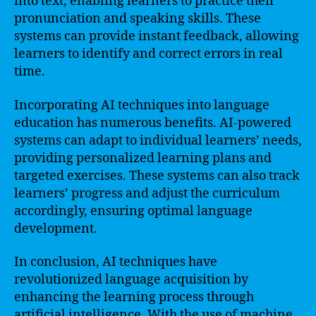
into text, enabling learners to practice their
pronunciation and speaking skills. These
systems can provide instant feedback, allowing
learners to identify and correct errors in real
time.
Incorporating AI techniques into language
education has numerous benefits. AI-powered
systems can adapt to individual learners’ needs,
providing personalized learning plans and
targeted exercises. These systems can also track
learners’ progress and adjust the curriculum
accordingly, ensuring optimal language
development.
In conclusion, AI techniques have
revolutionized language acquisition by
enhancing the learning process through
artificial intelligence. With the use of machine