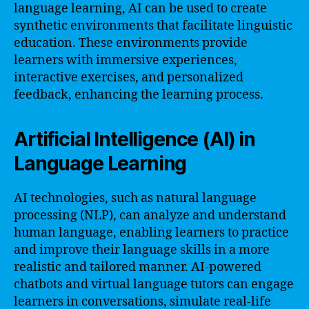
language learning, AI can be used to create
synthetic environments that facilitate linguistic
education. These environments provide
learners with immersive experiences,
interactive exercises, and personalized
feedback, enhancing the learning process.
Artificial Intelligence (AI) in
Language Learning
AI technologies, such as natural language
processing (NLP), can analyze and understand
human language, enabling learners to practice
and improve their language skills in a more
realistic and tailored manner. AI-powered
chatbots and virtual language tutors can engage
learners in conversations, simulate real-life