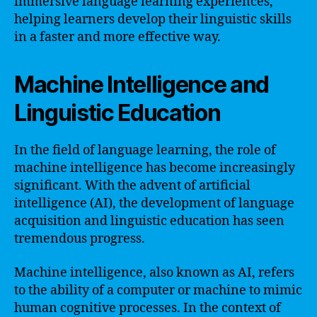
immersive language learning experiences,
helping learners develop their linguistic skills
in a faster and more effective way.
Machine Intelligence and
Linguistic Education
In the field of language learning, the role of
machine intelligence has become increasingly
significant. With the advent of artificial
intelligence (AI), the development of language
acquisition and linguistic education has seen
tremendous progress.
Machine intelligence, also known as AI, refers
to the ability of a computer or machine to mimic
human cognitive processes. In the context of