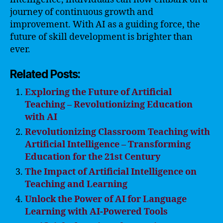
journey of continuous growth and
improvement. With AI as a guiding force, the
future of skill development is brighter than
ever.
Related Posts:
Exploring the Future of Artificial
Teaching – Revolutionizing Education
with AI
Revolutionizing Classroom Teaching with
Artificial Intelligence – Transforming
Education for the 21st Century
The Impact of Artificial Intelligence on
Teaching and Learning
Unlock the Power of AI for Language
Learning with AI-Powered Tools