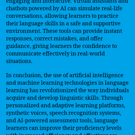
engaging and interactive. Virtual assistants and
chatbots powered by AI can simulate real-life
conversations, allowing learners to practice
their language skills in a safe and supportive
environment. These tools can provide instant
responses, correct mistakes, and offer
guidance, giving learners the confidence to
communicate effectively in real-world
situations.
In conclusion, the use of artificial intelligence
and machine learning technologies in language
learning has revolutionized the way individuals
acquire and develop linguistic skills. Through
personalized and adaptive learning platforms,
synthetic voices, speech recognition systems,
and AI-powered assessment tools, language
learners can improve their proficiency levels