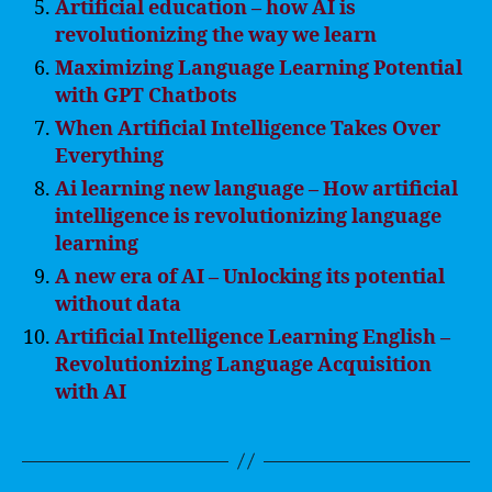
Artificial education – how AI is
revolutionizing the way we learn
Maximizing Language Learning Potential
with GPT Chatbots
When Artificial Intelligence Takes Over
Everything
Ai learning new language – How artificial
intelligence is revolutionizing language
learning
A new era of AI – Unlocking its potential
without data
Artificial Intelligence Learning English –
Revolutionizing Language Acquisition
with AI