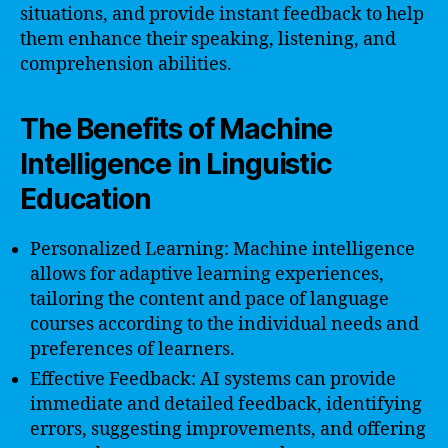
situations, and provide instant feedback to help
them enhance their speaking, listening, and
comprehension abilities.
The Benefits of Machine
Intelligence in Linguistic
Education
Personalized Learning: Machine intelligence
allows for adaptive learning experiences,
tailoring the content and pace of language
courses according to the individual needs and
preferences of learners.
Effective Feedback: AI systems can provide
immediate and detailed feedback, identifying
errors, suggesting improvements, and offering