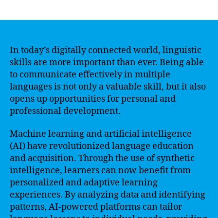
author
date
In today’s digitally connected world, linguistic
skills are more important than ever. Being able
to communicate effectively in multiple
languages is not only a valuable skill, but it also
opens up opportunities for personal and
professional development.
Machine learning and artificial intelligence
(AI) have revolutionized language education
and acquisition. Through the use of synthetic
intelligence, learners can now benefit from
personalized and adaptive learning
experiences. By analyzing data and identifying
patterns, AI-powered platforms can tailor