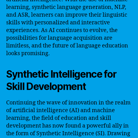
learning, synthetic language generation, NLP,
and ASR, learners can improve their linguistic
skills with personalized and interactive
experiences. As AI continues to evolve, the
possibilities for language acquisition are
limitless, and the future of language education
looks promising.
Synthetic Intelligence for
Skill Development
Continuing the wave of innovation in the realm
of artificial intelligence (AI) and machine
learning, the field of education and skill
development has now found a powerful ally in
the form of Synthetic Intelligence (SI). Drawing