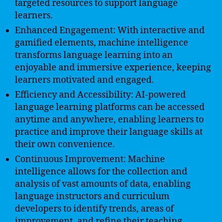
targeted resources to support language
learners.
Enhanced Engagement: With interactive and
gamified elements, machine intelligence
transforms language learning into an
enjoyable and immersive experience, keeping
learners motivated and engaged.
Efficiency and Accessibility: AI-powered
language learning platforms can be accessed
anytime and anywhere, enabling learners to
practice and improve their language skills at
their own convenience.
Continuous Improvement: Machine
intelligence allows for the collection and
analysis of vast amounts of data, enabling
language instructors and curriculum
developers to identify trends, areas of
improvement, and refine their teaching