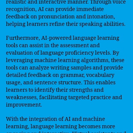
realistic and interactive manner. Through voice
recognition, AI can provide immediate
feedback on pronunciation and intonation,
helping learners refine their speaking abilities.
Furthermore, AI-powered language learning
tools can assist in the assessment and
evaluation of language proficiency levels. By
leveraging machine learning algorithms, these
tools can analyze writing samples and provide
detailed feedback on grammar, vocabulary
usage, and sentence structure. This enables
learners to identify their strengths and
weaknesses, facilitating targeted practice and
improvement.
With the integration of AI and machine
learning, language learning becomes more