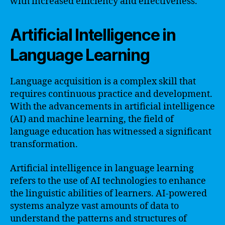
with increased efficiency and effectiveness.
Artificial Intelligence in
Language Learning
Language acquisition is a complex skill that
requires continuous practice and development.
With the advancements in artificial intelligence
(AI) and machine learning, the field of
language education has witnessed a significant
transformation.
Artificial intelligence in language learning
refers to the use of AI technologies to enhance
the linguistic abilities of learners. AI-powered
systems analyze vast amounts of data to
understand the patterns and structures of