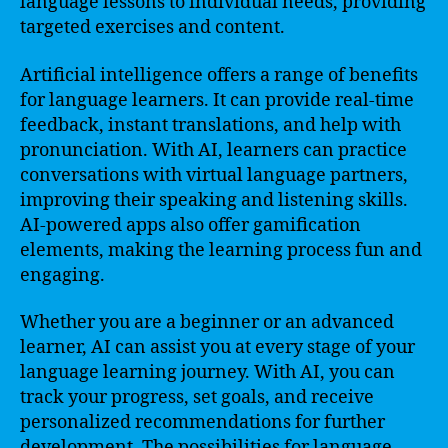
language lessons to individual needs, providing
targeted exercises and content.
Artificial intelligence offers a range of benefits
for language learners. It can provide real-time
feedback, instant translations, and help with
pronunciation. With AI, learners can practice
conversations with virtual language partners,
improving their speaking and listening skills.
AI-powered apps also offer gamification
elements, making the learning process fun and
engaging.
Whether you are a beginner or an advanced
learner, AI can assist you at every stage of your
language learning journey. With AI, you can
track your progress, set goals, and receive
personalized recommendations for further
development. The possibilities for language