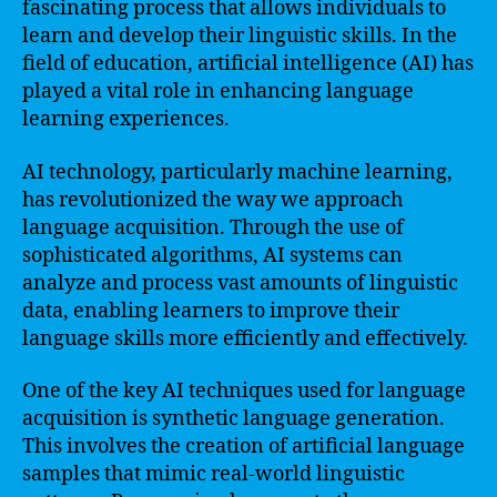
fascinating process that allows individuals to
learn and develop their linguistic skills. In the
field of education, artificial intelligence (AI) has
played a vital role in enhancing language
learning experiences.
AI technology, particularly machine learning,
has revolutionized the way we approach
language acquisition. Through the use of
sophisticated algorithms, AI systems can
analyze and process vast amounts of linguistic
data, enabling learners to improve their
language skills more efficiently and effectively.
One of the key AI techniques used for language
acquisition is synthetic language generation.
This involves the creation of artificial language
samples that mimic real-world linguistic