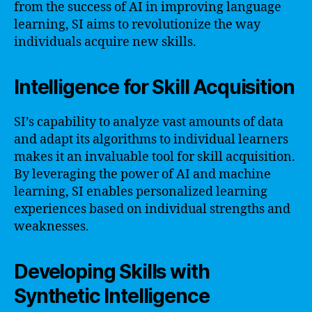
from the success of AI in improving language
learning, SI aims to revolutionize the way
individuals acquire new skills.
Intelligence for Skill Acquisition
SI’s capability to analyze vast amounts of data
and adapt its algorithms to individual learners
makes it an invaluable tool for skill acquisition.
By leveraging the power of AI and machine
learning, SI enables personalized learning
experiences based on individual strengths and
weaknesses.
Developing Skills with
Synthetic Intelligence