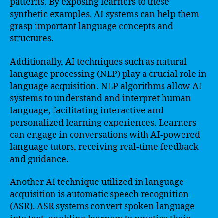
patterns. By exposing learners to these
synthetic examples, AI systems can help them
grasp important language concepts and
structures.
Additionally, AI techniques such as natural
language processing (NLP) play a crucial role in
language acquisition. NLP algorithms allow AI
systems to understand and interpret human
language, facilitating interactive and
personalized learning experiences. Learners
can engage in conversations with AI-powered
language tutors, receiving real-time feedback
and guidance.
Another AI technique utilized in language
acquisition is automatic speech recognition
(ASR). ASR systems convert spoken language