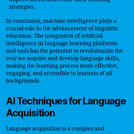
strategies.
In conclusion, machine intelligence plays a
crucial role in the advancement of linguistic
education. The integration of artificial
intelligence in language learning platforms
and tools has the potential to revolutionize the
way we acquire and develop language skills,
making the learning process more effective,
engaging, and accessible to learners of all
backgrounds.
AI Techniques for Language
Acquisition
Language acquisition is a complex and