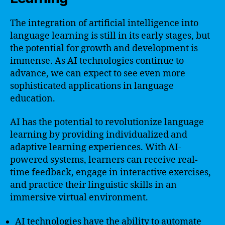
The integration of artificial intelligence into
language learning is still in its early stages, but
the potential for growth and development is
immense. As AI technologies continue to
advance, we can expect to see even more
sophisticated applications in language
education.
AI has the potential to revolutionize language
learning by providing individualized and
adaptive learning experiences. With AI-
powered systems, learners can receive real-
time feedback, engage in interactive exercises,
and practice their linguistic skills in an
immersive virtual environment.
AI technologies have the ability to automate