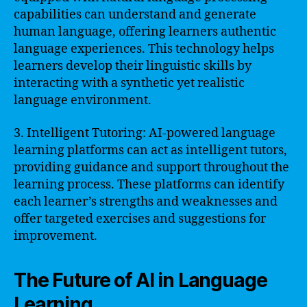
capabilities can understand and generate
human language, offering learners authentic
language experiences. This technology helps
learners develop their linguistic skills by
interacting with a synthetic yet realistic
language environment.
3. Intelligent Tutoring: AI-powered language
learning platforms can act as intelligent tutors,
providing guidance and support throughout the
learning process. These platforms can identify
each learner’s strengths and weaknesses and
offer targeted exercises and suggestions for
improvement.
The Future of AI in Language
Learning