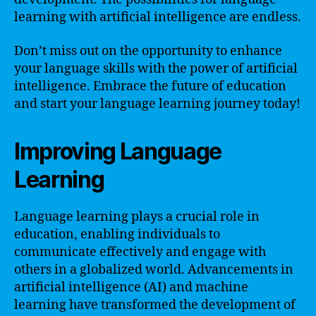
learning with artificial intelligence are endless.
Don’t miss out on the opportunity to enhance
your language skills with the power of artificial
intelligence. Embrace the future of education
and start your language learning journey today!
Improving Language
Learning
Language learning plays a crucial role in
education, enabling individuals to
communicate effectively and engage with
others in a globalized world. Advancements in
artificial intelligence (AI) and machine
learning have transformed the development of