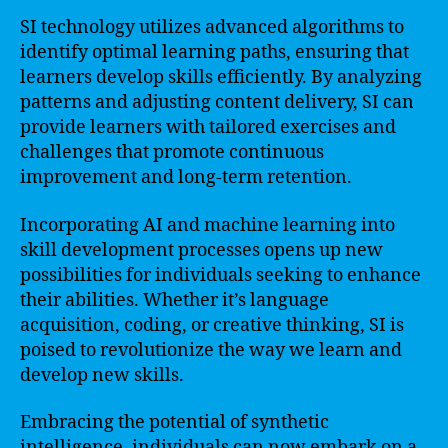
SI technology utilizes advanced algorithms to
identify optimal learning paths, ensuring that
learners develop skills efficiently. By analyzing
patterns and adjusting content delivery, SI can
provide learners with tailored exercises and
challenges that promote continuous
improvement and long-term retention.
Incorporating AI and machine learning into
skill development processes opens up new
possibilities for individuals seeking to enhance
their abilities. Whether it’s language
acquisition, coding, or creative thinking, SI is
poised to revolutionize the way we learn and
develop new skills.
Embracing the potential of synthetic
intelligence, individuals can now embark on a