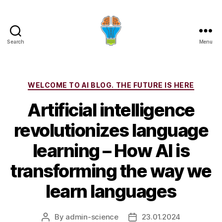
Search
Menu
Categories
WELCOME TO AI BLOG. THE FUTURE IS HERE
Artificial intelligence
revolutionizes language
learning – How AI is
transforming the way we
learn languages
By
admin-science
23.01.2024
Post
Post