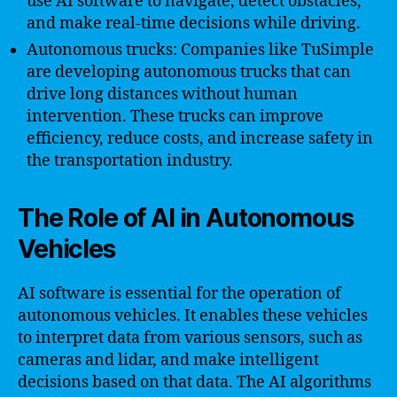
use AI software to navigate, detect obstacles,
and make real-time decisions while driving.
Autonomous trucks: Companies like TuSimple
are developing autonomous trucks that can
drive long distances without human
intervention. These trucks can improve
efficiency, reduce costs, and increase safety in
the transportation industry.
The Role of AI in Autonomous
Vehicles
AI software is essential for the operation of
autonomous vehicles. It enables these vehicles
to interpret data from various sensors, such as
cameras and lidar, and make intelligent
decisions based on that data. The AI algorithms