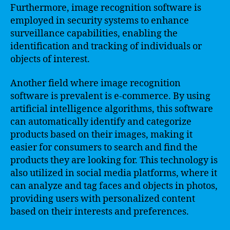
Furthermore, image recognition software is
employed in security systems to enhance
surveillance capabilities, enabling the
identification and tracking of individuals or
objects of interest.
Another field where image recognition
software is prevalent is e-commerce. By using
artificial intelligence algorithms, this software
can automatically identify and categorize
products based on their images, making it
easier for consumers to search and find the
products they are looking for. This technology is
also utilized in social media platforms, where it
can analyze and tag faces and objects in photos,
providing users with personalized content
based on their interests and preferences.