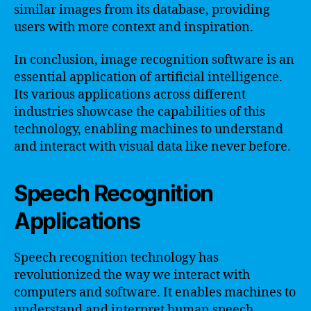
similar images from its database, providing
users with more context and inspiration.
In conclusion, image recognition software is an
essential application of artificial intelligence.
Its various applications across different
industries showcase the capabilities of this
technology, enabling machines to understand
and interact with visual data like never before.
Speech Recognition
Applications
Speech recognition technology has
revolutionized the way we interact with
computers and software. It enables machines to
understand and interpret human speech,