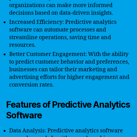
organizations can make more informed
decisions based on data-driven insights.
Increased Efficiency: Predictive analytics
software can automate processes and
streamline operations, saving time and
resources.
Better Customer Engagement: With the ability
to predict customer behavior and preferences,
businesses can tailor their marketing and
advertising efforts for higher engagement and
conversion rates.
Features of Predictive Analytics
Software
Data Analysis: Predictive analytics software