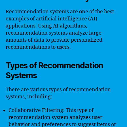
Recommendation systems are one of the best
examples of artificial intelligence (AI)
applications. Using AI algorithms,
recommendation systems analyze large
amounts of data to provide personalized
recommendations to users.
Types of Recommendation
Systems
There are various types of recommendation
systems, including:
Collaborative Filtering: This type of
recommendation system analyzes user
behavior and preferences to suggest items or