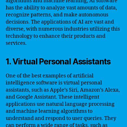
algorithms and machine learning, AI software
has the ability to analyze vast amounts of data,
recognize patterns, and make autonomous
decisions. The applications of AI are vast and
diverse, with numerous industries utilizing this
technology to enhance their products and
services.
1. Virtual Personal Assistants
One of the best examples of artificial
intelligence software is virtual personal
assistants, such as Apple’s Siri, Amazon’s Alexa,
and Google Assistant. These intelligent
applications use natural language processing
and machine learning algorithms to
understand and respond to user queries. They
can perform a wide range of tasks, such as