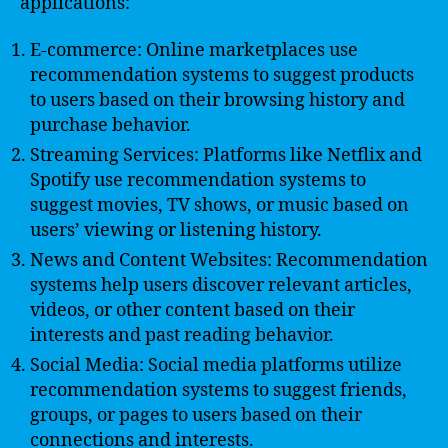
applications:
E-commerce: Online marketplaces use
recommendation systems to suggest products
to users based on their browsing history and
purchase behavior.
Streaming Services: Platforms like Netflix and
Spotify use recommendation systems to
suggest movies, TV shows, or music based on
users’ viewing or listening history.
News and Content Websites: Recommendation
systems help users discover relevant articles,
videos, or other content based on their
interests and past reading behavior.
Social Media: Social media platforms utilize
recommendation systems to suggest friends,
groups, or pages to users based on their
connections and interests.