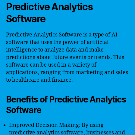
Predictive Analytics
Software
Predictive Analytics Software is a type of AI
software that uses the power of artificial
intelligence to analyze data and make
predictions about future events or trends. This
software can be used in a variety of
applications, ranging from marketing and sales
to healthcare and finance.
Benefits of Predictive Analytics
Software
Improved Decision Making: By using
predictive analytics software, businesses and