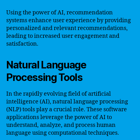
Using the power of AI, recommendation
systems enhance user experience by providing
personalized and relevant recommendations,
leading to increased user engagement and
satisfaction.
Natural Language
Processing Tools
In the rapidly evolving field of artificial
intelligence (AI), natural language processing
(NLP) tools play a crucial role. These software
applications leverage the power of AI to
understand, analyze, and process human
language using computational techniques.