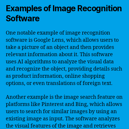
Examples of Image Recognition
Software
One notable example of image recognition
software is Google Lens, which allows users to
take a picture of an object and then provides
relevant information about it. This software
uses AI algorithms to analyze the visual data
and recognize the object, providing details such
as product information, online shopping
options, or even translations of foreign text.
Another example is the image search feature on
platforms like Pinterest and Bing, which allows
users to search for similar images by using an
existing image as input. The software analyzes
the visual features of the image and retrieves