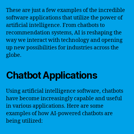
These are just a few examples of the incredible
software applications that utilize the power of
artificial intelligence. From chatbots to
recommendation systems, AI is reshaping the
way we interact with technology and opening
up new possibilities for industries across the
globe.
Chatbot Applications
Using artificial intelligence software, chatbots
have become increasingly capable and useful
in various applications. Here are some
examples of how AI-powered chatbots are
being utilized: