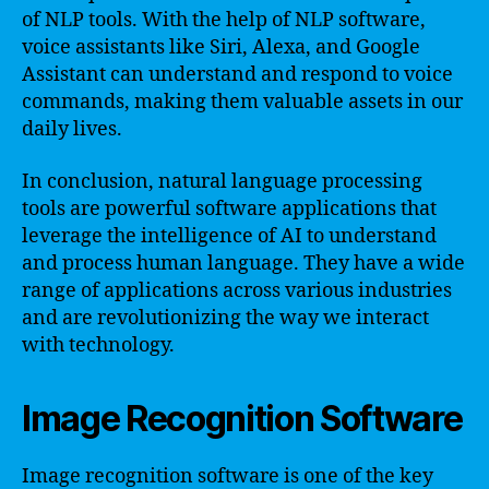
of NLP tools. With the help of NLP software,
voice assistants like Siri, Alexa, and Google
Assistant can understand and respond to voice
commands, making them valuable assets in our
daily lives.
In conclusion, natural language processing
tools are powerful software applications that
leverage the intelligence of AI to understand
and process human language. They have a wide
range of applications across various industries
and are revolutionizing the way we interact
with technology.
Image Recognition Software
Image recognition software is one of the key