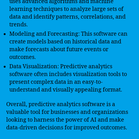
uses advanced algorithms and machine
learning techniques to analyze large sets of
data and identify patterns, correlations, and
trends.
Modeling and Forecasting: This software can
create models based on historical data and
make forecasts about future events or
outcomes.
Data Visualization: Predictive analytics
software often includes visualization tools to
present complex data in an easy-to-
understand and visually appealing format.
Overall, predictive analytics software is a
valuable tool for businesses and organizations
looking to harness the power of AI and make
data-driven decisions for improved outcomes.