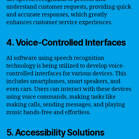
understand customer requests, providing quick
and accurate responses, which greatly
enhances customer service experiences.
4. Voice-Controlled Interfaces
AI software using speech recognition
technology is being utilized to develop voice-
controlled interfaces for various devices. This
includes smartphones, smart speakers, and
even cars. Users can interact with these devices
using voice commands, making tasks like
making calls, sending messages, and playing
music hands-free and effortless.
5. Accessibility Solutions