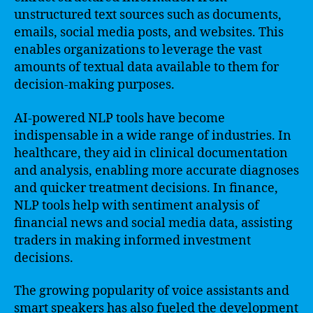
unstructured text sources such as documents,
emails, social media posts, and websites. This
enables organizations to leverage the vast
amounts of textual data available to them for
decision-making purposes.
AI-powered NLP tools have become
indispensable in a wide range of industries. In
healthcare, they aid in clinical documentation
and analysis, enabling more accurate diagnoses
and quicker treatment decisions. In finance,
NLP tools help with sentiment analysis of
financial news and social media data, assisting
traders in making informed investment
decisions.
The growing popularity of voice assistants and
smart speakers has also fueled the development