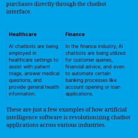
purchases directly through the chatbot
interface.
Healthcare
Finance
AI chatbots are being
In the finance industry, AI
employed in
chatbots are being utilized
healthcare settings to
for customer queries,
assist with patient
financial advice, and even
triage, answer medical
to automate certain
questions, and
banking processes like
provide general health
account opening or loan
information.
applications.
These are just a few examples of how artificial
intelligence software is revolutionizing chatbot
applications across various industries.