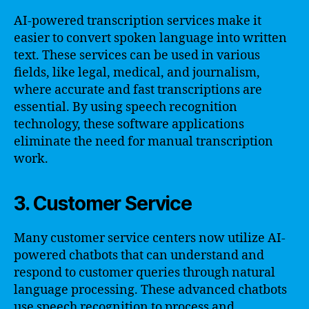
AI-powered transcription services make it
easier to convert spoken language into written
text. These services can be used in various
fields, like legal, medical, and journalism,
where accurate and fast transcriptions are
essential. By using speech recognition
technology, these software applications
eliminate the need for manual transcription
work.
3. Customer Service
Many customer service centers now utilize AI-
powered chatbots that can understand and
respond to customer queries through natural
language processing. These advanced chatbots
use speech recognition to process and