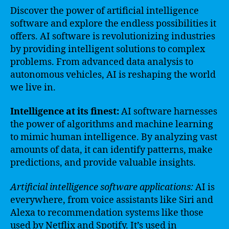
Discover the power of artificial intelligence
software and explore the endless possibilities it
offers. AI software is revolutionizing industries
by providing intelligent solutions to complex
problems. From advanced data analysis to
autonomous vehicles, AI is reshaping the world
we live in.
Intelligence at its finest:
AI software harnesses
the power of algorithms and machine learning
to mimic human intelligence. By analyzing vast
amounts of data, it can identify patterns, make
predictions, and provide valuable insights.
Artificial intelligence software applications:
AI is
everywhere, from voice assistants like Siri and
Alexa to recommendation systems like those
used by Netflix and Spotify. It’s used in