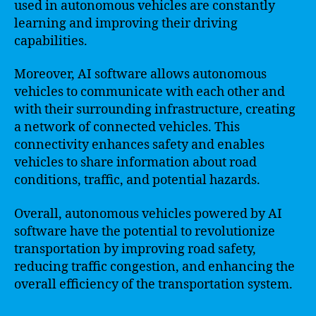
used in autonomous vehicles are constantly
learning and improving their driving
capabilities.
Moreover, AI software allows autonomous
vehicles to communicate with each other and
with their surrounding infrastructure, creating
a network of connected vehicles. This
connectivity enhances safety and enables
vehicles to share information about road
conditions, traffic, and potential hazards.
Overall, autonomous vehicles powered by AI
software have the potential to revolutionize
transportation by improving road safety,
reducing traffic congestion, and enhancing the
overall efficiency of the transportation system.