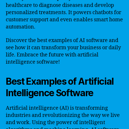
healthcare to diagnose diseases and develop
personalized treatments. It powers chatbots for
customer support and even enables smart home
automation.
Discover the best examples of AI software and
see how it can transform your business or daily
life. Embrace the future with artificial
intelligence software!
Best Examples of Artificial
Intelligence Software
Artificial intelligence (AI) is transforming
industries and revolutionizing the way we live
and work. Using the power of intelligent