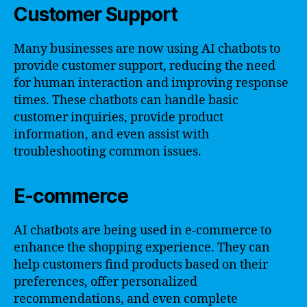
Customer Support
Many businesses are now using AI chatbots to
provide customer support, reducing the need
for human interaction and improving response
times. These chatbots can handle basic
customer inquiries, provide product
information, and even assist with
troubleshooting common issues.
E-commerce
AI chatbots are being used in e-commerce to
enhance the shopping experience. They can
help customers find products based on their
preferences, offer personalized
recommendations, and even complete