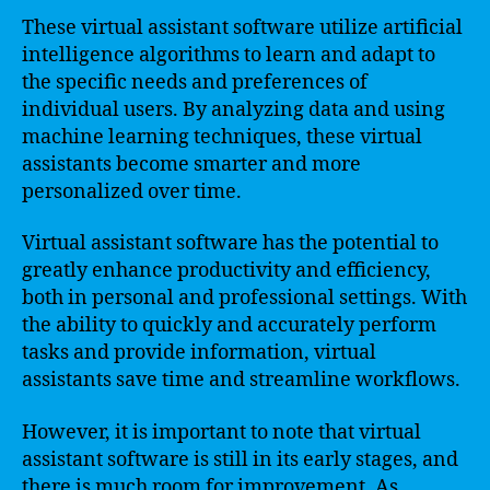
These virtual assistant software utilize artificial
intelligence algorithms to learn and adapt to
the specific needs and preferences of
individual users. By analyzing data and using
machine learning techniques, these virtual
assistants become smarter and more
personalized over time.
Virtual assistant software has the potential to
greatly enhance productivity and efficiency,
both in personal and professional settings. With
the ability to quickly and accurately perform
tasks and provide information, virtual
assistants save time and streamline workflows.
However, it is important to note that virtual
assistant software is still in its early stages, and
there is much room for improvement. As