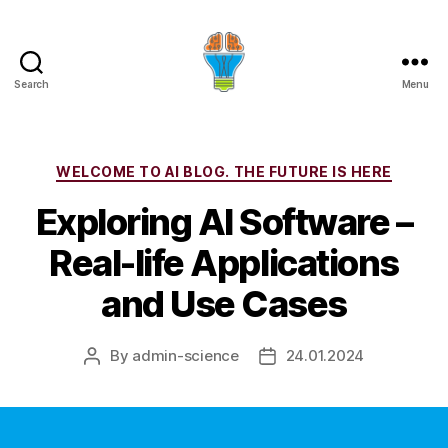
Search
Menu
Categories
WELCOME TO AI BLOG. THE FUTURE IS HERE
Exploring AI Software –
Real-life Applications
and Use Cases
By
admin-science
24.01.2024
Post
Post
author
date