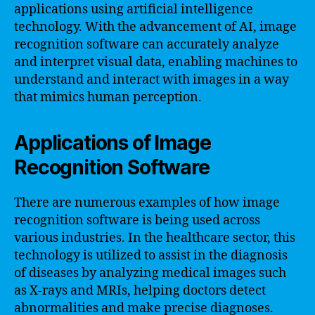
applications using artificial intelligence
technology. With the advancement of AI, image
recognition software can accurately analyze
and interpret visual data, enabling machines to
understand and interact with images in a way
that mimics human perception.
Applications of Image
Recognition Software
There are numerous examples of how image
recognition software is being used across
various industries. In the healthcare sector, this
technology is utilized to assist in the diagnosis
of diseases by analyzing medical images such
as X-rays and MRIs, helping doctors detect
abnormalities and make precise diagnoses.