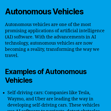
Autonomous Vehicles
Autonomous vehicles are one of the most
promising applications of artificial intelligence
(AI) software. With the advancements in AI
technology, autonomous vehicles are now
becoming a reality, transforming the way we
travel.
Examples of Autonomous
Vehicles
Self-driving cars: Companies like Tesla,
Waymo, and Uber are leading the way in
developing self-driving cars. These vehicles