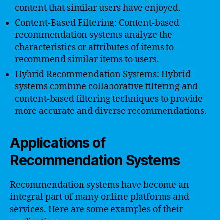
content that similar users have enjoyed.
Content-Based Filtering: Content-based
recommendation systems analyze the
characteristics or attributes of items to
recommend similar items to users.
Hybrid Recommendation Systems: Hybrid
systems combine collaborative filtering and
content-based filtering techniques to provide
more accurate and diverse recommendations.
Applications of
Recommendation Systems
Recommendation systems have become an
integral part of many online platforms and
services. Here are some examples of their