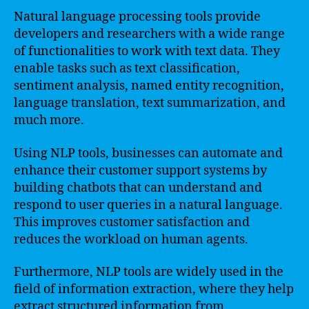
Natural language processing tools provide
developers and researchers with a wide range
of functionalities to work with text data. They
enable tasks such as text classification,
sentiment analysis, named entity recognition,
language translation, text summarization, and
much more.
Using NLP tools, businesses can automate and
enhance their customer support systems by
building chatbots that can understand and
respond to user queries in a natural language.
This improves customer satisfaction and
reduces the workload on human agents.
Furthermore, NLP tools are widely used in the
field of information extraction, where they help
extract structured information from