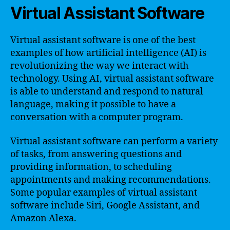
Virtual Assistant Software
Virtual assistant software is one of the best
examples of how artificial intelligence (AI) is
revolutionizing the way we interact with
technology. Using AI, virtual assistant software
is able to understand and respond to natural
language, making it possible to have a
conversation with a computer program.
Virtual assistant software can perform a variety
of tasks, from answering questions and
providing information, to scheduling
appointments and making recommendations.
Some popular examples of virtual assistant
software include Siri, Google Assistant, and
Amazon Alexa.