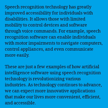
Speech recognition technology has greatly
improved accessibility for individuals with
disabilities. It allows those with limited
mobility to control devices and software
through voice commands. For example, speech
recognition software can enable individuals
with motor impairments to navigate computers,
control appliances, and even communicate
more easily.
These are just a few examples of how artificial
intelligence software using speech recognition
technology is revolutionizing various
industries. As technology continues to advance,
we can expect more innovative applications
that make our lives more convenient, efficient,
and accessible.