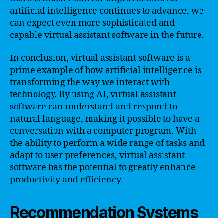
artificial intelligence continues to advance, we
can expect even more sophisticated and
capable virtual assistant software in the future.
In conclusion, virtual assistant software is a
prime example of how artificial intelligence is
transforming the way we interact with
technology. By using AI, virtual assistant
software can understand and respond to
natural language, making it possible to have a
conversation with a computer program. With
the ability to perform a wide range of tasks and
adapt to user preferences, virtual assistant
software has the potential to greatly enhance
productivity and efficiency.
Recommendation Systems