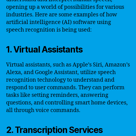
opening up a world of possibilities for various
industries. Here are some examples of how
artificial intelligence (AI) software using
speech recognition is being used:
1. Virtual Assistants
Virtual assistants, such as Apple’s Siri, Amazon’s
Alexa, and Google Assistant, utilize speech
recognition technology to understand and
respond to user commands. They can perform
tasks like setting reminders, answering
questions, and controlling smart home devices,
all through voice commands.
2. Transcription Services