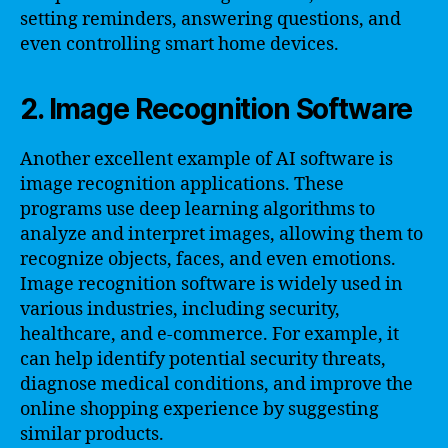
setting reminders, answering questions, and
even controlling smart home devices.
2. Image Recognition Software
Another excellent example of AI software is
image recognition applications. These
programs use deep learning algorithms to
analyze and interpret images, allowing them to
recognize objects, faces, and even emotions.
Image recognition software is widely used in
various industries, including security,
healthcare, and e-commerce. For example, it
can help identify potential security threats,
diagnose medical conditions, and improve the
online shopping experience by suggesting
similar products.