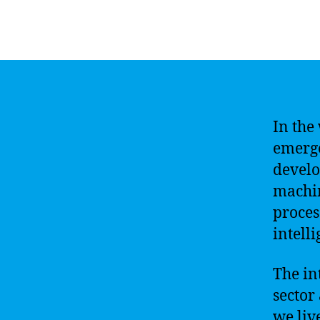
In the 
emerge
develo
machin
proces
intell
The in
sector
we liv