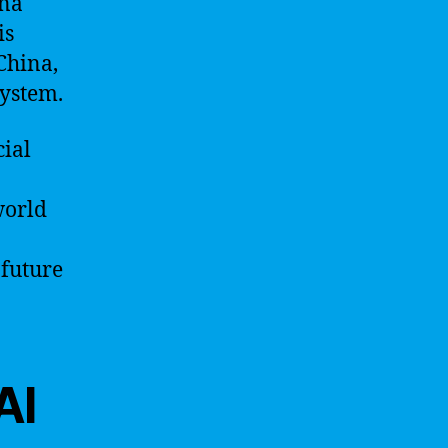
ina
is
China,
system.
cial
world
 future
AI