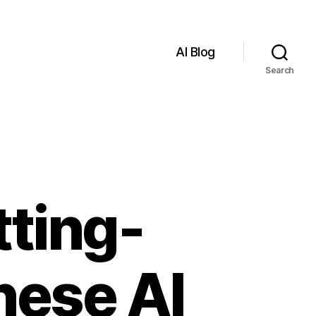
AI Blog
Search
tting-
nese AI