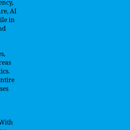
ency,
re, AI
ile in
and
s,
reas
ics.
ntire
ses
 With