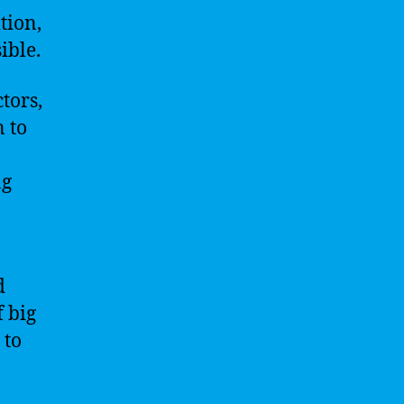
tion,
ible.
tors,
 to
ng
d
 big
 to