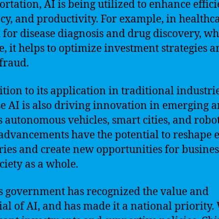
ortation, AI is being utilized to enhance effici
cy, and productivity. For example, in healthca
d for disease diagnosis and drug discovery, wh
e, it helps to optimize investment strategies 
 fraud.
tion to its application in traditional industrie
e AI is also driving innovation in emerging a
s autonomous vehicles, smart cities, and robot
advancements have the potential to reshape e
ries and create new opportunities for busines
ciety as a whole.
s government has recognized the value and
ial of AI, and has made it a national priority.