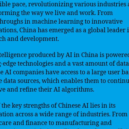
ible pace, revolutionizing various industries
orming the way we live and work. From
hroughs in machine learning to innovative
ations, China has emerged as a global leader 
ch and development.
telligence produced by AI in China is powere
g-edge technologies and a vast amount of data
e AI companies have access to a large user b
e data sources, which enables them to contin
e and refine their AI algorithms.
the key strengths of Chinese AI lies in its
ation across a wide range of industries. From
care and finance to manufacturing and