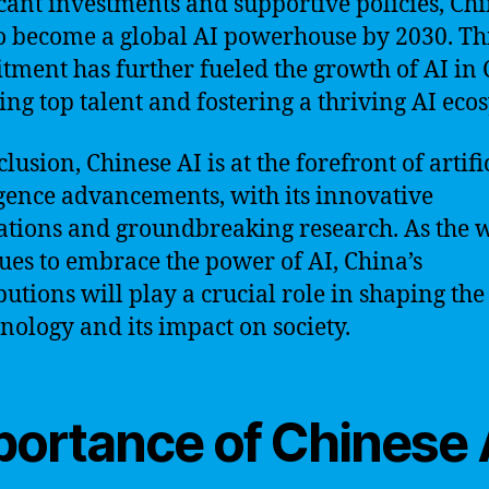
icant investments and supportive policies, Ch
o become a global AI powerhouse by 2030. Th
ment has further fueled the growth of AI in 
ting top talent and fostering a thriving AI eco
lusion, Chinese AI is at the forefront of artifi
igence advancements, with its innovative
ations and groundbreaking research. As the 
ues to embrace the power of AI, China’s
butions will play a crucial role in shaping the
hnology and its impact on society.
portance of Chinese 