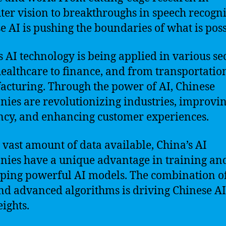
er vision to breakthroughs in speech recogni
e AI is pushing the boundaries of what is poss
s AI technology is being applied in various sec
ealthcare to finance, and from transportation
cturing. Through the power of AI, Chinese
ies are revolutionizing industries, improvi
ency, and enhancing customer experiences.
 vast amount of data available, China’s AI
ies have a unique advantage in training an
ping powerful AI models. The combination of
nd advanced algorithms is driving Chinese AI
ights.