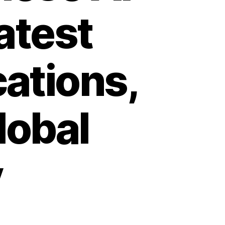
atest
cations,
lobal
y