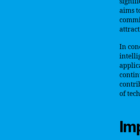
signif
aims t
commit
attrac
In conc
intell
applic
contin
contri
of tec
Im