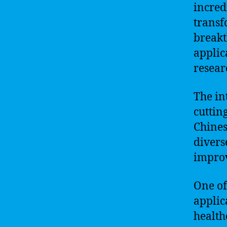
incred
transf
breakt
applic
resear
The in
cuttin
Chines
divers
improv
One of 
applic
health