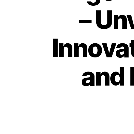
– Un
Innovat
and 