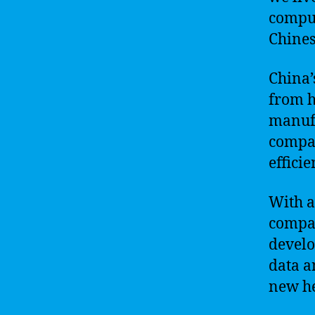
comput
Chines
China’
from h
manufa
compan
effici
With a
compan
develo
data a
new he