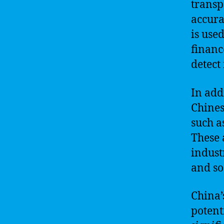
transp
accura
is use
financ
detect
In addi
Chines
such a
These 
indust
and so
China’
potent