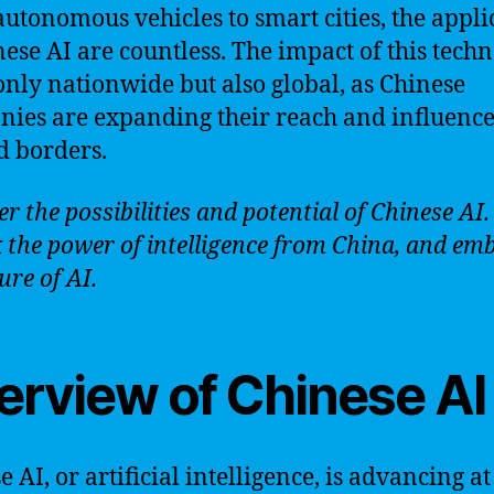
utonomous vehicles to smart cities, the appli
nese AI are countless. The impact of this tech
 only nationwide but also global, as Chinese
ies are expanding their reach and influenc
 borders.
r the possibilities and potential of Chinese AI.
 the power of intelligence from China, and em
ure of AI.
erview of Chinese AI
 AI, or artificial intelligence, is advancing at