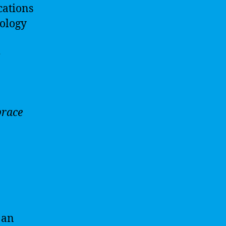
cations
nology
e
brace
 an