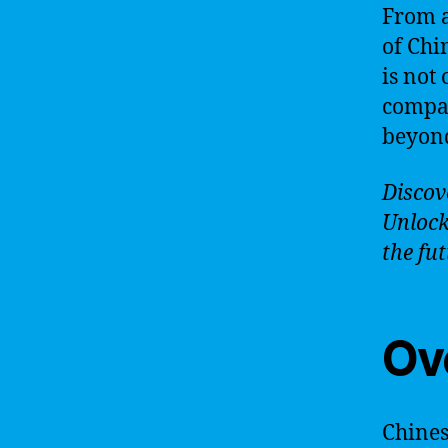
From a
of Chi
is not
compan
beyond
Discove
Unlock
the fut
Ov
Chinese