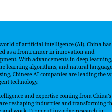
author
date
world of artificial intelligence (AI), China has
d as a frontrunner in innovation and
pment. With advancements in deep learning
e learning algorithms, and natural languag
sing, Chinese AI companies are leading the w
igent technology.
telligence and expertise coming from China’s
 are reshaping industries and transforming t
e and work. From cutting-edge research in