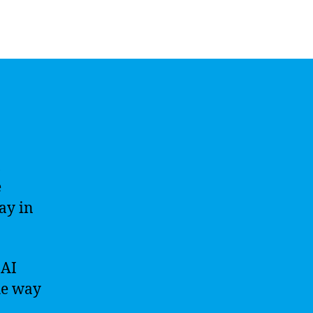
,
e
ay in
 AI
he way