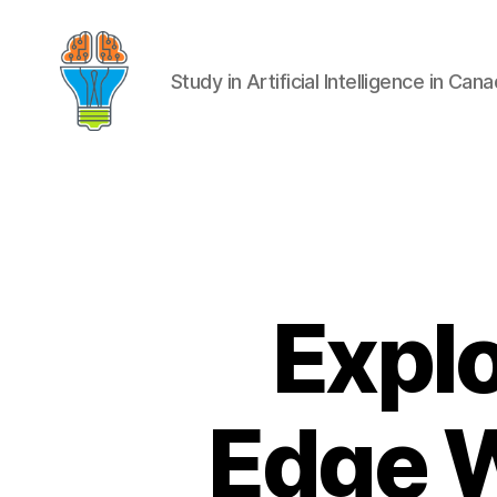
Study in Artificial Intelligence in Can
Explo
Edge W