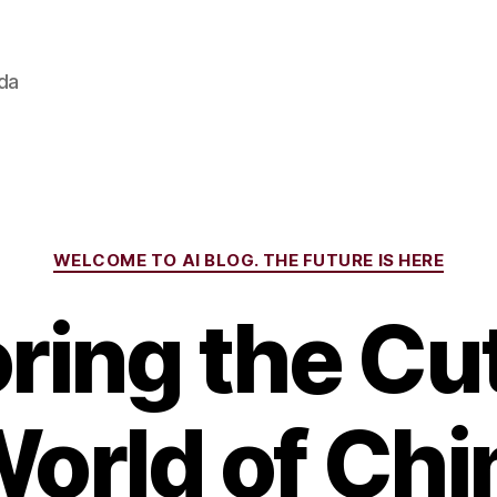
ada
Categories
WELCOME TO AI BLOG. THE FUTURE IS HERE
ring the Cu
orld of Chi