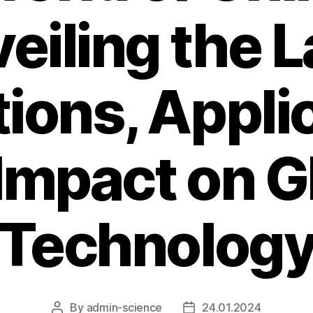
veiling the L
ions, Appli
Impact on G
Technolog
By
admin-science
24.01.2024
Post
Post