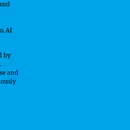
 and
in AI
d by
.
ase and
uously