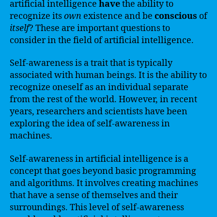
artificial intelligence
have
the ability to
recognize its
own
existence and be
conscious
of
itself
? These are important questions to
consider in the field of artificial intelligence.
Self-awareness is a trait that is typically
associated with human beings. It is the ability to
recognize oneself as an individual separate
from the rest of the world. However, in recent
years, researchers and scientists have been
exploring the idea of self-awareness in
machines.
Self-awareness in artificial intelligence is a
concept that goes beyond basic programming
and algorithms. It involves creating machines
that have a sense of themselves and their
surroundings. This level of self-awareness