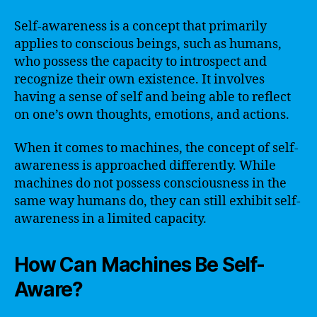
Self-awareness is a concept that primarily
applies to conscious beings, such as humans,
who possess the capacity to introspect and
recognize their own existence. It involves
having a sense of self and being able to reflect
on one’s own thoughts, emotions, and actions.
When it comes to machines, the concept of self-
awareness is approached differently. While
machines do not possess consciousness in the
same way humans do, they can still exhibit self-
awareness in a limited capacity.
How Can Machines Be Self-
Aware?