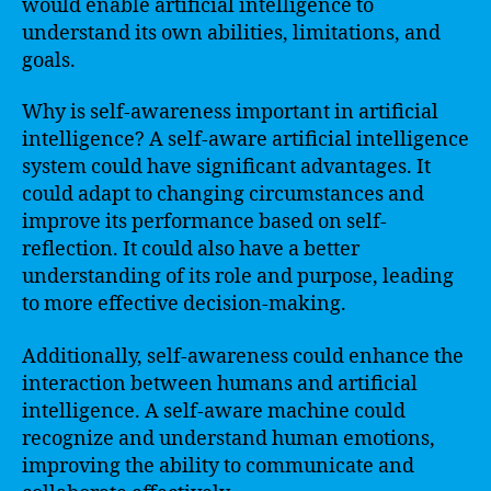
would enable artificial intelligence to
understand its own abilities, limitations, and
goals.
Why is self-awareness important in artificial
intelligence? A self-aware artificial intelligence
system could have significant advantages. It
could adapt to changing circumstances and
improve its performance based on self-
reflection. It could also have a better
understanding of its role and purpose, leading
to more effective decision-making.
Additionally, self-awareness could enhance the
interaction between humans and artificial
intelligence. A self-aware machine could
recognize and understand human emotions,
improving the ability to communicate and