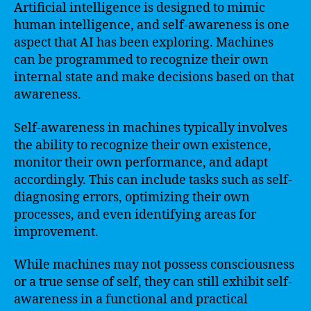
Artificial intelligence is designed to mimic
human intelligence, and self-awareness is one
aspect that AI has been exploring. Machines
can be programmed to recognize their own
internal state and make decisions based on that
awareness.
Self-awareness in machines typically involves
the ability to recognize their own existence,
monitor their own performance, and adapt
accordingly. This can include tasks such as self-
diagnosing errors, optimizing their own
processes, and even identifying areas for
improvement.
While machines may not possess consciousness
or a true sense of self, they can still exhibit self-
awareness in a functional and practical