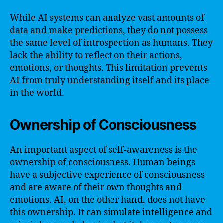
While AI systems can analyze vast amounts of
data and make predictions, they do not possess
the same level of introspection as humans. They
lack the ability to reflect on their actions,
emotions, or thoughts. This limitation prevents
AI from truly understanding itself and its place
in the world.
Ownership of Consciousness
An important aspect of self-awareness is the
ownership of consciousness. Human beings
have a subjective experience of consciousness
and are aware of their own thoughts and
emotions. AI, on the other hand, does not have
this ownership. It can simulate intelligence and