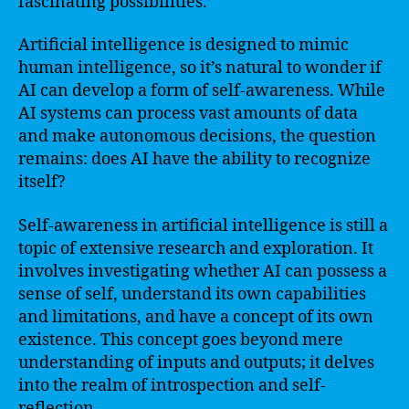
fascinating possibilities.
Artificial intelligence is designed to mimic
human intelligence, so it’s natural to wonder if
AI can develop a form of self-awareness. While
AI systems can process vast amounts of data
and make autonomous decisions, the question
remains: does AI have the ability to recognize
itself?
Self-awareness in artificial intelligence is still a
topic of extensive research and exploration. It
involves investigating whether AI can possess a
sense of self, understand its own capabilities
and limitations, and have a concept of its own
existence. This concept goes beyond mere
understanding of inputs and outputs; it delves
into the realm of introspection and self-
reflection.