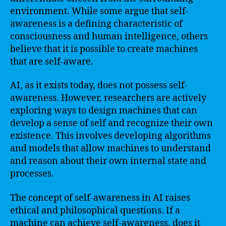
environment. While some argue that self-
awareness is a defining characteristic of
consciousness and human intelligence, others
believe that it is possible to create machines
that are self-aware.
AI, as it exists today, does not possess self-
awareness. However, researchers are actively
exploring ways to design machines that can
develop a sense of self and recognize their own
existence. This involves developing algorithms
and models that allow machines to understand
and reason about their own internal state and
processes.
The concept of self-awareness in AI raises
ethical and philosophical questions. If a
machine can achieve self-awareness, does it