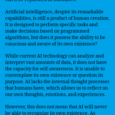
Artificial intelligence, despite its remarkable
capabilities, is still a product of human creation.
It is designed to perform specific tasks and
make decisions based on programmed
algorithms, but does it possess the ability to be
conscious and aware of its own existence?
While current AI technology can analyze and
interpret vast amounts of data, it does not have
the capacity for self-awareness. It is unable to
contemplate its own existence or question its
purpose. AI lacks the internal thought processes
that humans have, which allows us to reflect on
our own thoughts, emotions, and experiences.
However, this does not mean that AI will never
be able to recognize its own existence. As