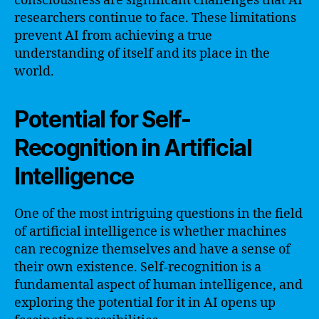
consciousness are significant challenges that AI
researchers continue to face. These limitations
prevent AI from achieving a true
understanding of itself and its place in the
world.
Potential for Self-
Recognition in Artificial
Intelligence
One of the most intriguing questions in the field
of artificial intelligence is whether machines
can recognize themselves and have a sense of
their own existence. Self-recognition is a
fundamental aspect of human intelligence, and
exploring the potential for it in AI opens up