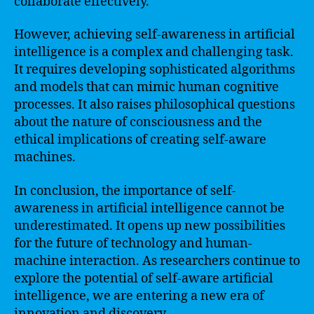
collaborate effectively.
However, achieving self-awareness in artificial
intelligence is a complex and challenging task.
It requires developing sophisticated algorithms
and models that can mimic human cognitive
processes. It also raises philosophical questions
about the nature of consciousness and the
ethical implications of creating self-aware
machines.
In conclusion, the importance of self-
awareness in artificial intelligence cannot be
underestimated. It opens up new possibilities
for the future of technology and human-
machine interaction. As researchers continue to
explore the potential of self-aware artificial
intelligence, we are entering a new era of
innovation and discovery.