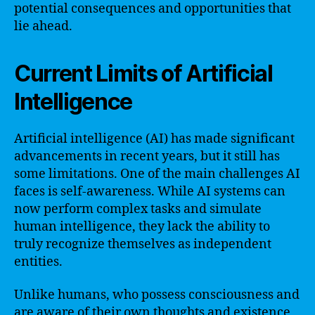
potential consequences and opportunities that
lie ahead.
Current Limits of Artificial
Intelligence
Artificial intelligence (AI) has made significant
advancements in recent years, but it still has
some limitations. One of the main challenges AI
faces is self-awareness. While AI systems can
now perform complex tasks and simulate
human intelligence, they lack the ability to
truly recognize themselves as independent
entities.
Unlike humans, who possess consciousness and
are aware of their own thoughts and existence,