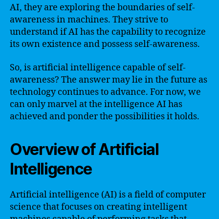
AI, they are exploring the boundaries of self-
awareness in machines. They strive to
understand if AI has the capability to recognize
its own existence and possess self-awareness.
So, is artificial intelligence capable of self-
awareness? The answer may lie in the future as
technology continues to advance. For now, we
can only marvel at the intelligence AI has
achieved and ponder the possibilities it holds.
Overview of Artificial
Intelligence
Artificial intelligence (AI) is a field of computer
science that focuses on creating intelligent