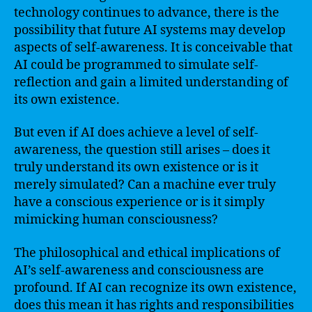
technology continues to advance, there is the
possibility that future AI systems may develop
aspects of self-awareness. It is conceivable that
AI could be programmed to simulate self-
reflection and gain a limited understanding of
its own existence.
But even if AI does achieve a level of self-
awareness, the question still arises – does it
truly understand its own existence or is it
merely simulated? Can a machine ever truly
have a conscious experience or is it simply
mimicking human consciousness?
The philosophical and ethical implications of
AI’s self-awareness and consciousness are
profound. If AI can recognize its own existence,
does this mean it has rights and responsibilities