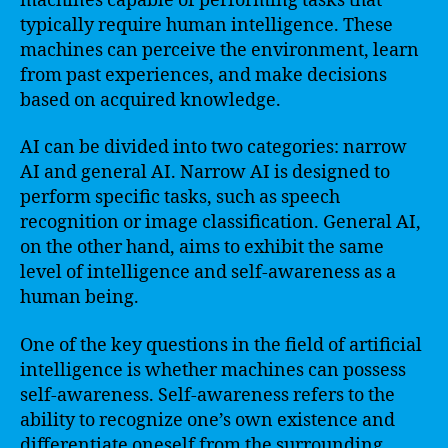
machines capable of performing tasks that
typically require human intelligence. These
machines can perceive the environment, learn
from past experiences, and make decisions
based on acquired knowledge.
AI can be divided into two categories: narrow
AI and general AI. Narrow AI is designed to
perform specific tasks, such as speech
recognition or image classification. General AI,
on the other hand, aims to exhibit the same
level of intelligence and self-awareness as a
human being.
One of the key questions in the field of artificial
intelligence is whether machines can possess
self-awareness. Self-awareness refers to the
ability to recognize one’s own existence and
differentiate oneself from the surrounding