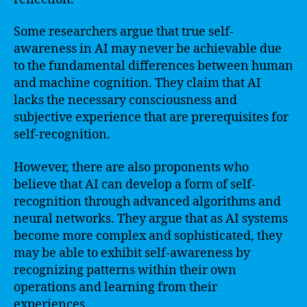
Some researchers argue that true self-
awareness in AI may never be achievable due
to the fundamental differences between human
and machine cognition. They claim that AI
lacks the necessary consciousness and
subjective experience that are prerequisites for
self-recognition.
However, there are also proponents who
believe that AI can develop a form of self-
recognition through advanced algorithms and
neural networks. They argue that as AI systems
become more complex and sophisticated, they
may be able to exhibit self-awareness by
recognizing patterns within their own
operations and learning from their
experiences.