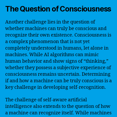
The Question of Consciousness
Another challenge lies in the question of
whether machines can truly be conscious and
recognize their own existence. Consciousness is
a complex phenomenon that is not yet
completely understood in humans, let alone in
machines. While AI algorithms can mimic
human behavior and show signs of “thinking,”
whether they possess a subjective experience of
consciousness remains uncertain. Determining
if and how a machine can be truly conscious is a
key challenge in developing self-recognition.
The challenge of self-aware artificial
intelligence also extends to the question of how
a machine can recognize itself. While machines