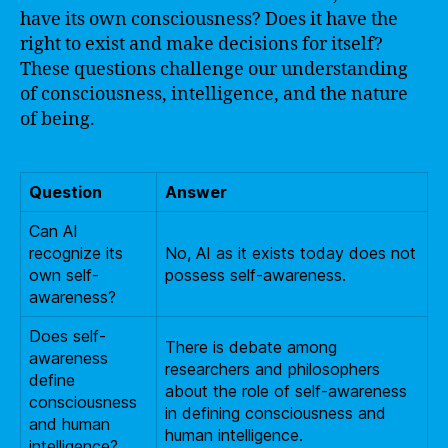
have its own consciousness? Does it have the
right to exist and make decisions for itself?
These questions challenge our understanding
of consciousness, intelligence, and the nature
of being.
Question
Answer
Can AI
recognize its
No, AI as it exists today does not
own self-
possess self-awareness.
awareness?
Does self-
There is debate among
awareness
researchers and philosophers
define
about the role of self-awareness
consciousness
in defining consciousness and
and human
human intelligence.
intelligence?