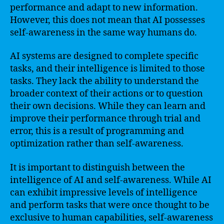
performance and adapt to new information.
However, this does not mean that AI possesses
self-awareness in the same way humans do.
AI systems are designed to complete specific
tasks, and their intelligence is limited to those
tasks. They lack the ability to understand the
broader context of their actions or to question
their own decisions. While they can learn and
improve their performance through trial and
error, this is a result of programming and
optimization rather than self-awareness.
It is important to distinguish between the
intelligence of AI and self-awareness. While AI
can exhibit impressive levels of intelligence
and perform tasks that were once thought to be
exclusive to human capabilities, self-awareness