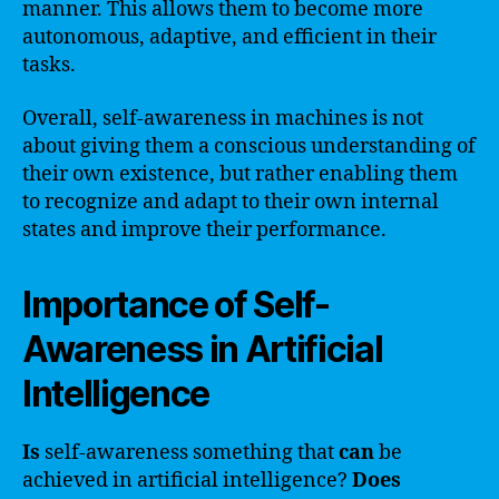
manner. This allows them to become more
autonomous, adaptive, and efficient in their
tasks.
Overall, self-awareness in machines is not
about giving them a conscious understanding of
their own existence, but rather enabling them
to recognize and adapt to their own internal
states and improve their performance.
Importance of Self-
Awareness in Artificial
Intelligence
Is
self-awareness something that
can
be
achieved in artificial intelligence?
Does