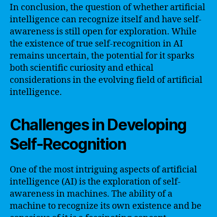
In conclusion, the question of whether artificial
intelligence can recognize itself and have self-
awareness is still open for exploration. While
the existence of true self-recognition in AI
remains uncertain, the potential for it sparks
both scientific curiosity and ethical
considerations in the evolving field of artificial
intelligence.
Challenges in Developing
Self-Recognition
One of the most intriguing aspects of artificial
intelligence (AI) is the exploration of self-
awareness in machines. The ability of a
machine to recognize its own existence and be