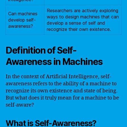
Researchers are actively exploring
Can machines
ways to design machines that can
develop self-
develop a sense of self and
awareness?
recognize their own existence.
Definition of Self-
Awareness in Machines
In the context of Artificial Intelligence, self-
awareness refers to the ability of a machine to
recognize its own existence and state of being.
But what does it truly mean for a machine to be
self-aware?
What is Self-Awareness?