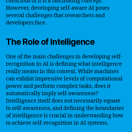
conscious of it is a fascinating concept.
However, developing self-aware AI poses
several challenges that researchers and
developers face.
The Role of Intelligence
One of the main challenges in developing self-
recognition in AI is defining what intelligence
really means in this context. While machines
can exhibit impressive levels of computational
power and perform complex tasks, does it
automatically imply self-awareness?
Intelligence itself does not necessarily equate
to self-awareness, and defining the boundaries
of intelligence is crucial in understanding how
to achieve self-recognition in AI systems.