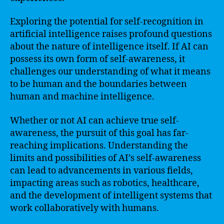
Exploring the potential for self-recognition in
artificial intelligence raises profound questions
about the nature of intelligence itself. If AI can
possess its own form of self-awareness, it
challenges our understanding of what it means
to be human and the boundaries between
human and machine intelligence.
Whether or not AI can achieve true self-
awareness, the pursuit of this goal has far-
reaching implications. Understanding the
limits and possibilities of AI’s self-awareness
can lead to advancements in various fields,
impacting areas such as robotics, healthcare,
and the development of intelligent systems that
work collaboratively with humans.