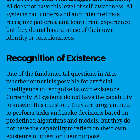
AI does not have this level of self-awareness. AI
systems can understand and interpret data,
recognize patterns, and learn from experience,
but they do not have a sense of their own
identity or consciousness.
Recognition of Existence
One of the fundamental questions in AI is
whether or not it is possible for artificial
intelligence to recognize its own existence.
Currently, AI systems do not have the capability
to answer this question. They are programmed
to perform tasks and make decisions based on
predefined algorithms and models, but they do
not have the capability to reflect on their own
existence or question their purpose.