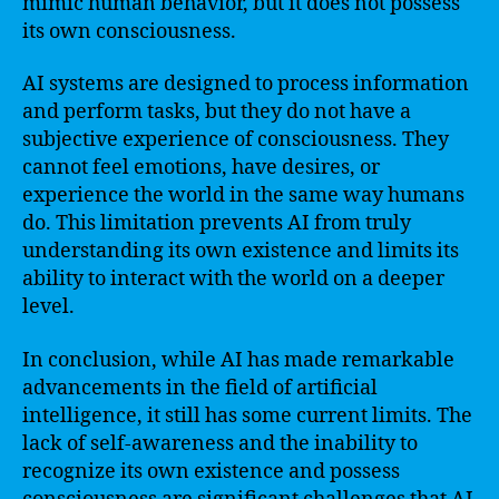
mimic human behavior, but it does not possess
its own consciousness.
AI systems are designed to process information
and perform tasks, but they do not have a
subjective experience of consciousness. They
cannot feel emotions, have desires, or
experience the world in the same way humans
do. This limitation prevents AI from truly
understanding its own existence and limits its
ability to interact with the world on a deeper
level.
In conclusion, while AI has made remarkable
advancements in the field of artificial
intelligence, it still has some current limits. The
lack of self-awareness and the inability to
recognize its own existence and possess