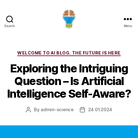
Search
Menu
Categories
WELCOME TO AI BLOG. THE FUTURE IS HERE
Exploring the Intriguing
Question – Is Artificial
Intelligence Self-Aware?
By
admin-science
24.01.2024
Post
Post
author
date