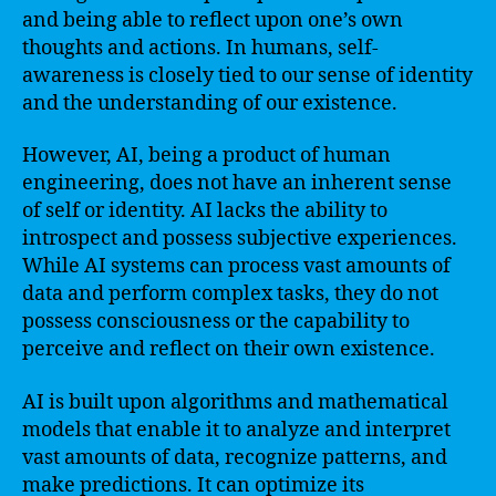
and being able to reflect upon one’s own
thoughts and actions. In humans, self-
awareness is closely tied to our sense of identity
and the understanding of our existence.
However, AI, being a product of human
engineering, does not have an inherent sense
of self or identity. AI lacks the ability to
introspect and possess subjective experiences.
While AI systems can process vast amounts of
data and perform complex tasks, they do not
possess consciousness or the capability to
perceive and reflect on their own existence.
AI is built upon algorithms and mathematical
models that enable it to analyze and interpret
vast amounts of data, recognize patterns, and
make predictions. It can optimize its