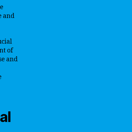
he
e and
ucial
nt of
se and
e
al