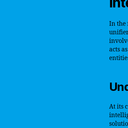
int
In the 
unifie
involv
acts a
entiti
Und
At its 
intell
soluti