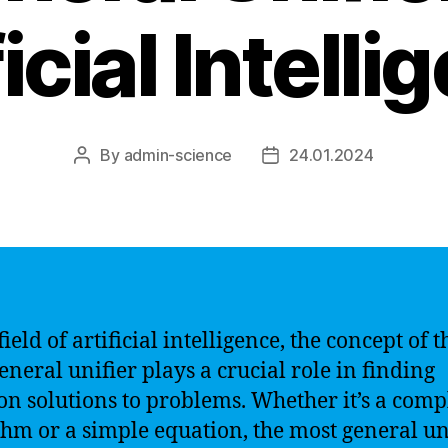
icial Intell
By
admin-science
24.01.2024
Post
Post
author
date
field of artificial intelligence, the concept of t
eneral unifier plays a crucial role in finding
 solutions to problems. Whether it’s a comp
thm or a simple equation, the most general un