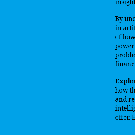
insight
By und
in art
of how
power 
proble
financ
Explor
how th
and re
intell
offer.