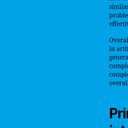
simila
proble
effecti
Overal
in art
genera
comple
comple
overal
Pri