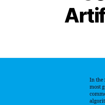
Artif
In the 
most g
common
algori