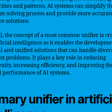
rities and patterns, AI systems can simplify t
m-solving process and provide more accurat
ve solutions.
l, the concept of a most common unifier is cr
ificial intelligence as it enables the developme
l and unified solutions that can handle diver
x problems. It plays a key role in reducing
xity, increasing efficiency, and improving th
l performance of AI systems.
mary unifier in artifici