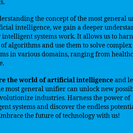
s.
erstanding the concept of the most general u
ificial intelligence, we gain a deeper underst
 intelligent systems work. It allows us to harn
of algorithms and use them to solve complex
ms in various domains, ranging from healthc
e.
e the world of artificial intelligence
and l
e most general unifier can unlock new possibi
volutionize industries. Harness the power of
igent systems and discover the endless potenti
 Embrace the future of technology with us!