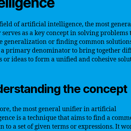
elligence
field of artificial intelligence, the most genera
r serves as a key concept in solving problems 
e generalization or finding common solutions.
s a primary denominator to bring together dif
es or ideas to form a unified and cohesive solu
erstanding the concept
core, the most general unifier in artificial
igence is a technique that aims to find a com
on to a set of given terms or expressions. It wo