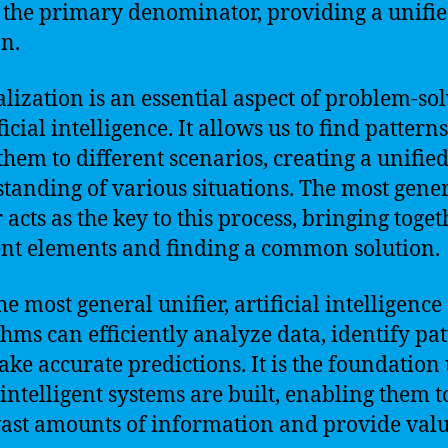
s the primary denominator, providing a unifi
on.
lization is an essential aspect of problem-so
ficial intelligence. It allows us to find pattern
them to different scenarios, creating a unifie
tanding of various situations. The most gene
 acts as the key to this process, bringing toget
ent elements and finding a common solution.
e most general unifier, artificial intelligence
thms can efficiently analyze data, identify pat
ke accurate predictions. It is the foundation
intelligent systems are built, enabling them t
ast amounts of information and provide val