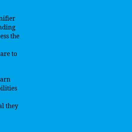
nifier
anding
ess the
are to
earn
lities
al they