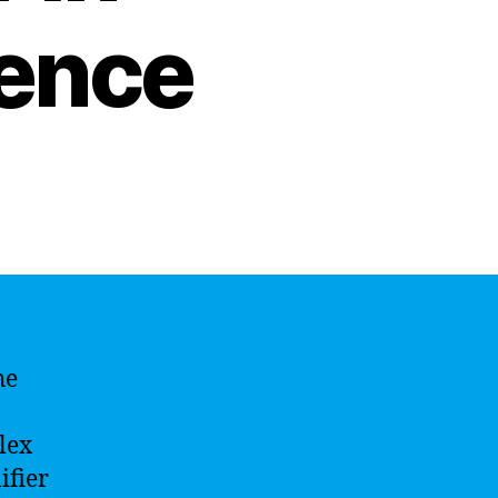
igence
he
lex
ifier