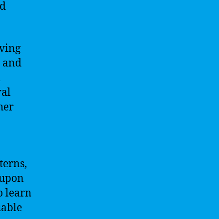
ed
lving
s and
d
ral
her
terns,
 upon
o learn
uable