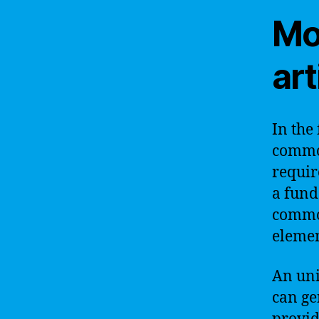
Mo
art
In the 
common
requir
a fund
common
elemen
An unif
can ge