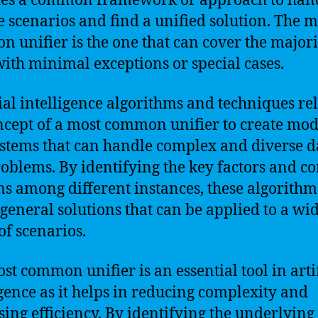
des a common framework or approach to han
e scenarios and find a unified solution. The m
 unifier is the one that can cover the majori
with minimal exceptions or special cases.
cial intelligence algorithms and techniques re
ncept of a most common unifier to create mod
stems that can handle complex and diverse d
oblems. By identifying the key factors and
ns among different instances, these algorithm
 general solutions that can be applied to a wi
of scenarios.
st common unifier is an essential tool in artif
igence as it helps in reducing complexity and
sing efficiency. By identifying the underlying