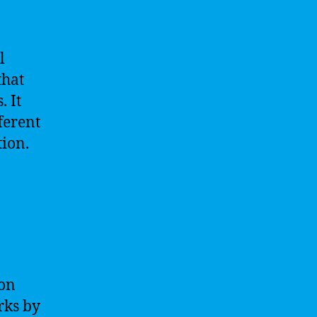
l
that
 It
ferent
tion.
mon
rks by