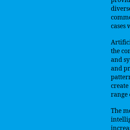
provi
divers
common
cases 
Artifi
the co
and sy
and pr
patter
create
range 
The mo
intell
increa