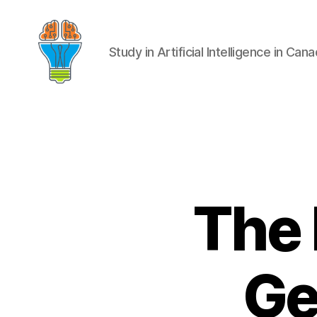
Study in Artificial Intelligence in Can
The 
Ge