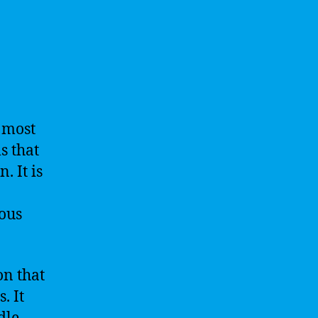
a most
s that
. It is
ous
on that
. It