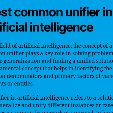
st common unifier in
ificial intelligence
field of artificial intelligence, the concept of 
 unifier plays a key role in solving problem
e generalization and finding a unified solution
amental concept that helps in identifying the
 denominators and primary factors of vari
ts or entities.
ier in artificial intelligence refers to a soluti
neralize and unify different instances or cases