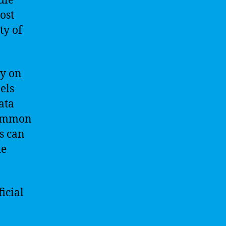
dle
ost
ty of
ly on
els
ata
 common
s can
de
icial