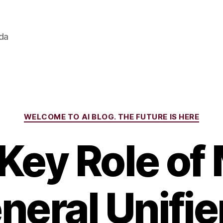
ada
Categories
WELCOME TO AI BLOG. THE FUTURE IS HERE
Key Role of
neral Unifier