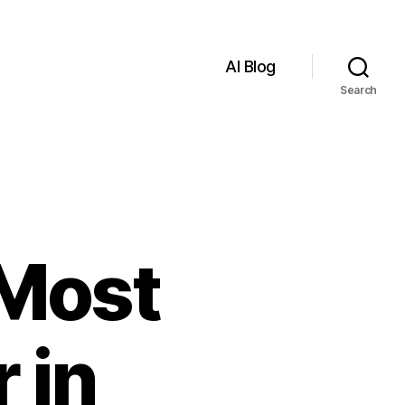
AI Blog
Search
 Most
 in