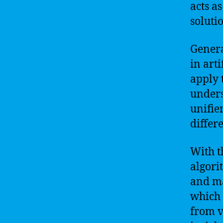
acts a
soluti
Genera
in arti
apply 
unders
unifier
differ
With th
algori
and ma
which 
from v