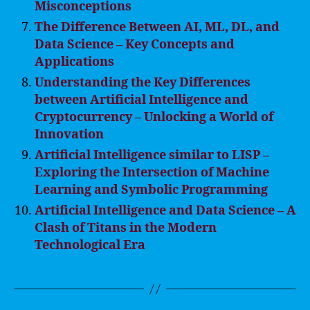
Misconceptions
The Difference Between AI, ML, DL, and
Data Science – Key Concepts and
Applications
Understanding the Key Differences
between Artificial Intelligence and
Cryptocurrency – Unlocking a World of
Innovation
Artificial Intelligence similar to LISP –
Exploring the Intersection of Machine
Learning and Symbolic Programming
Artificial Intelligence and Data Science – A
Clash of Titans in the Modern
Technological Era