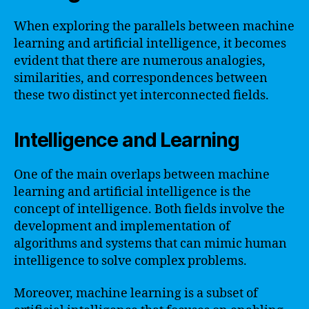
When exploring the parallels between machine
learning and artificial intelligence, it becomes
evident that there are numerous analogies,
similarities, and correspondences between
these two distinct yet interconnected fields.
Intelligence and Learning
One of the main overlaps between machine
learning and artificial intelligence is the
concept of intelligence. Both fields involve the
development and implementation of
algorithms and systems that can mimic human
intelligence to solve complex problems.
Moreover, machine learning is a subset of