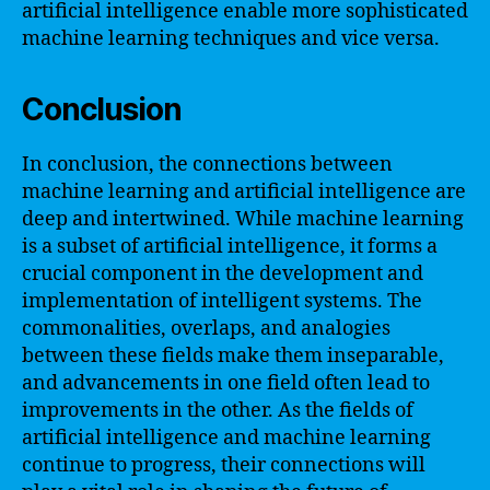
artificial intelligence enable more sophisticated
machine learning techniques and vice versa.
Conclusion
In conclusion, the connections between
machine learning and artificial intelligence are
deep and intertwined. While machine learning
is a subset of artificial intelligence, it forms a
crucial component in the development and
implementation of intelligent systems. The
commonalities, overlaps, and analogies
between these fields make them inseparable,
and advancements in one field often lead to
improvements in the other. As the fields of
artificial intelligence and machine learning
continue to progress, their connections will