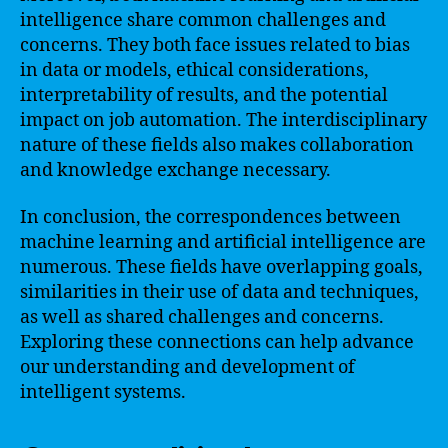
intelligence share common challenges and
concerns. They both face issues related to bias
in data or models, ethical considerations,
interpretability of results, and the potential
impact on job automation. The interdisciplinary
nature of these fields also makes collaboration
and knowledge exchange necessary.
In conclusion, the correspondences between
machine learning and artificial intelligence are
numerous. These fields have overlapping goals,
similarities in their use of data and techniques,
as well as shared challenges and concerns.
Exploring these connections can help advance
our understanding and development of
intelligent systems.