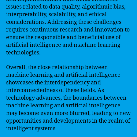
issues related to data quality, algorithmic bias,
interpretability, scalability, and ethical
considerations. Addressing these challenges
requires continuous research and innovation to
ensure the responsible and beneficial use of
artificial intelligence and machine learning
technologies.
Overall, the close relationship between
machine learning and artificial intelligence
showcases the interdependency and
interconnectedness of these fields. As
technology advances, the boundaries between
machine learning and artificial intelligence
may become even more blurred, leading to new
opportunities and developments in the realm of
intelligent systems.