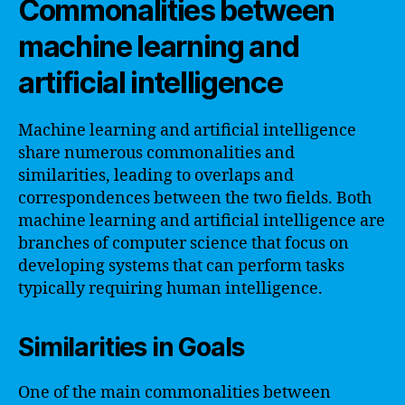
Commonalities between
machine learning and
artificial intelligence
Machine learning and artificial intelligence
share numerous commonalities and
similarities, leading to overlaps and
correspondences between the two fields. Both
machine learning and artificial intelligence are
branches of computer science that focus on
developing systems that can perform tasks
typically requiring human intelligence.
Similarities in Goals
One of the main commonalities between