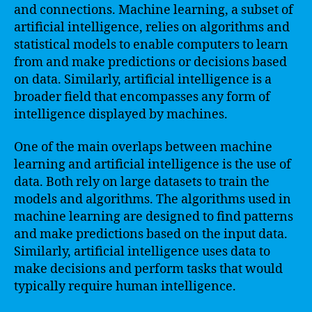
and connections. Machine learning, a subset of
artificial intelligence, relies on algorithms and
statistical models to enable computers to learn
from and make predictions or decisions based
on data. Similarly, artificial intelligence is a
broader field that encompasses any form of
intelligence displayed by machines.
One of the main overlaps between machine
learning and artificial intelligence is the use of
data. Both rely on large datasets to train the
models and algorithms. The algorithms used in
machine learning are designed to find patterns
and make predictions based on the input data.
Similarly, artificial intelligence uses data to
make decisions and perform tasks that would
typically require human intelligence.