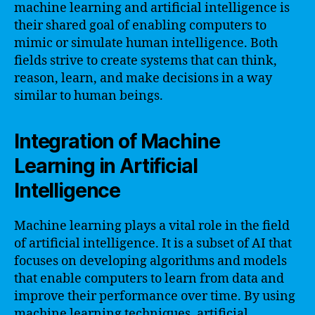
machine learning and artificial intelligence is
their shared goal of enabling computers to
mimic or simulate human intelligence. Both
fields strive to create systems that can think,
reason, learn, and make decisions in a way
similar to human beings.
Integration of Machine
Learning in Artificial
Intelligence
Machine learning plays a vital role in the field
of artificial intelligence. It is a subset of AI that
focuses on developing algorithms and models
that enable computers to learn from data and
improve their performance over time. By using
machine learning techniques, artificial