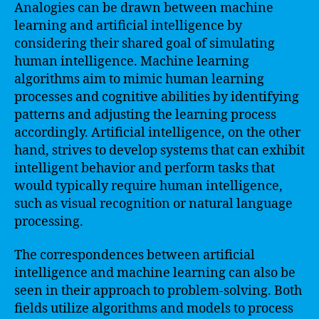
Analogies can be drawn between machine
learning and artificial intelligence by
considering their shared goal of simulating
human intelligence. Machine learning
algorithms aim to mimic human learning
processes and cognitive abilities by identifying
patterns and adjusting the learning process
accordingly. Artificial intelligence, on the other
hand, strives to develop systems that can exhibit
intelligent behavior and perform tasks that
would typically require human intelligence,
such as visual recognition or natural language
processing.
The correspondences between artificial
intelligence and machine learning can also be
seen in their approach to problem-solving. Both
fields utilize algorithms and models to process