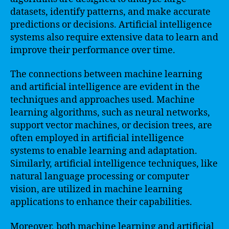
datasets, identify patterns, and make accurate
predictions or decisions. Artificial intelligence
systems also require extensive data to learn and
improve their performance over time.
The connections between machine learning
and artificial intelligence are evident in the
techniques and approaches used. Machine
learning algorithms, such as neural networks,
support vector machines, or decision trees, are
often employed in artificial intelligence
systems to enable learning and adaptation.
Similarly, artificial intelligence techniques, like
natural language processing or computer
vision, are utilized in machine learning
applications to enhance their capabilities.
Moreover, both machine learning and artificial