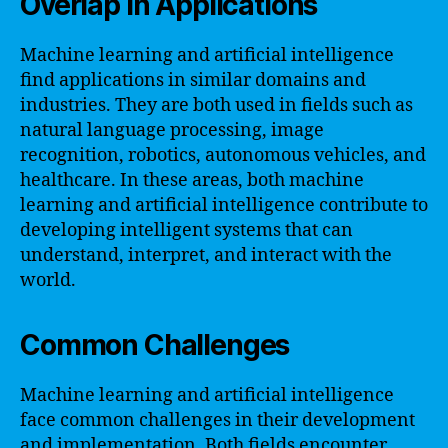
Overlap in Applications
Machine learning and artificial intelligence
find applications in similar domains and
industries. They are both used in fields such as
natural language processing, image
recognition, robotics, autonomous vehicles, and
healthcare. In these areas, both machine
learning and artificial intelligence contribute to
developing intelligent systems that can
understand, interpret, and interact with the
world.
Common Challenges
Machine learning and artificial intelligence
face common challenges in their development
and implementation. Both fields encounter