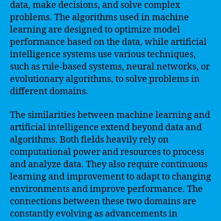
data, make decisions, and solve complex
problems. The algorithms used in machine
learning are designed to optimize model
performance based on the data, while artificial
intelligence systems use various techniques,
such as rule-based systems, neural networks, or
evolutionary algorithms, to solve problems in
different domains.
The similarities between machine learning and
artificial intelligence extend beyond data and
algorithms. Both fields heavily rely on
computational power and resources to process
and analyze data. They also require continuous
learning and improvement to adapt to changing
environments and improve performance. The
connections between these two domains are
constantly evolving as advancements in