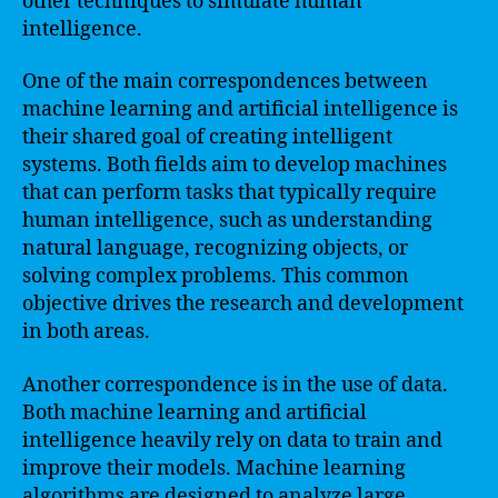
other techniques to simulate human
intelligence.
One of the main correspondences between
machine learning and artificial intelligence is
their shared goal of creating intelligent
systems. Both fields aim to develop machines
that can perform tasks that typically require
human intelligence, such as understanding
natural language, recognizing objects, or
solving complex problems. This common
objective drives the research and development
in both areas.
Another correspondence is in the use of data.
Both machine learning and artificial
intelligence heavily rely on data to train and
improve their models. Machine learning
algorithms are designed to analyze large