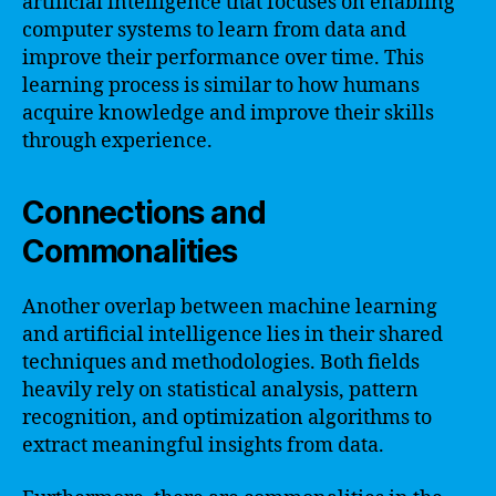
artificial intelligence that focuses on enabling
computer systems to learn from data and
improve their performance over time. This
learning process is similar to how humans
acquire knowledge and improve their skills
through experience.
Connections and
Commonalities
Another overlap between machine learning
and artificial intelligence lies in their shared
techniques and methodologies. Both fields
heavily rely on statistical analysis, pattern
recognition, and optimization algorithms to
extract meaningful insights from data.