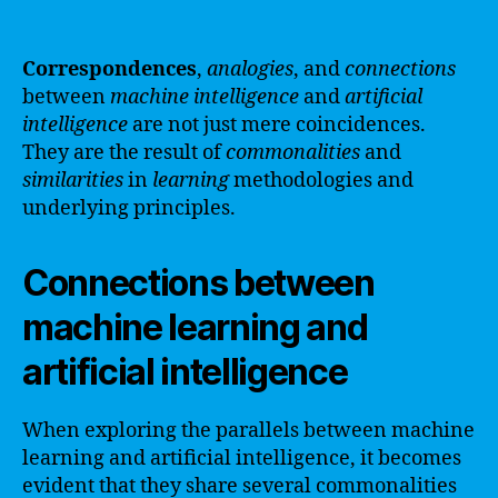
Correspondences
,
analogies
, and
connections
between
machine
intelligence
and
artificial
intelligence
are not just mere coincidences.
They are the result of
commonalities
and
similarities
in
learning
methodologies and
underlying principles.
Connections between
machine learning and
artificial intelligence
When exploring the parallels between machine
learning and artificial intelligence, it becomes
evident that they share several commonalities