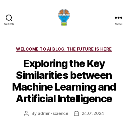
Search
Menu
Categories
WELCOME TO AI BLOG. THE FUTURE IS HERE
Exploring the Key
Similarities between
Machine Learning and
Artificial Intelligence
By
admin-science
24.01.2024
Post
Post
author
date