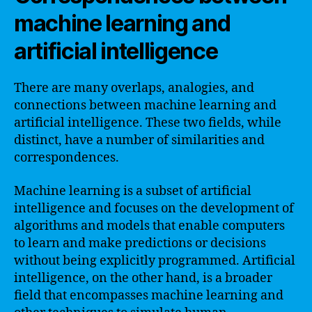
machine learning and
artificial intelligence
There are many overlaps, analogies, and
connections between machine learning and
artificial intelligence. These two fields, while
distinct, have a number of similarities and
correspondences.
Machine learning is a subset of artificial
intelligence and focuses on the development of
algorithms and models that enable computers
to learn and make predictions or decisions
without being explicitly programmed. Artificial
intelligence, on the other hand, is a broader
field that encompasses machine learning and