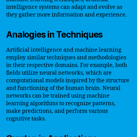
intelligence systems can adapt and evolve as
they gather more information and experience.
Analogies in Techniques
Artificial intelligence and machine learning
employ similar techniques and methodologies
in their respective domains. For example, both
fields utilize neural networks, which are
computational models inspired by the structure
and functioning of the human brain. Neural
networks can be trained using machine
learning algorithms to recognize patterns,
make predictions, and perform various
cognitive tasks.