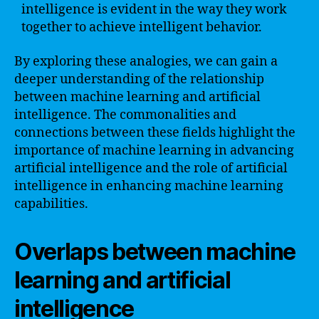
intelligence is evident in the way they work
together to achieve intelligent behavior.
By exploring these analogies, we can gain a
deeper understanding of the relationship
between machine learning and artificial
intelligence. The commonalities and
connections between these fields highlight the
importance of machine learning in advancing
artificial intelligence and the role of artificial
intelligence in enhancing machine learning
capabilities.
Overlaps between machine
learning and artificial
intelligence