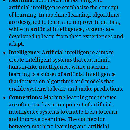
Learning:
Both machine learning and
artificial intelligence emphasize the concept
of learning. In machine learning, algorithms
are designed to learn and improve from data,
while in artificial intelligence, systems are
developed to learn from their experiences and
adapt.
Intelligence:
Artificial intelligence aims to
create intelligent systems that can mimic
human-like intelligence, while machine
learning is a subset of artificial intelligence
that focuses on algorithms and models that
enable systems to learn and make predictions.
Connections:
Machine learning techniques
are often used as a component of artificial
intelligence systems to enable them to learn
and improve over time. The connection
between machine learning and artificial