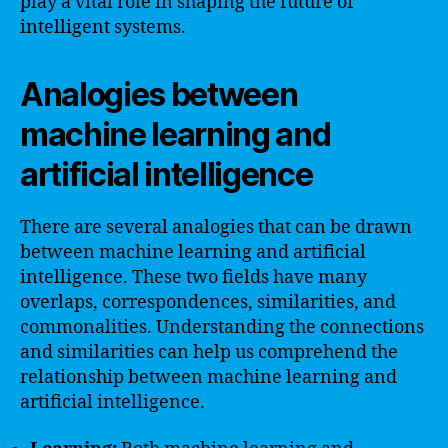
play a vital role in shaping the future of
intelligent systems.
Analogies between
machine learning and
artificial intelligence
There are several analogies that can be drawn
between machine learning and artificial
intelligence. These two fields have many
overlaps, correspondences, similarities, and
commonalities. Understanding the connections
and similarities can help us comprehend the
relationship between machine learning and
artificial intelligence.