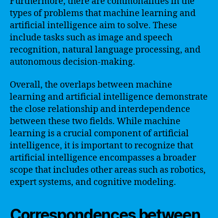
Furthermore, there are commonalities in the
types of problems that machine learning and
artificial intelligence aim to solve. These
include tasks such as image and speech
recognition, natural language processing, and
autonomous decision-making.
Overall, the overlaps between machine
learning and artificial intelligence demonstrate
the close relationship and interdependence
between these two fields. While machine
learning is a crucial component of artificial
intelligence, it is important to recognize that
artificial intelligence encompasses a broader
scope that includes other areas such as robotics,
expert systems, and cognitive modeling.
Correspondences between