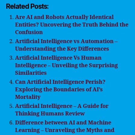
Related Posts:
Are AI and Robots Actually Identical
Entities? Uncovering the Truth Behind the
Confusion
Artificial Intelligence vs Automation –
Understanding the Key Differences
Artificial Intelligence Vs Human
Intelligence – Unveiling the Surprising
Similarities
Can Artificial Intelligence Perish?
Exploring the Boundaries of AI’s
Mortality
Artificial Intelligence – A Guide for
Thinking Humans Review
Difference between AI and Machine
Learning – Unraveling the Myths and