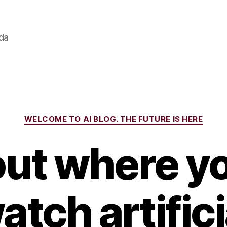
ada
Categories
WELCOME TO AI BLOG. THE FUTURE IS HERE
out where y
atch artifici