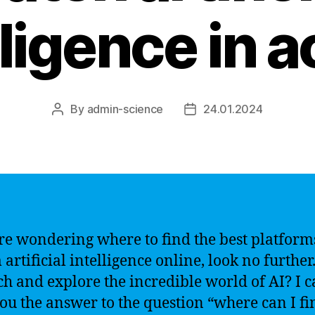
lligence in a
By
admin-science
24.01.2024
Post
Post
author
date
’re wondering where to find the best platform
 artificial intelligence online, look no furthe
ch and explore the incredible world of AI? I 
you the answer to the question “where can I fi