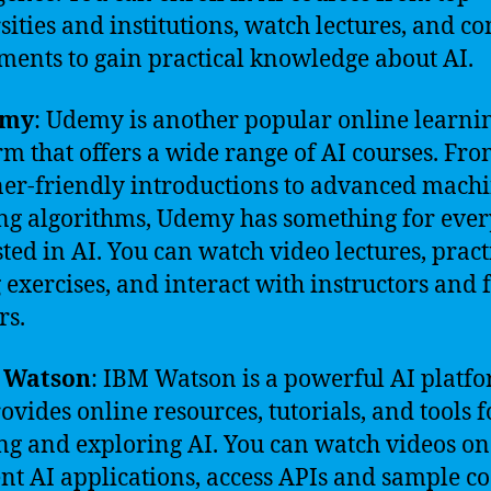
sities and institutions, watch lectures, and c
ments to gain practical knowledge about AI.
emy
: Udemy is another popular online learni
rm that offers a wide range of AI courses. Fr
er-friendly introductions to advanced mach
ng algorithms, Udemy has something for eve
sted in AI. You can watch video lectures, pract
 exercises, and interact with instructors and 
rs.
 Watson
: IBM Watson is a powerful AI platf
rovides online resources, tutorials, and tools f
ng and exploring AI. You can watch videos on
ent AI applications, access APIs and sample co