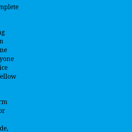
omplete
ng
om
ine
ryone
ice
fellow
orm
or
de,