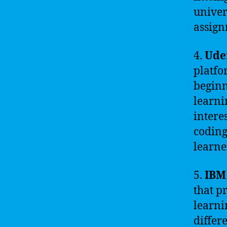
univer
assign
4.
Ud
platfo
beginn
learni
intere
coding
learne
5.
IBM
that p
learni
differ