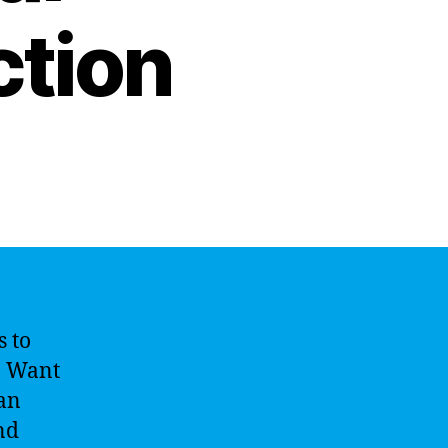
ction
s to
r. Want
can
nd