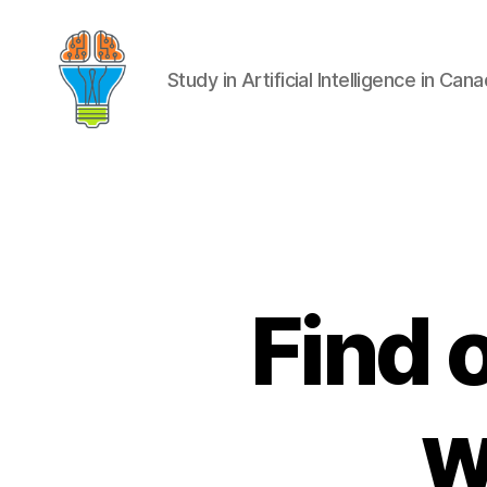
Study in Artificial Intelligence in Can
Find 
w