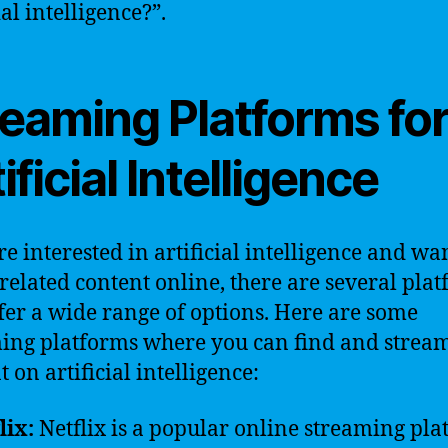
ial intelligence?”.
reaming Platforms fo
ificial Intelligence
re interested in artificial intelligence and wa
related content online, there are several pla
ffer a wide range of options. Here are some
ing platforms where you can find and strea
 on artificial intelligence:
lix:
Netflix is a popular online streaming pl