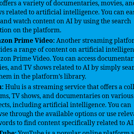
 offers a variety of documentaries, movies, a
s related to artificial intelligence. You can ea
 and watch content on AI by using the search
tion on the platform.
zon Prime Video:
Another streaming platfo
ides a range of content on artificial intelligen
on Prime Video. You can access documentari
es, and TV shows related to AI by simply sea
them in the platform’s library.
u:
Hulu is a streaming service that offers a col
ilms, TV shows, and documentaries on various
ects, including artificial intelligence. You can
se through the available options or use relev
ords to find content specifically related to AI
Tube:
YouTube is a popular online platform