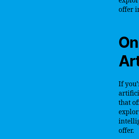
explor
offer 
Onl
Art
If you
artifi
that o
explor
intell
offer.