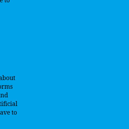
e to
 about
forms
and
ificial
have to