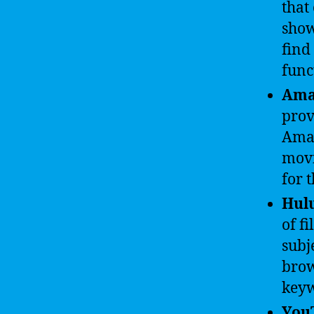
that
show
find
func
Ama
prov
Amaz
movi
for 
Hul
of f
subj
brow
keyw
You