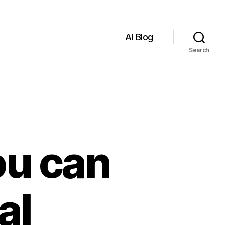
AI Blog
Search
ou can
al