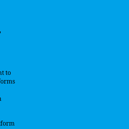
r
nt to
tforms
m
atform