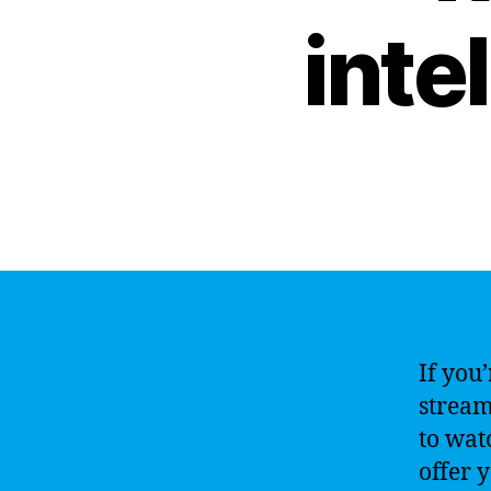
inte
If you
stream
to wat
offer 