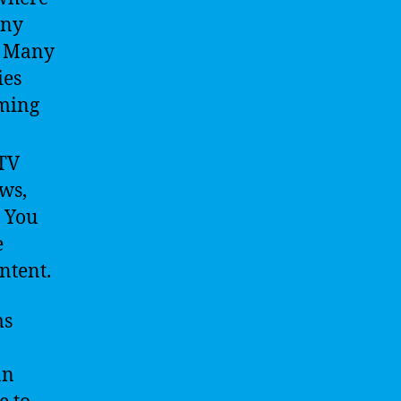
any
e. Many
ies
aming
 TV
ws,
. You
e
ntent.
ms
an