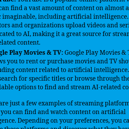
can find a vast amount of content on almost 
c imaginable, including artificial intelligenc
tors and organizations upload videos and ser
cated to AI, making it a great source for stre
elated content.
le Play Movies & TV:
Google Play Movies &
ws you to rent or purchase movies and TV sho
uding content related to artificial intelligence
search for specific titles or browse through th
lable options to find and stream AI-related co
are just a few examples of streaming platfor
you can find and watch content on artificial
igence. Depending on your preferences, you c