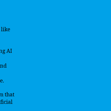
 like
ng AI
and
e.
m that
ficial