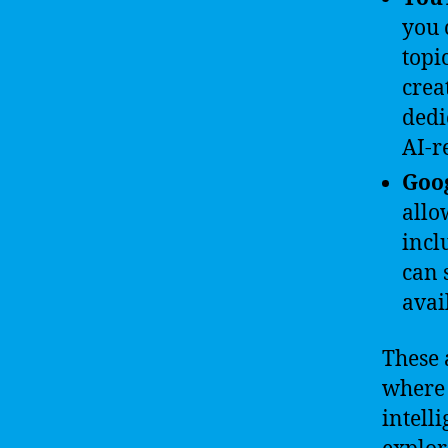
you 
topi
crea
dedi
AI-r
Goog
allo
incl
can 
avai
These 
where 
intell