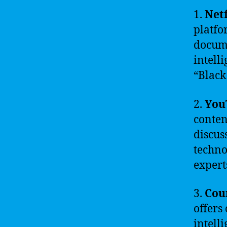
1.
Netf
platfo
docume
intell
“Black
2.
You
conten
discus
techno
expert
3.
Cou
offers 
intell