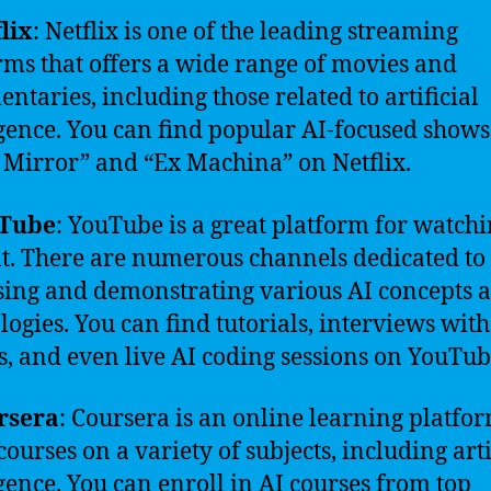
lix
: Netflix is one of the leading streaming
rms that offers a wide range of movies and
ntaries, including those related to artificial
igence. You can find popular AI-focused shows
 Mirror” and “Ex Machina” on Netflix.
Tube
: YouTube is a great platform for watchi
t. There are numerous channels dedicated to
sing and demonstrating various AI concepts 
logies. You can find tutorials, interviews with
s, and even live AI coding sessions on YouTub
rsera
: Coursera is an online learning platfor
courses on a variety of subjects, including arti
igence. You can enroll in AI courses from top