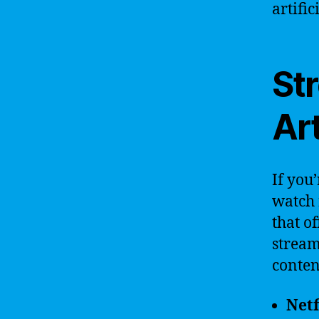
artific
St
Art
If you’
watch 
that o
stream
content
Netf