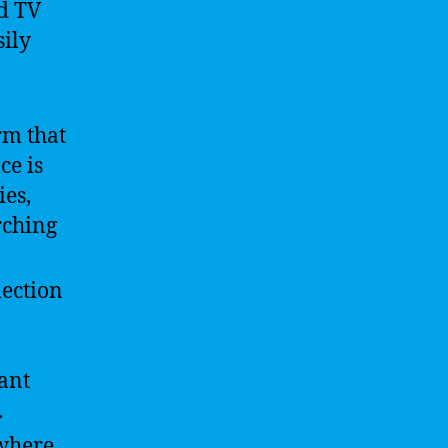
nd TV
sily
rm that
ce is
es,
rching
lection
ant
.
 where