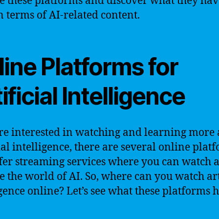
e these platforms and discover what they hav
in terms of AI-related content.
ine Platforms for
ificial Intelligence
’re interested in watching and learning more
cial intelligence, there are several online plat
ffer streaming services where you can watch 
e the world of AI. So, where can you watch art
igence online? Let’s see what these platforms 