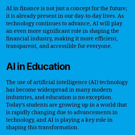
AI in finance is not just a concept for the future;
it is already present in our day-to-day lives. As
technology continues to advance, AI will play
an even more significant role in shaping the
financial industry, making it more efficient,
transparent, and accessible for everyone.
AI in Education
The use of artificial intelligence (AI) technology
has become widespread in many modern
industries, and education is no exception.
Today’s students are growing up in a world that
is rapidly changing due to advancements in
technology, and AI is playing a key role in
shaping this transformation.