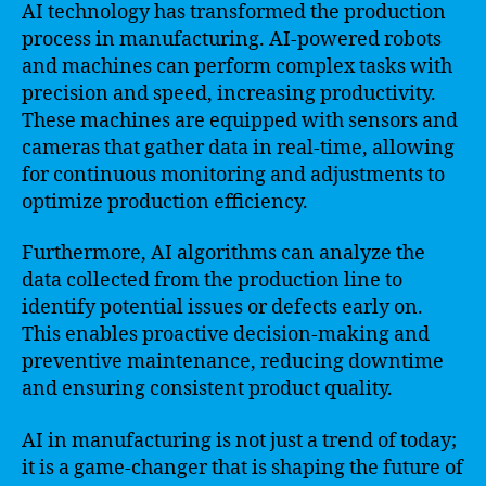
AI technology has transformed the production
process in manufacturing. AI-powered robots
and machines can perform complex tasks with
precision and speed, increasing productivity.
These machines are equipped with sensors and
cameras that gather data in real-time, allowing
for continuous monitoring and adjustments to
optimize production efficiency.
Furthermore, AI algorithms can analyze the
data collected from the production line to
identify potential issues or defects early on.
This enables proactive decision-making and
preventive maintenance, reducing downtime
and ensuring consistent product quality.
AI in manufacturing is not just a trend of today;
it is a game-changer that is shaping the future of