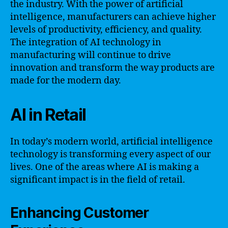
the industry. With the power of artificial
intelligence, manufacturers can achieve higher
levels of productivity, efficiency, and quality.
The integration of AI technology in
manufacturing will continue to drive
innovation and transform the way products are
made for the modern day.
AI in Retail
In today’s modern world, artificial intelligence
technology is transforming every aspect of our
lives. One of the areas where AI is making a
significant impact is in the field of retail.
Enhancing Customer