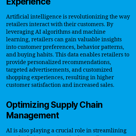
Experience
Artificial intelligence is revolutionizing the way
retailers interact with their customers. By
leveraging AI algorithms and machine
learning, retailers can gain valuable insights
into customer preferences, behavior patterns,
and buying habits. This data enables retailers to
provide personalized recommendations,
targeted advertisements, and customized
shopping experiences, resulting in higher
customer satisfaction and increased sales.
Optimizing Supply Chain
Management
AI is also playing a crucial role in streamlining