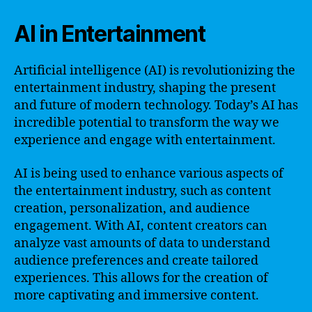
AI in Entertainment
Artificial intelligence (AI) is revolutionizing the
entertainment industry, shaping the present
and future of modern technology. Today’s AI has
incredible potential to transform the way we
experience and engage with entertainment.
AI is being used to enhance various aspects of
the entertainment industry, such as content
creation, personalization, and audience
engagement. With AI, content creators can
analyze vast amounts of data to understand
audience preferences and create tailored
experiences. This allows for the creation of
more captivating and immersive content.