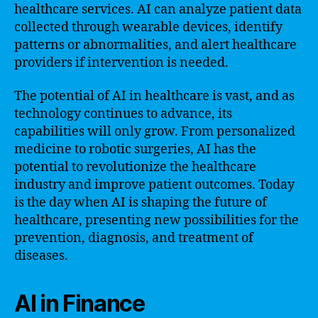
healthcare services. AI can analyze patient data
collected through wearable devices, identify
patterns or abnormalities, and alert healthcare
providers if intervention is needed.
The potential of AI in healthcare is vast, and as
technology continues to advance, its
capabilities will only grow. From personalized
medicine to robotic surgeries, AI has the
potential to revolutionize the healthcare
industry and improve patient outcomes. Today
is the day when AI is shaping the future of
healthcare, presenting new possibilities for the
prevention, diagnosis, and treatment of
diseases.
AI in Finance