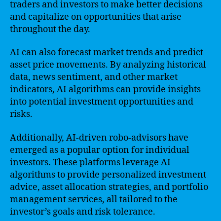
traders and investors to make better decisions
and capitalize on opportunities that arise
throughout the day.
AI can also forecast market trends and predict
asset price movements. By analyzing historical
data, news sentiment, and other market
indicators, AI algorithms can provide insights
into potential investment opportunities and
risks.
Additionally, AI-driven robo-advisors have
emerged as a popular option for individual
investors. These platforms leverage AI
algorithms to provide personalized investment
advice, asset allocation strategies, and portfolio
management services, all tailored to the
investor’s goals and risk tolerance.