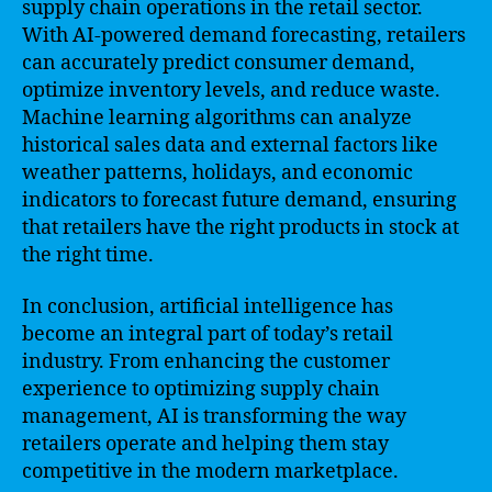
supply chain operations in the retail sector.
With AI-powered demand forecasting, retailers
can accurately predict consumer demand,
optimize inventory levels, and reduce waste.
Machine learning algorithms can analyze
historical sales data and external factors like
weather patterns, holidays, and economic
indicators to forecast future demand, ensuring
that retailers have the right products in stock at
the right time.
In conclusion, artificial intelligence has
become an integral part of today’s retail
industry. From enhancing the customer
experience to optimizing supply chain
management, AI is transforming the way
retailers operate and helping them stay
competitive in the modern marketplace.