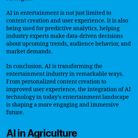
AI in entertainment is not just limited to
content creation and user experience. It is also
being used for predictive analytics, helping
industry experts make data-driven decisions
about upcoming trends, audience behavior, and
market demands.
In conclusion, AI is transforming the
entertainment industry in remarkable ways.
From personalized content creation to
improved user experience, the integration of AI
technology in today’s entertainment landscape
is shaping a more engaging and immersive
future.
AI in Agriculture