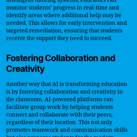
intelligent tutoring systems, educators can
monitor students’ progress in real-time and
identify areas where additional help may be
needed. This allows for early intervention and
targeted remediation, ensuring that students
receive the support they need to succeed.
Fostering Collaboration and
Creativity
Another way that AI is transforming education
is by fostering collaboration and creativity in
the classroom. AI-powered platforms can
facilitate group work by helping students
connect and collaborate with their peers,
regardless of their location. This not only
promotes teamwork and communication skills