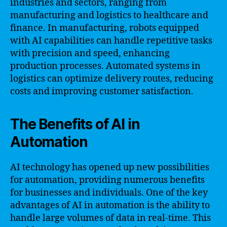
industries and sectors, ranging from
manufacturing and logistics to healthcare and
finance. In manufacturing, robots equipped
with AI capabilities can handle repetitive tasks
with precision and speed, enhancing
production processes. Automated systems in
logistics can optimize delivery routes, reducing
costs and improving customer satisfaction.
The Benefits of AI in
Automation
AI technology has opened up new possibilities
for automation, providing numerous benefits
for businesses and individuals. One of the key
advantages of AI in automation is the ability to
handle large volumes of data in real-time. This