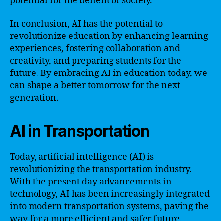
potential for the benefit of society.
In conclusion, AI has the potential to
revolutionize education by enhancing learning
experiences, fostering collaboration and
creativity, and preparing students for the
future. By embracing AI in education today, we
can shape a better tomorrow for the next
generation.
AI in Transportation
Today, artificial intelligence (AI) is
revolutionizing the transportation industry.
With the present day advancements in
technology, AI has been increasingly integrated
into modern transportation systems, paving the
way for a more efficient and safer future.