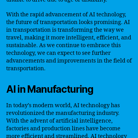
With the rapid advancement of AI technology,
the future of transportation looks promising. AI
in transportation is transforming the way we
travel, making it more intelligent, efficient, and
sustainable. As we continue to embrace this
technology, we can expect to see further
advancements and improvements in the field of
transportation.
AI in Manufacturing
In today’s modern world, AI technology has
revolutionized the manufacturing industry.
With the advent of artificial intelligence,
factories and production lines have become
more efficient and streamlined. AI technology