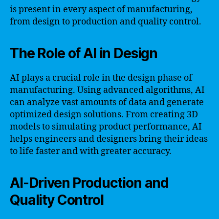
is present in every aspect of manufacturing,
from design to production and quality control.
The Role of AI in Design
AI plays a crucial role in the design phase of
manufacturing. Using advanced algorithms, AI
can analyze vast amounts of data and generate
optimized design solutions. From creating 3D
models to simulating product performance, AI
helps engineers and designers bring their ideas
to life faster and with greater accuracy.
AI-Driven Production and
Quality Control