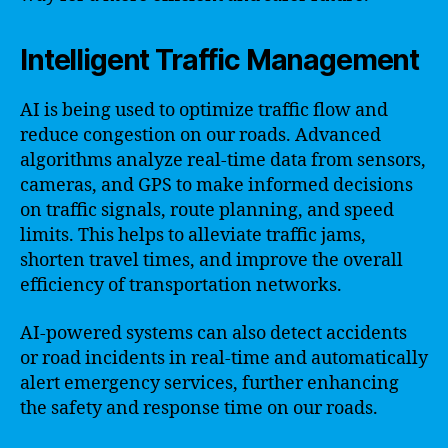
Intelligent Traffic Management
AI is being used to optimize traffic flow and
reduce congestion on our roads. Advanced
algorithms analyze real-time data from sensors,
cameras, and GPS to make informed decisions
on traffic signals, route planning, and speed
limits. This helps to alleviate traffic jams,
shorten travel times, and improve the overall
efficiency of transportation networks.
AI-powered systems can also detect accidents
or road incidents in real-time and automatically
alert emergency services, further enhancing
the safety and response time on our roads.