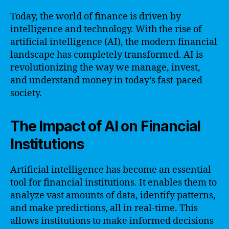
Today, the world of finance is driven by
intelligence and technology. With the rise of
artificial intelligence (AI), the modern financial
landscape has completely transformed. AI is
revolutionizing the way we manage, invest,
and understand money in today’s fast-paced
society.
The Impact of AI on Financial
Institutions
Artificial intelligence has become an essential
tool for financial institutions. It enables them to
analyze vast amounts of data, identify patterns,
and make predictions, all in real-time. This
allows institutions to make informed decisions