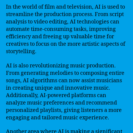
In the world of film and television, AI is used to
streamline the production process. From script
analysis to video editing, AI technologies can
automate time-consuming tasks, improving
efficiency and freeing up valuable time for
creatives to focus on the more artistic aspects of
storytelling.
AI is also revolutionizing music production.
From generating melodies to composing entire
songs, AI algorithms can now assist musicians
in creating unique and innovative music.
Additionally, AI-powered platforms can
analyze music preferences and recommend
personalized playlists, giving listeners a more
engaging and tailored music experience.
Another area where AI is making a significant