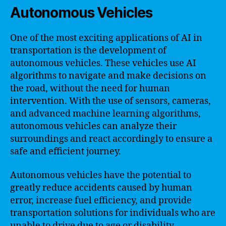
Autonomous Vehicles
One of the most exciting applications of AI in
transportation is the development of
autonomous vehicles. These vehicles use AI
algorithms to navigate and make decisions on
the road, without the need for human
intervention. With the use of sensors, cameras,
and advanced machine learning algorithms,
autonomous vehicles can analyze their
surroundings and react accordingly to ensure a
safe and efficient journey.
Autonomous vehicles have the potential to
greatly reduce accidents caused by human
error, increase fuel efficiency, and provide
transportation solutions for individuals who are
unable to drive due to age or disability.