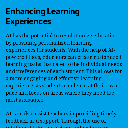
Enhancing Learning
Experiences
AI has the potential to revolutionize education
by providing personalized learning
experiences for students. With the help of AI-
powered tools, educators can create customized
learning paths that cater to the individual needs
and preferences of each student. This allows for
a more engaging and effective learning
experience, as students can learn at their own
pace and focus on areas where they need the
most assistance.
AI can also assist teachers in providing timely
feedback and support. Through the use of