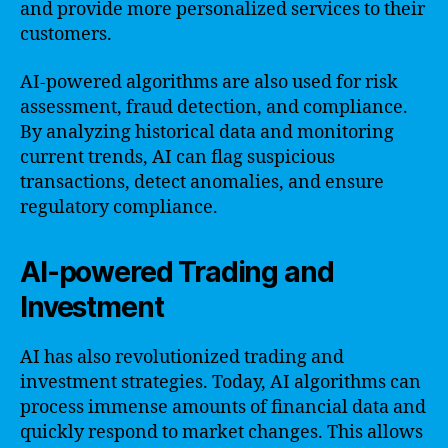
and provide more personalized services to their
customers.
AI-powered algorithms are also used for risk
assessment, fraud detection, and compliance.
By analyzing historical data and monitoring
current trends, AI can flag suspicious
transactions, detect anomalies, and ensure
regulatory compliance.
AI-powered Trading and
Investment
AI has also revolutionized trading and
investment strategies. Today, AI algorithms can
process immense amounts of financial data and
quickly respond to market changes. This allows