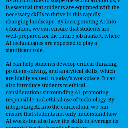
As AI continues to shape the world around us, it
is essential that students are equipped with the
necessary skills to thrive in this rapidly
changing landscape. By incorporating AI into
education, we can ensure that students are
well-prepared for the future job market, where
AI technologies are expected to play a
significant role.
AI can help students develop critical thinking,
problem-solving, and analytical skills, which
are highly valued in today’s workplace. It can
also introduce students to ethical
considerations surrounding AI, promoting
responsible and ethical use of technology. By
integrating AI into the curriculum, we can
ensure that students not only understand how
AI works but also have the skills to leverage its