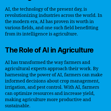
AI, the technology of the present day, is
revolutionizing industries across the world. In
the modern era, AI has proven its worth in
various fields, and one such field benefitting
from its intelligence is agriculture.
The Role of AI in Agriculture
AI has transformed the way farmers and
agricultural experts approach their work. By
harnessing the power of AI, farmers can make
informed decisions about crop management,
irrigation, and pest control. With AI, farmers
can optimize resources and increase yield,
making agriculture more productive and
sustainable.