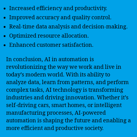
Increased efficiency and productivity.
Improved accuracy and quality control.
Real-time data analysis and decision-making.
Optimized resource allocation.
Enhanced customer satisfaction.
In conclusion, AI in automation is
revolutionizing the way we work and live in
today’s modern world. With its ability to
analyze data, learn from patterns, and perform
complex tasks, AI technology is transforming
industries and driving innovation. Whether it’s
self-driving cars, smart homes, or intelligent
manufacturing processes, AI-powered
automation is shaping the future and enabling a
more efficient and productive society.