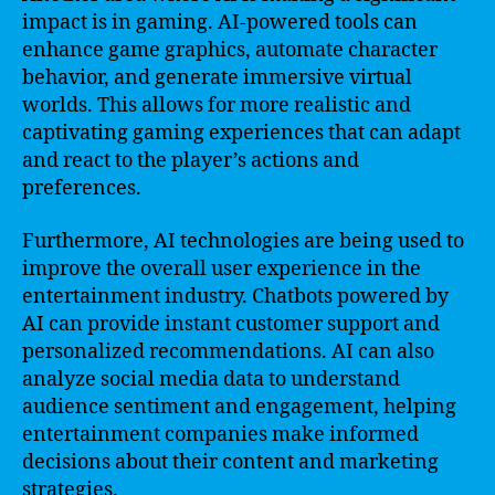
impact is in gaming. AI-powered tools can
enhance game graphics, automate character
behavior, and generate immersive virtual
worlds. This allows for more realistic and
captivating gaming experiences that can adapt
and react to the player’s actions and
preferences.
Furthermore, AI technologies are being used to
improve the overall user experience in the
entertainment industry. Chatbots powered by
AI can provide instant customer support and
personalized recommendations. AI can also
analyze social media data to understand
audience sentiment and engagement, helping
entertainment companies make informed
decisions about their content and marketing
strategies.