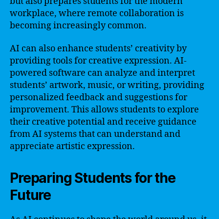
but also prepares students for the modern
workplace, where remote collaboration is
becoming increasingly common.
AI can also enhance students’ creativity by
providing tools for creative expression. AI-
powered software can analyze and interpret
students’ artwork, music, or writing, providing
personalized feedback and suggestions for
improvement. This allows students to explore
their creative potential and receive guidance
from AI systems that can understand and
appreciate artistic expression.
Preparing Students for the
Future