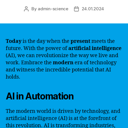
By
admin-science
24.01.2024
Post
Post
author
date
Today
is the day when the
present
meets the
future. With the power of
artificial intelligence
(AI), we can revolutionize the way we live and
work. Embrace the
modern
era of technology
and witness the incredible potential that AI
holds.
AI in Automation
The modern world is driven by technology, and
artificial intelligence (AI) is at the forefront of
this revolution. AI is transforming industries,