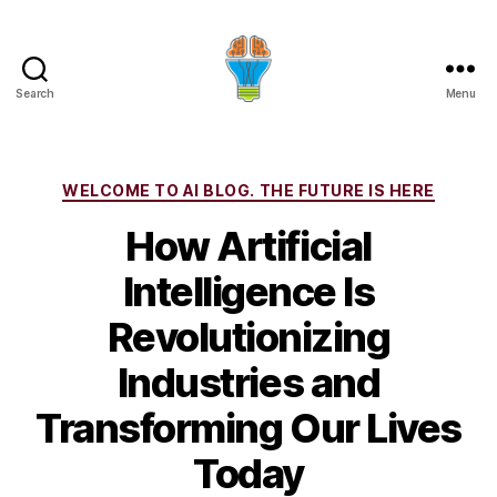
Search
Menu
Categories
WELCOME TO AI BLOG. THE FUTURE IS HERE
How Artificial
Intelligence Is
Revolutionizing
Industries and
Transforming Our Lives
Today