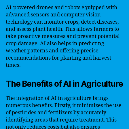
AI-powered drones and robots equipped with
advanced sensors and computer vision
technology can monitor crops, detect diseases,
and assess plant health. This allows farmers to
take proactive measures and prevent potential
crop damage. AI also helps in predicting
weather patterns and offering precise
recommendations for planting and harvest
times.
The Benefits of AI in Agriculture
The integration of AI in agriculture brings
numerous benefits. Firstly, it minimizes the use
of pesticides and fertilizers by accurately
identifying areas that require treatment. This
not only reduces costs but also ensures