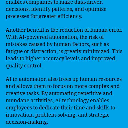
enables companies to make data-driven
decisions, identify patterns, and optimize
processes for greater efficiency.
Another benefit is the reduction of human error.
With AI-powered automation, the risk of
mistakes caused by human factors, such as
fatigue or distraction, is greatly minimized. This
leads to higher accuracy levels and improved
quality control.
AI in automation also frees up human resources
and allows them to focus on more complex and
creative tasks. By automating repetitive and
mundane activities, AI technology enables
employees to dedicate their time and skills to
innovation, problem-solving, and strategic
decision-making.