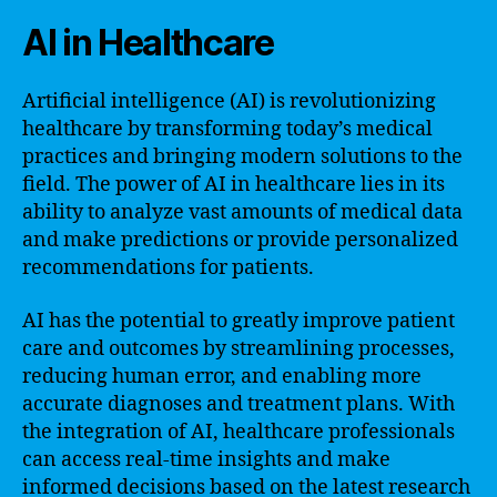
AI in Healthcare
Artificial intelligence (AI) is revolutionizing
healthcare by transforming today’s medical
practices and bringing modern solutions to the
field. The power of AI in healthcare lies in its
ability to analyze vast amounts of medical data
and make predictions or provide personalized
recommendations for patients.
AI has the potential to greatly improve patient
care and outcomes by streamlining processes,
reducing human error, and enabling more
accurate diagnoses and treatment plans. With
the integration of AI, healthcare professionals
can access real-time insights and make
informed decisions based on the latest research