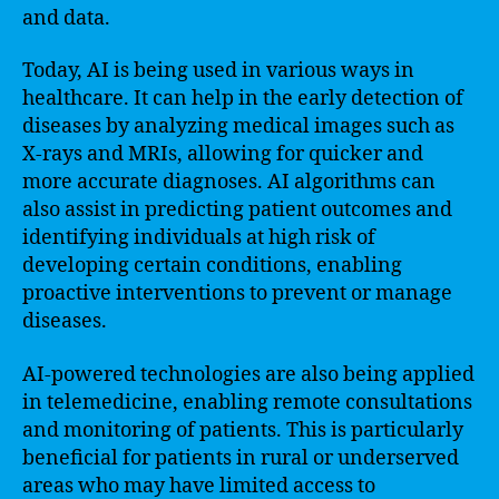
and data.
Today, AI is being used in various ways in
healthcare. It can help in the early detection of
diseases by analyzing medical images such as
X-rays and MRIs, allowing for quicker and
more accurate diagnoses. AI algorithms can
also assist in predicting patient outcomes and
identifying individuals at high risk of
developing certain conditions, enabling
proactive interventions to prevent or manage
diseases.
AI-powered technologies are also being applied
in telemedicine, enabling remote consultations
and monitoring of patients. This is particularly
beneficial for patients in rural or underserved
areas who may have limited access to