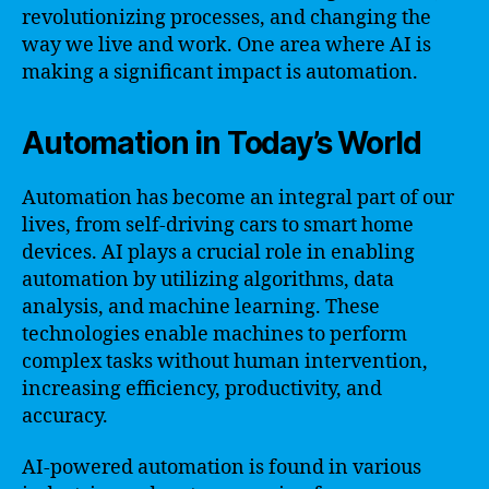
revolutionizing processes, and changing the
way we live and work. One area where AI is
making a significant impact is automation.
Automation in Today’s World
Automation has become an integral part of our
lives, from self-driving cars to smart home
devices. AI plays a crucial role in enabling
automation by utilizing algorithms, data
analysis, and machine learning. These
technologies enable machines to perform
complex tasks without human intervention,
increasing efficiency, productivity, and
accuracy.
AI-powered automation is found in various