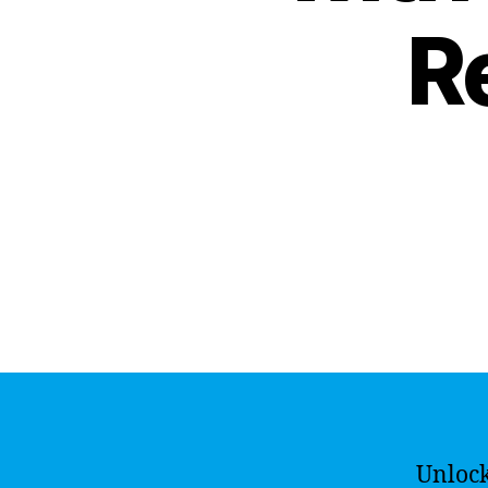
R
Unlock