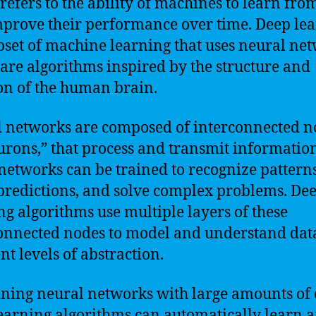
refers to the ability of machines to learn fro
prove their performance over time. Deep le
ubset of machine learning that uses neural ne
are algorithms inspired by the structure and
on of the human brain.
 networks are composed of interconnected n
urons,” that process and transmit information
networks can be trained to recognize patterns
redictions, and solve complex problems. De
ng algorithms use multiple layers of these
onnected nodes to model and understand data
nt levels of abstraction.
ining neural networks with large amounts of 
earning algorithms can automatically learn 