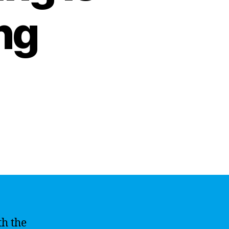
ng
th the