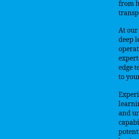
from h
transp
At our
deep l
operat
expert
edge t
to you
Experi
learni
and un
capabi
potent