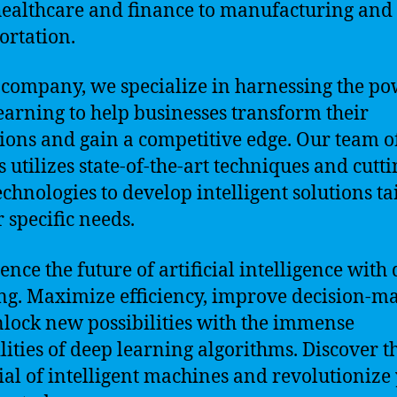
ealthcare and finance to manufacturing and
ortation.
 company, we specialize in harnessing the po
earning to help businesses transform their
ions and gain a competitive edge. Our team o
s utilizes state-of-the-art techniques and cutti
echnologies to develop intelligent solutions ta
r specific needs.
ence the future of artificial intelligence with
ng. Maximize efficiency, improve decision-m
lock new possibilities with the immense
lities of deep learning algorithms. Discover t
ial of intelligent machines and revolutionize