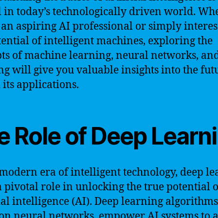
l in today’s technologically driven world. Wh
 an aspiring AI professional or simply interes
tential of intelligent machines, exploring the
ts of machine learning, neural networks, an
ng will give you valuable insights into the fut
 its applications.
e Role of Deep Learn
 modern era of intelligent technology, deep l
a pivotal role in unlocking the true potential o
cial intelligence (AI). Deep learning algorithms
on neural networks, empower AI systems to 