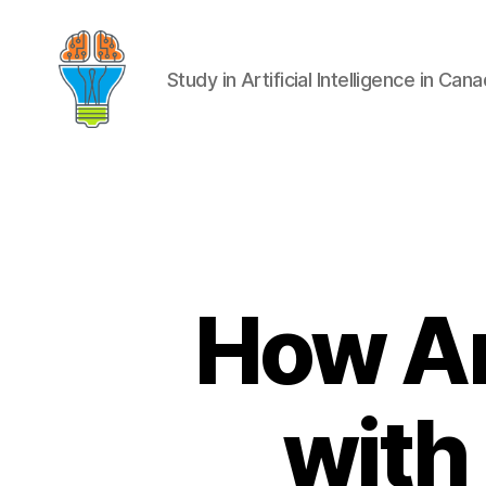
Study in Artificial Intelligence in Can
How Art
with