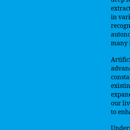
extrac
in var
recogn
autono
many i
Artifi
advanc
consta
existi
expand
our li
to enh
Unders