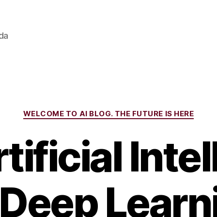
ada
Categories
WELCOME TO AI BLOG. THE FUTURE IS HERE
ificial Inte
 Deep Learni