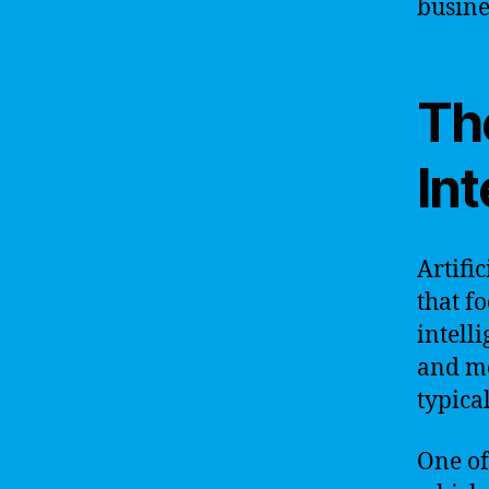
busine
The
Int
Artific
that f
intell
and mo
typica
One of