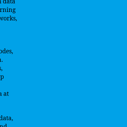
m data
arning
tworks,
odes,
.
,
ep
 at
data,
and