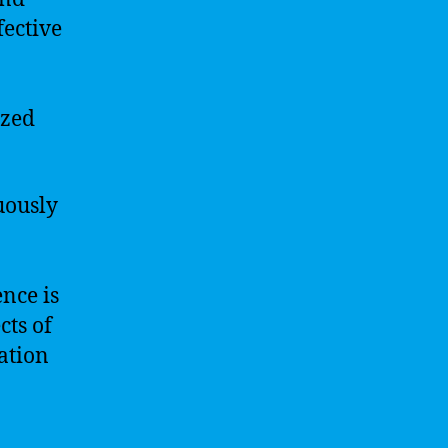
fective
ized
uously
ence is
cts of
ation