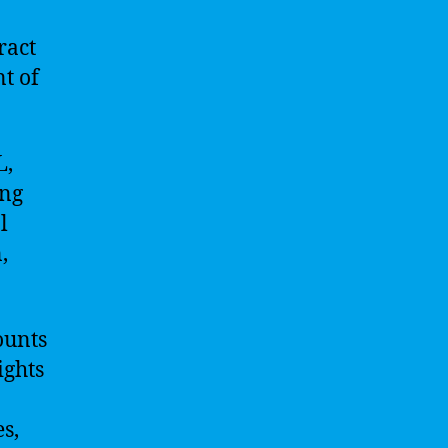
ract
nt of
L,
ing
l
,
ounts
ights
s,