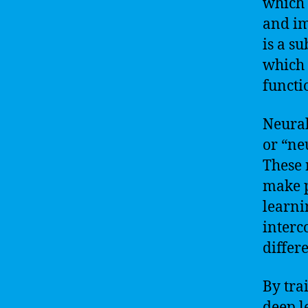
which 
and im
is a s
which 
functi
Neural
or “ne
These 
make p
learni
interc
differe
By tra
deep l