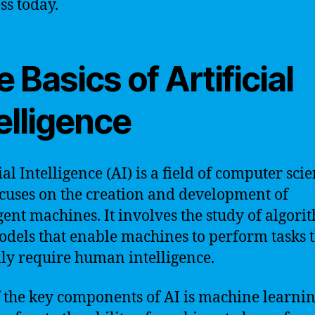
ss today.
 Basics of Artificial
elligence
ial Intelligence (AI) is a field of computer sci
ocuses on the creation and development of
igent machines. It involves the study of algori
dels that enable machines to perform tasks 
lly require human intelligence.
 the key components of AI is machine learnin