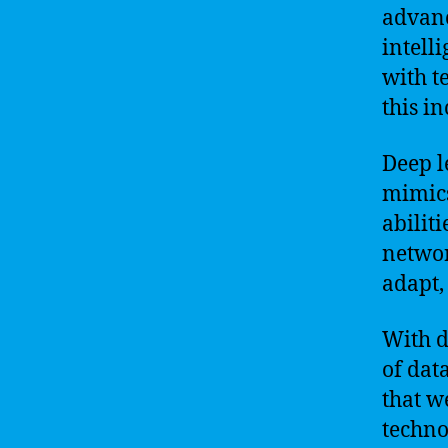
advanc
intell
with t
this i
Deep l
mimics
abilit
networ
adapt,
With d
of dat
that w
techno