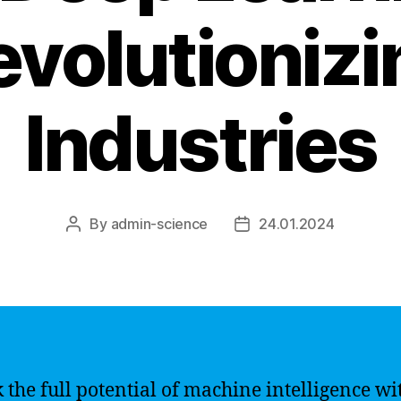
evolutionizi
Industries
By
admin-science
24.01.2024
Post
Post
author
date
 the full potential of machine intelligence wi