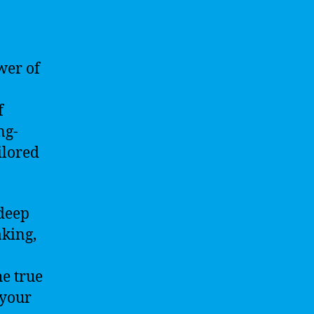
wer of
f
ng-
ilored
 deep
aking,
he true
 your