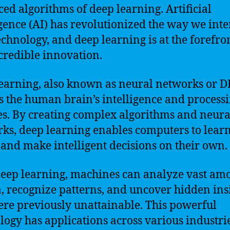
ed algorithms of deep learning. Artificial
igence (AI) has revolutionized the way we inte
echnology, and deep learning is at the forefro
ncredible innovation.
earning, also known as neural networks or D
 the human brain’s intelligence and process
ies. By creating complex algorithms and neura
ks, deep learning enables computers to learn
 and make intelligent decisions on their own.
eep learning, machines can analyze vast am
a, recognize patterns, and uncover hidden ins
ere previously unattainable. This powerful
logy has applications across various industrie