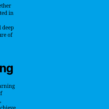
ether
ted in
d deep
ure of
ing
earning
f
,
achieve