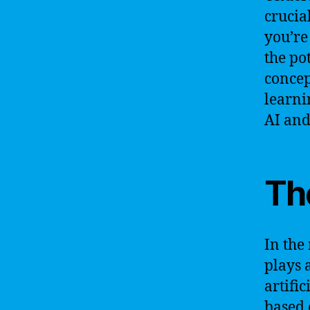
crucia
you’re
the po
concep
learni
AI and
Th
In the
plays 
artifi
based 