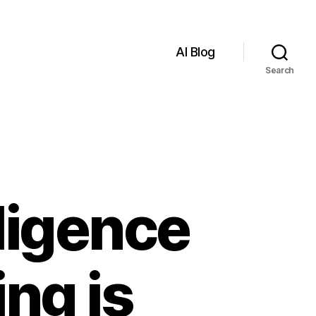
AI Blog
Search
lligence
ng is