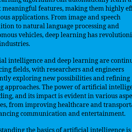
t meaningful features, making them highly ef
ious applications. From image and speech
ition to natural language processing and
mous vehicles, deep learning has revolution
ndustries.
cial intelligence and deep learning are contin
ing fields, with researchers and engineers
ntly exploring new possibilities and refining
ng approaches. The power of artificial intellig
ing, and its impact is evident in various aspe
ves, from improving healthcare and transport
ancing communication and entertainment.
tanding the basics of artificial intelligence is