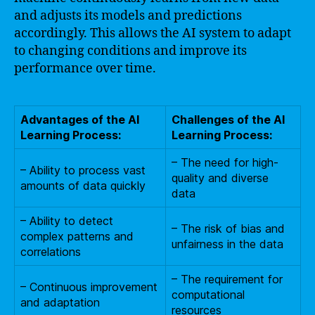
and adjusts its models and predictions
accordingly. This allows the AI system to adapt
to changing conditions and improve its
performance over time.
Advantages of the AI
Challenges of the AI
Learning Process:
Learning Process:
– The need for high-
– Ability to process vast
quality and diverse
amounts of data quickly
data
– Ability to detect
– The risk of bias and
complex patterns and
unfairness in the data
correlations
– The requirement for
– Continuous improvement
computational
and adaptation
resources