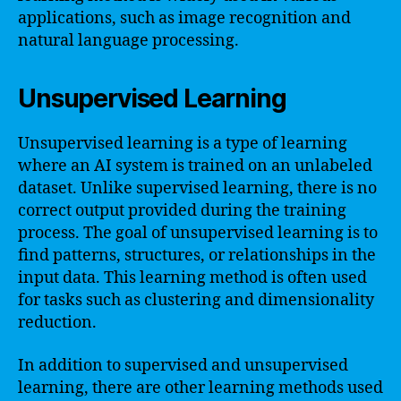
applications, such as image recognition and
natural language processing.
Unsupervised Learning
Unsupervised learning is a type of learning
where an AI system is trained on an unlabeled
dataset. Unlike supervised learning, there is no
correct output provided during the training
process. The goal of unsupervised learning is to
find patterns, structures, or relationships in the
input data. This learning method is often used
for tasks such as clustering and dimensionality
reduction.
In addition to supervised and unsupervised
learning, there are other learning methods used