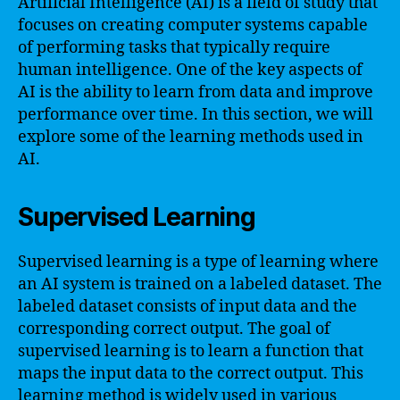
Artificial Intelligence (AI) is a field of study that
focuses on creating computer systems capable
of performing tasks that typically require
human intelligence. One of the key aspects of
AI is the ability to learn from data and improve
performance over time. In this section, we will
explore some of the learning methods used in
AI.
Supervised Learning
Supervised learning is a type of learning where
an AI system is trained on a labeled dataset. The
labeled dataset consists of input data and the
corresponding correct output. The goal of
supervised learning is to learn a function that
maps the input data to the correct output. This
learning method is widely used in various