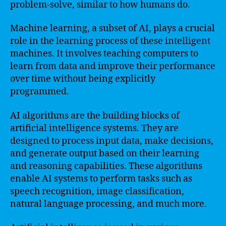
problem-solve, similar to how humans do.
Machine learning, a subset of AI, plays a crucial
role in the learning process of these intelligent
machines. It involves teaching computers to
learn from data and improve their performance
over time without being explicitly
programmed.
AI algorithms are the building blocks of
artificial intelligence systems. They are
designed to process input data, make decisions,
and generate output based on their learning
and reasoning capabilities. These algorithms
enable AI systems to perform tasks such as
speech recognition, image classification,
natural language processing, and much more.