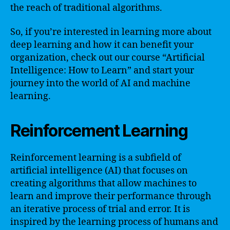
the reach of traditional algorithms.
So, if you’re interested in learning more about
deep learning and how it can benefit your
organization, check out our course “Artificial
Intelligence: How to Learn” and start your
journey into the world of AI and machine
learning.
Reinforcement Learning
Reinforcement learning is a subfield of
artificial intelligence (AI) that focuses on
creating algorithms that allow machines to
learn and improve their performance through
an iterative process of trial and error. It is
inspired by the learning process of humans and