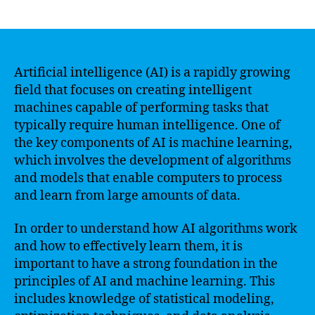
author
date
Artificial intelligence (AI) is a rapidly growing
field that focuses on creating intelligent
machines capable of performing tasks that
typically require human intelligence. One of
the key components of AI is machine learning,
which involves the development of algorithms
and models that enable computers to process
and learn from large amounts of data.
In order to understand how AI algorithms work
and how to effectively learn them, it is
important to have a strong foundation in the
principles of AI and machine learning. This
includes knowledge of statistical modeling,