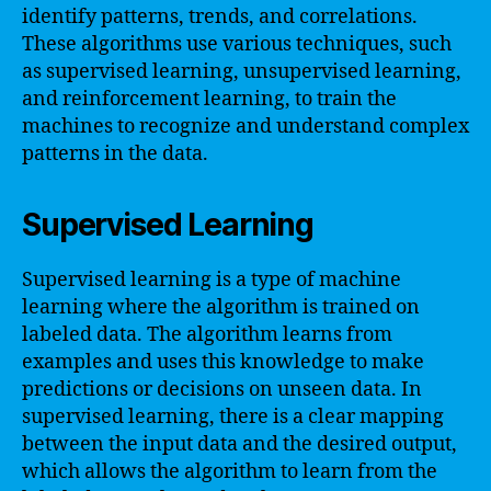
identify patterns, trends, and correlations.
These algorithms use various techniques, such
as supervised learning, unsupervised learning,
and reinforcement learning, to train the
machines to recognize and understand complex
patterns in the data.
Supervised Learning
Supervised learning is a type of machine
learning where the algorithm is trained on
labeled data. The algorithm learns from
examples and uses this knowledge to make
predictions or decisions on unseen data. In
supervised learning, there is a clear mapping
between the input data and the desired output,
which allows the algorithm to learn from the