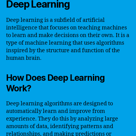
Deep Learning
Deep learning is a subfield of artificial
intelligence that focuses on teaching machines
to learn and make decisions on their own. It is a
type of machine learning that uses algorithms
inspired by the structure and function of the
human brain.
How Does Deep Learning
Work?
Deep learning algorithms are designed to
automatically learn and improve from
experience. They do this by analyzing large
amounts of data, identifying patterns and
relationships, and making predictions or