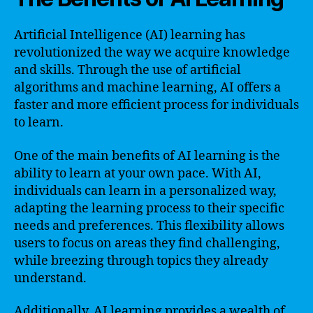
Artificial Intelligence (AI) learning has
revolutionized the way we acquire knowledge
and skills. Through the use of artificial
algorithms and machine learning, AI offers a
faster and more efficient process for individuals
to learn.
One of the main benefits of AI learning is the
ability to learn at your own pace. With AI,
individuals can learn in a personalized way,
adapting the learning process to their specific
needs and preferences. This flexibility allows
users to focus on areas they find challenging,
while breezing through topics they already
understand.
Additionally, AI learning provides a wealth of