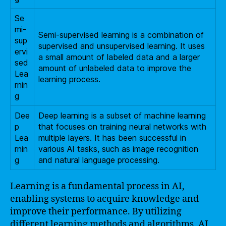
Se
mi-
Semi-supervised learning is a combination of
sup
supervised and unsupervised learning. It uses
ervi
a small amount of labeled data and a larger
sed
amount of unlabeled data to improve the
Lea
learning process.
rnin
g
Dee
Deep learning is a subset of machine learning
p
that focuses on training neural networks with
Lea
multiple layers. It has been successful in
rnin
various AI tasks, such as image recognition
g
and natural language processing.
Learning is a fundamental process in AI,
enabling systems to acquire knowledge and
improve their performance. By utilizing
different learning methods and algorithms, AI