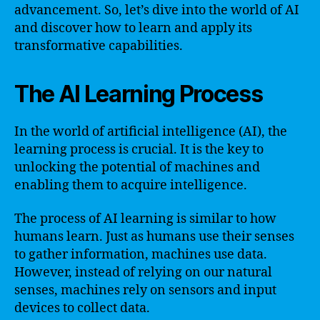
advancement. So, let’s dive into the world of AI
and discover how to learn and apply its
transformative capabilities.
The AI Learning Process
In the world of artificial intelligence (AI), the
learning process is crucial. It is the key to
unlocking the potential of machines and
enabling them to acquire intelligence.
The process of AI learning is similar to how
humans learn. Just as humans use their senses
to gather information, machines use data.
However, instead of relying on our natural
senses, machines rely on sensors and input
devices to collect data.