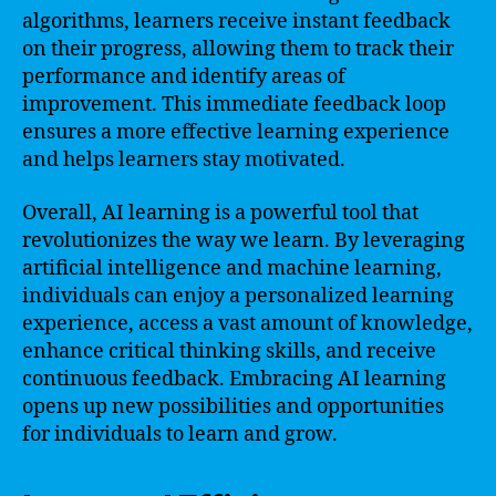
algorithms, learners receive instant feedback
on their progress, allowing them to track their
performance and identify areas of
improvement. This immediate feedback loop
ensures a more effective learning experience
and helps learners stay motivated.
Overall, AI learning is a powerful tool that
revolutionizes the way we learn. By leveraging
artificial intelligence and machine learning,
individuals can enjoy a personalized learning
experience, access a vast amount of knowledge,
enhance critical thinking skills, and receive
continuous feedback. Embracing AI learning
opens up new possibilities and opportunities
for individuals to learn and grow.