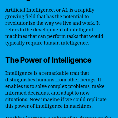
Artificial Intelligence, or AI, is a rapidly
growing field that has the potential to
revolutionize the way we live and work. It
refers to the development of intelligent
machines that can perform tasks that would
typically require human intelligence.
The Power of Intelligence
Intelligence is a remarkable trait that
distinguishes humans from other beings. It
enables us to solve complex problems, make
informed decisions, and adapt to new
situations. Now imagine if we could replicate
this power of intelligence in machines.