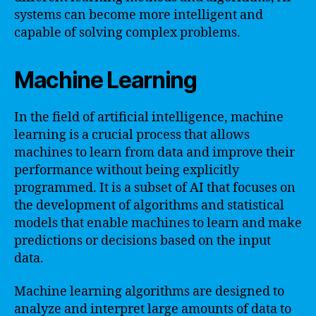
systems can become more intelligent and
capable of solving complex problems.
Machine Learning
In the field of artificial intelligence, machine
learning is a crucial process that allows
machines to learn from data and improve their
performance without being explicitly
programmed. It is a subset of AI that focuses on
the development of algorithms and statistical
models that enable machines to learn and make
predictions or decisions based on the input
data.
Machine learning algorithms are designed to
analyze and interpret large amounts of data to