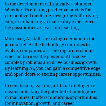
in the development of innovative solutions.
Whether it’s creating predictive models for
personalized medicine, designing self-driving
cars, or enhancing virtual reality experiences,
the possibilities are vast and exciting.
Moreover, AI skills are in high demand in the
job market. As the technology continues to
evolve, companies are seeking professionals
who can harness the power of AI to solve
complex problems and drive business growth.
By learning AI, you can gain a competitive edge
and open doors to exciting career opportunities.
In conclusion, learning artificial intelligence
means unlocking the potential of intelligence
in machines. It offers numerous opportunities
for innovation, growth, and career