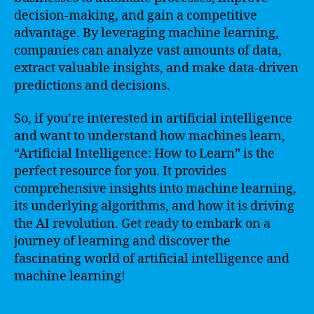
decision-making, and gain a competitive
advantage. By leveraging machine learning,
companies can analyze vast amounts of data,
extract valuable insights, and make data-driven
predictions and decisions.
So, if you’re interested in artificial intelligence
and want to understand how machines learn,
“Artificial Intelligence: How to Learn” is the
perfect resource for you. It provides
comprehensive insights into machine learning,
its underlying algorithms, and how it is driving
the AI revolution. Get ready to embark on a
journey of learning and discover the
fascinating world of artificial intelligence and
machine learning!