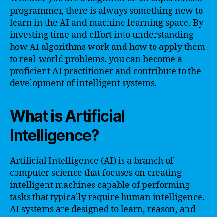
programmer, there is always something new to
learn in the AI and machine learning space. By
investing time and effort into understanding
how AI algorithms work and how to apply them
to real-world problems, you can become a
proficient AI practitioner and contribute to the
development of intelligent systems.
What is Artificial
Intelligence?
Artificial Intelligence (AI) is a branch of
computer science that focuses on creating
intelligent machines capable of performing
tasks that typically require human intelligence.
AI systems are designed to learn, reason, and