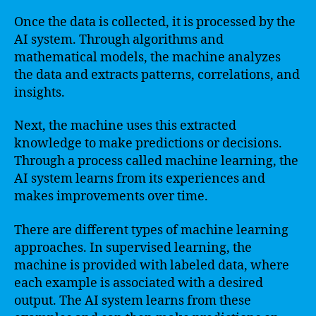
Once the data is collected, it is processed by the
AI system. Through algorithms and
mathematical models, the machine analyzes
the data and extracts patterns, correlations, and
insights.
Next, the machine uses this extracted
knowledge to make predictions or decisions.
Through a process called machine learning, the
AI system learns from its experiences and
makes improvements over time.
There are different types of machine learning
approaches. In supervised learning, the
machine is provided with labeled data, where
each example is associated with a desired
output. The AI system learns from these