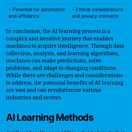
– Potential for automation
– Ethical considerations
and efficiency
and privacy concerns
In conclusion, the AI learning process is a
complex and iterative journey that enables
machines to acquire intelligence. Through data
collection, analysis, and learning algorithms,
machines can make predictions, solve
problems, and adapt to changing conditions.
While there are challenges and considerations
to address, the potential benefits of AI learning
are vast and can revolutionize various
industries and sectors.
AI Learning Methods