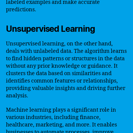
labeled examples and make accurate
predictions.
Unsupervised Learning
Unsupervised learning, on the other hand,
deals with unlabeled data. The algorithm learns
to find hidden patterns or structures in the data
without any prior knowledge or guidance. It
clusters the data based on similarities and
identifies common features or relationships,
providing valuable insights and driving further
analysis.
Machine learning plays a significant role in
various industries, including finance,
healthcare, marketing, and more. It enables
businesses to automate processes, improve