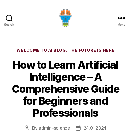
Search
Menu
Categories
WELCOME TO AI BLOG. THE FUTURE IS HERE
How to Learn Artificial
Intelligence – A
Comprehensive Guide
for Beginners and
Professionals
By
admin-science
24.01.2024
Post
Post