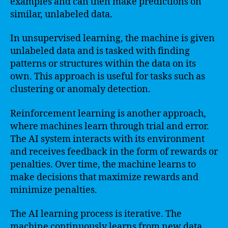
examples and can then make predictions on
similar, unlabeled data.
In unsupervised learning, the machine is given
unlabeled data and is tasked with finding
patterns or structures within the data on its
own. This approach is useful for tasks such as
clustering or anomaly detection.
Reinforcement learning is another approach,
where machines learn through trial and error.
The AI system interacts with its environment
and receives feedback in the form of rewards or
penalties. Over time, the machine learns to
make decisions that maximize rewards and
minimize penalties.
The AI learning process is iterative. The
machine continuously learns from new data