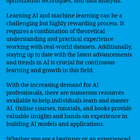
optimization techniques, and data analysis.
Learning AI and machine learning can be a
challenging but highly rewarding process. It
requires a combination of theoretical
understanding and practical experience
working with real-world datasets. Additionally,
staying up to date with the latest advancements
and trends in AI is crucial for continuous
learning and growth in this field.
With the increasing demand for AI
professionals, there are numerous resources
available to help individuals learn and master
AI. Online courses, tutorials, and books provide
valuable insights and hands-on experience in
building AI models and applications.
Whether you are a beginner or an experienced