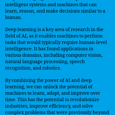
intelligent systems and machines that can
learn, reason, and make decisions similar to a
human.
Deep learning is a key area of research in the
field of AI, as it enables machines to perform
tasks that would typically require human-level
intelligence. It has found applications in
various domains, including computer vision,
natural language processing, speech
recognition, and robotics.
By combining the power of AI and deep
learning, we can unlock the potential of
machines to learn, adapt, and improve over
time. This has the potential to revolutionize
industries, improve efficiency, and solve
complex problems that were previously beyond