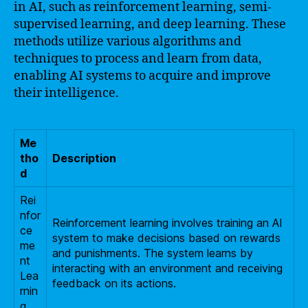
in AI, such as reinforcement learning, semi-
supervised learning, and deep learning. These
methods utilize various algorithms and
techniques to process and learn from data,
enabling AI systems to acquire and improve
their intelligence.
Me
tho
Description
d
Rei
nfor
Reinforcement learning involves training an AI
ce
system to make decisions based on rewards
me
and punishments. The system learns by
nt
interacting with an environment and receiving
Lea
feedback on its actions.
rnin
g