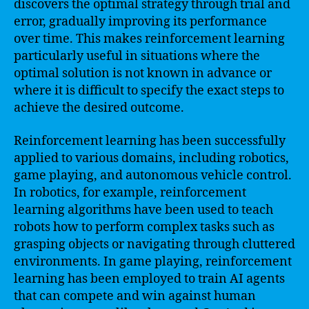
discovers the optimal strategy through trial and
error, gradually improving its performance
over time. This makes reinforcement learning
particularly useful in situations where the
optimal solution is not known in advance or
where it is difficult to specify the exact steps to
achieve the desired outcome.
Reinforcement learning has been successfully
applied to various domains, including robotics,
game playing, and autonomous vehicle control.
In robotics, for example, reinforcement
learning algorithms have been used to teach
robots how to perform complex tasks such as
grasping objects or navigating through cluttered
environments. In game playing, reinforcement
learning has been employed to train AI agents
that can compete and win against human