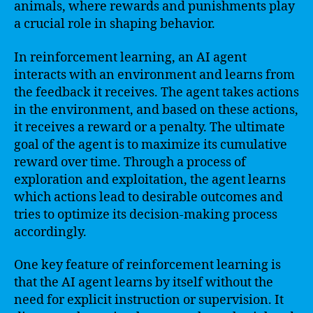
animals, where rewards and punishments play
a crucial role in shaping behavior.
In reinforcement learning, an AI agent
interacts with an environment and learns from
the feedback it receives. The agent takes actions
in the environment, and based on these actions,
it receives a reward or a penalty. The ultimate
goal of the agent is to maximize its cumulative
reward over time. Through a process of
exploration and exploitation, the agent learns
which actions lead to desirable outcomes and
tries to optimize its decision-making process
accordingly.
One key feature of reinforcement learning is
that the AI agent learns by itself without the
need for explicit instruction or supervision. It