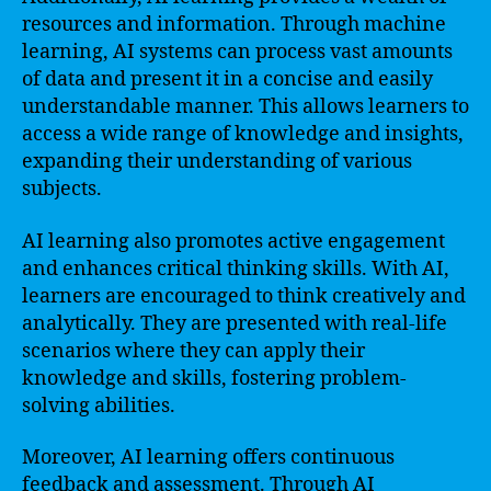
resources and information. Through machine
learning, AI systems can process vast amounts
of data and present it in a concise and easily
understandable manner. This allows learners to
access a wide range of knowledge and insights,
expanding their understanding of various
subjects.
AI learning also promotes active engagement
and enhances critical thinking skills. With AI,
learners are encouraged to think creatively and
analytically. They are presented with real-life
scenarios where they can apply their
knowledge and skills, fostering problem-
solving abilities.
Moreover, AI learning offers continuous
feedback and assessment. Through AI