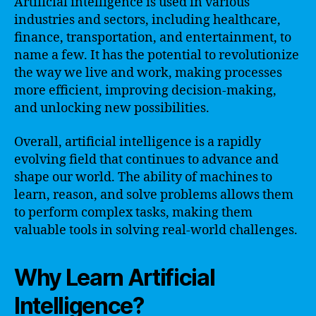
Artificial intelligence is used in various
industries and sectors, including healthcare,
finance, transportation, and entertainment, to
name a few. It has the potential to revolutionize
the way we live and work, making processes
more efficient, improving decision-making,
and unlocking new possibilities.
Overall, artificial intelligence is a rapidly
evolving field that continues to advance and
shape our world. The ability of machines to
learn, reason, and solve problems allows them
to perform complex tasks, making them
valuable tools in solving real-world challenges.
Why Learn Artificial
Intelligence?