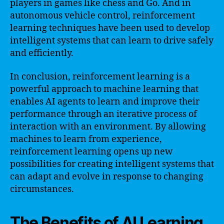
players in games like chess and Go. And in
autonomous vehicle control, reinforcement
learning techniques have been used to develop
intelligent systems that can learn to drive safely
and efficiently.
In conclusion, reinforcement learning is a
powerful approach to machine learning that
enables AI agents to learn and improve their
performance through an iterative process of
interaction with an environment. By allowing
machines to learn from experience,
reinforcement learning opens up new
possibilities for creating intelligent systems that
can adapt and evolve in response to changing
circumstances.
The Benefits of AI Learning