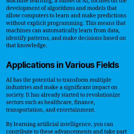
Machine learning, a subset of AI, focuses on the
development of algorithms and models that
allow computers to learn and make predictions
without explicit programming. This means that
machines can automatically learn from data,
identify patterns, and make decisions based on
that knowledge.
Applications in Various Fields
AI has the potential to transform multiple
industries and make a significant impact on
society. It has already started to revolutionize
sectors such as healthcare, finance,
transportation, and entertainment.
By learning artificial intelligence, you can
contribute to these advancements and take part