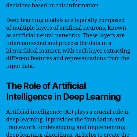
decisions based on this information.
Deep learning models are typically composed
of multiple layers of artificial neurons, known
as artificial neural networks. These layers are
interconnected and process the data in a
hierarchical manner, with each layer extracting
different features and representations from the
input data.
The Role of Artificial
Intelligence in Deep Learning
Artificial intelligence (AI) plays a crucial role in
deep learning. It provides the foundation and
framework for developing and implementing
deep learning algorithms. AI helps to create the