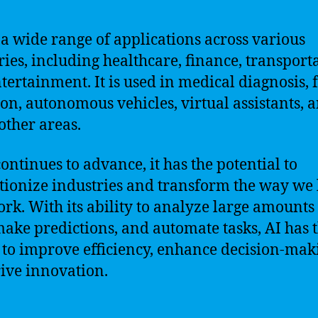
 a wide range of applications across various
ries, including healthcare, finance, transport
tertainment. It is used in medical diagnosis, 
ion, autonomous vehicles, virtual assistants, 
ther areas.
continues to advance, it has the potential to
tionize industries and transform the way we 
rk. With its ability to analyze large amounts
make predictions, and automate tasks, AI has 
to improve efficiency, enhance decision-mak
ive innovation.