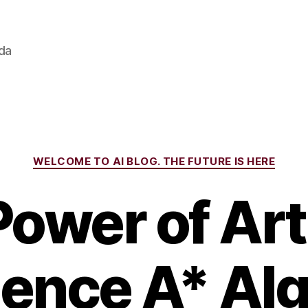
ada
Categories
WELCOME TO AI BLOG. THE FUTURE IS HERE
ower of Arti
igence A* Al