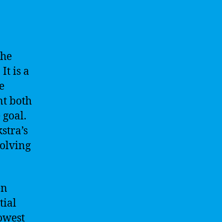
the
It is a
e
nt both
 goal.
stra’s
solving
en
tial
owest