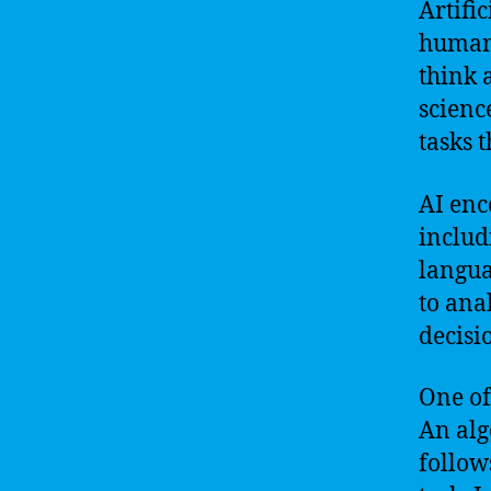
Artific
human 
think 
scienc
tasks 
AI enc
includ
langua
to ana
decisi
One of
An alg
follow