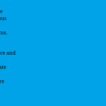
se
ous
ms.
nce and
ate
re