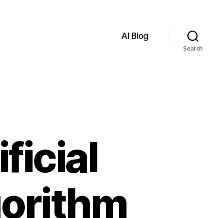
AI Blog
Search
ficial
gorithm