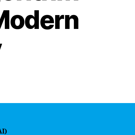
 Modern
y
AI)