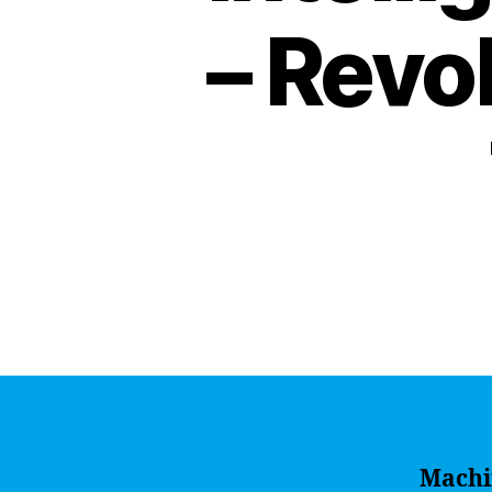
– Revo
Machi