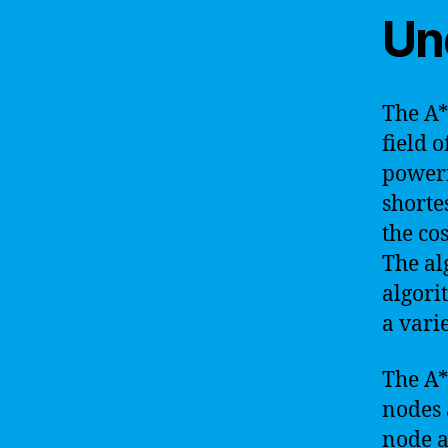
Un
The A*
field o
powerf
shorte
the co
The al
algori
a vari
The A*
nodes a
node a