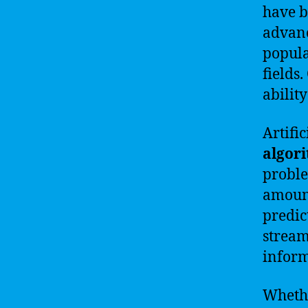
have b
advanc
popula
fields.
abilit
Artifi
algor
proble
amount
predic
stream
inform
Whethe