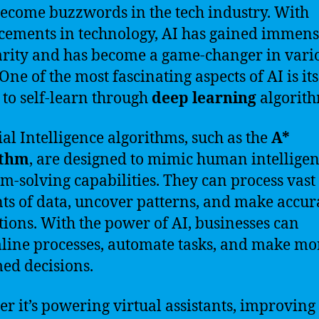
ecome buzzwords in the tech industry. With
ements in technology, AI has gained immen
rity and has become a game-changer in vari
 One of the most fascinating aspects of AI is its
y to self-learn through
deep learning
algorith
cial Intelligence algorithms, such as the
A*
ithm
, are designed to mimic human intellige
m-solving capabilities. They can process vast
s of data, uncover patterns, and make accur
tions. With the power of AI, businesses can
line processes, automate tasks, and make mo
ed decisions.
r it’s powering virtual assistants, improving