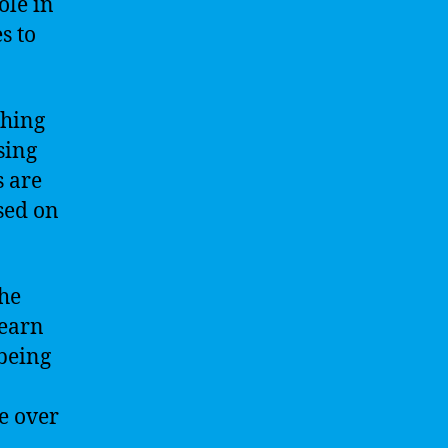
ole in
s to
ching
sing
s are
sed on
the
learn
being
e over