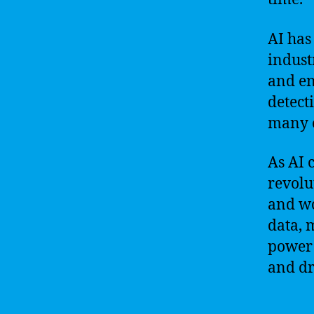
AI has
indust
and en
detect
many o
As AI 
revolu
and wo
data, 
power 
and dr