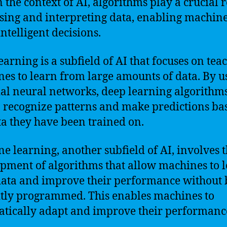
n the context of AI, algorithms play a crucial r
sing and interpreting data, enabling machine
ntelligent decisions.
earning is a subfield of AI that focuses on tea
es to learn from large amounts of data. By u
cial neural networks, deep learning algorithm
o recognize patterns and make predictions ba
ta they have been trained on.
e learning, another subfield of AI, involves 
pment of algorithms that allow machines to 
ata and improve their performance without 
itly programmed. This enables machines to
tically adapt and improve their performanc