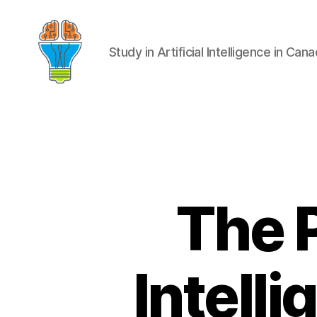
Study in Artificial Intelligence in Can
The P
Intell