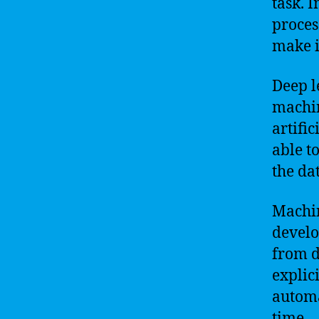
task. I
proces
make i
Deep l
machin
artifi
able t
the da
Machin
develo
from d
explic
automa
time.