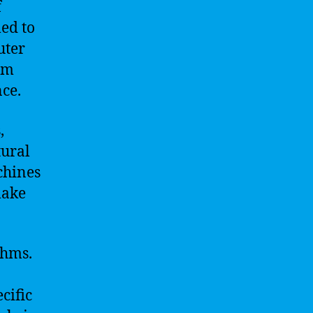
f
ed to
uter
rm
ce.
,
tural
chines
make
thms.
cific