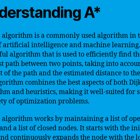
derstanding A*
 algorithm is a commonly used algorithm in 
f artificial intelligence and machine learning. 
ul algorithm that is used to efficiently find th
st path between two points, taking into accou
st of the path and the estimated distance to the
gorithm combines the best aspects of both Dijk
thm and heuristics, making it well-suited for 
ety of optimization problems.
 algorithm works by maintaining a list of op
nd a list of closed nodes. It starts with the ini
nd continuously expands the node with the l