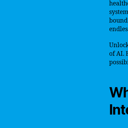
health
system
boundar
endless
Unlock
of AI.
possibi
Wha
Int