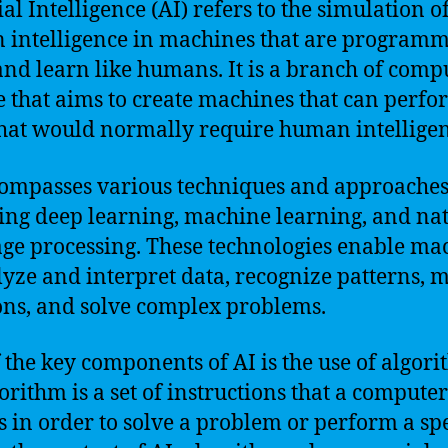
ial Intelligence (AI) refers to the simulation o
intelligence in machines that are programm
and learn like humans. It is a branch of comp
e that aims to create machines that can perfo
that would normally require human intelligen
ompasses various techniques and approaches
ing deep learning, machine learning, and na
ge processing. These technologies enable ma
lyze and interpret data, recognize patterns, 
ons, and solve complex problems.
 the key components of AI is the use of algori
orithm is a set of instructions that a computer
s in order to solve a problem or perform a spe