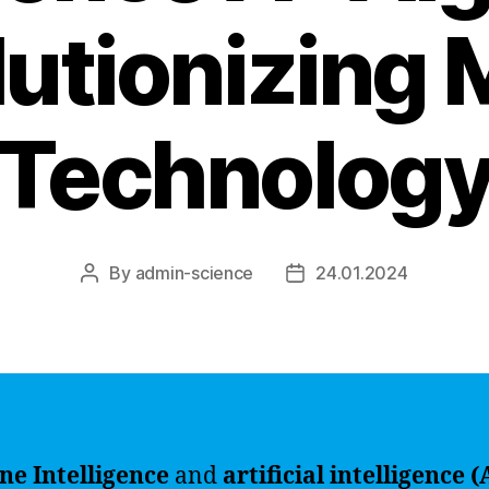
lutionizing
Technolog
By
admin-science
24.01.2024
Post
Post
author
date
ne Intelligence
and
artificial intelligence (