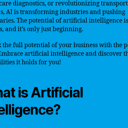
care diagnostics, or revolutionizing transpor
s, AI is transforming industries and pushing
ies. The potential of artificial intelligence i
, and it’s only just beginning.
 the full potential of your business with the 
 Embrace artificial intelligence and discover t
lities it holds for you!
t is Artificial
elligence?