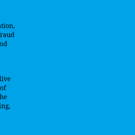
ation,
fraud
and
live
 of
the
ing,