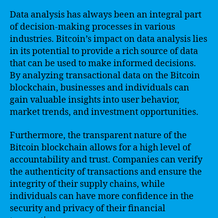
Data analysis has always been an integral part
of decision-making processes in various
industries. Bitcoin’s impact on data analysis lies
in its potential to provide a rich source of data
that can be used to make informed decisions.
By analyzing transactional data on the Bitcoin
blockchain, businesses and individuals can
gain valuable insights into user behavior,
market trends, and investment opportunities.
Furthermore, the transparent nature of the
Bitcoin blockchain allows for a high level of
accountability and trust. Companies can verify
the authenticity of transactions and ensure the
integrity of their supply chains, while
individuals can have more confidence in the
security and privacy of their financial