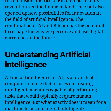
In conclusion, the rise of Bitcoin has not only
revolutionized the financial landscape but also
opened up new possibilities for innovation in
the field of artificial intelligence. The
combination of AI and Bitcoin has the potential
to reshape the way we perceive and use digital
currencies in the future.
Understanding Artificial
Intelligence
Artificial Intelligence, or AI, is a branch of
computer science that focuses on creating
intelligent machines capable of performing
tasks that would typically require human
intelligence. But what exactly does it mean for a
machine to be considered intelligent?