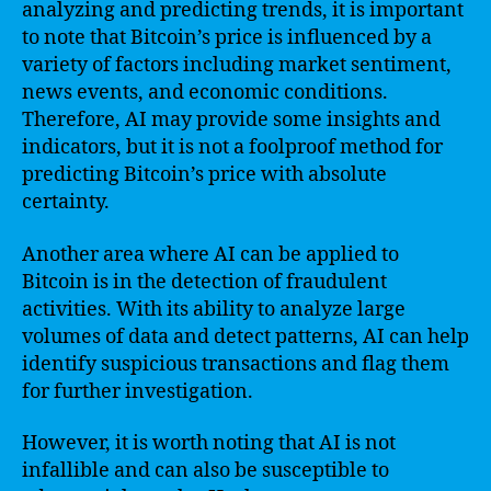
analyzing and predicting trends, it is important
to note that Bitcoin’s price is influenced by a
variety of factors including market sentiment,
news events, and economic conditions.
Therefore, AI may provide some insights and
indicators, but it is not a foolproof method for
predicting Bitcoin’s price with absolute
certainty.
Another area where AI can be applied to
Bitcoin is in the detection of fraudulent
activities. With its ability to analyze large
volumes of data and detect patterns, AI can help
identify suspicious transactions and flag them
for further investigation.
However, it is worth noting that AI is not
infallible and can also be susceptible to