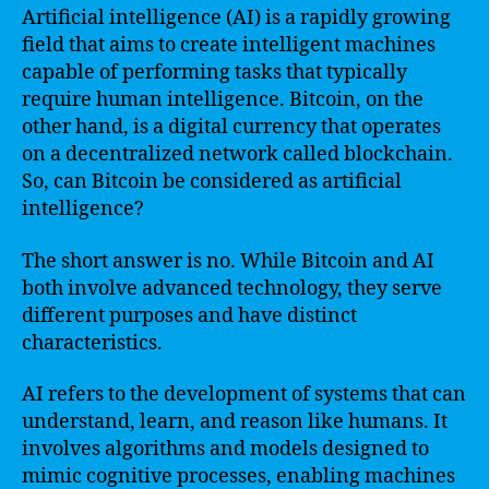
Artificial intelligence (AI) is a rapidly growing
field that aims to create intelligent machines
capable of performing tasks that typically
require human intelligence. Bitcoin, on the
other hand, is a digital currency that operates
on a decentralized network called blockchain.
So, can Bitcoin be considered as artificial
intelligence?
The short answer is no. While Bitcoin and AI
both involve advanced technology, they serve
different purposes and have distinct
characteristics.
AI refers to the development of systems that can
understand, learn, and reason like humans. It
involves algorithms and models designed to
mimic cognitive processes, enabling machines