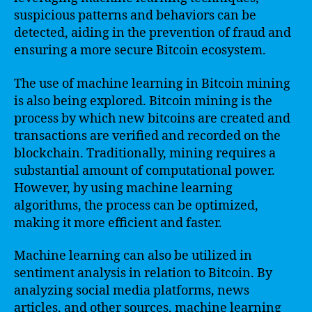
suspicious patterns and behaviors can be
detected, aiding in the prevention of fraud and
ensuring a more secure Bitcoin ecosystem.
The use of machine learning in Bitcoin mining
is also being explored. Bitcoin mining is the
process by which new bitcoins are created and
transactions are verified and recorded on the
blockchain. Traditionally, mining requires a
substantial amount of computational power.
However, by using machine learning
algorithms, the process can be optimized,
making it more efficient and faster.
Machine learning can also be utilized in
sentiment analysis in relation to Bitcoin. By
analyzing social media platforms, news
articles, and other sources, machine learning