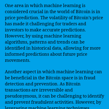
One area in which machine learning is
considered crucial in the world of Bitcoin is in
price prediction. The volatility of Bitcoin’s price
has made it challenging for traders and
investors to make accurate predictions.
However, by using machine learning
algorithms, patterns and trends can be
identified in historical data, allowing for more
informed predictions about future price
movements.
Another aspect in which machine learning can
be beneficial in the Bitcoin space is in fraud
detection and prevention. As Bitcoin
transactions are irreversible and
pseudonymous, it can be challenging to identify
and prevent fraudulent activities. However, by
leveraging machine learning techniques,