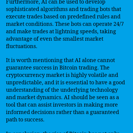
Furthermore, AI can be used to develop
sophisticated algorithms and trading bots that
execute trades based on predefined rules and
market conditions. These bots can operate 24/7
and make trades at lightning speeds, taking
advantage of even the smallest market
fluctuations.
It is worth mentioning that AI alone cannot
guarantee success in Bitcoin trading. The
cryptocurrency market is highly volatile and
unpredictable, and it is essential to have a good
understanding of the underlying technology
and market dynamics. AI should be seen as a
tool that can assist investors in making more
informed decisions rather than a guaranteed
path to success.