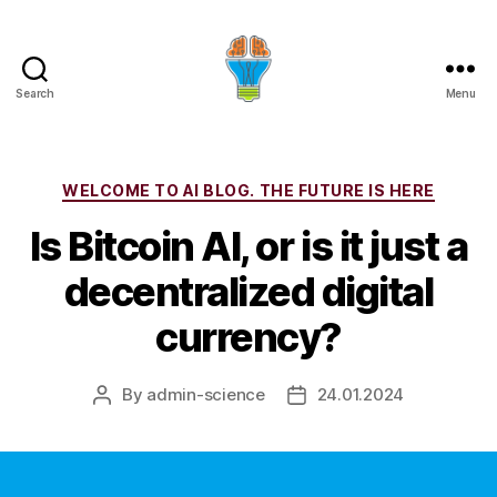
Search
Menu
Categories
WELCOME TO AI BLOG. THE FUTURE IS HERE
Is Bitcoin AI, or is it just a
decentralized digital
currency?
By
admin-science
24.01.2024
Post
Post
author
date