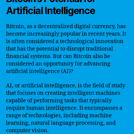
Artificial Intelligence
Bitcoin, as a decentralized digital currency, has
become increasingly popular in recent years. It
is often considered a technological innovation
that has the potential to disrupt traditional
financial systems. But can Bitcoin also be
considered an opportunity for advancing
artificial intelligence (AI)?
AI, or artificial intelligence, is the field of study
that focuses on creating intelligent machines
capable of performing tasks that typically
require human intelligence. It encompasses a
range of technologies, including machine
learning, natural language processing, and
computer vision.