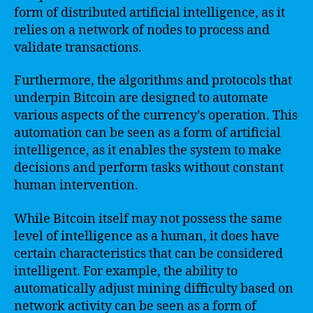
form of distributed artificial intelligence, as it
relies on a network of nodes to process and
validate transactions.
Furthermore, the algorithms and protocols that
underpin Bitcoin are designed to automate
various aspects of the currency’s operation. This
automation can be seen as a form of artificial
intelligence, as it enables the system to make
decisions and perform tasks without constant
human intervention.
While Bitcoin itself may not possess the same
level of intelligence as a human, it does have
certain characteristics that can be considered
intelligent. For example, the ability to
automatically adjust mining difficulty based on
network activity can be seen as a form of