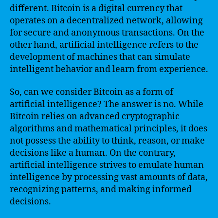
different. Bitcoin is a digital currency that
operates on a decentralized network, allowing
for secure and anonymous transactions. On the
other hand, artificial intelligence refers to the
development of machines that can simulate
intelligent behavior and learn from experience.
So, can we consider Bitcoin as a form of
artificial intelligence? The answer is no. While
Bitcoin relies on advanced cryptographic
algorithms and mathematical principles, it does
not possess the ability to think, reason, or make
decisions like a human. On the contrary,
artificial intelligence strives to emulate human
intelligence by processing vast amounts of data,
recognizing patterns, and making informed
decisions.