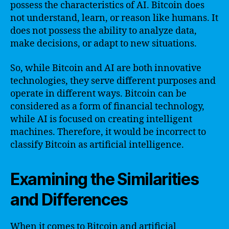
possess the characteristics of AI. Bitcoin does
not understand, learn, or reason like humans. It
does not possess the ability to analyze data,
make decisions, or adapt to new situations.
So, while Bitcoin and AI are both innovative
technologies, they serve different purposes and
operate in different ways. Bitcoin can be
considered as a form of financial technology,
while AI is focused on creating intelligent
machines. Therefore, it would be incorrect to
classify Bitcoin as artificial intelligence.
Examining the Similarities
and Differences
When it comes to Bitcoin and artificial