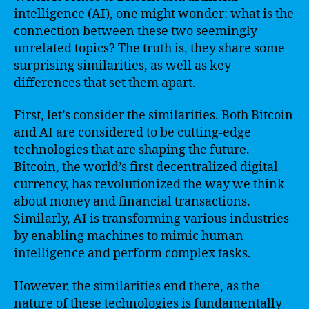
intelligence (AI), one might wonder: what is the
connection between these two seemingly
unrelated topics? The truth is, they share some
surprising similarities, as well as key
differences that set them apart.
First, let’s consider the similarities. Both Bitcoin
and AI are considered to be cutting-edge
technologies that are shaping the future.
Bitcoin, the world’s first decentralized digital
currency, has revolutionized the way we think
about money and financial transactions.
Similarly, AI is transforming various industries
by enabling machines to mimic human
intelligence and perform complex tasks.
However, the similarities end there, as the
nature of these technologies is fundamentally