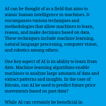
AI can be thought of as a field that aims to
mimic human intelligence in machines. It
encompasses various techniques and
methodologies that allow machines to learn,
reason, and make decisions based on data.
These techniques include machine learning,
natural language processing, computer vision,
and robotics among others.
One key aspect of AI is its ability to learn from
data. Machine learning algorithms enable
machines to analyze large amounts of data and
extract patterns and insights. In the case of
Bitcoin, can AI be used to predict future price
movements based on past data?
While AI can certainly be beneficial in