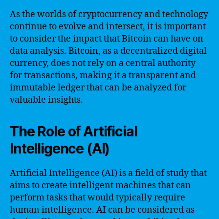
As the worlds of cryptocurrency and technology
continue to evolve and intersect, it is important
to consider the impact that Bitcoin can have on
data analysis. Bitcoin, as a decentralized digital
currency, does not rely on a central authority
for transactions, making it a transparent and
immutable ledger that can be analyzed for
valuable insights.
The Role of Artificial
Intelligence (AI)
Artificial Intelligence (AI) is a field of study that
aims to create intelligent machines that can
perform tasks that would typically require
human intelligence. AI can be considered as