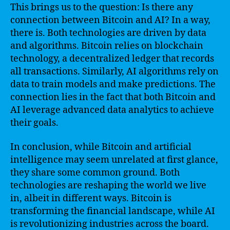
This brings us to the question: Is there any
connection between Bitcoin and AI? In a way,
there is. Both technologies are driven by data
and algorithms. Bitcoin relies on blockchain
technology, a decentralized ledger that records
all transactions. Similarly, AI algorithms rely on
data to train models and make predictions. The
connection lies in the fact that both Bitcoin and
AI leverage advanced data analytics to achieve
their goals.
In conclusion, while Bitcoin and artificial
intelligence may seem unrelated at first glance,
they share some common ground. Both
technologies are reshaping the world we live
in, albeit in different ways. Bitcoin is
transforming the financial landscape, while AI
is revolutionizing industries across the board.