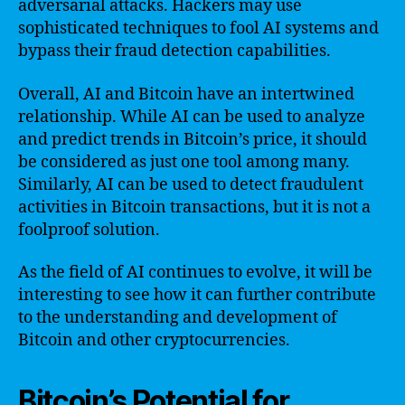
adversarial attacks. Hackers may use
sophisticated techniques to fool AI systems and
bypass their fraud detection capabilities.
Overall, AI and Bitcoin have an intertwined
relationship. While AI can be used to analyze
and predict trends in Bitcoin’s price, it should
be considered as just one tool among many.
Similarly, AI can be used to detect fraudulent
activities in Bitcoin transactions, but it is not a
foolproof solution.
As the field of AI continues to evolve, it will be
interesting to see how it can further contribute
to the understanding and development of
Bitcoin and other cryptocurrencies.
Bitcoin’s Potential for