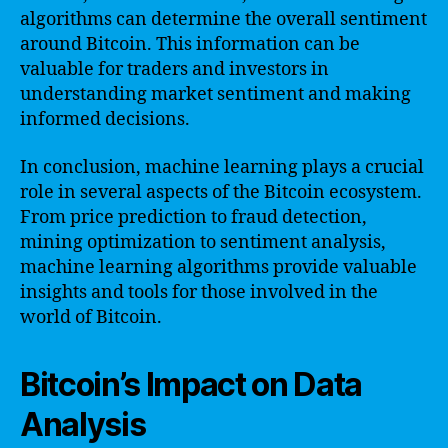
algorithms can determine the overall sentiment
around Bitcoin. This information can be
valuable for traders and investors in
understanding market sentiment and making
informed decisions.
In conclusion, machine learning plays a crucial
role in several aspects of the Bitcoin ecosystem.
From price prediction to fraud detection,
mining optimization to sentiment analysis,
machine learning algorithms provide valuable
insights and tools for those involved in the
world of Bitcoin.
Bitcoin’s Impact on Data
Analysis