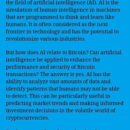
the field of artificial intelligence (AI). AI is the
simulation of human intelligence in machines
that are programmed to think and learn like
humans. It is often considered as the next
frontier in technology and has the potential to
revolutionize various industries.
But how does AI relate to Bitcoin? Can artificial
intelligence be applied to enhance the
performance and security of Bitcoin
transactions? The answer is yes. AI has the
ability to analyze vast amounts of data and
identify patterns that humans may not be able
to detect. This can be particularly useful in
predicting market trends and making informed
investment decisions in the volatile world of
cryptocurrencies.