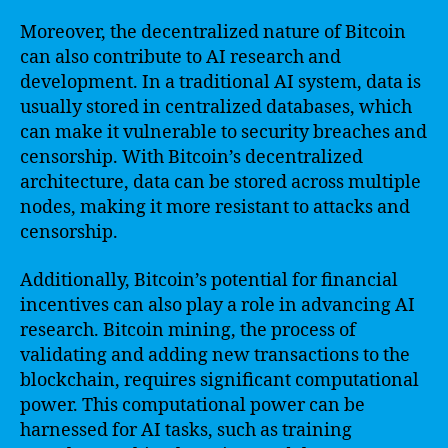
Moreover, the decentralized nature of Bitcoin
can also contribute to AI research and
development. In a traditional AI system, data is
usually stored in centralized databases, which
can make it vulnerable to security breaches and
censorship. With Bitcoin’s decentralized
architecture, data can be stored across multiple
nodes, making it more resistant to attacks and
censorship.
Additionally, Bitcoin’s potential for financial
incentives can also play a role in advancing AI
research. Bitcoin mining, the process of
validating and adding new transactions to the
blockchain, requires significant computational
power. This computational power can be
harnessed for AI tasks, such as training