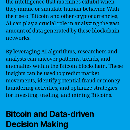
the intelligence that machines exhibit when
they mimic or simulate human behavior. With
the rise of Bitcoin and other cryptocurrencies,
AI can play a crucial role in analyzing the vast
amount of data generated by these blockchain
networks.
By leveraging AI algorithms, researchers and
analysts can uncover patterns, trends, and
anomalies within the Bitcoin blockchain. These
insights can be used to predict market
movements, identify potential fraud or money
laundering activities, and optimize strategies
for investing, trading, and mining Bitcoins.
Bitcoin and Data-driven
Decision Making