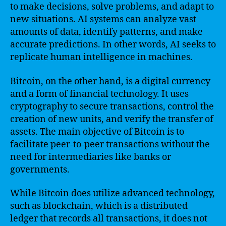
to make decisions, solve problems, and adapt to
new situations. AI systems can analyze vast
amounts of data, identify patterns, and make
accurate predictions. In other words, AI seeks to
replicate human intelligence in machines.
Bitcoin, on the other hand, is a digital currency
and a form of financial technology. It uses
cryptography to secure transactions, control the
creation of new units, and verify the transfer of
assets. The main objective of Bitcoin is to
facilitate peer-to-peer transactions without the
need for intermediaries like banks or
governments.
While Bitcoin does utilize advanced technology,
such as blockchain, which is a distributed
ledger that records all transactions, it does not