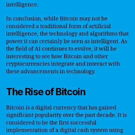
intelligence.
In conclusion, while Bitcoin may not be
considered a traditional form of artificial
intelligence, the technology and algorithms that
power it can certainly be seen as intelligent. As
the field of AI continues to evolve, it will be
interesting to see how Bitcoin and other
cryptocurrencies integrate and interact with
these advancements in technology.
The Rise of Bitcoin
Bitcoin is a digital currency that has gained
significant popularity over the past decade. It is
considered to be the first successful
implementation of a digital cash system using