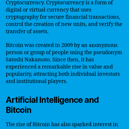
Cryptocurrency. Cryptocurrency is a form of
digital or virtual currency that uses
cryptography for secure financial transactions,
control the creation of new units, and verify the
transfer of assets.
Bitcoin was created in 2009 by an anonymous
person or group of people using the pseudonym
Satoshi Nakamoto. Since then, it has
experienced a remarkable rise in value and
popularity, attracting both individual investors
and institutional players.
Artificial Intelligence and
Bitcoin
The rise of Bitcoin has also sparked interest in