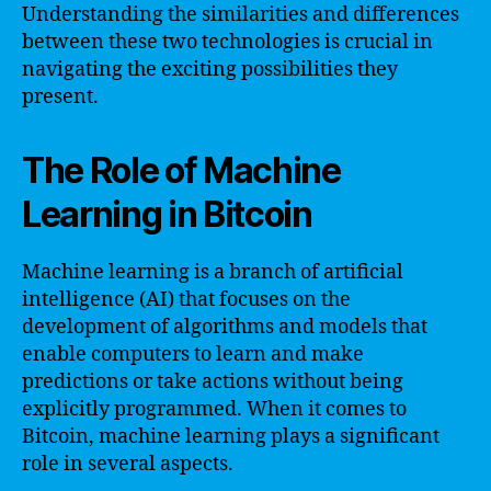
Understanding the similarities and differences
between these two technologies is crucial in
navigating the exciting possibilities they
present.
The Role of Machine
Learning in Bitcoin
Machine learning is a branch of artificial
intelligence (AI) that focuses on the
development of algorithms and models that
enable computers to learn and make
predictions or take actions without being
explicitly programmed. When it comes to
Bitcoin, machine learning plays a significant
role in several aspects.