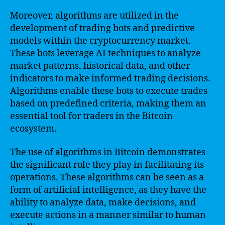
Moreover, algorithms are utilized in the
development of trading bots and predictive
models within the cryptocurrency market.
These bots leverage AI techniques to analyze
market patterns, historical data, and other
indicators to make informed trading decisions.
Algorithms enable these bots to execute trades
based on predefined criteria, making them an
essential tool for traders in the Bitcoin
ecosystem.
The use of algorithms in Bitcoin demonstrates
the significant role they play in facilitating its
operations. These algorithms can be seen as a
form of artificial intelligence, as they have the
ability to analyze data, make decisions, and
execute actions in a manner similar to human