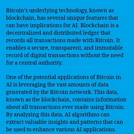
Bitcoin’s underlying technology, known as
blockchain, has several unique features that
can have implications for AI. Blockchain is a
decentralized and distributed ledger that
records all transactions made with Bitcoin. It
enables a secure, transparent, and immutable
record of digital transactions without the need
for a central authority.
One of the potential applications of Bitcoin in
AI is leveraging the vast amounts of data
generated by the Bitcoin network. This data,
known as the blockchain, contains information
about all transactions ever made using Bitcoin.
By analyzing this data, AI algorithms can
extract valuable insights and patterns that can
be used to enhance various AI applications.