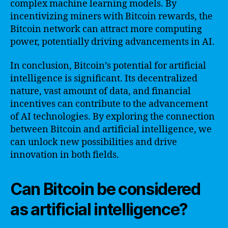
complex machine learning models. By
incentivizing miners with Bitcoin rewards, the
Bitcoin network can attract more computing
power, potentially driving advancements in AI.
In conclusion, Bitcoin’s potential for artificial
intelligence is significant. Its decentralized
nature, vast amount of data, and financial
incentives can contribute to the advancement
of AI technologies. By exploring the connection
between Bitcoin and artificial intelligence, we
can unlock new possibilities and drive
innovation in both fields.
Can Bitcoin be considered
as artificial intelligence?