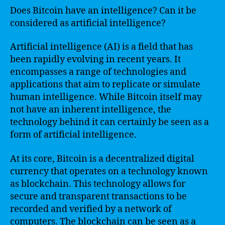
Does Bitcoin have an intelligence? Can it be
considered as artificial intelligence?
Artificial intelligence (AI) is a field that has
been rapidly evolving in recent years. It
encompasses a range of technologies and
applications that aim to replicate or simulate
human intelligence. While Bitcoin itself may
not have an inherent intelligence, the
technology behind it can certainly be seen as a
form of artificial intelligence.
At its core, Bitcoin is a decentralized digital
currency that operates on a technology known
as blockchain. This technology allows for
secure and transparent transactions to be
recorded and verified by a network of
computers. The blockchain can be seen as a