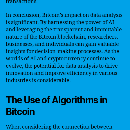
transactions.
In conclusion, Bitcoin’s impact on data analysis
is significant. By harnessing the power of AI
and leveraging the transparent and immutable
nature of the Bitcoin blockchain, researchers,
businesses, and individuals can gain valuable
insights for decision-making processes. As the
worlds of AI and cryptocurrency continue to
evolve, the potential for data analysis to drive
innovation and improve efficiency in various
industries is considerable.
The Use of Algorithms in
Bitcoin
When considering the connection between