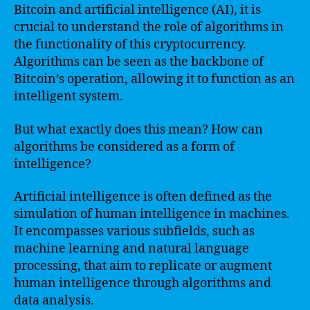
Bitcoin and artificial intelligence (AI), it is
crucial to understand the role of algorithms in
the functionality of this cryptocurrency.
Algorithms can be seen as the backbone of
Bitcoin’s operation, allowing it to function as an
intelligent system.
But what exactly does this mean? How can
algorithms be considered as a form of
intelligence?
Artificial intelligence is often defined as the
simulation of human intelligence in machines.
It encompasses various subfields, such as
machine learning and natural language
processing, that aim to replicate or augment
human intelligence through algorithms and
data analysis.