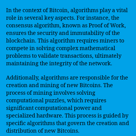
In the context of Bitcoin, algorithms play a vital
role in several key aspects. For instance, the
consensus algorithm, known as Proof of Work,
ensures the security and immutability of the
blockchain. This algorithm requires miners to
compete in solving complex mathematical
problems to validate transactions, ultimately
maintaining the integrity of the network.
Additionally, algorithms are responsible for the
creation and mining of new Bitcoins. The
process of mining involves solving
computational puzzles, which requires
significant computational power and
specialized hardware. This process is guided by
specific algorithms that govern the creation and
distribution of new Bitcoins.