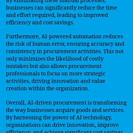
By eliminating these manual processes,
businesses can significantly reduce the time
and effort required, leading to improved
efficiency and cost savings.
Furthermore, AI-powered automation reduces
the risk of human error, ensuring accuracy and
consistency in procurement activities. This not
only minimizes the likelihood of costly
mistakes but also allows procurement
professionals to focus on more strategic
activities, driving innovation and value
creation within the organization.
Overall, AI-driven procurement is transforming
the way businesses acquire goods and services.
By harnessing the power of AI technology,
organizations can drive innovation, improve
efficiency, and achieve significant cost savings