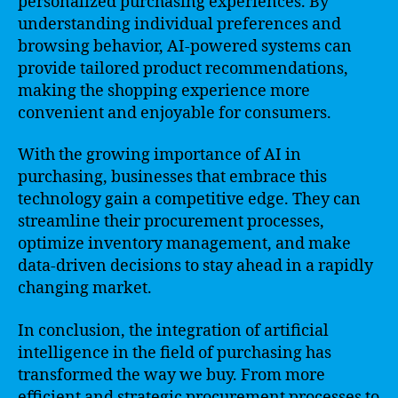
personalized purchasing experiences. By
understanding individual preferences and
browsing behavior, AI-powered systems can
provide tailored product recommendations,
making the shopping experience more
convenient and enjoyable for consumers.
With the growing importance of AI in
purchasing, businesses that embrace this
technology gain a competitive edge. They can
streamline their procurement processes,
optimize inventory management, and make
data-driven decisions to stay ahead in a rapidly
changing market.
In conclusion, the integration of artificial
intelligence in the field of purchasing has
transformed the way we buy. From more
efficient and strategic procurement processes to