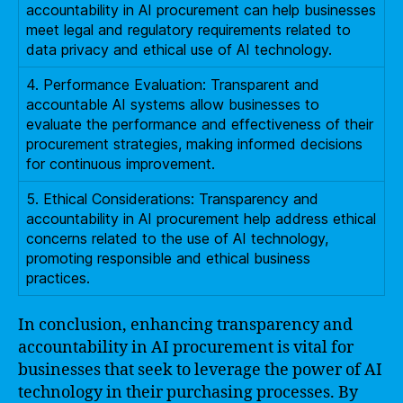
accountability in AI procurement can help businesses
meet legal and regulatory requirements related to
data privacy and ethical use of AI technology.
4. Performance Evaluation: Transparent and
accountable AI systems allow businesses to
evaluate the performance and effectiveness of their
procurement strategies, making informed decisions
for continuous improvement.
5. Ethical Considerations: Transparency and
accountability in AI procurement help address ethical
concerns related to the use of AI technology,
promoting responsible and ethical business
practices.
In conclusion, enhancing transparency and
accountability in AI procurement is vital for
businesses that seek to leverage the power of AI
technology in their purchasing processes. By