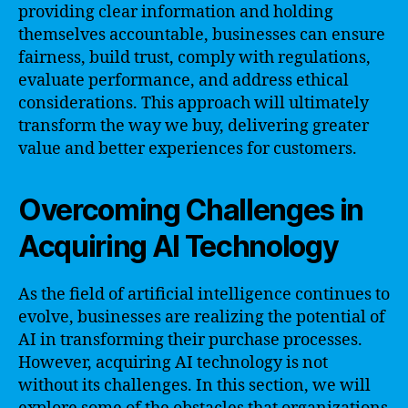
providing clear information and holding
themselves accountable, businesses can ensure
fairness, build trust, comply with regulations,
evaluate performance, and address ethical
considerations. This approach will ultimately
transform the way we buy, delivering greater
value and better experiences for customers.
Overcoming Challenges in
Acquiring AI Technology
As the field of artificial intelligence continues to
evolve, businesses are realizing the potential of
AI in transforming their purchase processes.
However, acquiring AI technology is not
without its challenges. In this section, we will