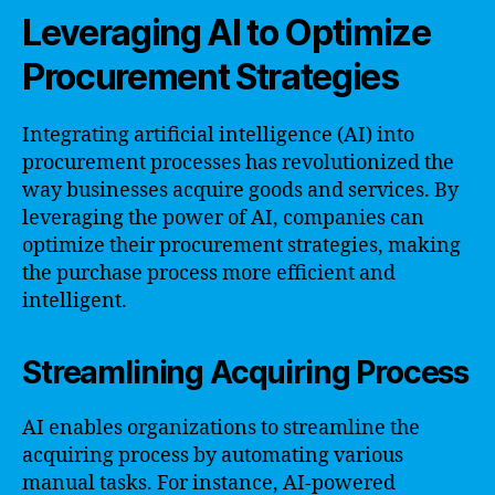
Leveraging AI to Optimize
Procurement Strategies
Integrating artificial intelligence (AI) into
procurement processes has revolutionized the
way businesses acquire goods and services. By
leveraging the power of AI, companies can
optimize their procurement strategies, making
the purchase process more efficient and
intelligent.
Streamlining Acquiring Process
AI enables organizations to streamline the
acquiring process by automating various
manual tasks. For instance, AI-powered