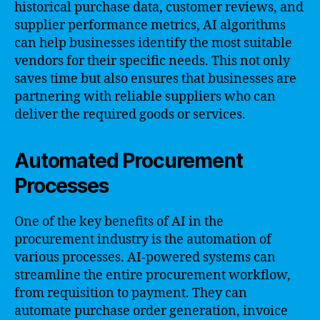
historical purchase data, customer reviews, and
supplier performance metrics, AI algorithms
can help businesses identify the most suitable
vendors for their specific needs. This not only
saves time but also ensures that businesses are
partnering with reliable suppliers who can
deliver the required goods or services.
Automated Procurement
Processes
One of the key benefits of AI in the
procurement industry is the automation of
various processes. AI-powered systems can
streamline the entire procurement workflow,
from requisition to payment. They can
automate purchase order generation, invoice