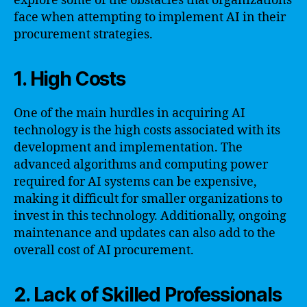
explore some of the obstacles that organizations
face when attempting to implement AI in their
procurement strategies.
1. High Costs
One of the main hurdles in acquiring AI
technology is the high costs associated with its
development and implementation. The
advanced algorithms and computing power
required for AI systems can be expensive,
making it difficult for smaller organizations to
invest in this technology. Additionally, ongoing
maintenance and updates can also add to the
overall cost of AI procurement.
2. Lack of Skilled Professionals