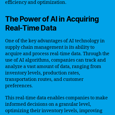
efficiency and optimization.
The Power of AI in Acquiring
Real-Time Data
One of the key advantages of AI technology in
supply chain management is its ability to
acquire and process real-time data. Through the
use of AI algorithms, companies can track and
analyze a vast amount of data, ranging from
inventory levels, production rates,
transportation routes, and customer
preferences.
This real-time data enables companies to make
informed decisions on a granular level,
optimizing their inventory levels, improving