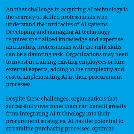
Another challenge in acquiring AI technology is
the scarcity of skilled professionals who
understand the intricacies of AI systems.
Developing and managing AI technology
requires specialized knowledge and expertise,
and finding professionals with the right skills
can be a daunting task. Organizations may need
to invest in training existing employees or hire
external experts, adding to the complexity and
cost of implementing AI in their procurement
processes.
Despite these challenges, organizations that
successfully overcome them can benefit greatly
from integrating AI technology into their
procurement strategies. AI has the potential to
streamline purchasing processes, optimize