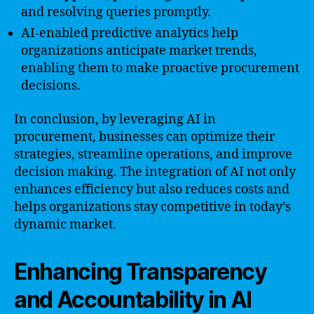
and resolving queries promptly.
AI-enabled predictive analytics help
organizations anticipate market trends,
enabling them to make proactive procurement
decisions.
In conclusion, by leveraging AI in
procurement, businesses can optimize their
strategies, streamline operations, and improve
decision making. The integration of AI not only
enhances efficiency but also reduces costs and
helps organizations stay competitive in today’s
dynamic market.
Enhancing Transparency
and Accountability in AI