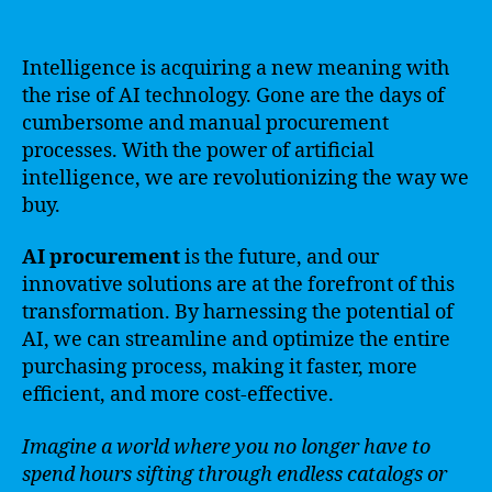
Intelligence is acquiring a new meaning with
the rise of AI technology. Gone are the days of
cumbersome and manual procurement
processes. With the power of artificial
intelligence, we are revolutionizing the way we
buy.
AI procurement
is the future, and our
innovative solutions are at the forefront of this
transformation. By harnessing the potential of
AI, we can streamline and optimize the entire
purchasing process, making it faster, more
efficient, and more cost-effective.
Imagine a world where you no longer have to
spend hours sifting through endless catalogs or