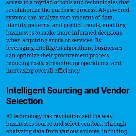
access to a myriad of tools and technologies that
revolutionize the purchase process. AI-powered
systems can analyze vast amounts of data,
identify patterns, and predict trends, enabling
businesses to make more informed decisions
when acquiring goods or services. By
leveraging intelligent algorithms, businesses
can optimize their procurement process,
reducing costs, streamlining operations, and
increasing overall efficiency.
Intelligent Sourcing and Vendor
Selection
AI technology has revolutionized the way
businesses source and select vendors. Through
analyzing data from various sources, including