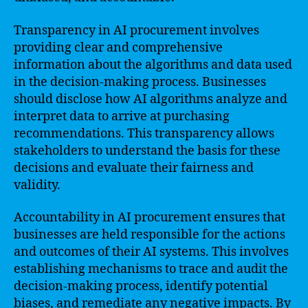
Transparency in AI procurement involves
providing clear and comprehensive
information about the algorithms and data used
in the decision-making process. Businesses
should disclose how AI algorithms analyze and
interpret data to arrive at purchasing
recommendations. This transparency allows
stakeholders to understand the basis for these
decisions and evaluate their fairness and
validity.
Accountability in AI procurement ensures that
businesses are held responsible for the actions
and outcomes of their AI systems. This involves
establishing mechanisms to trace and audit the
decision-making process, identify potential
biases, and remediate any negative impacts. By