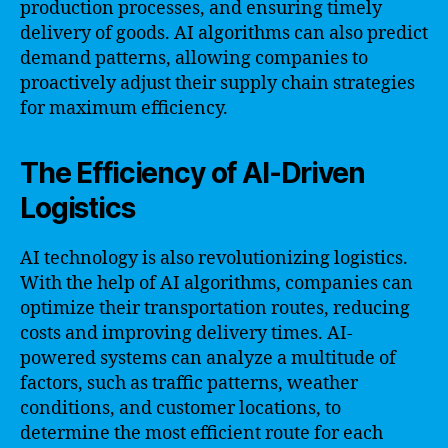
production processes, and ensuring timely
delivery of goods. AI algorithms can also predict
demand patterns, allowing companies to
proactively adjust their supply chain strategies
for maximum efficiency.
The Efficiency of AI-Driven
Logistics
AI technology is also revolutionizing logistics.
With the help of AI algorithms, companies can
optimize their transportation routes, reducing
costs and improving delivery times. AI-
powered systems can analyze a multitude of
factors, such as traffic patterns, weather
conditions, and customer locations, to
determine the most efficient route for each