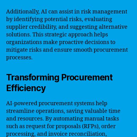
Additionally, AI can assist in risk management
by identifying potential risks, evaluating
supplier credibility, and suggesting alternative
solutions. This strategic approach helps
organizations make proactive decisions to
mitigate risks and ensure smooth procurement
processes.
Transforming Procurement
Efficiency
AI-powered procurement systems help
streamline operations, saving valuable time
and resources. By automating manual tasks
such as request for proposals (RFPs), order
processing, and invoice reconciliation,