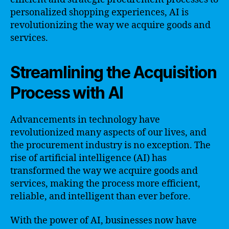
personalized shopping experiences, AI is
revolutionizing the way we acquire goods and
services.
Streamlining the Acquisition
Process with AI
Advancements in technology have
revolutionized many aspects of our lives, and
the procurement industry is no exception. The
rise of artificial intelligence (AI) has
transformed the way we acquire goods and
services, making the process more efficient,
reliable, and intelligent than ever before.
With the power of AI, businesses now have