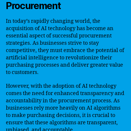
Procurement
In today’s rapidly changing world, the
acquisition of AI technology has become an
essential aspect of successful procurement
strategies. As businesses strive to stay
competitive, they must embrace the potential of
artificial intelligence to revolutionize their
purchasing processes and deliver greater value
to customers.
However, with the adoption of AI technology
comes the need for enhanced transparency and
accountability in the procurement process. As
businesses rely more heavily on AI algorithms
to make purchasing decisions, it is crucial to
ensure that these algorithms are transparent,
unbiased, and accountable.