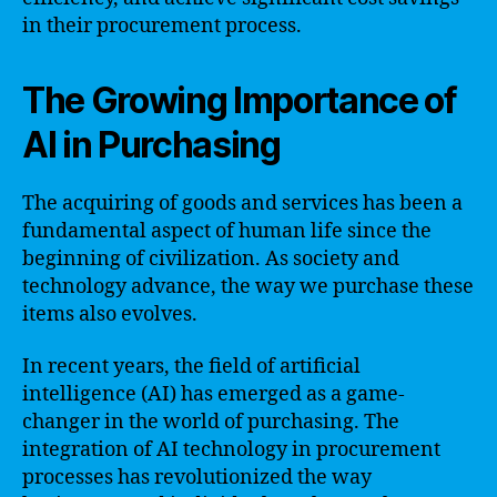
in their procurement process.
The Growing Importance of
AI in Purchasing
The acquiring of goods and services has been a
fundamental aspect of human life since the
beginning of civilization. As society and
technology advance, the way we purchase these
items also evolves.
In recent years, the field of artificial
intelligence (AI) has emerged as a game-
changer in the world of purchasing. The
integration of AI technology in procurement
processes has revolutionized the way