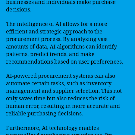
businesses and individuals make purchase
decisions.
The intelligence of AI allows for a more
efficient and strategic approach to the
procurement process. By analyzing vast
amounts of data, AI algorithms can identify
patterns, predict trends, and make
recommendations based on user preferences.
AI-powered procurement systems can also
automate certain tasks, such as inventory
management and supplier selection. This not
only saves time but also reduces the risk of
human error, resulting in more accurate and
reliable purchasing decisions.
Furthermore, AI technology enables