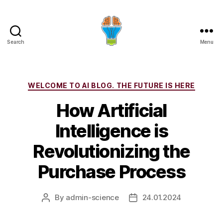
Search
Menu
Categories
WELCOME TO AI BLOG. THE FUTURE IS HERE
How Artificial
Intelligence is
Revolutionizing the
Purchase Process
By
admin-science
24.01.2024
Post
Post
author
date