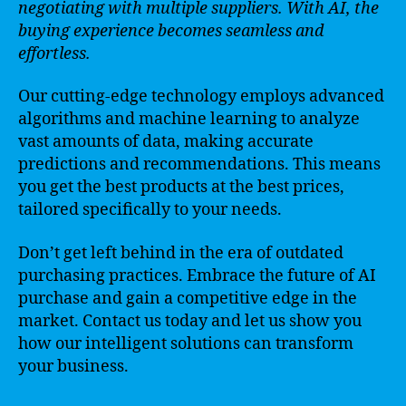
negotiating with multiple suppliers. With AI, the
buying experience becomes seamless and
effortless.
Our cutting-edge technology employs advanced
algorithms and machine learning to analyze
vast amounts of data, making accurate
predictions and recommendations. This means
you get the best products at the best prices,
tailored specifically to your needs.
Don’t get left behind in the era of outdated
purchasing practices. Embrace the future of AI
purchase and gain a competitive edge in the
market. Contact us today and let us show you
how our intelligent solutions can transform
your business.