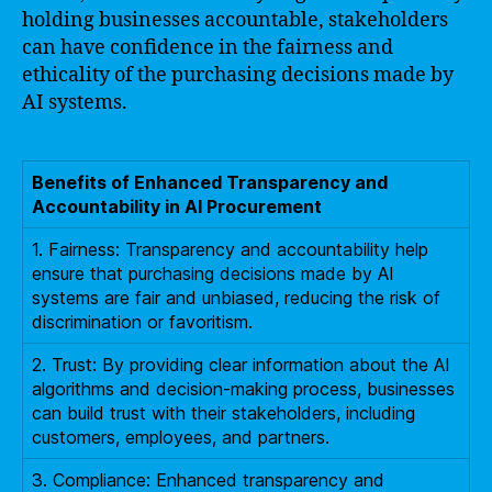
holding businesses accountable, stakeholders
can have confidence in the fairness and
ethicality of the purchasing decisions made by
AI systems.
Benefits of Enhanced Transparency and
Accountability in AI Procurement
1. Fairness: Transparency and accountability help
ensure that purchasing decisions made by AI
systems are fair and unbiased, reducing the risk of
discrimination or favoritism.
2. Trust: By providing clear information about the AI
algorithms and decision-making process, businesses
can build trust with their stakeholders, including
customers, employees, and partners.
3. Compliance: Enhanced transparency and