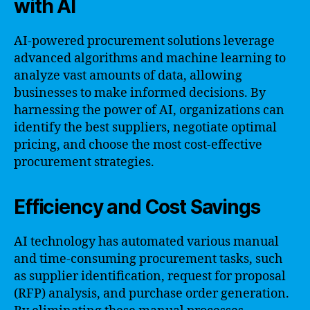
with AI
AI-powered procurement solutions leverage
advanced algorithms and machine learning to
analyze vast amounts of data, allowing
businesses to make informed decisions. By
harnessing the power of AI, organizations can
identify the best suppliers, negotiate optimal
pricing, and choose the most cost-effective
procurement strategies.
Efficiency and Cost Savings
AI technology has automated various manual
and time-consuming procurement tasks, such
as supplier identification, request for proposal
(RFP) analysis, and purchase order generation.