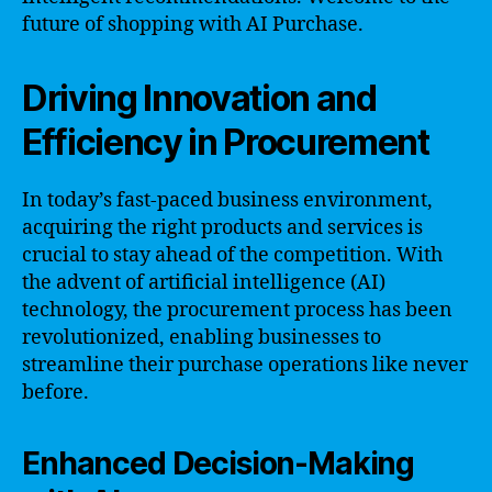
future of shopping with AI Purchase.
Driving Innovation and
Efficiency in Procurement
In today’s fast-paced business environment,
acquiring the right products and services is
crucial to stay ahead of the competition. With
the advent of artificial intelligence (AI)
technology, the procurement process has been
revolutionized, enabling businesses to
streamline their purchase operations like never
before.
Enhanced Decision-Making