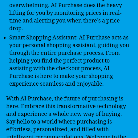
overwhelming. AI Purchase does the heavy
lifting for you by monitoring prices in real-
time and alerting you when there’s a price
drop.
Smart Shopping Assistant: AI Purchase acts as
your personal shopping assistant, guiding you
through the entire purchase process. From
helping you find the perfect product to
assisting with the checkout process, AI
Purchase is here to make your shopping
experience seamless and enjoyable.
With AI Purchase, the future of purchasing is
here. Embrace this transformative technology
and experience a whole new way of buying.
Say hello to a world where purchasing is
effortless, personalized, and filled with
intelligent recommendations. Welcome to the