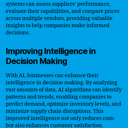
systems can assess suppliers’ performance,
evaluate their capabilities, and compare prices
across multiple vendors, providing valuable
insights to help companies make informed
decisions.
Improving Intelligence in
Decision Making
With AI, businesses can enhance their
intelligence in decision making. By analyzing
vast amounts of data, AI algorithms can identify
patterns and trends, enabling companies to
predict demand, optimize inventory levels, and
minimize supply chain disruptions. This
improved intelligence not only reduces costs
but also enhances customer satisfaction.