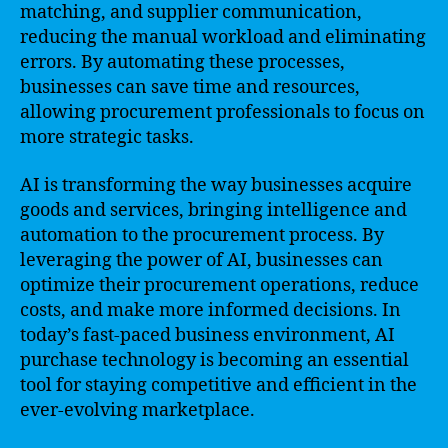
matching, and supplier communication,
reducing the manual workload and eliminating
errors. By automating these processes,
businesses can save time and resources,
allowing procurement professionals to focus on
more strategic tasks.
AI is transforming the way businesses acquire
goods and services, bringing intelligence and
automation to the procurement process. By
leveraging the power of AI, businesses can
optimize their procurement operations, reduce
costs, and make more informed decisions. In
today’s fast-paced business environment, AI
purchase technology is becoming an essential
tool for staying competitive and efficient in the
ever-evolving marketplace.