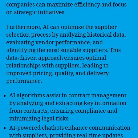
companies can maximize efficiency and focus
on strategic initiatives.
Furthermore, AI can optimize the supplier
selection process by analyzing historical data,
evaluating vendor performance, and
identifying the most suitable suppliers. This
data-driven approach ensures optimal
relationships with suppliers, leading to
improved pricing, quality, and delivery
performance.
AI algorithms assist in contract management
by analyzing and extracting key information
from contracts, ensuring compliance and
minimizing legal risks.
AI-powered chatbots enhance communication
with suppliers, providing real-time updates