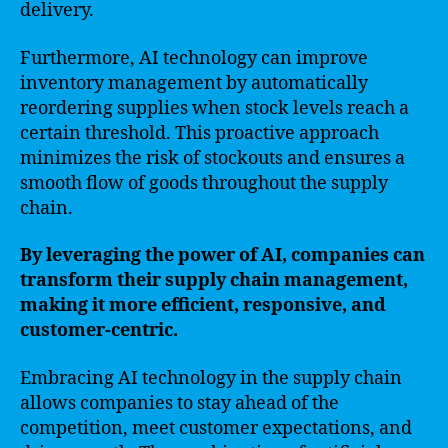
delivery.
Furthermore, AI technology can improve
inventory management by automatically
reordering supplies when stock levels reach a
certain threshold. This proactive approach
minimizes the risk of stockouts and ensures a
smooth flow of goods throughout the supply
chain.
By leveraging the power of AI, companies can
transform their supply chain management,
making it more efficient, responsive, and
customer-centric.
Embracing AI technology in the supply chain
allows companies to stay ahead of the
competition, meet customer expectations, and