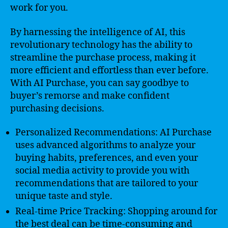
work for you.
By harnessing the intelligence of AI, this
revolutionary technology has the ability to
streamline the purchase process, making it
more efficient and effortless than ever before.
With AI Purchase, you can say goodbye to
buyer’s remorse and make confident
purchasing decisions.
Personalized Recommendations: AI Purchase
uses advanced algorithms to analyze your
buying habits, preferences, and even your
social media activity to provide you with
recommendations that are tailored to your
unique taste and style.
Real-time Price Tracking: Shopping around for
the best deal can be time-consuming and