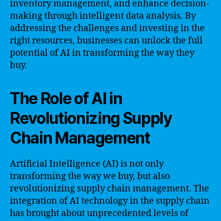
inventory management, and enhance decision-
making through intelligent data analysis. By
addressing the challenges and investing in the
right resources, businesses can unlock the full
potential of AI in transforming the way they
buy.
The Role of AI in
Revolutionizing Supply
Chain Management
Artificial Intelligence (AI) is not only
transforming the way we buy, but also
revolutionizing supply chain management. The
integration of AI technology in the supply chain
has brought about unprecedented levels of