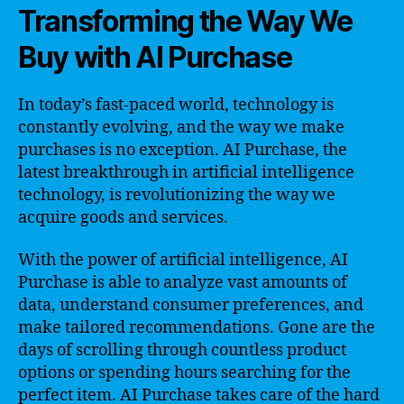
Transforming the Way We
Buy with AI Purchase
In today’s fast-paced world, technology is
constantly evolving, and the way we make
purchases is no exception. AI Purchase, the
latest breakthrough in artificial intelligence
technology, is revolutionizing the way we
acquire goods and services.
With the power of artificial intelligence, AI
Purchase is able to analyze vast amounts of
data, understand consumer preferences, and
make tailored recommendations. Gone are the
days of scrolling through countless product
options or spending hours searching for the
perfect item. AI Purchase takes care of the hard