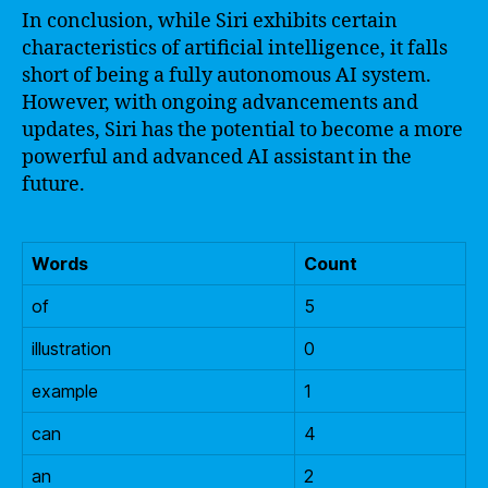
In conclusion, while Siri exhibits certain
characteristics of artificial intelligence, it falls
short of being a fully autonomous AI system.
However, with ongoing advancements and
updates, Siri has the potential to become a more
powerful and advanced AI assistant in the
future.
Words
Count
of
5
illustration
0
example
1
can
4
an
2