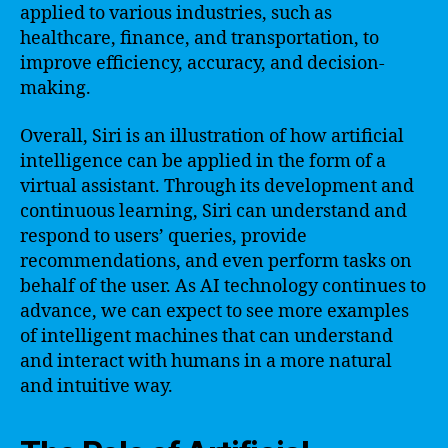
applied to various industries, such as
healthcare, finance, and transportation, to
improve efficiency, accuracy, and decision-
making.
Overall, Siri is an illustration of how artificial
intelligence can be applied in the form of a
virtual assistant. Through its development and
continuous learning, Siri can understand and
respond to users’ queries, provide
recommendations, and even perform tasks on
behalf of the user. As AI technology continues to
advance, we can expect to see more examples
of intelligent machines that can understand
and interact with humans in a more natural
and intuitive way.