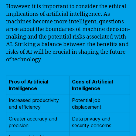
However, it is important to consider the ethical
implications of artificial intelligence. As
machines become more intelligent, questions
arise about the boundaries of machine decision-
making and the potential risks associated with
AI. Striking a balance between the benefits and
risks of AI will be crucial in shaping the future
of technology.
Pros of Artificial
Cons of Artificial
Intelligence
Intelligence
Increased productivity
Potential job
and efficiency
displacement
Greater accuracy and
Data privacy and
precision
security concerns