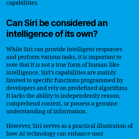
capabilities.
Can Siri be considered an
intelligence of its own?
While Siri can provide intelligent responses
and perform various tasks, it is important to
note that it is not a true form of human-like
intelligence. Siri’s capabilities are mainly
limited to specific functions programmed by
developers and rely on predefined algorithms.
It lacks the ability to independently reason,
comprehend context, or possess a genuine
understanding of information.
However, Siri serves as a practical illustration of
how AI technology can enhance user