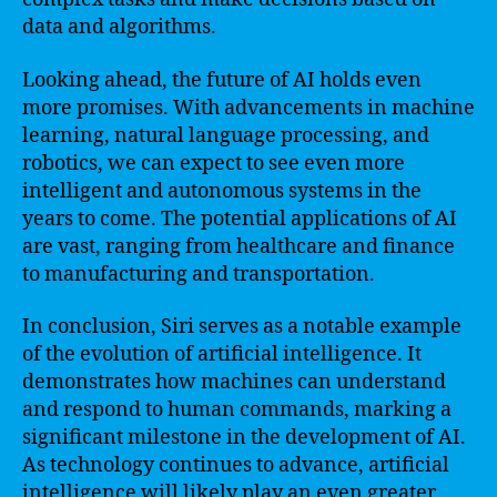
data and algorithms.
Looking ahead, the future of AI holds even
more promises. With advancements in machine
learning, natural language processing, and
robotics, we can expect to see even more
intelligent and autonomous systems in the
years to come. The potential applications of AI
are vast, ranging from healthcare and finance
to manufacturing and transportation.
In conclusion, Siri serves as a notable example
of the evolution of artificial intelligence. It
demonstrates how machines can understand
and respond to human commands, marking a
significant milestone in the development of AI.
As technology continues to advance, artificial
intelligence will likely play an even greater