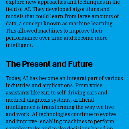
explore new approaches and techniques in the
field of AI. They developed algorithms and
models that could learn from large amounts of
data, a concept known as machine learning.
This allowed machines to improve their
performance over time and become more
intelligent.
The Present and Future
Today, AI has become an integral part of various
industries and applications. From voice
assistants like Siri to self-driving cars and
medical diagnosis systems, artificial
intelligence is transforming the way we live
and work. AI technologies continue to evolve
and improve, enabling machines to perform
complex tasks and make decisions based on