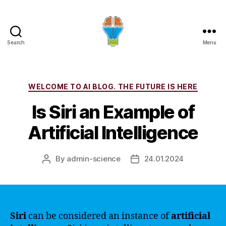
Search
Menu
Categories
WELCOME TO AI BLOG. THE FUTURE IS HERE
Is Siri an Example of
Artificial Intelligence
By
admin-science
24.01.2024
Post
Post
author
date
Siri
can be considered an instance of
artificial