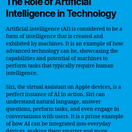
The Role of Artificial
Intelligence in Technology
Artificial intelligence (AI) is considered to be a
form of intelligence that is created and
exhibited by machines. It is an example of how
advanced technology can be, showcasing the
capabilities and potential of machines to
perform tasks that typically require human
intelligence.
Siri, the virtual assistant on Apple devices, is a
perfect instance of AI in action. Siri can
understand natural language, answer
questions, perform tasks, and even engage in
conversations with users. It is a prime example
of how AI can be integrated into everyday
devices, making them smarter and more