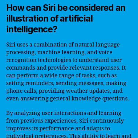
How can Siri be considered an
illustration of artificial
intelligence?
Siri uses a combination of natural language
processing, machine learning, and voice
recognition technologies to understand user
commands and provide relevant responses. It
can perform a wide range of tasks, such as
setting reminders, sending messages, making
phone calls, providing weather updates, and
even answering general knowledge questions.
By analyzing user interactions and learning
from previous experiences, Siri continuously
improves its performance and adapts to
individual preferences. This ability to learn and