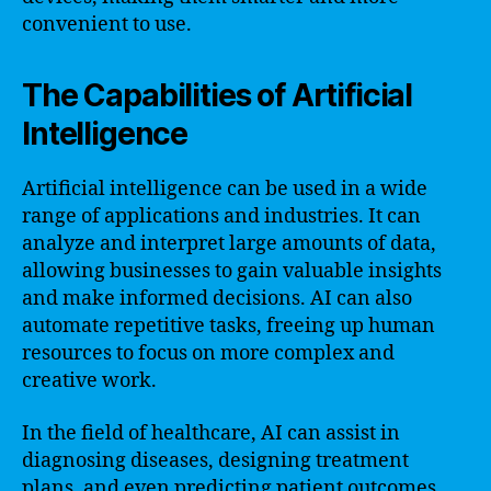
convenient to use.
The Capabilities of Artificial
Intelligence
Artificial intelligence can be used in a wide
range of applications and industries. It can
analyze and interpret large amounts of data,
allowing businesses to gain valuable insights
and make informed decisions. AI can also
automate repetitive tasks, freeing up human
resources to focus on more complex and
creative work.
In the field of healthcare, AI can assist in
diagnosing diseases, designing treatment
plans, and even predicting patient outcomes.