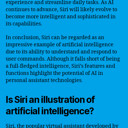
experience and streamline daily tasks. As AI
continues to advance, Siri will likely evolve to
become more intelligent and sophisticated in
its capabilities.
In conclusion, Siri can be regarded as an
impressive example of artificial intelligence
due to its ability to understand and respond to
user commands. Although it falls short of being
a full-fledged intelligence, Siri’s features and
functions highlight the potential of AI in
personal assistant technologies.
Is Siri an illustration of
artificial intelligence?
Siri, the popular virtual assistant developed by