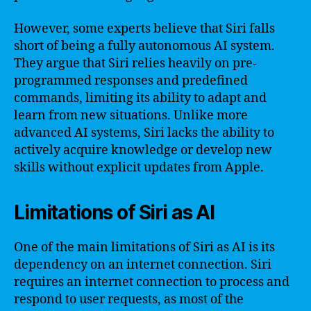
However, some experts believe that Siri falls
short of being a fully autonomous AI system.
They argue that Siri relies heavily on pre-
programmed responses and predefined
commands, limiting its ability to adapt and
learn from new situations. Unlike more
advanced AI systems, Siri lacks the ability to
actively acquire knowledge or develop new
skills without explicit updates from Apple.
Limitations of Siri as AI
One of the main limitations of Siri as AI is its
dependency on an internet connection. Siri
requires an internet connection to process and
respond to user requests, as most of the