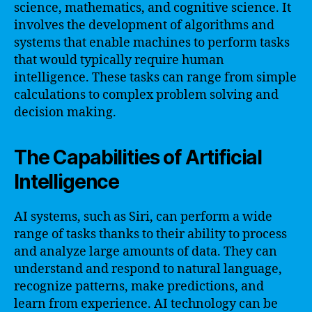
science, mathematics, and cognitive science. It
involves the development of algorithms and
systems that enable machines to perform tasks
that would typically require human
intelligence. These tasks can range from simple
calculations to complex problem solving and
decision making.
The Capabilities of Artificial
Intelligence
AI systems, such as Siri, can perform a wide
range of tasks thanks to their ability to process
and analyze large amounts of data. They can
understand and respond to natural language,
recognize patterns, make predictions, and
learn from experience. AI technology can be