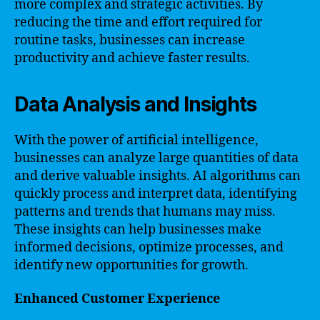
more complex and strategic activities. By
reducing the time and effort required for
routine tasks, businesses can increase
productivity and achieve faster results.
Data Analysis and Insights
With the power of artificial intelligence,
businesses can analyze large quantities of data
and derive valuable insights. AI algorithms can
quickly process and interpret data, identifying
patterns and trends that humans may miss.
These insights can help businesses make
informed decisions, optimize processes, and
identify new opportunities for growth.
Enhanced Customer Experience