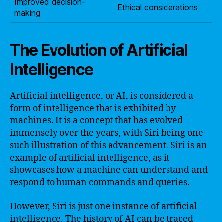
Improved decision-
Ethical considerations
making
The Evolution of Artificial
Intelligence
Artificial intelligence, or AI, is considered a
form of intelligence that is exhibited by
machines. It is a concept that has evolved
immensely over the years, with Siri being one
such illustration of this advancement. Siri is an
example of artificial intelligence, as it
showcases how a machine can understand and
respond to human commands and queries.
However, Siri is just one instance of artificial
intelligence. The history of AI can be traced