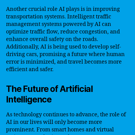
Another crucial role AI plays is in improving
transportation systems. Intelligent traffic
management systems powered by AI can
optimize traffic flow, reduce congestion, and
enhance overall safety on the roads.
Additionally, AI is being used to develop self-
driving cars, promising a future where human
error is minimized, and travel becomes more
efficient and safer.
The Future of Artificial
Intelligence
As technology continues to advance, the role of
AI in our lives will only become more
prominent. From smart homes and virtual