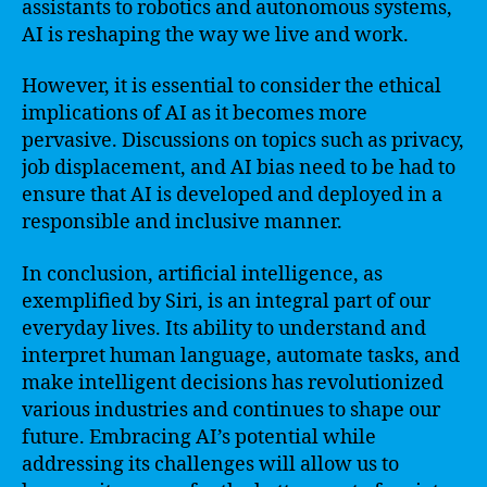
assistants to robotics and autonomous systems,
AI is reshaping the way we live and work.
However, it is essential to consider the ethical
implications of AI as it becomes more
pervasive. Discussions on topics such as privacy,
job displacement, and AI bias need to be had to
ensure that AI is developed and deployed in a
responsible and inclusive manner.
In conclusion, artificial intelligence, as
exemplified by Siri, is an integral part of our
everyday lives. Its ability to understand and
interpret human language, automate tasks, and
make intelligent decisions has revolutionized
various industries and continues to shape our
future. Embracing AI’s potential while
addressing its challenges will allow us to