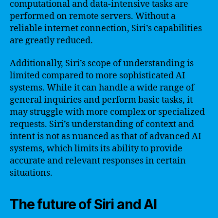
computational and data-intensive tasks are
performed on remote servers. Without a
reliable internet connection, Siri’s capabilities
are greatly reduced.
Additionally, Siri’s scope of understanding is
limited compared to more sophisticated AI
systems. While it can handle a wide range of
general inquiries and perform basic tasks, it
may struggle with more complex or specialized
requests. Siri’s understanding of context and
intent is not as nuanced as that of advanced AI
systems, which limits its ability to provide
accurate and relevant responses in certain
situations.
The future of Siri and AI