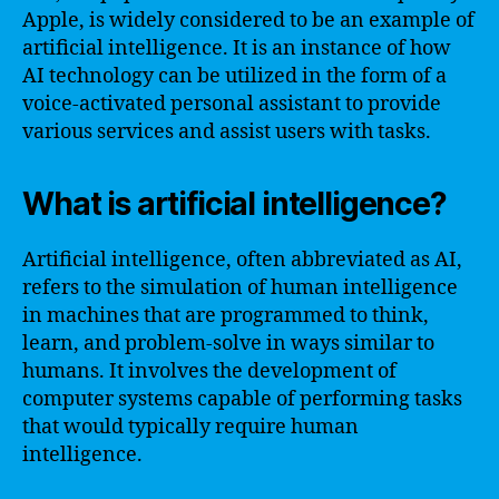
Apple, is widely considered to be an example of
artificial intelligence. It is an instance of how
AI technology can be utilized in the form of a
voice-activated personal assistant to provide
various services and assist users with tasks.
What is artificial intelligence?
Artificial intelligence, often abbreviated as AI,
refers to the simulation of human intelligence
in machines that are programmed to think,
learn, and problem-solve in ways similar to
humans. It involves the development of
computer systems capable of performing tasks
that would typically require human
intelligence.