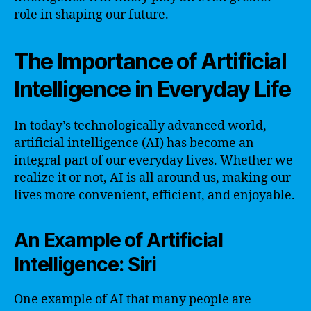
role in shaping our future.
The Importance of Artificial
Intelligence in Everyday Life
In today’s technologically advanced world,
artificial intelligence (AI) has become an
integral part of our everyday lives. Whether we
realize it or not, AI is all around us, making our
lives more convenient, efficient, and enjoyable.
An Example of Artificial
Intelligence: Siri
One example of AI that many people are