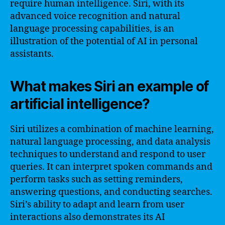
require human intelligence. Siri, with its
advanced voice recognition and natural
language processing capabilities, is an
illustration of the potential of AI in personal
assistants.
What makes Siri an example of
artificial intelligence?
Siri utilizes a combination of machine learning,
natural language processing, and data analysis
techniques to understand and respond to user
queries. It can interpret spoken commands and
perform tasks such as setting reminders,
answering questions, and conducting searches.
Siri’s ability to adapt and learn from user
interactions also demonstrates its AI