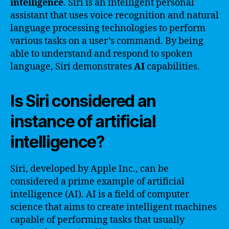
intelligence
. Siri is an intelligent personal
assistant that uses voice recognition and natural
language processing technologies to perform
various tasks on a user’s command. By being
able to understand and respond to spoken
language, Siri demonstrates
AI
capabilities.
Is Siri considered an
instance of artificial
intelligence?
Siri, developed by Apple Inc., can be
considered a prime example of artificial
intelligence (AI). AI is a field of computer
science that aims to create intelligent machines
capable of performing tasks that usually