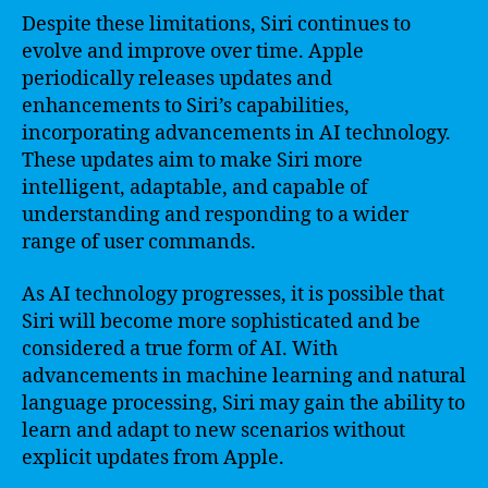
Despite these limitations, Siri continues to
evolve and improve over time. Apple
periodically releases updates and
enhancements to Siri’s capabilities,
incorporating advancements in AI technology.
These updates aim to make Siri more
intelligent, adaptable, and capable of
understanding and responding to a wider
range of user commands.
As AI technology progresses, it is possible that
Siri will become more sophisticated and be
considered a true form of AI. With
advancements in machine learning and natural
language processing, Siri may gain the ability to
learn and adapt to new scenarios without
explicit updates from Apple.