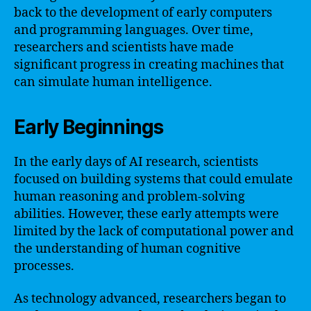
back to the development of early computers
and programming languages. Over time,
researchers and scientists have made
significant progress in creating machines that
can simulate human intelligence.
Early Beginnings
In the early days of AI research, scientists
focused on building systems that could emulate
human reasoning and problem-solving
abilities. However, these early attempts were
limited by the lack of computational power and
the understanding of human cognitive
processes.
As technology advanced, researchers began to