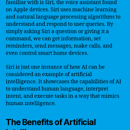
familiar with is Siri, the voice assistant found
on Apple devices. Siri uses machine learning
and natural language processing algorithms to
understand and respond to user queries. By
simply asking Siri a question or giving it a
command, we can get information, set
reminders, send messages, make calls, and
even control smart home devices.
Siri is just one instance of how AI can be
considered an example of artificial
intelligence. It showcases the capabilities of AI
to understand human language, interpret
intent, and execute tasks in a way that mimics
human intelligence.
The Benefits of Artificial