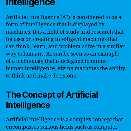
Intelligence
Artificial intelligence (AI) is considered to be a
form of intelligence that is displayed by
machines. It is a field of study and research that
focuses on creating intelligent machines that
can think, learn, and problem-solve in a similar
way to humans. AI can be seen as an example
of a technology that is designed to mimic
human intelligence, giving machines the ability
to think and make decisions.
The Concept of Artificial
Intelligence
Artificial intelligence is a complex concept that
encompasses various fields such as computer