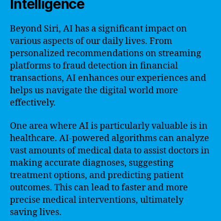
Intelligence
Beyond Siri, AI has a significant impact on
various aspects of our daily lives. From
personalized recommendations on streaming
platforms to fraud detection in financial
transactions, AI enhances our experiences and
helps us navigate the digital world more
effectively.
One area where AI is particularly valuable is in
healthcare. AI-powered algorithms can analyze
vast amounts of medical data to assist doctors in
making accurate diagnoses, suggesting
treatment options, and predicting patient
outcomes. This can lead to faster and more
precise medical interventions, ultimately
saving lives.