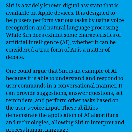
Siri is a widely known digital assistant that is
available on Apple devices. It is designed to
help users perform various tasks by using voice
recognition and natural language processing.
While Siri does exhibit some characteristics of
artificial intelligence (AI), whether it can be
considered a true form of AI is a matter of
debate.
One could argue that Siri is an example of AI
because it is able to understand and respond to
user commands in a conversational manner. It
can provide suggestions, answer questions, set
reminders, and perform other tasks based on
the user’s voice input. These abilities
demonstrate the application of AI algorithms
and technologies, allowing Siri to interpret and
process human language.