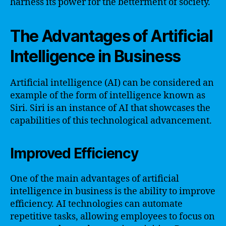
harness its power for the betterment of society.
The Advantages of Artificial
Intelligence in Business
Artificial intelligence (AI) can be considered an
example of the form of intelligence known as
Siri. Siri is an instance of AI that showcases the
capabilities of this technological advancement.
Improved Efficiency
One of the main advantages of artificial
intelligence in business is the ability to improve
efficiency. AI technologies can automate
repetitive tasks, allowing employees to focus on