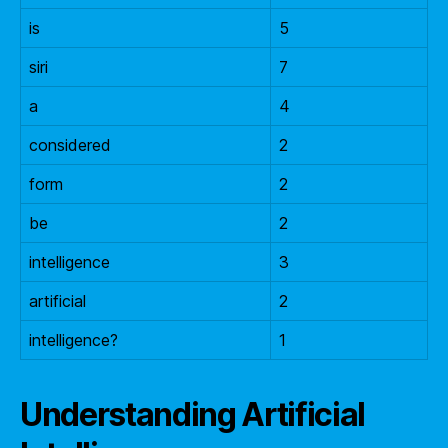
is
5
siri
7
a
4
considered
2
form
2
be
2
intelligence
3
artificial
2
intelligence?
1
Understanding Artificial