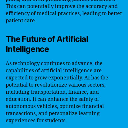
This can potentially improve the accuracy and
efficiency of medical practices, leading to better
patient care.
The Future of Artificial
Intelligence
As technology continues to advance, the
capabilities of artificial intelligence are
expected to grow exponentially. AI has the
potential to revolutionize various sectors,
including transportation, finance, and
education. It can enhance the safety of
autonomous vehicles, optimize financial
transactions, and personalize learning
experiences for students.