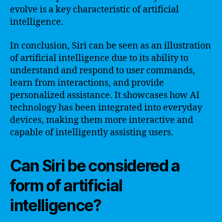
evolve is a key characteristic of artificial
intelligence.
In conclusion, Siri can be seen as an illustration
of artificial intelligence due to its ability to
understand and respond to user commands,
learn from interactions, and provide
personalized assistance. It showcases how AI
technology has been integrated into everyday
devices, making them more interactive and
capable of intelligently assisting users.
Can Siri be considered a
form of artificial
intelligence?