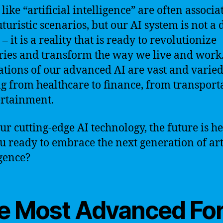
like “artificial intelligence” are often associa
turistic scenarios, but our AI system is not a 
 it is a reality that is ready to revolutionize
ries and transform the way we live and work
ations of our advanced AI are vast and varied
g from healthcare to finance, from transport
ertainment.
ur cutting-edge AI technology, the future is he
u ready to embrace the next generation of arti
igence?
e Most Advanced Fo