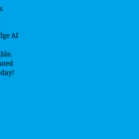
s.
edge AI
ble.
cated
oday!