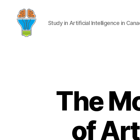
Study in Artificial Intelligence in Can
The Mo
of Art