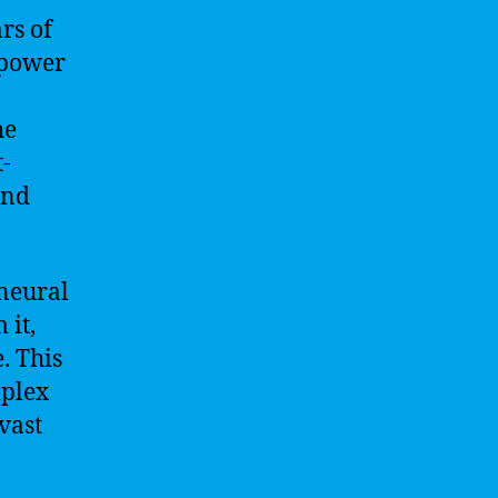
ars of
 power
he
t-
and
 neural
 it,
. This
mplex
vast