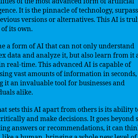
lities of the most advanced form of artificial
gence. It is the pinnacle of technology, surpas
evious versions or alternatives. This AI is trul
 of its own.
e a form of AI that can not only understand
x data and analyze it, but also learn from it
in real-time. This advanced AI is capable of
sing vast amounts of information in seconds,
 it an invaluable tool for businesses and
duals alike.
t sets this AI apart from others is its ability t
critically and make decisions. It goes beyond
ing answers or recommendations, it can thi
 like a human, bringing a whole new level of