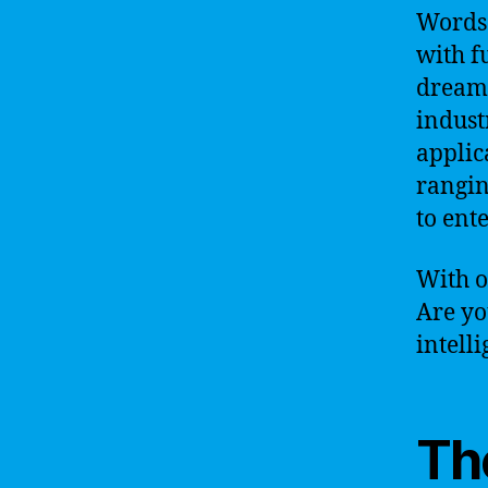
Words 
with fu
dream –
indust
applic
rangin
to ent
With o
Are yo
intell
Th