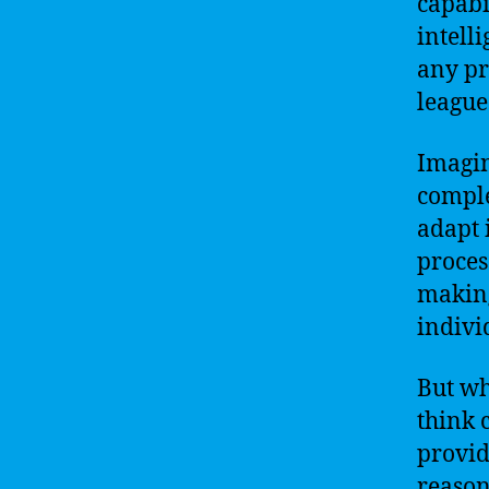
capabi
intelli
any pr
league
Imagin
comple
adapt 
proces
making
indivi
But wha
think 
provid
reason