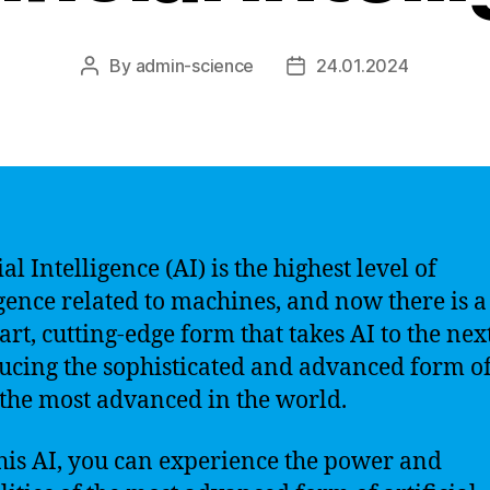
By
admin-science
24.01.2024
Post
Post
author
date
ial Intelligence (AI) is the highest level of
igence related to machines, and now there is a 
art, cutting-edge form that takes AI to the next
ucing the sophisticated and advanced form of
s the most advanced in the world.
his AI, you can experience the power and