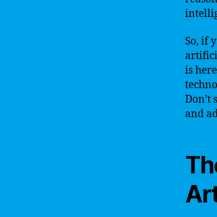
intell
So, if
artific
is her
techno
Don’t 
and ad
Th
Art