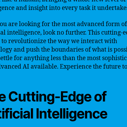
igence and insight into every task it undertake
 you are looking for the most advanced form of
ial intelligence, look no further. This cutting-
e to revolutionize the way we interact with
logy and push the boundaries of what is possi
settle for anything less than the most sophisti
vanced AI available. Experience the future t
e Cutting-Edge of
ificial Intelligence