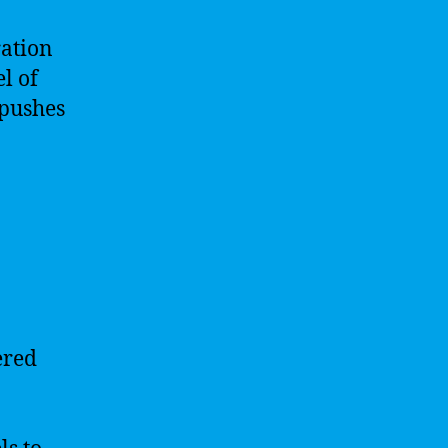
ration
l of
 pushes
ered