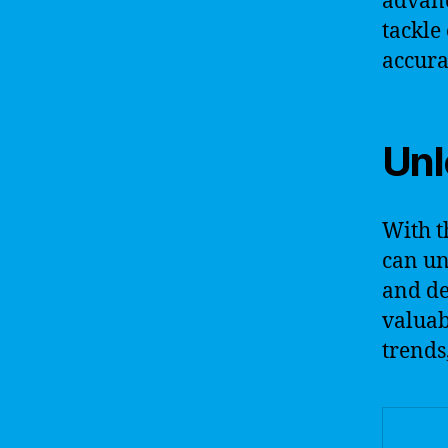
advanc
tackle
accura
Unl
With t
can un
and de
valuab
trends