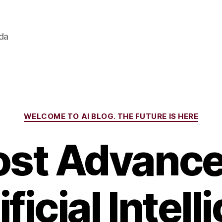
ada
Categories
WELCOME TO AI BLOG. THE FUTURE IS HERE
st Advanc
ificial Intel