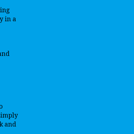
sing
y in a
 and
o
 simply
nk and