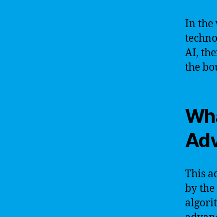
In the
techno
AI, the
the bo
Wha
Ad
This a
by the
algori