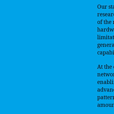
Our sta
resear
of the
hardwa
limita
genera
capabi
At the
networ
enabli
advanc
patter
amount