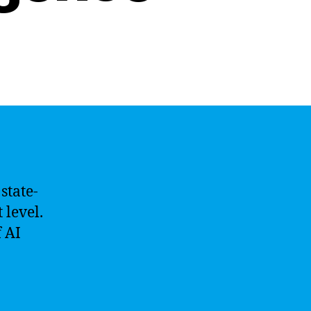
state-
 level.
 AI