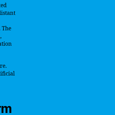
ted
distant
. The
,
ation
re.
ficial
rm