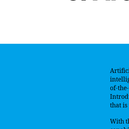
Artific
intell
of-the-
Introd
that i
With t