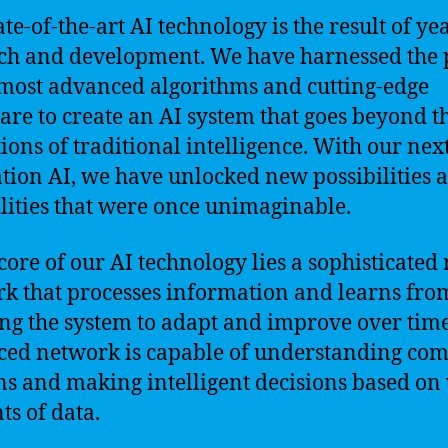
te-of-the-art AI technology is the result of ye
ch and development. We have harnessed the
 most advanced algorithms and cutting-edge
re to create an AI system that goes beyond t
tions of traditional intelligence. With our nex
tion AI, we have unlocked new possibilities 
lities that were once unimaginable.
 core of our AI technology lies a sophisticated
k that processes information and learns from
ng the system to adapt and improve over time
ed network is capable of understanding co
ns and making intelligent decisions based on 
s of data.