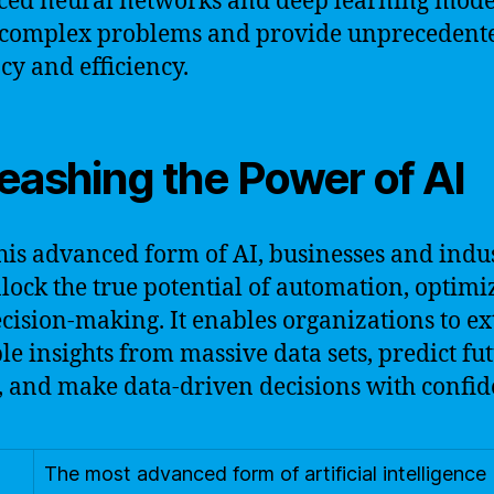
ed neural networks and deep learning model
 complex problems and provide unprecedent
cy and efficiency.
eashing the Power of AI
his advanced form of AI, businesses and indus
lock the true potential of automation, optimi
cision-making. It enables organizations to ex
le insights from massive data sets, predict fu
, and make data-driven decisions with confid
The most advanced form of artificial intelligence