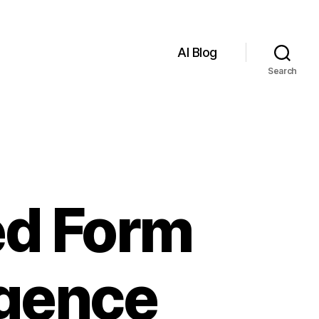
AI Blog
Search
ed Form
ligence