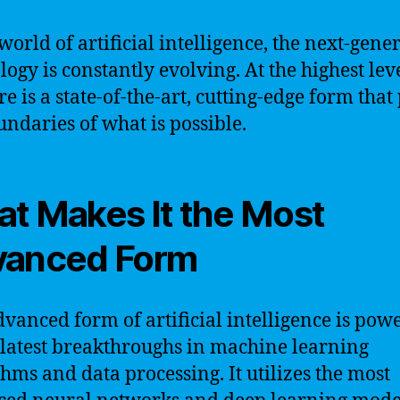
 world of artificial intelligence, the next-gene
logy is constantly evolving. At the highest leve
re is a state-of-the-art, cutting-edge form that
undaries of what is possible.
t Makes It the Most
vanced Form
dvanced form of artificial intelligence is pow
 latest breakthroughs in machine learning
thms and data processing. It utilizes the most