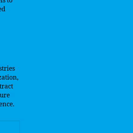
s to
ed
tries
zation,
tract
ture
ence.