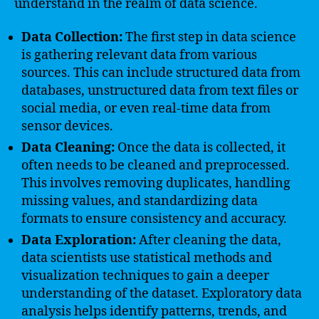
understand in the realm of data science.
Data Collection:
The first step in data science
is gathering relevant data from various
sources. This can include structured data from
databases, unstructured data from text files or
social media, or even real-time data from
sensor devices.
Data Cleaning:
Once the data is collected, it
often needs to be cleaned and preprocessed.
This involves removing duplicates, handling
missing values, and standardizing data
formats to ensure consistency and accuracy.
Data Exploration:
After cleaning the data,
data scientists use statistical methods and
visualization techniques to gain a deeper
understanding of the dataset. Exploratory data
analysis helps identify patterns, trends, and