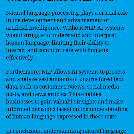
Natural language processing plays a crucial role
in the development and advancement of
artificial intelligence. Without NLP, AI systems
would struggle to understand and interpret
human language, limiting their ability to
interact and communicate with humans
effectively.
Furthermore, NLP allows AI systems to process
and analyze vast amounts of unstructured text
data, such as customer reviews, social media
posts, and news articles. This enables
businesses to gain valuable insights and make
informed decisions based on the understanding
of human language expressed in these texts.
In conclusion, understanding natural language