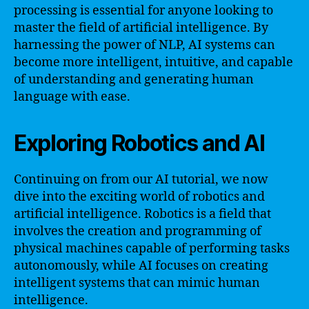
processing is essential for anyone looking to
master the field of artificial intelligence. By
harnessing the power of NLP, AI systems can
become more intelligent, intuitive, and capable
of understanding and generating human
language with ease.
Exploring Robotics and AI
Continuing on from our AI tutorial, we now
dive into the exciting world of robotics and
artificial intelligence. Robotics is a field that
involves the creation and programming of
physical machines capable of performing tasks
autonomously, while AI focuses on creating
intelligent systems that can mimic human
intelligence.