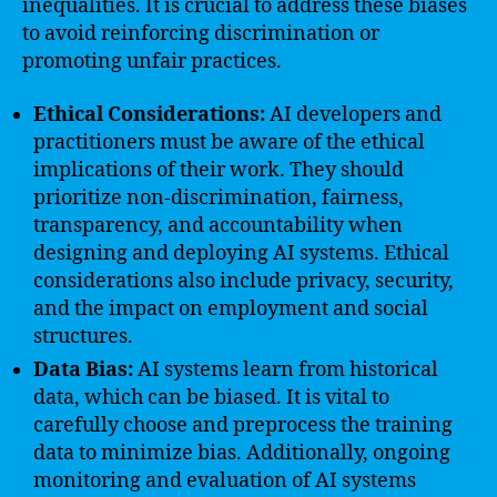
inequalities. It is crucial to address these biases
to avoid reinforcing discrimination or
promoting unfair practices.
Ethical Considerations:
AI developers and
practitioners must be aware of the ethical
implications of their work. They should
prioritize non-discrimination, fairness,
transparency, and accountability when
designing and deploying AI systems. Ethical
considerations also include privacy, security,
and the impact on employment and social
structures.
Data Bias:
AI systems learn from historical
data, which can be biased. It is vital to
carefully choose and preprocess the training
data to minimize bias. Additionally, ongoing
monitoring and evaluation of AI systems