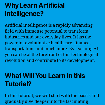
Why Learn Artificial
Intelligence?
Artificial intelligence is a rapidly advancing
field with immense potential to transform
industries and our everyday lives. It has the
power to revolutionize healthcare, finance,
transportation, and much more. By learning AI,
you can be at the forefront of this technological
revolution and contribute to its development.
What Will You Learn in this
Tutorial?
In this tutorial, we will start with the basics and
gradually dive deeper into the fascinating