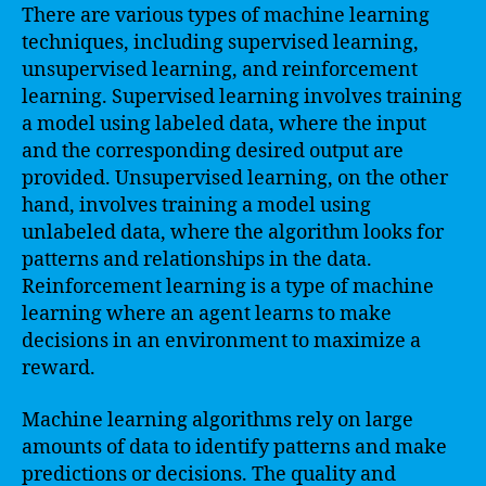
There are various types of machine learning
techniques, including supervised learning,
unsupervised learning, and reinforcement
learning. Supervised learning involves training
a model using labeled data, where the input
and the corresponding desired output are
provided. Unsupervised learning, on the other
hand, involves training a model using
unlabeled data, where the algorithm looks for
patterns and relationships in the data.
Reinforcement learning is a type of machine
learning where an agent learns to make
decisions in an environment to maximize a
reward.
Machine learning algorithms rely on large
amounts of data to identify patterns and make
predictions or decisions. The quality and