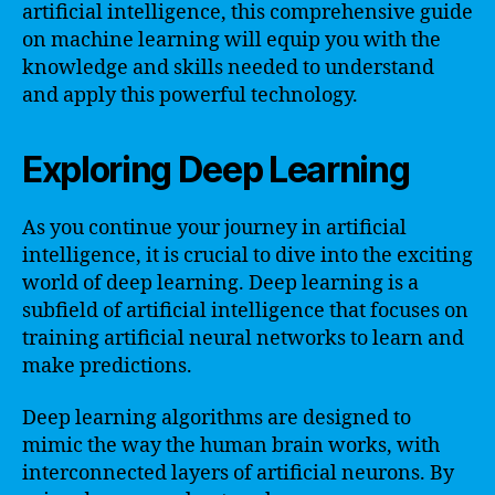
artificial intelligence, this comprehensive guide
on machine learning will equip you with the
knowledge and skills needed to understand
and apply this powerful technology.
Exploring Deep Learning
As you continue your journey in artificial
intelligence, it is crucial to dive into the exciting
world of deep learning. Deep learning is a
subfield of artificial intelligence that focuses on
training artificial neural networks to learn and
make predictions.
Deep learning algorithms are designed to
mimic the way the human brain works, with
interconnected layers of artificial neurons. By