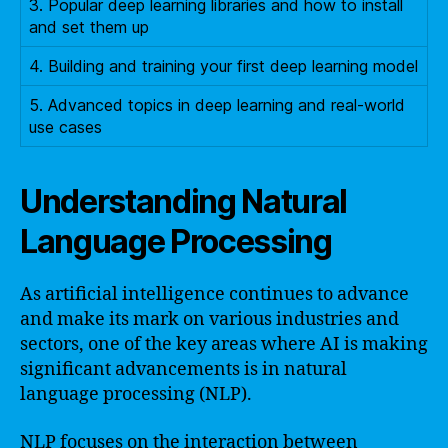
3. Popular deep learning libraries and how to install
and set them up
4. Building and training your first deep learning model
5. Advanced topics in deep learning and real-world
use cases
Understanding Natural
Language Processing
As artificial intelligence continues to advance
and make its mark on various industries and
sectors, one of the key areas where AI is making
significant advancements is in natural
language processing (NLP).
NLP focuses on the interaction between