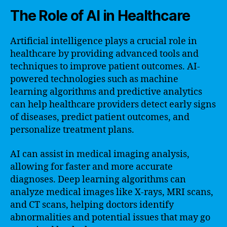
The Role of AI in Healthcare
Artificial intelligence plays a crucial role in
healthcare by providing advanced tools and
techniques to improve patient outcomes. AI-
powered technologies such as machine
learning algorithms and predictive analytics
can help healthcare providers detect early signs
of diseases, predict patient outcomes, and
personalize treatment plans.
AI can assist in medical imaging analysis,
allowing for faster and more accurate
diagnoses. Deep learning algorithms can
analyze medical images like X-rays, MRI scans,
and CT scans, helping doctors identify
abnormalities and potential issues that may go