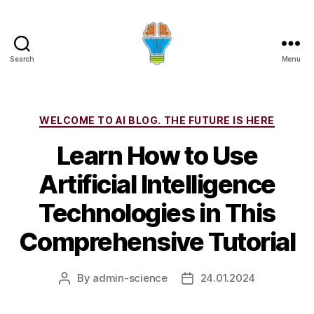
Search
Menu
Categories
WELCOME TO AI BLOG. THE FUTURE IS HERE
Learn How to Use
Artificial Intelligence
Technologies in This
Comprehensive Tutorial
By
admin-science
24.01.2024
Post
Post
author
date