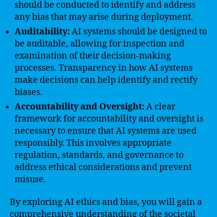
should be conducted to identify and address
any bias that may arise during deployment.
Auditability:
AI systems should be designed to
be auditable, allowing for inspection and
examination of their decision-making
processes. Transparency in how AI systems
make decisions can help identify and rectify
biases.
Accountability and Oversight:
A clear
framework for accountability and oversight is
necessary to ensure that AI systems are used
responsibly. This involves appropriate
regulation, standards, and governance to
address ethical considerations and prevent
misuse.
By exploring AI ethics and bias, you will gain a
comprehensive understanding of the societal