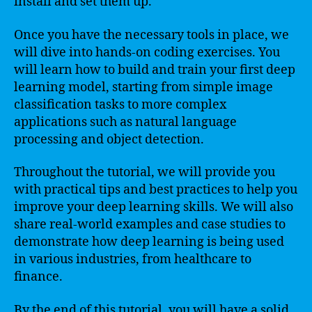
install and set them up.
Once you have the necessary tools in place, we
will dive into hands-on coding exercises. You
will learn how to build and train your first deep
learning model, starting from simple image
classification tasks to more complex
applications such as natural language
processing and object detection.
Throughout the tutorial, we will provide you
with practical tips and best practices to help you
improve your deep learning skills. We will also
share real-world examples and case studies to
demonstrate how deep learning is being used
in various industries, from healthcare to
finance.
By the end of this tutorial, you will have a solid