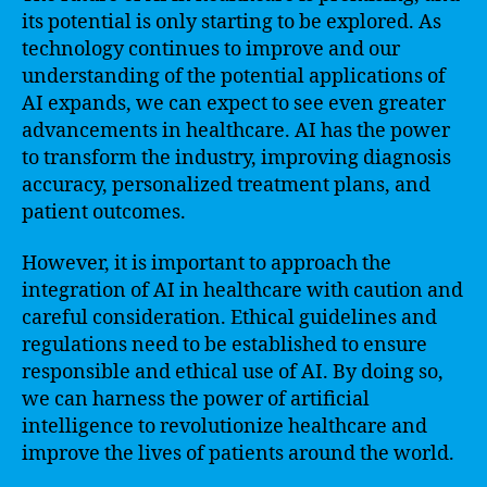
its potential is only starting to be explored. As
technology continues to improve and our
understanding of the potential applications of
AI expands, we can expect to see even greater
advancements in healthcare. AI has the power
to transform the industry, improving diagnosis
accuracy, personalized treatment plans, and
patient outcomes.
However, it is important to approach the
integration of AI in healthcare with caution and
careful consideration. Ethical guidelines and
regulations need to be established to ensure
responsible and ethical use of AI. By doing so,
we can harness the power of artificial
intelligence to revolutionize healthcare and
improve the lives of patients around the world.