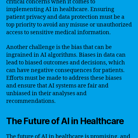
critical concerns when it comes to
implementing AI in healthcare. Ensuring
patient privacy and data protection must be a
top priority to avoid any misuse or unauthorized
access to sensitive medical information.
Another challenge is the bias that can be
ingrained in AI algorithms. Biases in data can
lead to biased outcomes and decisions, which
can have negative consequences for patients.
Efforts must be made to address these biases
and ensure that AI systems are fair and
unbiased in their analyses and
recommendations.
The Future of AI in Healthcare
The future of AI in healthcare is promising, and