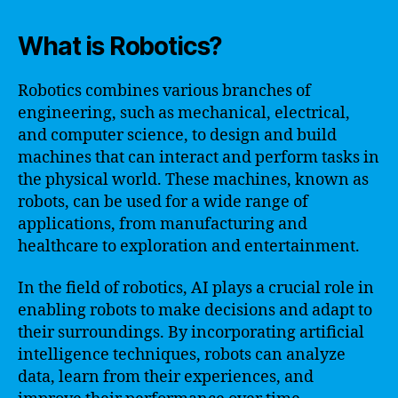
What is Robotics?
Robotics combines various branches of
engineering, such as mechanical, electrical,
and computer science, to design and build
machines that can interact and perform tasks in
the physical world. These machines, known as
robots, can be used for a wide range of
applications, from manufacturing and
healthcare to exploration and entertainment.
In the field of robotics, AI plays a crucial role in
enabling robots to make decisions and adapt to
their surroundings. By incorporating artificial
intelligence techniques, robots can analyze
data, learn from their experiences, and