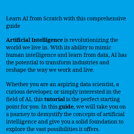
Learn AI from Scratch with this comprehensive
guide
Artificial Intelligence
is revolutionizing the
world we live in. With its ability to mimic
human intelligence and learn from data, AI has
the potential to transform industries and
reshape the way we work and live.
Whether you are an aspiring data scientist, a
curious developer, or simply interested in the
field of AI, this
tutorial
is the perfect starting
point for you. In this
guide
, we will take you on
a journey to demystify the concepts of artificial
intelligence and give you a solid foundation to
explore the vast possibilities it offers.