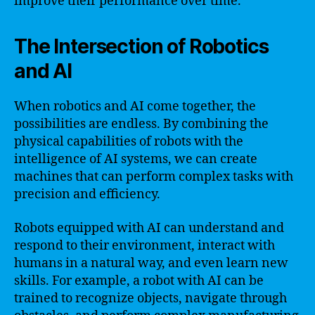
improve their performance over time.
The Intersection of Robotics
and AI
When robotics and AI come together, the
possibilities are endless. By combining the
physical capabilities of robots with the
intelligence of AI systems, we can create
machines that can perform complex tasks with
precision and efficiency.
Robots equipped with AI can understand and
respond to their environment, interact with
humans in a natural way, and even learn new
skills. For example, a robot with AI can be
trained to recognize objects, navigate through