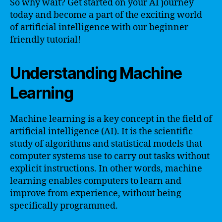
So why wait? Get started on your AI journey
today and become a part of the exciting world
of artificial intelligence with our beginner-
friendly tutorial!
Understanding Machine
Learning
Machine learning is a key concept in the field of
artificial intelligence (AI). It is the scientific
study of algorithms and statistical models that
computer systems use to carry out tasks without
explicit instructions. In other words, machine
learning enables computers to learn and
improve from experience, without being
specifically programmed.