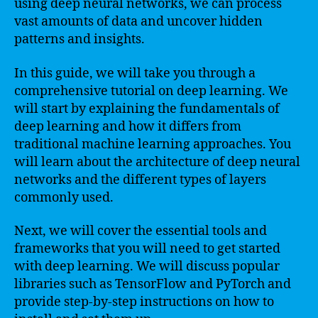
using deep neural networks, we can process
vast amounts of data and uncover hidden
patterns and insights.
In this guide, we will take you through a
comprehensive tutorial on deep learning. We
will start by explaining the fundamentals of
deep learning and how it differs from
traditional machine learning approaches. You
will learn about the architecture of deep neural
networks and the different types of layers
commonly used.
Next, we will cover the essential tools and
frameworks that you will need to get started
with deep learning. We will discuss popular
libraries such as TensorFlow and PyTorch and
provide step-by-step instructions on how to