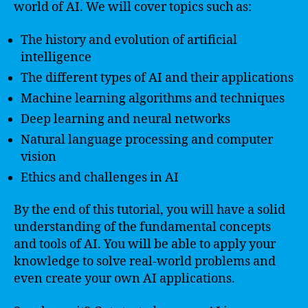
world of AI. We will cover topics such as:
The history and evolution of artificial
intelligence
The different types of AI and their applications
Machine learning algorithms and techniques
Deep learning and neural networks
Natural language processing and computer
vision
Ethics and challenges in AI
By the end of this tutorial, you will have a solid
understanding of the fundamental concepts
and tools of AI. You will be able to apply your
knowledge to solve real-world problems and
even create your own AI applications.