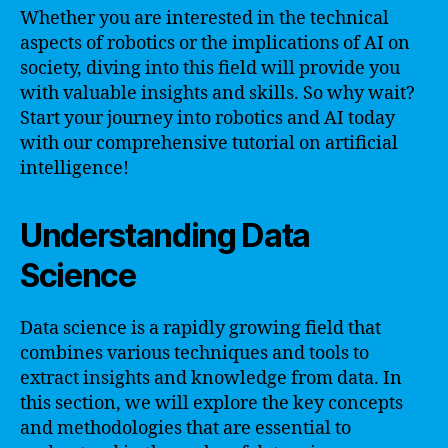
Whether you are interested in the technical
aspects of robotics or the implications of AI on
society, diving into this field will provide you
with valuable insights and skills. So why wait?
Start your journey into robotics and AI today
with our comprehensive tutorial on artificial
intelligence!
Understanding Data
Science
Data science is a rapidly growing field that
combines various techniques and tools to
extract insights and knowledge from data. In
this section, we will explore the key concepts
and methodologies that are essential to