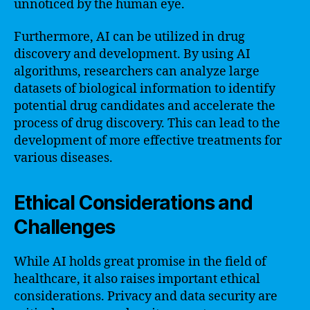
unnoticed by the human eye.
Furthermore, AI can be utilized in drug
discovery and development. By using AI
algorithms, researchers can analyze large
datasets of biological information to identify
potential drug candidates and accelerate the
process of drug discovery. This can lead to the
development of more effective treatments for
various diseases.
Ethical Considerations and
Challenges
While AI holds great promise in the field of
healthcare, it also raises important ethical
considerations. Privacy and data security are