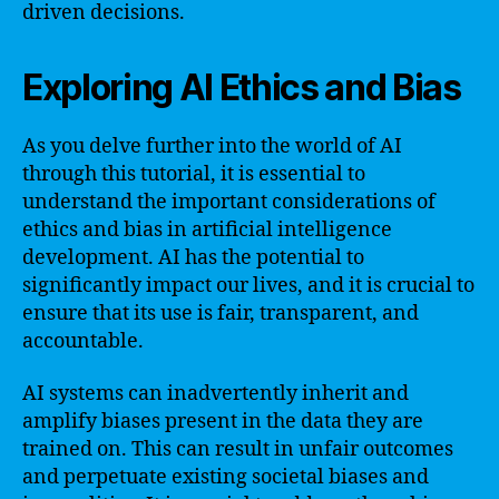
driven decisions.
Exploring AI Ethics and Bias
As you delve further into the world of AI
through this tutorial, it is essential to
understand the important considerations of
ethics and bias in artificial intelligence
development. AI has the potential to
significantly impact our lives, and it is crucial to
ensure that its use is fair, transparent, and
accountable.
AI systems can inadvertently inherit and
amplify biases present in the data they are
trained on. This can result in unfair outcomes
and perpetuate existing societal biases and