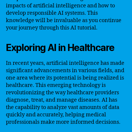
impacts of artificial intelligence and how to
develop responsible AI systems. This
knowledge will be invaluable as you continue
your journey through this AI tutorial.
Exploring AI in Healthcare
In recent years, artificial intelligence has made
significant advancements in various fields, and
one area where its potential is being realized is
healthcare. This emerging technology is
revolutionizing the way healthcare providers
diagnose, treat, and manage diseases. AI has
the capability to analyze vast amounts of data
quickly and accurately, helping medical
professionals make more informed decisions.