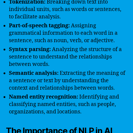
Tokenization:
Breaking down text into
individual units, such as words or sentences,
to facilitate analysis.
Part-of-speech tagging:
Assigning
grammatical information to each word in a
sentence, such as noun, verb, or adjective.
Syntax parsing:
Analyzing the structure of a
sentence to understand the relationships
between words.
Semantic analysis:
Extracting the meaning of
a sentence or text by understanding the
context and relationships between words.
Named entity recognition:
Identifying and
classifying named entities, such as people,
organizations, and locations.
The Importance of NLP in AI