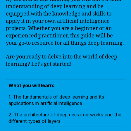
understanding of deep learning and be
equipped with the knowledge and skills to
apply it in your own artificial intelligence
projects. Whether you are a beginner or an
experienced practitioner, this guide will be
your go-to resource for all things deep learning.
Are you ready to delve into the world of deep
learning? Let’s get started!
What you will learn:
1. The fundamentals of deep learning and its
applications in artificial intelligence
2. The architecture of deep neural networks and the
different types of layers