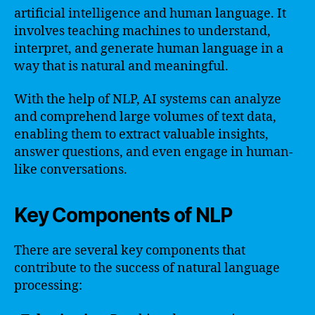
artificial intelligence and human language. It
involves teaching machines to understand,
interpret, and generate human language in a
way that is natural and meaningful.
With the help of NLP, AI systems can analyze
and comprehend large volumes of text data,
enabling them to extract valuable insights,
answer questions, and even engage in human-
like conversations.
Key Components of NLP
There are several key components that
contribute to the success of natural language
processing: