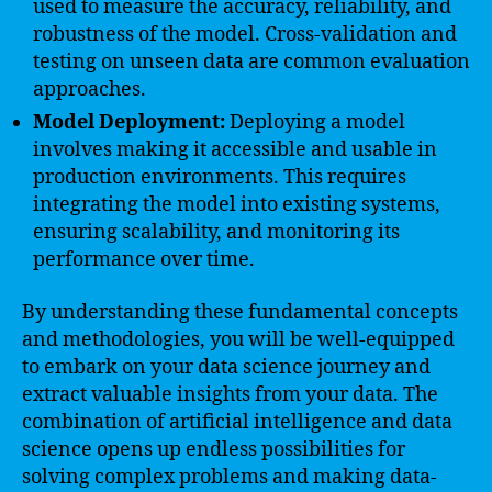
used to measure the accuracy, reliability, and
robustness of the model. Cross-validation and
testing on unseen data are common evaluation
approaches.
Model Deployment:
Deploying a model
involves making it accessible and usable in
production environments. This requires
integrating the model into existing systems,
ensuring scalability, and monitoring its
performance over time.
By understanding these fundamental concepts
and methodologies, you will be well-equipped
to embark on your data science journey and
extract valuable insights from your data. The
combination of artificial intelligence and data
science opens up endless possibilities for
solving complex problems and making data-