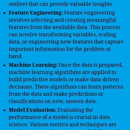
outliers that can provide valuable insights.
Feature Engineering:
Feature engineering
involves selecting and creating meaningful
features from the available data. This process
can involve transforming variables, scaling
data, or engineering new features that capture
important information for the problem at
hand.
Machine Learning:
Once the data is prepared,
machine learning algorithms are applied to
build predictive models or make data-driven
decisions. These algorithms can learn patterns
from the data and make predictions or
classifications on new, unseen data.
Model Evaluation:
Evaluating the
performance of a model is crucial in data
science. Various metrics and techniques are