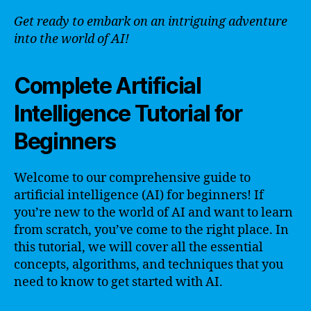
Get ready to embark on an intriguing adventure
into the world of AI!
Complete Artificial
Intelligence Tutorial for
Beginners
Welcome to our comprehensive guide to
artificial intelligence (AI) for beginners! If
you’re new to the world of AI and want to learn
from scratch, you’ve come to the right place. In
this tutorial, we will cover all the essential
concepts, algorithms, and techniques that you
need to know to get started with AI.