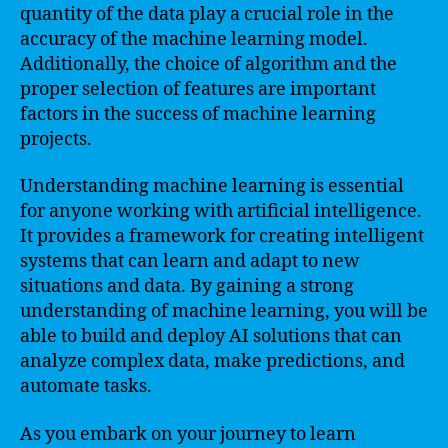
quantity of the data play a crucial role in the
accuracy of the machine learning model.
Additionally, the choice of algorithm and the
proper selection of features are important
factors in the success of machine learning
projects.
Understanding machine learning is essential
for anyone working with artificial intelligence.
It provides a framework for creating intelligent
systems that can learn and adapt to new
situations and data. By gaining a strong
understanding of machine learning, you will be
able to build and deploy AI solutions that can
analyze complex data, make predictions, and
automate tasks.
As you embark on your journey to learn