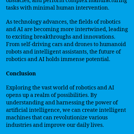
obstacles, and perform complex manufacturing
tasks with minimal human intervention.
As technology advances, the fields of robotics
and AI are becoming more intertwined, leading
to exciting breakthroughs and innovations.
From self-driving cars and drones to humanoid
robots and intelligent assistants, the future of
robotics and AI holds immense potential.
Conclusion
Exploring the vast world of robotics and AI
opens up a realm of possibilities. By
understanding and harnessing the power of
artificial intelligence, we can create intelligent
machines that can revolutionize various
industries and improve our daily lives.