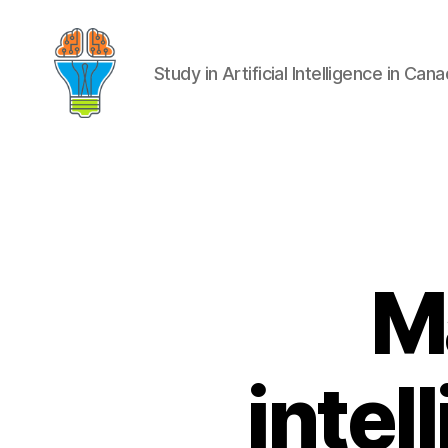
Study in Artificial Intelligence in Can
Ma
intel