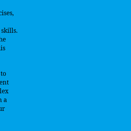
ises,
skills.
the
is
 to
ent
lex
n a
ur