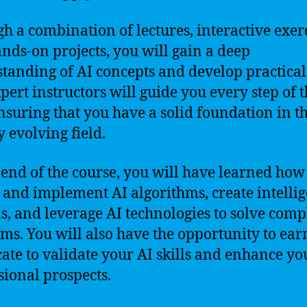
h a combination of lectures, interactive exerc
nds-on projects, you will gain a deep
tanding of AI concepts and develop practical 
pert instructors will guide you every step of 
nsuring that you have a solid foundation in th
y evolving field.
 end of the course, you will have learned how
 and implement AI algorithms, create intellig
s, and leverage AI technologies to solve comp
ms. You will also have the opportunity to ear
icate to validate your AI skills and enhance yo
sional prospects.