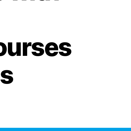
ourses
s