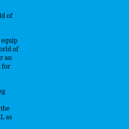
ld of
l equip
orld of
or an
 for
ng
 the
I, as