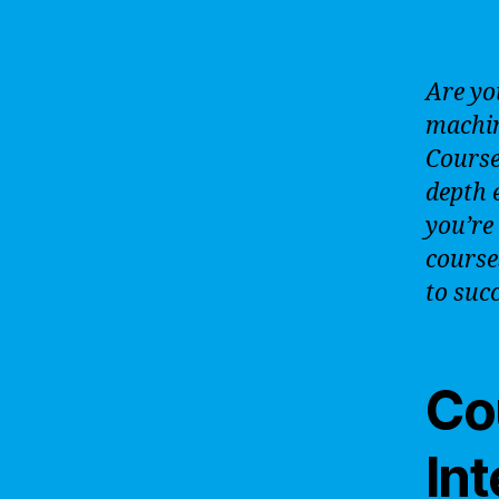
Are yo
machin
Courser
depth 
you’re
course
to suc
Cou
In