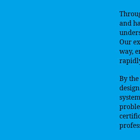
Throug
and ha
unders
Our ex
way, e
rapidl
By the
design
system
proble
certif
profes