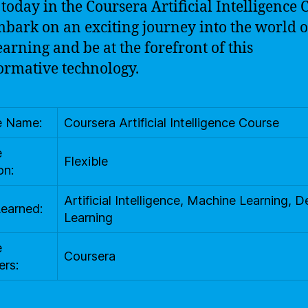
 today in the Coursera Artificial Intelligence 
bark on an exciting journey into the world o
learning and be at the forefront of this
ormative technology.
e Name:
Coursera Artificial Intelligence Course
e
Flexible
on:
Artificial Intelligence, Machine Learning, 
Learned:
Learning
e
Coursera
ers: