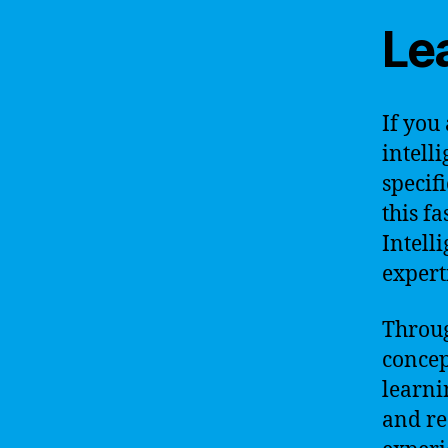
Lea
If you 
intell
specif
this fa
Intell
expert
Throug
concep
learni
and re