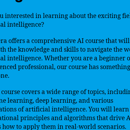
u interested in learning about the exciting fie
ial intelligence?
ra offers a comprehensive AI course that wil
th the knowledge and skills to navigate the w
cial intelligence. Whether you are a beginner 
enced professional, our course has something
ne.
 course covers a wide range of topics, includi
e learning, deep learning, and various
tions of artificial intelligence. You will learn
tional principles and algorithms that drive A
s how to apply them in real-world scenarios.