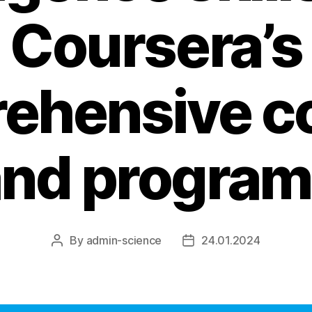
Coursera’s
ehensive c
and program
By
admin-science
24.01.2024
Post
Post
author
date