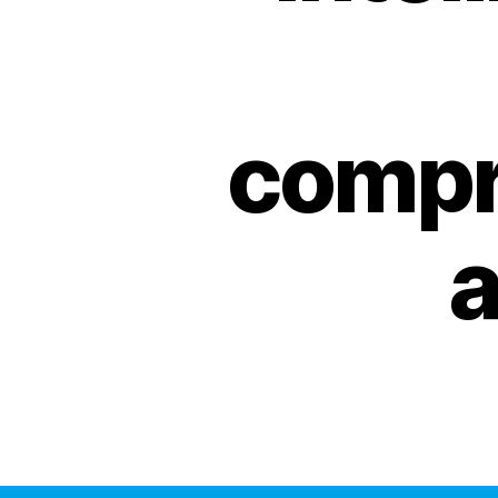
compr