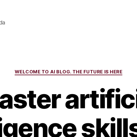
ada
Categories
WELCOME TO AI BLOG. THE FUTURE IS HERE
ster artific
ligence skill