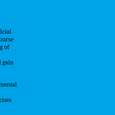
icial
course
g of
d gain
amental
cises