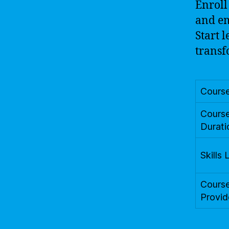
Enroll
and em
Start 
transf
Cours
Cours
Durati
Skills 
Cours
Provid