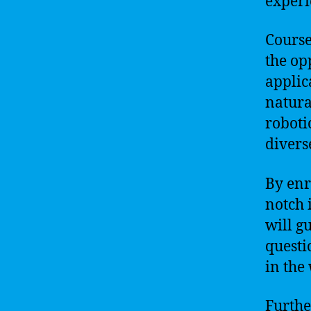
experi
Course
the op
applic
natura
roboti
divers
By enr
notch 
will g
questi
in the 
Furthe