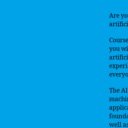
Are yo
artific
Course
you wi
artifi
experi
everyo
The AI
machin
applica
founda
well a