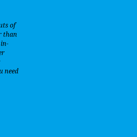
uts of
r than
in-
er
r
ou need