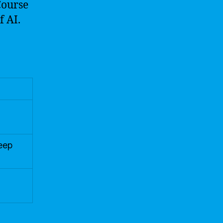
Course
f AI.
Deep