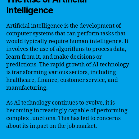
Intelligence
Artificial intelligence is the development of
computer systems that can perform tasks that
would typically require human intelligence. It
involves the use of algorithms to process data,
learn from it, and make decisions or
predictions. The rapid growth of AI technology
is transforming various sectors, including
healthcare, finance, customer service, and
manufacturing.
As AI technology continues to evolve, it is
becoming increasingly capable of performing
complex functions. This has led to concerns
about its impact on the job market.