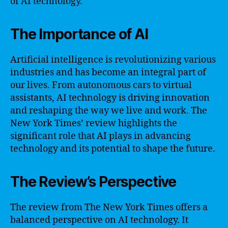
of AI technology.
The Importance of AI
Artificial intelligence is revolutionizing various
industries and has become an integral part of
our lives. From autonomous cars to virtual
assistants, AI technology is driving innovation
and reshaping the way we live and work. The
New York Times’ review highlights the
significant role that AI plays in advancing
technology and its potential to shape the future.
The Review’s Perspective
The review from The New York Times offers a
balanced perspective on AI technology. It