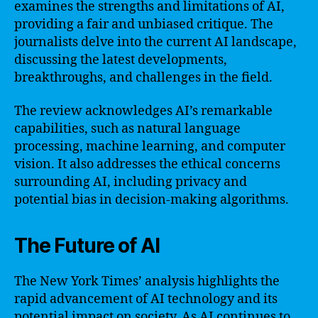
examines the strengths and limitations of AI,
providing a fair and unbiased critique. The
journalists delve into the current AI landscape,
discussing the latest developments,
breakthroughs, and challenges in the field.
The review acknowledges AI’s remarkable
capabilities, such as natural language
processing, machine learning, and computer
vision. It also addresses the ethical concerns
surrounding AI, including privacy and
potential bias in decision-making algorithms.
The Future of AI
The New York Times’ analysis highlights the
rapid advancement of AI technology and its
potential impact on society. As AI continues to