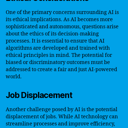
One of the primary concerns surrounding AI is
its ethical implications. As AI becomes more
sophisticated and autonomous, questions arise
about the ethics of its decision-making
processes. It is essential to ensure that AI
algorithms are developed and trained with
ethical principles in mind. The potential for
biased or discriminatory outcomes must be
addressed to create a fair and just AI-powered
world.
Job Displacement
Another challenge posed by AI is the potential
displacement of jobs. While AI technology can
streamline processes and improve efficiency,