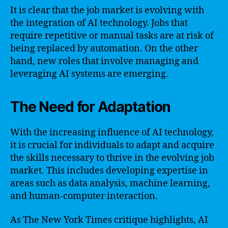
It is clear that the job market is evolving with
the integration of AI technology. Jobs that
require repetitive or manual tasks are at risk of
being replaced by automation. On the other
hand, new roles that involve managing and
leveraging AI systems are emerging.
The Need for Adaptation
With the increasing influence of AI technology,
it is crucial for individuals to adapt and acquire
the skills necessary to thrive in the evolving job
market. This includes developing expertise in
areas such as data analysis, machine learning,
and human-computer interaction.
As The New York Times critique highlights, AI