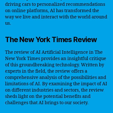
driving cars to personalized recommendations
on online platforms, AI has transformed the
way we live and interact with the world around
us.
The New York Times Review
The review of AI Artificial Intelligence in The
New York Times provides an insightful critique
of this groundbreaking technology. Written by
experts in the field, the review offers a
comprehensive analysis of the possibilities and
limitations of AI. By examining the impact of AI
on different industries and sectors, the review
sheds light on the potential benefits and
challenges that AI brings to our society.