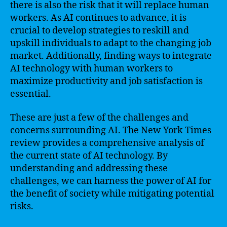
there is also the risk that it will replace human
workers. As AI continues to advance, it is
crucial to develop strategies to reskill and
upskill individuals to adapt to the changing job
market. Additionally, finding ways to integrate
AI technology with human workers to
maximize productivity and job satisfaction is
essential.
These are just a few of the challenges and
concerns surrounding AI. The New York Times
review provides a comprehensive analysis of
the current state of AI technology. By
understanding and addressing these
challenges, we can harness the power of AI for
the benefit of society while mitigating potential
risks.