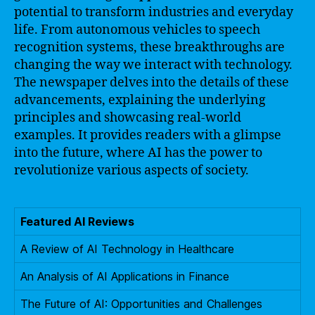
potential to transform industries and everyday
life. From autonomous vehicles to speech
recognition systems, these breakthroughs are
changing the way we interact with technology.
The newspaper delves into the details of these
advancements, explaining the underlying
principles and showcasing real-world
examples. It provides readers with a glimpse
into the future, where AI has the power to
revolutionize various aspects of society.
Featured AI Reviews
A Review of AI Technology in Healthcare
An Analysis of AI Applications in Finance
The Future of AI: Opportunities and Challenges