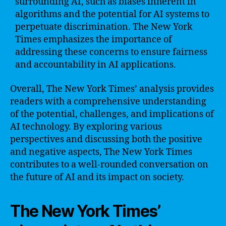
surrounding AI, such as biases inherent in
algorithms and the potential for AI systems to
perpetuate discrimination. The New York
Times emphasizes the importance of
addressing these concerns to ensure fairness
and accountability in AI applications.
Overall, The New York Times’ analysis provides
readers with a comprehensive understanding
of the potential, challenges, and implications of
AI technology. By exploring various
perspectives and discussing both the positive
and negative aspects, The New York Times
contributes to a well-rounded conversation on
the future of AI and its impact on society.
The New York Times’