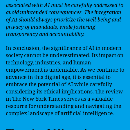
associated with AI must be carefully addressed to
avoid unintended consequences. The integration
of AI should always prioritize the well-being and
privacy of individuals, while fostering
transparency and accountability.
In conclusion, the significance of AI in modern
society cannot be underestimated. Its impact on
technology, industries, and human
empowerment is undeniable. As we continue to
advance in this digital age, it is essential to
embrace the potential of AI while carefully
considering its ethical implications. The review
in The New York Times serves as a valuable
resource for understanding and navigating the
complex landscape of artificial intelligence.