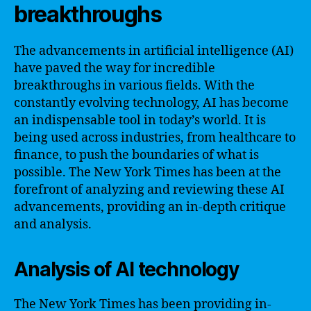
breakthroughs
The advancements in artificial intelligence (AI)
have paved the way for incredible
breakthroughs in various fields. With the
constantly evolving technology, AI has become
an indispensable tool in today’s world. It is
being used across industries, from healthcare to
finance, to push the boundaries of what is
possible. The New York Times has been at the
forefront of analyzing and reviewing these AI
advancements, providing an in-depth critique
and analysis.
Analysis of AI technology
The New York Times has been providing in-