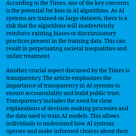
According to the Times, one of the key concerns
is the potential for bias in AI algorithms. As AI
systems are trained on large datasets, there is a
risk that the algorithms will inadvertently
reinforce existing biases or discriminatory
practices present in the training data. This can
result in perpetuating societal inequalities and
unfair treatment.
Another crucial aspect discussed by the Times is
transparency. The article emphasizes the
importance of transparency in AI systems to
ensure accountability and build public trust.
Transparency includes the need for clear
explanations of decision-making processes and
the data used to train AI models. This allows
individuals to understand how AI systems
operate and make informed choices about their