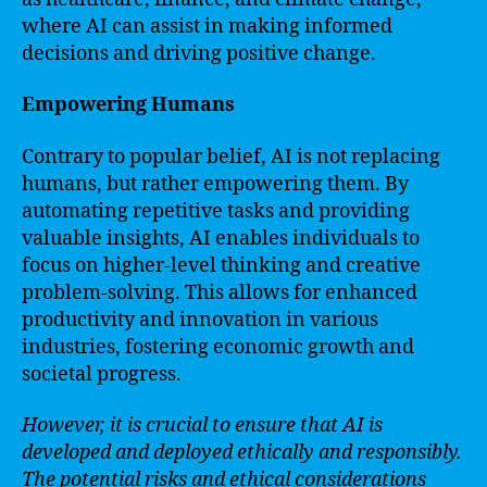
where AI can assist in making informed
decisions and driving positive change.
Empowering Humans
Contrary to popular belief, AI is not replacing
humans, but rather empowering them. By
automating repetitive tasks and providing
valuable insights, AI enables individuals to
focus on higher-level thinking and creative
problem-solving. This allows for enhanced
productivity and innovation in various
industries, fostering economic growth and
societal progress.
However, it is crucial to ensure that AI is
developed and deployed ethically and responsibly.
The potential risks and ethical considerations