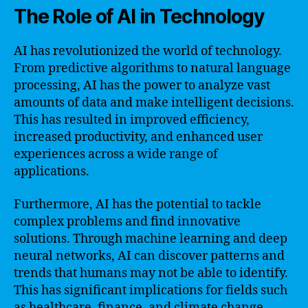
The Role of AI in Technology
AI has revolutionized the world of technology.
From predictive algorithms to natural language
processing, AI has the power to analyze vast
amounts of data and make intelligent decisions.
This has resulted in improved efficiency,
increased productivity, and enhanced user
experiences across a wide range of
applications.
Furthermore, AI has the potential to tackle
complex problems and find innovative
solutions. Through machine learning and deep
neural networks, AI can discover patterns and
trends that humans may not be able to identify.
This has significant implications for fields such
as healthcare, finance, and climate change,