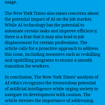
usage.
The New York Times also raises concerns about
the potential impact of AI on the job market.
While AI technology has the potential to
automate certain tasks and improve efficiency,
there is a fear that it may also lead to job
displacement for certain professions. The
article calls for a proactive approach to address
this issue, including measures such as reskilling
and upskilling programs to ensure a smooth
transition for workers.
In conclusion, The New York Times’ analysis of
AI ethics recognizes the tremendous potential
of artificial intelligence while urging society to
navigate its development with caution. The
article stresses the importance of addressing