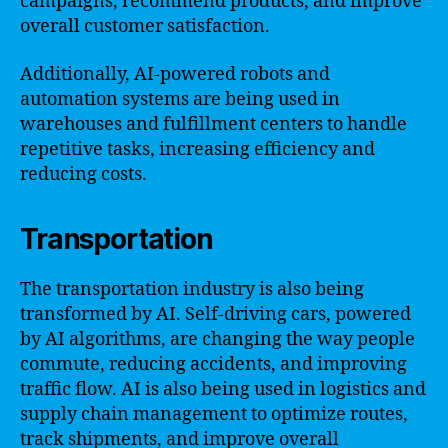
campaigns, recommend products, and improve
overall customer satisfaction.
Additionally, AI-powered robots and
automation systems are being used in
warehouses and fulfillment centers to handle
repetitive tasks, increasing efficiency and
reducing costs.
Transportation
The transportation industry is also being
transformed by AI. Self-driving cars, powered
by AI algorithms, are changing the way people
commute, reducing accidents, and improving
traffic flow. AI is also being used in logistics and
supply chain management to optimize routes,
track shipments, and improve overall