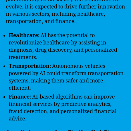
evolve, it is expected to drive further innovation
in various sectors, including healthcare,
transportation, and finance.
Healthcare:
AI has the potential to
revolutionize healthcare by assisting in
diagnosis, drug discovery, and personalized
treatments.
Transportation:
Autonomous vehicles
powered by AI could transform transportation
systems, making them safer and more
efficient.
Finance:
AI-based algorithms can improve
financial services by predictive analytics,
fraud detection, and personalized financial
advice.