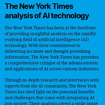
The New York Times
analysis of AI technology
The New York Times has been at the forefront
of providing insightful analysis on the rapidly
evolving field of artificial intelligence (AI)
technology. With their commitment to
delivering accurate and thought-provoking
information, The New York Times has provided
a comprehensive critique of the advancements
and applications of AI across various industries.
Through in-depth research and interviews with
experts from the AI community, The New York
Times has shed light on the potential benefits
and challenges that come with integrating AI
into society. Their analysis covers a wide range