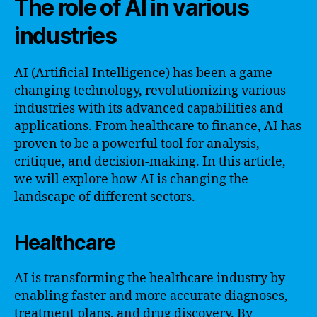
The role of AI in various
industries
AI (Artificial Intelligence) has been a game-
changing technology, revolutionizing various
industries with its advanced capabilities and
applications. From healthcare to finance, AI has
proven to be a powerful tool for analysis,
critique, and decision-making. In this article,
we will explore how AI is changing the
landscape of different sectors.
Healthcare
AI is transforming the healthcare industry by
enabling faster and more accurate diagnoses,
treatment plans, and drug discovery. By