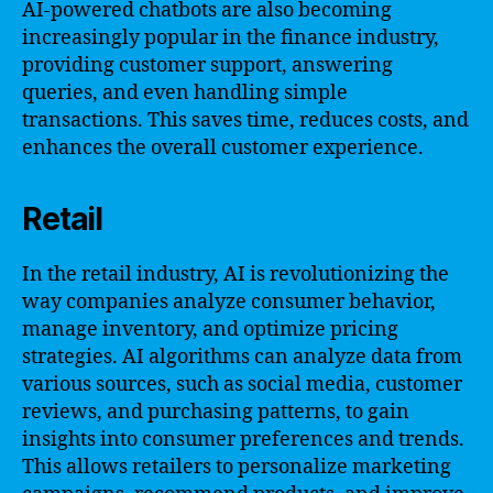
AI-powered chatbots are also becoming
increasingly popular in the finance industry,
providing customer support, answering
queries, and even handling simple
transactions. This saves time, reduces costs, and
enhances the overall customer experience.
Retail
In the retail industry, AI is revolutionizing the
way companies analyze consumer behavior,
manage inventory, and optimize pricing
strategies. AI algorithms can analyze data from
various sources, such as social media, customer
reviews, and purchasing patterns, to gain
insights into consumer preferences and trends.
This allows retailers to personalize marketing