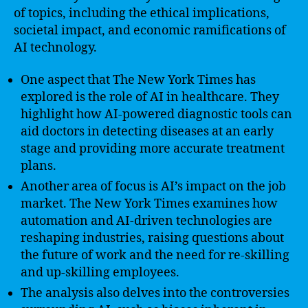
of topics, including the ethical implications,
societal impact, and economic ramifications of
AI technology.
One aspect that The New York Times has
explored is the role of AI in healthcare. They
highlight how AI-powered diagnostic tools can
aid doctors in detecting diseases at an early
stage and providing more accurate treatment
plans.
Another area of focus is AI’s impact on the job
market. The New York Times examines how
automation and AI-driven technologies are
reshaping industries, raising questions about
the future of work and the need for re-skilling
and up-skilling employees.
The analysis also delves into the controversies