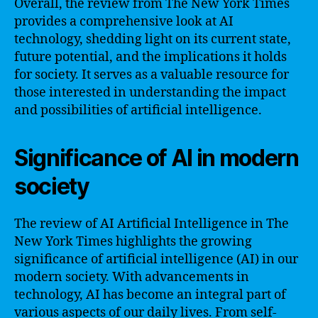
Overall, the review from The New York Times
provides a comprehensive look at AI
technology, shedding light on its current state,
future potential, and the implications it holds
for society. It serves as a valuable resource for
those interested in understanding the impact
and possibilities of artificial intelligence.
Significance of AI in modern
society
The review of AI Artificial Intelligence in The
New York Times highlights the growing
significance of artificial intelligence (AI) in our
modern society. With advancements in
technology, AI has become an integral part of
various aspects of our daily lives. From self-