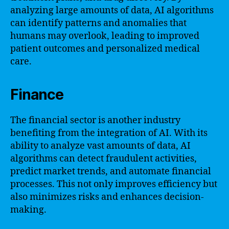
analyzing large amounts of data, AI algorithms
can identify patterns and anomalies that
humans may overlook, leading to improved
patient outcomes and personalized medical
care.
Finance
The financial sector is another industry
benefiting from the integration of AI. With its
ability to analyze vast amounts of data, AI
algorithms can detect fraudulent activities,
predict market trends, and automate financial
processes. This not only improves efficiency but
also minimizes risks and enhances decision-
making.