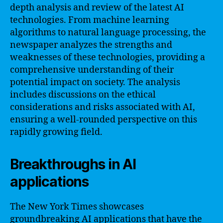
depth analysis and review of the latest AI
technologies. From machine learning
algorithms to natural language processing, the
newspaper analyzes the strengths and
weaknesses of these technologies, providing a
comprehensive understanding of their
potential impact on society. The analysis
includes discussions on the ethical
considerations and risks associated with AI,
ensuring a well-rounded perspective on this
rapidly growing field.
Breakthroughs in AI
applications
The New York Times showcases
groundbreaking AI applications that have the