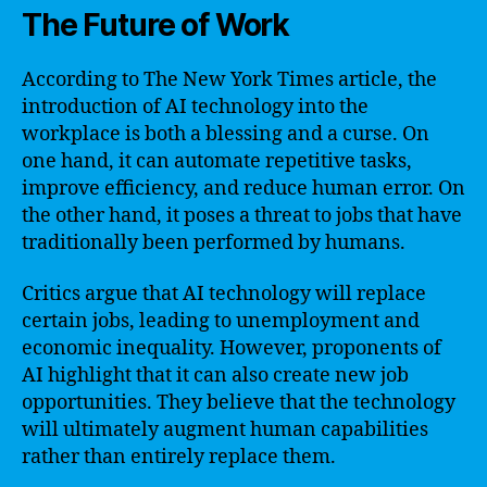
The Future of Work
According to The New York Times article, the
introduction of AI technology into the
workplace is both a blessing and a curse. On
one hand, it can automate repetitive tasks,
improve efficiency, and reduce human error. On
the other hand, it poses a threat to jobs that have
traditionally been performed by humans.
Critics argue that AI technology will replace
certain jobs, leading to unemployment and
economic inequality. However, proponents of
AI highlight that it can also create new job
opportunities. They believe that the technology
will ultimately augment human capabilities
rather than entirely replace them.