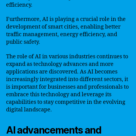
efficiency.
Furthermore, AI is playing a crucial role in the
development of smart cities, enabling better
traffic management, energy efficiency, and
public safety.
The role of AI in various industries continues to
expand as technology advances and more
applications are discovered. As AI becomes
increasingly integrated into different sectors, it
is important for businesses and professionals to
embrace this technology and leverage its
capabilities to stay competitive in the evolving
digital landscape.
AI advancements and