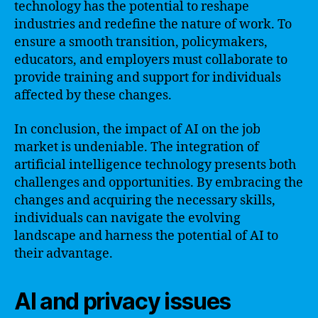
technology has the potential to reshape
industries and redefine the nature of work. To
ensure a smooth transition, policymakers,
educators, and employers must collaborate to
provide training and support for individuals
affected by these changes.
In conclusion, the impact of AI on the job
market is undeniable. The integration of
artificial intelligence technology presents both
challenges and opportunities. By embracing the
changes and acquiring the necessary skills,
individuals can navigate the evolving
landscape and harness the potential of AI to
their advantage.
AI and privacy issues