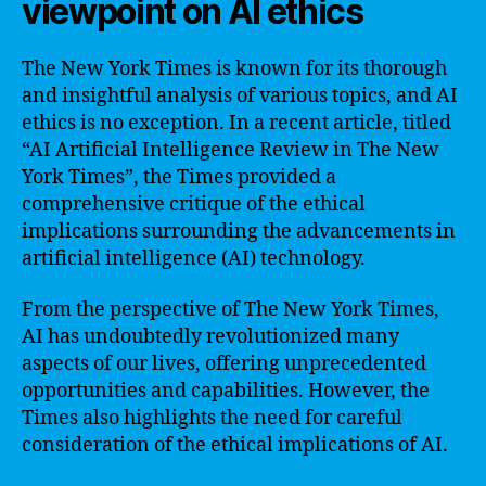
viewpoint on AI ethics
The New York Times is known for its thorough
and insightful analysis of various topics, and AI
ethics is no exception. In a recent article, titled
“AI Artificial Intelligence Review in The New
York Times”, the Times provided a
comprehensive critique of the ethical
implications surrounding the advancements in
artificial intelligence (AI) technology.
From the perspective of The New York Times,
AI has undoubtedly revolutionized many
aspects of our lives, offering unprecedented
opportunities and capabilities. However, the
Times also highlights the need for careful
consideration of the ethical implications of AI.