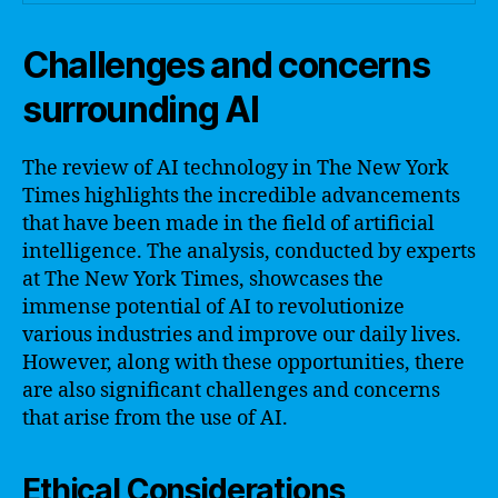
Challenges and concerns
surrounding AI
The review of AI technology in The New York
Times highlights the incredible advancements
that have been made in the field of artificial
intelligence. The analysis, conducted by experts
at The New York Times, showcases the
immense potential of AI to revolutionize
various industries and improve our daily lives.
However, along with these opportunities, there
are also significant challenges and concerns
that arise from the use of AI.
Ethical Considerations