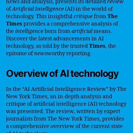
news and analysis, presents its detailed
review
of
Artificial Intelligence
(AI) in the world of
technology. This insightful
critique
from
The
Times
provides a comprehensive analysis of
the
intelligence
born from
artificial
means.
Discover the latest advancements in AI
technology, as told by the trusted
Times
, the
epitome of
new
sworthy reporting.
Overview of AI technology
In the “AI Artificial Intelligence Review” by The
New York Times, an in-depth analysis and
critique of artificial intelligence (AI) technology
was presented. The review, written by expert
journalists from The New York Times, provides
a comprehensive overview of the current state