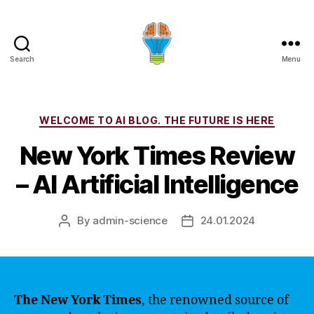
Search
Menu
Categories
WELCOME TO AI BLOG. THE FUTURE IS HERE
New York Times Review
– AI Artificial Intelligence
By
admin-science
24.01.2024
Post
Post
author
date
The New York Times
, the renowned source of