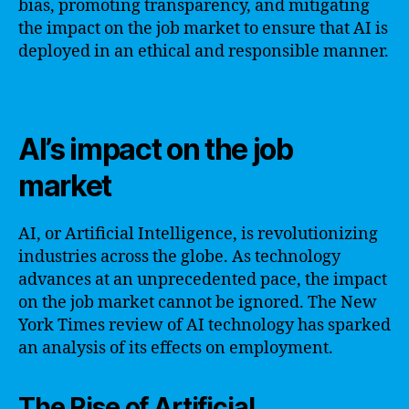
bias, promoting transparency, and mitigating
the impact on the job market to ensure that AI is
deployed in an ethical and responsible manner.
AI’s impact on the job
market
AI, or Artificial Intelligence, is revolutionizing
industries across the globe. As technology
advances at an unprecedented pace, the impact
on the job market cannot be ignored. The New
York Times review of AI technology has sparked
an analysis of its effects on employment.
The Rise of Artificial