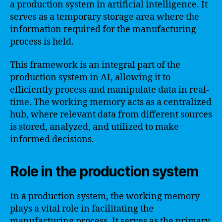
a production system in artificial intelligence. It
serves as a temporary storage area where the
information required for the manufacturing
process is held.
This framework is an integral part of the
production system in AI, allowing it to
efficiently process and manipulate data in real-
time. The working memory acts as a centralized
hub, where relevant data from different sources
is stored, analyzed, and utilized to make
informed decisions.
Role in the production system
In a production system, the working memory
plays a vital role in facilitating the
manufacturing process. It serves as the primary