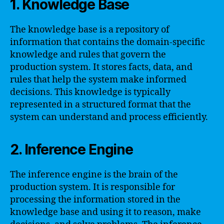
1. Knowledge Base
The knowledge base is a repository of
information that contains the domain-specific
knowledge and rules that govern the
production system. It stores facts, data, and
rules that help the system make informed
decisions. This knowledge is typically
represented in a structured format that the
system can understand and process efficiently.
2. Inference Engine
The inference engine is the brain of the
production system. It is responsible for
processing the information stored in the
knowledge base and using it to reason, make