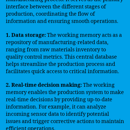
interface between the different stages of
production, coordinating the flow of
information and ensuring smooth operations.
1. Data storage:
The working memory acts as a
repository of manufacturing-related data,
ranging from raw materials inventory to
quality control metrics. This central database
helps streamline the production process and
facilitates quick access to critical information.
2. Real-time decision making:
The working
memory enables the production system to make
real-time decisions by providing up-to-date
information. For example, it can analyze
incoming sensor data to identify potential
issues and trigger corrective actions to maintain
efficient operations.