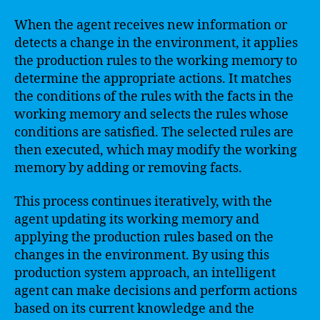
When the agent receives new information or
detects a change in the environment, it applies
the production rules to the working memory to
determine the appropriate actions. It matches
the conditions of the rules with the facts in the
working memory and selects the rules whose
conditions are satisfied. The selected rules are
then executed, which may modify the working
memory by adding or removing facts.
This process continues iteratively, with the
agent updating its working memory and
applying the production rules based on the
changes in the environment. By using this
production system approach, an intelligent
agent can make decisions and perform actions
based on its current knowledge and the