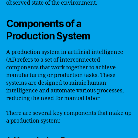
observed state of the environment.
Components of a
Production System
A production system in artificial intelligence
(AI) refers to a set of interconnected
components that work together to achieve
manufacturing or production tasks. These
systems are designed to mimic human
intelligence and automate various processes,
reducing the need for manual labor
There are several key components that make up
a production system: