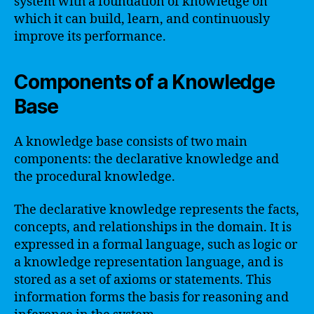
system with a foundation of knowledge on
which it can build, learn, and continuously
improve its performance.
Components of a Knowledge
Base
A knowledge base consists of two main
components: the declarative knowledge and
the procedural knowledge.
The declarative knowledge represents the facts,
concepts, and relationships in the domain. It is
expressed in a formal language, such as logic or
a knowledge representation language, and is
stored as a set of axioms or statements. This
information forms the basis for reasoning and