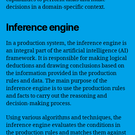
decisions in a domain-specific context.
Inference engine
In a production system, the inference engine is
an integral part of the artificial intelligence (AI)
framework. It is responsible for making logical
deductions and drawing conclusions based on
the information provided in the production
rules and data. The main purpose of the
inference engine is to use the production rules
and facts to carry out the reasoning and
decision-making process.
Using various algorithms and techniques, the
inference engine evaluates the conditions in
the production rules and matches them against