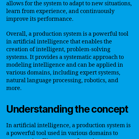
allows for the system to adapt to new situations,
learn from experience, and continuously
improve its performance.
Overall, a production system is a powerful tool
in artificial intelligence that enables the
creation of intelligent, problem-solving
systems. It provides a systematic approach to
modeling intelligence and can be applied in
various domains, including expert systems,
natural language processing, robotics, and
more.
Understanding the concept
In artificial intelligence, a production system is
a powerful tool used in various domains to