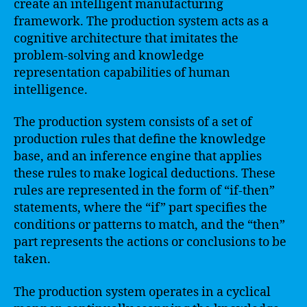
create an intelligent manufacturing
framework. The production system acts as a
cognitive architecture that imitates the
problem-solving and knowledge
representation capabilities of human
intelligence.
The production system consists of a set of
production rules that define the knowledge
base, and an inference engine that applies
these rules to make logical deductions. These
rules are represented in the form of “if-then”
statements, where the “if” part specifies the
conditions or patterns to match, and the “then”
part represents the actions or conclusions to be
taken.
The production system operates in a cyclical