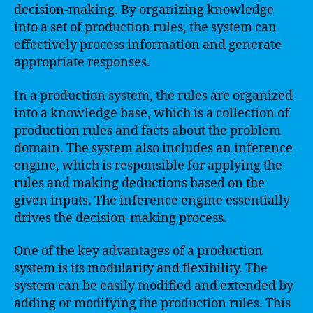
decision-making. By organizing knowledge
into a set of production rules, the system can
effectively process information and generate
appropriate responses.
In a production system, the rules are organized
into a knowledge base, which is a collection of
production rules and facts about the problem
domain. The system also includes an inference
engine, which is responsible for applying the
rules and making deductions based on the
given inputs. The inference engine essentially
drives the decision-making process.
One of the key advantages of a production
system is its modularity and flexibility. The
system can be easily modified and extended by
adding or modifying the production rules. This