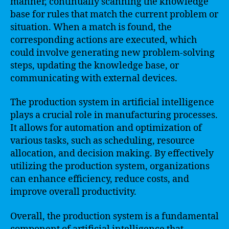
manner, continually scanning the knowledge
base for rules that match the current problem or
situation. When a match is found, the
corresponding actions are executed, which
could involve generating new problem-solving
steps, updating the knowledge base, or
communicating with external devices.
The production system in artificial intelligence
plays a crucial role in manufacturing processes.
It allows for automation and optimization of
various tasks, such as scheduling, resource
allocation, and decision making. By effectively
utilizing the production system, organizations
can enhance efficiency, reduce costs, and
improve overall productivity.
Overall, the production system is a fundamental