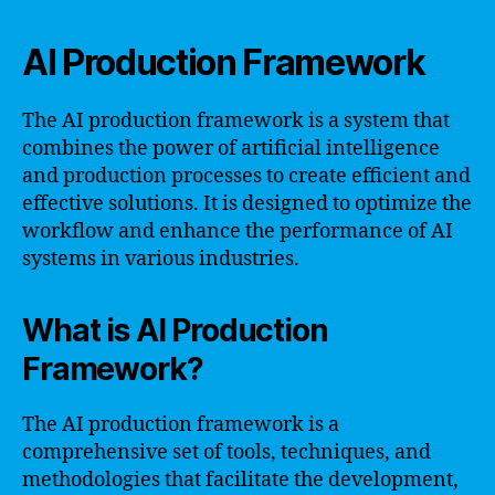
AI Production Framework
The AI production framework is a system that
combines the power of artificial intelligence
and production processes to create efficient and
effective solutions. It is designed to optimize the
workflow and enhance the performance of AI
systems in various industries.
What is AI Production
Framework?
The AI production framework is a
comprehensive set of tools, techniques, and
methodologies that facilitate the development,