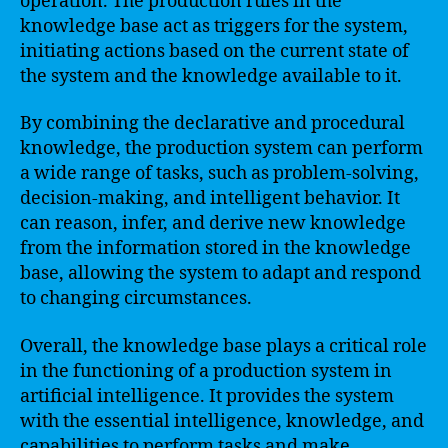
operation. The production rules in the
knowledge base act as triggers for the system,
initiating actions based on the current state of
the system and the knowledge available to it.
By combining the declarative and procedural
knowledge, the production system can perform
a wide range of tasks, such as problem-solving,
decision-making, and intelligent behavior. It
can reason, infer, and derive new knowledge
from the information stored in the knowledge
base, allowing the system to adapt and respond
to changing circumstances.
Overall, the knowledge base plays a critical role
in the functioning of a production system in
artificial intelligence. It provides the system
with the essential intelligence, knowledge, and
capabilities to perform tasks and make