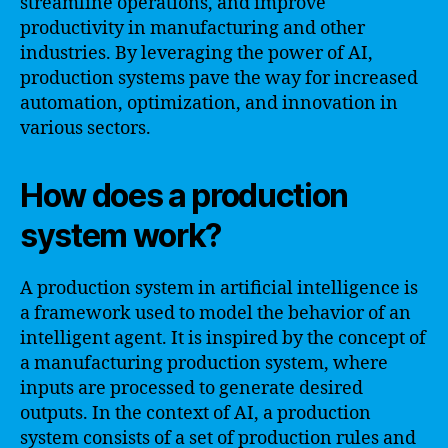
streamline operations, and improve
productivity in manufacturing and other
industries. By leveraging the power of AI,
production systems pave the way for increased
automation, optimization, and innovation in
various sectors.
How does a production
system work?
A production system in artificial intelligence is
a framework used to model the behavior of an
intelligent agent. It is inspired by the concept of
a manufacturing production system, where
inputs are processed to generate desired
outputs. In the context of AI, a production
system consists of a set of production rules and