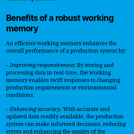
Benefits of a robust working
memory
An efficient working memory enhances the
overall performance of a production system by:
– Improving responsiveness:
By storing and
processing data in real-time, the working
memory enables swift responses to changing
production requirements or environmental
conditions.
– Enhancing accuracy:
With accurate and
updated data readily available, the production
system can make informed decisions, reducing
errors and enhancing the quality of the