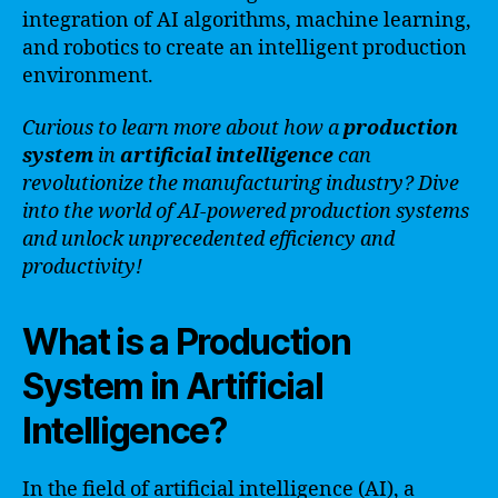
integration of AI algorithms, machine learning,
and robotics to create an intelligent production
environment.
Curious to learn more about how a
production
system
in
artificial intelligence
can
revolutionize the manufacturing industry? Dive
into the world of AI-powered production systems
and unlock unprecedented efficiency and
productivity!
What is a Production
System in Artificial
Intelligence?
In the field of artificial intelligence (AI), a