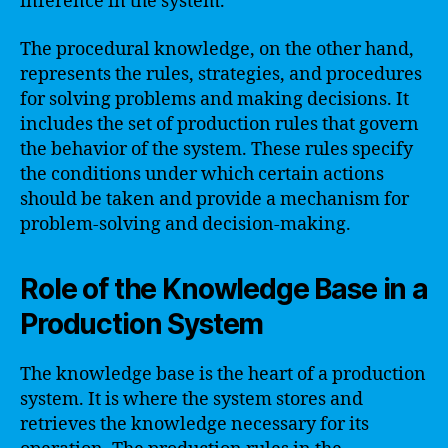
inference in the system.
The procedural knowledge, on the other hand,
represents the rules, strategies, and procedures
for solving problems and making decisions. It
includes the set of production rules that govern
the behavior of the system. These rules specify
the conditions under which certain actions
should be taken and provide a mechanism for
problem-solving and decision-making.
Role of the Knowledge Base in a
Production System
The knowledge base is the heart of a production
system. It is where the system stores and
retrieves the knowledge necessary for its