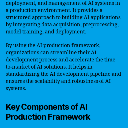
deployment, and management of AI systems in
a production environment. It provides a
structured approach to building AI applications
by integrating data acquisition, preprocessing,
model training, and deployment.
By using the AI production framework,
organizations can streamline their AI
development process and accelerate the time-
to-market of AI solutions. It helps in
standardizing the AI development pipeline and
ensures the scalability and robustness of AI
systems.
Key Components of AI
Production Framework