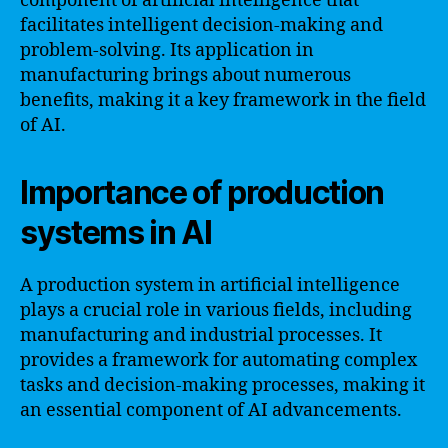
component of artificial intelligence that
facilitates intelligent decision-making and
problem-solving. Its application in
manufacturing brings about numerous
benefits, making it a key framework in the field
of AI.
Importance of production
systems in AI
A production system in artificial intelligence
plays a crucial role in various fields, including
manufacturing and industrial processes. It
provides a framework for automating complex
tasks and decision-making processes, making it
an essential component of AI advancements.