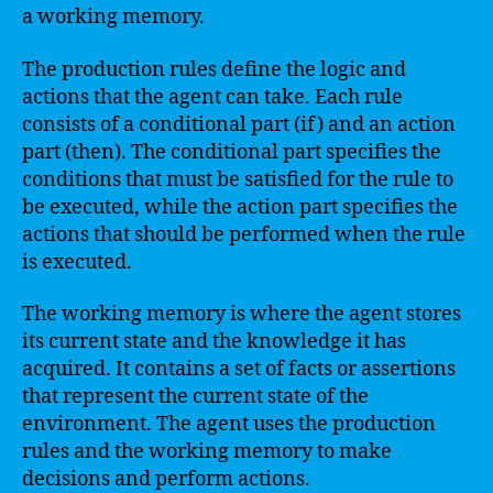
a working memory.
The production rules define the logic and
actions that the agent can take. Each rule
consists of a conditional part (if) and an action
part (then). The conditional part specifies the
conditions that must be satisfied for the rule to
be executed, while the action part specifies the
actions that should be performed when the rule
is executed.
The working memory is where the agent stores
its current state and the knowledge it has
acquired. It contains a set of facts or assertions
that represent the current state of the
environment. The agent uses the production
rules and the working memory to make
decisions and perform actions.