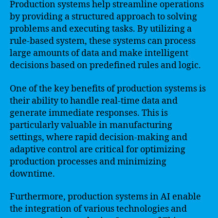
Production systems help streamline operations
by providing a structured approach to solving
problems and executing tasks. By utilizing a
rule-based system, these systems can process
large amounts of data and make intelligent
decisions based on predefined rules and logic.
One of the key benefits of production systems is
their ability to handle real-time data and
generate immediate responses. This is
particularly valuable in manufacturing
settings, where rapid decision-making and
adaptive control are critical for optimizing
production processes and minimizing
downtime.
Furthermore, production systems in AI enable
the integration of various technologies and