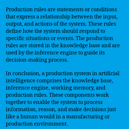
Production rules are statements or conditions
that express a relationship between the input,
output, and actions of the system. These rules
define how the system should respond to
specific situations or events. The production
rules are stored in the knowledge base and are
used by the inference engine to guide its
decision-making process.
In conclusion, a production system in artificial
intelligence comprises the knowledge base,
inference engine, working memory, and
production rules. These components work
together to enable the system to process
information, reason, and make decisions just
like a human would in a manufacturing or
production environment.