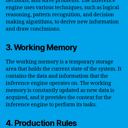
decisions, and solve problems. The inference
engine uses various techniques, such as logical
reasoning, pattern recognition, and decision
making algorithms, to derive new information
and draw conclusions.
3. Working Memory
The working memory is a temporary storage
area that holds the current state of the system. It
contains the data and information that the
inference engine operates on. The working
memory is constantly updated as new data is
acquired, and it provides the context for the
inference engine to perform its tasks.
4. Production Rules