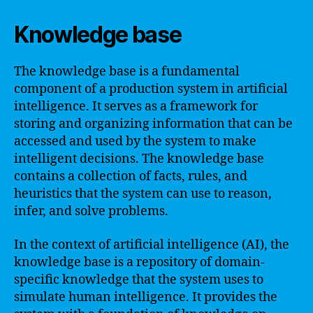
Knowledge base
The knowledge base is a fundamental
component of a production system in artificial
intelligence. It serves as a framework for
storing and organizing information that can be
accessed and used by the system to make
intelligent decisions. The knowledge base
contains a collection of facts, rules, and
heuristics that the system can use to reason,
infer, and solve problems.
In the context of artificial intelligence (AI), the
knowledge base is a repository of domain-
specific knowledge that the system uses to
simulate human intelligence. It provides the