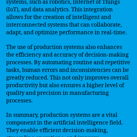
systems, such as robotics, Internet of Things
(IoT), and data analytics. This integration
allows for the creation of intelligent and
interconnected systems that can collaborate,
adapt, and optimize performance in real-time.
The use of production systems also enhances
the efficiency and accuracy of decision-making
processes. By automating routine and repetitive
tasks, human errors and inconsistencies can be
greatly reduced. This not only improves overall
productivity but also ensures a higher level of
quality and precision in manufacturing
processes.
In summary, production systems are a vital
component in the artificial intelligence field.
They enable efficient decision-making,