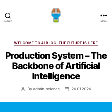
Search
Menu
Categories
WELCOME TO AI BLOG. THE FUTURE IS HERE
Production System – The
Backbone of Artificial
Intelligence
By
admin-science
24.01.2024
Post
Post
author
date