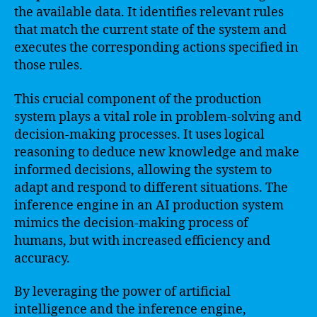
the available data. It identifies relevant rules
that match the current state of the system and
executes the corresponding actions specified in
those rules.
This crucial component of the production
system plays a vital role in problem-solving and
decision-making processes. It uses logical
reasoning to deduce new knowledge and make
informed decisions, allowing the system to
adapt and respond to different situations. The
inference engine in an AI production system
mimics the decision-making process of
humans, but with increased efficiency and
accuracy.
By leveraging the power of artificial
intelligence and the inference engine,