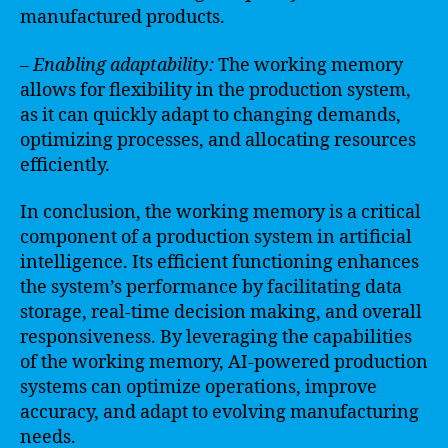
manufactured products.
– Enabling adaptability:
The working memory
allows for flexibility in the production system,
as it can quickly adapt to changing demands,
optimizing processes, and allocating resources
efficiently.
In conclusion, the working memory is a critical
component of a production system in artificial
intelligence. Its efficient functioning enhances
the system’s performance by facilitating data
storage, real-time decision making, and overall
responsiveness. By leveraging the capabilities
of the working memory, AI-powered production
systems can optimize operations, improve
accuracy, and adapt to evolving manufacturing
needs.