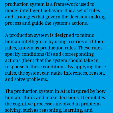
production system is a framework used to
model intelligent behavior. It is a set of rules
and strategies that govern the decision-making
process and guide the system’s actions.
A production system is designed to mimic
human intelligence by using a series of if-then
rules, known as production rules. These rules
specify conditions (if) and corresponding
actions (then) that the system should take in
response to those conditions. By applying these
rules, the system can make inferences, reason,
and solve problems.
The production system in AI is inspired by how
humans think and make decisions. It emulates
the cognitive processes involved in problem-
solving, such as reasoning, learning, and