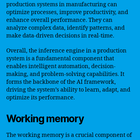
production systems in manufacturing can
optimize processes, improve productivity, and
enhance overall performance. They can
analyze complex data, identify patterns, and
make data-driven decisions in real-time.
Overall, the inference engine in a production
system is a fundamental component that
enables intelligent automation, decision-
making, and problem-solving capabilities. It
forms the backbone of the AI framework,
driving the system’s ability to learn, adapt, and
optimize its performance.
Working memory
The working memory is a crucial component of