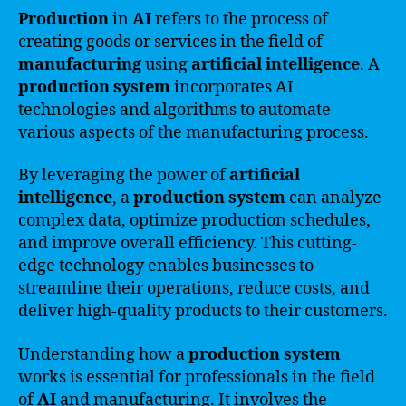
Production
in
AI
refers to the process of
creating goods or services in the field of
manufacturing
using
artificial intelligence
. A
production system
incorporates AI
technologies and algorithms to automate
various aspects of the manufacturing process.
By leveraging the power of
artificial
intelligence
, a
production system
can analyze
complex data, optimize production schedules,
and improve overall efficiency. This cutting-
edge technology enables businesses to
streamline their operations, reduce costs, and
deliver high-quality products to their customers.
Understanding how a
production system
works is essential for professionals in the field
of
AI
and manufacturing. It involves the