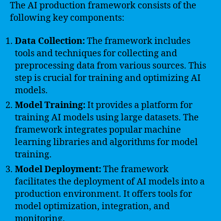
The AI production framework consists of the
following key components:
Data Collection:
The framework includes
tools and techniques for collecting and
preprocessing data from various sources. This
step is crucial for training and optimizing AI
models.
Model Training:
It provides a platform for
training AI models using large datasets. The
framework integrates popular machine
learning libraries and algorithms for model
training.
Model Deployment:
The framework
facilitates the deployment of AI models into a
production environment. It offers tools for
model optimization, integration, and
monitoring.