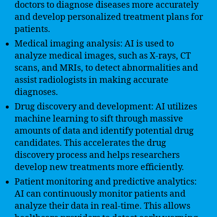
doctors to diagnose diseases more accurately
and develop personalized treatment plans for
patients.
Medical imaging analysis: AI is used to
analyze medical images, such as X-rays, CT
scans, and MRIs, to detect abnormalities and
assist radiologists in making accurate
diagnoses.
Drug discovery and development: AI utilizes
machine learning to sift through massive
amounts of data and identify potential drug
candidates. This accelerates the drug
discovery process and helps researchers
develop new treatments more efficiently.
Patient monitoring and predictive analytics:
AI can continuously monitor patients and
analyze their data in real-time. This allows