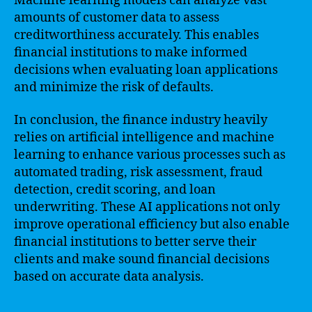
Machine learning models can analyze vast
amounts of customer data to assess
creditworthiness accurately. This enables
financial institutions to make informed
decisions when evaluating loan applications
and minimize the risk of defaults.
In conclusion, the finance industry heavily
relies on artificial intelligence and machine
learning to enhance various processes such as
automated trading, risk assessment, fraud
detection, credit scoring, and loan
underwriting. These AI applications not only
improve operational efficiency but also enable
financial institutions to better serve their
clients and make sound financial decisions
based on accurate data analysis.