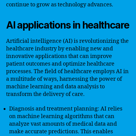
continue to grow as technology advances.
AI applications in healthcare
Artificial intelligence (AI) is revolutionizing the
healthcare industry by enabling new and
innovative applications that can improve
patient outcomes and optimize healthcare
processes. The field of healthcare employs AI in
a multitude of ways, harnessing the power of
machine learning and data analysis to
transform the delivery of care.
Diagnosis and treatment planning: AI relies
on machine learning algorithms that can
analyze vast amounts of medical data and
make accurate predictions. This enables