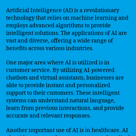
Artificial Intelligence (AI) is a revolutionary
technology that relies on machine learning and
employs advanced algorithms to provide
intelligent solutions. The applications of AI are
vast and diverse, offering a wide range of
benefits across various industries.
One major area where AI is utilized is in
customer service. By utilizing AI-powered
chatbots and virtual assistants, businesses are
able to provide instant and personalized
support to their customers. These intelligent
systems can understand natural language,
learn from previous interactions, and provide
accurate and relevant responses.
Another important use of AI is in healthcare. AI