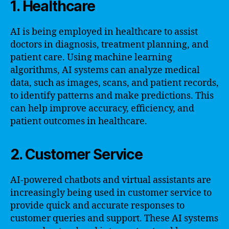
1. Healthcare
AI is being employed in healthcare to assist
doctors in diagnosis, treatment planning, and
patient care. Using machine learning
algorithms, AI systems can analyze medical
data, such as images, scans, and patient records,
to identify patterns and make predictions. This
can help improve accuracy, efficiency, and
patient outcomes in healthcare.
2. Customer Service
AI-powered chatbots and virtual assistants are
increasingly being used in customer service to
provide quick and accurate responses to
customer queries and support. These AI systems