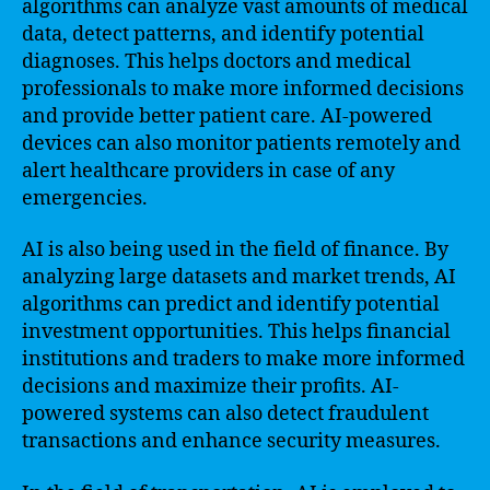
algorithms can analyze vast amounts of medical
data, detect patterns, and identify potential
diagnoses. This helps doctors and medical
professionals to make more informed decisions
and provide better patient care. AI-powered
devices can also monitor patients remotely and
alert healthcare providers in case of any
emergencies.
AI is also being used in the field of finance. By
analyzing large datasets and market trends, AI
algorithms can predict and identify potential
investment opportunities. This helps financial
institutions and traders to make more informed
decisions and maximize their profits. AI-
powered systems can also detect fraudulent
transactions and enhance security measures.