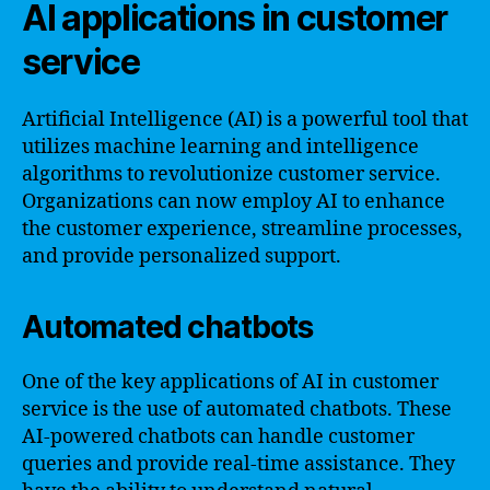
AI applications in customer
service
Artificial Intelligence (AI) is a powerful tool that
utilizes machine learning and intelligence
algorithms to revolutionize customer service.
Organizations can now employ AI to enhance
the customer experience, streamline processes,
and provide personalized support.
Automated chatbots
One of the key applications of AI in customer
service is the use of automated chatbots. These
AI-powered chatbots can handle customer
queries and provide real-time assistance. They