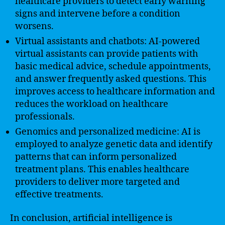
healthcare providers to detect early warning
signs and intervene before a condition
worsens.
Virtual assistants and chatbots: AI-powered
virtual assistants can provide patients with
basic medical advice, schedule appointments,
and answer frequently asked questions. This
improves access to healthcare information and
reduces the workload on healthcare
professionals.
Genomics and personalized medicine: AI is
employed to analyze genetic data and identify
patterns that can inform personalized
treatment plans. This enables healthcare
providers to deliver more targeted and
effective treatments.
In conclusion, artificial intelligence is