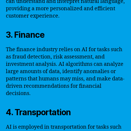
can understand and interpret natural language,
providing a more personalized and efficient
customer experience.
3. Finance
The finance industry relies on AI for tasks such
as fraud detection, risk assessment, and
investment analysis. AI algorithms can analyze
large amounts of data, identify anomalies or
patterns that humans may miss, and make data-
driven recommendations for financial
decisions.
4. Transportation
AI is employed in transportation for tasks such