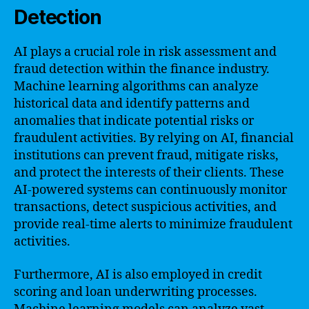
Detection
AI plays a crucial role in risk assessment and
fraud detection within the finance industry.
Machine learning algorithms can analyze
historical data and identify patterns and
anomalies that indicate potential risks or
fraudulent activities. By relying on AI, financial
institutions can prevent fraud, mitigate risks,
and protect the interests of their clients. These
AI-powered systems can continuously monitor
transactions, detect suspicious activities, and
provide real-time alerts to minimize fraudulent
activities.
Furthermore, AI is also employed in credit
scoring and loan underwriting processes.