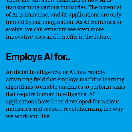
These are just a few examples of how AI is
transforming various industries. The potential
of AI is immense, and its applications are only
limited by our imagination. As AI continues to
evolve, we can expect to see even more
innovative uses and benefits in the future.
Employs AI for..
Artificial Intelligence, or AI, is a rapidly
advancing field that employs machine learning
algorithms to enable machines to perform tasks
that require human intelligence. AI
applications have been developed for various
industries and sectors, revolutionizing the way
we work and live.