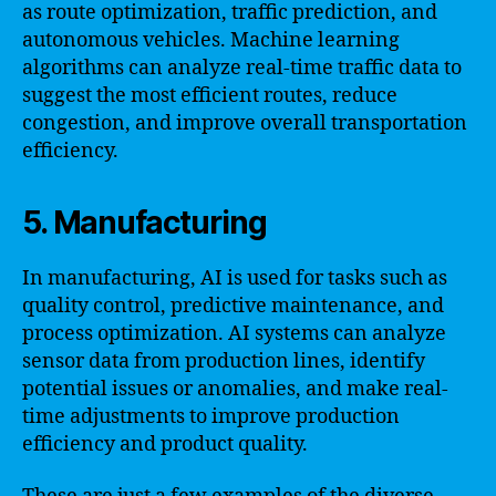
as route optimization, traffic prediction, and
autonomous vehicles. Machine learning
algorithms can analyze real-time traffic data to
suggest the most efficient routes, reduce
congestion, and improve overall transportation
efficiency.
5. Manufacturing
In manufacturing, AI is used for tasks such as
quality control, predictive maintenance, and
process optimization. AI systems can analyze
sensor data from production lines, identify
potential issues or anomalies, and make real-
time adjustments to improve production
efficiency and product quality.