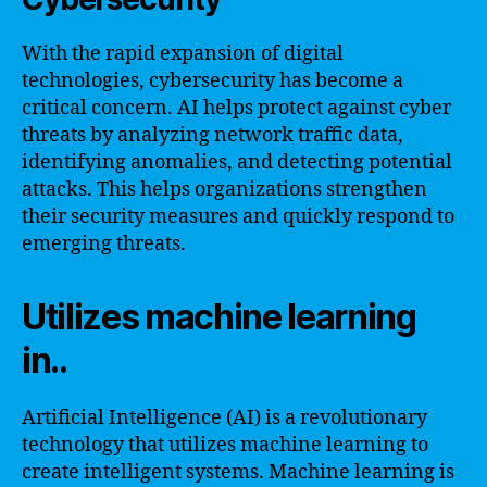
With the rapid expansion of digital
technologies, cybersecurity has become a
critical concern. AI helps protect against cyber
threats by analyzing network traffic data,
identifying anomalies, and detecting potential
attacks. This helps organizations strengthen
their security measures and quickly respond to
emerging threats.
Utilizes machine learning
in..
Artificial Intelligence (AI) is a revolutionary
technology that utilizes machine learning to
create intelligent systems. Machine learning is