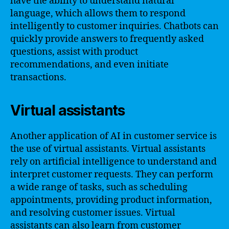
have the ability to understand natural
language, which allows them to respond
intelligently to customer inquiries. Chatbots can
quickly provide answers to frequently asked
questions, assist with product
recommendations, and even initiate
transactions.
Virtual assistants
Another application of AI in customer service is
the use of virtual assistants. Virtual assistants
rely on artificial intelligence to understand and
interpret customer requests. They can perform
a wide range of tasks, such as scheduling
appointments, providing product information,
and resolving customer issues. Virtual
assistants can also learn from customer