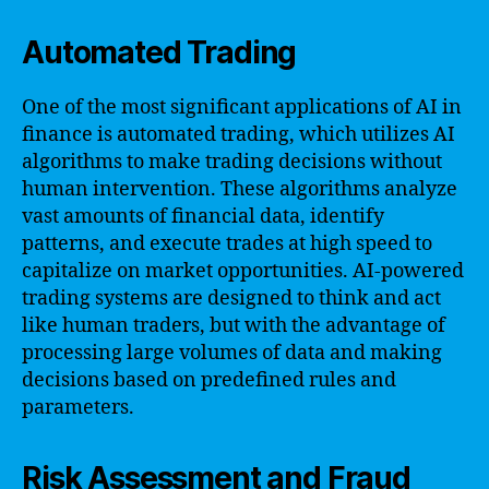
Automated Trading
One of the most significant applications of AI in
finance is automated trading, which utilizes AI
algorithms to make trading decisions without
human intervention. These algorithms analyze
vast amounts of financial data, identify
patterns, and execute trades at high speed to
capitalize on market opportunities. AI-powered
trading systems are designed to think and act
like human traders, but with the advantage of
processing large volumes of data and making
decisions based on predefined rules and
parameters.
Risk Assessment and Fraud