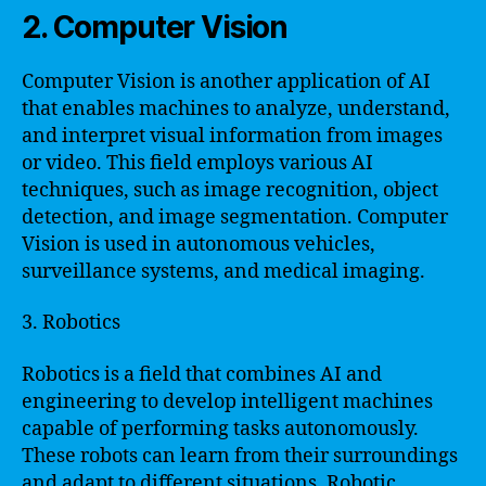
2. Computer Vision
Computer Vision is another application of AI
that enables machines to analyze, understand,
and interpret visual information from images
or video. This field employs various AI
techniques, such as image recognition, object
detection, and image segmentation. Computer
Vision is used in autonomous vehicles,
surveillance systems, and medical imaging.
3. Robotics
Robotics is a field that combines AI and
engineering to develop intelligent machines
capable of performing tasks autonomously.
These robots can learn from their surroundings
and adapt to different situations. Robotic