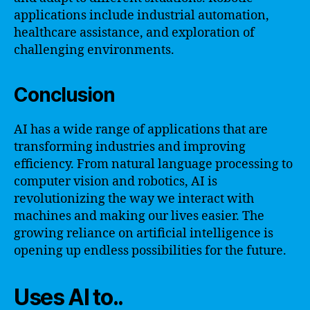
applications include industrial automation,
healthcare assistance, and exploration of
challenging environments.
Conclusion
AI has a wide range of applications that are
transforming industries and improving
efficiency. From natural language processing to
computer vision and robotics, AI is
revolutionizing the way we interact with
machines and making our lives easier. The
growing reliance on artificial intelligence is
opening up endless possibilities for the future.
Uses AI to..