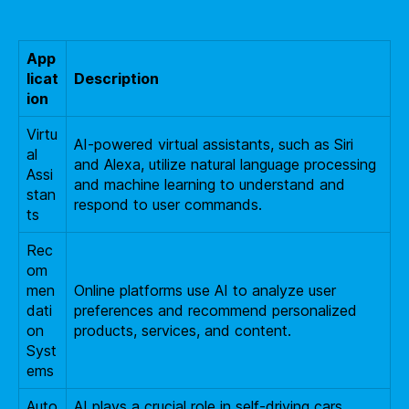
App
licat
Description
ion
Virtu
AI-powered virtual assistants, such as Siri
al
and Alexa, utilize natural language processing
Assi
and machine learning to understand and
stan
respond to user commands.
ts
Rec
om
men
Online platforms use AI to analyze user
dati
preferences and recommend personalized
on
products, services, and content.
Syst
ems
Auto
AI plays a crucial role in self-driving cars,