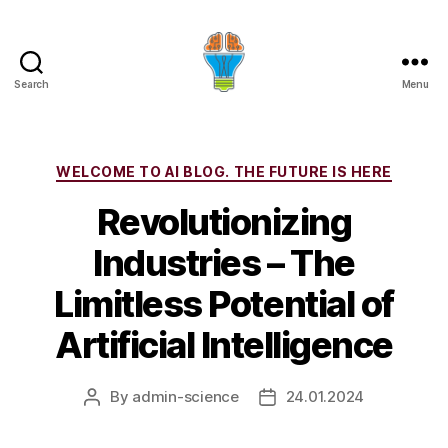
Search
Menu
Categories
WELCOME TO AI BLOG. THE FUTURE IS HERE
Revolutionizing
Industries – The
Limitless Potential of
Artificial Intelligence
By
admin-science
24.01.2024
Post
Post
author
date