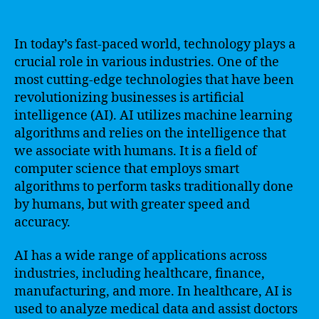
In today’s fast-paced world, technology plays a
crucial role in various industries. One of the
most cutting-edge technologies that have been
revolutionizing businesses is artificial
intelligence (AI). AI utilizes machine learning
algorithms and relies on the intelligence that
we associate with humans. It is a field of
computer science that employs smart
algorithms to perform tasks traditionally done
by humans, but with greater speed and
accuracy.
AI has a wide range of applications across
industries, including healthcare, finance,
manufacturing, and more. In healthcare, AI is
used to analyze medical data and assist doctors