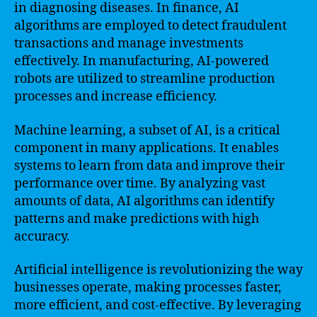
in diagnosing diseases. In finance, AI
algorithms are employed to detect fraudulent
transactions and manage investments
effectively. In manufacturing, AI-powered
robots are utilized to streamline production
processes and increase efficiency.
Machine learning, a subset of AI, is a critical
component in many applications. It enables
systems to learn from data and improve their
performance over time. By analyzing vast
amounts of data, AI algorithms can identify
patterns and make predictions with high
accuracy.
Artificial intelligence is revolutionizing the way
businesses operate, making processes faster,
more efficient, and cost-effective. By leveraging