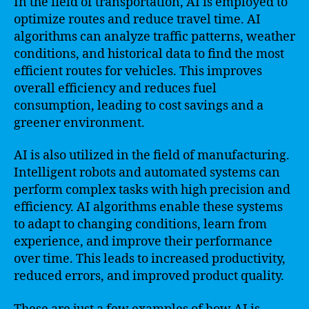
In the field of transportation, AI is employed to
optimize routes and reduce travel time. AI
algorithms can analyze traffic patterns, weather
conditions, and historical data to find the most
efficient routes for vehicles. This improves
overall efficiency and reduces fuel
consumption, leading to cost savings and a
greener environment.
AI is also utilized in the field of manufacturing.
Intelligent robots and automated systems can
perform complex tasks with high precision and
efficiency. AI algorithms enable these systems
to adapt to changing conditions, learn from
experience, and improve their performance
over time. This leads to increased productivity,
reduced errors, and improved product quality.