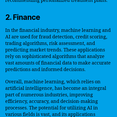
recommending personalized treatment plans.
2. Finance
In the financial industry, machine learning and
AI are used for fraud detection, credit scoring,
trading algorithms, risk assessment, and
predicting market trends. These applications
rely on sophisticated algorithms that analyze
vast amounts of financial data to make accurate
predictions and informed decisions.
Overall, machine learning, which relies on
artificial intelligence, has become an integral
part of numerous industries, improving
efficiency, accuracy, and decision-making
processes. The potential for utilizing AI in
various fields is vast, and its applications