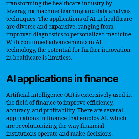
transforming the healthcare industry by
leveraging machine learning and data analysis
techniques. The applications of AI in healthcare
are diverse and expansive, ranging from
improved diagnostics to personalized medicine.
With continued advancements in AI
technology, the potential for further innovation
in healthcare is limitless.
AI applications in finance
Artificial intelligence (AI) is extensively used in
the field of finance to improve efficiency,
accuracy, and profitability. There are several
applications in finance that employ AI, which
are revolutionizing the way financial
institutions operate and make decisions.