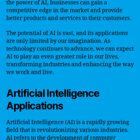
the power of AI, businesses can gain a
competitive edge in the market and provide
better products and services to their customers.
The potential of AI is vast, and its applications
are only limited by our imagination. As
technology continues to advance, we can expect
AI to play an even greater role in our lives,
transforming industries and enhancing the way
we work and live.
Artificial Intelligence
Applications
Artificial Intelligence (AI) is a rapidly growing
field that is revolutionizing various industries.
AI refers to the development of computer