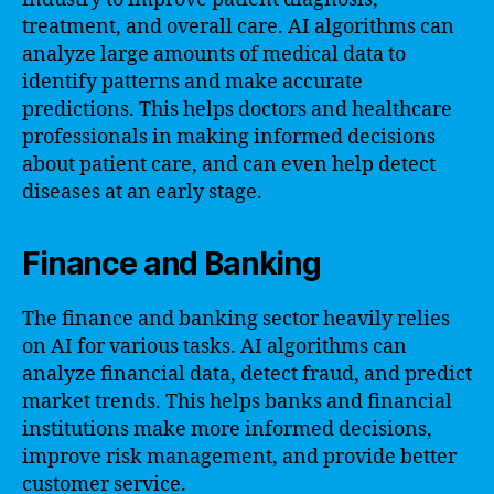
treatment, and overall care. AI algorithms can
analyze large amounts of medical data to
identify patterns and make accurate
predictions. This helps doctors and healthcare
professionals in making informed decisions
about patient care, and can even help detect
diseases at an early stage.
Finance and Banking
The finance and banking sector heavily relies
on AI for various tasks. AI algorithms can
analyze financial data, detect fraud, and predict
market trends. This helps banks and financial
institutions make more informed decisions,
improve risk management, and provide better
customer service.