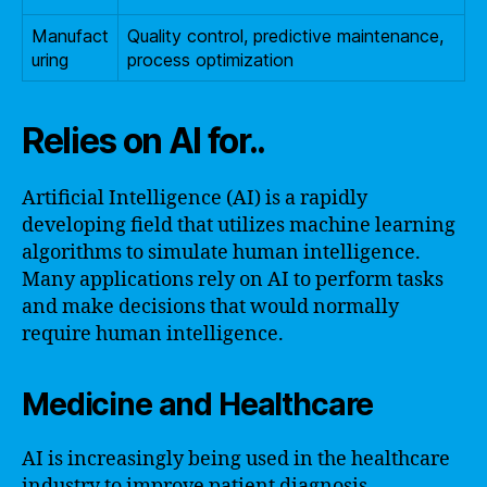
Manufact
Quality control, predictive maintenance,
uring
process optimization
Relies on AI for..
Artificial Intelligence (AI) is a rapidly
developing field that utilizes machine learning
algorithms to simulate human intelligence.
Many applications rely on AI to perform tasks
and make decisions that would normally
require human intelligence.
Medicine and Healthcare
AI is increasingly being used in the healthcare
industry to improve patient diagnosis,