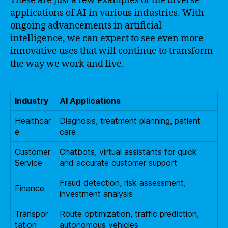
These are just a few examples of the diverse
applications of AI in various industries. With
ongoing advancements in artificial
intelligence, we can expect to see even more
innovative uses that will continue to transform
the way we work and live.
Industry
AI Applications
Healthcar
Diagnosis, treatment planning, patient
e
care
Customer
Chatbots, virtual assistants for quick
Service
and accurate customer support
Fraud detection, risk assessment,
Finance
investment analysis
Transpor
Route optimization, traffic prediction,
tation
autonomous vehicles