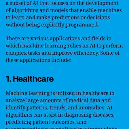
a subset of AI that focuses on the development
of algorithms and models that enable machines
to learn and make predictions or decisions
without being explicitly programmed.
There are various applications and fields in
which machine learning relies on AI to perform
complex tasks and improve efficiency. Some of
these applications include:
1. Healthcare
Machine learning is utilized in healthcare to
analyze large amounts of medical data and
identify patterns, trends, and anomalies. AI
algorithms can assist in diagnosing diseases,
predicting patient outcomes, and