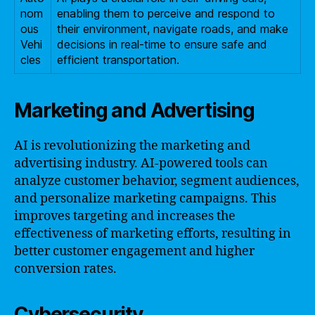
nom
enabling them to perceive and respond to
ous
their environment, navigate roads, and make
Vehi
decisions in real-time to ensure safe and
cles
efficient transportation.
Marketing and Advertising
AI is revolutionizing the marketing and
advertising industry. AI-powered tools can
analyze customer behavior, segment audiences,
and personalize marketing campaigns. This
improves targeting and increases the
effectiveness of marketing efforts, resulting in
better customer engagement and higher
conversion rates.
Cybersecurity