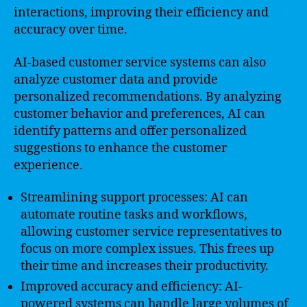
interactions, improving their efficiency and
accuracy over time.
AI-based customer service systems can also
analyze customer data and provide
personalized recommendations. By analyzing
customer behavior and preferences, AI can
identify patterns and offer personalized
suggestions to enhance the customer
experience.
Streamlining support processes: AI can
automate routine tasks and workflows,
allowing customer service representatives to
focus on more complex issues. This frees up
their time and increases their productivity.
Improved accuracy and efficiency: AI-
powered systems can handle large volumes of