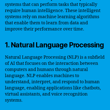
systems that can perform tasks that typically
require human intelligence. These intelligent
systems rely on machine learning algorithms
that enable them to learn from data and
improve their performance over time.
1. Natural Language Processing
Natural Language Processing (NLP) is a subfield
of AI that focuses on the interaction between
computers and humans through natural
language. NLP enables machines to
understand, interpret, and respond to human
language, enabling applications like chatbots,
virtual assistants, and voice recognition
systems.