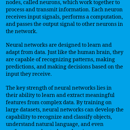
nodes, called neurons, which work together to
process and transmit information. Each neuron
receives input signals, performs a computation,
and passes the output signal to other neurons in
the network.
Neural networks are designed to learn and
adapt from data. Just like the human brain, they
are capable of recognizing patterns, making
predictions, and making decisions based on the
input they receive.
The key strength of neural networks lies in
their ability to learn and extract meaningful
features from complex data. By training on
large datasets, neural networks can develop the
capability to recognize and classify objects,
understand natural language, and even