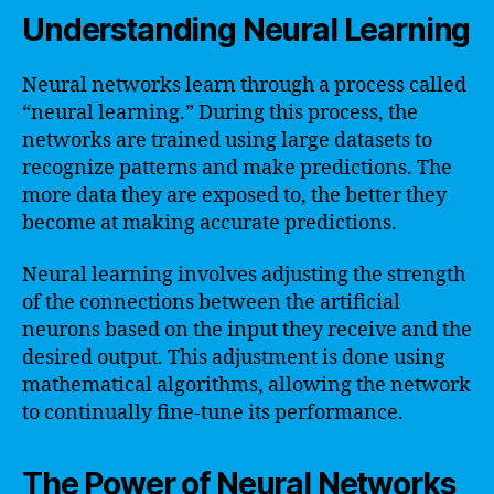
Understanding Neural Learning
Neural networks learn through a process called
“neural learning.” During this process, the
networks are trained using large datasets to
recognize patterns and make predictions. The
more data they are exposed to, the better they
become at making accurate predictions.
Neural learning involves adjusting the strength
of the connections between the artificial
neurons based on the input they receive and the
desired output. This adjustment is done using
mathematical algorithms, allowing the network
to continually fine-tune its performance.
The Power of Neural Networks