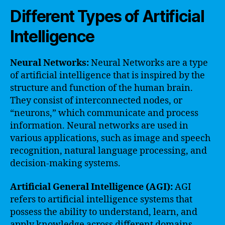
Different Types of Artificial
Intelligence
Neural Networks:
Neural Networks are a type
of artificial intelligence that is inspired by the
structure and function of the human brain.
They consist of interconnected nodes, or
“neurons,” which communicate and process
information. Neural networks are used in
various applications, such as image and speech
recognition, natural language processing, and
decision-making systems.
Artificial General Intelligence (AGI):
AGI
refers to artificial intelligence systems that
possess the ability to understand, learn, and
apply knowledge across different domains.