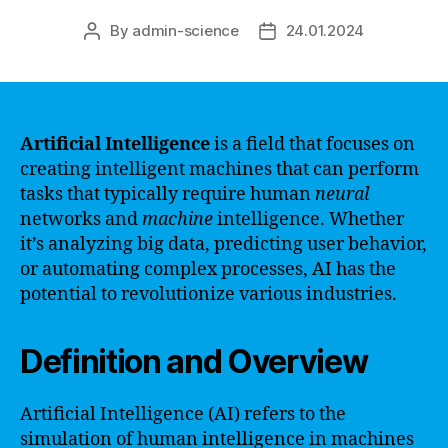
By
admin-science
24.01.2024
Post
Post
author
date
Artificial Intelligence
is a field that focuses on
creating intelligent machines that can perform
tasks that typically require human
neural
networks and
machine
intelligence. Whether
it’s analyzing big data, predicting user behavior,
or automating complex processes, AI has the
potential to revolutionize various industries.
Definition and Overview
Artificial Intelligence (AI) refers to the
simulation of human intelligence in machines