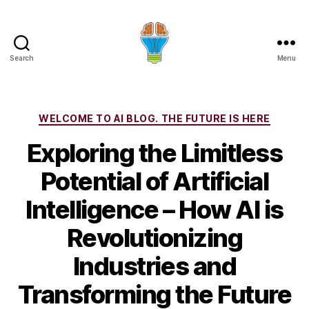
Search
Menu
Categories
WELCOME TO AI BLOG. THE FUTURE IS HERE
Exploring the Limitless
Potential of Artificial
Intelligence – How AI is
Revolutionizing
Industries and
Transforming the Future