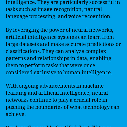
intelligence. They are particularly successful in
tasks such as image recognition, natural
language processing, and voice recognition.
By leveraging the power of neural networks,
artificial intelligence systems can learn from
large datasets and make accurate predictions or
classifications. They can analyze complex
patterns and relationships in data, enabling
them to perform tasks that were once
considered exclusive to human intelligence.
With ongoing advancements in machine
learning and artificial intelligence, neural
networks continue to play a crucial role in
pushing the boundaries of what technology can
achieve.