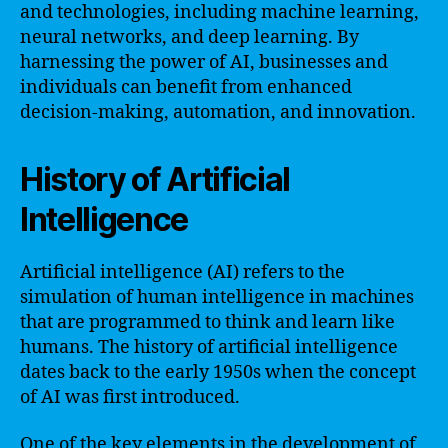
and technologies, including machine learning,
neural networks, and deep learning. By
harnessing the power of AI, businesses and
individuals can benefit from enhanced
decision-making, automation, and innovation.
History of Artificial
Intelligence
Artificial intelligence (AI) refers to the
simulation of human intelligence in machines
that are programmed to think and learn like
humans. The history of artificial intelligence
dates back to the early 1950s when the concept
of AI was first introduced.
One of the key elements in the development of