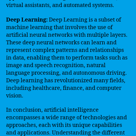
virtual assistants, and automated systems.
Deep Learning:
Deep Learning is a subset of
machine learning that involves the use of
artificial neural networks with multiple layers.
These deep neural networks can learn and
represent complex patterns and relationships
in data, enabling them to perform tasks such as
image and speech recognition, natural
language processing, and autonomous driving.
Deep learning has revolutionized many fields,
including healthcare, finance, and computer
vision.
In conclusion, artificial intelligence
encompasses a wide range of technologies and
approaches, each with its unique capabilities
and applications. Understanding the different