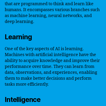
that are programmed to think and learn like
humans. It encompasses various branches such
as machine learning, neural networks, and
deep learning.
Learning
One of the key aspects of AI is learning.
Machines with artificial intelligence have the
ability to acquire knowledge and improve their
performance over time. They can learn from
data, observations, and experiences, enabling
them to make better decisions and perform
tasks more efficiently.
Intelligence