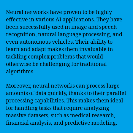
Neural networks have proven to be highly
effective in various AI applications. They have
been successfully used in image and speech
recognition, natural language processing, and
even autonomous vehicles. Their ability to
learn and adapt makes them invaluable in
tackling complex problems that would
otherwise be challenging for traditional
algorithms.
Moreover, neural networks can process large
amounts of data quickly, thanks to their parallel
processing capabilities. This makes them ideal
for handling tasks that require analyzing
massive datasets, such as medical research,
financial analysis, and predictive modeling.