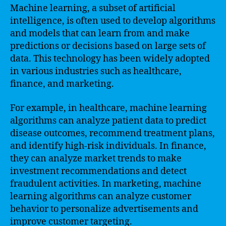
Machine learning, a subset of artificial
intelligence, is often used to develop algorithms
and models that can learn from and make
predictions or decisions based on large sets of
data. This technology has been widely adopted
in various industries such as healthcare,
finance, and marketing.
For example, in healthcare, machine learning
algorithms can analyze patient data to predict
disease outcomes, recommend treatment plans,
and identify high-risk individuals. In finance,
they can analyze market trends to make
investment recommendations and detect
fraudulent activities. In marketing, machine
learning algorithms can analyze customer
behavior to personalize advertisements and
improve customer targeting.