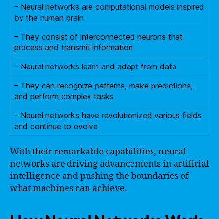
– Neural networks are computational models inspired
by the human brain
– They consist of interconnected neurons that
process and transmit information
– Neural networks learn and adapt from data
– They can recognize patterns, make predictions,
and perform complex tasks
– Neural networks have revolutionized various fields
and continue to evolve
With their remarkable capabilities, neural
networks are driving advancements in artificial
intelligence and pushing the boundaries of
what machines can achieve.