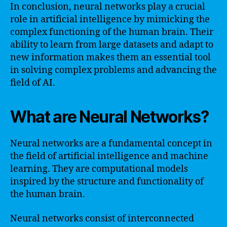
In conclusion, neural networks play a crucial
role in artificial intelligence by mimicking the
complex functioning of the human brain. Their
ability to learn from large datasets and adapt to
new information makes them an essential tool
in solving complex problems and advancing the
field of AI.
What are Neural Networks?
Neural networks are a fundamental concept in
the field of artificial intelligence and machine
learning. They are computational models
inspired by the structure and functionality of
the human brain.
Neural networks consist of interconnected