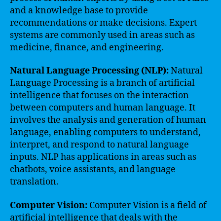
and a knowledge base to provide
recommendations or make decisions. Expert
systems are commonly used in areas such as
medicine, finance, and engineering.
Natural Language Processing (NLP):
Natural
Language Processing is a branch of artificial
intelligence that focuses on the interaction
between computers and human language. It
involves the analysis and generation of human
language, enabling computers to understand,
interpret, and respond to natural language
inputs. NLP has applications in areas such as
chatbots, voice assistants, and language
translation.
Computer Vision:
Computer Vision is a field of
artificial intelligence that deals with the