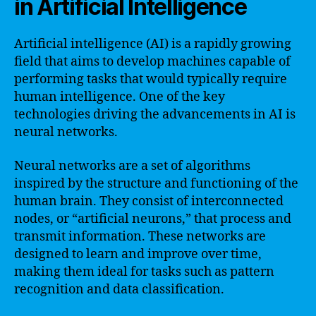
in Artificial Intelligence
Artificial intelligence (AI) is a rapidly growing
field that aims to develop machines capable of
performing tasks that would typically require
human intelligence. One of the key
technologies driving the advancements in AI is
neural networks.
Neural networks are a set of algorithms
inspired by the structure and functioning of the
human brain. They consist of interconnected
nodes, or “artificial neurons,” that process and
transmit information. These networks are
designed to learn and improve over time,
making them ideal for tasks such as pattern
recognition and data classification.