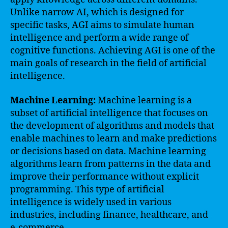
Unlike narrow AI, which is designed for
specific tasks, AGI aims to simulate human
intelligence and perform a wide range of
cognitive functions. Achieving AGI is one of the
main goals of research in the field of artificial
intelligence.
Machine Learning:
Machine learning is a
subset of artificial intelligence that focuses on
the development of algorithms and models that
enable machines to learn and make predictions
or decisions based on data. Machine learning
algorithms learn from patterns in the data and
improve their performance without explicit
programming. This type of artificial
intelligence is widely used in various
industries, including finance, healthcare, and
e-commerce.