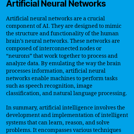
Artificial Neural Networks
Artificial neural networks are a crucial
component of AI. They are designed to mimic
the structure and functionality of the human
brain’s neural networks. These networks are
composed of interconnected nodes or
“neurons” that work together to process and
analyze data. By emulating the way the brain
processes information, artificial neural
networks enable machines to perform tasks
such as speech recognition, image
classification, and natural language processing.
In summary, artificial intelligence involves the
development and implementation of intelligent
systems that can learn, reason, and solve
problems. It encompasses various techniques