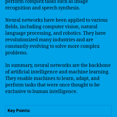
perform complex tasks such as image
recognition and speech synthesis.
Neural networks have been applied to various
fields, including computer vision, natural
language processing, and robotics. They have
revolutionized many industries and are
constantly evolving to solve more complex
problems.
In summary, neural networks are the backbone
of artificial intelligence and machine learning.
They enable machines to learn, adapt, and
perform tasks that were once thought to be
exclusive to human intelligence.
Key Points: