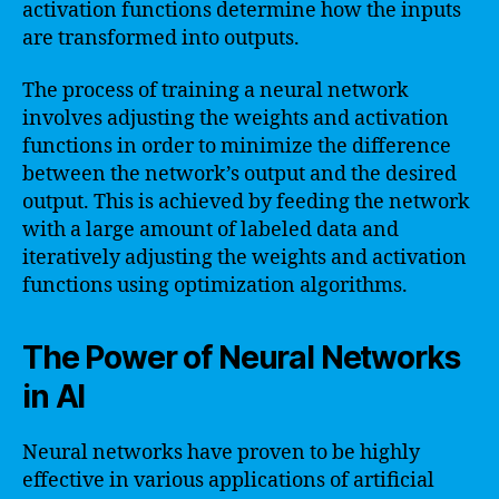
activation functions determine how the inputs
are transformed into outputs.
The process of training a neural network
involves adjusting the weights and activation
functions in order to minimize the difference
between the network’s output and the desired
output. This is achieved by feeding the network
with a large amount of labeled data and
iteratively adjusting the weights and activation
functions using optimization algorithms.
The Power of Neural Networks
in AI
Neural networks have proven to be highly
effective in various applications of artificial