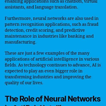
enabling applications such as chatbots, virtual
assistants, and language translation.
Furthermore, neural networks are also used in
pattern recognition applications, such as fraud
detection, credit scoring, and predictive
maintenance in industries like banking and
manufacturing.
These are just a few examples of the many
applications of artificial intelligence in various
fields. As technology continues to advance, AI is
expected to play an even bigger role in
transforming industries and improving the
quality of our lives.
The Role of Neural Networks