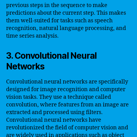
previous steps in the sequence to make
predictions about the current step. This makes
them well-suited for tasks such as speech
recognition, natural language processing, and
time series analysis.
3. Convolutional Neural
Networks
Convolutional neural networks are specifically
designed for image recognition and computer
vision tasks. They use a technique called
convolution, where features from an image are
extracted and processed using filters.
Convolutional neural networks have
revolutionized the field of computer vision and
are widely used in applications such as object