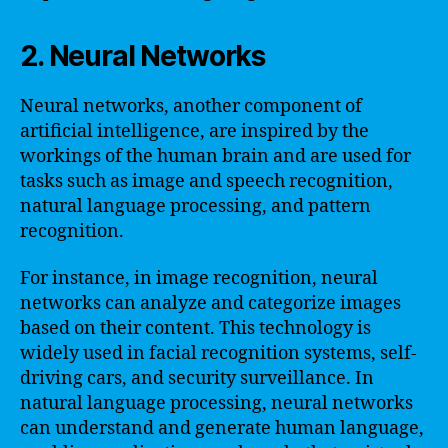
2. Neural Networks
Neural networks, another component of
artificial intelligence, are inspired by the
workings of the human brain and are used for
tasks such as image and speech recognition,
natural language processing, and pattern
recognition.
For instance, in image recognition, neural
networks can analyze and categorize images
based on their content. This technology is
widely used in facial recognition systems, self-
driving cars, and security surveillance. In
natural language processing, neural networks
can understand and generate human language,