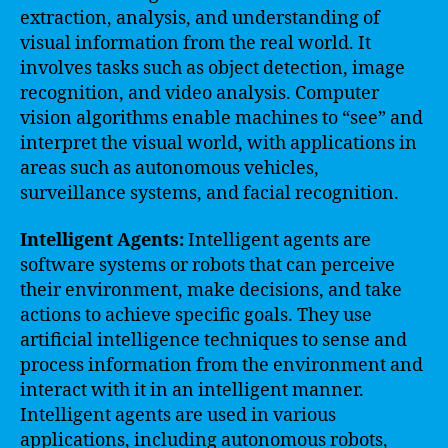
extraction, analysis, and understanding of
visual information from the real world. It
involves tasks such as object detection, image
recognition, and video analysis. Computer
vision algorithms enable machines to “see” and
interpret the visual world, with applications in
areas such as autonomous vehicles,
surveillance systems, and facial recognition.
Intelligent Agents:
Intelligent agents are
software systems or robots that can perceive
their environment, make decisions, and take
actions to achieve specific goals. They use
artificial intelligence techniques to sense and
process information from the environment and
interact with it in an intelligent manner.
Intelligent agents are used in various
applications, including autonomous robots,