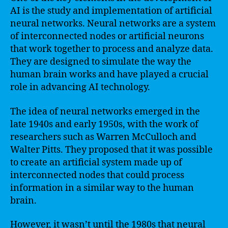
AI is the study and implementation of artificial
neural networks. Neural networks are a system
of interconnected nodes or artificial neurons
that work together to process and analyze data.
They are designed to simulate the way the
human brain works and have played a crucial
role in advancing AI technology.
The idea of neural networks emerged in the
late 1940s and early 1950s, with the work of
researchers such as Warren McCulloch and
Walter Pitts. They proposed that it was possible
to create an artificial system made up of
interconnected nodes that could process
information in a similar way to the human
brain.
However, it wasn’t until the 1980s that neural