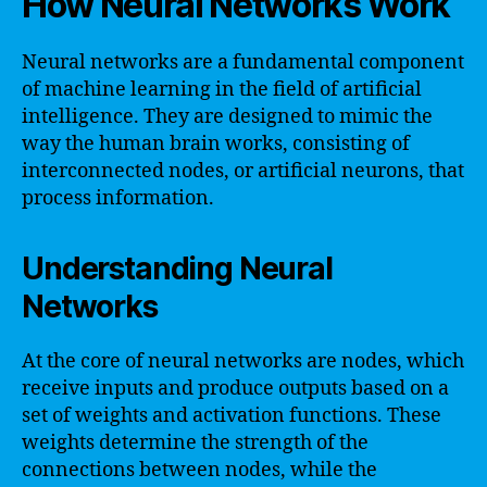
How Neural Networks Work
Neural networks are a fundamental component
of machine learning in the field of artificial
intelligence. They are designed to mimic the
way the human brain works, consisting of
interconnected nodes, or artificial neurons, that
process information.
Understanding Neural
Networks
At the core of neural networks are nodes, which
receive inputs and produce outputs based on a
set of weights and activation functions. These
weights determine the strength of the
connections between nodes, while the