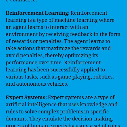
Reinforcement Learning:
Reinforcement
learning is a type of machine learning where
an agent learns to interact with an
environment by receiving feedback in the form
of rewards or penalties. The agent learns to
take actions that maximize the rewards and
avoid penalties, thereby optimizing its
performance over time. Reinforcement
learning has been successfully applied to
various tasks, such as game playing, robotics,
and autonomous vehicles.
Expert Systems:
Expert systems are a type of
artificial intelligence that uses knowledge and
rules to solve complex problems in specific
domains. They emulate the decision-making
process of human experts by using a set of rules