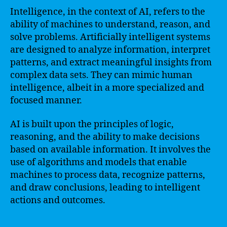
Intelligence, in the context of AI, refers to the
ability of machines to understand, reason, and
solve problems. Artificially intelligent systems
are designed to analyze information, interpret
patterns, and extract meaningful insights from
complex data sets. They can mimic human
intelligence, albeit in a more specialized and
focused manner.
AI is built upon the principles of logic,
reasoning, and the ability to make decisions
based on available information. It involves the
use of algorithms and models that enable
machines to process data, recognize patterns,
and draw conclusions, leading to intelligent
actions and outcomes.