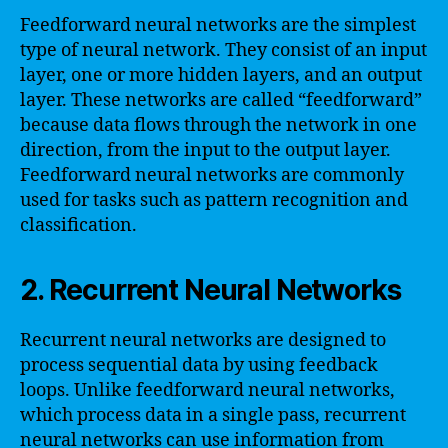
Feedforward neural networks are the simplest
type of neural network. They consist of an input
layer, one or more hidden layers, and an output
layer. These networks are called “feedforward”
because data flows through the network in one
direction, from the input to the output layer.
Feedforward neural networks are commonly
used for tasks such as pattern recognition and
classification.
2. Recurrent Neural Networks
Recurrent neural networks are designed to
process sequential data by using feedback
loops. Unlike feedforward neural networks,
which process data in a single pass, recurrent
neural networks can use information from