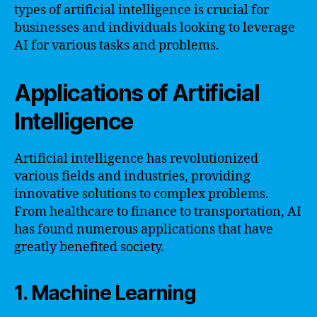
types of artificial intelligence is crucial for
businesses and individuals looking to leverage
AI for various tasks and problems.
Applications of Artificial
Intelligence
Artificial intelligence has revolutionized
various fields and industries, providing
innovative solutions to complex problems.
From healthcare to finance to transportation, AI
has found numerous applications that have
greatly benefited society.
1. Machine Learning