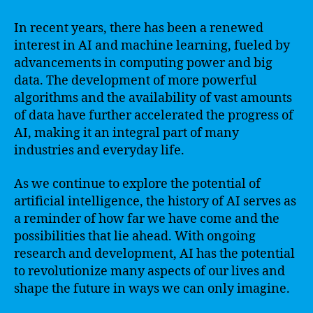
In recent years, there has been a renewed
interest in AI and machine learning, fueled by
advancements in computing power and big
data. The development of more powerful
algorithms and the availability of vast amounts
of data have further accelerated the progress of
AI, making it an integral part of many
industries and everyday life.
As we continue to explore the potential of
artificial intelligence, the history of AI serves as
a reminder of how far we have come and the
possibilities that lie ahead. With ongoing
research and development, AI has the potential
to revolutionize many aspects of our lives and
shape the future in ways we can only imagine.