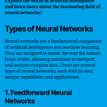
Explore the world of artificial intelligence
and learn more about the fascinating field of
neural networks!
Types of Neural Networks
Neural networks are a fundamental component
of artificial intelligence and machine learning.
They are designed to mimic the way the human
brain works, allowing machines to interpret
and analyze complex data. There are several
types of neural networks, each with its own
unique capabilities and applications.
1. Feedforward Neural
Networks