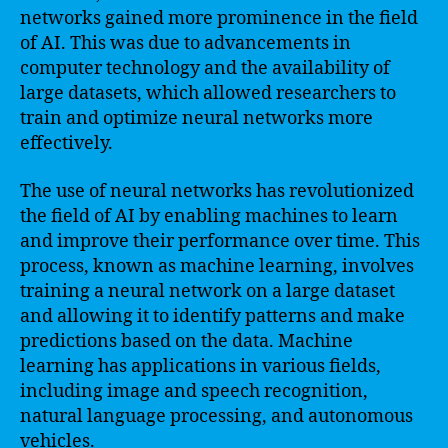
networks gained more prominence in the field
of AI. This was due to advancements in
computer technology and the availability of
large datasets, which allowed researchers to
train and optimize neural networks more
effectively.
The use of neural networks has revolutionized
the field of AI by enabling machines to learn
and improve their performance over time. This
process, known as machine learning, involves
training a neural network on a large dataset
and allowing it to identify patterns and make
predictions based on the data. Machine
learning has applications in various fields,
including image and speech recognition,
natural language processing, and autonomous
vehicles.