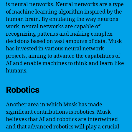
is neural networks. Neural networks are a type
of machine learning algorithm inspired by the
human brain. By emulating the way neurons
work, neural networks are capable of
recognizing patterns and making complex
decisions based on vast amounts of data. Musk
has invested in various neural network
projects, aiming to advance the capabilities of
AI and enable machines to think and learn like
humans.
Robotics
Another area in which Musk has made
significant contributions is robotics. Musk
believes that AI and robotics are intertwined
and that advanced robotics will play a crucial