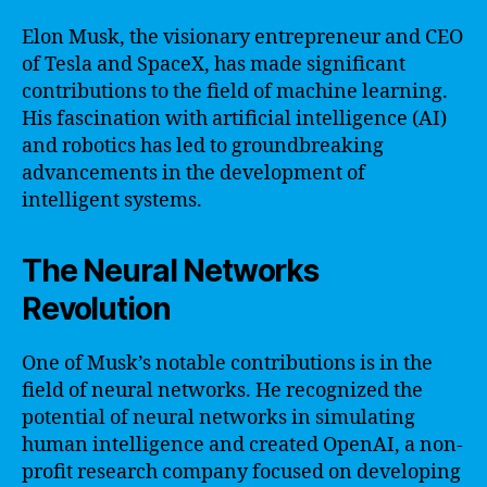
Elon Musk, the visionary entrepreneur and CEO
of Tesla and SpaceX, has made significant
contributions to the field of machine learning.
His fascination with artificial intelligence (AI)
and robotics has led to groundbreaking
advancements in the development of
intelligent systems.
The Neural Networks
Revolution
One of Musk’s notable contributions is in the
field of neural networks. He recognized the
potential of neural networks in simulating
human intelligence and created OpenAI, a non-
profit research company focused on developing