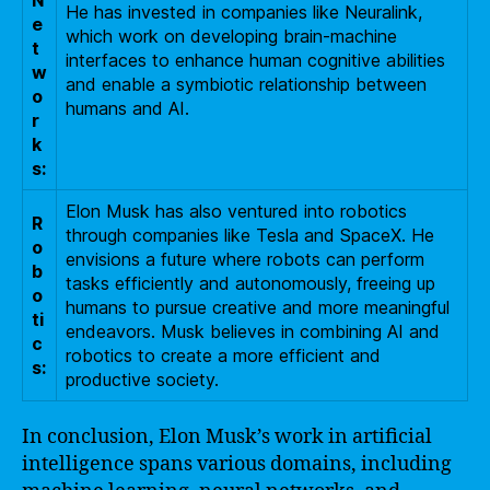
N
He has invested in companies like Neuralink,
e
which work on developing brain-machine
t
interfaces to enhance human cognitive abilities
w
and enable a symbiotic relationship between
o
humans and AI.
r
k
s:
Elon Musk has also ventured into robotics
R
through companies like Tesla and SpaceX. He
o
envisions a future where robots can perform
b
tasks efficiently and autonomously, freeing up
o
humans to pursue creative and more meaningful
ti
endeavors. Musk believes in combining AI and
c
robotics to create a more efficient and
s:
productive society.
In conclusion, Elon Musk’s work in artificial
intelligence spans various domains, including