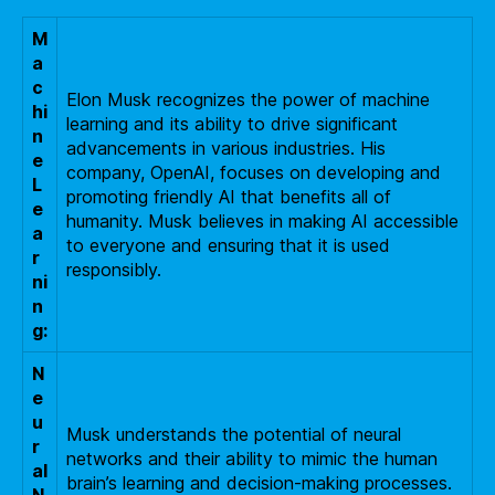
M
a
c
Elon Musk recognizes the power of machine
hi
learning and its ability to drive significant
n
advancements in various industries. His
e
company, OpenAI, focuses on developing and
L
promoting friendly AI that benefits all of
e
humanity. Musk believes in making AI accessible
a
to everyone and ensuring that it is used
r
responsibly.
ni
n
g:
N
e
u
Musk understands the potential of neural
r
networks and their ability to mimic the human
al
brain’s learning and decision-making processes.