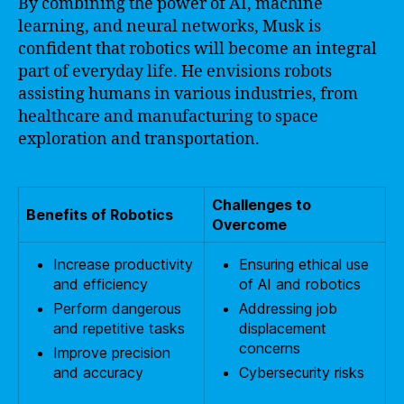
By combining the power of AI, machine
learning, and neural networks, Musk is
confident that robotics will become an integral
part of everyday life. He envisions robots
assisting humans in various industries, from
healthcare and manufacturing to space
exploration and transportation.
Challenges to
Benefits of Robotics
Overcome
Increase productivity
Ensuring ethical use
and efficiency
of AI and robotics
Perform dangerous
Addressing job
and repetitive tasks
displacement
concerns
Improve precision
and accuracy
Cybersecurity risks