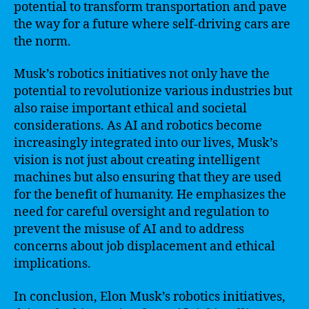
potential to transform transportation and pave
the way for a future where self-driving cars are
the norm.
Musk’s robotics initiatives not only have the
potential to revolutionize various industries but
also raise important ethical and societal
considerations. As AI and robotics become
increasingly integrated into our lives, Musk’s
vision is not just about creating intelligent
machines but also ensuring that they are used
for the benefit of humanity. He emphasizes the
need for careful oversight and regulation to
prevent the misuse of AI and to address
concerns about job displacement and ethical
implications.
In conclusion, Elon Musk’s robotics initiatives,