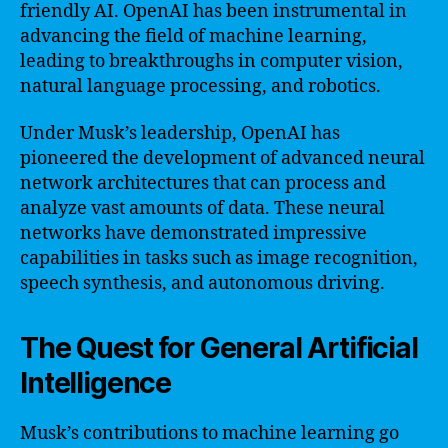
friendly AI. OpenAI has been instrumental in
advancing the field of machine learning,
leading to breakthroughs in computer vision,
natural language processing, and robotics.
Under Musk’s leadership, OpenAI has
pioneered the development of advanced neural
network architectures that can process and
analyze vast amounts of data. These neural
networks have demonstrated impressive
capabilities in tasks such as image recognition,
speech synthesis, and autonomous driving.
The Quest for General Artificial
Intelligence
Musk’s contributions to machine learning go