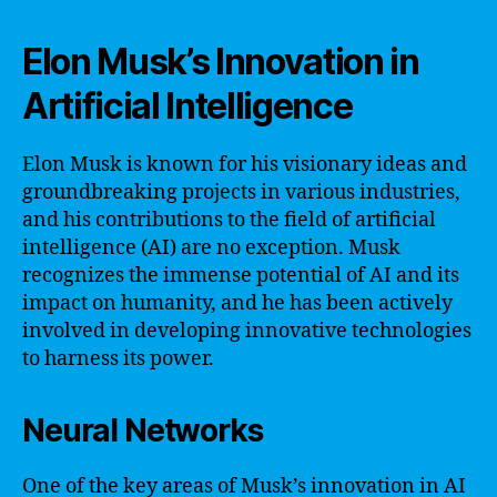
Elon Musk’s Innovation in
Artificial Intelligence
Elon Musk is known for his visionary ideas and
groundbreaking projects in various industries,
and his contributions to the field of artificial
intelligence (AI) are no exception. Musk
recognizes the immense potential of AI and its
impact on humanity, and he has been actively
involved in developing innovative technologies
to harness its power.
Neural Networks
One of the key areas of Musk’s innovation in AI