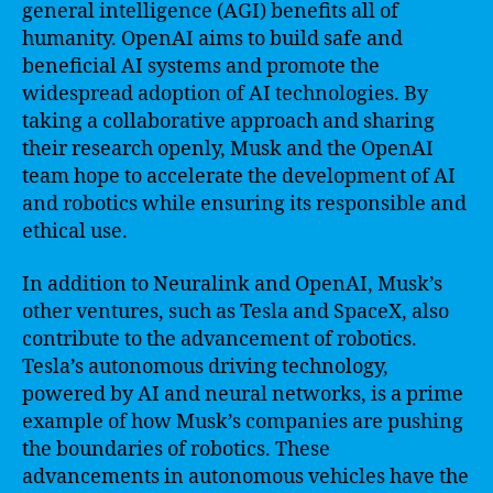
general intelligence (AGI) benefits all of
humanity. OpenAI aims to build safe and
beneficial AI systems and promote the
widespread adoption of AI technologies. By
taking a collaborative approach and sharing
their research openly, Musk and the OpenAI
team hope to accelerate the development of AI
and robotics while ensuring its responsible and
ethical use.
In addition to Neuralink and OpenAI, Musk’s
other ventures, such as Tesla and SpaceX, also
contribute to the advancement of robotics.
Tesla’s autonomous driving technology,
powered by AI and neural networks, is a prime
example of how Musk’s companies are pushing
the boundaries of robotics. These
advancements in autonomous vehicles have the