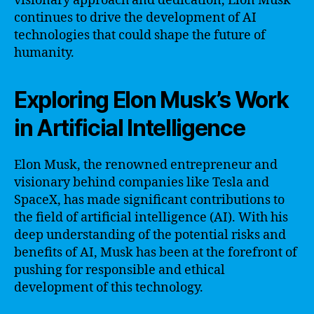
visionary approach and dedication, Elon Musk
continues to drive the development of AI
technologies that could shape the future of
humanity.
Exploring Elon Musk’s Work
in Artificial Intelligence
Elon Musk, the renowned entrepreneur and
visionary behind companies like Tesla and
SpaceX, has made significant contributions to
the field of artificial intelligence (AI). With his
deep understanding of the potential risks and
benefits of AI, Musk has been at the forefront of
pushing for responsible and ethical
development of this technology.