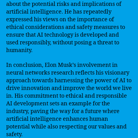
about the potential risks and implications of
artificial intelligence. He has repeatedly
expressed his views on the importance of
ethical considerations and safety measures to
ensure that AI technology is developed and
used responsibly, without posing a threat to
humanity.
In conclusion, Elon Musk’s involvement in
neural networks research reflects his visionary
approach towards harnessing the power of AI to
drive innovation and improve the world we live
in. His commitment to ethical and responsible
AI development sets an example for the
industry, paving the way for a future where
artificial intelligence enhances human
potential while also respecting our values and
safety.