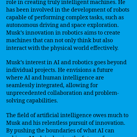
role in creating truly intelligent machines. He
has been involved in the development of robots
capable of performing complex tasks, such as
autonomous driving and space exploration.
Musk’s innovation in robotics aims to create
machines that can not only think but also
interact with the physical world effectively.
Musk’s interest in AI and robotics goes beyond
individual projects. He envisions a future
where AI and human intelligence are
seamlessly integrated, allowing for
unprecedented collaboration and problem-
solving capabilities.
The field of artificial intelligence owes much to
Musk and his relentless pursuit of innovation.
By pushing the boundaries of what AI can