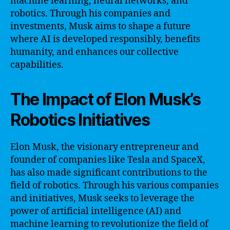
machine learning, neural networks, and
robotics. Through his companies and
investments, Musk aims to shape a future
where AI is developed responsibly, benefits
humanity, and enhances our collective
capabilities.
The Impact of Elon Musk’s
Robotics Initiatives
Elon Musk, the visionary entrepreneur and
founder of companies like Tesla and SpaceX,
has also made significant contributions to the
field of robotics. Through his various companies
and initiatives, Musk seeks to leverage the
power of artificial intelligence (AI) and
machine learning to revolutionize the field of