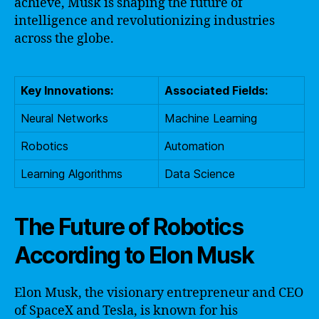
achieve, Musk is shaping the future of
intelligence and revolutionizing industries
across the globe.
Key Innovations:
Associated Fields:
Neural Networks
Machine Learning
Robotics
Automation
Learning Algorithms
Data Science
The Future of Robotics
According to Elon Musk
Elon Musk, the visionary entrepreneur and CEO
of SpaceX and Tesla, is known for his