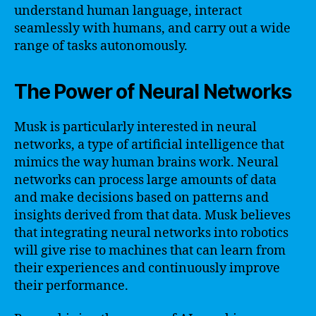
understand human language, interact
seamlessly with humans, and carry out a wide
range of tasks autonomously.
The Power of Neural Networks
Musk is particularly interested in neural
networks, a type of artificial intelligence that
mimics the way human brains work. Neural
networks can process large amounts of data
and make decisions based on patterns and
insights derived from that data. Musk believes
that integrating neural networks into robotics
will give rise to machines that can learn from
their experiences and continuously improve
their performance.