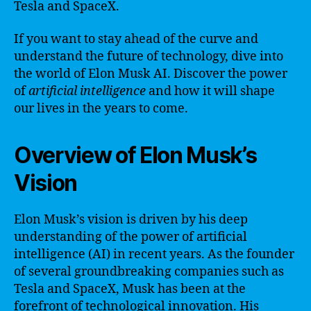
Tesla and SpaceX.
If you want to stay ahead of the curve and
understand the future of technology, dive into
the world of Elon Musk AI. Discover the power
of
artificial intelligence
and how it will shape
our lives in the years to come.
Overview of Elon Musk’s
Vision
Elon Musk’s vision is driven by his deep
understanding of the power of artificial
intelligence (AI) in recent years. As the founder
of several groundbreaking companies such as
Tesla and SpaceX, Musk has been at the
forefront of technological innovation. His