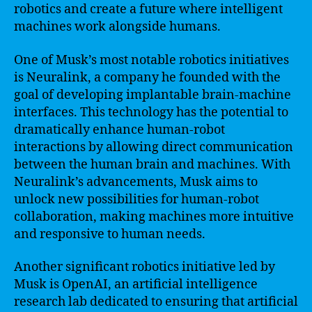
robotics and create a future where intelligent
machines work alongside humans.
One of Musk’s most notable robotics initiatives
is Neuralink, a company he founded with the
goal of developing implantable brain-machine
interfaces. This technology has the potential to
dramatically enhance human-robot
interactions by allowing direct communication
between the human brain and machines. With
Neuralink’s advancements, Musk aims to
unlock new possibilities for human-robot
collaboration, making machines more intuitive
and responsive to human needs.
Another significant robotics initiative led by
Musk is OpenAI, an artificial intelligence
research lab dedicated to ensuring that artificial