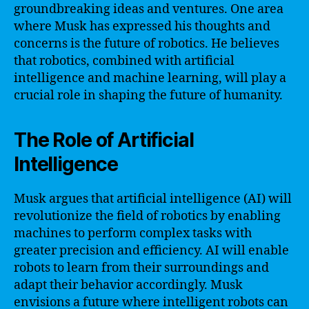
groundbreaking ideas and ventures. One area
where Musk has expressed his thoughts and
concerns is the future of robotics. He believes
that robotics, combined with artificial
intelligence and machine learning, will play a
crucial role in shaping the future of humanity.
The Role of Artificial
Intelligence
Musk argues that artificial intelligence (AI) will
revolutionize the field of robotics by enabling
machines to perform complex tasks with
greater precision and efficiency. AI will enable
robots to learn from their surroundings and
adapt their behavior accordingly. Musk
envisions a future where intelligent robots can