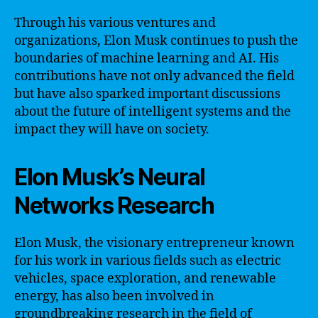
Through his various ventures and
organizations, Elon Musk continues to push the
boundaries of machine learning and AI. His
contributions have not only advanced the field
but have also sparked important discussions
about the future of intelligent systems and the
impact they will have on society.
Elon Musk’s Neural
Networks Research
Elon Musk, the visionary entrepreneur known
for his work in various fields such as electric
vehicles, space exploration, and renewable
energy, has also been involved in
groundbreaking research in the field of