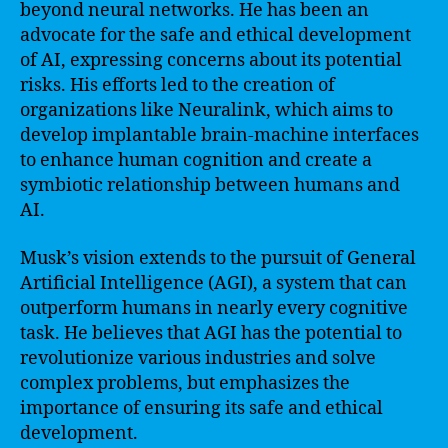
beyond neural networks. He has been an
advocate for the safe and ethical development
of AI, expressing concerns about its potential
risks. His efforts led to the creation of
organizations like Neuralink, which aims to
develop implantable brain-machine interfaces
to enhance human cognition and create a
symbiotic relationship between humans and
AI.
Musk’s vision extends to the pursuit of General
Artificial Intelligence (AGI), a system that can
outperform humans in nearly every cognitive
task. He believes that AGI has the potential to
revolutionize various industries and solve
complex problems, but emphasizes the
importance of ensuring its safe and ethical
development.