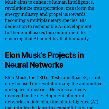
Musk aims to enhance human intelligence,
revolutionize transportation, transform the
energy industry, and propel us towards
becoming a multiplanetary species. His
dedication to responsible AI development
further emphasizes his commitment to
ensuring that AI benefits all of humanity.
Elon Musk’s Projects in
Neural Networks
Elon Musk, the CEO of Tesla and SpaceX, is not
only focused on revolutionizing the automotive
and space industries. He is also actively
involved in the development of neural
networks, a field of artificial intelligence (AI)
that mimics the learning capabilities of the