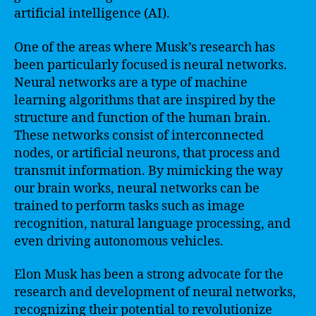
artificial intelligence (AI).
One of the areas where Musk’s research has
been particularly focused is neural networks.
Neural networks are a type of machine
learning algorithms that are inspired by the
structure and function of the human brain.
These networks consist of interconnected
nodes, or artificial neurons, that process and
transmit information. By mimicking the way
our brain works, neural networks can be
trained to perform tasks such as image
recognition, natural language processing, and
even driving autonomous vehicles.
Elon Musk has been a strong advocate for the
research and development of neural networks,
recognizing their potential to revolutionize