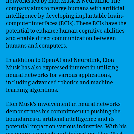
networks led by Elon Musk is Neuralink. The
company aims to merge humans with artificial
intelligence by developing implantable brain-
computer interfaces (BCIs). These BCIs have the
potential to enhance human cognitive abilities
and enable direct communication between
humans and computers.
In addition to OpenAI and Neuralink, Elon
Musk has also expressed interest in utilizing
neural networks for various applications,
including advanced robotics and machine
learning algorithms.
Elon Musk’s involvement in neural networks
demonstrates his commitment to pushing the
boundaries of artificial intelligence and its
potential impact on various industries. With his