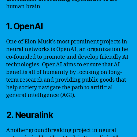
human brain.
1. OpenAI
One of Elon Musk’s most prominent projects in
neural networks is OpenAI, an organization he
co-founded to promote and develop friendly AI
technologies. OpenAI aims to ensure that AI
benefits all of humanity by focusing on long-
term research and providing public goods that
help society navigate the path to artificial
general intelligence (AGI).
2. Neuralink
Another groundbreaking project in neural