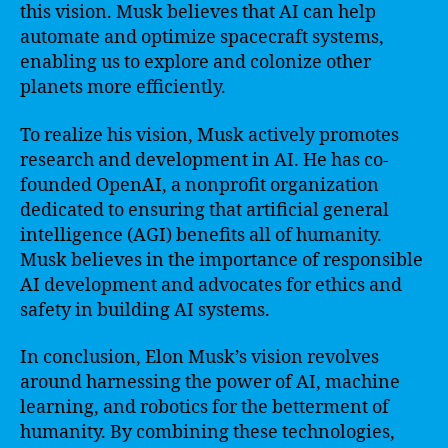
this vision. Musk believes that AI can help
automate and optimize spacecraft systems,
enabling us to explore and colonize other
planets more efficiently.
To realize his vision, Musk actively promotes
research and development in AI. He has co-
founded OpenAI, a nonprofit organization
dedicated to ensuring that artificial general
intelligence (AGI) benefits all of humanity.
Musk believes in the importance of responsible
AI development and advocates for ethics and
safety in building AI systems.
In conclusion, Elon Musk’s vision revolves
around harnessing the power of AI, machine
learning, and robotics for the betterment of
humanity. By combining these technologies,