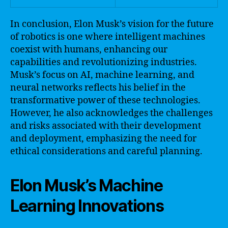
In conclusion, Elon Musk’s vision for the future
of robotics is one where intelligent machines
coexist with humans, enhancing our
capabilities and revolutionizing industries.
Musk’s focus on AI, machine learning, and
neural networks reflects his belief in the
transformative power of these technologies.
However, he also acknowledges the challenges
and risks associated with their development
and deployment, emphasizing the need for
ethical considerations and careful planning.
Elon Musk’s Machine
Learning Innovations