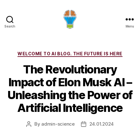
Search
Menu
Categories
WELCOME TO AI BLOG. THE FUTURE IS HERE
The Revolutionary
Impact of Elon Musk AI –
Unleashing the Power of
Artificial Intelligence
By
admin-science
24.01.2024
Post
Post
author
date