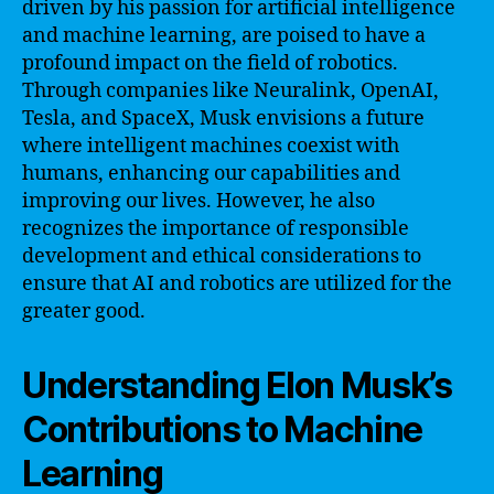
driven by his passion for artificial intelligence
and machine learning, are poised to have a
profound impact on the field of robotics.
Through companies like Neuralink, OpenAI,
Tesla, and SpaceX, Musk envisions a future
where intelligent machines coexist with
humans, enhancing our capabilities and
improving our lives. However, he also
recognizes the importance of responsible
development and ethical considerations to
ensure that AI and robotics are utilized for the
greater good.
Understanding Elon Musk’s
Contributions to Machine
Learning