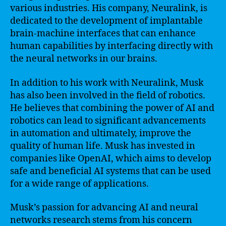
various industries. His company, Neuralink, is
dedicated to the development of implantable
brain-machine interfaces that can enhance
human capabilities by interfacing directly with
the neural networks in our brains.
In addition to his work with Neuralink, Musk
has also been involved in the field of robotics.
He believes that combining the power of AI and
robotics can lead to significant advancements
in automation and ultimately, improve the
quality of human life. Musk has invested in
companies like OpenAI, which aims to develop
safe and beneficial AI systems that can be used
for a wide range of applications.
Musk’s passion for advancing AI and neural
networks research stems from his concern