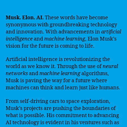
Musk. Elon. AI.
These words have become
synonymous with groundbreaking technology
and innovation. With advancements in
artificial
intelligence
and
machine learning
, Elon Musk’s
vision for the future is coming to life.
Artificial intelligence is revolutionizing the
world as we know it. Through the use of
neural
networks
and
machine learning
algorithms,
Musk is paving the way for a future where
machines can think and learn just like humans.
From self-driving cars to space exploration,
Musk’s projects are pushing the boundaries of
what is possible. His commitment to advancing
AI technology is evident in his ventures such as