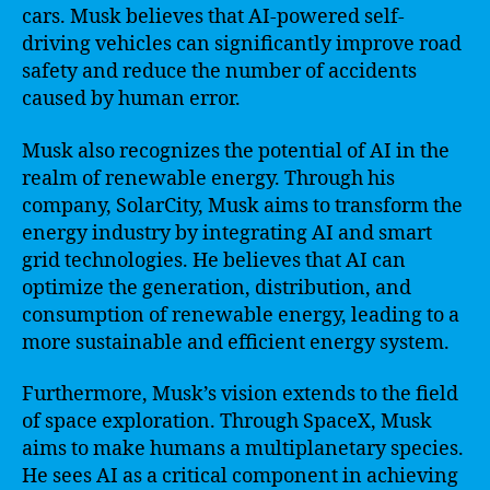
cars. Musk believes that AI-powered self-
driving vehicles can significantly improve road
safety and reduce the number of accidents
caused by human error.
Musk also recognizes the potential of AI in the
realm of renewable energy. Through his
company, SolarCity, Musk aims to transform the
energy industry by integrating AI and smart
grid technologies. He believes that AI can
optimize the generation, distribution, and
consumption of renewable energy, leading to a
more sustainable and efficient energy system.
Furthermore, Musk’s vision extends to the field
of space exploration. Through SpaceX, Musk
aims to make humans a multiplanetary species.
He sees AI as a critical component in achieving