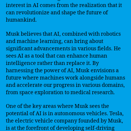
interest in AI comes from the realization that it
can revolutionize and shape the future of
humankind.
Musk believes that AI, combined with robotics
and machine learning, can bring about
significant advancements in various fields. He
sees AI as a tool that can enhance human
intelligence rather than replace it. By
harnessing the power of AI, Musk envisions a
future where machines work alongside humans
and accelerate our progress in various domains,
from space exploration to medical research.
One of the key areas where Musk sees the
potential of AI is in autonomous vehicles. Tesla,
the electric vehicle company founded by Musk,
is at the forefront of developing self-driving