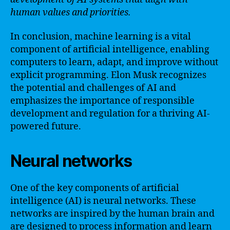
human values and priorities.
In conclusion, machine learning is a vital
component of artificial intelligence, enabling
computers to learn, adapt, and improve without
explicit programming. Elon Musk recognizes
the potential and challenges of AI and
emphasizes the importance of responsible
development and regulation for a thriving AI-
powered future.
Neural networks
One of the key components of artificial
intelligence (AI) is neural networks. These
networks are inspired by the human brain and
are designed to process information and learn