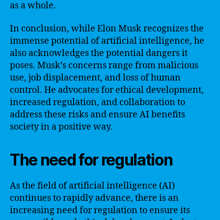
as a whole.
In conclusion, while Elon Musk recognizes the
immense potential of artificial intelligence, he
also acknowledges the potential dangers it
poses. Musk’s concerns range from malicious
use, job displacement, and loss of human
control. He advocates for ethical development,
increased regulation, and collaboration to
address these risks and ensure AI benefits
society in a positive way.
The need for regulation
As the field of artificial intelligence (AI)
continues to rapidly advance, there is an
increasing need for regulation to ensure its