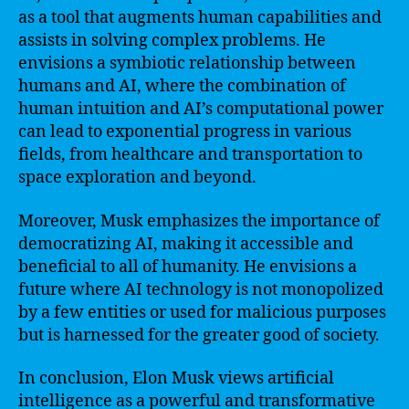
as a tool that augments human capabilities and
assists in solving complex problems. He
envisions a symbiotic relationship between
humans and AI, where the combination of
human intuition and AI’s computational power
can lead to exponential progress in various
fields, from healthcare and transportation to
space exploration and beyond.
Moreover, Musk emphasizes the importance of
democratizing AI, making it accessible and
beneficial to all of humanity. He envisions a
future where AI technology is not monopolized
by a few entities or used for malicious purposes
but is harnessed for the greater good of society.
In conclusion, Elon Musk views artificial
intelligence as a powerful and transformative