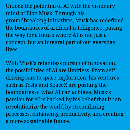
Unlock the potential of AI with the visionary
mind of Elon Musk. Through his
groundbreaking initiatives, Musk has redefined
the boundaries of artificial intelligence, paving
the way for a future where AI is not just a
concept, but an integral part of our everyday
lives.
With Musk’s relentless pursuit of innovation,
the possibilities of AI are limitless. From self-
driving cars to space exploration, his ventures
such as Tesla and SpaceX are pushing the
boundaries of what AI can achieve. Musk’s
passion for AI is backed by his belief that it can
revolutionize the world by streamlining
processes, enhancing productivity, and creating
a more sustainable future.