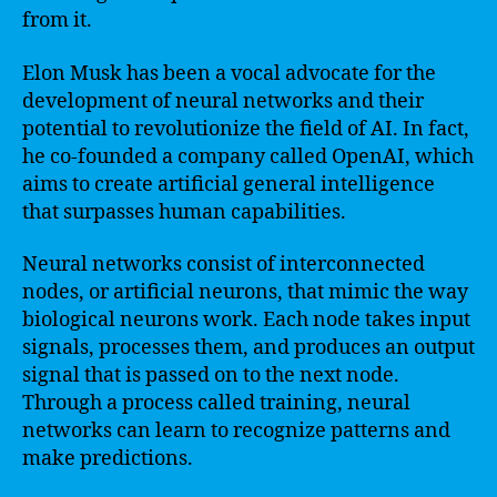
from it.
Elon Musk has been a vocal advocate for the
development of neural networks and their
potential to revolutionize the field of AI. In fact,
he co-founded a company called OpenAI, which
aims to create artificial general intelligence
that surpasses human capabilities.
Neural networks consist of interconnected
nodes, or artificial neurons, that mimic the way
biological neurons work. Each node takes input
signals, processes them, and produces an output
signal that is passed on to the next node.
Through a process called training, neural
networks can learn to recognize patterns and
make predictions.