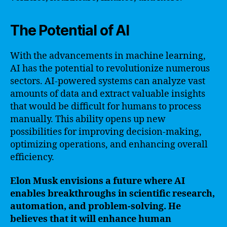
The Potential of AI
With the advancements in machine learning,
AI has the potential to revolutionize numerous
sectors. AI-powered systems can analyze vast
amounts of data and extract valuable insights
that would be difficult for humans to process
manually. This ability opens up new
possibilities for improving decision-making,
optimizing operations, and enhancing overall
efficiency.
Elon Musk envisions a future where AI
enables breakthroughs in scientific research,
automation, and problem-solving. He
believes that it will enhance human