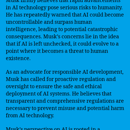
Musk firmly believes that rapid advancements
in AI technology pose serious risks to humanity.
He has repeatedly warned that AI could become
uncontrollable and surpass human
intelligence, leading to potential catastrophic
consequences. Musk’s concerns lie in the idea
that if AI is left unchecked, it could evolve to a
point where it becomes a threat to human
existence.
As an advocate for responsible AI development,
Musk has called for proactive regulation and
oversight to ensure the safe and ethical
deployment of AI systems. He believes that
transparent and comprehensive regulations are
necessary to prevent misuse and potential harm
from AI technology.
Musk’s perspective on AI is rooted in a