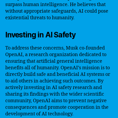
surpass human intelligence. He believes that
without appropriate safeguards, AI could pose
existential threats to humanity.
Investing in AI Safety
To address these concerns, Musk co-founded
OpenAI, a research organization dedicated to
ensuring that artificial general intelligence
benefits all of humanity. OpenAI’s mission is to
directly build safe and beneficial AI systems or
to aid others in achieving such outcomes. By
actively investing in AI safety research and
sharing its findings with the wider scientific
community, OpenAI aims to prevent negative
consequences and promote cooperation in the
development of AI technology.