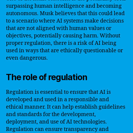
surpassing human intelligence and becoming
autonomous. Musk believes that this could lead
to a scenario where AI systems make decisions
that are not aligned with human values or
objectives, potentially causing harm. Without
proper regulation, there is a risk of AI being
used in ways that are ethically questionable or
even dangerous.
The role of regulation
Regulation is essential to ensure that AI is
developed and used in a responsible and
ethical manner. It can help establish guidelines
and standards for the development,
deployment, and use of AI technologies.
Regulation can ensure transparency and