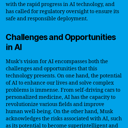
with the rapid progress in AI technology, and
has called for regulatory oversight to ensure its
safe and responsible deployment.
Challenges and Opportunities
in AI
Musk’s vision for AI encompasses both the
challenges and opportunities that this
technology presents. On one hand, the potential
of AI to enhance our lives and solve complex
problems is immense. From self-driving cars to
personalized medicine, AI has the capacity to
revolutionize various fields and improve
human well-being. On the other hand, Musk
acknowledges the risks associated with AI, such
as its potential to become superintelligent and