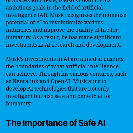
of SpaceX and Tesla, is also known for his
ambitious goals in the field of artificial
intelligence (AI). Musk recognizes the immense
potential of AI to revolutionize various
industries and improve the quality of life for
humanity. As a result, he has made significant
investments in AI research and development.
Musk’s investments in AI are aimed at pushing
the boundaries of what artificial intelligence
can achieve. Through his various ventures, such
as Neuralink and OpenAI, Musk aims to
develop AI technologies that are not only
intelligent but also safe and beneficial for
humanity.
The Importance of Safe AI