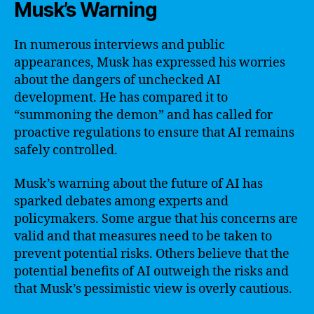
Musk’s Warning
In numerous interviews and public
appearances, Musk has expressed his worries
about the dangers of unchecked AI
development. He has compared it to
“summoning the demon” and has called for
proactive regulations to ensure that AI remains
safely controlled.
Musk’s warning about the future of AI has
sparked debates among experts and
policymakers. Some argue that his concerns are
valid and that measures need to be taken to
prevent potential risks. Others believe that the
potential benefits of AI outweigh the risks and
that Musk’s pessimistic view is overly cautious.