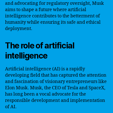
and advocating for regulatory oversight, Musk
aims to shape a future where artificial
intelligence contributes to the betterment of
humanity while ensuring its safe and ethical
deployment.
The role of artificial
intelligence
Artificial intelligence (AI) is a rapidly
developing field that has captured the attention
and fascination of visionary entrepreneurs like
Elon Musk. Musk, the CEO of Tesla and SpaceX,
has long been a vocal advocate for the
responsible development and implementation
of AI.