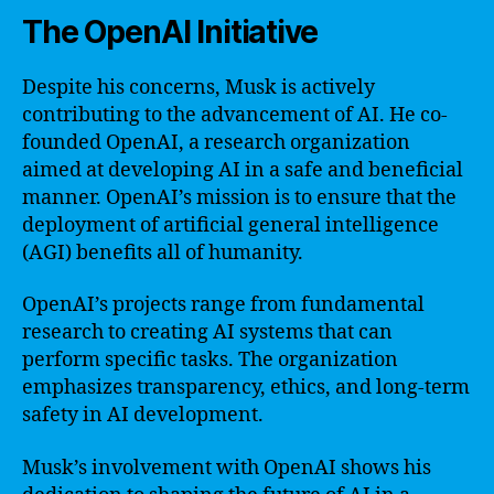
The OpenAI Initiative
Despite his concerns, Musk is actively
contributing to the advancement of AI. He co-
founded OpenAI, a research organization
aimed at developing AI in a safe and beneficial
manner. OpenAI’s mission is to ensure that the
deployment of artificial general intelligence
(AGI) benefits all of humanity.
OpenAI’s projects range from fundamental
research to creating AI systems that can
perform specific tasks. The organization
emphasizes transparency, ethics, and long-term
safety in AI development.
Musk’s involvement with OpenAI shows his