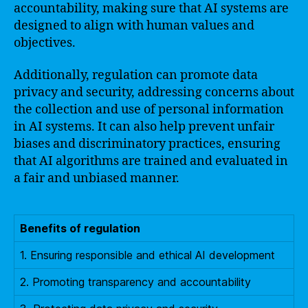
accountability, making sure that AI systems are
designed to align with human values and
objectives.
Additionally, regulation can promote data
privacy and security, addressing concerns about
the collection and use of personal information
in AI systems. It can also help prevent unfair
biases and discriminatory practices, ensuring
that AI algorithms are trained and evaluated in
a fair and unbiased manner.
Benefits of regulation
1. Ensuring responsible and ethical AI development
2. Promoting transparency and accountability