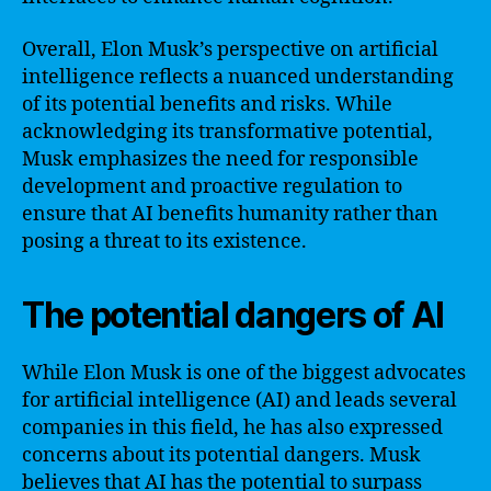
Overall, Elon Musk’s perspective on artificial
intelligence reflects a nuanced understanding
of its potential benefits and risks. While
acknowledging its transformative potential,
Musk emphasizes the need for responsible
development and proactive regulation to
ensure that AI benefits humanity rather than
posing a threat to its existence.
The potential dangers of AI
While Elon Musk is one of the biggest advocates
for artificial intelligence (AI) and leads several
companies in this field, he has also expressed
concerns about its potential dangers. Musk
believes that AI has the potential to surpass