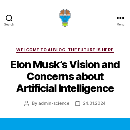
Search
Menu
Categories
WELCOME TO AI BLOG. THE FUTURE IS HERE
Elon Musk’s Vision and
Concerns about
Artificial Intelligence
By
admin-science
24.01.2024
Post
Post
author
date