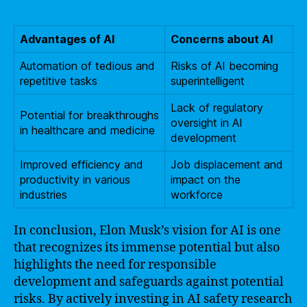
Advantages of AI
Concerns about AI
Automation of tedious and
Risks of AI becoming
repetitive tasks
superintelligent
Lack of regulatory
Potential for breakthroughs
oversight in AI
in healthcare and medicine
development
Improved efficiency and
Job displacement and
productivity in various
impact on the
industries
workforce
In conclusion, Elon Musk’s vision for AI is one
that recognizes its immense potential but also
highlights the need for responsible
development and safeguards against potential
risks. By actively investing in AI safety research