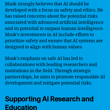
Musk strongly believes that AI should be
developed with a focus on safety and ethics. He
has raised concerns about the potential risks
associated with advanced artificial intelligence
and its potential to surpass human intelligence.
Musk’s investments in AI include efforts to
prioritize safety and ensure that AI systems are
designed to align with human values.
Musk’s emphasis on safe AI has led to
collaborations with leading researchers and
institutions in the field. Through strategic
partnerships, he aims to promote responsible AI
development and mitigate potential risks.
Supporting AI Research and
Education