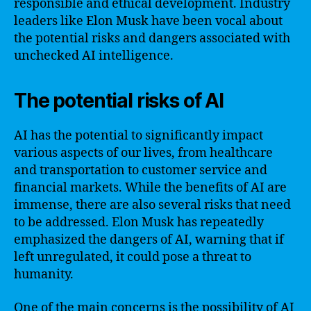
responsible and ethical development. Industry
leaders like Elon Musk have been vocal about
the potential risks and dangers associated with
unchecked AI intelligence.
The potential risks of AI
AI has the potential to significantly impact
various aspects of our lives, from healthcare
and transportation to customer service and
financial markets. While the benefits of AI are
immense, there are also several risks that need
to be addressed. Elon Musk has repeatedly
emphasized the dangers of AI, warning that if
left unregulated, it could pose a threat to
humanity.
One of the main concerns is the possibility of AI