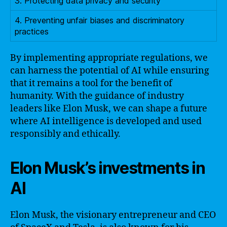
3. Protecting data privacy and security
4. Preventing unfair biases and discriminatory
practices
By implementing appropriate regulations, we
can harness the potential of AI while ensuring
that it remains a tool for the benefit of
humanity. With the guidance of industry
leaders like Elon Musk, we can shape a future
where AI intelligence is developed and used
responsibly and ethically.
Elon Musk’s investments in
AI
Elon Musk, the visionary entrepreneur and CEO