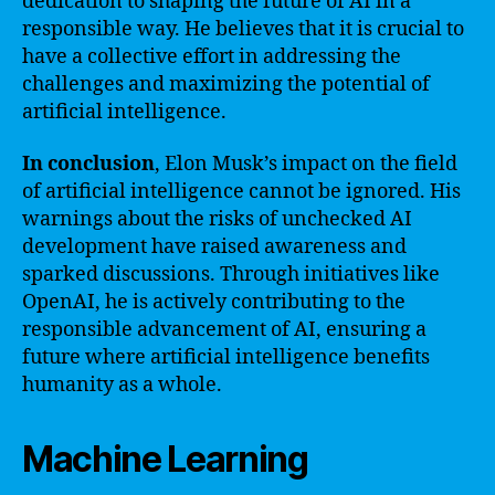
dedication to shaping the future of AI in a
responsible way. He believes that it is crucial to
have a collective effort in addressing the
challenges and maximizing the potential of
artificial intelligence.
In conclusion
, Elon Musk’s impact on the field
of artificial intelligence cannot be ignored. His
warnings about the risks of unchecked AI
development have raised awareness and
sparked discussions. Through initiatives like
OpenAI, he is actively contributing to the
responsible advancement of AI, ensuring a
future where artificial intelligence benefits
humanity as a whole.
Machine Learning