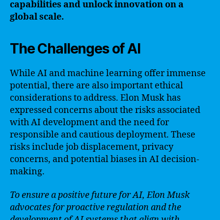
capabilities and unlock innovation on a
global scale.
The Challenges of AI
While AI and machine learning offer immense
potential, there are also important ethical
considerations to address. Elon Musk has
expressed concerns about the risks associated
with AI development and the need for
responsible and cautious deployment. These
risks include job displacement, privacy
concerns, and potential biases in AI decision-
making.
To ensure a positive future for AI, Elon Musk
advocates for proactive regulation and the
development of AI systems that align with