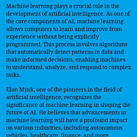
Machine learning plays a crucial role in the
development of artificial intelligence. As one of
the core components of AI, machine learning
allows computers to learn and improve from
experience without being explicitly
programmed. This process involves algorithms
that automatically detect patterns in data and
make informed decisions, enabling machines
to understand, analyze, and respond to complex
tasks.
Elon Musk, one of the pioneers in the field of
artificial intelligence, recognizes the
significance of machine learning in shaping the
future of AI. He believes that advancements in
machine learning will have a profound impact
on various industries, including autonomous
vehicles, healthcare, finance, and more.