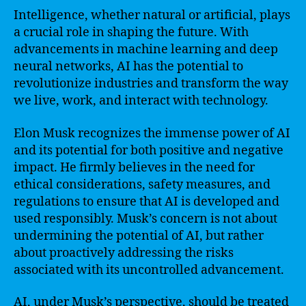
Intelligence, whether natural or artificial, plays
a crucial role in shaping the future. With
advancements in machine learning and deep
neural networks, AI has the potential to
revolutionize industries and transform the way
we live, work, and interact with technology.
Elon Musk recognizes the immense power of AI
and its potential for both positive and negative
impact. He firmly believes in the need for
ethical considerations, safety measures, and
regulations to ensure that AI is developed and
used responsibly. Musk’s concern is not about
undermining the potential of AI, but rather
about proactively addressing the risks
associated with its uncontrolled advancement.
AI, under Musk’s perspective, should be treated