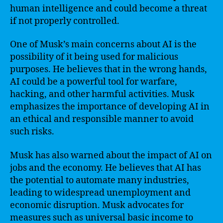
human intelligence and could become a threat
if not properly controlled.
One of Musk’s main concerns about AI is the
possibility of it being used for malicious
purposes. He believes that in the wrong hands,
AI could be a powerful tool for warfare,
hacking, and other harmful activities. Musk
emphasizes the importance of developing AI in
an ethical and responsible manner to avoid
such risks.
Musk has also warned about the impact of AI on
jobs and the economy. He believes that AI has
the potential to automate many industries,
leading to widespread unemployment and
economic disruption. Musk advocates for
measures such as universal basic income to