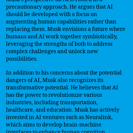
precautionary approach. He argues that AI
should be developed with a focus on
augmenting human capabilities rather than
replacing them. Musk envisions a future where
humans and AI work together symbiotically,
leveraging the strengths of both to address
complex challenges and unlock new
possibilities.
In addition to his concerns about the potential
dangers of AI, Musk also recognizes its
transformative potential. He believes that AI
has the power to revolutionize various
industries, including transportation,
healthcare, and education. Musk has actively
invested in AI ventures such as Neuralink,
which aims to develop brain-machine
interfaces to enhance human cognition.