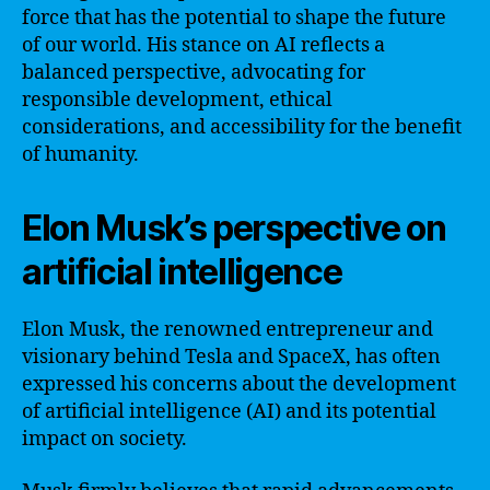
force that has the potential to shape the future
of our world. His stance on AI reflects a
balanced perspective, advocating for
responsible development, ethical
considerations, and accessibility for the benefit
of humanity.
Elon Musk’s perspective on
artificial intelligence
Elon Musk, the renowned entrepreneur and
visionary behind Tesla and SpaceX, has often
expressed his concerns about the development
of artificial intelligence (AI) and its potential
impact on society.