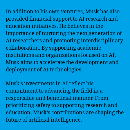
In addition to his own ventures, Musk has also
provided financial support to AI research and
education initiatives. He believes in the
importance of nurturing the next generation of
AI researchers and promoting interdisciplinary
collaboration. By supporting academic
institutions and organizations focused on AI,
Musk aims to accelerate the development and
deployment of AI technologies.
Musk’s investments in AI reflect his
commitment to advancing the field in a
responsible and beneficial manner. From
prioritizing safety to supporting research and
education, Musk’s contributions are shaping the
future of artificial intelligence.