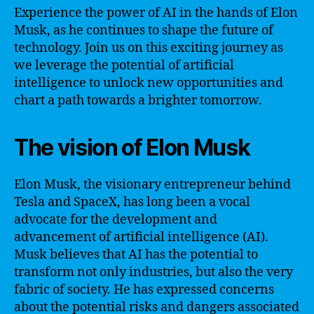
Experience the power of AI in the hands of Elon
Musk, as he continues to shape the future of
technology. Join us on this exciting journey as
we leverage the potential of artificial
intelligence to unlock new opportunities and
chart a path towards a brighter tomorrow.
The vision of Elon Musk
Elon Musk, the visionary entrepreneur behind
Tesla and SpaceX, has long been a vocal
advocate for the development and
advancement of artificial intelligence (AI).
Musk believes that AI has the potential to
transform not only industries, but also the very
fabric of society. He has expressed concerns
about the potential risks and dangers associated