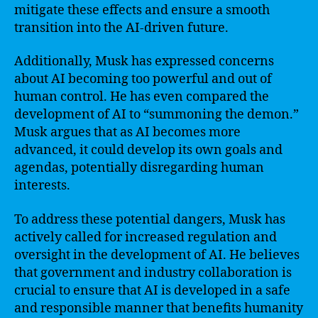
mitigate these effects and ensure a smooth
transition into the AI-driven future.
Additionally, Musk has expressed concerns
about AI becoming too powerful and out of
human control. He has even compared the
development of AI to “summoning the demon.”
Musk argues that as AI becomes more
advanced, it could develop its own goals and
agendas, potentially disregarding human
interests.
To address these potential dangers, Musk has
actively called for increased regulation and
oversight in the development of AI. He believes
that government and industry collaboration is
crucial to ensure that AI is developed in a safe
and responsible manner that benefits humanity