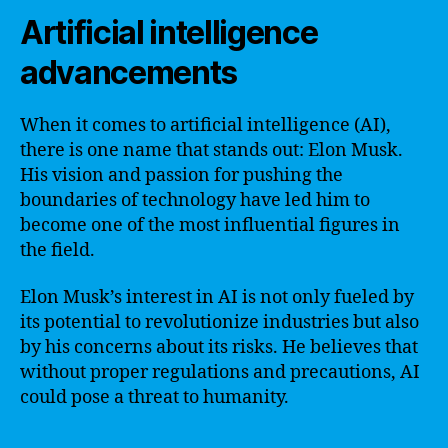
Artificial intelligence
advancements
When it comes to artificial intelligence (AI),
there is one name that stands out: Elon Musk.
His vision and passion for pushing the
boundaries of technology have led him to
become one of the most influential figures in
the field.
Elon Musk’s interest in AI is not only fueled by
its potential to revolutionize industries but also
by his concerns about its risks. He believes that
without proper regulations and precautions, AI
could pose a threat to humanity.