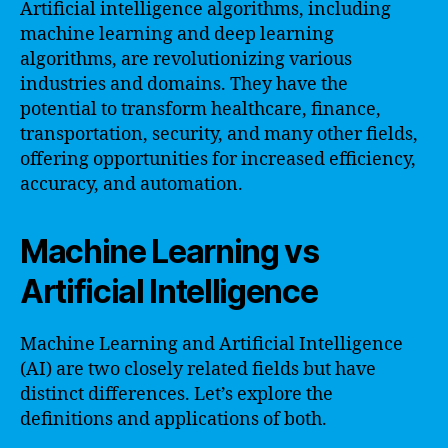
Artificial intelligence algorithms, including
machine learning and deep learning
algorithms, are revolutionizing various
industries and domains. They have the
potential to transform healthcare, finance,
transportation, security, and many other fields,
offering opportunities for increased efficiency,
accuracy, and automation.
Machine Learning vs
Artificial Intelligence
Machine Learning and Artificial Intelligence
(AI) are two closely related fields but have
distinct differences. Let’s explore the
definitions and applications of both.