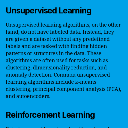
Unsupervised Learning
Unsupervised learning algorithms, on the other
hand, do not have labeled data. Instead, they
are given a dataset without any predefined
labels and are tasked with finding hidden
patterns or structures in the data. These
algorithms are often used for tasks such as
clustering, dimensionality reduction, and
anomaly detection. Common unsupervised
learning algorithms include k-means
clustering, principal component analysis (PCA),
and autoencoders.
Reinforcement Learning