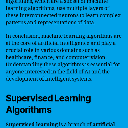
algorithms, which are a subset of machine
learning algorithms, use multiple layers of
these interconnected neurons to learn complex
patterns and representations of data.
In conclusion, machine learning algorithms are
at the core of artificial intelligence and play a
crucial role in various domains such as
healthcare, finance, and computer vision.
Understanding these algorithms is essential for
anyone interested in the field of AI and the
development of intelligent systems.
Supervised Learning
Algorithms
Supervised learning
is a branch of
artificial