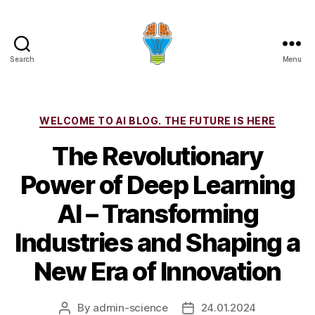
Search
Menu
Categories
WELCOME TO AI BLOG. THE FUTURE IS HERE
The Revolutionary
Power of Deep Learning
AI – Transforming
Industries and Shaping a
New Era of Innovation
By
admin-science
24.01.2024
Post
Post