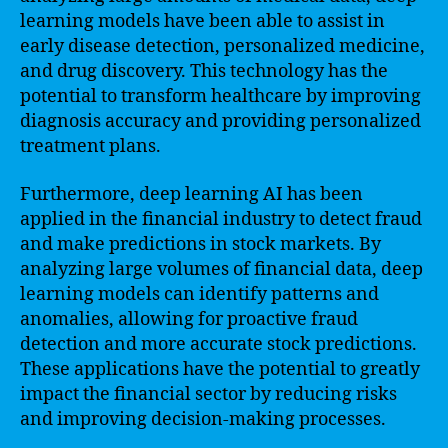
learning models have been able to assist in
early disease detection, personalized medicine,
and drug discovery. This technology has the
potential to transform healthcare by improving
diagnosis accuracy and providing personalized
treatment plans.
Furthermore, deep learning AI has been
applied in the financial industry to detect fraud
and make predictions in stock markets. By
analyzing large volumes of financial data, deep
learning models can identify patterns and
anomalies, allowing for proactive fraud
detection and more accurate stock predictions.
These applications have the potential to greatly
impact the financial sector by reducing risks
and improving decision-making processes.