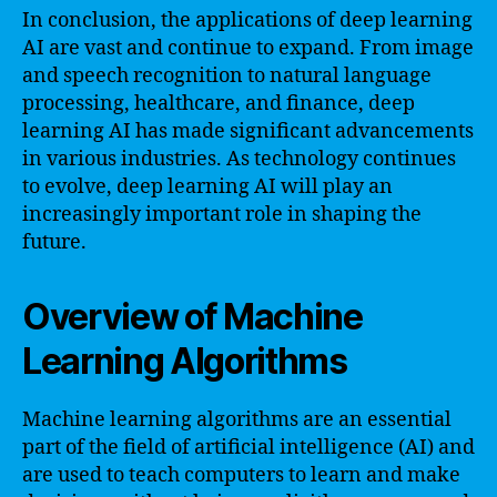
In conclusion, the applications of deep learning
AI are vast and continue to expand. From image
and speech recognition to natural language
processing, healthcare, and finance, deep
learning AI has made significant advancements
in various industries. As technology continues
to evolve, deep learning AI will play an
increasingly important role in shaping the
future.
Overview of Machine
Learning Algorithms
Machine learning algorithms are an essential
part of the field of artificial intelligence (AI) and
are used to teach computers to learn and make