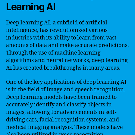
Learning AI
Deep learning AI, a subfield of artificial
intelligence, has revolutionized various
industries with its ability to learn from vast
amounts of data and make accurate predictions.
Through the use of machine learning
algorithms and neural networks, deep learning
AI has created breakthroughs in many areas.
One of the key applications of deep learning AI
is in the field of image and speech recognition.
Deep learning models have been trained to
accurately identify and classify objects in
images, allowing for advancements in self-
driving cars, facial recognition systems, and
medical imaging analysis. These models have
also been utilized in voice recognition