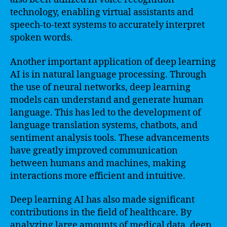
technology, enabling virtual assistants and
speech-to-text systems to accurately interpret
spoken words.
Another important application of deep learning
AI is in natural language processing. Through
the use of neural networks, deep learning
models can understand and generate human
language. This has led to the development of
language translation systems, chatbots, and
sentiment analysis tools. These advancements
have greatly improved communication
between humans and machines, making
interactions more efficient and intuitive.
Deep learning AI has also made significant
contributions in the field of healthcare. By
analyzing large amounts of medical data, deep