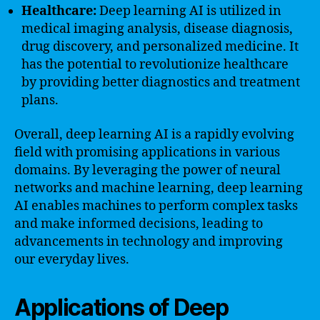
Healthcare:
Deep learning AI is utilized in
medical imaging analysis, disease diagnosis,
drug discovery, and personalized medicine. It
has the potential to revolutionize healthcare
by providing better diagnostics and treatment
plans.
Overall, deep learning AI is a rapidly evolving
field with promising applications in various
domains. By leveraging the power of neural
networks and machine learning, deep learning
AI enables machines to perform complex tasks
and make informed decisions, leading to
advancements in technology and improving
our everyday lives.
Applications of Deep