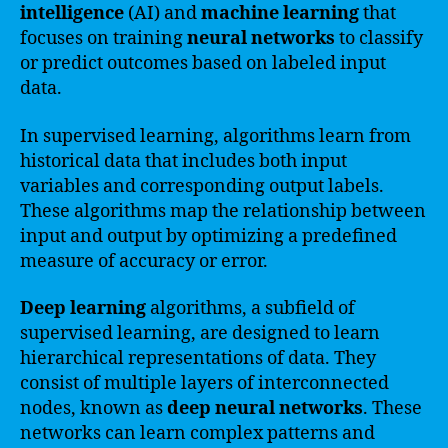
intelligence
(AI) and
machine learning
that
focuses on training
neural networks
to classify
or predict outcomes based on labeled input
data.
In supervised learning, algorithms learn from
historical data that includes both input
variables and corresponding output labels.
These algorithms map the relationship between
input and output by optimizing a predefined
measure of accuracy or error.
Deep learning
algorithms, a subfield of
supervised learning, are designed to learn
hierarchical representations of data. They
consist of multiple layers of interconnected
nodes, known as
deep neural networks
. These
networks can learn complex patterns and