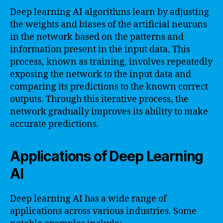
Deep learning AI algorithms learn by adjusting
the weights and biases of the artificial neurons
in the network based on the patterns and
information present in the input data. This
process, known as training, involves repeatedly
exposing the network to the input data and
comparing its predictions to the known correct
outputs. Through this iterative process, the
network gradually improves its ability to make
accurate predictions.
Applications of Deep Learning
AI
Deep learning AI has a wide range of
applications across various industries. Some