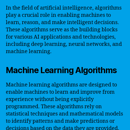
In the field of artificial intelligence, algorithms
play a crucial role in enabling machines to
learn, reason, and make intelligent decisions.
These algorithms serve as the building blocks
for various AI applications and technologies,
including deep learning, neural networks, and
machine learning.
Machine Learning Algorithms
Machine learning algorithms are designed to
enable machines to learn and improve from
experience without being explicitly
programmed. These algorithms rely on
statistical techniques and mathematical models
to identify patterns and make predictions or
decisions based on the data they are provided.