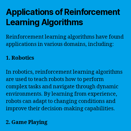
Applications of Reinforcement
Learning Algorithms
Reinforcement learning algorithms have found
applications in various domains, including:
1. Robotics
In robotics, reinforcement learning algorithms
are used to teach robots how to perform
complex tasks and navigate through dynamic
environments. By learning from experience,
robots can adapt to changing conditions and
improve their decision-making capabilities.
2. Game Playing