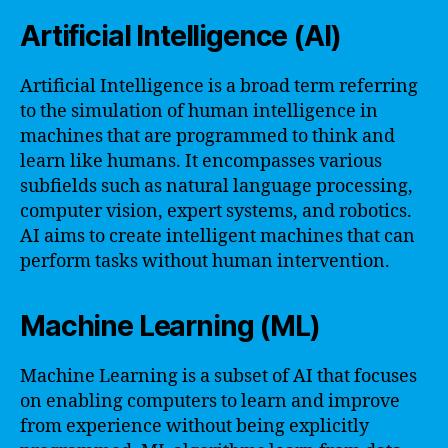
Artificial Intelligence (AI)
Artificial Intelligence is a broad term referring
to the simulation of human intelligence in
machines that are programmed to think and
learn like humans. It encompasses various
subfields such as natural language processing,
computer vision, expert systems, and robotics.
AI aims to create intelligent machines that can
perform tasks without human intervention.
Machine Learning (ML)
Machine Learning is a subset of AI that focuses
on enabling computers to learn and improve
from experience without being explicitly