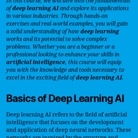
In this course, we will dive into the fundamentals
of
deep learning AI
and explore its applications
in various industries. Through hands-on
exercises and real-world examples, you will gain
a solid understanding of how
deep learning
works and its potential to solve complex
problems. Whether you are a beginner or a
professional looking to enhance your skills in
artificial intelligence
, this course will equip
you with the knowledge and tools necessary to
excel in the exciting field of
deep learning AI
.
Basics of Deep Learning AI
Deep learning AI refers to the field of artificial
intelligence that focuses on the development
and application of deep neural networks. These
networks are inspired by the structure and