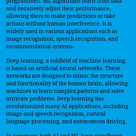
programmed. ML algorithms learn from data
and iteratively adjust their performance,
allowing them to make predictions or take
actions without human interference. It is
widely used in various applications such as
image recognition, speech recognition, and
recommendation systems.
Deep learning, a subfield of machine learning,
is based on artificial neural networks. These
networks are designed to mimic the structure
and functionality of the human brain, allowing
machines to learn complex patterns and solve
intricate problems. Deep learning has
revolutionized many AI applications, including
image and speech recognition, natural
language processing, and autonomous driving.