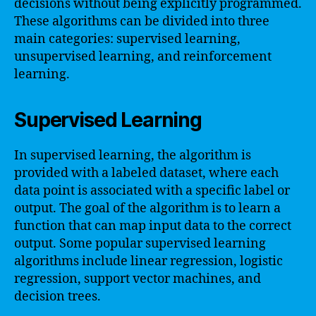
decisions without being explicitly programmed.
These algorithms can be divided into three
main categories: supervised learning,
unsupervised learning, and reinforcement
learning.
Supervised Learning
In supervised learning, the algorithm is
provided with a labeled dataset, where each
data point is associated with a specific label or
output. The goal of the algorithm is to learn a
function that can map input data to the correct
output. Some popular supervised learning
algorithms include linear regression, logistic
regression, support vector machines, and
decision trees.