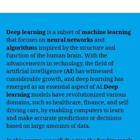
author
date
Deep learning
is a subset of
machine learning
that focuses on
neural networks
and
algorithms
inspired by the structure and
function of the human brain. With the
advancements in technology, the field of
artificial intelligence (
AI
) has witnessed
considerable growth, and deep learning has
emerged as an essential aspect of AI.
Deep
learning
models have revolutionized various
domains, such as healthcare, finance, and self-
driving cars, by enabling computers to learn
and make accurate predictions or decisions
based on large amounts of data.