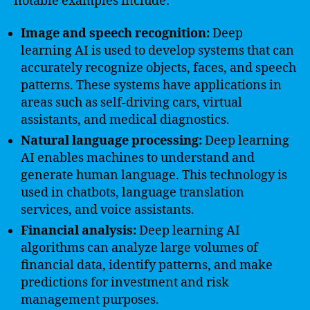
notable examples include:
Image and speech recognition:
Deep
learning AI is used to develop systems that can
accurately recognize objects, faces, and speech
patterns. These systems have applications in
areas such as self-driving cars, virtual
assistants, and medical diagnostics.
Natural language processing:
Deep learning
AI enables machines to understand and
generate human language. This technology is
used in chatbots, language translation
services, and voice assistants.
Financial analysis:
Deep learning AI
algorithms can analyze large volumes of
financial data, identify patterns, and make
predictions for investment and risk
management purposes.