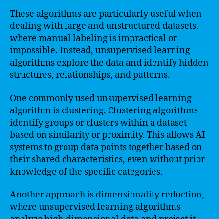
These algorithms are particularly useful when
dealing with large and unstructured datasets,
where manual labeling is impractical or
impossible. Instead, unsupervised learning
algorithms explore the data and identify hidden
structures, relationships, and patterns.
One commonly used unsupervised learning
algorithm is clustering. Clustering algorithms
identify groups or clusters within a dataset
based on similarity or proximity. This allows AI
systems to group data points together based on
their shared characteristics, even without prior
knowledge of the specific categories.
Another approach is dimensionality reduction,
where unsupervised learning algorithms