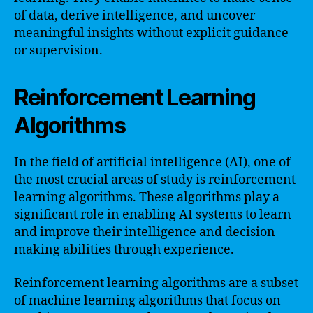
of data, derive intelligence, and uncover
meaningful insights without explicit guidance
or supervision.
Reinforcement Learning
Algorithms
In the field of artificial intelligence (AI), one of
the most crucial areas of study is reinforcement
learning algorithms. These algorithms play a
significant role in enabling AI systems to learn
and improve their intelligence and decision-
making abilities through experience.
Reinforcement learning algorithms are a subset
of machine learning algorithms that focus on