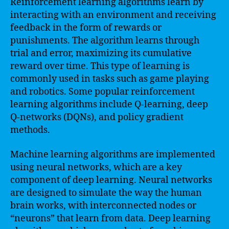
Reinforcement learning algorithms learn by
interacting with an environment and receiving
feedback in the form of rewards or
punishments. The algorithm learns through
trial and error, maximizing its cumulative
reward over time. This type of learning is
commonly used in tasks such as game playing
and robotics. Some popular reinforcement
learning algorithms include Q-learning, deep
Q-networks (DQNs), and policy gradient
methods.
Machine learning algorithms are implemented
using neural networks, which are a key
component of deep learning. Neural networks
are designed to simulate the way the human
brain works, with interconnected nodes or
“neurons” that learn from data. Deep learning