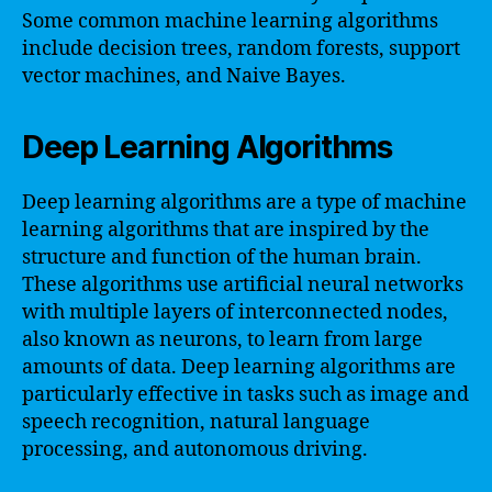
Some common machine learning algorithms
include decision trees, random forests, support
vector machines, and Naive Bayes.
Deep Learning Algorithms
Deep learning algorithms are a type of machine
learning algorithms that are inspired by the
structure and function of the human brain.
These algorithms use artificial neural networks
with multiple layers of interconnected nodes,
also known as neurons, to learn from large
amounts of data. Deep learning algorithms are
particularly effective in tasks such as image and
speech recognition, natural language
processing, and autonomous driving.