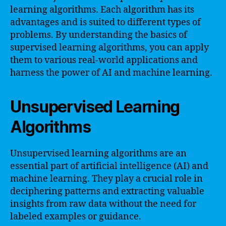
learning algorithms. Each algorithm has its
advantages and is suited to different types of
problems. By understanding the basics of
supervised learning algorithms, you can apply
them to various real-world applications and
harness the power of AI and machine learning.
Unsupervised Learning
Algorithms
Unsupervised learning algorithms are an
essential part of artificial intelligence (AI) and
machine learning. They play a crucial role in
deciphering patterns and extracting valuable
insights from raw data without the need for
labeled examples or guidance.