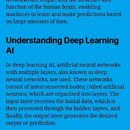
function of the human brain, enabling
machines to learn and make predictions based
on large amounts of data.
Understanding Deep Learning
AI
In deep learning AI, artificial neural networks
with multiple layers, also known as deep
neural networks, are used. These networks
consist of interconnected nodes, called artificial
neurons, which are organized into layers. The
input layer receives the initial data, which is
then processed through the hidden layers, and
finally, the output layer generates the desired
output or prediction.