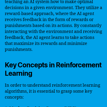
teaching an AI system how to make optimal
decisions in a given environment. They utilize a
reward-based approach, where the AI agent
receives feedback in the form of rewards or
punishments based on its actions. By constantly
interacting with the environment and receiving
feedback, the AI agent learns to take actions
that maximize its rewards and minimize
punishments.
Key Concepts in Reinforcement
Learning
In order to understand reinforcement learning
algorithms, it is essential to grasp some key
concepts: