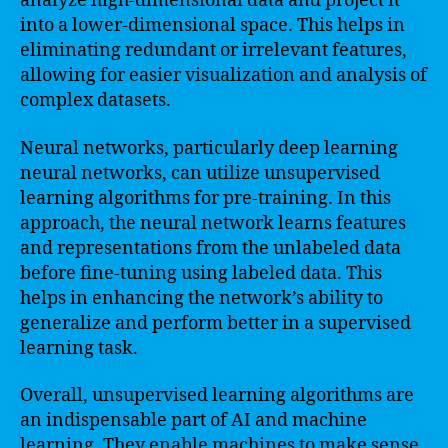
analyze high-dimensional data and project it
into a lower-dimensional space. This helps in
eliminating redundant or irrelevant features,
allowing for easier visualization and analysis of
complex datasets.
Neural networks, particularly deep learning
neural networks, can utilize unsupervised
learning algorithms for pre-training. In this
approach, the neural network learns features
and representations from the unlabeled data
before fine-tuning using labeled data. This
helps in enhancing the network’s ability to
generalize and perform better in a supervised
learning task.
Overall, unsupervised learning algorithms are
an indispensable part of AI and machine
learning. They enable machines to make sense