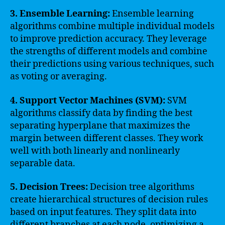
3. Ensemble Learning:
Ensemble learning
algorithms combine multiple individual models
to improve prediction accuracy. They leverage
the strengths of different models and combine
their predictions using various techniques, such
as voting or averaging.
4. Support Vector Machines (SVM):
SVM
algorithms classify data by finding the best
separating hyperplane that maximizes the
margin between different classes. They work
well with both linearly and nonlinearly
separable data.
5. Decision Trees:
Decision tree algorithms
create hierarchical structures of decision rules
based on input features. They split data into
different branches at each node, optimizing a