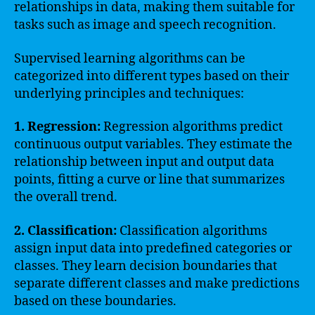
relationships in data, making them suitable for
tasks such as image and speech recognition.
Supervised learning algorithms can be
categorized into different types based on their
underlying principles and techniques:
1. Regression:
Regression algorithms predict
continuous output variables. They estimate the
relationship between input and output data
points, fitting a curve or line that summarizes
the overall trend.
2. Classification:
Classification algorithms
assign input data into predefined categories or
classes. They learn decision boundaries that
separate different classes and make predictions
based on these boundaries.