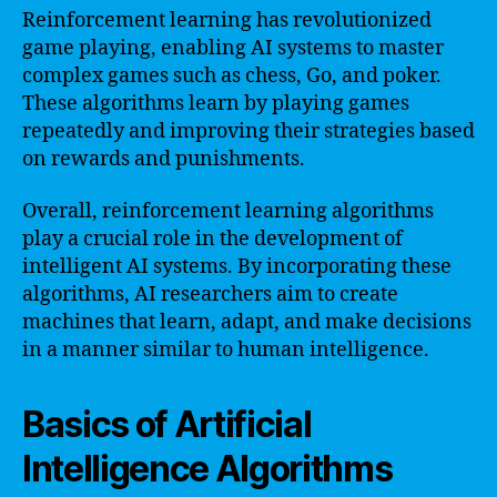
Reinforcement learning has revolutionized
game playing, enabling AI systems to master
complex games such as chess, Go, and poker.
These algorithms learn by playing games
repeatedly and improving their strategies based
on rewards and punishments.
Overall, reinforcement learning algorithms
play a crucial role in the development of
intelligent AI systems. By incorporating these
algorithms, AI researchers aim to create
machines that learn, adapt, and make decisions
in a manner similar to human intelligence.
Basics of Artificial
Intelligence Algorithms