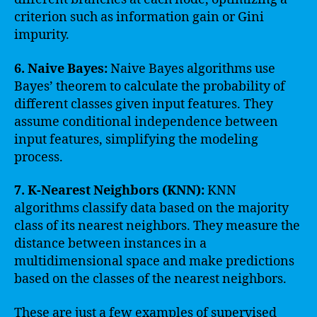
criterion such as information gain or Gini
impurity.
6. Naive Bayes:
Naive Bayes algorithms use
Bayes’ theorem to calculate the probability of
different classes given input features. They
assume conditional independence between
input features, simplifying the modeling
process.
7. K-Nearest Neighbors (KNN):
KNN
algorithms classify data based on the majority
class of its nearest neighbors. They measure the
distance between instances in a
multidimensional space and make predictions
based on the classes of the nearest neighbors.
These are just a few examples of supervised