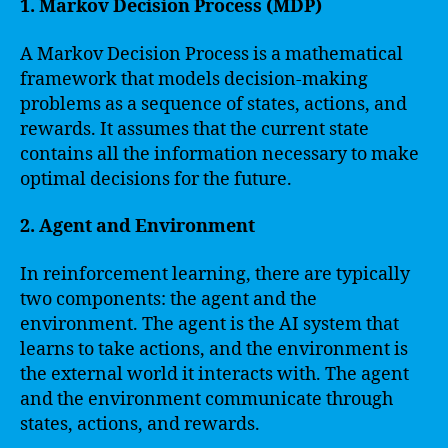
1. Markov Decision Process (MDP)
A Markov Decision Process is a mathematical
framework that models decision-making
problems as a sequence of states, actions, and
rewards. It assumes that the current state
contains all the information necessary to make
optimal decisions for the future.
2. Agent and Environment
In reinforcement learning, there are typically
two components: the agent and the
environment. The agent is the AI system that
learns to take actions, and the environment is
the external world it interacts with. The agent
and the environment communicate through
states, actions, and rewards.