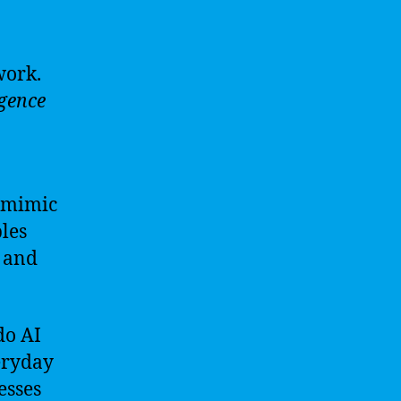
work.
igence
o mimic
les
, and
do AI
eryday
esses