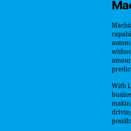
Mac
Machin
capabi
automa
withou
amount
predic
With L
busine
making
drivin
possibi