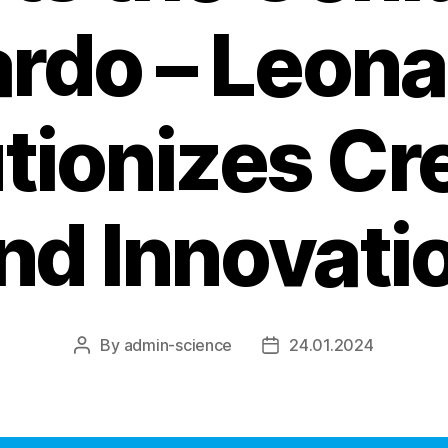
rdo – Leona
tionizes Cre
nd Innovati
By
admin-science
24.01.2024
Post
Post
author
date