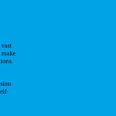
 vast
, make
ions.
sion-
elf-