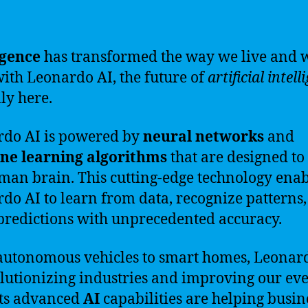
igence
has transformed the way we live and 
ith Leonardo AI, the future of
artificial intell
lly here.
do AI is powered by
neural networks
and
ne learning algorithms
that are designed t
man brain. This cutting-edge technology enab
do AI to learn from data, recognize patterns
redictions with unprecedented accuracy.
utonomous vehicles to smart homes, Leonar
olutionizing industries and improving our ev
 Its advanced
AI
capabilities are helping busin