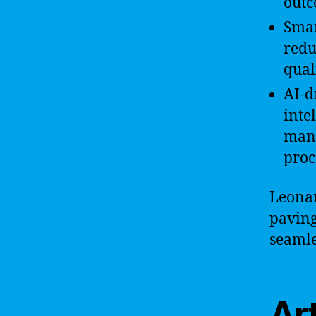
outc
Smar
redu
quali
AI-d
inte
mana
proc
Leonar
paving
seamle
Art