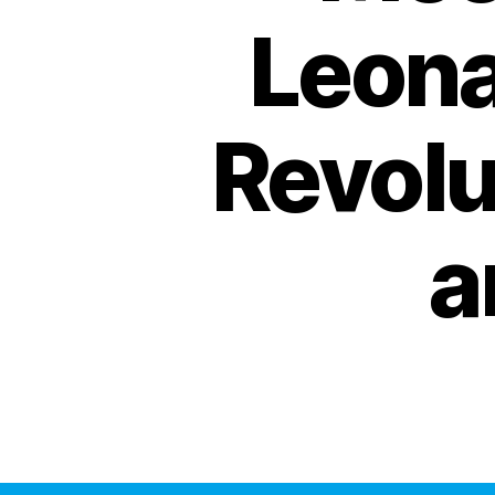
Leona
Revolu
a