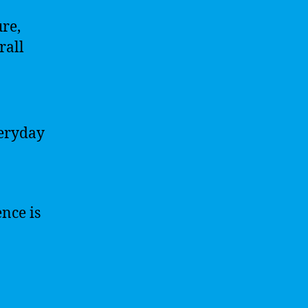
ure,
rall
veryday
ence is