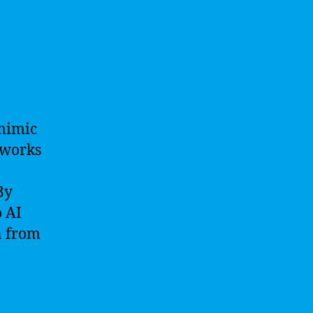
 mimic
tworks
By
 AI
n from