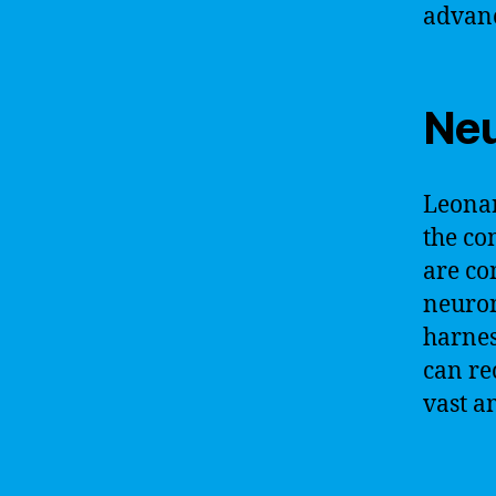
advanc
Neu
Leonar
the co
are co
neuron
harnes
can re
vast a