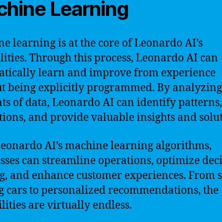
hine Learning
e learning is at the core of Leonardo AI’s
lities. Through this process, Leonardo AI can
tically learn and improve from experience
t being explicitly programmed. By analyzing
s of data, Leonardo AI can identify patterns
tions, and provide valuable insights and solut
eonardo AI’s machine learning algorithms,
sses can streamline operations, optimize deci
, and enhance customer experiences. From s
g cars to personalized recommendations, the
lities are virtually endless.