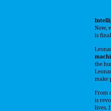
Intell
Now, w
is fina
Leonar
machi
the hu
Leonar
make p
From a
is rev
lives.