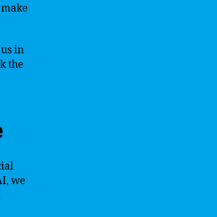
d make
 us in
k the
e
ial
AI, we
d