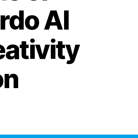
rdo AI
ativity
on