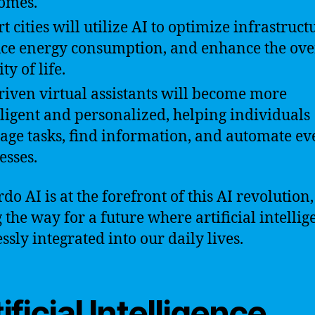
omes.
t cities will utilize AI to optimize infrastruct
ce energy consumption, and enhance the ove
ty of life.
riven virtual assistants will become more
lligent and personalized, helping individuals
ge tasks, find information, and automate e
esses.
do AI is at the forefront of this AI revolution,
 the way for a future where artificial intellig
ssly integrated into our daily lives.
ificial Intelligence