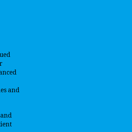
nued
r
vanced
ies and
 and
ient