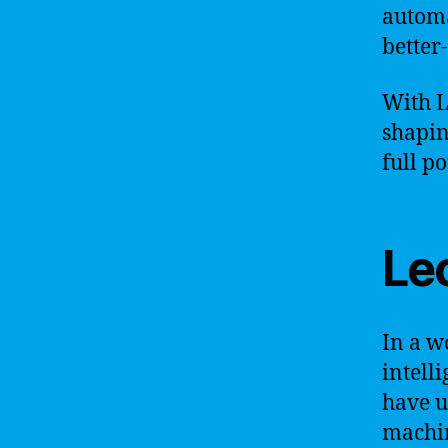
automa
better
With L
shapin
full po
Le
In a w
intell
have u
machin