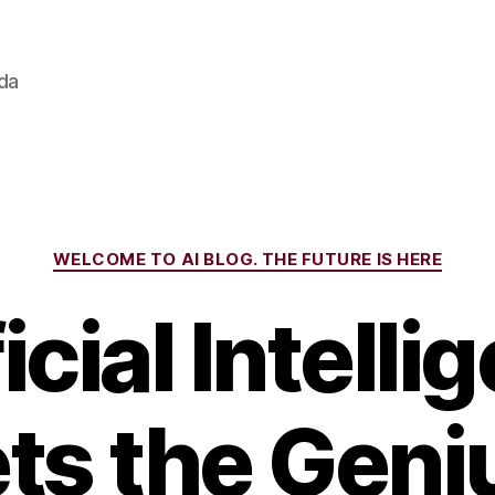
ada
Categories
WELCOME TO AI BLOG. THE FUTURE IS HERE
icial Intell
ts the Geniu