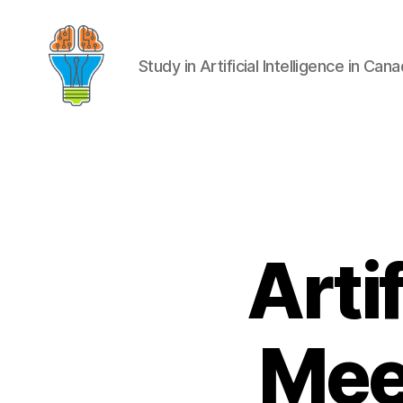
Study in Artificial Intelligence in Can
Artif
Mee