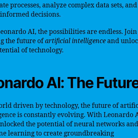
te processes, analyze complex data sets, an
-informed decisions.
eonardo AI, the possibilities are endless. Join
g the future of
artificial intelligence
and unloc
tential of technology.
onardo AI: The Futur
orld driven by technology, the future of artific
igence is constantly evolving. With Leonardo 
nlocked the potential of neural networks an
e learning to create groundbreaking