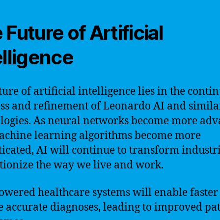
 Future of Artificial
elligence
ure of artificial intelligence lies in the conti
ss and refinement of Leonardo AI and simila
logies. As neural networks become more ad
achine learning algorithms become more
ticated, AI will continue to transform industr
tionize the way we live and work.
owered healthcare systems will enable faster
 accurate diagnoses, leading to improved pat