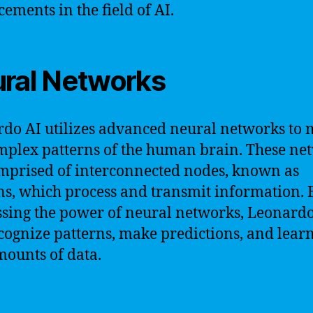
ements in the field of AI.
ral Networks
do AI utilizes advanced neural networks to
mplex patterns of the human brain. These ne
mprised of interconnected nodes, known as
s, which process and transmit information. 
sing the power of neural networks, Leonardo
cognize patterns, make predictions, and lear
mounts of data.