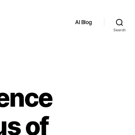
AI Blog
Search
igence
s of