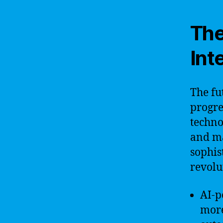
The
Int
The fut
progre
techno
and m
sophis
revolu
AI-p
more