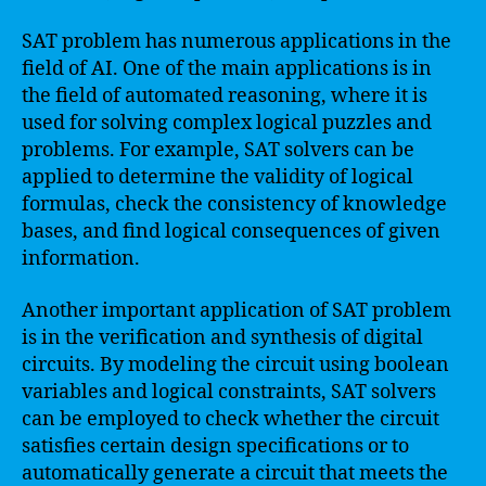
SAT problem has numerous applications in the
field of AI. One of the main applications is in
the field of automated reasoning, where it is
used for solving complex logical puzzles and
problems. For example, SAT solvers can be
applied to determine the validity of logical
formulas, check the consistency of knowledge
bases, and find logical consequences of given
information.
Another important application of SAT problem
is in the verification and synthesis of digital
circuits. By modeling the circuit using boolean
variables and logical constraints, SAT solvers
can be employed to check whether the circuit
satisfies certain design specifications or to
automatically generate a circuit that meets the