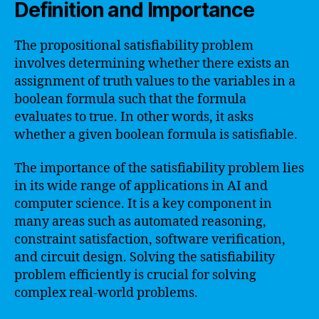
Definition and Importance
The propositional satisfiability problem
involves determining whether there exists an
assignment of truth values to the variables in a
boolean formula such that the formula
evaluates to true. In other words, it asks
whether a given boolean formula is satisfiable.
The importance of the satisfiability problem lies
in its wide range of applications in AI and
computer science. It is a key component in
many areas such as automated reasoning,
constraint satisfaction, software verification,
and circuit design. Solving the satisfiability
problem efficiently is crucial for solving
complex real-world problems.