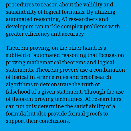
procedures to reason about the validity and
satisfiability of logical formulas. By utilizing
automated reasoning, AI researchers and
developers can tackle complex problems with
greater efficiency and accuracy.
Theorem proving, on the other hand, is a
subfield of automated reasoning that focuses on
proving mathematical theorems and logical
statements. Theorem provers use a combination
of logical inference rules and proof search
algorithms to demonstrate the truth or
falsehood of a given statement. Through the use
of theorem proving techniques, AI researchers
can not only determine the satisfiability of a
formula but also provide formal proofs to
support their conclusions.