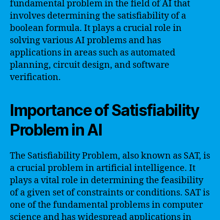
fundamental problem in the field of AI that
involves determining the satisfiability of a
boolean formula. It plays a crucial role in
solving various AI problems and has
applications in areas such as automated
planning, circuit design, and software
verification.
Importance of Satisfiability
Problem in AI
The Satisfiability Problem, also known as SAT, is
a crucial problem in artificial intelligence. It
plays a vital role in determining the feasibility
of a given set of constraints or conditions. SAT is
one of the fundamental problems in computer
science and has widespread applications in