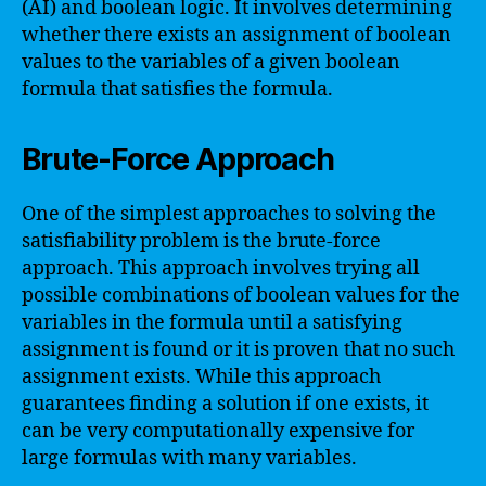
(AI) and boolean logic. It involves determining
whether there exists an assignment of boolean
values to the variables of a given boolean
formula that satisfies the formula.
Brute-Force Approach
One of the simplest approaches to solving the
satisfiability problem is the brute-force
approach. This approach involves trying all
possible combinations of boolean values for the
variables in the formula until a satisfying
assignment is found or it is proven that no such
assignment exists. While this approach
guarantees finding a solution if one exists, it
can be very computationally expensive for
large formulas with many variables.