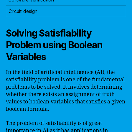
Circuit design
Solving Satisfiability
Problem using Boolean
Variables
In the field of artificial intelligence (AI), the
satisfiability problem is one of the fundamental
problems to be solved. It involves determining
whether there exists an assignment of truth
values to boolean variables that satisfies a given
boolean formula.
The problem of satisfiability is of great
importance in AI as it has applications in