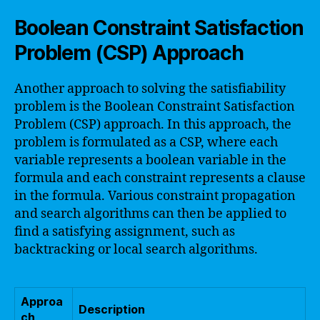
Boolean Constraint Satisfaction
Problem (CSP) Approach
Another approach to solving the satisfiability
problem is the Boolean Constraint Satisfaction
Problem (CSP) approach. In this approach, the
problem is formulated as a CSP, where each
variable represents a boolean variable in the
formula and each constraint represents a clause
in the formula. Various constraint propagation
and search algorithms can then be applied to
find a satisfying assignment, such as
backtracking or local search algorithms.
Approa
Description
ch