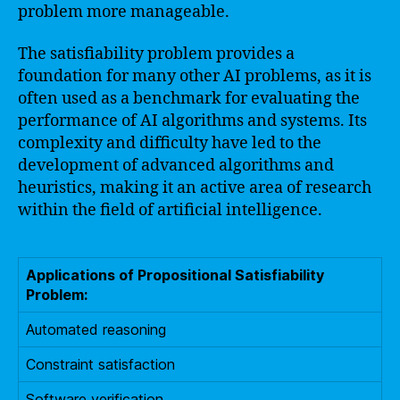
problem more manageable.
The satisfiability problem provides a
foundation for many other AI problems, as it is
often used as a benchmark for evaluating the
performance of AI algorithms and systems. Its
complexity and difficulty have led to the
development of advanced algorithms and
heuristics, making it an active area of research
within the field of artificial intelligence.
Applications of Propositional Satisfiability
Problem:
Automated reasoning
Constraint satisfaction
Software verification