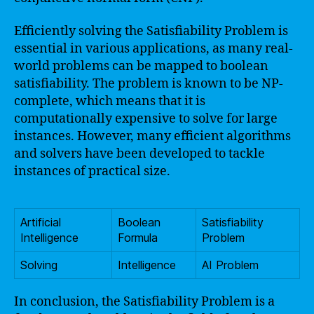
Efficiently solving the Satisfiability Problem is
essential in various applications, as many real-
world problems can be mapped to boolean
satisfiability. The problem is known to be NP-
complete, which means that it is
computationally expensive to solve for large
instances. However, many efficient algorithms
and solvers have been developed to tackle
instances of practical size.
Artificial
Boolean
Satisfiability
Intelligence
Formula
Problem
Solving
Intelligence
AI Problem
In conclusion, the Satisfiability Problem is a