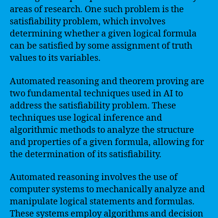
areas of research. One such problem is the
satisfiability problem, which involves
determining whether a given logical formula
can be satisfied by some assignment of truth
values to its variables.
Automated reasoning and theorem proving are
two fundamental techniques used in AI to
address the satisfiability problem. These
techniques use logical inference and
algorithmic methods to analyze the structure
and properties of a given formula, allowing for
the determination of its satisfiability.
Automated reasoning involves the use of
computer systems to mechanically analyze and
manipulate logical statements and formulas.
These systems employ algorithms and decision