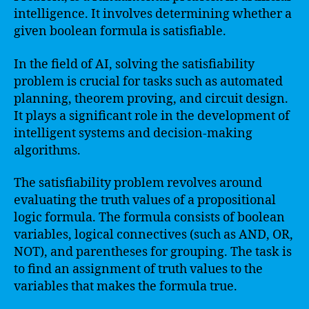
intelligence. It involves determining whether a
given boolean formula is satisfiable.
In the field of AI, solving the satisfiability
problem is crucial for tasks such as automated
planning, theorem proving, and circuit design.
It plays a significant role in the development of
intelligent systems and decision-making
algorithms.
The satisfiability problem revolves around
evaluating the truth values of a propositional
logic formula. The formula consists of boolean
variables, logical connectives (such as AND, OR,
NOT), and parentheses for grouping. The task is
to find an assignment of truth values to the
variables that makes the formula true.