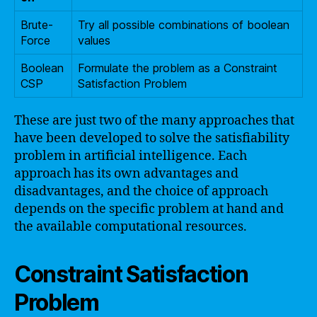
Brute-
Try all possible combinations of boolean
Force
values
Boolean
Formulate the problem as a Constraint
CSP
Satisfaction Problem
These are just two of the many approaches that
have been developed to solve the satisfiability
problem in artificial intelligence. Each
approach has its own advantages and
disadvantages, and the choice of approach
depends on the specific problem at hand and
the available computational resources.
Constraint Satisfaction
Problem