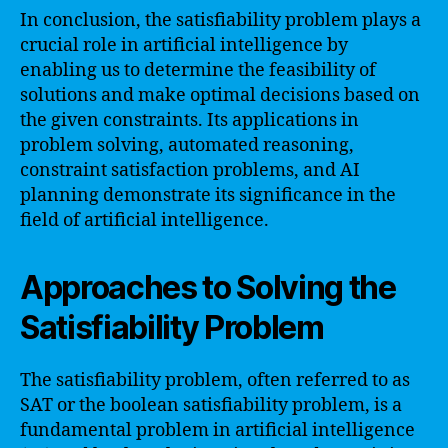
In conclusion, the satisfiability problem plays a
crucial role in artificial intelligence by
enabling us to determine the feasibility of
solutions and make optimal decisions based on
the given constraints. Its applications in
problem solving, automated reasoning,
constraint satisfaction problems, and AI
planning demonstrate its significance in the
field of artificial intelligence.
Approaches to Solving the
Satisfiability Problem
The satisfiability problem, often referred to as
SAT or the boolean satisfiability problem, is a
fundamental problem in artificial intelligence