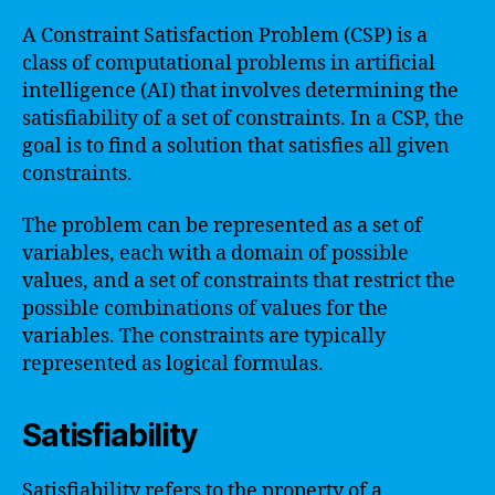
A Constraint Satisfaction Problem (CSP) is a
class of computational problems in artificial
intelligence (AI) that involves determining the
satisfiability of a set of constraints. In a CSP, the
goal is to find a solution that satisfies all given
constraints.
The problem can be represented as a set of
variables, each with a domain of possible
values, and a set of constraints that restrict the
possible combinations of values for the
variables. The constraints are typically
represented as logical formulas.
Satisfiability
Satisfiability refers to the property of a