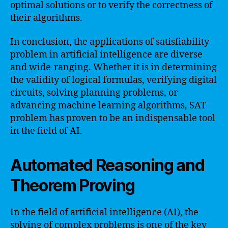
optimal solutions or to verify the correctness of
their algorithms.
In conclusion, the applications of satisfiability
problem in artificial intelligence are diverse
and wide-ranging. Whether it is in determining
the validity of logical formulas, verifying digital
circuits, solving planning problems, or
advancing machine learning algorithms, SAT
problem has proven to be an indispensable tool
in the field of AI.
Automated Reasoning and
Theorem Proving
In the field of artificial intelligence (AI), the
solving of complex problems is one of the key