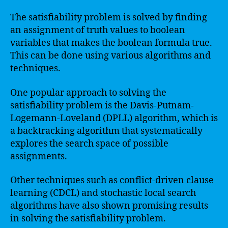
The satisfiability problem is solved by finding
an assignment of truth values to boolean
variables that makes the boolean formula true.
This can be done using various algorithms and
techniques.
One popular approach to solving the
satisfiability problem is the Davis-Putnam-
Logemann-Loveland (DPLL) algorithm, which is
a backtracking algorithm that systematically
explores the search space of possible
assignments.
Other techniques such as conflict-driven clause
learning (CDCL) and stochastic local search
algorithms have also shown promising results
in solving the satisfiability problem.