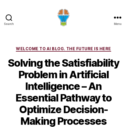
Search
Menu
Categories
WELCOME TO AI BLOG. THE FUTURE IS HERE
Solving the Satisfiability
Problem in Artificial
Intelligence – An
Essential Pathway to
Optimize Decision-
Making Processes