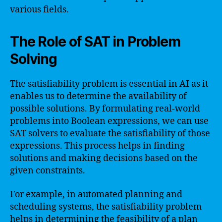
various fields.
The Role of SAT in Problem
Solving
The satisfiability problem is essential in AI as it
enables us to determine the availability of
possible solutions. By formulating real-world
problems into Boolean expressions, we can use
SAT solvers to evaluate the satisfiability of those
expressions. This process helps in finding
solutions and making decisions based on the
given constraints.
For example, in automated planning and
scheduling systems, the satisfiability problem
helps in determining the feasibility of a plan