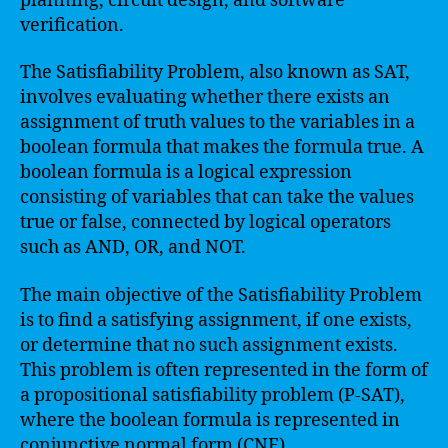
planning, circuit design, and software
verification.
The Satisfiability Problem, also known as SAT,
involves evaluating whether there exists an
assignment of truth values to the variables in a
boolean formula that makes the formula true. A
boolean formula is a logical expression
consisting of variables that can take the values
true or false, connected by logical operators
such as AND, OR, and NOT.
The main objective of the Satisfiability Problem
is to find a satisfying assignment, if one exists,
or determine that no such assignment exists.
This problem is often represented in the form of
a propositional satisfiability problem (P-SAT),
where the boolean formula is represented in
conjunctive normal form (CNF).