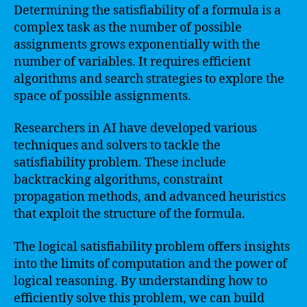
Determining the satisfiability of a formula is a
complex task as the number of possible
assignments grows exponentially with the
number of variables. It requires efficient
algorithms and search strategies to explore the
space of possible assignments.
Researchers in AI have developed various
techniques and solvers to tackle the
satisfiability problem. These include
backtracking algorithms, constraint
propagation methods, and advanced heuristics
that exploit the structure of the formula.
The logical satisfiability problem offers insights
into the limits of computation and the power of
logical reasoning. By understanding how to
efficiently solve this problem, we can build