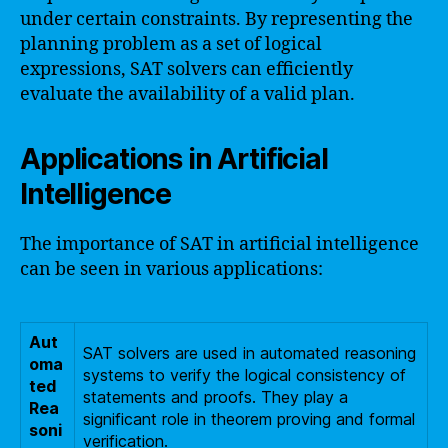
under certain constraints. By representing the
planning problem as a set of logical
expressions, SAT solvers can efficiently
evaluate the availability of a valid plan.
Applications in Artificial
Intelligence
The importance of SAT in artificial intelligence
can be seen in various applications:
Aut
SAT solvers are used in automated reasoning
oma
systems to verify the logical consistency of
ted
statements and proofs. They play a
Rea
significant role in theorem proving and formal
soni
verification.