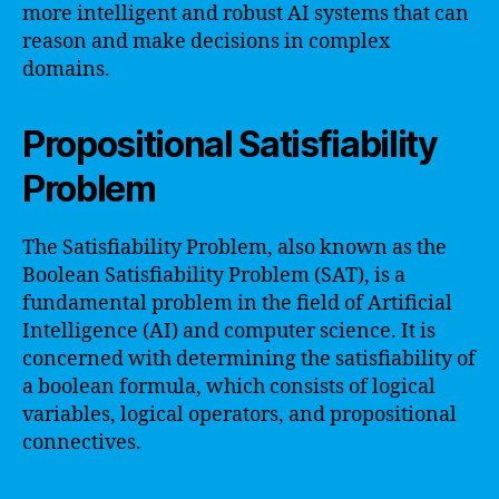
more intelligent and robust AI systems that can
reason and make decisions in complex
domains.
Propositional Satisfiability
Problem
The Satisfiability Problem, also known as the
Boolean Satisfiability Problem (SAT), is a
fundamental problem in the field of Artificial
Intelligence (AI) and computer science. It is
concerned with determining the satisfiability of
a boolean formula, which consists of logical
variables, logical operators, and propositional
connectives.