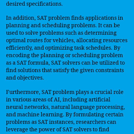
desired specifications.
In addition, SAT problem finds applications in
planning and scheduling problems. It can be
used to solve problems such as determining
optimal routes for vehicles, allocating resources
efficiently, and optimizing task schedules. By
encoding the planning or scheduling problem
as a SAT formula, SAT solvers can be utilized to
find solutions that satisfy the given constraints
and objectives.
Furthermore, SAT problem plays a crucial role
in various areas of AI, including artificial
neural networks, natural language processing,
and machine learning. By formulating certain
problems as SAT instances, researchers can
leverage the power of SAT solvers to find