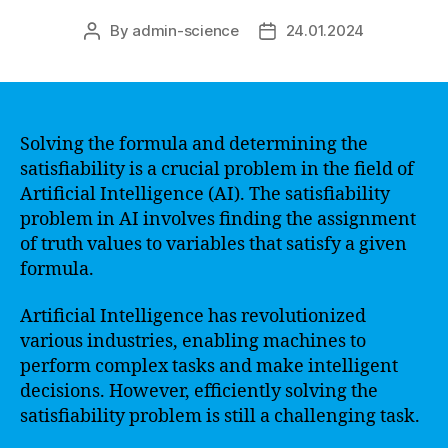
By
admin-science
24.01.2024
Post
Post
author
date
Solving the formula and determining the
satisfiability is a crucial problem in the field of
Artificial Intelligence (AI). The satisfiability
problem in AI involves finding the assignment
of truth values to variables that satisfy a given
formula.
Artificial Intelligence has revolutionized
various industries, enabling machines to
perform complex tasks and make intelligent
decisions. However, efficiently solving the
satisfiability problem is still a challenging task.