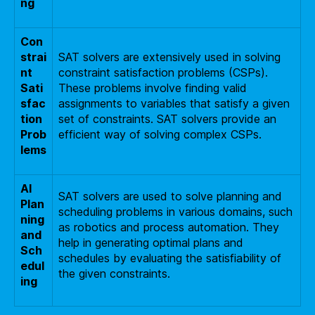
ng
Con
strai
SAT solvers are extensively used in solving
nt
constraint satisfaction problems (CSPs).
Sati
These problems involve finding valid
sfac
assignments to variables that satisfy a given
tion
set of constraints. SAT solvers provide an
Prob
efficient way of solving complex CSPs.
lems
AI
SAT solvers are used to solve planning and
Plan
scheduling problems in various domains, such
ning
as robotics and process automation. They
and
help in generating optimal plans and
Sch
schedules by evaluating the satisfiability of
edul
the given constraints.
ing