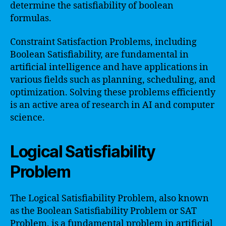
determine the satisfiability of boolean
formulas.
Constraint Satisfaction Problems, including
Boolean Satisfiability, are fundamental in
artificial intelligence and have applications in
various fields such as planning, scheduling, and
optimization. Solving these problems efficiently
is an active area of research in AI and computer
science.
Logical Satisfiability
Problem
The Logical Satisfiability Problem, also known
as the Boolean Satisfiability Problem or SAT
Problem, is a fundamental problem in artificial