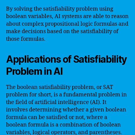
By solving the satisfiability problem using
boolean variables, AI systems are able to reason
about complex propositional logic formulas and
make decisions based on the satisfiability of
those formulas.
Applications of Satisfiability
Problem in AI
The boolean satisfiability problem, or SAT
problem for short, is a fundamental problem in
the field of artificial intelligence (AI). It
involves determining whether a given boolean
formula can be satisfied or not, where a
boolean formula is a combination of boolean
variables, logical operators, and parentheses.