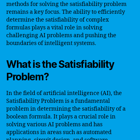
methods for solving the satisfiability problem
remains a key focus. The ability to efficiently
determine the satisfiability of complex
formulas plays a vital role in solving
challenging AI problems and pushing the
boundaries of intelligent systems.
What is the Satisfiability
Problem?
In the field of artificial intelligence (AI), the
Satisfiability Problem is a fundamental
problem in determining the satisfiability of a
boolean formula. It plays a crucial role in
solving various AI problems and has
applications in areas such as automated