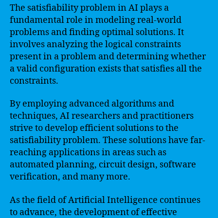
The satisfiability problem in AI plays a
fundamental role in modeling real-world
problems and finding optimal solutions. It
involves analyzing the logical constraints
present in a problem and determining whether
a valid configuration exists that satisfies all the
constraints.
By employing advanced algorithms and
techniques, AI researchers and practitioners
strive to develop efficient solutions to the
satisfiability problem. These solutions have far-
reaching applications in areas such as
automated planning, circuit design, software
verification, and many more.
As the field of Artificial Intelligence continues
to advance, the development of effective