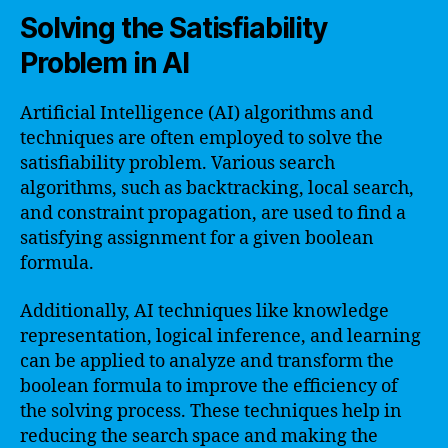
Solving the Satisfiability
Problem in AI
Artificial Intelligence (AI) algorithms and
techniques are often employed to solve the
satisfiability problem. Various search
algorithms, such as backtracking, local search,
and constraint propagation, are used to find a
satisfying assignment for a given boolean
formula.
Additionally, AI techniques like knowledge
representation, logical inference, and learning
can be applied to analyze and transform the
boolean formula to improve the efficiency of
the solving process. These techniques help in
reducing the search space and making the