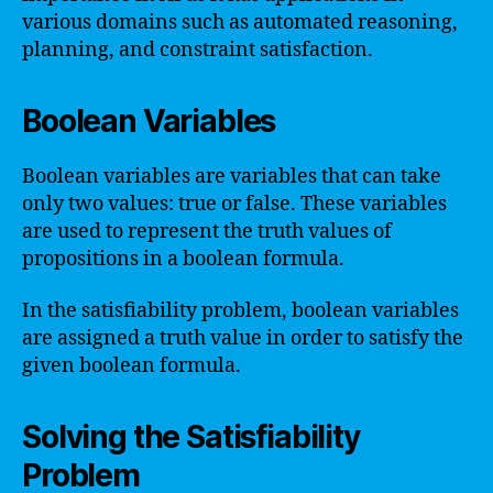
various domains such as automated reasoning,
planning, and constraint satisfaction.
Boolean Variables
Boolean variables are variables that can take
only two values: true or false. These variables
are used to represent the truth values of
propositions in a boolean formula.
In the satisfiability problem, boolean variables
are assigned a truth value in order to satisfy the
given boolean formula.
Solving the Satisfiability
Problem