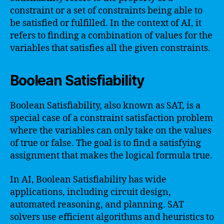
constraint or a set of constraints being able to
be satisfied or fulfilled. In the context of AI, it
refers to finding a combination of values for the
variables that satisfies all the given constraints.
Boolean Satisfiability
Boolean Satisfiability, also known as SAT, is a
special case of a constraint satisfaction problem
where the variables can only take on the values
of true or false. The goal is to find a satisfying
assignment that makes the logical formula true.
In AI, Boolean Satisfiability has wide
applications, including circuit design,
automated reasoning, and planning. SAT
solvers use efficient algorithms and heuristics to