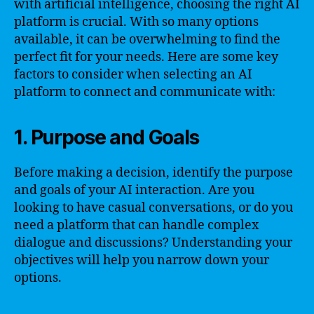
with artificial intelligence, choosing the right AI
platform is crucial. With so many options
available, it can be overwhelming to find the
perfect fit for your needs. Here are some key
factors to consider when selecting an AI
platform to connect and communicate with:
1. Purpose and Goals
Before making a decision, identify the purpose
and goals of your AI interaction. Are you
looking to have casual conversations, or do you
need a platform that can handle complex
dialogue and discussions? Understanding your
objectives will help you narrow down your
options.