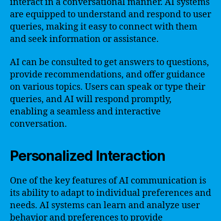
interact in a conversational manner. AI systems
are equipped to understand and respond to user
queries, making it easy to connect with them
and seek information or assistance.
AI can be consulted to get answers to questions,
provide recommendations, and offer guidance
on various topics. Users can speak or type their
queries, and AI will respond promptly,
enabling a seamless and interactive
conversation.
Personalized Interaction
One of the key features of AI communication is
its ability to adapt to individual preferences and
needs. AI systems can learn and analyze user
behavior and preferences to provide