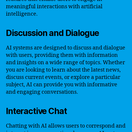
meaningful interactions with artificial
intelligence.
Discussion and Dialogue
AI systems are designed to discuss and dialogue
with users, providing them with information
and insights on a wide range of topics. Whether
you are looking to learn about the latest news,
discuss current events, or explore a particular
subject, AI can provide you with informative
and engaging conversations.
Interactive Chat
Chatting with AI allows users to correspond and