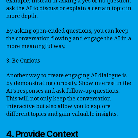
example, instead of asking a yes or no question,
ask the AI to discuss or explain a certain topic in
more depth.
By asking open-ended questions, you can keep
the conversation flowing and engage the AI in a
more meaningful way.
3. Be Curious
Another way to create engaging AI dialogue is
by demonstrating curiosity. Show interest in the
AI’s responses and ask follow-up questions.
This will not only keep the conversation
interactive but also allow you to explore
different topics and gain valuable insights.
4. Provide Context