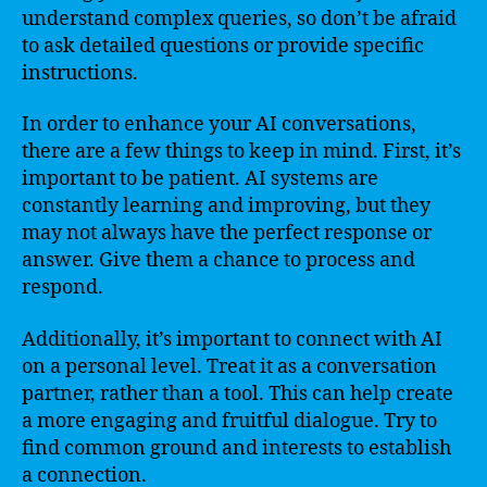
understand complex queries, so don’t be afraid
to ask detailed questions or provide specific
instructions.
In order to enhance your AI conversations,
there are a few things to keep in mind. First, it’s
important to be patient. AI systems are
constantly learning and improving, but they
may not always have the perfect response or
answer. Give them a chance to process and
respond.
Additionally, it’s important to connect with AI
on a personal level. Treat it as a conversation
partner, rather than a tool. This can help create
a more engaging and fruitful dialogue. Try to
find common ground and interests to establish
a connection.