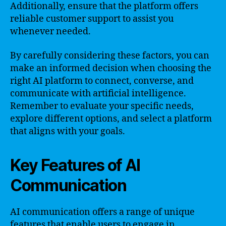
Additionally, ensure that the platform offers
reliable customer support to assist you
whenever needed.
By carefully considering these factors, you can
make an informed decision when choosing the
right AI platform to connect, converse, and
communicate with artificial intelligence.
Remember to evaluate your specific needs,
explore different options, and select a platform
that aligns with your goals.
Key Features of AI
Communication
AI communication offers a range of unique
features that enable users to engage in