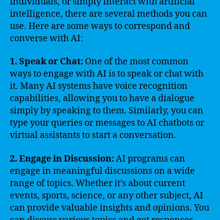
individuals, or simply interact with artificial
intelligence, there are several methods you can
use. Here are some ways to correspond and
converse with AI:
1. Speak or Chat:
One of the most common
ways to engage with AI is to speak or chat with
it. Many AI systems have voice recognition
capabilities, allowing you to have a dialogue
simply by speaking to them. Similarly, you can
type your queries or messages to AI chatbots or
virtual assistants to start a conversation.
2. Engage in Discussion:
AI programs can
engage in meaningful discussions on a wide
range of topics. Whether it’s about current
events, sports, science, or any other subject, AI
can provide valuable insights and opinions. You