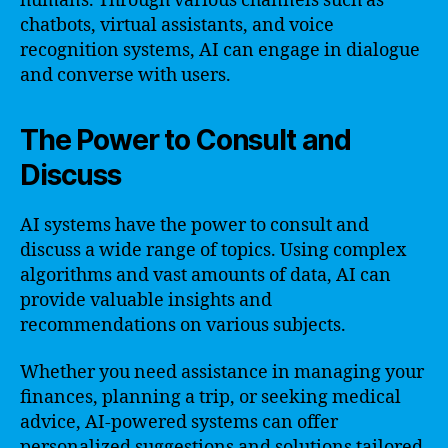
humans. Through various channels such as
chatbots, virtual assistants, and voice
recognition systems, AI can engage in dialogue
and converse with users.
The Power to Consult and
Discuss
AI systems have the power to consult and
discuss a wide range of topics. Using complex
algorithms and vast amounts of data, AI can
provide valuable insights and
recommendations on various subjects.
Whether you need assistance in managing your
finances, planning a trip, or seeking medical
advice, AI-powered systems can offer
personalized suggestions and solutions tailored