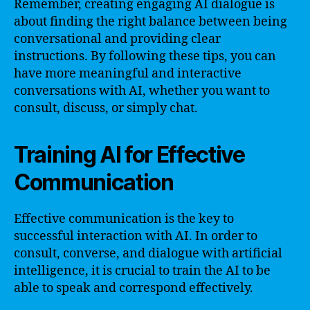
Remember, creating engaging AI dialogue is
about finding the right balance between being
conversational and providing clear
instructions. By following these tips, you can
have more meaningful and interactive
conversations with AI, whether you want to
consult, discuss, or simply chat.
Training AI for Effective
Communication
Effective communication is the key to
successful interaction with AI. In order to
consult, converse, and dialogue with artificial
intelligence, it is crucial to train the AI to be
able to speak and correspond effectively.