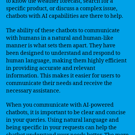
to know the weather forecast, search for a
specific product, or discuss a complex issue,
chatbots with AI capabilities are there to help.
The ability of these chatbots to communicate
with humans in a natural and human-like
manner is what sets them apart. They have
been designed to understand and respond to
human language, making them highly efficient
in providing accurate and relevant
information. This makes it easier for users to
communicate their needs and receive the
necessary assistance.
When you communicate with AI-powered
chatbots, it is important to be clear and concise
in your queries. Using natural language and
being specific in your requests can help the