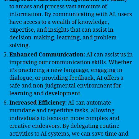
to amass and process vast amounts of
information. By communicating with AI, users
have access to a wealth of knowledge,
expertise, and insights that can assist in
decision-making, learning, and problem-
solving.
Enhanced Communication:
AI can assist us in
improving our communication skills. Whether
it’s practicing a new language, engaging in
dialogue, or providing feedback, AI offers a
safe and non-judgmental environment for
learning and development.
Increased Efficiency:
AI can automate
mundane and repetitive tasks, allowing
individuals to focus on more complex and
creative endeavors. By delegating routine
activities to AI systems, we can save time and