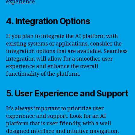
experience.
4. Integration Options
If you plan to integrate the AI platform with
existing systems or applications, consider the
integration options that are available. Seamless
integration will allow for a smoother user
experience and enhance the overall
functionality of the platform.
5. User Experience and Support
It’s always important to prioritize user
experience and support. Look for an AI
platform that is user-friendly, with a well-
designed interface and intuitive navigation.