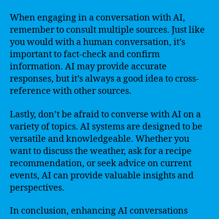
When engaging in a conversation with AI,
remember to consult multiple sources. Just like
you would with a human conversation, it’s
important to fact-check and confirm
information. AI may provide accurate
responses, but it’s always a good idea to cross-
reference with other sources.
Lastly, don’t be afraid to converse with AI on a
variety of topics. AI systems are designed to be
versatile and knowledgeable. Whether you
want to discuss the weather, ask for a recipe
recommendation, or seek advice on current
events, AI can provide valuable insights and
perspectives.
In conclusion, enhancing AI conversations