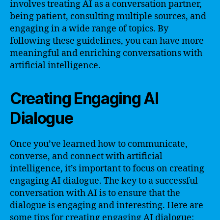
involves treating AI as a conversation partner,
being patient, consulting multiple sources, and
engaging in a wide range of topics. By
following these guidelines, you can have more
meaningful and enriching conversations with
artificial intelligence.
Creating Engaging AI
Dialogue
Once you’ve learned how to communicate,
converse, and connect with artificial
intelligence, it’s important to focus on creating
engaging AI dialogue. The key to a successful
conversation with AI is to ensure that the
dialogue is engaging and interesting. Here are
some tips for creating engaging AI dialogue: