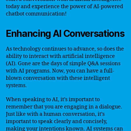
today and experience the power of AI-powered
chatbot communication!
Enhancing AI Conversations
As technology continues to advance, so does the
ability to interact with artificial intelligence
(AI). Gone are the days of simple Q&A sessions
with AI programs. Now, you can have a full-
blown conversation with these intelligent
systems.
When speaking to AI, it’s important to
remember that you are engaging in a dialogue.
Just like with a human conversation, it’s
important to speak clearly and concisely,
making your intentions known. AI systems can