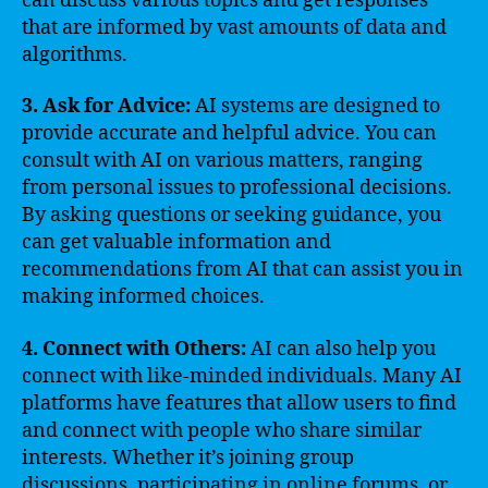
can discuss various topics and get responses
that are informed by vast amounts of data and
algorithms.
3. Ask for Advice:
AI systems are designed to
provide accurate and helpful advice. You can
consult with AI on various matters, ranging
from personal issues to professional decisions.
By asking questions or seeking guidance, you
can get valuable information and
recommendations from AI that can assist you in
making informed choices.
4. Connect with Others:
AI can also help you
connect with like-minded individuals. Many AI
platforms have features that allow users to find
and connect with people who share similar
interests. Whether it’s joining group
discussions, participating in online forums, or