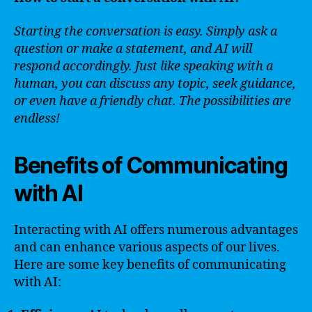
Starting the conversation is easy. Simply ask a
question or make a statement, and AI will
respond accordingly. Just like speaking with a
human, you can discuss any topic, seek guidance,
or even have a friendly chat. The possibilities are
endless!
Benefits of Communicating
with AI
Interacting with AI offers numerous advantages
and can enhance various aspects of our lives.
Here are some key benefits of communicating
with AI: