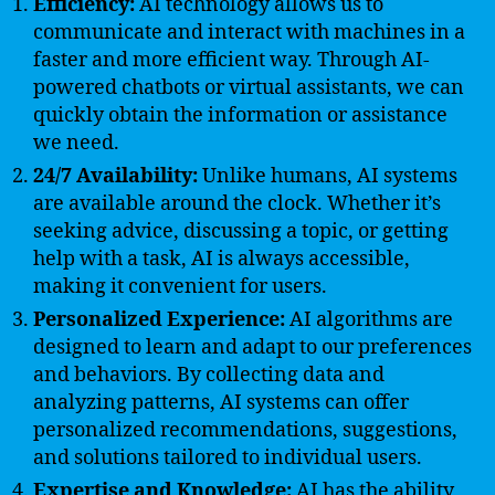
Efficiency:
AI technology allows us to
communicate and interact with machines in a
faster and more efficient way. Through AI-
powered chatbots or virtual assistants, we can
quickly obtain the information or assistance
we need.
24/7 Availability:
Unlike humans, AI systems
are available around the clock. Whether it’s
seeking advice, discussing a topic, or getting
help with a task, AI is always accessible,
making it convenient for users.
Personalized Experience:
AI algorithms are
designed to learn and adapt to our preferences
and behaviors. By collecting data and
analyzing patterns, AI systems can offer
personalized recommendations, suggestions,
and solutions tailored to individual users.
Expertise and Knowledge:
AI has the ability