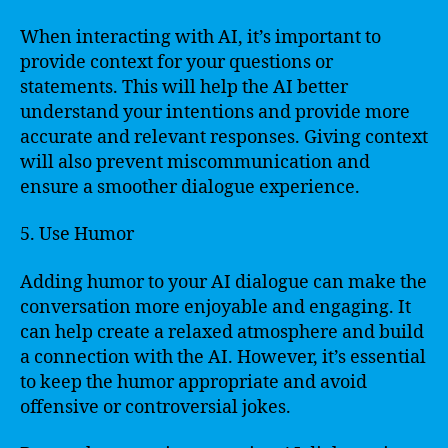
When interacting with AI, it’s important to
provide context for your questions or
statements. This will help the AI better
understand your intentions and provide more
accurate and relevant responses. Giving context
will also prevent miscommunication and
ensure a smoother dialogue experience.
5. Use Humor
Adding humor to your AI dialogue can make the
conversation more enjoyable and engaging. It
can help create a relaxed atmosphere and build
a connection with the AI. However, it’s essential
to keep the humor appropriate and avoid
offensive or controversial jokes.