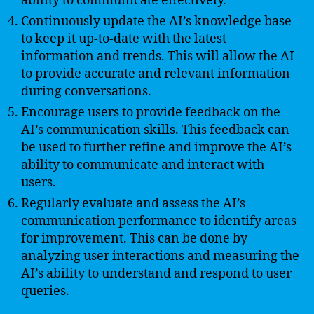
ability to communicate effectively.
Continuously update the AI’s knowledge base
to keep it up-to-date with the latest
information and trends. This will allow the AI
to provide accurate and relevant information
during conversations.
Encourage users to provide feedback on the
AI’s communication skills. This feedback can
be used to further refine and improve the AI’s
ability to communicate and interact with
users.
Regularly evaluate and assess the AI’s
communication performance to identify areas
for improvement. This can be done by
analyzing user interactions and measuring the
AI’s ability to understand and respond to user
queries.