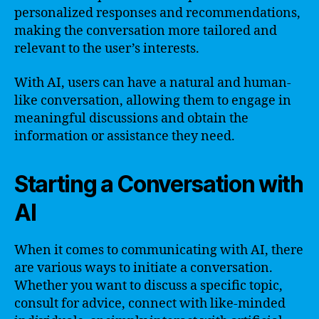
personalized responses and recommendations,
making the conversation more tailored and
relevant to the user’s interests.
With AI, users can have a natural and human-
like conversation, allowing them to engage in
meaningful discussions and obtain the
information or assistance they need.
Starting a Conversation with
AI
When it comes to communicating with AI, there
are various ways to initiate a conversation.
Whether you want to discuss a specific topic,
consult for advice, connect with like-minded