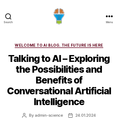
Search
Menu
Categories
WELCOME TO AI BLOG. THE FUTURE IS HERE
Talking to AI – Exploring
the Possibilities and
Benefits of
Conversational Artificial
Intelligence
By
admin-science
24.01.2024
Post
Post