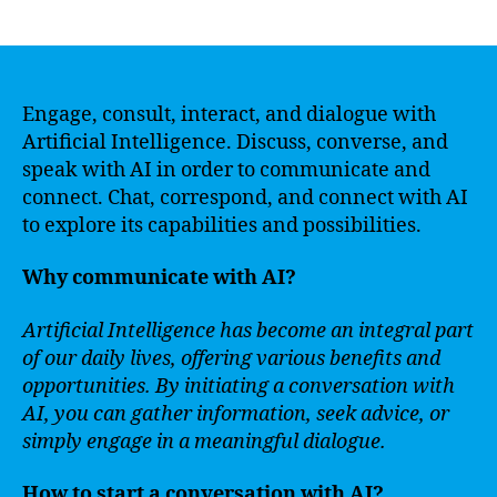
author
date
Engage, consult, interact, and dialogue with
Artificial Intelligence. Discuss, converse, and
speak with AI in order to communicate and
connect. Chat, correspond, and connect with AI
to explore its capabilities and possibilities.
Why communicate with AI?
Artificial Intelligence has become an integral part
of our daily lives, offering various benefits and
opportunities. By initiating a conversation with
AI, you can gather information, seek advice, or
simply engage in a meaningful dialogue.
How to start a conversation with AI?