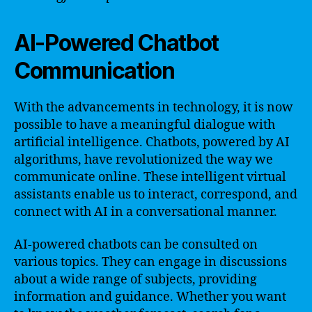
AI-Powered Chatbot
Communication
With the advancements in technology, it is now
possible to have a meaningful dialogue with
artificial intelligence. Chatbots, powered by AI
algorithms, have revolutionized the way we
communicate online. These intelligent virtual
assistants enable us to interact, correspond, and
connect with AI in a conversational manner.
AI-powered chatbots can be consulted on
various topics. They can engage in discussions
about a wide range of subjects, providing
information and guidance. Whether you want