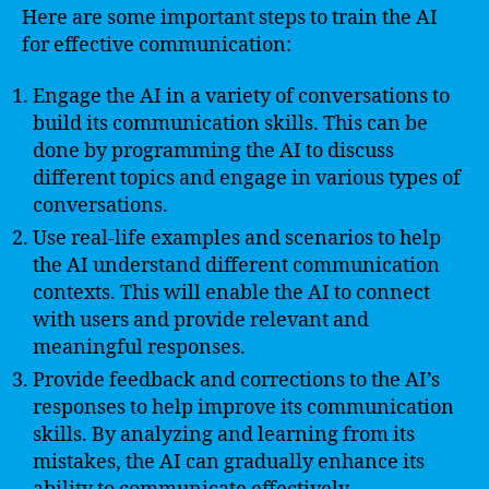
Here are some important steps to train the AI
for effective communication:
Engage the AI in a variety of conversations to
build its communication skills. This can be
done by programming the AI to discuss
different topics and engage in various types of
conversations.
Use real-life examples and scenarios to help
the AI understand different communication
contexts. This will enable the AI to connect
with users and provide relevant and
meaningful responses.
Provide feedback and corrections to the AI’s
responses to help improve its communication
skills. By analyzing and learning from its
mistakes, the AI can gradually enhance its