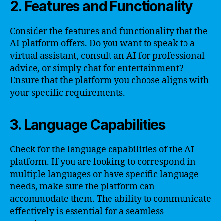
2. Features and Functionality
Consider the features and functionality that the
AI platform offers. Do you want to speak to a
virtual assistant, consult an AI for professional
advice, or simply chat for entertainment?
Ensure that the platform you choose aligns with
your specific requirements.
3. Language Capabilities
Check for the language capabilities of the AI
platform. If you are looking to correspond in
multiple languages or have specific language
needs, make sure the platform can
accommodate them. The ability to communicate
effectively is essential for a seamless