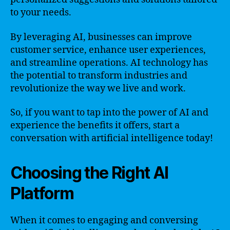
to your needs.
By leveraging AI, businesses can improve
customer service, enhance user experiences,
and streamline operations. AI technology has
the potential to transform industries and
revolutionize the way we live and work.
So, if you want to tap into the power of AI and
experience the benefits it offers, start a
conversation with artificial intelligence today!
Choosing the Right AI
Platform
When it comes to engaging and conversing