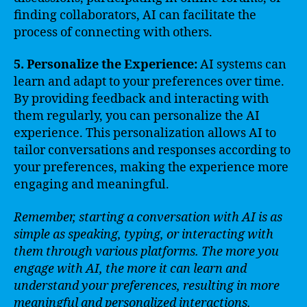
finding collaborators, AI can facilitate the
process of connecting with others.
5. Personalize the Experience:
AI systems can
learn and adapt to your preferences over time.
By providing feedback and interacting with
them regularly, you can personalize the AI
experience. This personalization allows AI to
tailor conversations and responses according to
your preferences, making the experience more
engaging and meaningful.
Remember, starting a conversation with AI is as
simple as speaking, typing, or interacting with
them through various platforms. The more you
engage with AI, the more it can learn and
understand your preferences, resulting in more
meaningful and personalized interactions.