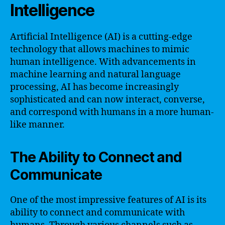
Intelligence
Artificial Intelligence (AI) is a cutting-edge
technology that allows machines to mimic
human intelligence. With advancements in
machine learning and natural language
processing, AI has become increasingly
sophisticated and can now interact, converse,
and correspond with humans in a more human-
like manner.
The Ability to Connect and
Communicate
One of the most impressive features of AI is its
ability to connect and communicate with