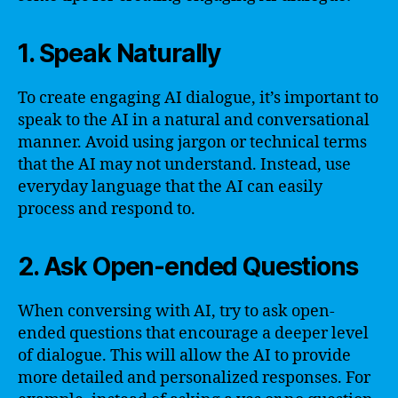
1. Speak Naturally
To create engaging AI dialogue, it’s important to
speak to the AI in a natural and conversational
manner. Avoid using jargon or technical terms
that the AI may not understand. Instead, use
everyday language that the AI can easily
process and respond to.
2. Ask Open-ended Questions
When conversing with AI, try to ask open-
ended questions that encourage a deeper level
of dialogue. This will allow the AI to provide
more detailed and personalized responses. For