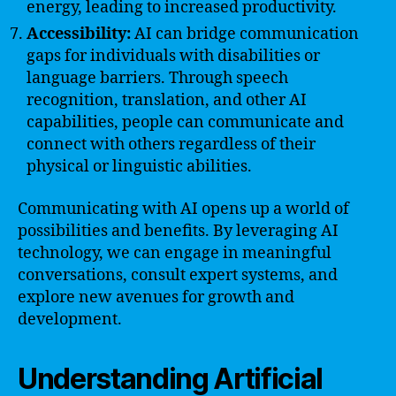
energy, leading to increased productivity.
Accessibility:
AI can bridge communication
gaps for individuals with disabilities or
language barriers. Through speech
recognition, translation, and other AI
capabilities, people can communicate and
connect with others regardless of their
physical or linguistic abilities.
Communicating with AI opens up a world of
possibilities and benefits. By leveraging AI
technology, we can engage in meaningful
conversations, consult expert systems, and
explore new avenues for growth and
development.
Understanding Artificial