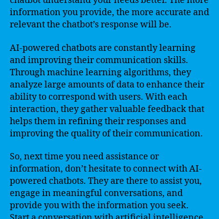
chatbot understand your needs better. The more
information you provide, the more accurate and
relevant the chatbot’s response will be.
AI-powered chatbots are constantly learning
and improving their communication skills.
Through machine learning algorithms, they
analyze large amounts of data to enhance their
ability to correspond with users. With each
interaction, they gather valuable feedback that
helps them in refining their responses and
improving the quality of their communication.
So, next time you need assistance or
information, don’t hesitate to connect with AI-
powered chatbots. They are there to assist you,
engage in meaningful conversations, and
provide you with the information you seek.
Start a conversation with artificial intelligence