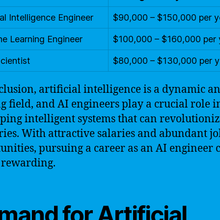
ial Intelligence Engineer
$90,000 – $150,000 per y
e Learning Engineer
$100,000 – $160,000 per 
cientist
$80,000 – $130,000 per y
clusion, artificial intelligence is a dynamic a
ng field, and AI engineers play a crucial role i
ping intelligent systems that can revolutioni
ries. With attractive salaries and abundant j
unities, pursuing a career as an AI engineer 
 rewarding.
and for Artificial