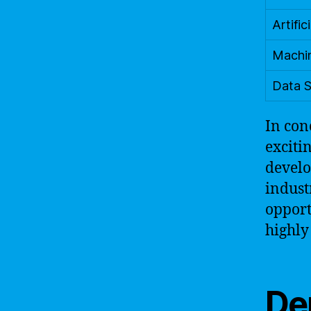
Artific
Machin
Data S
In con
exciti
develo
indust
opport
highly
Dem