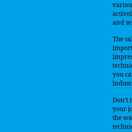
variou
active
and se
The sa
import
impres
techni
you ca
indust
Don’t 
your j
the wa
techni