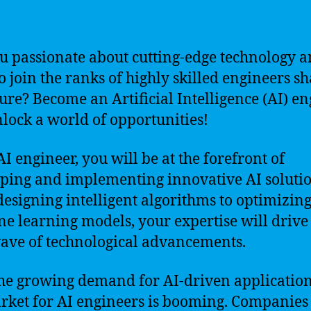
u passionate about cutting-edge technology 
o join the ranks of highly skilled engineers s
ture? Become an Artificial Intelligence (AI) e
lock a world of opportunities!
AI engineer, you will be at the forefront of
ping and implementing innovative AI solutio
esigning intelligent algorithms to optimizin
e learning models, your expertise will drive
ave of technological advancements.
he growing demand for AI-driven application
rket for AI engineers is booming. Companies