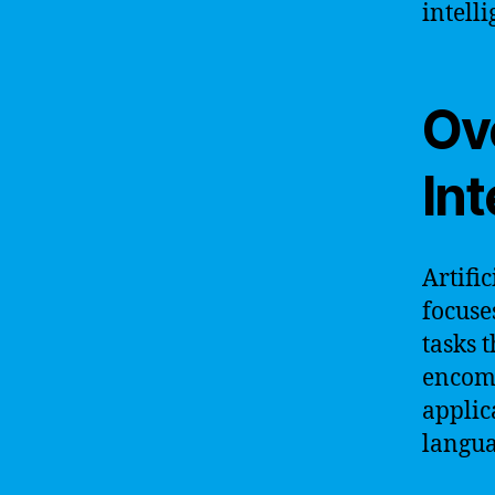
intell
Ove
Int
Artific
focuse
tasks 
encomp
applic
langua