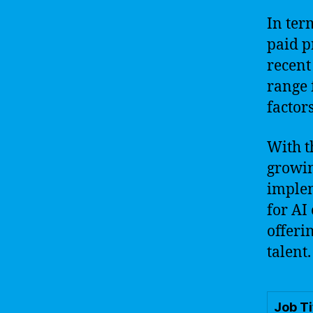
In ter
paid p
recent
range 
factor
With t
growin
implem
for AI
offeri
talent.
Job Ti