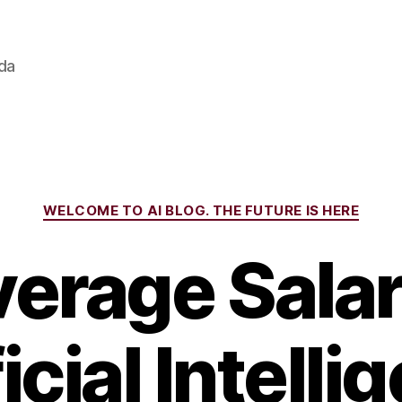
ada
Categories
WELCOME TO AI BLOG. THE FUTURE IS HERE
erage Salar
icial Intell