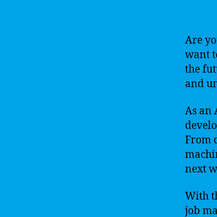
Are yo
want t
the fu
and un
As an 
develo
From d
machin
next w
With t
job ma