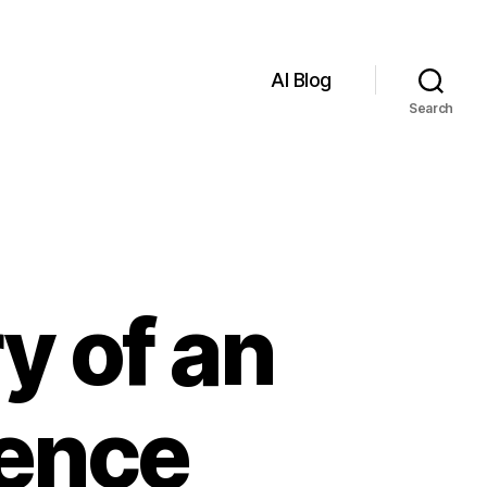
AI Blog
Search
y of an
igence