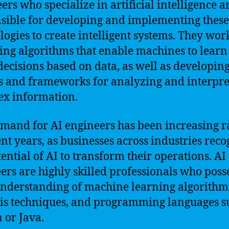
ers who specialize in artificial intelligence a
sible for developing and implementing these
logies to create intelligent systems. They wor
ing algorithms that enable machines to learn
ecisions based on data, as well as developin
 and frameworks for analyzing and interpre
x information.
mand for AI engineers has been increasing r
ent years, as businesses across industries rec
tential of AI to transform their operations. AI
ers are highly skilled professionals who poss
nderstanding of machine learning algorithms
is techniques, and programming languages s
 or Java.