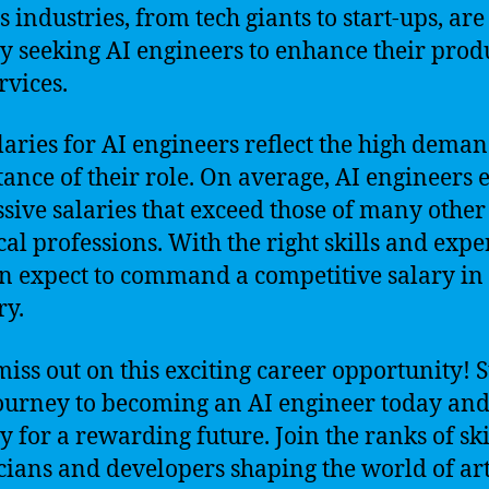
s industries, from tech giants to start-ups, are
ly seeking AI engineers to enhance their prod
rvices.
laries for AI engineers reflect the high dema
ance of their role. On average, AI engineers 
sive salaries that exceed those of many other
cal professions. With the right skills and expe
n expect to command a competitive salary in 
ry.
miss out on this exciting career opportunity! S
ourney to becoming an AI engineer today an
y for a rewarding future. Join the ranks of sk
cians and developers shaping the world of arti