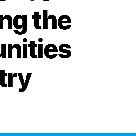
ing the
nities
try