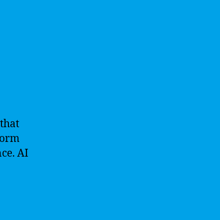
 that
rform
ce. AI