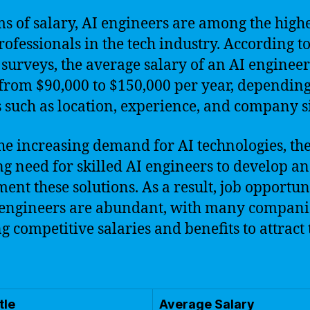
ms of salary, AI engineers are among the highe
rofessionals in the tech industry. According t
 surveys, the average salary of an AI enginee
from $90,000 to $150,000 per year, dependin
s such as location, experience, and company s
he increasing demand for AI technologies, the
g need for skilled AI engineers to develop a
ent these solutions. As a result, job opportun
 engineers are abundant, with many compani
ng competitive salaries and benefits to attract
tle
Average Salary