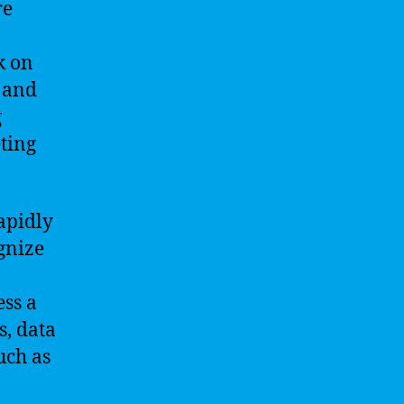
re
k on
 and
g
ting
apidly
ognize
ess a
, data
uch as