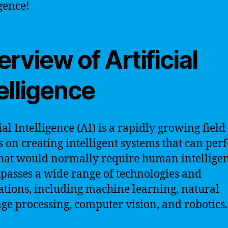
igence!
rview of Artificial
elligence
ial Intelligence (AI) is a rapidly growing field
s on creating intelligent systems that can pe
that would normally require human intelligen
asses a wide range of technologies and
ations, including machine learning, natural
ge processing, computer vision, and robotics.