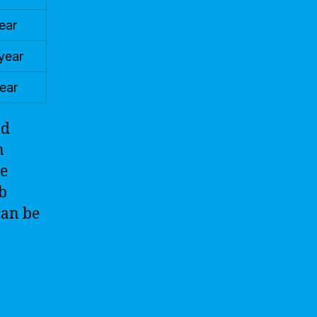
ear
year
ear
nd
n
ze
ob
can be