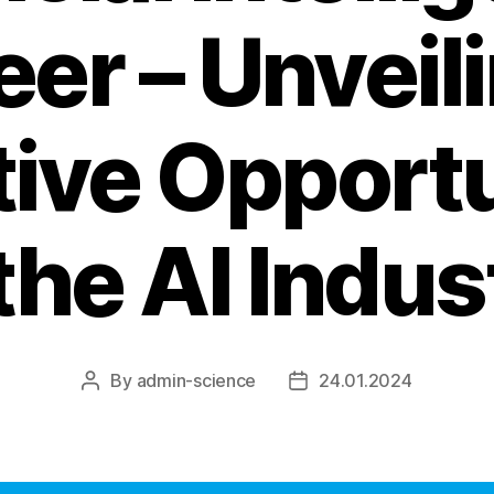
er – Unveil
tive Opportu
 the AI Indus
By
admin-science
24.01.2024
Post
Post
author
date