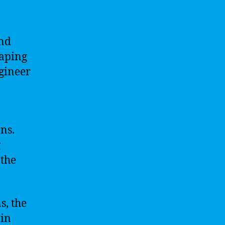
and
haping
ngineer
ns.
g
 the
s, the
 in