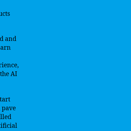
ucts
nd and
earn
rience,
the AI
tart
d pave
illed
ficial