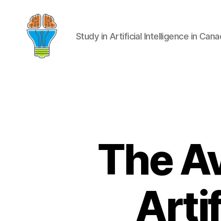
Study in Artificial Intelligence in Can
The Av
Artif