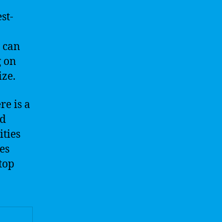
st-
o
r can
g on
ize.
re is a
nd
ities
es
 top