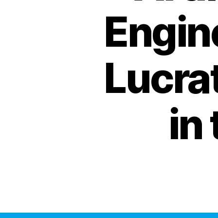
Engine
Lucra
in