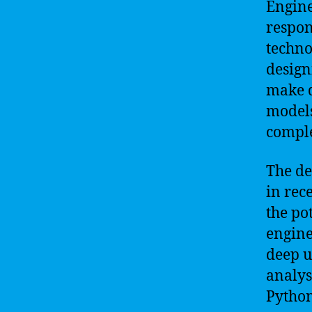
Engine
respon
techno
design
make d
models
comple
The de
in rec
the po
engine
deep u
analys
Python