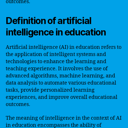
outcomes.
Definition of artificial
intelligence in education
Artificial intelligence (AI) in education refers to
the application of intelligent systems and
technologies to enhance the learning and
teaching experience. It involves the use of
advanced algorithms, machine learning, and
data analysis to automate various educational
tasks, provide personalized learning
experiences, and improve overall educational
outcomes.
The meaning of intelligence in the context of AI
in education encompasses the ability of