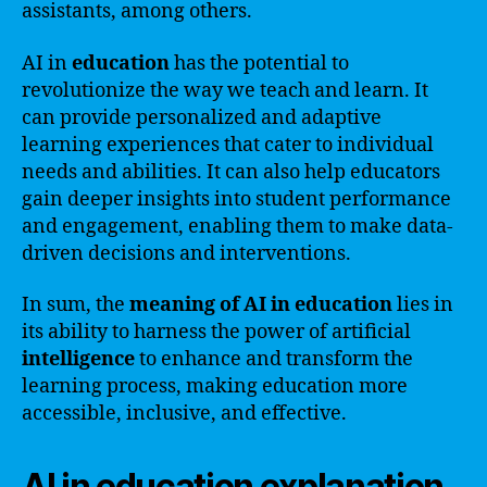
assistants, among others.
AI in
education
has the potential to
revolutionize the way we teach and learn. It
can provide personalized and adaptive
learning experiences that cater to individual
needs and abilities. It can also help educators
gain deeper insights into student performance
and engagement, enabling them to make data-
driven decisions and interventions.
In sum, the
meaning of AI in education
lies in
its ability to harness the power of artificial
intelligence
to enhance and transform the
learning process, making education more
accessible, inclusive, and effective.
AI in education explanation