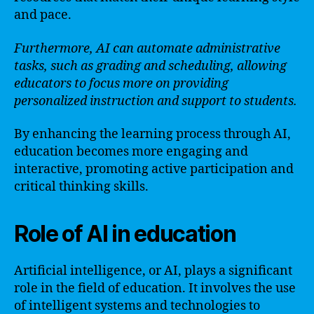
and pace.
Furthermore, AI can automate administrative
tasks, such as grading and scheduling, allowing
educators to focus more on providing
personalized instruction and support to students.
By enhancing the learning process through AI,
education becomes more engaging and
interactive, promoting active participation and
critical thinking skills.
Role of AI in education
Artificial intelligence, or AI, plays a significant
role in the field of education. It involves the use
of intelligent systems and technologies to