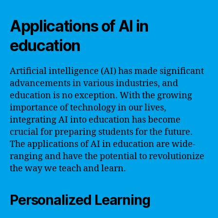
Applications of AI in
education
Artificial intelligence (AI) has made significant
advancements in various industries, and
education is no exception. With the growing
importance of technology in our lives,
integrating AI into education has become
crucial for preparing students for the future.
The applications of AI in education are wide-
ranging and have the potential to revolutionize
the way we teach and learn.
Personalized Learning