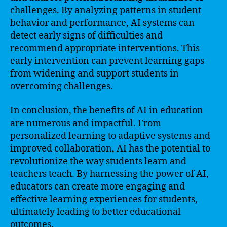
challenges. By analyzing patterns in student
behavior and performance, AI systems can
detect early signs of difficulties and
recommend appropriate interventions. This
early intervention can prevent learning gaps
from widening and support students in
overcoming challenges.
In conclusion, the benefits of AI in education
are numerous and impactful. From
personalized learning to adaptive systems and
improved collaboration, AI has the potential to
revolutionize the way students learn and
teachers teach. By harnessing the power of AI,
educators can create more engaging and
effective learning experiences for students,
ultimately leading to better educational
outcomes.