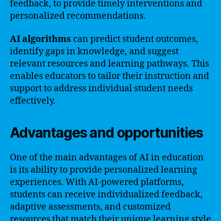
feedback, to provide timely interventions and
personalized recommendations.
AI algorithms
can predict student outcomes,
identify gaps in knowledge, and suggest
relevant resources and learning pathways. This
enables educators to tailor their instruction and
support to address individual student needs
effectively.
Advantages and opportunities
One of the main advantages of AI in education
is its ability to provide personalized learning
experiences. With AI-powered platforms,
students can receive individualized feedback,
adaptive assessments, and customized
resources that match their unique learning style