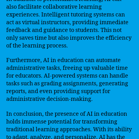
also facilitate collaborative learning
experiences. Intelligent tutoring systems can
act as virtual instructors, providing immediate
feedback and guidance to students. This not
only saves time but also improves the efficiency
of the learning process.
Furthermore, AI in education can automate
administrative tasks, freeing up valuable time
for educators. AI-powered systems can handle
tasks such as grading assignments, generating
reports, and even providing support for
administrative decision-making.
In conclusion, the presence of AI in education
holds immense potential for transforming
traditional learning approaches. With its ability
to adapt, analyze, and personalize, AI has the