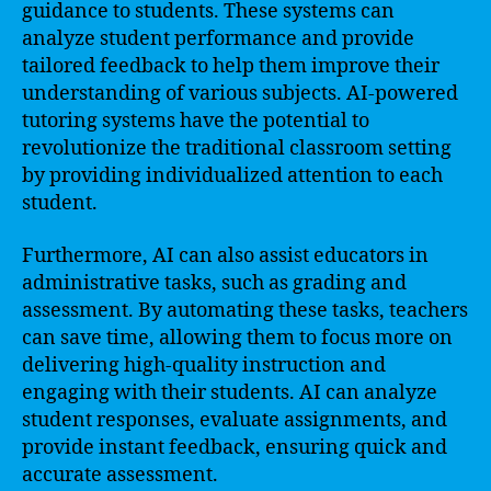
guidance to students. These systems can
analyze student performance and provide
tailored feedback to help them improve their
understanding of various subjects. AI-powered
tutoring systems have the potential to
revolutionize the traditional classroom setting
by providing individualized attention to each
student.
Furthermore, AI can also assist educators in
administrative tasks, such as grading and
assessment. By automating these tasks, teachers
can save time, allowing them to focus more on
delivering high-quality instruction and
engaging with their students. AI can analyze
student responses, evaluate assignments, and
provide instant feedback, ensuring quick and
accurate assessment.