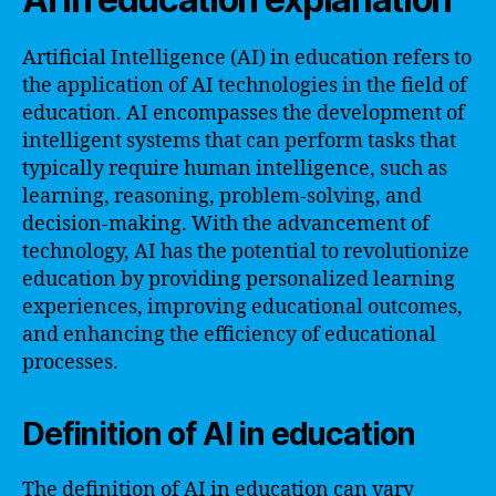
Artificial Intelligence (AI) in education refers to
the application of AI technologies in the field of
education. AI encompasses the development of
intelligent systems that can perform tasks that
typically require human intelligence, such as
learning, reasoning, problem-solving, and
decision-making. With the advancement of
technology, AI has the potential to revolutionize
education by providing personalized learning
experiences, improving educational outcomes,
and enhancing the efficiency of educational
processes.
Definition of AI in education
The definition of AI in education can vary