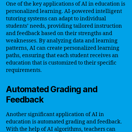
One of the key applications of AI in education is
personalized learning. AI-powered intelligent
tutoring systems can adapt to individual
students’ needs, providing tailored instruction
and feedback based on their strengths and
weaknesses. By analyzing data and learning
patterns, AI can create personalized learning
paths, ensuring that each student receives an
education that is customized to their specific
requirements.
Automated Grading and
Feedback
Another significant application of AI in
education is automated grading and feedback.
With the help of AI algorithms, teachers can