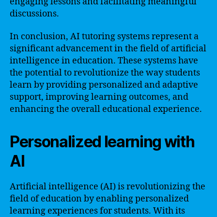
engaging lessons and facilitating meaningful
discussions.
In conclusion, AI tutoring systems represent a
significant advancement in the field of artificial
intelligence in education. These systems have
the potential to revolutionize the way students
learn by providing personalized and adaptive
support, improving learning outcomes, and
enhancing the overall educational experience.
Personalized learning with
AI
Artificial intelligence (AI) is revolutionizing the
field of education by enabling personalized
learning experiences for students. With its