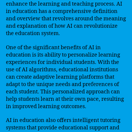
enhance the learning and teaching process. AI
in education has a comprehensive definition
and overview that revolves around the meaning
and explanation of how AI can revolutionize
the education system.
One of the significant benefits of AI in
education is its ability to personalize learning
experiences for individual students. With the
use of AI algorithms, educational institutions
can create adaptive learning platforms that
adapt to the unique needs and preferences of
each student. This personalized approach can
help students learn at their own pace, resulting
in improved learning outcomes.
AI in education also offers intelligent tutoring
systems that provide educational support and