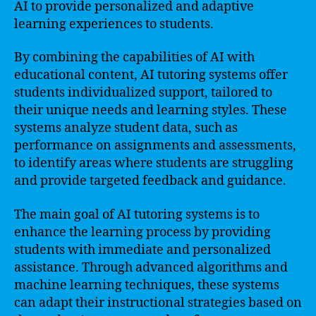
AI to provide personalized and adaptive
learning experiences to students.
By combining the capabilities of AI with
educational content, AI tutoring systems offer
students individualized support, tailored to
their unique needs and learning styles. These
systems analyze student data, such as
performance on assignments and assessments,
to identify areas where students are struggling
and provide targeted feedback and guidance.
The main goal of AI tutoring systems is to
enhance the learning process by providing
students with immediate and personalized
assistance. Through advanced algorithms and
machine learning techniques, these systems
can adapt their instructional strategies based on