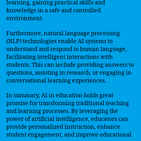
learning, gaining practical skills and
knowledge in a safe and controlled
environment.
Furthermore, natural language processing
(NLP) technologies enable AI systems to
understand and respond to human language,
facilitating intelligent interactions with
students. This can include providing answers to
questions, assisting in research, or engaging in
conversational learning experiences.
In summary, AI in education holds great
promise for transforming traditional teaching
and learning processes. By leveraging the
power of artificial intelligence, educators can
provide personalized instruction, enhance
student engagement, and improve educational