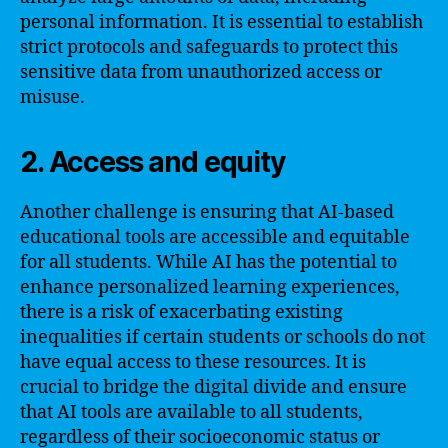
personal information. It is essential to establish
strict protocols and safeguards to protect this
sensitive data from unauthorized access or
misuse.
2. Access and equity
Another challenge is ensuring that AI-based
educational tools are accessible and equitable
for all students. While AI has the potential to
enhance personalized learning experiences,
there is a risk of exacerbating existing
inequalities if certain students or schools do not
have equal access to these resources. It is
crucial to bridge the digital divide and ensure
that AI tools are available to all students,
regardless of their socioeconomic status or