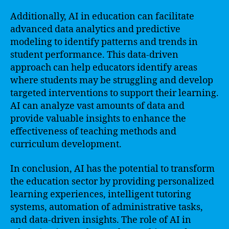
Additionally, AI in education can facilitate
advanced data analytics and predictive
modeling to identify patterns and trends in
student performance. This data-driven
approach can help educators identify areas
where students may be struggling and develop
targeted interventions to support their learning.
AI can analyze vast amounts of data and
provide valuable insights to enhance the
effectiveness of teaching methods and
curriculum development.
In conclusion, AI has the potential to transform
the education sector by providing personalized
learning experiences, intelligent tutoring
systems, automation of administrative tasks,
and data-driven insights. The role of AI in