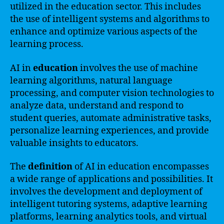
utilized in the education sector. This includes
the use of intelligent systems and algorithms to
enhance and optimize various aspects of the
learning process.
AI in
education
involves the use of machine
learning algorithms, natural language
processing, and computer vision technologies to
analyze data, understand and respond to
student queries, automate administrative tasks,
personalize learning experiences, and provide
valuable insights to educators.
The
definition
of AI in education encompasses
a wide range of applications and possibilities. It
involves the development and deployment of
intelligent tutoring systems, adaptive learning
platforms, learning analytics tools, and virtual