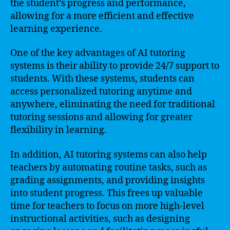
the student’s progress and performance,
allowing for a more efficient and effective
learning experience.
One of the key advantages of AI tutoring
systems is their ability to provide 24/7 support to
students. With these systems, students can
access personalized tutoring anytime and
anywhere, eliminating the need for traditional
tutoring sessions and allowing for greater
flexibility in learning.
In addition, AI tutoring systems can also help
teachers by automating routine tasks, such as
grading assignments, and providing insights
into student progress. This frees up valuable
time for teachers to focus on more high-level
instructional activities, such as designing