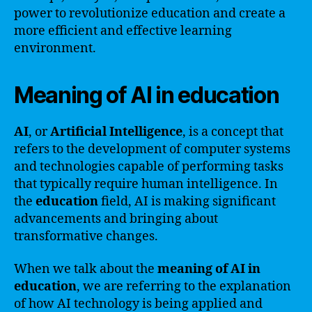
power to revolutionize education and create a
more efficient and effective learning
environment.
Meaning of AI in education
AI
, or
Artificial Intelligence
, is a concept that
refers to the development of computer systems
and technologies capable of performing tasks
that typically require human intelligence. In
the
education
field, AI is making significant
advancements and bringing about
transformative changes.
When we talk about the
meaning of AI in
education
, we are referring to the explanation
of how AI technology is being applied and