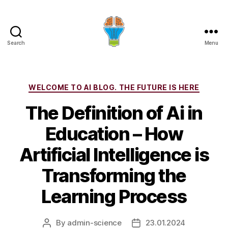
Search
Menu
Categories
WELCOME TO AI BLOG. THE FUTURE IS HERE
The Definition of Ai in
Education – How
Artificial Intelligence is
Transforming the
Learning Process
By
admin-science
23.01.2024
Post
Post