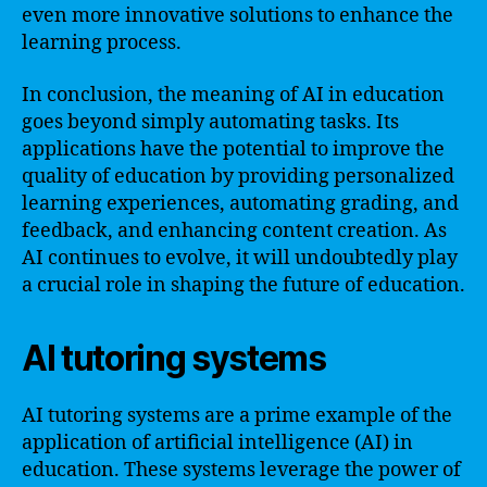
even more innovative solutions to enhance the
learning process.
In conclusion, the meaning of AI in education
goes beyond simply automating tasks. Its
applications have the potential to improve the
quality of education by providing personalized
learning experiences, automating grading, and
feedback, and enhancing content creation. As
AI continues to evolve, it will undoubtedly play
a crucial role in shaping the future of education.
AI tutoring systems
AI tutoring systems are a prime example of the
application of artificial intelligence (AI) in
education. These systems leverage the power of