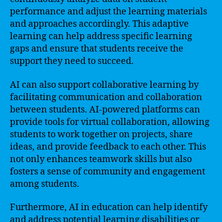
performance and adjust the learning materials
and approaches accordingly. This adaptive
learning can help address specific learning
gaps and ensure that students receive the
support they need to succeed.
AI can also support collaborative learning by
facilitating communication and collaboration
between students. AI-powered platforms can
provide tools for virtual collaboration, allowing
students to work together on projects, share
ideas, and provide feedback to each other. This
not only enhances teamwork skills but also
fosters a sense of community and engagement
among students.
Furthermore, AI in education can help identify
and address potential learning disabilities or