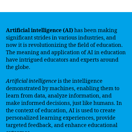
author
date
Artificial intelligence (AI)
has been making
significant strides in various industries, and
now it is revolutionizing the field of education.
The meaning and application of AI in education
have intrigued educators and experts around
the globe.
Artificial intelligence
is the intelligence
demonstrated by machines, enabling them to
learn from data, analyze information, and
make informed decisions, just like humans. In
the context of education, AI is used to create
personalized learning experiences, provide
targeted feedback, and enhance educational