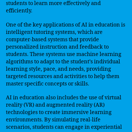
students to learn more effectively and
efficiently.
One of the key applications of AI in education is
intelligent tutoring systems, which are
computer-based systems that provide
personalized instruction and feedback to
students. These systems use machine learning
algorithms to adapt to the student’s individual
learning style, pace, and needs, providing
targeted resources and activities to help them
master specific concepts or skills.
AI in education also includes the use of virtual
reality (VR) and augmented reality (AR)
technologies to create immersive learning
environments. By simulating real-life
scenarios, students can engage in experiential