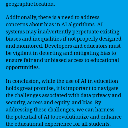
geographic location.
Additionally, there is a need to address
concerns about bias in AI algorithms. AI
systems may inadvertently perpetuate existing
biases and inequalities if not properly designed
and monitored. Developers and educators must
be vigilant in detecting and mitigating bias to
ensure fair and unbiased access to educational
opportunities.
In conclusion, while the use of AI in education
holds great promise, it is important to navigate
the challenges associated with data privacy and
security, access and equity, and bias. By
addressing these challenges, we can harness
the potential of AI to revolutionize and enhance
the educational experience for all students.