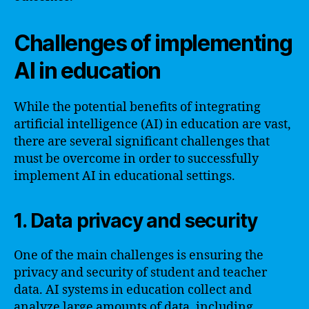
Challenges of implementing
AI in education
While the potential benefits of integrating
artificial intelligence (AI) in education are vast,
there are several significant challenges that
must be overcome in order to successfully
implement AI in educational settings.
1. Data privacy and security
One of the main challenges is ensuring the
privacy and security of student and teacher
data. AI systems in education collect and
analyze large amounts of data, including