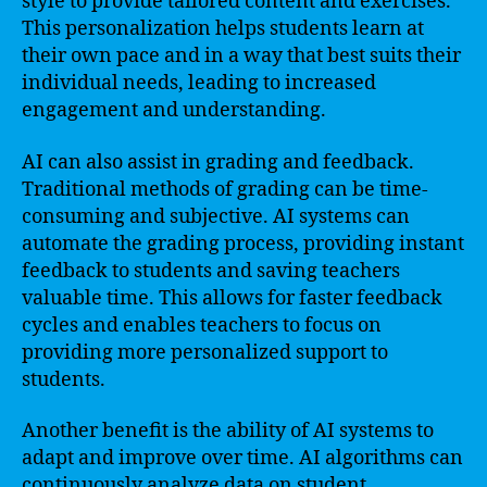
style to provide tailored content and exercises.
This personalization helps students learn at
their own pace and in a way that best suits their
individual needs, leading to increased
engagement and understanding.
AI can also assist in grading and feedback.
Traditional methods of grading can be time-
consuming and subjective. AI systems can
automate the grading process, providing instant
feedback to students and saving teachers
valuable time. This allows for faster feedback
cycles and enables teachers to focus on
providing more personalized support to
students.
Another benefit is the ability of AI systems to
adapt and improve over time. AI algorithms can
continuously analyze data on student