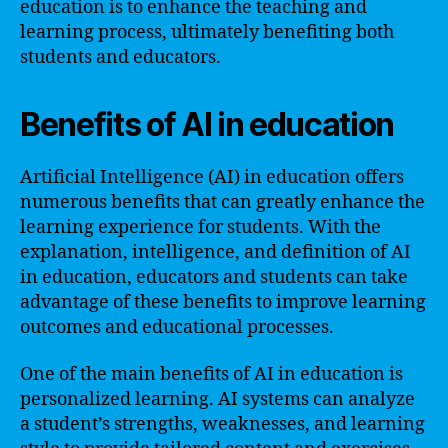
education is to enhance the teaching and
learning process, ultimately benefiting both
students and educators.
Benefits of AI in education
Artificial Intelligence (AI) in education offers
numerous benefits that can greatly enhance the
learning experience for students. With the
explanation, intelligence, and definition of AI
in education, educators and students can take
advantage of these benefits to improve learning
outcomes and educational processes.
One of the main benefits of AI in education is
personalized learning. AI systems can analyze
a student’s strengths, weaknesses, and learning