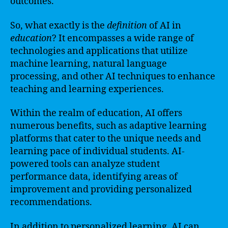
outcomes.
So, what exactly is the
definition
of AI in
education
? It encompasses a wide range of
technologies and applications that utilize
machine learning, natural language
processing, and other AI techniques to enhance
teaching and learning experiences.
Within the realm of education, AI offers
numerous benefits, such as adaptive learning
platforms that cater to the unique needs and
learning pace of individual students. AI-
powered tools can analyze student
performance data, identifying areas of
improvement and providing personalized
recommendations.
In addition to personalized learning, AI can