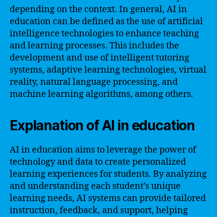
depending on the context. In general, AI in
education can be defined as the use of artificial
intelligence technologies to enhance teaching
and learning processes. This includes the
development and use of intelligent tutoring
systems, adaptive learning technologies, virtual
reality, natural language processing, and
machine learning algorithms, among others.
Explanation of AI in education
AI in education aims to leverage the power of
technology and data to create personalized
learning experiences for students. By analyzing
and understanding each student’s unique
learning needs, AI systems can provide tailored
instruction, feedback, and support, helping