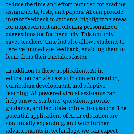
reduce the time and effort required for grading
assignments, tests, and papers. AI can provide
instant feedback to students, highlighting areas
for improvement and offering personalized
suggestions for further study. This not only
saves teachers’ time but also allows students to
receive immediate feedback, enabling them to
learn from their mistakes faster.
In addition to these applications, AI in
education can also assist in content creation,
curriculum development, and adaptive
learning. AI-powered virtual assistants can
help answer students’ questions, provide
guidance, and facilitate online discussions. The
potential applications of AI in education are
continually expanding, and with further
advancements in technology, we can expect