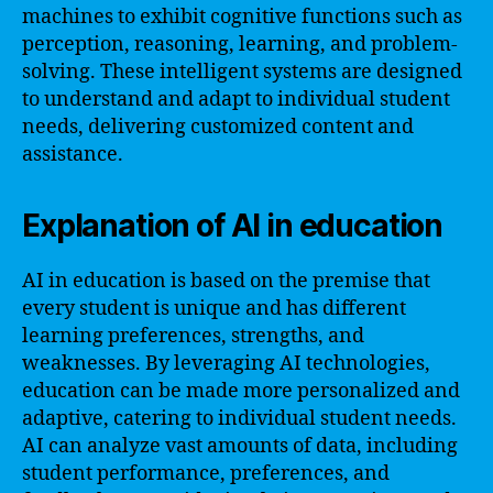
machines to exhibit cognitive functions such as
perception, reasoning, learning, and problem-
solving. These intelligent systems are designed
to understand and adapt to individual student
needs, delivering customized content and
assistance.
Explanation of AI in education
AI in education is based on the premise that
every student is unique and has different
learning preferences, strengths, and
weaknesses. By leveraging AI technologies,
education can be made more personalized and
adaptive, catering to individual student needs.
AI can analyze vast amounts of data, including
student performance, preferences, and